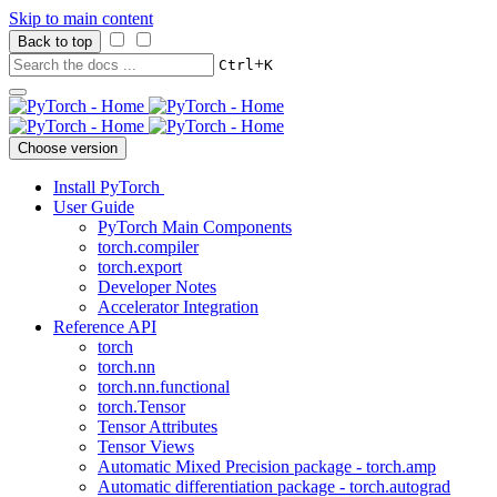
Skip to main content
Back to top
+
Ctrl
K
Choose version
Install PyTorch
User Guide
PyTorch Main Components
torch.compiler
torch.export
Developer Notes
Accelerator Integration
Reference API
torch
torch.nn
torch.nn.functional
torch.Tensor
Tensor Attributes
Tensor Views
Automatic Mixed Precision package - torch.amp
Automatic differentiation package - torch.autograd