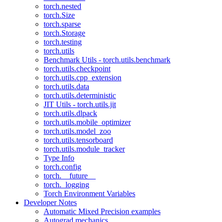
torch.nested
torch.Size
torch.sparse
torch.Storage
torch.testing
torch.utils
Benchmark Utils - torch.utils.benchmark
torch.utils.checkpoint
torch.utils.cpp_extension
torch.utils.data
torch.utils.deterministic
JIT Utils - torch.utils.jit
torch.utils.dlpack
torch.utils.mobile_optimizer
torch.utils.model_zoo
torch.utils.tensorboard
torch.utils.module_tracker
Type Info
torch.config
torch.__future__
torch._logging
Torch Environment Variables
Developer Notes
Automatic Mixed Precision examples
Autograd mechanics