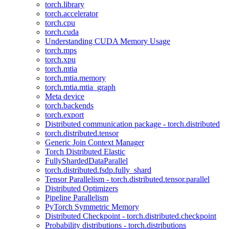
torch.library
torch.accelerator
torch.cpu
torch.cuda
Understanding CUDA Memory Usage
torch.mps
torch.xpu
torch.mtia
torch.mtia.memory
torch.mtia.mtia_graph
Meta device
torch.backends
torch.export
Distributed communication package - torch.distributed
torch.distributed.tensor
Generic Join Context Manager
Torch Distributed Elastic
FullyShardedDataParallel
torch.distributed.fsdp.fully_shard
Tensor Parallelism - torch.distributed.tensor.parallel
Distributed Optimizers
Pipeline Parallelism
PyTorch Symmetric Memory
Distributed Checkpoint - torch.distributed.checkpoint
Probability distributions - torch.distributions