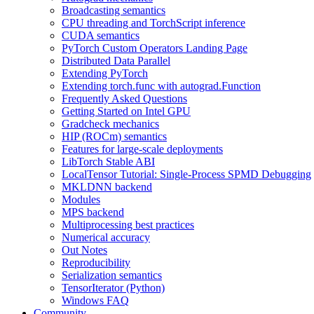
Broadcasting semantics
CPU threading and TorchScript inference
CUDA semantics
PyTorch Custom Operators Landing Page
Distributed Data Parallel
Extending PyTorch
Extending torch.func with autograd.Function
Frequently Asked Questions
Getting Started on Intel GPU
Gradcheck mechanics
HIP (ROCm) semantics
Features for large-scale deployments
LibTorch Stable ABI
LocalTensor Tutorial: Single-Process SPMD Debugging
MKLDNN backend
Modules
MPS backend
Multiprocessing best practices
Numerical accuracy
Out Notes
Reproducibility
Serialization semantics
TensorIterator (Python)
Windows FAQ
Community