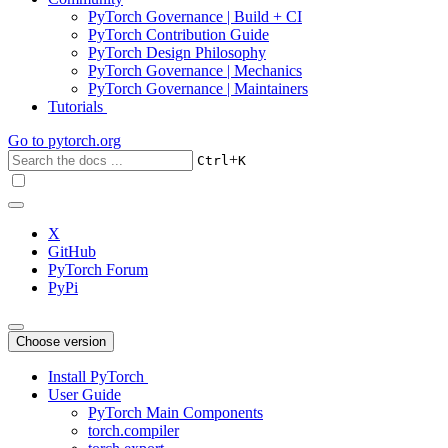
PyTorch Governance | Build + CI
PyTorch Contribution Guide
PyTorch Design Philosophy
PyTorch Governance | Mechanics
PyTorch Governance | Maintainers
Tutorials
Go to
pytorch.org
+
Ctrl
K
X
GitHub
PyTorch Forum
PyPi
Choose version
Install PyTorch
User Guide
PyTorch Main Components
torch.compiler