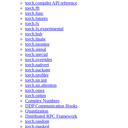
torch.compiler API reference
torch.fft
torch.func
torch.futures
torch.fx
torch.fx.experimental
torch.hub
torch.linalg
torch.monitor
torch.signal
torch.special
torch.overrides
torch.nativert
torch.package
torch.profiler
torch.nn.init
torch.nn.attention
torch.onnx
torch.optim
Complex Numbers
DDP Communication Hooks
Quantization
Distributed RPC Framework
torch.random
torch.masked