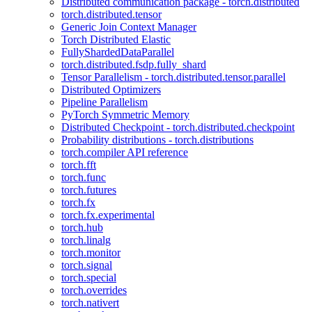
Distributed communication package - torch.distributed
torch.distributed.tensor
Generic Join Context Manager
Torch Distributed Elastic
FullyShardedDataParallel
torch.distributed.fsdp.fully_shard
Tensor Parallelism - torch.distributed.tensor.parallel
Distributed Optimizers
Pipeline Parallelism
PyTorch Symmetric Memory
Distributed Checkpoint - torch.distributed.checkpoint
Probability distributions - torch.distributions
torch.compiler API reference
torch.fft
torch.func
torch.futures
torch.fx
torch.fx.experimental
torch.hub
torch.linalg
torch.monitor
torch.signal
torch.special
torch.overrides
torch.nativert