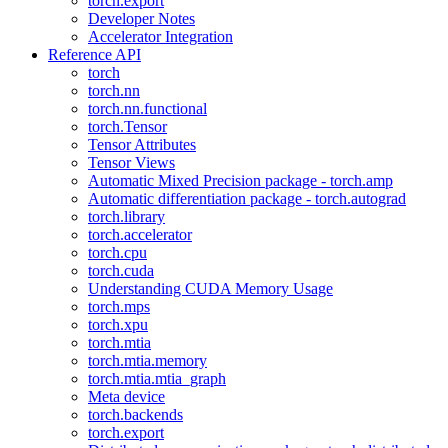
torch.export
Developer Notes
Accelerator Integration
Reference API
torch
torch.nn
torch.nn.functional
torch.Tensor
Tensor Attributes
Tensor Views
Automatic Mixed Precision package - torch.amp
Automatic differentiation package - torch.autograd
torch.library
torch.accelerator
torch.cpu
torch.cuda
Understanding CUDA Memory Usage
torch.mps
torch.xpu
torch.mtia
torch.mtia.memory
torch.mtia.mtia_graph
Meta device
torch.backends
torch.export