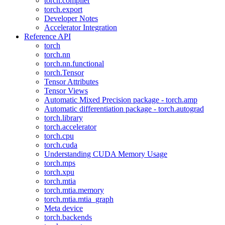
torch.compiler
torch.export
Developer Notes
Accelerator Integration
Reference API
torch
torch.nn
torch.nn.functional
torch.Tensor
Tensor Attributes
Tensor Views
Automatic Mixed Precision package - torch.amp
Automatic differentiation package - torch.autograd
torch.library
torch.accelerator
torch.cpu
torch.cuda
Understanding CUDA Memory Usage
torch.mps
torch.xpu
torch.mtia
torch.mtia.memory
torch.mtia.mtia_graph
Meta device
torch.backends