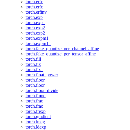
torch.erfc
torch.erfc_
torch.erfinv
torch.exp
torch.exp_
torch.exp2
torch.exp2_
torch.expm1
torch.expm1_
torch.fake_quantize_per_channel_affine
torch.fake_quantize_per_tensor_affine
torch.fill_
torch.fix
torch.fix_
torch.float_power
torch.floor
torch.floor_
torch.floor_divide
torch.fmod
torch.frac
torch.frac_
torch.frexp
torch.gradient
torch.imag
torch.ldexp