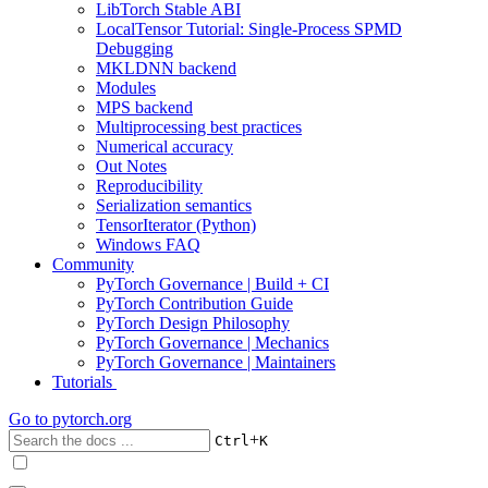
LibTorch Stable ABI
LocalTensor Tutorial: Single-Process SPMD
Debugging
MKLDNN backend
Modules
MPS backend
Multiprocessing best practices
Numerical accuracy
Out Notes
Reproducibility
Serialization semantics
TensorIterator (Python)
Windows FAQ
Community
PyTorch Governance | Build + CI
PyTorch Contribution Guide
PyTorch Design Philosophy
PyTorch Governance | Mechanics
PyTorch Governance | Maintainers
Tutorials
Go to
pytorch.org
+
Ctrl
K