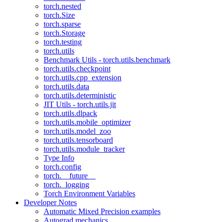
torch.nested
torch.Size
torch.sparse
torch.Storage
torch.testing
torch.utils
Benchmark Utils - torch.utils.benchmark
torch.utils.checkpoint
torch.utils.cpp_extension
torch.utils.data
torch.utils.deterministic
JIT Utils - torch.utils.jit
torch.utils.dlpack
torch.utils.mobile_optimizer
torch.utils.model_zoo
torch.utils.tensorboard
torch.utils.module_tracker
Type Info
torch.config
torch.__future__
torch._logging
Torch Environment Variables
Developer Notes
Automatic Mixed Precision examples
Autograd mechanics