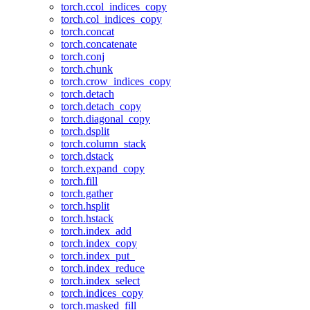
torch.ccol_indices_copy
torch.col_indices_copy
torch.concat
torch.concatenate
torch.conj
torch.chunk
torch.crow_indices_copy
torch.detach
torch.detach_copy
torch.diagonal_copy
torch.dsplit
torch.column_stack
torch.dstack
torch.expand_copy
torch.fill
torch.gather
torch.hsplit
torch.hstack
torch.index_add
torch.index_copy
torch.index_put_
torch.index_reduce
torch.index_select
torch.indices_copy
torch.masked_fill