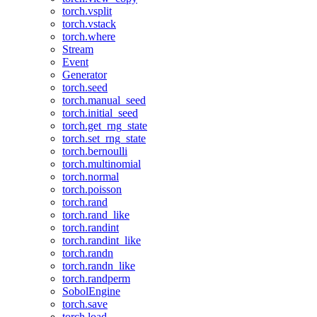
torch.vsplit
torch.vstack
torch.where
Stream
Event
Generator
torch.seed
torch.manual_seed
torch.initial_seed
torch.get_rng_state
torch.set_rng_state
torch.bernoulli
torch.multinomial
torch.normal
torch.poisson
torch.rand
torch.rand_like
torch.randint
torch.randint_like
torch.randn
torch.randn_like
torch.randperm
SobolEngine
torch.save
torch.load