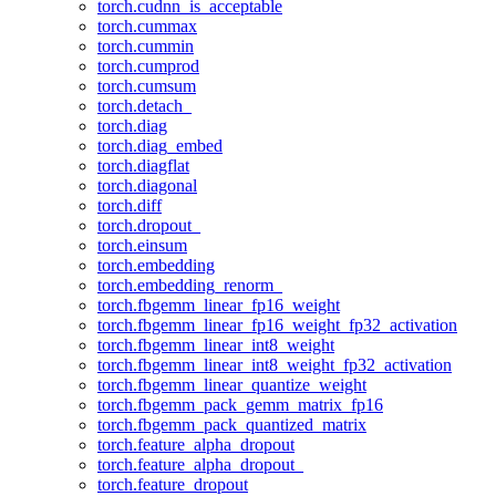
torch.cudnn_is_acceptable
torch.cummax
torch.cummin
torch.cumprod
torch.cumsum
torch.detach_
torch.diag
torch.diag_embed
torch.diagflat
torch.diagonal
torch.diff
torch.dropout_
torch.einsum
torch.embedding
torch.embedding_renorm_
torch.fbgemm_linear_fp16_weight
torch.fbgemm_linear_fp16_weight_fp32_activation
torch.fbgemm_linear_int8_weight
torch.fbgemm_linear_int8_weight_fp32_activation
torch.fbgemm_linear_quantize_weight
torch.fbgemm_pack_gemm_matrix_fp16
torch.fbgemm_pack_quantized_matrix
torch.feature_alpha_dropout
torch.feature_alpha_dropout_
torch.feature_dropout