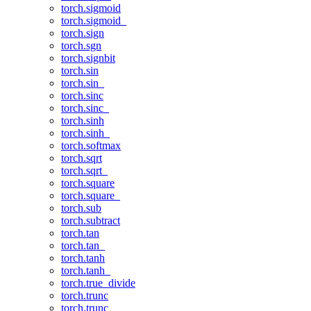
torch.sigmoid
torch.sigmoid_
torch.sign
torch.sgn
torch.signbit
torch.sin
torch.sin_
torch.sinc
torch.sinc_
torch.sinh
torch.sinh_
torch.softmax
torch.sqrt
torch.sqrt_
torch.square
torch.square_
torch.sub
torch.subtract
torch.tan
torch.tan_
torch.tanh
torch.tanh_
torch.true_divide
torch.trunc
torch.trunc_