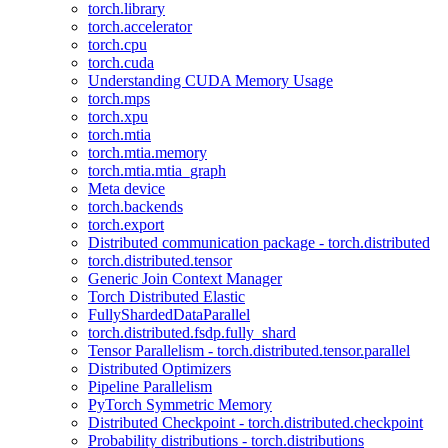
torch.library
torch.accelerator
torch.cpu
torch.cuda
Understanding CUDA Memory Usage
torch.mps
torch.xpu
torch.mtia
torch.mtia.memory
torch.mtia.mtia_graph
Meta device
torch.backends
torch.export
Distributed communication package - torch.distributed
torch.distributed.tensor
Generic Join Context Manager
Torch Distributed Elastic
FullyShardedDataParallel
torch.distributed.fsdp.fully_shard
Tensor Parallelism - torch.distributed.tensor.parallel
Distributed Optimizers
Pipeline Parallelism
PyTorch Symmetric Memory
Distributed Checkpoint - torch.distributed.checkpoint
Probability distributions - torch.distributions