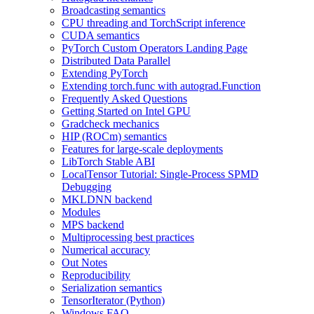
Broadcasting semantics
CPU threading and TorchScript inference
CUDA semantics
PyTorch Custom Operators Landing Page
Distributed Data Parallel
Extending PyTorch
Extending torch.func with autograd.Function
Frequently Asked Questions
Getting Started on Intel GPU
Gradcheck mechanics
HIP (ROCm) semantics
Features for large-scale deployments
LibTorch Stable ABI
LocalTensor Tutorial: Single-Process SPMD
Debugging
MKLDNN backend
Modules
MPS backend
Multiprocessing best practices
Numerical accuracy
Out Notes
Reproducibility
Serialization semantics
TensorIterator (Python)
Windows FAQ