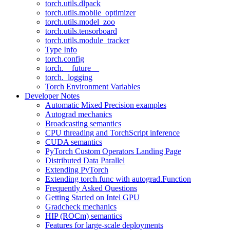
torch.utils.dlpack
torch.utils.mobile_optimizer
torch.utils.model_zoo
torch.utils.tensorboard
torch.utils.module_tracker
Type Info
torch.config
torch.__future__
torch._logging
Torch Environment Variables
Developer Notes
Automatic Mixed Precision examples
Autograd mechanics
Broadcasting semantics
CPU threading and TorchScript inference
CUDA semantics
PyTorch Custom Operators Landing Page
Distributed Data Parallel
Extending PyTorch
Extending torch.func with autograd.Function
Frequently Asked Questions
Getting Started on Intel GPU
Gradcheck mechanics
HIP (ROCm) semantics
Features for large-scale deployments