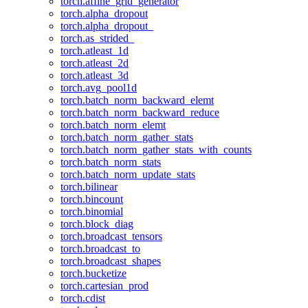
torch.affine_grid_generator
torch.alpha_dropout
torch.alpha_dropout_
torch.as_strided_
torch.atleast_1d
torch.atleast_2d
torch.atleast_3d
torch.avg_pool1d
torch.batch_norm_backward_elemt
torch.batch_norm_backward_reduce
torch.batch_norm_elemt
torch.batch_norm_gather_stats
torch.batch_norm_gather_stats_with_counts
torch.batch_norm_stats
torch.batch_norm_update_stats
torch.bilinear
torch.bincount
torch.binomial
torch.block_diag
torch.broadcast_tensors
torch.broadcast_to
torch.broadcast_shapes
torch.bucketize
torch.cartesian_prod
torch.cdist