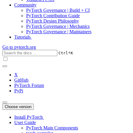
Community
PyTorch Governance | Build + CI
PyTorch Contribution Guide
PyTorch Design Philosophy
PyTorch Governance | Mechanics
PyTorch Governance | Maintainers
Tutorials
Go to
pytorch.org
+
Ctrl
K
X
GitHub
PyTorch Forum
PyPi
Choose version
Install PyTorch
User Guide
PyTorch Main Components