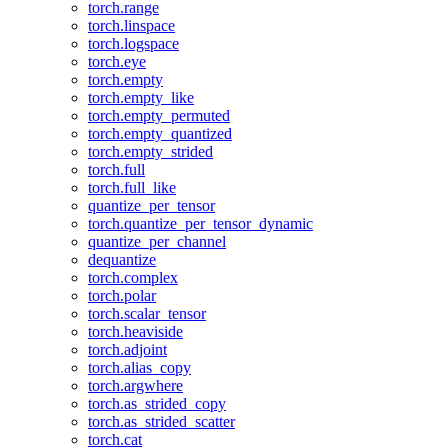
torch.range
torch.linspace
torch.logspace
torch.eye
torch.empty
torch.empty_like
torch.empty_permuted
torch.empty_quantized
torch.empty_strided
torch.full
torch.full_like
quantize_per_tensor
torch.quantize_per_tensor_dynamic
quantize_per_channel
dequantize
torch.complex
torch.polar
torch.scalar_tensor
torch.heaviside
torch.adjoint
torch.alias_copy
torch.argwhere
torch.as_strided_copy
torch.as_strided_scatter
torch.cat