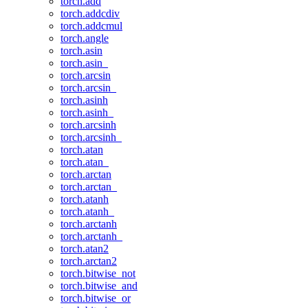
torch.add
torch.addcdiv
torch.addcmul
torch.angle
torch.asin
torch.asin_
torch.arcsin
torch.arcsin_
torch.asinh
torch.asinh_
torch.arcsinh
torch.arcsinh_
torch.atan
torch.atan_
torch.arctan
torch.arctan_
torch.atanh
torch.atanh_
torch.arctanh
torch.arctanh_
torch.atan2
torch.arctan2
torch.bitwise_not
torch.bitwise_and
torch.bitwise_or