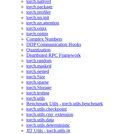
torch.nativert
torch.package
torch.profiler
torch.nn.init
torch.nn.attention
torch.onnx
torch.optim
Complex Numbers
DDP Communication Hooks
Quantization
Distributed RPC Framework
torch.random
torch.masked
torch.nested
torch.Size
torch.sparse
torch.Storage
torch.testing
torch.utils
Benchmark Utils - torch.utils.benchmark
torch.utils.checkpoint
torch.utils.cpp_extension
torch.utils.data
torch.utils.deterministic
JIT Utils - torch.utils.jit