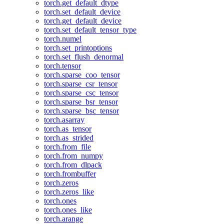
torch.get_default_dtype
torch.set_default_device
torch.get_default_device
torch.set_default_tensor_type
torch.numel
torch.set_printoptions
torch.set_flush_denormal
torch.tensor
torch.sparse_coo_tensor
torch.sparse_csr_tensor
torch.sparse_csc_tensor
torch.sparse_bsr_tensor
torch.sparse_bsc_tensor
torch.asarray
torch.as_tensor
torch.as_strided
torch.from_file
torch.from_numpy
torch.from_dlpack
torch.frombuffer
torch.zeros
torch.zeros_like
torch.ones
torch.ones_like
torch.arange