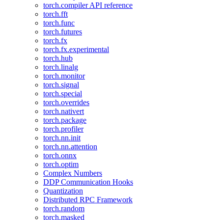
torch.compiler API reference
torch.fft
torch.func
torch.futures
torch.fx
torch.fx.experimental
torch.hub
torch.linalg
torch.monitor
torch.signal
torch.special
torch.overrides
torch.nativert
torch.package
torch.profiler
torch.nn.init
torch.nn.attention
torch.onnx
torch.optim
Complex Numbers
DDP Communication Hooks
Quantization
Distributed RPC Framework
torch.random
torch.masked