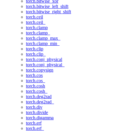
torch.bitwise_xor
torch.bitwise_left_shift
torch.bitwise_right_shift
torch.ceil
torch.ceil_
torch.clamp
torch.clamp_
torch.clamp_max_
torch.clamp_min_
torch.clip
torch.clip_
torch.conj_physical
torch.conj_physical_
torch.copysign
torch.cos
torch.cos_
torch.cosh
torch.cosh_
torch.deg2rad
torch.deg2rad_
torch.div
torch.divide
torch.digamma
torch.erf
torch.erf_