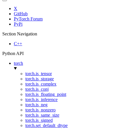
X
GitHub
PyTorch Forum
PyPi
Section Navigation
C++
Python API
torch
torch.is_tensor
torch.is_storage
torch.is_complex
torch.is_conj
torch.is_floating_point
torch.is_inference
torch.is_neg
torch.is_nonzero
torch.is_same_size
torch.is_signed
torch.set_default_dtype