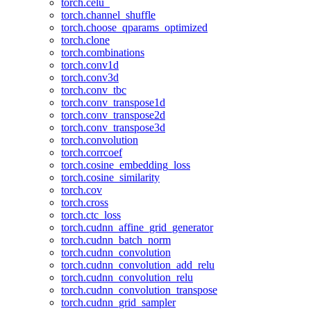
torch.celu_
torch.channel_shuffle
torch.choose_qparams_optimized
torch.clone
torch.combinations
torch.conv1d
torch.conv3d
torch.conv_tbc
torch.conv_transpose1d
torch.conv_transpose2d
torch.conv_transpose3d
torch.convolution
torch.corrcoef
torch.cosine_embedding_loss
torch.cosine_similarity
torch.cov
torch.cross
torch.ctc_loss
torch.cudnn_affine_grid_generator
torch.cudnn_batch_norm
torch.cudnn_convolution
torch.cudnn_convolution_add_relu
torch.cudnn_convolution_relu
torch.cudnn_convolution_transpose
torch.cudnn_grid_sampler