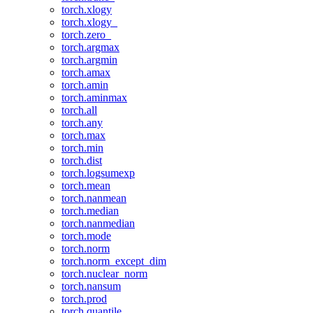
torch.xlogy
torch.xlogy_
torch.zero_
torch.argmax
torch.argmin
torch.amax
torch.amin
torch.aminmax
torch.all
torch.any
torch.max
torch.min
torch.dist
torch.logsumexp
torch.mean
torch.nanmean
torch.median
torch.nanmedian
torch.mode
torch.norm
torch.norm_except_dim
torch.nuclear_norm
torch.nansum
torch.prod
torch.quantile