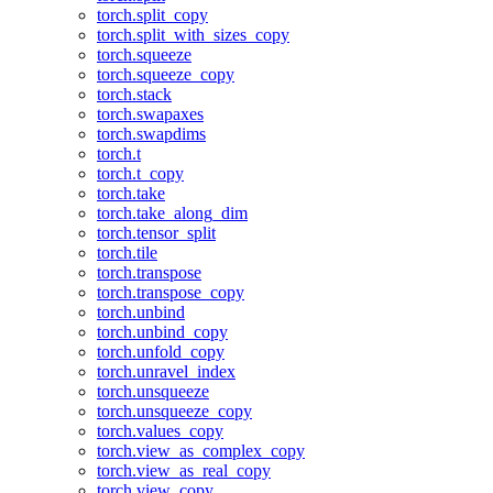
torch.split_copy
torch.split_with_sizes_copy
torch.squeeze
torch.squeeze_copy
torch.stack
torch.swapaxes
torch.swapdims
torch.t
torch.t_copy
torch.take
torch.take_along_dim
torch.tensor_split
torch.tile
torch.transpose
torch.transpose_copy
torch.unbind
torch.unbind_copy
torch.unfold_copy
torch.unravel_index
torch.unsqueeze
torch.unsqueeze_copy
torch.values_copy
torch.view_as_complex_copy
torch.view_as_real_copy
torch.view_copy