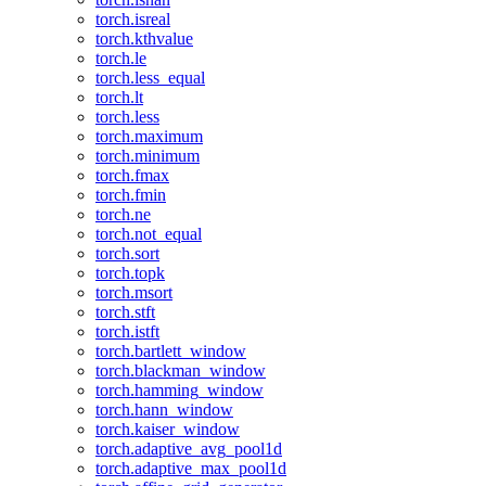
torch.isreal
torch.kthvalue
torch.le
torch.less_equal
torch.lt
torch.less
torch.maximum
torch.minimum
torch.fmax
torch.fmin
torch.ne
torch.not_equal
torch.sort
torch.topk
torch.msort
torch.stft
torch.istft
torch.bartlett_window
torch.blackman_window
torch.hamming_window
torch.hann_window
torch.kaiser_window
torch.adaptive_avg_pool1d
torch.adaptive_max_pool1d