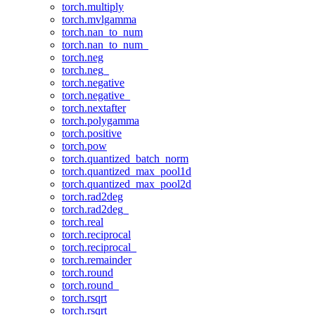
torch.multiply
torch.mvlgamma
torch.nan_to_num
torch.nan_to_num_
torch.neg
torch.neg_
torch.negative
torch.negative_
torch.nextafter
torch.polygamma
torch.positive
torch.pow
torch.quantized_batch_norm
torch.quantized_max_pool1d
torch.quantized_max_pool2d
torch.rad2deg
torch.rad2deg_
torch.real
torch.reciprocal
torch.reciprocal_
torch.remainder
torch.round
torch.round_
torch.rsqrt
torch.rsqrt_