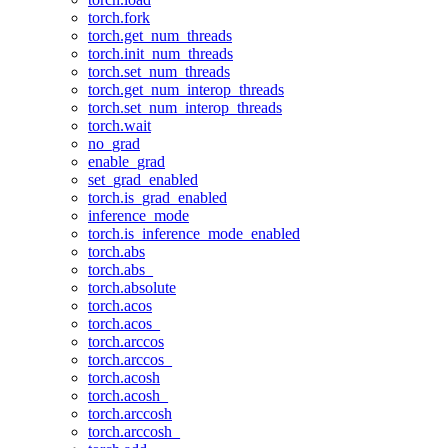
torch.fork
torch.get_num_threads
torch.init_num_threads
torch.set_num_threads
torch.get_num_interop_threads
torch.set_num_interop_threads
torch.wait
no_grad
enable_grad
set_grad_enabled
torch.is_grad_enabled
inference_mode
torch.is_inference_mode_enabled
torch.abs
torch.abs_
torch.absolute
torch.acos
torch.acos_
torch.arccos
torch.arccos_
torch.acosh
torch.acosh_
torch.arccosh
torch.arccosh_