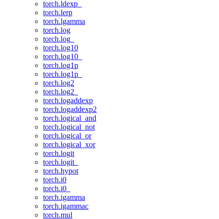
torch.ldexp_
torch.lerp
torch.lgamma
torch.log
torch.log_
torch.log10
torch.log10_
torch.log1p
torch.log1p_
torch.log2
torch.log2_
torch.logaddexp
torch.logaddexp2
torch.logical_and
torch.logical_not
torch.logical_or
torch.logical_xor
torch.logit
torch.logit_
torch.hypot
torch.i0
torch.i0_
torch.igamma
torch.igammac
torch.mul