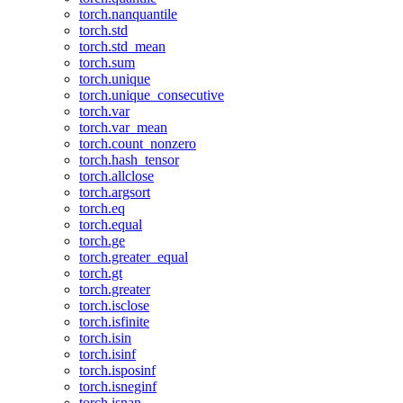
torch.nanquantile
torch.std
torch.std_mean
torch.sum
torch.unique
torch.unique_consecutive
torch.var
torch.var_mean
torch.count_nonzero
torch.hash_tensor
torch.allclose
torch.argsort
torch.eq
torch.equal
torch.ge
torch.greater_equal
torch.gt
torch.greater
torch.isclose
torch.isfinite
torch.isin
torch.isinf
torch.isposinf
torch.isneginf
torch.isnan