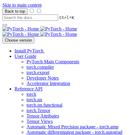
Skip to main content
Back to top
+
Ctrl
K
Choose version
Install PyTorch
User Guide
PyTorch Main Components
torch.compiler
torch.export
Developer Notes
Accelerator Integration
Reference API
torch
torch.nn
torch.nn.functional
torch.Tensor
Tensor Attributes
Tensor Views
Automatic Mixed Precision package - torch.amp
Automatic differentiation package - torch.autograd