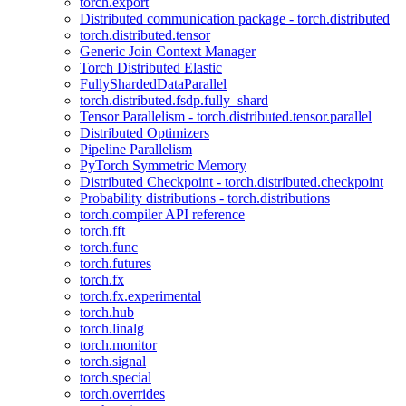
torch.export
Distributed communication package - torch.distributed
torch.distributed.tensor
Generic Join Context Manager
Torch Distributed Elastic
FullyShardedDataParallel
torch.distributed.fsdp.fully_shard
Tensor Parallelism - torch.distributed.tensor.parallel
Distributed Optimizers
Pipeline Parallelism
PyTorch Symmetric Memory
Distributed Checkpoint - torch.distributed.checkpoint
Probability distributions - torch.distributions
torch.compiler API reference
torch.fft
torch.func
torch.futures
torch.fx
torch.fx.experimental
torch.hub
torch.linalg
torch.monitor
torch.signal
torch.special
torch.overrides