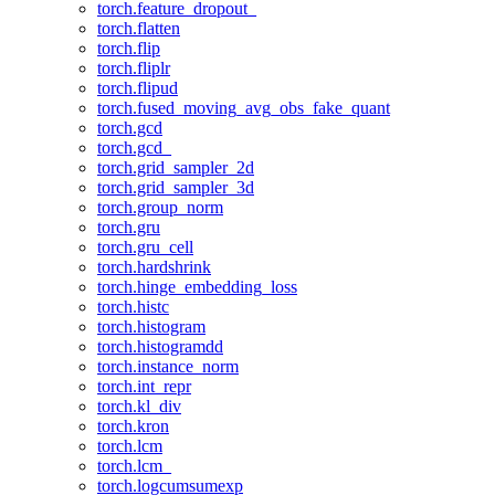
torch.feature_dropout_
torch.flatten
torch.flip
torch.fliplr
torch.flipud
torch.fused_moving_avg_obs_fake_quant
torch.gcd
torch.gcd_
torch.grid_sampler_2d
torch.grid_sampler_3d
torch.group_norm
torch.gru
torch.gru_cell
torch.hardshrink
torch.hinge_embedding_loss
torch.histc
torch.histogram
torch.histogramdd
torch.instance_norm
torch.int_repr
torch.kl_div
torch.kron
torch.lcm
torch.lcm_
torch.logcumsumexp