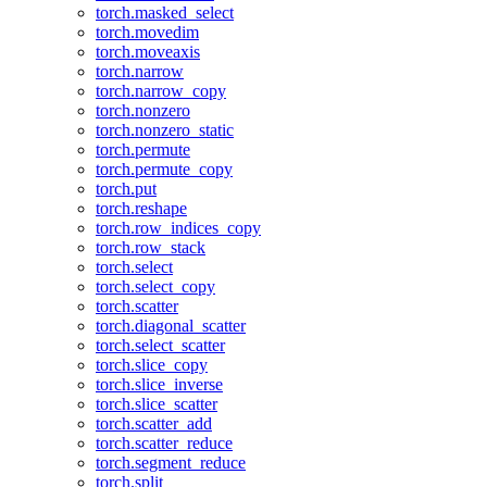
torch.masked_select
torch.movedim
torch.moveaxis
torch.narrow
torch.narrow_copy
torch.nonzero
torch.nonzero_static
torch.permute
torch.permute_copy
torch.put
torch.reshape
torch.row_indices_copy
torch.row_stack
torch.select
torch.select_copy
torch.scatter
torch.diagonal_scatter
torch.select_scatter
torch.slice_copy
torch.slice_inverse
torch.slice_scatter
torch.scatter_add
torch.scatter_reduce
torch.segment_reduce
torch.split