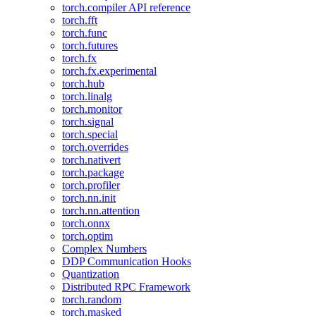
torch.compiler API reference
torch.fft
torch.func
torch.futures
torch.fx
torch.fx.experimental
torch.hub
torch.linalg
torch.monitor
torch.signal
torch.special
torch.overrides
torch.nativert
torch.package
torch.profiler
torch.nn.init
torch.nn.attention
torch.onnx
torch.optim
Complex Numbers
DDP Communication Hooks
Quantization
Distributed RPC Framework
torch.random
torch.masked