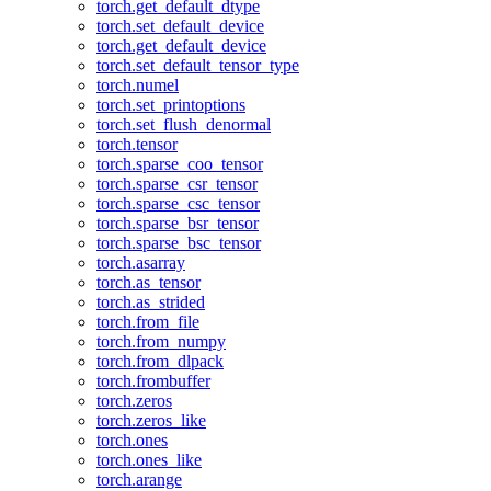
torch.get_default_dtype
torch.set_default_device
torch.get_default_device
torch.set_default_tensor_type
torch.numel
torch.set_printoptions
torch.set_flush_denormal
torch.tensor
torch.sparse_coo_tensor
torch.sparse_csr_tensor
torch.sparse_csc_tensor
torch.sparse_bsr_tensor
torch.sparse_bsc_tensor
torch.asarray
torch.as_tensor
torch.as_strided
torch.from_file
torch.from_numpy
torch.from_dlpack
torch.frombuffer
torch.zeros
torch.zeros_like
torch.ones
torch.ones_like
torch.arange