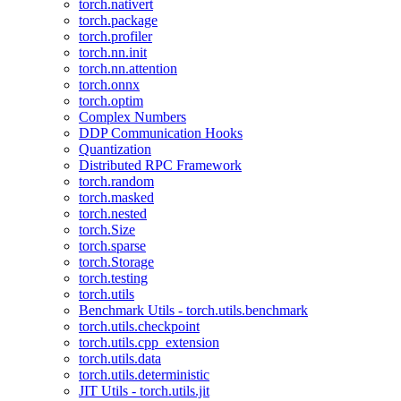
torch.nativert
torch.package
torch.profiler
torch.nn.init
torch.nn.attention
torch.onnx
torch.optim
Complex Numbers
DDP Communication Hooks
Quantization
Distributed RPC Framework
torch.random
torch.masked
torch.nested
torch.Size
torch.sparse
torch.Storage
torch.testing
torch.utils
Benchmark Utils - torch.utils.benchmark
torch.utils.checkpoint
torch.utils.cpp_extension
torch.utils.data
torch.utils.deterministic
JIT Utils - torch.utils.jit