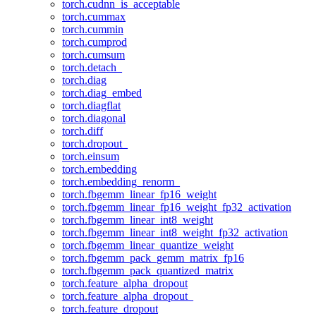
torch.cudnn_is_acceptable
torch.cummax
torch.cummin
torch.cumprod
torch.cumsum
torch.detach_
torch.diag
torch.diag_embed
torch.diagflat
torch.diagonal
torch.diff
torch.dropout_
torch.einsum
torch.embedding
torch.embedding_renorm_
torch.fbgemm_linear_fp16_weight
torch.fbgemm_linear_fp16_weight_fp32_activation
torch.fbgemm_linear_int8_weight
torch.fbgemm_linear_int8_weight_fp32_activation
torch.fbgemm_linear_quantize_weight
torch.fbgemm_pack_gemm_matrix_fp16
torch.fbgemm_pack_quantized_matrix
torch.feature_alpha_dropout
torch.feature_alpha_dropout_
torch.feature_dropout