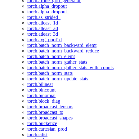
torch.affine_grid_generator
torch.alpha_dropout
torch.alpha_dropout_
torch.as_strided_
torch.atleast_1d
torch.atleast_2d
torch.atleast_3d
torch.avg_pool1d
torch.batch_norm_backward_elemt
torch.batch_norm_backward_reduce
torch.batch_norm_elemt
torch.batch_norm_gather_stats
torch.batch_norm_gather_stats_with_counts
torch.batch_norm_stats
torch.batch_norm_update_stats
torch.bilinear
torch.bincount
torch.binomial
torch.block_diag
torch.broadcast_tensors
torch.broadcast_to
torch.broadcast_shapes
torch.bucketize
torch.cartesian_prod
torch.cdist