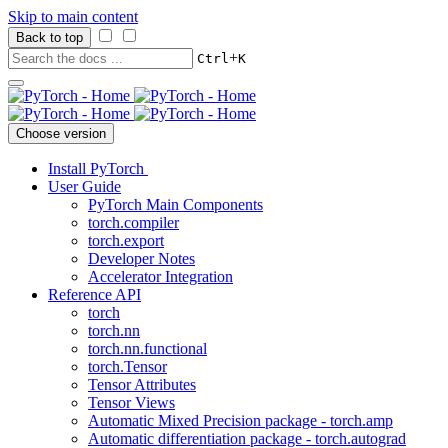
Skip to main content
Back to top
+
Ctrl
K
Choose version
Install PyTorch
User Guide
PyTorch Main Components
torch.compiler
torch.export
Developer Notes
Accelerator Integration
Reference API
torch
torch.nn
torch.nn.functional
torch.Tensor
Tensor Attributes
Tensor Views
Automatic Mixed Precision package - torch.amp
Automatic differentiation package - torch.autograd