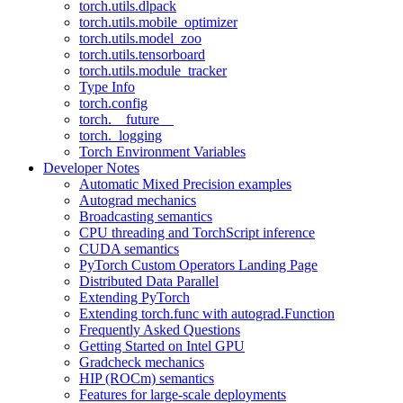
torch.utils.dlpack
torch.utils.mobile_optimizer
torch.utils.model_zoo
torch.utils.tensorboard
torch.utils.module_tracker
Type Info
torch.config
torch.__future__
torch._logging
Torch Environment Variables
Developer Notes
Automatic Mixed Precision examples
Autograd mechanics
Broadcasting semantics
CPU threading and TorchScript inference
CUDA semantics
PyTorch Custom Operators Landing Page
Distributed Data Parallel
Extending PyTorch
Extending torch.func with autograd.Function
Frequently Asked Questions
Getting Started on Intel GPU
Gradcheck mechanics
HIP (ROCm) semantics
Features for large-scale deployments