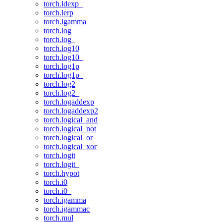
torch.ldexp_
torch.lerp
torch.lgamma
torch.log
torch.log_
torch.log10
torch.log10_
torch.log1p
torch.log1p_
torch.log2
torch.log2_
torch.logaddexp
torch.logaddexp2
torch.logical_and
torch.logical_not
torch.logical_or
torch.logical_xor
torch.logit
torch.logit_
torch.hypot
torch.i0
torch.i0_
torch.igamma
torch.igammac
torch.mul