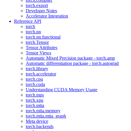
torch.compiler
torch.export
Developer Notes
Accelerator Integration
Reference API
torch
torch.nn
torch.nn.functional
torch.Tensor
Tensor Attributes
Tensor Views
Automatic Mixed Precision package - torch.amp
Automatic differentiation package - torch.autograd
torch.library
torch.accelerator
torch.cpu
torch.cuda
Understanding CUDA Memory Usage
torch.mps
torch.xpu
torch.mtia
torch.mtia.memory
torch.mtia.mtia_graph
Meta device
torch.backends