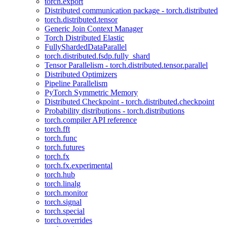
torch.export
Distributed communication package - torch.distributed
torch.distributed.tensor
Generic Join Context Manager
Torch Distributed Elastic
FullyShardedDataParallel
torch.distributed.fsdp.fully_shard
Tensor Parallelism - torch.distributed.tensor.parallel
Distributed Optimizers
Pipeline Parallelism
PyTorch Symmetric Memory
Distributed Checkpoint - torch.distributed.checkpoint
Probability distributions - torch.distributions
torch.compiler API reference
torch.fft
torch.func
torch.futures
torch.fx
torch.fx.experimental
torch.hub
torch.linalg
torch.monitor
torch.signal
torch.special
torch.overrides