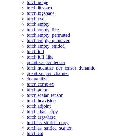
torch.range
torch.linspace
torch.logspace
torch.eye
torch.empty
torch.empty_like
torch.empty_permuted
torch.empty_quantized
torch.empty_strided
torch.full
torch.full_like
quantize_per_tensor
torch.quantize_per_tensor_dynamic
quantize_per_channel
dequantize
torch.complex
torch.polar
torch.scalar_tensor
torch.heaviside
torch.adjoint
torch.alias_copy
torch.argwhere
torch.as_strided_copy
torch.as_strided_scatter
torch.cat