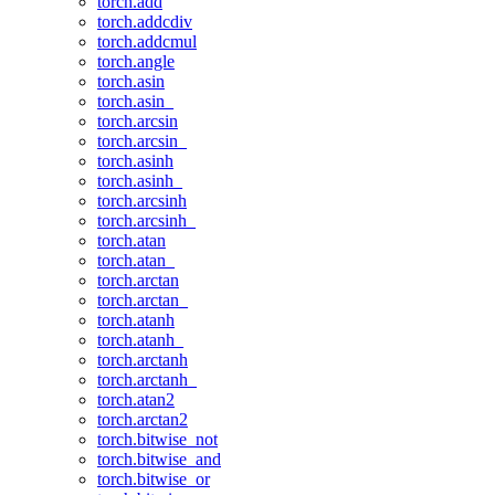
torch.add
torch.addcdiv
torch.addcmul
torch.angle
torch.asin
torch.asin_
torch.arcsin
torch.arcsin_
torch.asinh
torch.asinh_
torch.arcsinh
torch.arcsinh_
torch.atan
torch.atan_
torch.arctan
torch.arctan_
torch.atanh
torch.atanh_
torch.arctanh
torch.arctanh_
torch.atan2
torch.arctan2
torch.bitwise_not
torch.bitwise_and
torch.bitwise_or