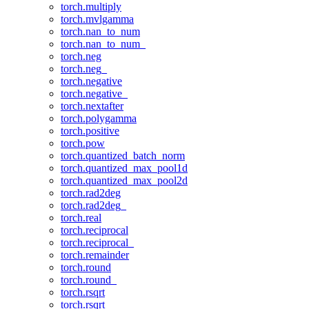
torch.multiply
torch.mvlgamma
torch.nan_to_num
torch.nan_to_num_
torch.neg
torch.neg_
torch.negative
torch.negative_
torch.nextafter
torch.polygamma
torch.positive
torch.pow
torch.quantized_batch_norm
torch.quantized_max_pool1d
torch.quantized_max_pool2d
torch.rad2deg
torch.rad2deg_
torch.real
torch.reciprocal
torch.reciprocal_
torch.remainder
torch.round
torch.round_
torch.rsqrt
torch.rsqrt_