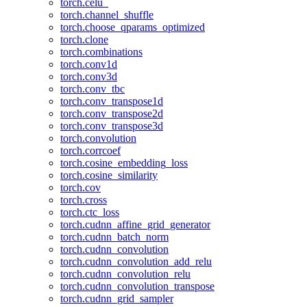
torch.celu_
torch.channel_shuffle
torch.choose_qparams_optimized
torch.clone
torch.combinations
torch.conv1d
torch.conv3d
torch.conv_tbc
torch.conv_transpose1d
torch.conv_transpose2d
torch.conv_transpose3d
torch.convolution
torch.corrcoef
torch.cosine_embedding_loss
torch.cosine_similarity
torch.cov
torch.cross
torch.ctc_loss
torch.cudnn_affine_grid_generator
torch.cudnn_batch_norm
torch.cudnn_convolution
torch.cudnn_convolution_add_relu
torch.cudnn_convolution_relu
torch.cudnn_convolution_transpose
torch.cudnn_grid_sampler