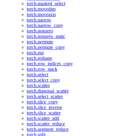
torch.masked_select
torch.movedim
torch.moveaxis
torch.narrow
torch.narrow_copy
torch.nonzero
torch.nonzero_static
torch.permute
torch.permute_copy
torch.put
torch.reshape
torch.row_indices_copy
torch.row_stack
torch.select
torch.select_copy
torch.scatter
torch.diagonal_scatter
torch.select_scatter
torch.slice_copy
torch.slice_inverse
torch.slice_scatter
torch.scatter_add
torch.scatter_reduce
torch.segment_reduce
torch.split