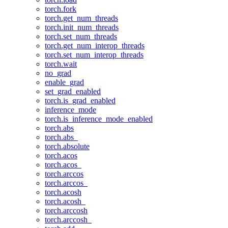
torch.fork
torch.get_num_threads
torch.init_num_threads
torch.set_num_threads
torch.get_num_interop_threads
torch.set_num_interop_threads
torch.wait
no_grad
enable_grad
set_grad_enabled
torch.is_grad_enabled
inference_mode
torch.is_inference_mode_enabled
torch.abs
torch.abs_
torch.absolute
torch.acos
torch.acos_
torch.arccos
torch.arccos_
torch.acosh
torch.acosh_
torch.arccosh
torch.arccosh_