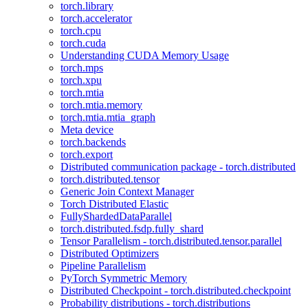
torch.library
torch.accelerator
torch.cpu
torch.cuda
Understanding CUDA Memory Usage
torch.mps
torch.xpu
torch.mtia
torch.mtia.memory
torch.mtia.mtia_graph
Meta device
torch.backends
torch.export
Distributed communication package - torch.distributed
torch.distributed.tensor
Generic Join Context Manager
Torch Distributed Elastic
FullyShardedDataParallel
torch.distributed.fsdp.fully_shard
Tensor Parallelism - torch.distributed.tensor.parallel
Distributed Optimizers
Pipeline Parallelism
PyTorch Symmetric Memory
Distributed Checkpoint - torch.distributed.checkpoint
Probability distributions - torch.distributions