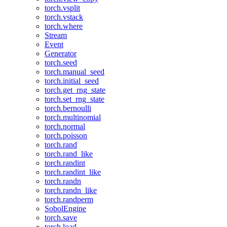
torch.vsplit
torch.vstack
torch.where
Stream
Event
Generator
torch.seed
torch.manual_seed
torch.initial_seed
torch.get_rng_state
torch.set_rng_state
torch.bernoulli
torch.multinomial
torch.normal
torch.poisson
torch.rand
torch.rand_like
torch.randint
torch.randint_like
torch.randn
torch.randn_like
torch.randperm
SobolEngine
torch.save
torch.load