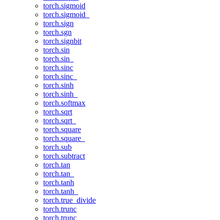
torch.sigmoid
torch.sigmoid_
torch.sign
torch.sgn
torch.signbit
torch.sin
torch.sin_
torch.sinc
torch.sinc_
torch.sinh
torch.sinh_
torch.softmax
torch.sqrt
torch.sqrt_
torch.square
torch.square_
torch.sub
torch.subtract
torch.tan
torch.tan_
torch.tanh
torch.tanh_
torch.true_divide
torch.trunc
torch.trunc_