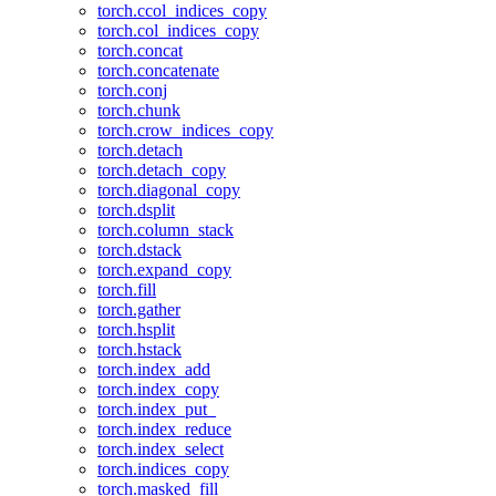
torch.ccol_indices_copy
torch.col_indices_copy
torch.concat
torch.concatenate
torch.conj
torch.chunk
torch.crow_indices_copy
torch.detach
torch.detach_copy
torch.diagonal_copy
torch.dsplit
torch.column_stack
torch.dstack
torch.expand_copy
torch.fill
torch.gather
torch.hsplit
torch.hstack
torch.index_add
torch.index_copy
torch.index_put_
torch.index_reduce
torch.index_select
torch.indices_copy
torch.masked_fill