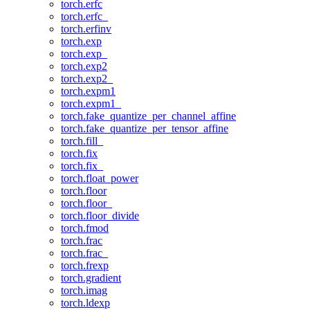
torch.erfc
torch.erfc_
torch.erfinv
torch.exp
torch.exp_
torch.exp2
torch.exp2_
torch.expm1
torch.expm1_
torch.fake_quantize_per_channel_affine
torch.fake_quantize_per_tensor_affine
torch.fill_
torch.fix
torch.fix_
torch.float_power
torch.floor
torch.floor_
torch.floor_divide
torch.fmod
torch.frac
torch.frac_
torch.frexp
torch.gradient
torch.imag
torch.ldexp