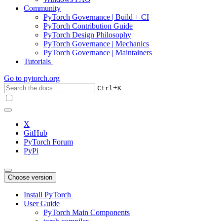
Community
PyTorch Governance | Build + CI
PyTorch Contribution Guide
PyTorch Design Philosophy
PyTorch Governance | Mechanics
PyTorch Governance | Maintainers
Tutorials
Go to
pytorch.org
+
Ctrl
K
X
GitHub
PyTorch Forum
PyPi
Choose version
Install PyTorch
User Guide
PyTorch Main Components