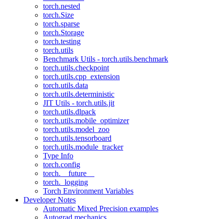
torch.nested
torch.Size
torch.sparse
torch.Storage
torch.testing
torch.utils
Benchmark Utils - torch.utils.benchmark
torch.utils.checkpoint
torch.utils.cpp_extension
torch.utils.data
torch.utils.deterministic
JIT Utils - torch.utils.jit
torch.utils.dlpack
torch.utils.mobile_optimizer
torch.utils.model_zoo
torch.utils.tensorboard
torch.utils.module_tracker
Type Info
torch.config
torch.__future__
torch._logging
Torch Environment Variables
Developer Notes
Automatic Mixed Precision examples
Autograd mechanics