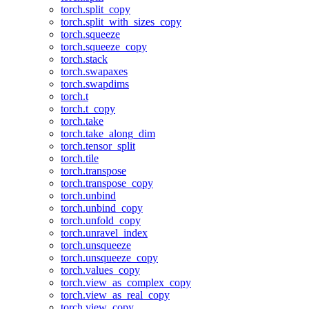
torch.split_copy
torch.split_with_sizes_copy
torch.squeeze
torch.squeeze_copy
torch.stack
torch.swapaxes
torch.swapdims
torch.t
torch.t_copy
torch.take
torch.take_along_dim
torch.tensor_split
torch.tile
torch.transpose
torch.transpose_copy
torch.unbind
torch.unbind_copy
torch.unfold_copy
torch.unravel_index
torch.unsqueeze
torch.unsqueeze_copy
torch.values_copy
torch.view_as_complex_copy
torch.view_as_real_copy
torch.view_copy