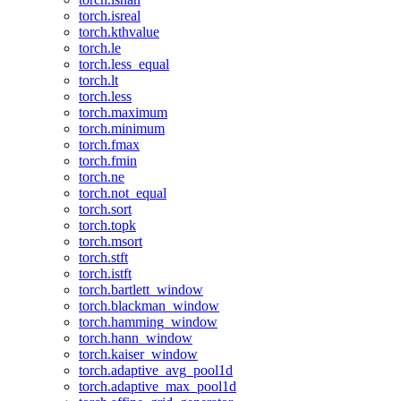
torch.isreal
torch.kthvalue
torch.le
torch.less_equal
torch.lt
torch.less
torch.maximum
torch.minimum
torch.fmax
torch.fmin
torch.ne
torch.not_equal
torch.sort
torch.topk
torch.msort
torch.stft
torch.istft
torch.bartlett_window
torch.blackman_window
torch.hamming_window
torch.hann_window
torch.kaiser_window
torch.adaptive_avg_pool1d
torch.adaptive_max_pool1d