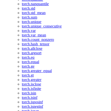
torch.nanquantile
torch.std
torch.std_mean
torch.sum
torch.unique
torch.unique_consecutive
torch.var
torch.var_mean
torch.count_nonzero
torch.hash_tensor
torch.allclose
torch.argsort
torch.eq
torch.equal
torch.ge
torch.greater_equal
torch.gt
torch.greater
torch.isclose
torch.isfinite
torch.isin
torch.isinf
torch.isposinf
torch.isneginf
torch.isnan