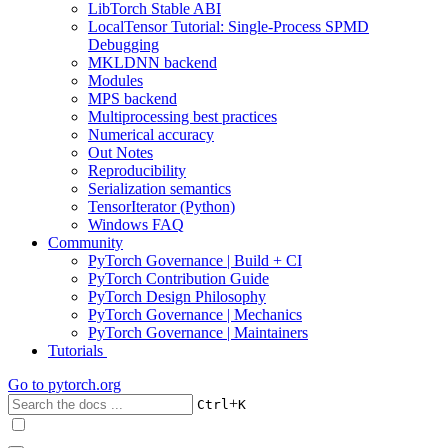
LibTorch Stable ABI
LocalTensor Tutorial: Single-Process SPMD
Debugging
MKLDNN backend
Modules
MPS backend
Multiprocessing best practices
Numerical accuracy
Out Notes
Reproducibility
Serialization semantics
TensorIterator (Python)
Windows FAQ
Community
PyTorch Governance | Build + CI
PyTorch Contribution Guide
PyTorch Design Philosophy
PyTorch Governance | Mechanics
PyTorch Governance | Maintainers
Tutorials
Go to
pytorch.org
+
Ctrl
K