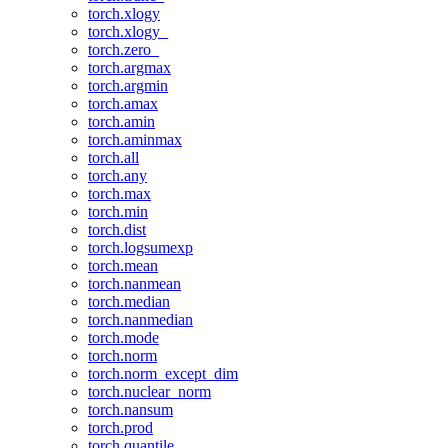
torch.xlogy
torch.xlogy_
torch.zero_
torch.argmax
torch.argmin
torch.amax
torch.amin
torch.aminmax
torch.all
torch.any
torch.max
torch.min
torch.dist
torch.logsumexp
torch.mean
torch.nanmean
torch.median
torch.nanmedian
torch.mode
torch.norm
torch.norm_except_dim
torch.nuclear_norm
torch.nansum
torch.prod
torch.quantile