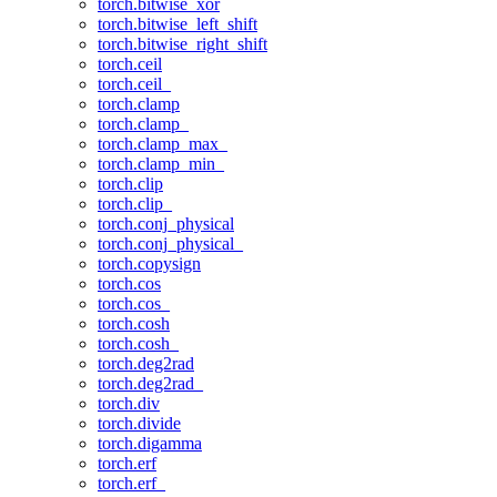
torch.bitwise_xor
torch.bitwise_left_shift
torch.bitwise_right_shift
torch.ceil
torch.ceil_
torch.clamp
torch.clamp_
torch.clamp_max_
torch.clamp_min_
torch.clip
torch.clip_
torch.conj_physical
torch.conj_physical_
torch.copysign
torch.cos
torch.cos_
torch.cosh
torch.cosh_
torch.deg2rad
torch.deg2rad_
torch.div
torch.divide
torch.digamma
torch.erf
torch.erf_