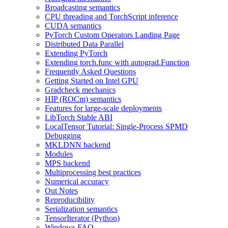
Broadcasting semantics
CPU threading and TorchScript inference
CUDA semantics
PyTorch Custom Operators Landing Page
Distributed Data Parallel
Extending PyTorch
Extending torch.func with autograd.Function
Frequently Asked Questions
Getting Started on Intel GPU
Gradcheck mechanics
HIP (ROCm) semantics
Features for large-scale deployments
LibTorch Stable ABI
LocalTensor Tutorial: Single-Process SPMD
Debugging
MKLDNN backend
Modules
MPS backend
Multiprocessing best practices
Numerical accuracy
Out Notes
Reproducibility
Serialization semantics
TensorIterator (Python)
Windows FAQ