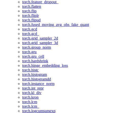
torch.feature_dropout_
torch.flatten
torch.flip
torch.fliplr
torch.flipud
torch.fused_moving_avg_obs_fake_quant
torch.gcd
torch.gcd_
torch.grid_sampler_2d
torch.grid_sampler_3d
torch.group_norm
torch.gru
torch.gru_cell
torch.hardshrink
torch.hinge_embedding_loss
torch.histc
torch.histogram
torch.histogramdd
torch.instance_norm
torch.int_repr
torch.kl_div
torch.kron
torch.lcm
torch.lcm_
torch.logcumsumexp