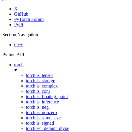
X
GitHub
PyTorch Forum
PyPi
Section Navigation
C++
Python API
torch
torch.is_tensor
torch.is_storage
torch.is_complex
torch.is_conj
torch.is_floating_point
torch.is_inference
torch.is_neg
torch.is_nonzero
torch.is_same_size
torch.is_signed
torch.set_default_dtype