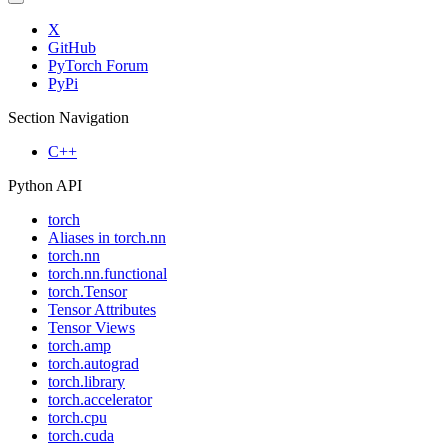
X
GitHub
PyTorch Forum
PyPi
Section Navigation
C++
Python API
torch
Aliases in torch.nn
torch.nn
torch.nn.functional
torch.Tensor
Tensor Attributes
Tensor Views
torch.amp
torch.autograd
torch.library
torch.accelerator
torch.cpu
torch.cuda