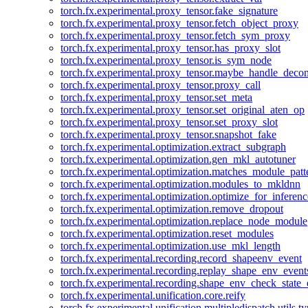
torch.fx.experimental.proxy_tensor.fake_signature
torch.fx.experimental.proxy_tensor.fetch_object_proxy
torch.fx.experimental.proxy_tensor.fetch_sym_proxy
torch.fx.experimental.proxy_tensor.has_proxy_slot
torch.fx.experimental.proxy_tensor.is_sym_node
torch.fx.experimental.proxy_tensor.maybe_handle_dec
torch.fx.experimental.proxy_tensor.proxy_call
torch.fx.experimental.proxy_tensor.set_meta
torch.fx.experimental.proxy_tensor.set_original_aten_op
torch.fx.experimental.proxy_tensor.set_proxy_slot
torch.fx.experimental.proxy_tensor.snapshot_fake
torch.fx.experimental.optimization.extract_subgraph
torch.fx.experimental.optimization.gen_mkl_autotuner
torch.fx.experimental.optimization.matches_module_patt
torch.fx.experimental.optimization.modules_to_mkldnn
torch.fx.experimental.optimization.optimize_for_inferenc
torch.fx.experimental.optimization.remove_dropout
torch.fx.experimental.optimization.replace_node_module
torch.fx.experimental.optimization.reset_modules
torch.fx.experimental.optimization.use_mkl_length
torch.fx.experimental.recording.record_shapeenv_event
torch.fx.experimental.recording.replay_shape_env_event
torch.fx.experimental.recording.shape_env_check_state_
torch.fx.experimental.unification.core.reify
torch.fx.experimental.unification.multipledispatch.utils.