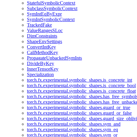
StatefulSymbolicContext
SubclassSymbolicContext
SymIntEqByExpr
SymIntSymbolicContext
TrackedFake
ValueRangesSLoc
DimConstraints
ShapeEnvSettings
ConvertIntKey
CallMethodKey
PropagateUnbackedSymInts
DivideByKey
InnerTensorKey
Specialization
torch.fx.experimental.symbolic_shapes.is_concrete_int
torch.fx.experimental.symbolic_shapes.is_concrete_bool
torch.fx.experimental.symbolic_shapes.is_concrete_float
torch.fx.experimental.symbolic_shapes.has_free_symbol
torch.fx.experimental.symbolic_shapes.has_free_unbac
torch.fx.experimental.symbolic_shapes.guard_or_true
torch.fx.experimental.symbolic_shapes.guard_or_false
torch.fx.experimental.symbolic_shapes.guard_size_obliv
torch.fx.experimental.symbolic_shapes.sym_and
torch.fx.experimental.symbolic_shapes.sym_eq
torch.fx.experimental.symbolic_shapes.sym_or