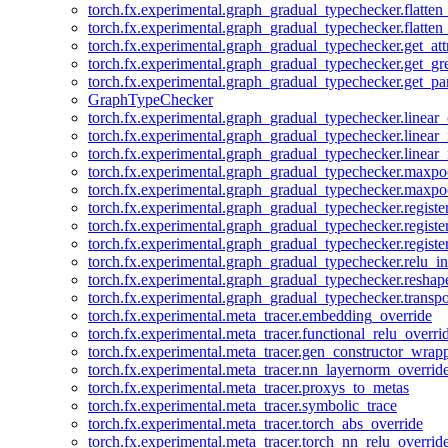
torch.fx.experimental.graph_gradual_typechecker.flatten
torch.fx.experimental.graph_gradual_typechecker.flatten
torch.fx.experimental.graph_gradual_typechecker.get_att
torch.fx.experimental.graph_gradual_typechecker.get_g
torch.fx.experimental.graph_gradual_typechecker.get_pa
GraphTypeChecker
torch.fx.experimental.graph_gradual_typechecker.linear
torch.fx.experimental.graph_gradual_typechecker.linear_
torch.fx.experimental.graph_gradual_typechecker.linear_
torch.fx.experimental.graph_gradual_typechecker.maxp
torch.fx.experimental.graph_gradual_typechecker.maxpo
torch.fx.experimental.graph_gradual_typechecker.registe
torch.fx.experimental.graph_gradual_typechecker.registe
torch.fx.experimental.graph_gradual_typechecker.registe
torch.fx.experimental.graph_gradual_typechecker.relu_in
torch.fx.experimental.graph_gradual_typechecker.reshap
torch.fx.experimental.graph_gradual_typechecker.transp
torch.fx.experimental.meta_tracer.embedding_override
torch.fx.experimental.meta_tracer.functional_relu_overri
torch.fx.experimental.meta_tracer.gen_constructor_wrap
torch.fx.experimental.meta_tracer.nn_layernorm_overrid
torch.fx.experimental.meta_tracer.proxys_to_metas
torch.fx.experimental.meta_tracer.symbolic_trace
torch.fx.experimental.meta_tracer.torch_abs_override
torch.fx.experimental.meta_tracer.torch_nn_relu_overrid