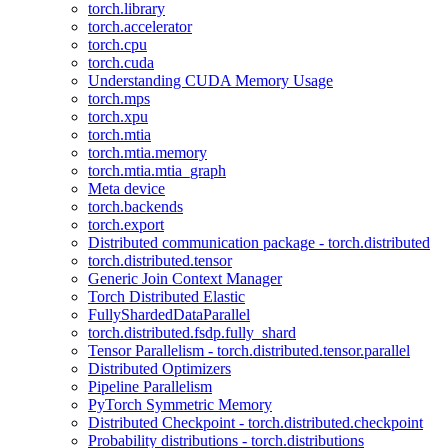
torch.library
torch.accelerator
torch.cpu
torch.cuda
Understanding CUDA Memory Usage
torch.mps
torch.xpu
torch.mtia
torch.mtia.memory
torch.mtia.mtia_graph
Meta device
torch.backends
torch.export
Distributed communication package - torch.distributed
torch.distributed.tensor
Generic Join Context Manager
Torch Distributed Elastic
FullyShardedDataParallel
torch.distributed.fsdp.fully_shard
Tensor Parallelism - torch.distributed.tensor.parallel
Distributed Optimizers
Pipeline Parallelism
PyTorch Symmetric Memory
Distributed Checkpoint - torch.distributed.checkpoint
Probability distributions - torch.distributions