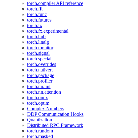
torch.compiler API reference
torch.fft
torch.func
torch.futures
torch.fx
torch.fx.experimental
torch.hub
torch.linalg
torch.monitor
torch.signal
torch.special
torch.overrides
torch.nativert
torch.package
torch.profiler
torch.nn.init
torch.nn.attention
torch.onnx
torch.optim
Complex Numbers
DDP Communication Hooks
Quantization
Distributed RPC Framework
torch.random
torch.masked