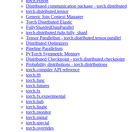
torch.export
Distributed communication package - torch.distributed
torch.distributed.tensor
Generic Join Context Manager
Torch Distributed Elastic
FullyShardedDataParallel
torch.distributed.fsdp.fully_shard
Tensor Parallelism - torch.distributed.tensor.parallel
Distributed Optimizers
Pipeline Parallelism
PyTorch Symmetric Memory
Distributed Checkpoint - torch.distributed.checkpoint
Probability distributions - torch.distributions
torch.compiler API reference
torch.fft
torch.func
torch.futures
torch.fx
torch.fx.experimental
torch.hub
torch.linalg
torch.monitor
torch.signal
torch.special
torch.overrides