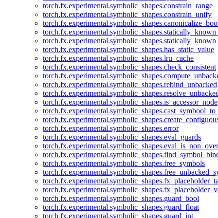
torch.fx.experimental.symbolic_shapes.constrain_range
torch.fx.experimental.symbolic_shapes.constrain_unify
torch.fx.experimental.symbolic_shapes.canonicalize_boo
torch.fx.experimental.symbolic_shapes.statically_known
torch.fx.experimental.symbolic_shapes.statically_known
torch.fx.experimental.symbolic_shapes.has_static_value
torch.fx.experimental.symbolic_shapes.lru_cache
torch.fx.experimental.symbolic_shapes.check_consistent
torch.fx.experimental.symbolic_shapes.compute_unback
torch.fx.experimental.symbolic_shapes.rebind_unbacked
torch.fx.experimental.symbolic_shapes.resolve_unbacke
torch.fx.experimental.symbolic_shapes.is_accessor_node
torch.fx.experimental.symbolic_shapes.cast_symbool_to
torch.fx.experimental.symbolic_shapes.create_contiguou
torch.fx.experimental.symbolic_shapes.error
torch.fx.experimental.symbolic_shapes.eval_guards
torch.fx.experimental.symbolic_shapes.eval_is_non_ov
torch.fx.experimental.symbolic_shapes.find_symbol_bi
torch.fx.experimental.symbolic_shapes.free_symbols
torch.fx.experimental.symbolic_shapes.free_unbacked_
torch.fx.experimental.symbolic_shapes.fx_placeholder_ta
torch.fx.experimental.symbolic_shapes.fx_placeholder_v
torch.fx.experimental.symbolic_shapes.guard_bool
torch.fx.experimental.symbolic_shapes.guard_float
torch.fx.experimental.symbolic_shapes.guard_int