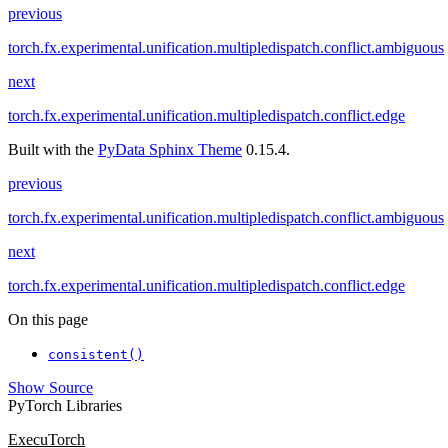
previous
torch.fx.experimental.unification.multipledispatch.conflict.ambiguous
next
torch.fx.experimental.unification.multipledispatch.conflict.edge
Built with the
PyData Sphinx Theme
0.15.4.
previous
torch.fx.experimental.unification.multipledispatch.conflict.ambiguous
next
torch.fx.experimental.unification.multipledispatch.conflict.edge
On this page
consistent()
Show Source
PyTorch Libraries
ExecuTorch