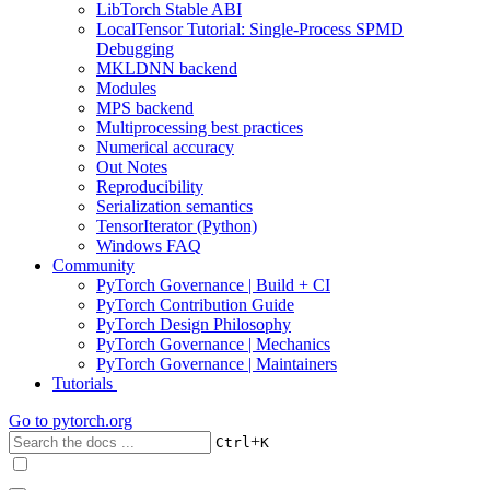
LibTorch Stable ABI
LocalTensor Tutorial: Single-Process SPMD
Debugging
MKLDNN backend
Modules
MPS backend
Multiprocessing best practices
Numerical accuracy
Out Notes
Reproducibility
Serialization semantics
TensorIterator (Python)
Windows FAQ
Community
PyTorch Governance | Build + CI
PyTorch Contribution Guide
PyTorch Design Philosophy
PyTorch Governance | Mechanics
PyTorch Governance | Maintainers
Tutorials
Go to
pytorch.org
+
Ctrl
K