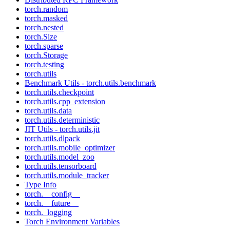
torch.random
torch.masked
torch.nested
torch.Size
torch.sparse
torch.Storage
torch.testing
torch.utils
Benchmark Utils - torch.utils.benchmark
torch.utils.checkpoint
torch.utils.cpp_extension
torch.utils.data
torch.utils.deterministic
JIT Utils - torch.utils.jit
torch.utils.dlpack
torch.utils.mobile_optimizer
torch.utils.model_zoo
torch.utils.tensorboard
torch.utils.module_tracker
Type Info
torch.__config__
torch.__future__
torch._logging
Torch Environment Variables