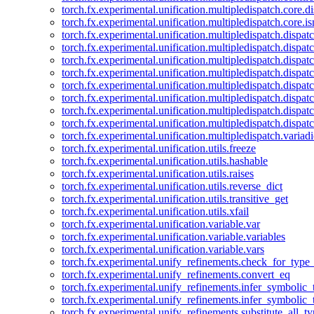
torch.fx.experimental.unification.multipledispatch.core.d
torch.fx.experimental.unification.multipledispatch.core.i
torch.fx.experimental.unification.multipledispatch.dispa
torch.fx.experimental.unification.multipledispatch.dispat
torch.fx.experimental.unification.multipledispatch.dispatc
torch.fx.experimental.unification.multipledispatch.dispat
torch.fx.experimental.unification.multipledispatch.dispatc
torch.fx.experimental.unification.multipledispatch.dispa
torch.fx.experimental.unification.multipledispatch.dispat
torch.fx.experimental.unification.multipledispatch.dispat
torch.fx.experimental.unification.multipledispatch.variadi
torch.fx.experimental.unification.utils.freeze
torch.fx.experimental.unification.utils.hashable
torch.fx.experimental.unification.utils.raises
torch.fx.experimental.unification.utils.reverse_dict
torch.fx.experimental.unification.utils.transitive_get
torch.fx.experimental.unification.utils.xfail
torch.fx.experimental.unification.variable.var
torch.fx.experimental.unification.variable.variables
torch.fx.experimental.unification.variable.vars
torch.fx.experimental.unify_refinements.check_for_type_
torch.fx.experimental.unify_refinements.convert_eq
torch.fx.experimental.unify_refinements.infer_symbolic_
torch.fx.experimental.unify_refinements.infer_symbolic_
torch.fx.experimental.unify_refinements.substitute_all_t