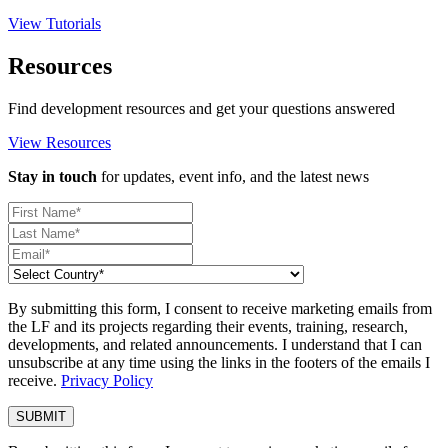
View Tutorials
Resources
Find development resources and get your questions answered
View Resources
Stay in touch
for updates, event info, and the latest news
By submitting this form, I consent to receive marketing emails from
the LF and its projects regarding their events, training, research,
developments, and related announcements. I understand that I can
unsubscribe at any time using the links in the footers of the emails I
receive.
Privacy Policy