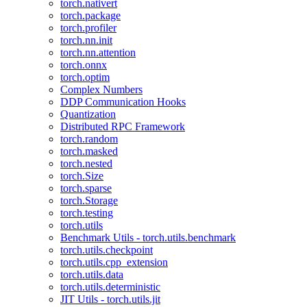
torch.nativert
torch.package
torch.profiler
torch.nn.init
torch.nn.attention
torch.onnx
torch.optim
Complex Numbers
DDP Communication Hooks
Quantization
Distributed RPC Framework
torch.random
torch.masked
torch.nested
torch.Size
torch.sparse
torch.Storage
torch.testing
torch.utils
Benchmark Utils - torch.utils.benchmark
torch.utils.checkpoint
torch.utils.cpp_extension
torch.utils.data
torch.utils.deterministic
JIT Utils - torch.utils.jit