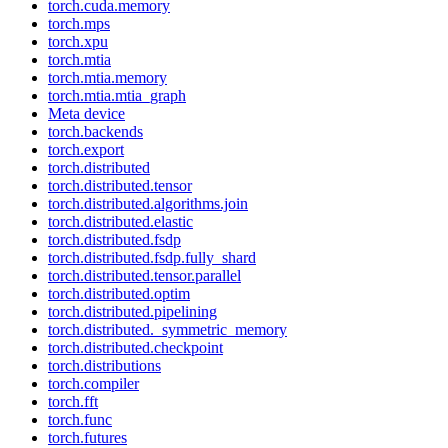
torch.cuda.memory
torch.mps
torch.xpu
torch.mtia
torch.mtia.memory
torch.mtia.mtia_graph
Meta device
torch.backends
torch.export
torch.distributed
torch.distributed.tensor
torch.distributed.algorithms.join
torch.distributed.elastic
torch.distributed.fsdp
torch.distributed.fsdp.fully_shard
torch.distributed.tensor.parallel
torch.distributed.optim
torch.distributed.pipelining
torch.distributed._symmetric_memory
torch.distributed.checkpoint
torch.distributions
torch.compiler
torch.fft
torch.func
torch.futures