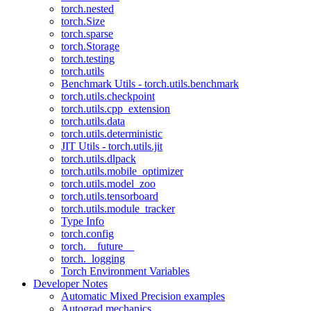
torch.nested
torch.Size
torch.sparse
torch.Storage
torch.testing
torch.utils
Benchmark Utils - torch.utils.benchmark
torch.utils.checkpoint
torch.utils.cpp_extension
torch.utils.data
torch.utils.deterministic
JIT Utils - torch.utils.jit
torch.utils.dlpack
torch.utils.mobile_optimizer
torch.utils.model_zoo
torch.utils.tensorboard
torch.utils.module_tracker
Type Info
torch.config
torch.__future__
torch._logging
Torch Environment Variables
Developer Notes
Automatic Mixed Precision examples
Autograd mechanics