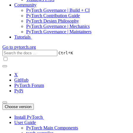
Community
PyTorch Governance | Build + CI
PyTorch Contribution Guide
PyTorch Design Philosophy
PyTorch Governance | Mechanics
PyTorch Governance | Maintainers
Tutorials
Go to
pytorch.org
+
Ctrl
K
X
GitHub
PyTorch Forum
PyPi
Choose version
Install PyTorch
User Guide
PyTorch Main Components