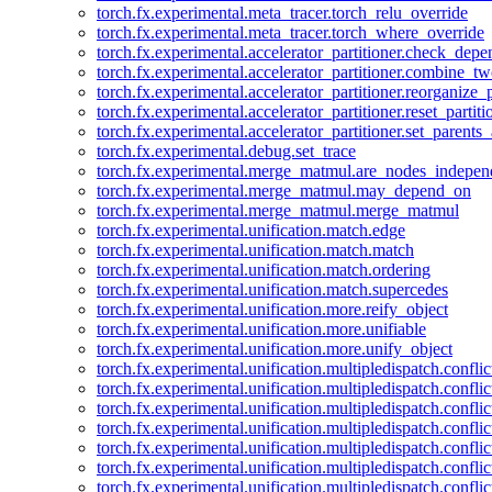
torch.fx.experimental.meta_tracer.torch_relu_override
torch.fx.experimental.meta_tracer.torch_where_override
torch.fx.experimental.accelerator_partitioner.check_dep
torch.fx.experimental.accelerator_partitioner.combine_tw
torch.fx.experimental.accelerator_partitioner.reorganize_p
torch.fx.experimental.accelerator_partitioner.reset_partit
torch.fx.experimental.accelerator_partitioner.set_parents
torch.fx.experimental.debug.set_trace
torch.fx.experimental.merge_matmul.are_nodes_indepen
torch.fx.experimental.merge_matmul.may_depend_on
torch.fx.experimental.merge_matmul.merge_matmul
torch.fx.experimental.unification.match.edge
torch.fx.experimental.unification.match.match
torch.fx.experimental.unification.match.ordering
torch.fx.experimental.unification.match.supercedes
torch.fx.experimental.unification.more.reify_object
torch.fx.experimental.unification.more.unifiable
torch.fx.experimental.unification.more.unify_object
torch.fx.experimental.unification.multipledispatch.conflic
torch.fx.experimental.unification.multipledispatch.confl
torch.fx.experimental.unification.multipledispatch.conflic
torch.fx.experimental.unification.multipledispatch.conflic
torch.fx.experimental.unification.multipledispatch.conflic
torch.fx.experimental.unification.multipledispatch.confli
torch.fx.experimental.unification.multipledispatch.confli