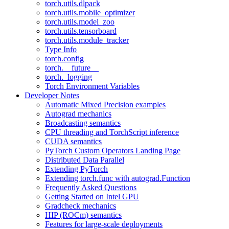
torch.utils.dlpack
torch.utils.mobile_optimizer
torch.utils.model_zoo
torch.utils.tensorboard
torch.utils.module_tracker
Type Info
torch.config
torch.__future__
torch._logging
Torch Environment Variables
Developer Notes
Automatic Mixed Precision examples
Autograd mechanics
Broadcasting semantics
CPU threading and TorchScript inference
CUDA semantics
PyTorch Custom Operators Landing Page
Distributed Data Parallel
Extending PyTorch
Extending torch.func with autograd.Function
Frequently Asked Questions
Getting Started on Intel GPU
Gradcheck mechanics
HIP (ROCm) semantics
Features for large-scale deployments