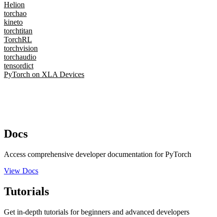
Helion
torchao
kineto
torchtitan
TorchRL
torchvision
torchaudio
tensordict
PyTorch on XLA Devices
Docs
Access comprehensive developer documentation for PyTorch
View Docs
Tutorials
Get in-depth tutorials for beginners and advanced developers