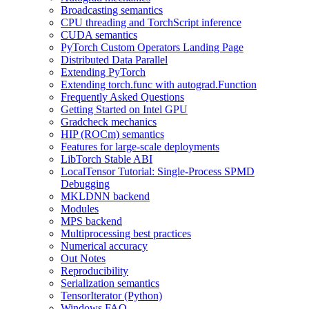
Broadcasting semantics
CPU threading and TorchScript inference
CUDA semantics
PyTorch Custom Operators Landing Page
Distributed Data Parallel
Extending PyTorch
Extending torch.func with autograd.Function
Frequently Asked Questions
Getting Started on Intel GPU
Gradcheck mechanics
HIP (ROCm) semantics
Features for large-scale deployments
LibTorch Stable ABI
LocalTensor Tutorial: Single-Process SPMD
Debugging
MKLDNN backend
Modules
MPS backend
Multiprocessing best practices
Numerical accuracy
Out Notes
Reproducibility
Serialization semantics
TensorIterator (Python)
Windows FAQ