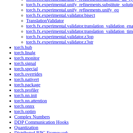
torch.fx.experimental.unify_refinements.substitute_solu
torch.fx.experimental.unify_refinements.unify_eq
torch.fx.experimental.validator.bisect
TranslationValidator
torch.fx.experimental.validator.translation_validation_en
torch.fx.experimental.validator.translation_validation_ti
torch.fx.experimental.validator.z3op
torch.fx.experimental.validator.z3str
torch.hub
torch.linalg
torch.monitor
torch.signal
torch.special
torch.overrides
torch.nativert
torch.package
torch.profiler
torch.nn.init
torch.nn.attention
torch.onnx
torch.optim
Complex Numbers
DDP Communication Hooks
Quantization
Distributed RPC Framework