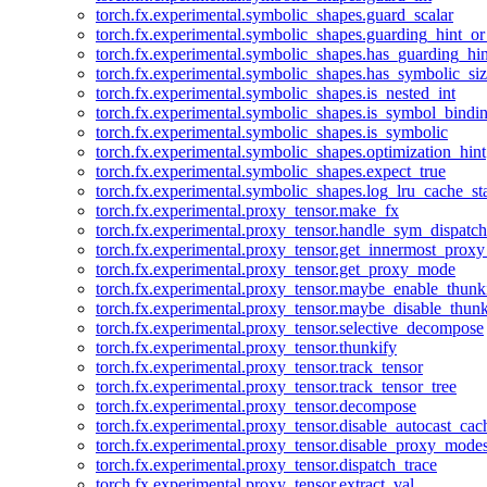
torch.fx.experimental.symbolic_shapes.guard_scalar
torch.fx.experimental.symbolic_shapes.guarding_hint_o
torch.fx.experimental.symbolic_shapes.has_guarding_hin
torch.fx.experimental.symbolic_shapes.has_symbolic_siz
torch.fx.experimental.symbolic_shapes.is_nested_int
torch.fx.experimental.symbolic_shapes.is_symbol_bind
torch.fx.experimental.symbolic_shapes.is_symbolic
torch.fx.experimental.symbolic_shapes.optimization_hint
torch.fx.experimental.symbolic_shapes.expect_true
torch.fx.experimental.symbolic_shapes.log_lru_cache_sta
torch.fx.experimental.proxy_tensor.make_fx
torch.fx.experimental.proxy_tensor.handle_sym_dispatch
torch.fx.experimental.proxy_tensor.get_innermost_pro
torch.fx.experimental.proxy_tensor.get_proxy_mode
torch.fx.experimental.proxy_tensor.maybe_enable_thunk
torch.fx.experimental.proxy_tensor.maybe_disable_thunk
torch.fx.experimental.proxy_tensor.selective_decompose
torch.fx.experimental.proxy_tensor.thunkify
torch.fx.experimental.proxy_tensor.track_tensor
torch.fx.experimental.proxy_tensor.track_tensor_tree
torch.fx.experimental.proxy_tensor.decompose
torch.fx.experimental.proxy_tensor.disable_autocast_cac
torch.fx.experimental.proxy_tensor.disable_proxy_modes
torch.fx.experimental.proxy_tensor.dispatch_trace
torch.fx.experimental.proxy_tensor.extract_val