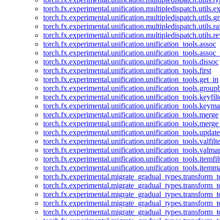
torch.fx.experimental.unification.multipledispatch.utils.
torch.fx.experimental.unification.multipledispatch.utils.
torch.fx.experimental.unification.multipledispatch.utils.ra
torch.fx.experimental.unification.multipledispatch.utils.r
torch.fx.experimental.unification.unification_tools.assoc
torch.fx.experimental.unification.unification_tools.assoc_
torch.fx.experimental.unification.unification_tools.dissoc
torch.fx.experimental.unification.unification_tools.first
torch.fx.experimental.unification.unification_tools.get_in
torch.fx.experimental.unification.unification_tools.group
torch.fx.experimental.unification.unification_tools.keyfilt
torch.fx.experimental.unification.unification_tools.keym
torch.fx.experimental.unification.unification_tools.merge
torch.fx.experimental.unification.unification_tools.merg
torch.fx.experimental.unification.unification_tools.updat
torch.fx.experimental.unification.unification_tools.valfilte
torch.fx.experimental.unification.unification_tools.valma
torch.fx.experimental.unification.unification_tools.itemfil
torch.fx.experimental.unification.unification_tools.itemm
torch.fx.experimental.migrate_gradual_types.transform_
torch.fx.experimental.migrate_gradual_types.transform_t
torch.fx.experimental.migrate_gradual_types.transform_t
torch.fx.experimental.migrate_gradual_types.transform_
torch.fx.experimental.migrate_gradual_types.transform_