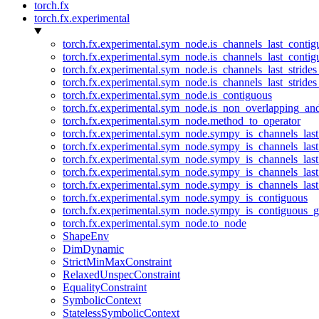
torch.fx
torch.fx.experimental
torch.fx.experimental.sym_node.is_channels_last_conti
torch.fx.experimental.sym_node.is_channels_last_conti
torch.fx.experimental.sym_node.is_channels_last_stride
torch.fx.experimental.sym_node.is_channels_last_stride
torch.fx.experimental.sym_node.is_contiguous
torch.fx.experimental.sym_node.is_non_overlapping_an
torch.fx.experimental.sym_node.method_to_operator
torch.fx.experimental.sym_node.sympy_is_channels_las
torch.fx.experimental.sym_node.sympy_is_channels_las
torch.fx.experimental.sym_node.sympy_is_channels_last
torch.fx.experimental.sym_node.sympy_is_channels_last
torch.fx.experimental.sym_node.sympy_is_channels_last
torch.fx.experimental.sym_node.sympy_is_contiguous
torch.fx.experimental.sym_node.sympy_is_contiguous_g
torch.fx.experimental.sym_node.to_node
ShapeEnv
DimDynamic
StrictMinMaxConstraint
RelaxedUnspecConstraint
EqualityConstraint
SymbolicContext
StatelessSymbolicContext