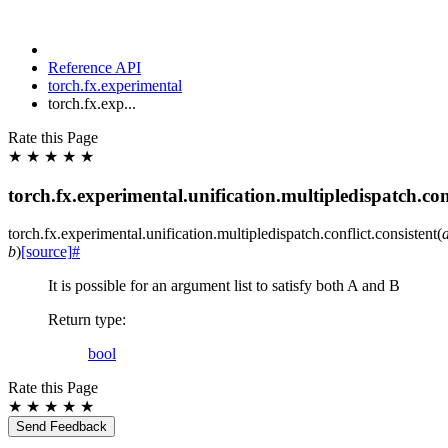
Reference API
torch.fx.experimental
torch.fx.exp...
Rate this Page
★
★
★
★
★
torch.fx.experimental.unification.multipledispatch.conf
torch.fx.experimental.unification.multipledispatch.conflict.
consistent
(
b
)
[source]
#
It is possible for an argument list to satisfy both A and B
Return type
:
bool
Rate this Page
★
★
★
★
★
Send Feedback