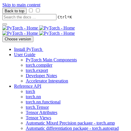
Skip to main content
Back to top
+
Ctrl
K
Choose version
Install PyTorch
User Guide
PyTorch Main Components
torch.compiler
torch.export
Developer Notes
Accelerator Integration
Reference API
torch
torch.nn
torch.nn.functional
torch.Tensor
Tensor Attributes
Tensor Views
Automatic Mixed Precision package - torch.amp
Automatic differentiation package - torch.autograd