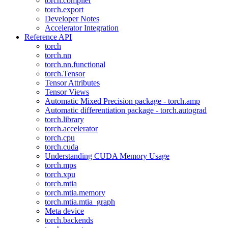
torch.compiler
torch.export
Developer Notes
Accelerator Integration
Reference API
torch
torch.nn
torch.nn.functional
torch.Tensor
Tensor Attributes
Tensor Views
Automatic Mixed Precision package - torch.amp
Automatic differentiation package - torch.autograd
torch.library
torch.accelerator
torch.cpu
torch.cuda
Understanding CUDA Memory Usage
torch.mps
torch.xpu
torch.mtia
torch.mtia.memory
torch.mtia.mtia_graph
Meta device
torch.backends