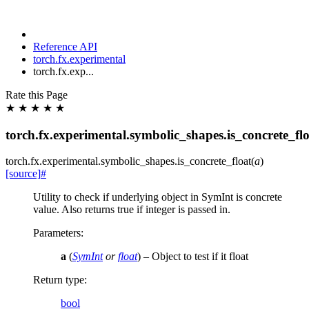
Reference API
torch.fx.experimental
torch.fx.exp...
Rate this Page
★
★
★
★
★
torch.fx.experimental.symbolic_shapes.is_concrete_fl
torch.fx.experimental.symbolic_shapes.
is_concrete_float
(
a
)
[source]
#
Utility to check if underlying object in SymInt is concrete
value. Also returns true if integer is passed in.
Parameters
:
a
(
SymInt
or
float
) – Object to test if it float
Return type
:
bool