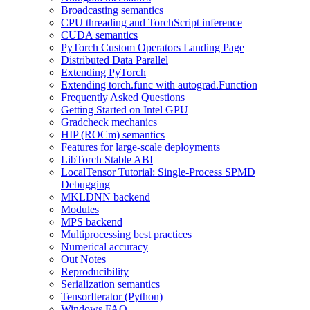
Broadcasting semantics
CPU threading and TorchScript inference
CUDA semantics
PyTorch Custom Operators Landing Page
Distributed Data Parallel
Extending PyTorch
Extending torch.func with autograd.Function
Frequently Asked Questions
Getting Started on Intel GPU
Gradcheck mechanics
HIP (ROCm) semantics
Features for large-scale deployments
LibTorch Stable ABI
LocalTensor Tutorial: Single-Process SPMD
Debugging
MKLDNN backend
Modules
MPS backend
Multiprocessing best practices
Numerical accuracy
Out Notes
Reproducibility
Serialization semantics
TensorIterator (Python)
Windows FAQ