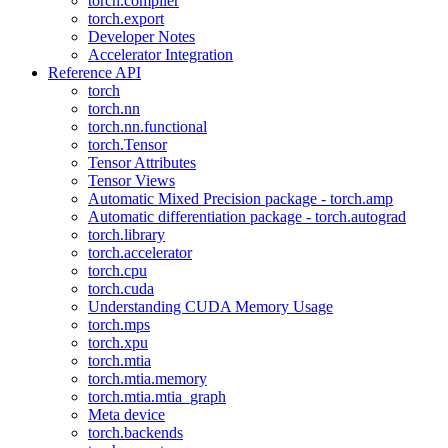
torch.compiler
torch.export
Developer Notes
Accelerator Integration
Reference API
torch
torch.nn
torch.nn.functional
torch.Tensor
Tensor Attributes
Tensor Views
Automatic Mixed Precision package - torch.amp
Automatic differentiation package - torch.autograd
torch.library
torch.accelerator
torch.cpu
torch.cuda
Understanding CUDA Memory Usage
torch.mps
torch.xpu
torch.mtia
torch.mtia.memory
torch.mtia.mtia_graph
Meta device
torch.backends