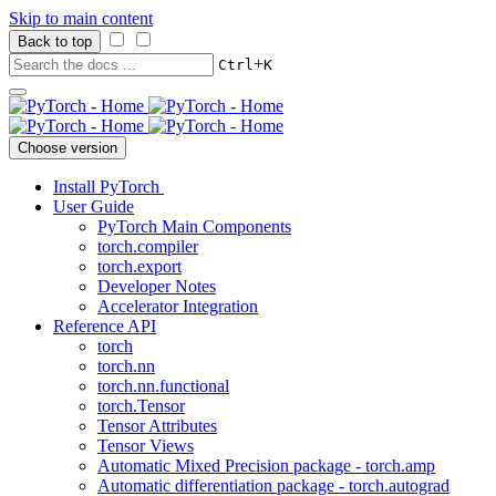
Skip to main content
Back to top
+
Ctrl
K
Choose version
Install PyTorch
User Guide
PyTorch Main Components
torch.compiler
torch.export
Developer Notes
Accelerator Integration
Reference API
torch
torch.nn
torch.nn.functional
torch.Tensor
Tensor Attributes
Tensor Views
Automatic Mixed Precision package - torch.amp
Automatic differentiation package - torch.autograd