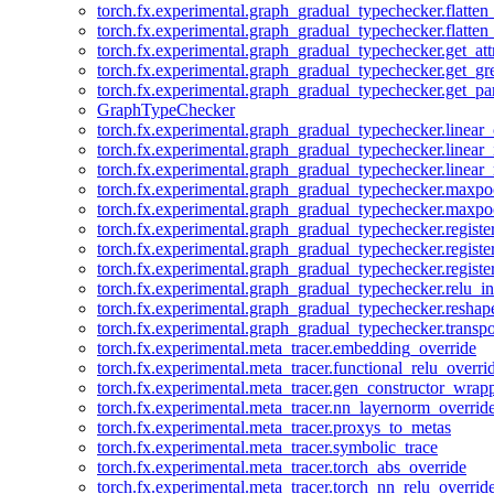
torch.fx.experimental.graph_gradual_typechecker.flatten
torch.fx.experimental.graph_gradual_typechecker.flatten
torch.fx.experimental.graph_gradual_typechecker.get_att
torch.fx.experimental.graph_gradual_typechecker.get_g
torch.fx.experimental.graph_gradual_typechecker.get_pa
GraphTypeChecker
torch.fx.experimental.graph_gradual_typechecker.linear
torch.fx.experimental.graph_gradual_typechecker.linear_
torch.fx.experimental.graph_gradual_typechecker.linear_
torch.fx.experimental.graph_gradual_typechecker.maxp
torch.fx.experimental.graph_gradual_typechecker.maxpo
torch.fx.experimental.graph_gradual_typechecker.registe
torch.fx.experimental.graph_gradual_typechecker.registe
torch.fx.experimental.graph_gradual_typechecker.registe
torch.fx.experimental.graph_gradual_typechecker.relu_in
torch.fx.experimental.graph_gradual_typechecker.reshap
torch.fx.experimental.graph_gradual_typechecker.transp
torch.fx.experimental.meta_tracer.embedding_override
torch.fx.experimental.meta_tracer.functional_relu_overri
torch.fx.experimental.meta_tracer.gen_constructor_wrap
torch.fx.experimental.meta_tracer.nn_layernorm_overrid
torch.fx.experimental.meta_tracer.proxys_to_metas
torch.fx.experimental.meta_tracer.symbolic_trace
torch.fx.experimental.meta_tracer.torch_abs_override
torch.fx.experimental.meta_tracer.torch_nn_relu_overrid