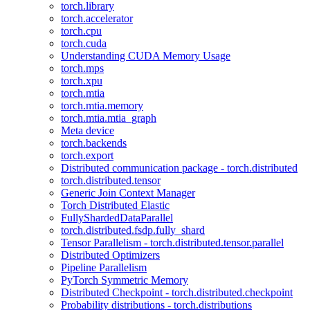
torch.library
torch.accelerator
torch.cpu
torch.cuda
Understanding CUDA Memory Usage
torch.mps
torch.xpu
torch.mtia
torch.mtia.memory
torch.mtia.mtia_graph
Meta device
torch.backends
torch.export
Distributed communication package - torch.distributed
torch.distributed.tensor
Generic Join Context Manager
Torch Distributed Elastic
FullyShardedDataParallel
torch.distributed.fsdp.fully_shard
Tensor Parallelism - torch.distributed.tensor.parallel
Distributed Optimizers
Pipeline Parallelism
PyTorch Symmetric Memory
Distributed Checkpoint - torch.distributed.checkpoint
Probability distributions - torch.distributions