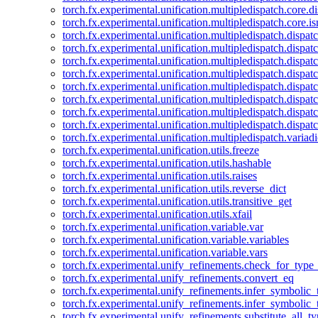
torch.fx.experimental.unification.multipledispatch.core.d
torch.fx.experimental.unification.multipledispatch.core.i
torch.fx.experimental.unification.multipledispatch.dispa
torch.fx.experimental.unification.multipledispatch.dispat
torch.fx.experimental.unification.multipledispatch.dispatc
torch.fx.experimental.unification.multipledispatch.dispat
torch.fx.experimental.unification.multipledispatch.dispatc
torch.fx.experimental.unification.multipledispatch.dispa
torch.fx.experimental.unification.multipledispatch.dispat
torch.fx.experimental.unification.multipledispatch.dispat
torch.fx.experimental.unification.multipledispatch.variadi
torch.fx.experimental.unification.utils.freeze
torch.fx.experimental.unification.utils.hashable
torch.fx.experimental.unification.utils.raises
torch.fx.experimental.unification.utils.reverse_dict
torch.fx.experimental.unification.utils.transitive_get
torch.fx.experimental.unification.utils.xfail
torch.fx.experimental.unification.variable.var
torch.fx.experimental.unification.variable.variables
torch.fx.experimental.unification.variable.vars
torch.fx.experimental.unify_refinements.check_for_type_
torch.fx.experimental.unify_refinements.convert_eq
torch.fx.experimental.unify_refinements.infer_symbolic_
torch.fx.experimental.unify_refinements.infer_symbolic_
torch.fx.experimental.unify_refinements.substitute_all_t