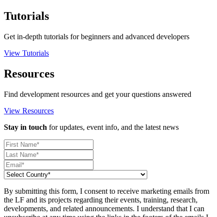
Tutorials
Get in-depth tutorials for beginners and advanced developers
View Tutorials
Resources
Find development resources and get your questions answered
View Resources
Stay in touch
for updates, event info, and the latest news
By submitting this form, I consent to receive marketing emails from
the LF and its projects regarding their events, training, research,
developments, and related announcements. I understand that I can