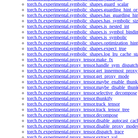
torch.fx.experimental.symbolic_shapes.guard_scalar
torch.fx.experimental.symbolic_shapes.guarding_hint_o
torch.fx.experimental.symbolic_shapes.has_guarding_hin
torch.fx.experimental.symbolic_shapes.has_symbolic_siz
torch.fx.experimental.symbolic_shapes.is_nested_int
torch.fx.experimental.symbolic_shapes.is_symbol_bind
torch.fx.experimental.symbolic_shapes.is_symbolic
torch.fx.experimental.symbolic_shapes.optimization_hint
torch.fx.experimental.symbolic_shapes.expect_true
torch.fx.experimental.symbolic_shapes.log_lru_cache_sta
torch.fx.experimental.proxy_tensor.make_fx
torch.fx.experimental.proxy_tensor.handle_sym_dispatch
torch.fx.experimental.proxy_tensor.get_innermost_pro
torch.fx.experimental.proxy_tensor.get_proxy_mode
torch.fx.experimental.proxy_tensor.maybe_enable_thunk
torch.fx.experimental.proxy_tensor.maybe_disable_thunk
torch.fx.experimental.proxy_tensor.selective_decompose
torch.fx.experimental.proxy_tensor.thunkify
torch.fx.experimental.proxy_tensor.track_tensor
torch.fx.experimental.proxy_tensor.track_tensor_tree
torch.fx.experimental.proxy_tensor.decompose
torch.fx.experimental.proxy_tensor.disable_autocast_cac
torch.fx.experimental.proxy_tensor.disable_proxy_modes
torch.fx.experimental.proxy_tensor.dispatch_trace
torch.fx.experimental.proxy_tensor.extract_val