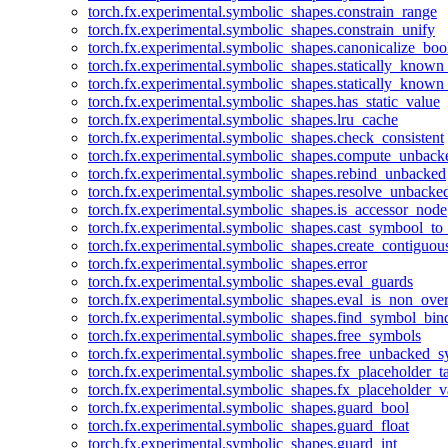
torch.fx.experimental.symbolic_shapes.constrain_range
torch.fx.experimental.symbolic_shapes.constrain_unify
torch.fx.experimental.symbolic_shapes.canonicalize_boo
torch.fx.experimental.symbolic_shapes.statically_known
torch.fx.experimental.symbolic_shapes.statically_known
torch.fx.experimental.symbolic_shapes.has_static_value
torch.fx.experimental.symbolic_shapes.lru_cache
torch.fx.experimental.symbolic_shapes.check_consistent
torch.fx.experimental.symbolic_shapes.compute_unback
torch.fx.experimental.symbolic_shapes.rebind_unbacked
torch.fx.experimental.symbolic_shapes.resolve_unbacke
torch.fx.experimental.symbolic_shapes.is_accessor_node
torch.fx.experimental.symbolic_shapes.cast_symbool_to
torch.fx.experimental.symbolic_shapes.create_contiguou
torch.fx.experimental.symbolic_shapes.error
torch.fx.experimental.symbolic_shapes.eval_guards
torch.fx.experimental.symbolic_shapes.eval_is_non_ov
torch.fx.experimental.symbolic_shapes.find_symbol_bi
torch.fx.experimental.symbolic_shapes.free_symbols
torch.fx.experimental.symbolic_shapes.free_unbacked_
torch.fx.experimental.symbolic_shapes.fx_placeholder_ta
torch.fx.experimental.symbolic_shapes.fx_placeholder_v
torch.fx.experimental.symbolic_shapes.guard_bool
torch.fx.experimental.symbolic_shapes.guard_float
torch.fx.experimental.symbolic_shapes.guard_int