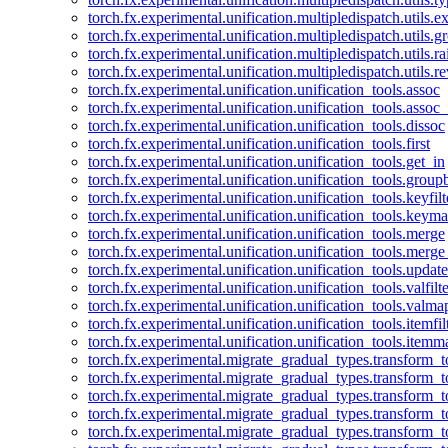
torch.fx.experimental.unification.multipledispatch.utils.
torch.fx.experimental.unification.multipledispatch.utils.
torch.fx.experimental.unification.multipledispatch.utils.ra
torch.fx.experimental.unification.multipledispatch.utils.r
torch.fx.experimental.unification.unification_tools.assoc
torch.fx.experimental.unification.unification_tools.assoc_
torch.fx.experimental.unification.unification_tools.dissoc
torch.fx.experimental.unification.unification_tools.first
torch.fx.experimental.unification.unification_tools.get_in
torch.fx.experimental.unification.unification_tools.group
torch.fx.experimental.unification.unification_tools.keyfilt
torch.fx.experimental.unification.unification_tools.keym
torch.fx.experimental.unification.unification_tools.merge
torch.fx.experimental.unification.unification_tools.merg
torch.fx.experimental.unification.unification_tools.updat
torch.fx.experimental.unification.unification_tools.valfilte
torch.fx.experimental.unification.unification_tools.valma
torch.fx.experimental.unification.unification_tools.itemfil
torch.fx.experimental.unification.unification_tools.itemm
torch.fx.experimental.migrate_gradual_types.transform_
torch.fx.experimental.migrate_gradual_types.transform_t
torch.fx.experimental.migrate_gradual_types.transform_t
torch.fx.experimental.migrate_gradual_types.transform_
torch.fx.experimental.migrate_gradual_types.transform_