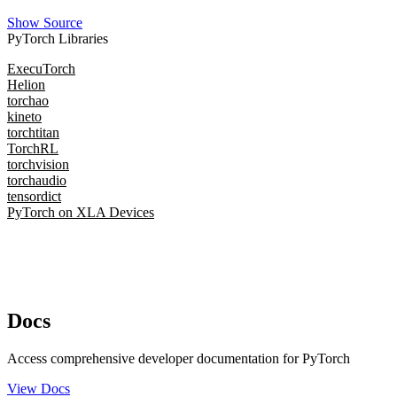
Show Source
PyTorch Libraries
ExecuTorch
Helion
torchao
kineto
torchtitan
TorchRL
torchvision
torchaudio
tensordict
PyTorch on XLA Devices
Docs
Access comprehensive developer documentation for PyTorch
View Docs