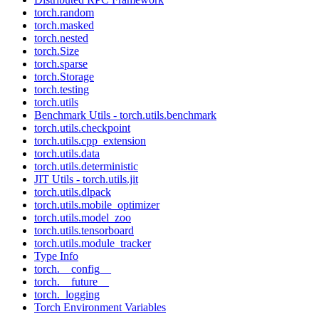
torch.random
torch.masked
torch.nested
torch.Size
torch.sparse
torch.Storage
torch.testing
torch.utils
Benchmark Utils - torch.utils.benchmark
torch.utils.checkpoint
torch.utils.cpp_extension
torch.utils.data
torch.utils.deterministic
JIT Utils - torch.utils.jit
torch.utils.dlpack
torch.utils.mobile_optimizer
torch.utils.model_zoo
torch.utils.tensorboard
torch.utils.module_tracker
Type Info
torch.__config__
torch.__future__
torch._logging
Torch Environment Variables