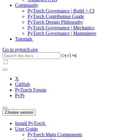
Community
PyTorch Governance | Build + CI
PyTorch Contribution Guide
PyTorch Design Philosophy
PyTorch Governance | Mechanics
PyTorch Governance | Maintainers
Tutorials
Go to
pytorch.org
+
Ctrl
K
X
GitHub
PyTorch Forum
PyPi
Choose version
Install PyTorch
User Guide
PyTorch Main Components