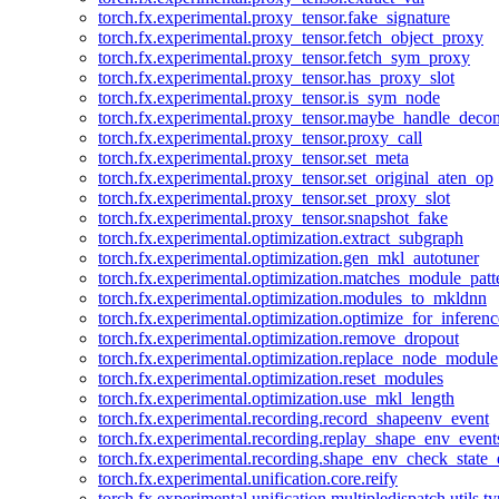
torch.fx.experimental.proxy_tensor.fake_signature
torch.fx.experimental.proxy_tensor.fetch_object_proxy
torch.fx.experimental.proxy_tensor.fetch_sym_proxy
torch.fx.experimental.proxy_tensor.has_proxy_slot
torch.fx.experimental.proxy_tensor.is_sym_node
torch.fx.experimental.proxy_tensor.maybe_handle_dec
torch.fx.experimental.proxy_tensor.proxy_call
torch.fx.experimental.proxy_tensor.set_meta
torch.fx.experimental.proxy_tensor.set_original_aten_op
torch.fx.experimental.proxy_tensor.set_proxy_slot
torch.fx.experimental.proxy_tensor.snapshot_fake
torch.fx.experimental.optimization.extract_subgraph
torch.fx.experimental.optimization.gen_mkl_autotuner
torch.fx.experimental.optimization.matches_module_patt
torch.fx.experimental.optimization.modules_to_mkldnn
torch.fx.experimental.optimization.optimize_for_inferenc
torch.fx.experimental.optimization.remove_dropout
torch.fx.experimental.optimization.replace_node_module
torch.fx.experimental.optimization.reset_modules
torch.fx.experimental.optimization.use_mkl_length
torch.fx.experimental.recording.record_shapeenv_event
torch.fx.experimental.recording.replay_shape_env_event
torch.fx.experimental.recording.shape_env_check_state_
torch.fx.experimental.unification.core.reify
torch.fx.experimental.unification.multipledispatch.utils.