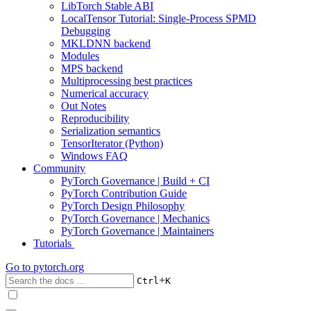
LibTorch Stable ABI
LocalTensor Tutorial: Single-Process SPMD
Debugging
MKLDNN backend
Modules
MPS backend
Multiprocessing best practices
Numerical accuracy
Out Notes
Reproducibility
Serialization semantics
TensorIterator (Python)
Windows FAQ
Community
PyTorch Governance | Build + CI
PyTorch Contribution Guide
PyTorch Design Philosophy
PyTorch Governance | Mechanics
PyTorch Governance | Maintainers
Tutorials
Go to
pytorch.org
+
Ctrl
K