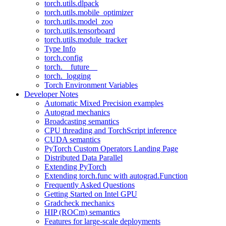
torch.utils.dlpack
torch.utils.mobile_optimizer
torch.utils.model_zoo
torch.utils.tensorboard
torch.utils.module_tracker
Type Info
torch.config
torch.__future__
torch._logging
Torch Environment Variables
Developer Notes
Automatic Mixed Precision examples
Autograd mechanics
Broadcasting semantics
CPU threading and TorchScript inference
CUDA semantics
PyTorch Custom Operators Landing Page
Distributed Data Parallel
Extending PyTorch
Extending torch.func with autograd.Function
Frequently Asked Questions
Getting Started on Intel GPU
Gradcheck mechanics
HIP (ROCm) semantics
Features for large-scale deployments