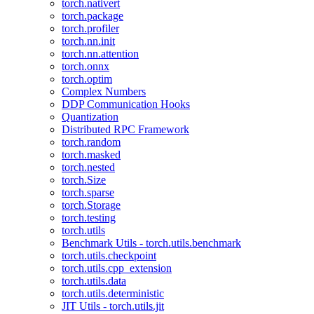
torch.nativert
torch.package
torch.profiler
torch.nn.init
torch.nn.attention
torch.onnx
torch.optim
Complex Numbers
DDP Communication Hooks
Quantization
Distributed RPC Framework
torch.random
torch.masked
torch.nested
torch.Size
torch.sparse
torch.Storage
torch.testing
torch.utils
Benchmark Utils - torch.utils.benchmark
torch.utils.checkpoint
torch.utils.cpp_extension
torch.utils.data
torch.utils.deterministic
JIT Utils - torch.utils.jit