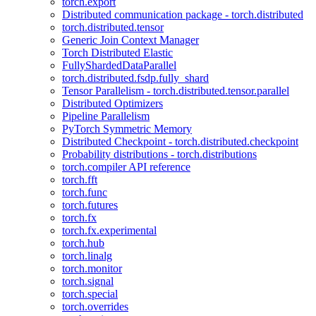
torch.export
Distributed communication package - torch.distributed
torch.distributed.tensor
Generic Join Context Manager
Torch Distributed Elastic
FullyShardedDataParallel
torch.distributed.fsdp.fully_shard
Tensor Parallelism - torch.distributed.tensor.parallel
Distributed Optimizers
Pipeline Parallelism
PyTorch Symmetric Memory
Distributed Checkpoint - torch.distributed.checkpoint
Probability distributions - torch.distributions
torch.compiler API reference
torch.fft
torch.func
torch.futures
torch.fx
torch.fx.experimental
torch.hub
torch.linalg
torch.monitor
torch.signal
torch.special
torch.overrides