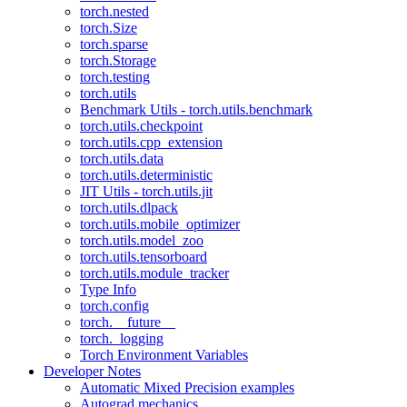
torch.nested
torch.Size
torch.sparse
torch.Storage
torch.testing
torch.utils
Benchmark Utils - torch.utils.benchmark
torch.utils.checkpoint
torch.utils.cpp_extension
torch.utils.data
torch.utils.deterministic
JIT Utils - torch.utils.jit
torch.utils.dlpack
torch.utils.mobile_optimizer
torch.utils.model_zoo
torch.utils.tensorboard
torch.utils.module_tracker
Type Info
torch.config
torch.__future__
torch._logging
Torch Environment Variables
Developer Notes
Automatic Mixed Precision examples
Autograd mechanics