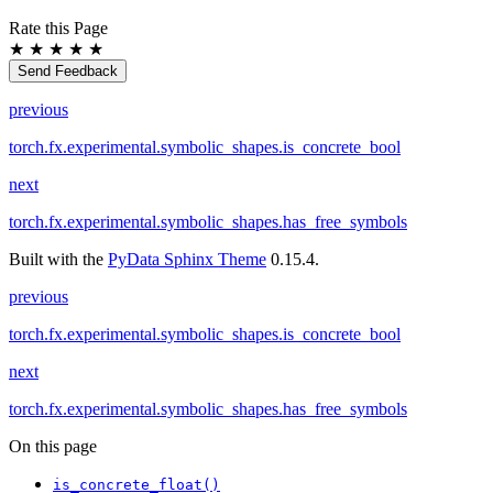
Rate this Page
★
★
★
★
★
Send Feedback
previous
torch.fx.experimental.symbolic_shapes.is_concrete_bool
next
torch.fx.experimental.symbolic_shapes.has_free_symbols
Built with the
PyData Sphinx Theme
0.15.4.
previous
torch.fx.experimental.symbolic_shapes.is_concrete_bool
next
torch.fx.experimental.symbolic_shapes.has_free_symbols
On this page
is_concrete_float()