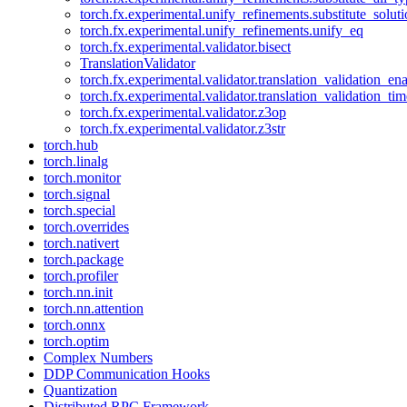
torch.fx.experimental.unify_refinements.substitute_solu
torch.fx.experimental.unify_refinements.unify_eq
torch.fx.experimental.validator.bisect
TranslationValidator
torch.fx.experimental.validator.translation_validation_en
torch.fx.experimental.validator.translation_validation_ti
torch.fx.experimental.validator.z3op
torch.fx.experimental.validator.z3str
torch.hub
torch.linalg
torch.monitor
torch.signal
torch.special
torch.overrides
torch.nativert
torch.package
torch.profiler
torch.nn.init
torch.nn.attention
torch.onnx
torch.optim
Complex Numbers
DDP Communication Hooks
Quantization
Distributed RPC Framework