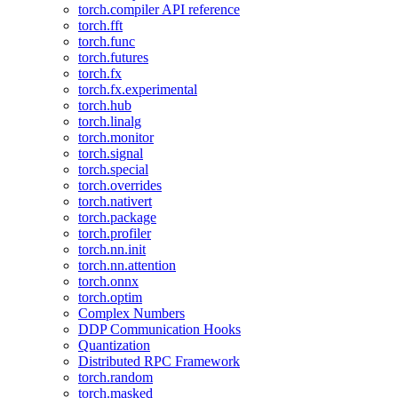
torch.compiler API reference
torch.fft
torch.func
torch.futures
torch.fx
torch.fx.experimental
torch.hub
torch.linalg
torch.monitor
torch.signal
torch.special
torch.overrides
torch.nativert
torch.package
torch.profiler
torch.nn.init
torch.nn.attention
torch.onnx
torch.optim
Complex Numbers
DDP Communication Hooks
Quantization
Distributed RPC Framework
torch.random
torch.masked