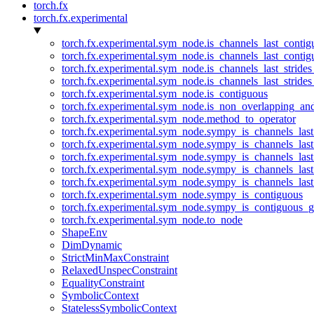
torch.fx
torch.fx.experimental
torch.fx.experimental.sym_node.is_channels_last_conti
torch.fx.experimental.sym_node.is_channels_last_conti
torch.fx.experimental.sym_node.is_channels_last_stride
torch.fx.experimental.sym_node.is_channels_last_stride
torch.fx.experimental.sym_node.is_contiguous
torch.fx.experimental.sym_node.is_non_overlapping_an
torch.fx.experimental.sym_node.method_to_operator
torch.fx.experimental.sym_node.sympy_is_channels_las
torch.fx.experimental.sym_node.sympy_is_channels_las
torch.fx.experimental.sym_node.sympy_is_channels_last
torch.fx.experimental.sym_node.sympy_is_channels_last
torch.fx.experimental.sym_node.sympy_is_channels_last
torch.fx.experimental.sym_node.sympy_is_contiguous
torch.fx.experimental.sym_node.sympy_is_contiguous_g
torch.fx.experimental.sym_node.to_node
ShapeEnv
DimDynamic
StrictMinMaxConstraint
RelaxedUnspecConstraint
EqualityConstraint
SymbolicContext
StatelessSymbolicContext