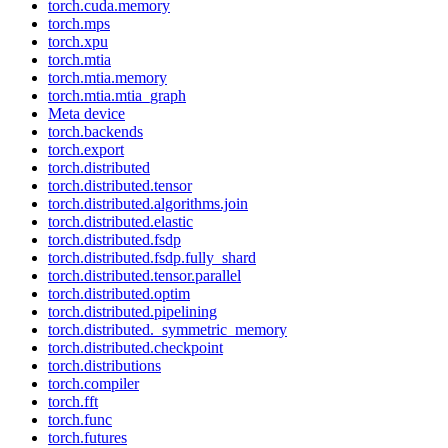
torch.cuda.memory
torch.mps
torch.xpu
torch.mtia
torch.mtia.memory
torch.mtia.mtia_graph
Meta device
torch.backends
torch.export
torch.distributed
torch.distributed.tensor
torch.distributed.algorithms.join
torch.distributed.elastic
torch.distributed.fsdp
torch.distributed.fsdp.fully_shard
torch.distributed.tensor.parallel
torch.distributed.optim
torch.distributed.pipelining
torch.distributed._symmetric_memory
torch.distributed.checkpoint
torch.distributions
torch.compiler
torch.fft
torch.func
torch.futures