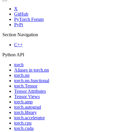
X
GitHub
PyTorch Forum
PyPi
Section Navigation
C++
Python API
torch
Aliases in torch.nn
torch.nn
torch.nn.functional
torch.Tensor
Tensor Attributes
Tensor Views
torch.amp
torch.autograd
torch.library
torch.accelerator
torch.cpu
torch.cuda