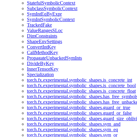
StatefulSymbolicContext
SubclassSymbolicContext
SymIntEqByExpr
SymIntSymbolicContext
TrackedFake
ValueRangesSLoc
DimConstraints
ShapeEnvSettings
ConvertIntKey
CallMethodKey
PropagateUnbackedSymInts
DivideByKey
InnerTensorKey
Specialization
torch.fx.experimental.symbolic_shapes.is_concrete_int
torch.fx.experimental.symbolic_shapes.is_concrete_bool
torch.fx.experimental.symbolic_shapes.is_concrete_float
torch.fx.experimental.symbolic_shapes.has_free_symbol
torch.fx.experimental.symbolic_shapes.has_free_unbac
torch.fx.experimental.symbolic_shapes.guard_or_true
torch.fx.experimental.symbolic_shapes.guard_or_false
torch.fx.experimental.symbolic_shapes.guard_size_obliv
torch.fx.experimental.symbolic_shapes.sym_and
torch.fx.experimental.symbolic_shapes.sym_eq
torch.fx.experimental.symbolic_shapes.sym_or