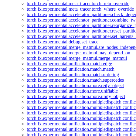
torch.fx.experimental.meta_tracer.torch_relu_override
torch.fx.experimental.meta_tracer.torch_where_override
torch.fx.experimental.accelerator_partitioner.check_dep
torch.fx.experimental.accelerator_partitioner.combine_tw
torch.fx.experimental.accelerator_partitioner.reorganize_p
torch.fx.experimental.accelerator_partitioner.reset_partit
torch.fx.experimental.accelerator_partitioner.set_parents
torch.fx.experimental.debug.set_trace
torch.fx.experimental.merge_matmul.are_nodes_indepen
torch.fx.experimental.merge_matmul.may_depend_on
torch.fx.experimental.merge_matmul.merge_matmul
torch.fx.experimental.unification.match.edge
torch.fx.experimental.unification.match.match
torch.fx.experimental.unification.match.ordering
torch.fx.experimental.unification.match.supercedes
torch.fx.experimental.unification.more.reify_object
torch.fx.experimental.unification.more.unifiable
torch.fx.experimental.unification.more.unify_object
torch.fx.experimental.unification.multipledispatch.conflic
torch.fx.experimental.unification.multipledispatch.confl
torch.fx.experimental.unification.multipledispatch.conflic
torch.fx.experimental.unification.multipledispatch.conflic
torch.fx.experimental.unification.multipledispatch.conflic
torch.fx.experimental.unification.multipledispatch.confli
torch.fx.experimental.unification.multipledispatch.confli