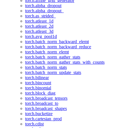
torch.affine_grid_generator
torch.alpha_dropout
torch.alpha_dropout_
torch.as_strided_
torch.atleast_1d
torch.atleast_2d
torch.atleast_3d
torch.avg_pool1d
torch.batch_norm_backward_elemt
torch.batch_norm_backward_reduce
torch.batch_norm_elemt
torch.batch_norm_gather_stats
torch.batch_norm_gather_stats_with_counts
torch.batch_norm_stats
torch.batch_norm_update_stats
torch.bilinear
torch.bincount
torch.binomial
torch.block_diag
torch.broadcast_tensors
torch.broadcast_to
torch.broadcast_shapes
torch.bucketize
torch.cartesian_prod
torch.cdist