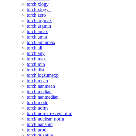
torch.xlogy
torch.xlogy_
torch.zero_
torch.argmax
torch.argmin
torch.amax
torch.amin
torch.aminmax
torch.all
torch.any
torch.max
torch.min
torch.dist
torch.logsumexp
torch.mean
torch.nanmean
torch.median
torch.nanmedian
torch.mode
torch.norm
torch.norm_except_dim
torch.nuclear_norm
torch.nansum
torch.prod
torch.quantile