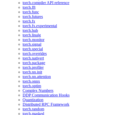
torch.compiler API reference
torch.fft
torch.func
torch.futures
torch.fx
torch.fx.experimental
torch.hub
torch.linalg
torch.monitor
torch.signal
torch.special
torch.overrides
torch.nativert
torch.package
torch.profiler
torch.nn.init
torch.nn.attention
torch.onnx
torch.optim
Complex Numbers
DDP Communication Hooks
Quantization
Distributed RPC Framework
torch.random
torch.masked