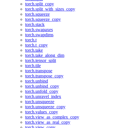
torch.split_copy
torch.split_with_sizes_copy
torch.squeeze
torch.squeeze_copy
torch.stack
torch.swapaxes
torch.swapdims
torch.t
torch.t_copy
torch.take
torch.take_along_dim
torch.tensor_split
torch.tile
torch.transpose
torch.transpose_copy
torch.unbind
torch.unbind_copy
torch.unfold_copy
torch.unravel_index
torch.unsqueeze
torch.unsqueeze_copy
torch.values_copy
torch.view_as_complex_copy
torch.view_as_real_copy
torch.view_copy