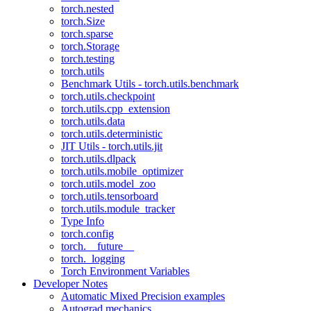
torch.nested
torch.Size
torch.sparse
torch.Storage
torch.testing
torch.utils
Benchmark Utils - torch.utils.benchmark
torch.utils.checkpoint
torch.utils.cpp_extension
torch.utils.data
torch.utils.deterministic
JIT Utils - torch.utils.jit
torch.utils.dlpack
torch.utils.mobile_optimizer
torch.utils.model_zoo
torch.utils.tensorboard
torch.utils.module_tracker
Type Info
torch.config
torch.__future__
torch._logging
Torch Environment Variables
Developer Notes
Automatic Mixed Precision examples
Autograd mechanics