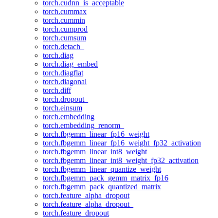
torch.cudnn_is_acceptable
torch.cummax
torch.cummin
torch.cumprod
torch.cumsum
torch.detach_
torch.diag
torch.diag_embed
torch.diagflat
torch.diagonal
torch.diff
torch.dropout_
torch.einsum
torch.embedding
torch.embedding_renorm_
torch.fbgemm_linear_fp16_weight
torch.fbgemm_linear_fp16_weight_fp32_activation
torch.fbgemm_linear_int8_weight
torch.fbgemm_linear_int8_weight_fp32_activation
torch.fbgemm_linear_quantize_weight
torch.fbgemm_pack_gemm_matrix_fp16
torch.fbgemm_pack_quantized_matrix
torch.feature_alpha_dropout
torch.feature_alpha_dropout_
torch.feature_dropout