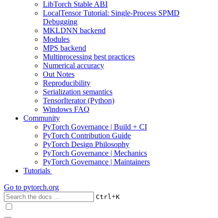
LibTorch Stable ABI
LocalTensor Tutorial: Single-Process SPMD
Debugging
MKLDNN backend
Modules
MPS backend
Multiprocessing best practices
Numerical accuracy
Out Notes
Reproducibility
Serialization semantics
TensorIterator (Python)
Windows FAQ
Community
PyTorch Governance | Build + CI
PyTorch Contribution Guide
PyTorch Design Philosophy
PyTorch Governance | Mechanics
PyTorch Governance | Maintainers
Tutorials
Go to
pytorch.org
+
Ctrl
K