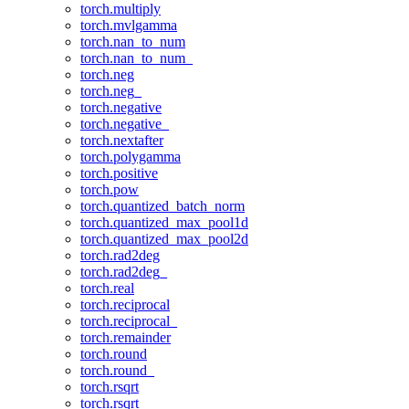
torch.multiply
torch.mvlgamma
torch.nan_to_num
torch.nan_to_num_
torch.neg
torch.neg_
torch.negative
torch.negative_
torch.nextafter
torch.polygamma
torch.positive
torch.pow
torch.quantized_batch_norm
torch.quantized_max_pool1d
torch.quantized_max_pool2d
torch.rad2deg
torch.rad2deg_
torch.real
torch.reciprocal
torch.reciprocal_
torch.remainder
torch.round
torch.round_
torch.rsqrt
torch.rsqrt_