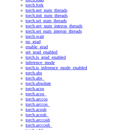
torch.fork
torch.get_num_threads
torch.init_num_threads
torch.set_num_threads
torch.get_num_interop_threads
torch.set_num_interop_threads
torch.wait
no_grad
enable_grad
set_grad_enabled
torch.is_grad_enabled
inference_mode
torch.is_inference_mode_enabled
torch.abs
torch.abs_
torch.absolute
torch.acos
torch.acos_
torch.arccos
torch.arccos_
torch.acosh
torch.acosh_
torch.arccosh
torch.arccosh_