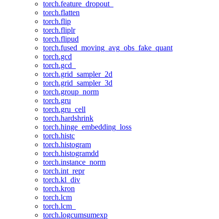
torch.feature_dropout_
torch.flatten
torch.flip
torch.fliplr
torch.flipud
torch.fused_moving_avg_obs_fake_quant
torch.gcd
torch.gcd_
torch.grid_sampler_2d
torch.grid_sampler_3d
torch.group_norm
torch.gru
torch.gru_cell
torch.hardshrink
torch.hinge_embedding_loss
torch.histc
torch.histogram
torch.histogramdd
torch.instance_norm
torch.int_repr
torch.kl_div
torch.kron
torch.lcm
torch.lcm_
torch.logcumsumexp