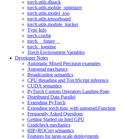
torch.utils.dlpack
torch.utils.mobile_optimizer
torch.utils.model_zoo
torch.utils.tensorboard
torch.utils.module_tracker
Type Info
torch.config
torch.__future__
torch._logging
Torch Environment Variables
Developer Notes
Automatic Mixed Precision examples
Autograd mechanics
Broadcasting semantics
CPU threading and TorchScript inference
CUDA semantics
PyTorch Custom Operators Landing Page
Distributed Data Parallel
Extending PyTorch
Extending torch.func with autograd.Function
Frequently Asked Questions
Getting Started on Intel GPU
Gradcheck mechanics
HIP (ROCm) semantics
Features for large-scale deployments