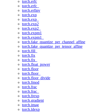
torch.erfc
torch.erfc_
torch.erfinv
torch.exp
torch.exp_
torch.exp2
torch.exp2_
torch.expm1
torch.expm1_
torch.fake_quantize_per_channel_affine
torch.fake_quantize_per_tensor_affine
torch.fill_
torch.fix
torch.fix_
torch.float_power
torch.floor
torch.floor_
torch.floor_divide
torch.fmod
torch.frac
torch.frac_
torch.frexp
torch.gradient
torch.imag
torch.ldexp