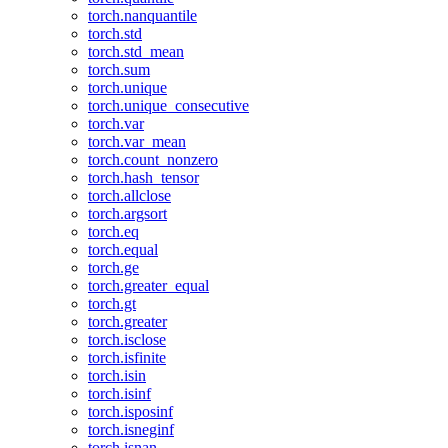
torch.nanquantile
torch.std
torch.std_mean
torch.sum
torch.unique
torch.unique_consecutive
torch.var
torch.var_mean
torch.count_nonzero
torch.hash_tensor
torch.allclose
torch.argsort
torch.eq
torch.equal
torch.ge
torch.greater_equal
torch.gt
torch.greater
torch.isclose
torch.isfinite
torch.isin
torch.isinf
torch.isposinf
torch.isneginf
torch.isnan