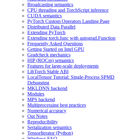
Broadcasting semantics
CPU threading and TorchScript inference
CUDA semantics
PyTorch Custom Operators Landing Page
Distributed Data Parallel
Extending PyTorch
Extending torch.func with autograd.Function
Frequently Asked Questions
Getting Started on Intel GPU
Gradcheck mechanics
HIP (ROCm) semantics
Features for large-scale deployments
LibTorch Stable ABI
LocalTensor Tutorial: Single-Process SPMD
Debugging
MKLDNN backend
Modules
MPS backend
Multiprocessing best practices
Numerical accuracy
Out Notes
Reproducibility
Serialization semantics
TensorIterator (Python)
Windows FAQ