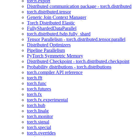
torch.export
Distributed communication package - torch.distributed
torch.distributed.tensor
Generic Join Context Manager
Torch Distributed Elastic
FullyShardedDataParallel
torch.distributed.fsdp.fully_shard
Tensor Parallelism - torch.distributed.tensor.parallel
Distributed Optimizers
Pipeline Parallelism
PyTorch Symmetric Memory
Distributed Checkpoint - torch.distributed.checkpoint
Probability distributions - torch.distributions
torch.compiler API reference
torch.fft
torch.func
torch.futures
torch.fx
torch.fx.experimental
torch.hub
torch.linalg
torch.monitor
torch.signal
torch.special
torch.overrides