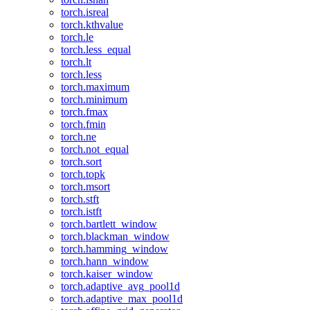
torch.isreal
torch.kthvalue
torch.le
torch.less_equal
torch.lt
torch.less
torch.maximum
torch.minimum
torch.fmax
torch.fmin
torch.ne
torch.not_equal
torch.sort
torch.topk
torch.msort
torch.stft
torch.istft
torch.bartlett_window
torch.blackman_window
torch.hamming_window
torch.hann_window
torch.kaiser_window
torch.adaptive_avg_pool1d
torch.adaptive_max_pool1d