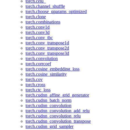
torch.celu_
torch.channel_shuffle
torch.choose_qparams_optimized
torch.clone
torch.combinations
torch.conv1d
torch.conv3d
torch.conv_tbc
torch.conv_transpose1d
torch.conv_transpose2d
torch.conv_transpose3d
torch.convolution
torch.corrcoef
torch.cosine_embedding_loss
torch.cosine_similarity
torch.cov
torch.cross
torch.ctc_loss
torch.cudnn_affine_grid_generator
torch.cudnn_batch_norm
torch.cudnn_convolution
torch.cudnn_convolution_add_relu
torch.cudnn_convolution_relu
torch.cudnn_convolution_transpose
torch.cudnn_grid_sampler