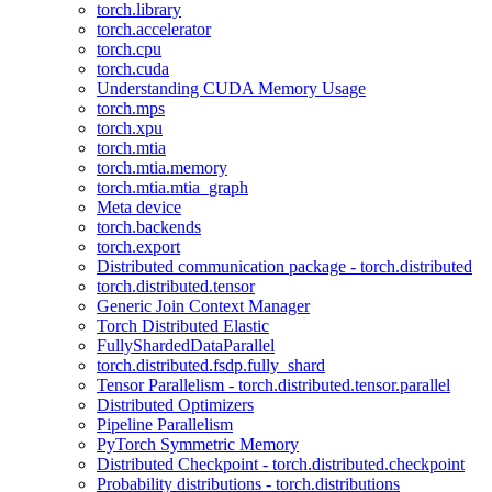
torch.library
torch.accelerator
torch.cpu
torch.cuda
Understanding CUDA Memory Usage
torch.mps
torch.xpu
torch.mtia
torch.mtia.memory
torch.mtia.mtia_graph
Meta device
torch.backends
torch.export
Distributed communication package - torch.distributed
torch.distributed.tensor
Generic Join Context Manager
Torch Distributed Elastic
FullyShardedDataParallel
torch.distributed.fsdp.fully_shard
Tensor Parallelism - torch.distributed.tensor.parallel
Distributed Optimizers
Pipeline Parallelism
PyTorch Symmetric Memory
Distributed Checkpoint - torch.distributed.checkpoint
Probability distributions - torch.distributions