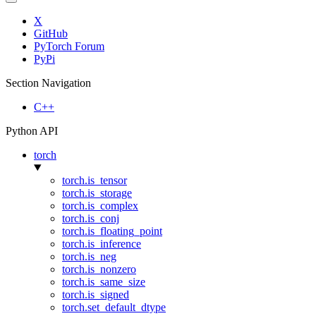
X
GitHub
PyTorch Forum
PyPi
Section Navigation
C++
Python API
torch
torch.is_tensor
torch.is_storage
torch.is_complex
torch.is_conj
torch.is_floating_point
torch.is_inference
torch.is_neg
torch.is_nonzero
torch.is_same_size
torch.is_signed
torch.set_default_dtype