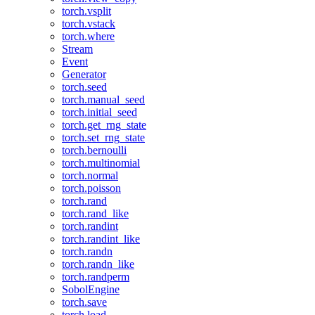
torch.vsplit
torch.vstack
torch.where
Stream
Event
Generator
torch.seed
torch.manual_seed
torch.initial_seed
torch.get_rng_state
torch.set_rng_state
torch.bernoulli
torch.multinomial
torch.normal
torch.poisson
torch.rand
torch.rand_like
torch.randint
torch.randint_like
torch.randn
torch.randn_like
torch.randperm
SobolEngine
torch.save
torch.load