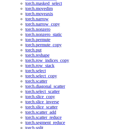
torch.masked_select
torch.movedim
torch.moveaxis
torch.narrow
torch.narrow_copy
torch.nonzero
torch.nonzero_static
torch.permute
torch.permute_copy
torch.put
torch.reshape
torch.row_indices_copy
torch.row_stack
torch.select
torch.select_copy
torch.scatter
torch.diagonal_scatter
torch.select_scatter
torch.slice_copy
torch.slice_inverse
torch.slice_scatter
torch.scatter_add
torch.scatter_reduce
torch.segment_reduce
torch.split