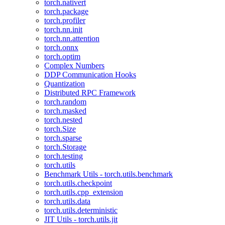
torch.nativert
torch.package
torch.profiler
torch.nn.init
torch.nn.attention
torch.onnx
torch.optim
Complex Numbers
DDP Communication Hooks
Quantization
Distributed RPC Framework
torch.random
torch.masked
torch.nested
torch.Size
torch.sparse
torch.Storage
torch.testing
torch.utils
Benchmark Utils - torch.utils.benchmark
torch.utils.checkpoint
torch.utils.cpp_extension
torch.utils.data
torch.utils.deterministic
JIT Utils - torch.utils.jit