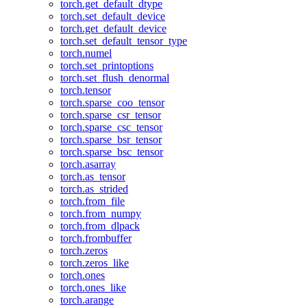
torch.get_default_dtype
torch.set_default_device
torch.get_default_device
torch.set_default_tensor_type
torch.numel
torch.set_printoptions
torch.set_flush_denormal
torch.tensor
torch.sparse_coo_tensor
torch.sparse_csr_tensor
torch.sparse_csc_tensor
torch.sparse_bsr_tensor
torch.sparse_bsc_tensor
torch.asarray
torch.as_tensor
torch.as_strided
torch.from_file
torch.from_numpy
torch.from_dlpack
torch.frombuffer
torch.zeros
torch.zeros_like
torch.ones
torch.ones_like
torch.arange