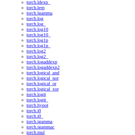
torch.ldexp_
torch.lerp
torch.lgamma
torch.log
torch.log_
torch.log10
torch.log10_
torch.log1p
torch.log1p_
torch.log2
torch.log2_
torch.logaddexp
torch.logaddexp2
torch.logical_and
torch.logical_not
torch.logical_or
torch.logical_xor
torch.logit
torch.logit_
torch.hypot
torch.i0
torch.i0_
torch.igamma
torch.igammac
torch.mul