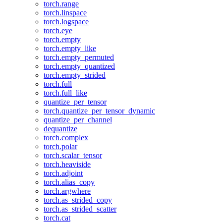
torch.range
torch.linspace
torch.logspace
torch.eye
torch.empty
torch.empty_like
torch.empty_permuted
torch.empty_quantized
torch.empty_strided
torch.full
torch.full_like
quantize_per_tensor
torch.quantize_per_tensor_dynamic
quantize_per_channel
dequantize
torch.complex
torch.polar
torch.scalar_tensor
torch.heaviside
torch.adjoint
torch.alias_copy
torch.argwhere
torch.as_strided_copy
torch.as_strided_scatter
torch.cat