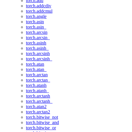
torch.add
torch.addcdiv
torch.addcmul
torch.angle
torch.asin
torch.asin_
torch.arcsin
torch.arcsin_
torch.asinh
torch.asinh_
torch.arcsinh
torch.arcsinh_
torch.atan
torch.atan_
torch.arctan
torch.arctan_
torch.atanh
torch.atanh_
torch.arctanh
torch.arctanh_
torch.atan2
torch.arctan2
torch.bitwise_not
torch.bitwise_and
torch.bitwise_or