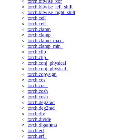
torch.bitwise_xor
torch.bitwise_left_shift
torch.bitwise_right_shift
torch.ceil
torch.ceil_
torch.clamp
torch.clamp_
torch.clamp_max_
torch.clamp_min_
torch.clip
torch.clip_
torch.conj_physical
torch.conj_physical_
torch.copysign
torch.cos
torch.cos_
torch.cosh
torch.cosh_
torch.deg2rad
torch.deg2rad_
torch.div
torch.divide
torch.digamma
torch.erf
torch.erf_