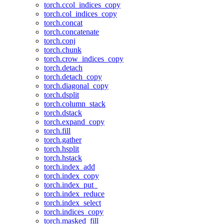
torch.ccol_indices_copy
torch.col_indices_copy
torch.concat
torch.concatenate
torch.conj
torch.chunk
torch.crow_indices_copy
torch.detach
torch.detach_copy
torch.diagonal_copy
torch.dsplit
torch.column_stack
torch.dstack
torch.expand_copy
torch.fill
torch.gather
torch.hsplit
torch.hstack
torch.index_add
torch.index_copy
torch.index_put_
torch.index_reduce
torch.index_select
torch.indices_copy
torch.masked_fill