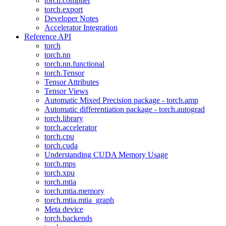
torch.compiler
torch.export
Developer Notes
Accelerator Integration
Reference API
torch
torch.nn
torch.nn.functional
torch.Tensor
Tensor Attributes
Tensor Views
Automatic Mixed Precision package - torch.amp
Automatic differentiation package - torch.autograd
torch.library
torch.accelerator
torch.cpu
torch.cuda
Understanding CUDA Memory Usage
torch.mps
torch.xpu
torch.mtia
torch.mtia.memory
torch.mtia.mtia_graph
Meta device
torch.backends