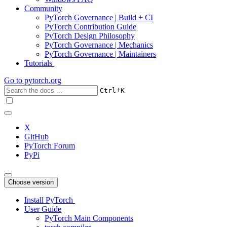
Community
PyTorch Governance | Build + CI
PyTorch Contribution Guide
PyTorch Design Philosophy
PyTorch Governance | Mechanics
PyTorch Governance | Maintainers
Tutorials
Go to
pytorch.org
+
Ctrl
K
X
GitHub
PyTorch Forum
PyPi
Choose version
Install PyTorch
User Guide
PyTorch Main Components