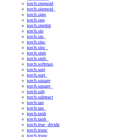
torch.sigmoid
torch.sigmoid_
torch.sign
torch.sgn
torch.signbit
torch.sin
torch.sin_
torch.sinc
torch.sinc_
torch.sinh
torch.sinh_
torch.softmax
torch.sqrt
torch.sqrt_
torch.square
torch.square_
torch.sub
torch.subtract
torch.tan
torch.tan_
torch.tanh
torch.tanh_
torch.true_divide
torch.trunc
torch.trunc_