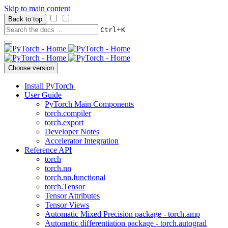
Skip to main content
Back to top
+
Ctrl
K
Choose version
Install PyTorch
User Guide
PyTorch Main Components
torch.compiler
torch.export
Developer Notes
Accelerator Integration
Reference API
torch
torch.nn
torch.nn.functional
torch.Tensor
Tensor Attributes
Tensor Views
Automatic Mixed Precision package - torch.amp
Automatic differentiation package - torch.autograd