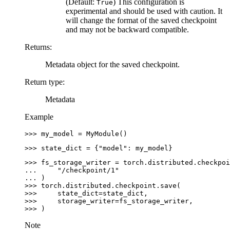
(Default:
) This configuration is
True
experimental and should be used with caution. It
will change the format of the saved checkpoint
and may not be backward compatible.
Returns
:
Metadata object for the saved checkpoint.
Return type
:
Metadata
Example
>>> 
my_model
=
MyModule
()
>>> 
state_dict
=
{
"model"
:
my_model
}
>>> 
fs_storage_writer
=
torch
.
distributed
.
checkpoi
... 
"/checkpoint/1"
... 
)
>>> 
torch
.
distributed
.
checkpoint
.
save
(
>>> 
state_dict
=
state_dict
,
>>> 
storage_writer
=
fs_storage_writer
,
>>> 
)
Note