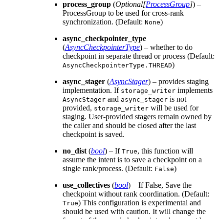
process_group
(
Optional
[
ProcessGroup
]
) –
ProcessGroup to be used for cross-rank
synchronization. (Default:
)
None
async_checkpointer_type
(
AsyncCheckpointerType
) – whether to do
checkpoint in separate thread or process (Default:
)
AsyncCheckpointerType.THREAD
async_stager
(
AsyncStager
) – provides staging
implementation. If
implements
storage_writer
and
is not
AsyncStager
async_stager
provided,
will be used for
storage_writer
staging. User-provided stagers remain owned by
the caller and should be closed after the last
checkpoint is saved.
no_dist
(
bool
) – If
, this function will
True
assume the intent is to save a checkpoint on a
single rank/process. (Default:
)
False
use_collectives
(
bool
) – If False, Save the
checkpoint without rank coordination. (Default:
) This configuration is experimental and
True
should be used with caution. It will change the