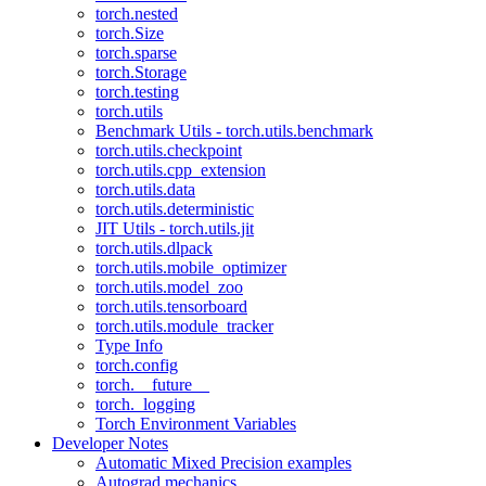
torch.nested
torch.Size
torch.sparse
torch.Storage
torch.testing
torch.utils
Benchmark Utils - torch.utils.benchmark
torch.utils.checkpoint
torch.utils.cpp_extension
torch.utils.data
torch.utils.deterministic
JIT Utils - torch.utils.jit
torch.utils.dlpack
torch.utils.mobile_optimizer
torch.utils.model_zoo
torch.utils.tensorboard
torch.utils.module_tracker
Type Info
torch.config
torch.__future__
torch._logging
Torch Environment Variables
Developer Notes
Automatic Mixed Precision examples
Autograd mechanics