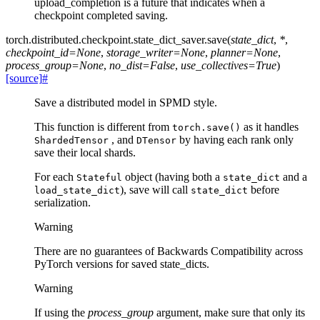
upload_completion is a future that indicates when a
checkpoint completed saving.
torch.distributed.checkpoint.state_dict_saver.
save
(
state_dict
,
*
,
checkpoint_id
=
None
,
storage_writer
=
None
,
planner
=
None
,
process_group
=
None
,
no_dist
=
False
,
use_collectives
=
True
)
[source]
#
Save a distributed model in SPMD style.
This function is different from
as it handles
torch.save()
, and
by having each rank only
ShardedTensor
DTensor
save their local shards.
For each
object (having both a
and a
Stateful
state_dict
), save will call
before
load_state_dict
state_dict
serialization.
Warning
There are no guarantees of Backwards Compatibility across
PyTorch versions for saved state_dicts.
Warning
If using the
process_group
argument, make sure that only its