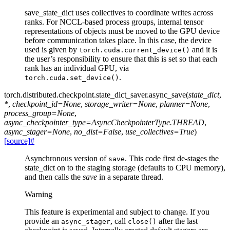
save_state_dict uses collectives to coordinate writes across
ranks. For NCCL-based process groups, internal tensor
representations of objects must be moved to the GPU device
before communication takes place. In this case, the device
used is given by
and it is
torch.cuda.current_device()
the user’s responsibility to ensure that this is set so that each
rank has an individual GPU, via
.
torch.cuda.set_device()
torch.distributed.checkpoint.state_dict_saver.
async_save
(
state_dict
,
*
,
checkpoint_id
=
None
,
storage_writer
=
None
,
planner
=
None
,
process_group
=
None
,
async_checkpointer_type
=
AsyncCheckpointerType.THREAD
,
async_stager
=
None
,
no_dist
=
False
,
use_collectives
=
True
)
[source]
#
Asynchronous version of
. This code first de-stages the
save
state_dict on to the staging storage (defaults to CPU memory),
and then calls the
save
in a separate thread.
Warning
This feature is experimental and subject to change. If you
provide an
, call
after the last
async_stager
close()