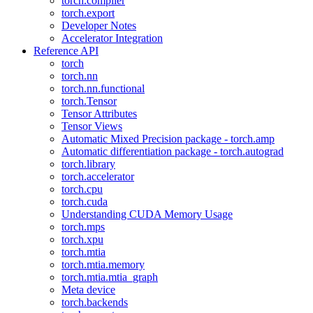
torch.compiler
torch.export
Developer Notes
Accelerator Integration
Reference API
torch
torch.nn
torch.nn.functional
torch.Tensor
Tensor Attributes
Tensor Views
Automatic Mixed Precision package - torch.amp
Automatic differentiation package - torch.autograd
torch.library
torch.accelerator
torch.cpu
torch.cuda
Understanding CUDA Memory Usage
torch.mps
torch.xpu
torch.mtia
torch.mtia.memory
torch.mtia.mtia_graph
Meta device
torch.backends