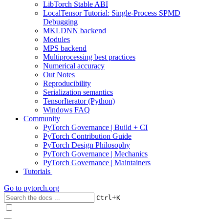
LibTorch Stable ABI
LocalTensor Tutorial: Single-Process SPMD
Debugging
MKLDNN backend
Modules
MPS backend
Multiprocessing best practices
Numerical accuracy
Out Notes
Reproducibility
Serialization semantics
TensorIterator (Python)
Windows FAQ
Community
PyTorch Governance | Build + CI
PyTorch Contribution Guide
PyTorch Design Philosophy
PyTorch Governance | Mechanics
PyTorch Governance | Maintainers
Tutorials
Go to
pytorch.org
+
Ctrl
K