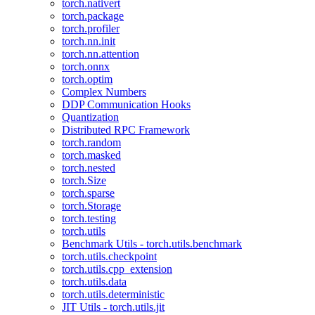
torch.nativert
torch.package
torch.profiler
torch.nn.init
torch.nn.attention
torch.onnx
torch.optim
Complex Numbers
DDP Communication Hooks
Quantization
Distributed RPC Framework
torch.random
torch.masked
torch.nested
torch.Size
torch.sparse
torch.Storage
torch.testing
torch.utils
Benchmark Utils - torch.utils.benchmark
torch.utils.checkpoint
torch.utils.cpp_extension
torch.utils.data
torch.utils.deterministic
JIT Utils - torch.utils.jit