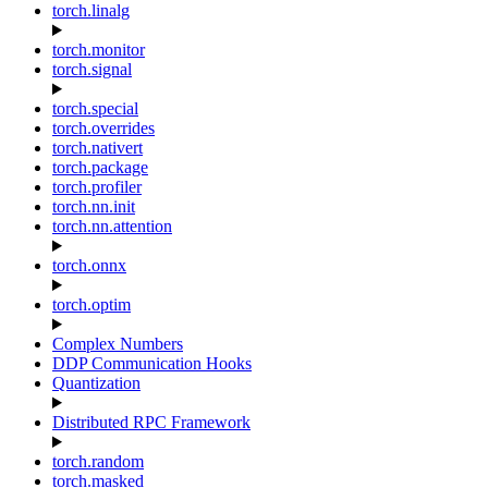
torch.linalg
torch.monitor
torch.signal
torch.special
torch.overrides
torch.nativert
torch.package
torch.profiler
torch.nn.init
torch.nn.attention
torch.onnx
torch.optim
Complex Numbers
DDP Communication Hooks
Quantization
Distributed RPC Framework
torch.random
torch.masked