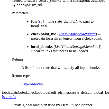
needed to satisfy
with a checkpoint described
local_chunks
by
.
checkpoint_md
Parameters
:
fqn
(
str
) – The state_dict FQN to pass to
.
ReadItem
checkpoint_md
(
TensorStorageMetadata
) –
metadata for a given tensor from a checkpoint.
local_chunks
(
List
[
ChunkStorageMetadata
]
) –
Local chunks that needs to be loaded.
Returns
:
A list of
that will satisfy all input chunks.
ReadItem
Return type
:
list
[
ReadItem
]
torch.distributed.checkpoint.default_planner.
create_default_global_lo
[source]
#
Create global load plan used by DefaultLoadPlanner.