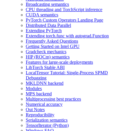
Broadcasting semantics
CPU threading and TorchScript inference
CUDA semantics
PyTorch Custom Operators Landing Page
Distributed Data Parallel
Extending PyTorch
Extending torch.func with autograd.Function
Frequently Asked Questions
Getting Started on Intel GPU
Gradcheck mechanics
HIP (ROCm) semantics
Features for large-scale deployments
LibTorch Stable ABI
LocalTensor Tutorial: Single-Process SPMD
Debugging
MKLDNN backend
Modules
MPS backend
Multiprocessing best practices
Numerical accuracy
Out Notes
Reproducibility
Serialization semantics
TensorIterator (Python)
Windows FAQ