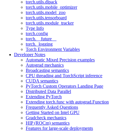
torch.utils.dlpack
torch.utils.mobile_optimizer
torch.utils.model_zoo
torch.utils.tensorboard
torch.utils.module_tracker
Type Info
torch.config
torch.__future__
torch._logging
Torch Environment Variables
Developer Notes
Automatic Mixed Precision examples
Autograd mechanics
Broadcasting semantics
CPU threading and TorchScript inference
CUDA semantics
PyTorch Custom Operators Landing Page
Distributed Data Parallel
Extending PyTorch
Extending torch.func with autograd.Function
Frequently Asked Questions
Getting Started on Intel GPU
Gradcheck mechanics
HIP (ROCm) semantics
Features for large-scale deployments