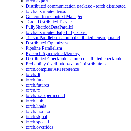
torch.export
Distributed communication package - torch.distributed
torch.distributed.tensor
Generic Join Context Manager
Torch Distributed Elastic
FullyShardedDataParallel
torch.distributed.fsdp.fully_shard
Tensor Parallelism - torch.distributed.tensor.parallel
Distributed Optimizers
Pipeline Parallelism
PyTorch Symmetric Memory
Distributed Checkpoint - torch.distributed.checkpoint
Probability distributions - torch.distributions
torch.compiler API reference
torch.fft
torch.func
torch.futures
torch.fx
torch.fx.experimental
torch.hub
torch.linalg
torch.monitor
torch.signal
torch.special
torch.overrides