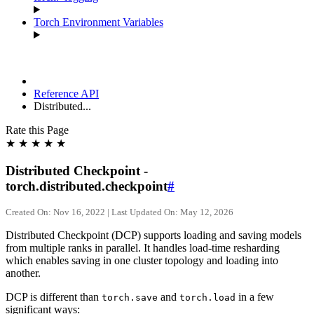
Torch Environment Variables
Reference API
Distributed...
Rate this Page
★
★
★
★
★
Distributed Checkpoint -
torch.distributed.checkpoint
#
Created On: Nov 16, 2022 | Last Updated On: May 12, 2026
Distributed Checkpoint (DCP) supports loading and saving models
from multiple ranks in parallel. It handles load-time resharding
which enables saving in one cluster topology and loading into
another.
DCP is different than
and
in a few
torch.save
torch.load
significant ways: