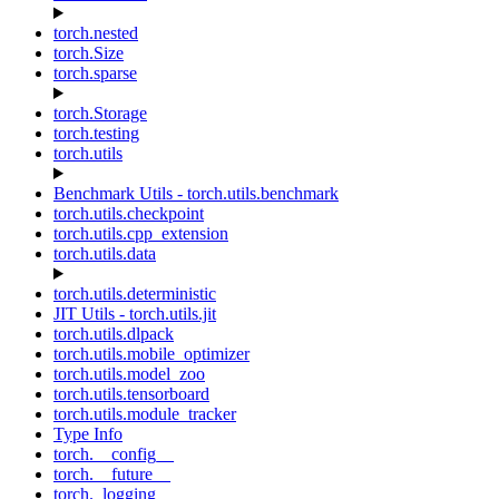
torch.nested
torch.Size
torch.sparse
torch.Storage
torch.testing
torch.utils
Benchmark Utils - torch.utils.benchmark
torch.utils.checkpoint
torch.utils.cpp_extension
torch.utils.data
torch.utils.deterministic
JIT Utils - torch.utils.jit
torch.utils.dlpack
torch.utils.mobile_optimizer
torch.utils.model_zoo
torch.utils.tensorboard
torch.utils.module_tracker
Type Info
torch.__config__
torch.__future__
torch._logging