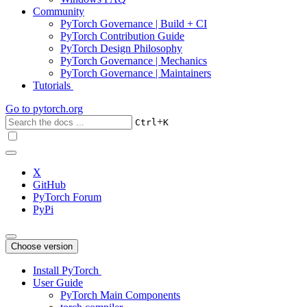
Community
PyTorch Governance | Build + CI
PyTorch Contribution Guide
PyTorch Design Philosophy
PyTorch Governance | Mechanics
PyTorch Governance | Maintainers
Tutorials
Go to
pytorch.org
+
Ctrl
K
X
GitHub
PyTorch Forum
PyPi
Choose version
Install PyTorch
User Guide
PyTorch Main Components