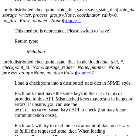
torch.distributed.checkpoint.state_dict_saver.
save_state_dict
(
state_dic
storage_writer
,
process_group
=
None
,
coordinator_rank
=
0
,
no_dist
=
False
,
planner
=
None
)
[source]
#
This method is deprecated. Please switch to ‘save’.
Return type
:
Metadata
torch.distributed.checkpoint.state_dict_loader.
load
(
state_dict
,
*
,
checkpoint_id
=
None
,
storage_reader
=
None
,
planner
=
None
,
process_group
=
None
,
no_dist
=
False
)
[source]
#
Load a checkpoint into a distributed state dict in SPMD style.
Each rank must have the same keys in their
state_dict
provided to this API. Mismatched keys may result in hangs or
errors. If unsure, you can use the
API to check (but may incur
utils._assert_same_keys
communication costs).
Each rank will try to read the least amount of data necessary
to fulfill the requested
state_dict
. When loading