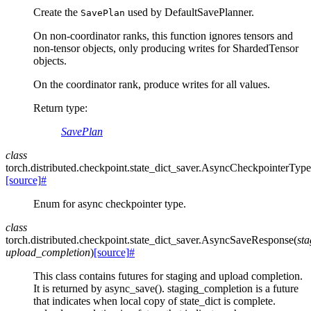
Create the
used by DefaultSavePlanner.
SavePlan
On non-coordinator ranks, this function ignores tensors and
non-tensor objects, only producing writes for ShardedTensor
objects.
On the coordinator rank, produce writes for all values.
Return type
:
SavePlan
class
torch.distributed.checkpoint.state_dict_saver.
AsyncCheckpointerType
[source]
#
Enum for async checkpointer type.
class
torch.distributed.checkpoint.state_dict_saver.
AsyncSaveResponse
(
st
upload_completion
)
[source]
#
This class contains futures for staging and upload completion.
It is returned by async_save(). staging_completion is a future
that indicates when local copy of state_dict is complete.