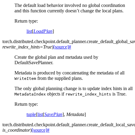
The default load behavior involved no global coordination
and this function currently doesn’t change the local plans.
Return type
:
list
[
LoadPlan
]
torch.distributed.checkpoint.default_planner.
create_default_global_sa
rewrite_index_hints
=
True
)
[source]
#
Create the global plan and metadata used by
DefaultSavePlanner.
Metadata is produced by concatenating the metadata of all
from the supplied plans.
WriteItem
The only global planning change is to update index hints in all
objects if
is True.
MetadataIndex
rewrite_index_hints
Return type
:
tuple
[
list
[
SavePlan
],
Metadata
]
torch.distributed.checkpoint.default_planner.
create_default_local_sav
is_coordinator
)
[source]
#