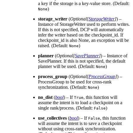
a key if the storage is a key-value store. (Default:
)
None
storage_writer
(
Optional
[
StorageWriter
]
) –
Instance of StorageWriter used to perform writes.
If this is not specified, DCP will automatically
infer the writer based on the checkpoint_id. If
checkpoint_id is also None, an exception will be
raised. (Default:
)
None
planner
(
Optional
[
SavePlanner
]
) – Instance of
SavePlanner. If this is not specified, the default
planner will be used. (Default:
)
None
process_group
(
Optional
[
ProcessGroup
]
) –
ProcessGroup to be used for cross-rank
synchronization. (Default:
)
None
no_dist
(
bool
) – If
, this function will
True
assume the intent is to load a checkpoint on a
single rank/process. (Default:
)
False
use_collectives
(
bool
) – If
, this function
False
will assume the intent is to save a checkpoint
without using cross-rank synchronization.