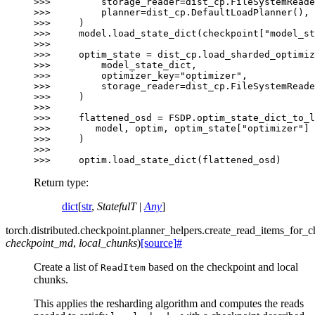
>>> 
storage_reader
=
dist_cp
.
FileSystemReade
>>> 
planner
=
dist_cp
.
DefaultLoadPlanner
(),
>>> 
)
>>> 
model
.
load_state_dict
(
checkpoint
[
"model_st
>>>
>>> 
optim_state
=
dist_cp
.
load_sharded_optimiz
>>> 
model_state_dict
,
>>> 
optimizer_key
=
"optimizer"
,
>>> 
storage_reader
=
dist_cp
.
FileSystemReade
>>> 
)
>>>
>>> 
flattened_osd
=
FSDP
.
optim_state_dict_to_l
>>> 
model
,
optim
,
optim_state
[
"optimizer"
]
>>> 
)
>>>
>>> 
optim
.
load_state_dict
(
flattened_osd
)
Return type
:
dict
[
str
,
StatefulT
|
Any
]
torch.distributed.checkpoint.planner_helpers.
create_read_items_for_c
checkpoint_md
,
local_chunks
)
[source]
#
Create a list of
based on the checkpoint and local
ReadItem
chunks.
This applies the resharding algorithm and computes the reads