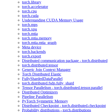
torch.library
torch.accelerator
torch.cpu
torch.cuda
Understanding CUDA Memory Usage
torch.mps
torch.xpu
torch.mtia
torch.mtia.memory
torch.mtia.mtia_graph
Meta device
torch.backends
torch.export
Distributed communication package - torch.distributed
torch.distributed.tensor
Generic Join Context Manager
Torch Distributed Elastic
FullyShardedDataParallel
torch.distributed.fsdp.fully_shard
Tensor Parallelism - torch.distributed.tensor.parallel
Distributed Optimizers
Pipeline Parallelism
PyTorch Symmetric Memory
Distributed Checkpoint - torch.distributed.checkpoint
Probability distributions - torch.distributions