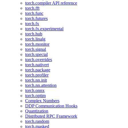
torch.compiler API reference
torch.fft
torch.func
torch.futures
torch.fx
torch.fx.experimental
torch.hub
torch.linalg
torch.monitor
torch.signal
torch.special
torch.overrides
torch.nativert
torch.package
torch.profiler
torch.nn.init
torch.nn.attention
torch.onnx
torch.optim
Complex Numbers
DDP Communication Hooks
Quantization
Distributed RPC Framework
torch.random
torch.masked