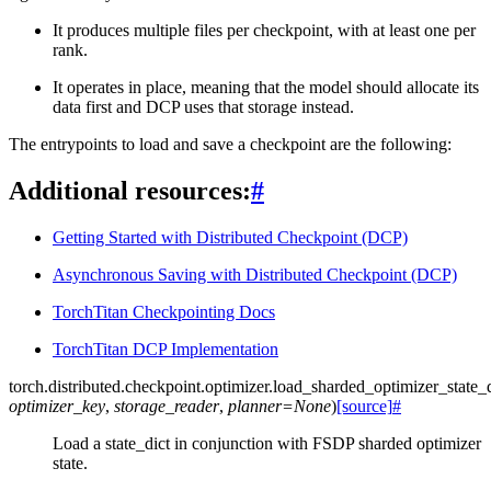
It produces multiple files per checkpoint, with at least one per
rank.
It operates in place, meaning that the model should allocate its
data first and DCP uses that storage instead.
The entrypoints to load and save a checkpoint are the following:
Additional resources:
#
Getting Started with Distributed Checkpoint (DCP)
Asynchronous Saving with Distributed Checkpoint (DCP)
TorchTitan Checkpointing Docs
TorchTitan DCP Implementation
torch.distributed.checkpoint.optimizer.
load_sharded_optimizer_state_d
optimizer_key
,
storage_reader
,
planner
=
None
)
[source]
#
Load a state_dict in conjunction with FSDP sharded optimizer
state.