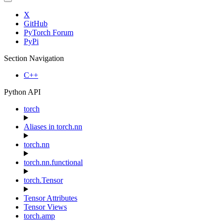
X
GitHub
PyTorch Forum
PyPi
Section Navigation
C++
Python API
torch
Aliases in torch.nn
torch.nn
torch.nn.functional
torch.Tensor
Tensor Attributes
Tensor Views
torch.amp