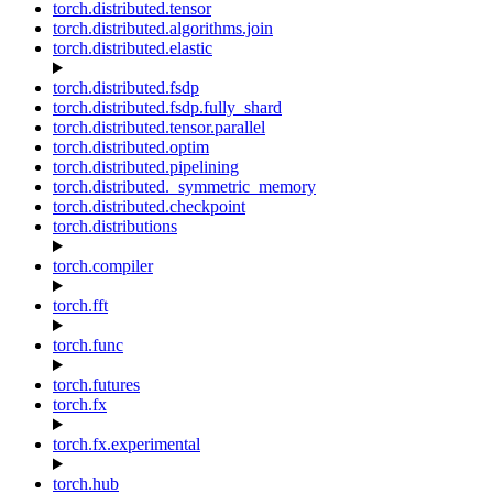
torch.distributed.tensor
torch.distributed.algorithms.join
torch.distributed.elastic
torch.distributed.fsdp
torch.distributed.fsdp.fully_shard
torch.distributed.tensor.parallel
torch.distributed.optim
torch.distributed.pipelining
torch.distributed._symmetric_memory
torch.distributed.checkpoint
torch.distributions
torch.compiler
torch.fft
torch.func
torch.futures
torch.fx
torch.fx.experimental
torch.hub