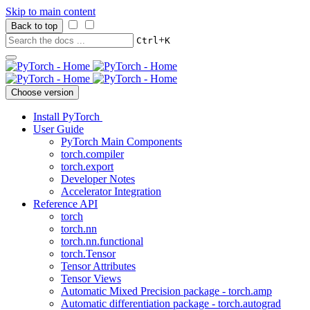
Skip to main content
Back to top
+
Ctrl
K
Choose version
Install PyTorch
User Guide
PyTorch Main Components
torch.compiler
torch.export
Developer Notes
Accelerator Integration
Reference API
torch
torch.nn
torch.nn.functional
torch.Tensor
Tensor Attributes
Tensor Views
Automatic Mixed Precision package - torch.amp
Automatic differentiation package - torch.autograd