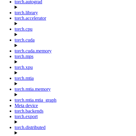
torch.autograd
torch.library
torch.accelerator
torch.cpu
torch.cuda
torch.cuda.memory
torch.mps
torch.xpu
torch.mtia
torch.mtia.memory
torch.mtia.mtia_graph
Meta device
torch.backends
torch.export
torch.distributed