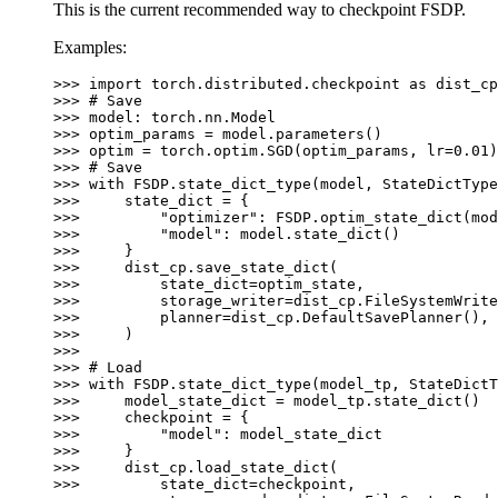
This is the current recommended way to checkpoint FSDP.
Examples:
>>> 
import
torch.distributed.checkpoint
as
dist_cp
>>> 
# Save
>>> 
model
:
torch
.
nn
.
Model
>>> 
optim_params
=
model
.
parameters
()
>>> 
optim
=
torch
.
optim
.
SGD
(
optim_params
,
lr
=
0.01
)
>>> 
# Save
>>> 
with
FSDP
.
state_dict_type
(
model
,
StateDictType
>>> 
state_dict
=
{
>>> 
"optimizer"
:
FSDP
.
optim_state_dict
(
mod
>>> 
"model"
:
model
.
state_dict
()
>>> 
}
>>> 
dist_cp
.
save_state_dict
(
>>> 
state_dict
=
optim_state
,
>>> 
storage_writer
=
dist_cp
.
FileSystemWrite
>>> 
planner
=
dist_cp
.
DefaultSavePlanner
(),
>>> 
)
>>>
>>> 
# Load
>>> 
with
FSDP
.
state_dict_type
(
model_tp
,
StateDictT
>>> 
model_state_dict
=
model_tp
.
state_dict
()
>>> 
checkpoint
=
{
>>> 
"model"
:
model_state_dict
>>> 
}
>>> 
dist_cp
.
load_state_dict
(
>>> 
state_dict
=
checkpoint
,