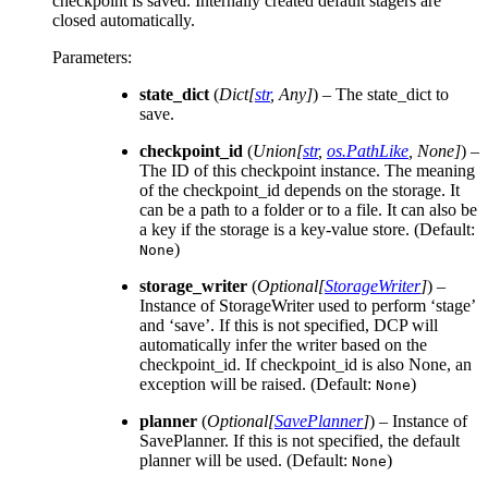
checkpoint is saved. Internally created default stagers are
closed automatically.
Parameters
:
state_dict
(
Dict
[
str
,
Any
]
) – The state_dict to
save.
checkpoint_id
(
Union
[
str
,
os.PathLike
,
None
]
) –
The ID of this checkpoint instance. The meaning
of the checkpoint_id depends on the storage. It
can be a path to a folder or to a file. It can also be
a key if the storage is a key-value store. (Default:
)
None
storage_writer
(
Optional
[
StorageWriter
]
) –
Instance of StorageWriter used to perform ‘stage’
and ‘save’. If this is not specified, DCP will
automatically infer the writer based on the
checkpoint_id. If checkpoint_id is also None, an
exception will be raised. (Default:
)
None
planner
(
Optional
[
SavePlanner
]
) – Instance of
SavePlanner. If this is not specified, the default
planner will be used. (Default:
)
None