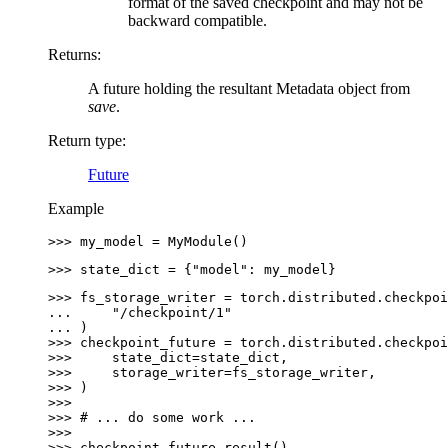
format of the saved checkpoint and may not be
backward compatible.
Returns
:
A future holding the resultant Metadata object from
save
.
Return type
:
Future
Example
>>> 
my_model
=
MyModule
()
>>> 
state_dict
=
{
"model"
:
my_model
}
>>> 
fs_storage_writer
=
torch
.
distributed
.
checkpoi
... 
"/checkpoint/1"
... 
)
>>> 
checkpoint_future
=
torch
.
distributed
.
checkpoi
>>> 
state_dict
=
state_dict
,
>>> 
storage_writer
=
fs_storage_writer
,
>>> 
)
>>>
>>> 
# ... do some work ...
>>>
>>> 
checkpoint_future
.
result
()