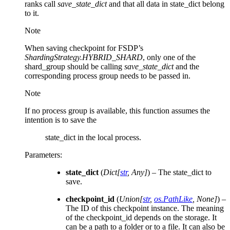
ranks call
save_state_dict
and that all data in state_dict belong
to it.
Note
When saving checkpoint for FSDP’s
ShardingStrategy.HYBRID_SHARD
, only one of the
shard_group should be calling
save_state_dict
and the
corresponding process group needs to be passed in.
Note
If no process group is available, this function assumes the
intention is to save the
state_dict in the local process.
Parameters
:
state_dict
(
Dict
[
str
,
Any
]
) – The state_dict to
save.
checkpoint_id
(
Union
[
str
,
os.PathLike
,
None
]
) –
The ID of this checkpoint instance. The meaning
of the checkpoint_id depends on the storage. It
can be a path to a folder or to a file. It can also be