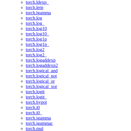
torch.ldexp_
torch.lerp
torch.lgamma
torch.log
torch.log_
torch.log10
torch.log10_
torch.log1p
torch.log1p_
torch.log2
torch.log2_
torch.logaddexp
torch.logaddexp2
torch.logical_and
torch.logical_not
torch.logical_or
torch.logical_xor
torch.logit
torch.logit_
torch.hypot
torch.i0
torch.i0_
torch.igamma
torch.igammac
torch.mul