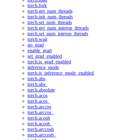
torch.fork
torch.get_num_threads
torch.init_num_threads
torch.set_num_threads
torch.get_num_interop_threads
torch.set_num_interop_threads
torch.wait
no_grad
enable_grad
set_grad_enabled
torch.is_grad_enabled
inference_mode
torch.is_inference_mode_enabled
torch.abs
torch.abs_
torch.absolute
torch.acos
torch.acos_
torch.arccos
torch.arccos_
torch.acosh
torch.acosh_
torch.arccosh
torch.arccosh_