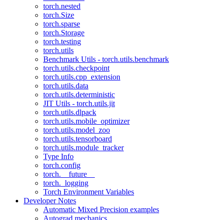
torch.nested
torch.Size
torch.sparse
torch.Storage
torch.testing
torch.utils
Benchmark Utils - torch.utils.benchmark
torch.utils.checkpoint
torch.utils.cpp_extension
torch.utils.data
torch.utils.deterministic
JIT Utils - torch.utils.jit
torch.utils.dlpack
torch.utils.mobile_optimizer
torch.utils.model_zoo
torch.utils.tensorboard
torch.utils.module_tracker
Type Info
torch.config
torch.__future__
torch._logging
Torch Environment Variables
Developer Notes
Automatic Mixed Precision examples
Autograd mechanics