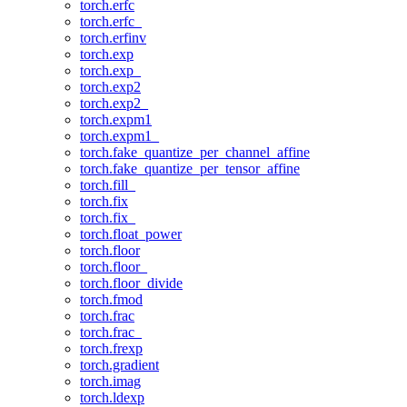
torch.erfc
torch.erfc_
torch.erfinv
torch.exp
torch.exp_
torch.exp2
torch.exp2_
torch.expm1
torch.expm1_
torch.fake_quantize_per_channel_affine
torch.fake_quantize_per_tensor_affine
torch.fill_
torch.fix
torch.fix_
torch.float_power
torch.floor
torch.floor_
torch.floor_divide
torch.fmod
torch.frac
torch.frac_
torch.frexp
torch.gradient
torch.imag
torch.ldexp