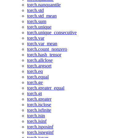
torch.nanquantile
torch.std
torch.std_mean
torch.sum
torch.unique
torch.unique_consecutive
torch.var
torch.var_mean
torch.count_nonzero
torch.hash_tensor
torch.allclose
torch.argsort
torch.eq
torch.equal
torch.ge
torch.greater_equal
torch.gt
torch.greater
torch.isclose
torch.isfinite
torch.isin
torch.isinf
torch.isposinf
torch.isneginf
torch.isnan