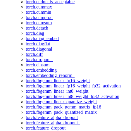
torch.cudnn_is_acceptable
torch.cummax
torch.cummin
torch.cumprod
torch.cumsum
torch.detach_
torch.diag
torch.diag_embed
torch.diagflat
torch.diagonal
torch.diff
torch.dropout_
torch.einsum
torch.embedding
torch.embedding_renorm_
torch.fbgemm_linear_fp16_weight
torch.fbgemm_linear_fp16_weight_fp32_activation
torch.fbgemm_linear_int8_weight
torch.fbgemm_linear_int8_weight_fp32_activation
torch.fbgemm_linear_quantize_weight
torch.fbgemm_pack_gemm_matrix_fp16
torch.fbgemm_pack_quantized_matrix
torch.feature_alpha_dropout
torch.feature_alpha_dropout_
torch.feature_dropout