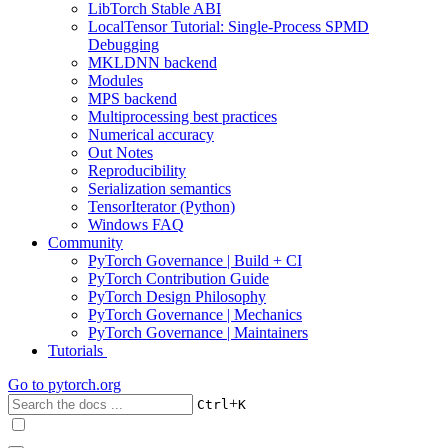
LibTorch Stable ABI
LocalTensor Tutorial: Single-Process SPMD
Debugging
MKLDNN backend
Modules
MPS backend
Multiprocessing best practices
Numerical accuracy
Out Notes
Reproducibility
Serialization semantics
TensorIterator (Python)
Windows FAQ
Community
PyTorch Governance | Build + CI
PyTorch Contribution Guide
PyTorch Design Philosophy
PyTorch Governance | Mechanics
PyTorch Governance | Maintainers
Tutorials
Go to
pytorch.org
+
Ctrl
K