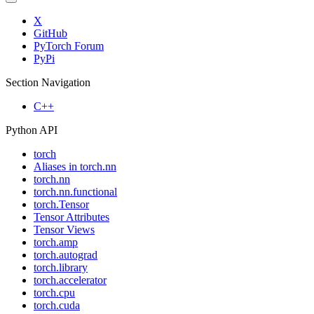
X
GitHub
PyTorch Forum
PyPi
Section Navigation
C++
Python API
torch
Aliases in torch.nn
torch.nn
torch.nn.functional
torch.Tensor
Tensor Attributes
Tensor Views
torch.amp
torch.autograd
torch.library
torch.accelerator
torch.cpu
torch.cuda