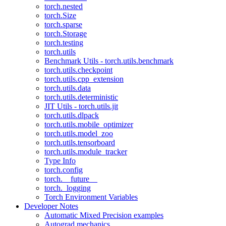
torch.nested
torch.Size
torch.sparse
torch.Storage
torch.testing
torch.utils
Benchmark Utils - torch.utils.benchmark
torch.utils.checkpoint
torch.utils.cpp_extension
torch.utils.data
torch.utils.deterministic
JIT Utils - torch.utils.jit
torch.utils.dlpack
torch.utils.mobile_optimizer
torch.utils.model_zoo
torch.utils.tensorboard
torch.utils.module_tracker
Type Info
torch.config
torch.__future__
torch._logging
Torch Environment Variables
Developer Notes
Automatic Mixed Precision examples
Autograd mechanics