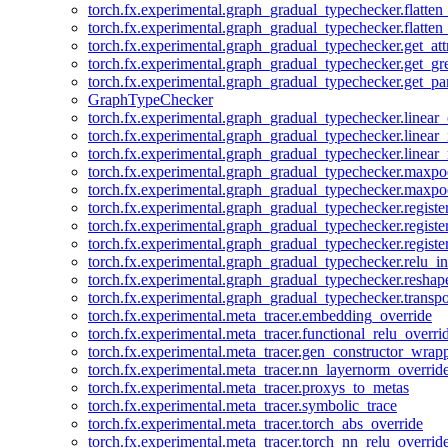
torch.fx.experimental.graph_gradual_typechecker.flatten
torch.fx.experimental.graph_gradual_typechecker.flatten
torch.fx.experimental.graph_gradual_typechecker.get_att
torch.fx.experimental.graph_gradual_typechecker.get_g
torch.fx.experimental.graph_gradual_typechecker.get_pa
GraphTypeChecker
torch.fx.experimental.graph_gradual_typechecker.linear
torch.fx.experimental.graph_gradual_typechecker.linear_
torch.fx.experimental.graph_gradual_typechecker.linear_
torch.fx.experimental.graph_gradual_typechecker.maxp
torch.fx.experimental.graph_gradual_typechecker.maxpo
torch.fx.experimental.graph_gradual_typechecker.registe
torch.fx.experimental.graph_gradual_typechecker.registe
torch.fx.experimental.graph_gradual_typechecker.registe
torch.fx.experimental.graph_gradual_typechecker.relu_in
torch.fx.experimental.graph_gradual_typechecker.reshap
torch.fx.experimental.graph_gradual_typechecker.transp
torch.fx.experimental.meta_tracer.embedding_override
torch.fx.experimental.meta_tracer.functional_relu_overri
torch.fx.experimental.meta_tracer.gen_constructor_wrap
torch.fx.experimental.meta_tracer.nn_layernorm_overrid
torch.fx.experimental.meta_tracer.proxys_to_metas
torch.fx.experimental.meta_tracer.symbolic_trace
torch.fx.experimental.meta_tracer.torch_abs_override
torch.fx.experimental.meta_tracer.torch_nn_relu_overrid