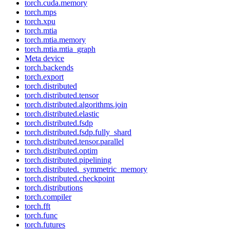
torch.cuda.memory
torch.mps
torch.xpu
torch.mtia
torch.mtia.memory
torch.mtia.mtia_graph
Meta device
torch.backends
torch.export
torch.distributed
torch.distributed.tensor
torch.distributed.algorithms.join
torch.distributed.elastic
torch.distributed.fsdp
torch.distributed.fsdp.fully_shard
torch.distributed.tensor.parallel
torch.distributed.optim
torch.distributed.pipelining
torch.distributed._symmetric_memory
torch.distributed.checkpoint
torch.distributions
torch.compiler
torch.fft
torch.func
torch.futures