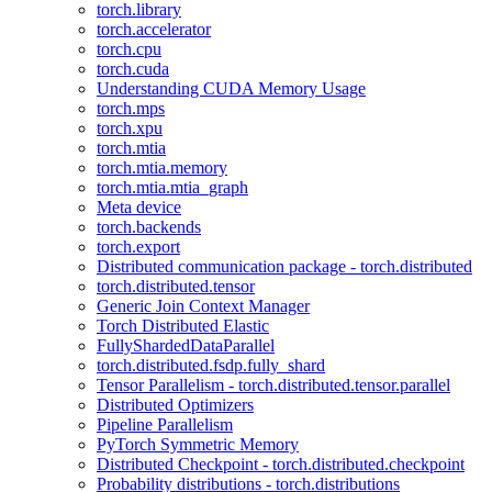
torch.library
torch.accelerator
torch.cpu
torch.cuda
Understanding CUDA Memory Usage
torch.mps
torch.xpu
torch.mtia
torch.mtia.memory
torch.mtia.mtia_graph
Meta device
torch.backends
torch.export
Distributed communication package - torch.distributed
torch.distributed.tensor
Generic Join Context Manager
Torch Distributed Elastic
FullyShardedDataParallel
torch.distributed.fsdp.fully_shard
Tensor Parallelism - torch.distributed.tensor.parallel
Distributed Optimizers
Pipeline Parallelism
PyTorch Symmetric Memory
Distributed Checkpoint - torch.distributed.checkpoint
Probability distributions - torch.distributions