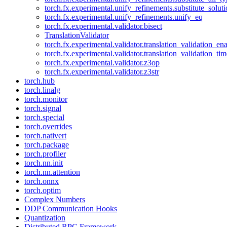
torch.fx.experimental.unify_refinements.substitute_solu
torch.fx.experimental.unify_refinements.unify_eq
torch.fx.experimental.validator.bisect
TranslationValidator
torch.fx.experimental.validator.translation_validation_en
torch.fx.experimental.validator.translation_validation_ti
torch.fx.experimental.validator.z3op
torch.fx.experimental.validator.z3str
torch.hub
torch.linalg
torch.monitor
torch.signal
torch.special
torch.overrides
torch.nativert
torch.package
torch.profiler
torch.nn.init
torch.nn.attention
torch.onnx
torch.optim
Complex Numbers
DDP Communication Hooks
Quantization
Distributed RPC Framework