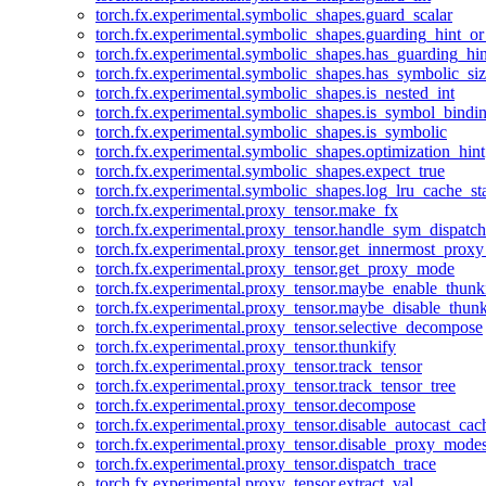
torch.fx.experimental.symbolic_shapes.guard_scalar
torch.fx.experimental.symbolic_shapes.guarding_hint_o
torch.fx.experimental.symbolic_shapes.has_guarding_hin
torch.fx.experimental.symbolic_shapes.has_symbolic_siz
torch.fx.experimental.symbolic_shapes.is_nested_int
torch.fx.experimental.symbolic_shapes.is_symbol_bind
torch.fx.experimental.symbolic_shapes.is_symbolic
torch.fx.experimental.symbolic_shapes.optimization_hint
torch.fx.experimental.symbolic_shapes.expect_true
torch.fx.experimental.symbolic_shapes.log_lru_cache_sta
torch.fx.experimental.proxy_tensor.make_fx
torch.fx.experimental.proxy_tensor.handle_sym_dispatch
torch.fx.experimental.proxy_tensor.get_innermost_pro
torch.fx.experimental.proxy_tensor.get_proxy_mode
torch.fx.experimental.proxy_tensor.maybe_enable_thunk
torch.fx.experimental.proxy_tensor.maybe_disable_thunk
torch.fx.experimental.proxy_tensor.selective_decompose
torch.fx.experimental.proxy_tensor.thunkify
torch.fx.experimental.proxy_tensor.track_tensor
torch.fx.experimental.proxy_tensor.track_tensor_tree
torch.fx.experimental.proxy_tensor.decompose
torch.fx.experimental.proxy_tensor.disable_autocast_cac
torch.fx.experimental.proxy_tensor.disable_proxy_modes
torch.fx.experimental.proxy_tensor.dispatch_trace
torch.fx.experimental.proxy_tensor.extract_val