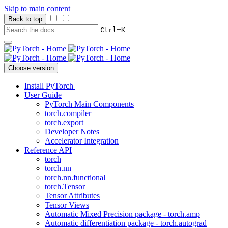
Skip to main content
Back to top
+
Ctrl
K
Choose version
Install PyTorch
User Guide
PyTorch Main Components
torch.compiler
torch.export
Developer Notes
Accelerator Integration
Reference API
torch
torch.nn
torch.nn.functional
torch.Tensor
Tensor Attributes
Tensor Views
Automatic Mixed Precision package - torch.amp
Automatic differentiation package - torch.autograd