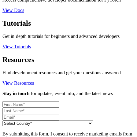
View Docs
Tutorials
Get in-depth tutorials for beginners and advanced developers
View Tutorials
Resources
Find development resources and get your questions answered
View Resources
Stay in touch
for updates, event info, and the latest news
By submitting this form, I consent to receive marketing emails from