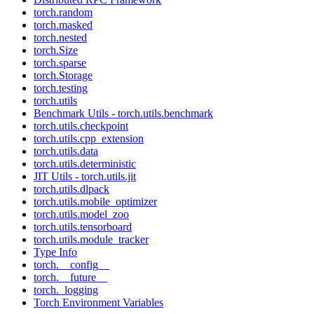
torch.random
torch.masked
torch.nested
torch.Size
torch.sparse
torch.Storage
torch.testing
torch.utils
Benchmark Utils - torch.utils.benchmark
torch.utils.checkpoint
torch.utils.cpp_extension
torch.utils.data
torch.utils.deterministic
JIT Utils - torch.utils.jit
torch.utils.dlpack
torch.utils.mobile_optimizer
torch.utils.model_zoo
torch.utils.tensorboard
torch.utils.module_tracker
Type Info
torch.__config__
torch.__future__
torch._logging
Torch Environment Variables