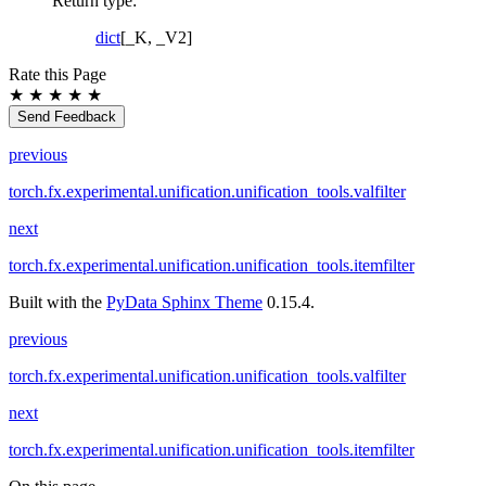
Return type
:
dict
[_K, _V2]
Rate this Page
★
★
★
★
★
Send Feedback
previous
torch.fx.experimental.unification.unification_tools.valfilter
next
torch.fx.experimental.unification.unification_tools.itemfilter
Built with the
PyData Sphinx Theme
0.15.4.
previous
torch.fx.experimental.unification.unification_tools.valfilter
next
torch.fx.experimental.unification.unification_tools.itemfilter