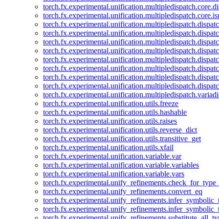
torch.fx.experimental.unification.multipledispatch.core.d
torch.fx.experimental.unification.multipledispatch.core.i
torch.fx.experimental.unification.multipledispatch.dispa
torch.fx.experimental.unification.multipledispatch.dispat
torch.fx.experimental.unification.multipledispatch.dispatc
torch.fx.experimental.unification.multipledispatch.dispat
torch.fx.experimental.unification.multipledispatch.dispatc
torch.fx.experimental.unification.multipledispatch.dispa
torch.fx.experimental.unification.multipledispatch.dispat
torch.fx.experimental.unification.multipledispatch.dispat
torch.fx.experimental.unification.multipledispatch.variadi
torch.fx.experimental.unification.utils.freeze
torch.fx.experimental.unification.utils.hashable
torch.fx.experimental.unification.utils.raises
torch.fx.experimental.unification.utils.reverse_dict
torch.fx.experimental.unification.utils.transitive_get
torch.fx.experimental.unification.utils.xfail
torch.fx.experimental.unification.variable.var
torch.fx.experimental.unification.variable.variables
torch.fx.experimental.unification.variable.vars
torch.fx.experimental.unify_refinements.check_for_type_
torch.fx.experimental.unify_refinements.convert_eq
torch.fx.experimental.unify_refinements.infer_symbolic_
torch.fx.experimental.unify_refinements.infer_symbolic_
torch.fx.experimental.unify_refinements.substitute_all_t