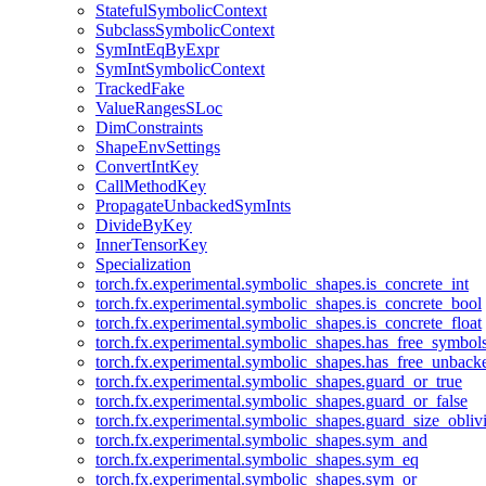
StatefulSymbolicContext
SubclassSymbolicContext
SymIntEqByExpr
SymIntSymbolicContext
TrackedFake
ValueRangesSLoc
DimConstraints
ShapeEnvSettings
ConvertIntKey
CallMethodKey
PropagateUnbackedSymInts
DivideByKey
InnerTensorKey
Specialization
torch.fx.experimental.symbolic_shapes.is_concrete_int
torch.fx.experimental.symbolic_shapes.is_concrete_bool
torch.fx.experimental.symbolic_shapes.is_concrete_float
torch.fx.experimental.symbolic_shapes.has_free_symbol
torch.fx.experimental.symbolic_shapes.has_free_unbac
torch.fx.experimental.symbolic_shapes.guard_or_true
torch.fx.experimental.symbolic_shapes.guard_or_false
torch.fx.experimental.symbolic_shapes.guard_size_obliv
torch.fx.experimental.symbolic_shapes.sym_and
torch.fx.experimental.symbolic_shapes.sym_eq
torch.fx.experimental.symbolic_shapes.sym_or