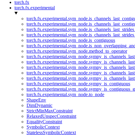
torch.fx
torch.fx.experimental
torch.fx.experimental.sym_node.is_channels_last_conti
torch.fx.experimental.sym_node.is_channels_last_conti
torch.fx.experimental.sym_node.is_channels_last_stride
torch.fx.experimental.sym_node.is_channels_last_stride
torch.fx.experimental.sym_node.is_contiguous
torch.fx.experimental.sym_node.is_non_overlapping_an
torch.fx.experimental.sym_node.method_to_operator
torch.fx.experimental.sym_node.sympy_is_channels_las
torch.fx.experimental.sym_node.sympy_is_channels_las
torch.fx.experimental.sym_node.sympy_is_channels_last
torch.fx.experimental.sym_node.sympy_is_channels_last
torch.fx.experimental.sym_node.sympy_is_channels_last
torch.fx.experimental.sym_node.sympy_is_contiguous
torch.fx.experimental.sym_node.sympy_is_contiguous_g
torch.fx.experimental.sym_node.to_node
ShapeEnv
DimDynamic
StrictMinMaxConstraint
RelaxedUnspecConstraint
EqualityConstraint
SymbolicContext
StatelessSymbolicContext