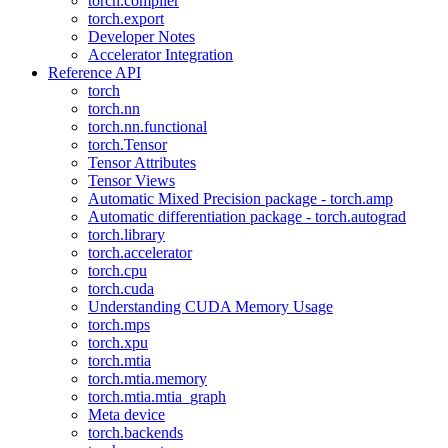
torch.compiler
torch.export
Developer Notes
Accelerator Integration
Reference API
torch
torch.nn
torch.nn.functional
torch.Tensor
Tensor Attributes
Tensor Views
Automatic Mixed Precision package - torch.amp
Automatic differentiation package - torch.autograd
torch.library
torch.accelerator
torch.cpu
torch.cuda
Understanding CUDA Memory Usage
torch.mps
torch.xpu
torch.mtia
torch.mtia.memory
torch.mtia.mtia_graph
Meta device
torch.backends