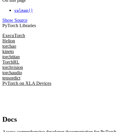
On this page
valmap()
Show Source
PyTorch Libraries
ExecuTorch
Helion
torchao
kineto
torchtitan
TorchRL
torchvision
torchaudio
tensordict
PyTorch on XLA Devices
Docs
Access comprehensive developer documentation for PyTorch