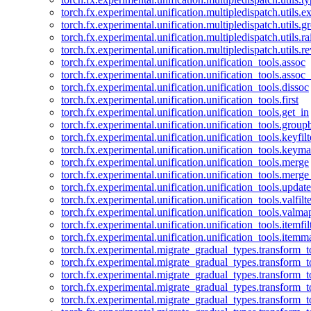
torch.fx.experimental.unification.multipledispatch.utils.
torch.fx.experimental.unification.multipledispatch.utils.
torch.fx.experimental.unification.multipledispatch.utils.ra
torch.fx.experimental.unification.multipledispatch.utils.r
torch.fx.experimental.unification.unification_tools.assoc
torch.fx.experimental.unification.unification_tools.assoc_
torch.fx.experimental.unification.unification_tools.dissoc
torch.fx.experimental.unification.unification_tools.first
torch.fx.experimental.unification.unification_tools.get_in
torch.fx.experimental.unification.unification_tools.group
torch.fx.experimental.unification.unification_tools.keyfilt
torch.fx.experimental.unification.unification_tools.keym
torch.fx.experimental.unification.unification_tools.merge
torch.fx.experimental.unification.unification_tools.merg
torch.fx.experimental.unification.unification_tools.updat
torch.fx.experimental.unification.unification_tools.valfilte
torch.fx.experimental.unification.unification_tools.valma
torch.fx.experimental.unification.unification_tools.itemfil
torch.fx.experimental.unification.unification_tools.itemm
torch.fx.experimental.migrate_gradual_types.transform_
torch.fx.experimental.migrate_gradual_types.transform_t
torch.fx.experimental.migrate_gradual_types.transform_t
torch.fx.experimental.migrate_gradual_types.transform_
torch.fx.experimental.migrate_gradual_types.transform_