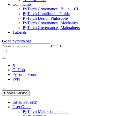
Community
PyTorch Governance | Build + CI
PyTorch Contribution Guide
PyTorch Design Philosophy
PyTorch Governance | Mechanics
PyTorch Governance | Maintainers
Tutorials
Go to
pytorch.org
+
Ctrl
K
X
GitHub
PyTorch Forum
PyPi
Choose version
Install PyTorch
User Guide
PyTorch Main Components