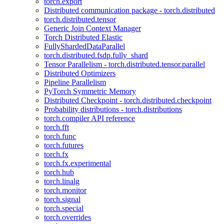
torch.export
Distributed communication package - torch.distributed
torch.distributed.tensor
Generic Join Context Manager
Torch Distributed Elastic
FullyShardedDataParallel
torch.distributed.fsdp.fully_shard
Tensor Parallelism - torch.distributed.tensor.parallel
Distributed Optimizers
Pipeline Parallelism
PyTorch Symmetric Memory
Distributed Checkpoint - torch.distributed.checkpoint
Probability distributions - torch.distributions
torch.compiler API reference
torch.fft
torch.func
torch.futures
torch.fx
torch.fx.experimental
torch.hub
torch.linalg
torch.monitor
torch.signal
torch.special
torch.overrides