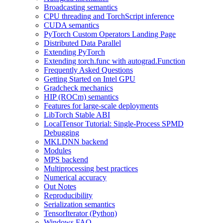
Broadcasting semantics
CPU threading and TorchScript inference
CUDA semantics
PyTorch Custom Operators Landing Page
Distributed Data Parallel
Extending PyTorch
Extending torch.func with autograd.Function
Frequently Asked Questions
Getting Started on Intel GPU
Gradcheck mechanics
HIP (ROCm) semantics
Features for large-scale deployments
LibTorch Stable ABI
LocalTensor Tutorial: Single-Process SPMD
Debugging
MKLDNN backend
Modules
MPS backend
Multiprocessing best practices
Numerical accuracy
Out Notes
Reproducibility
Serialization semantics
TensorIterator (Python)
Windows FAQ