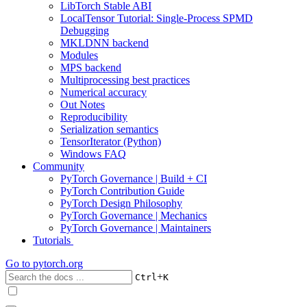
LibTorch Stable ABI
LocalTensor Tutorial: Single-Process SPMD
Debugging
MKLDNN backend
Modules
MPS backend
Multiprocessing best practices
Numerical accuracy
Out Notes
Reproducibility
Serialization semantics
TensorIterator (Python)
Windows FAQ
Community
PyTorch Governance | Build + CI
PyTorch Contribution Guide
PyTorch Design Philosophy
PyTorch Governance | Mechanics
PyTorch Governance | Maintainers
Tutorials
Go to
pytorch.org
+
Ctrl
K