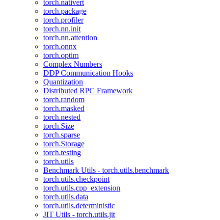
torch.nativert
torch.package
torch.profiler
torch.nn.init
torch.nn.attention
torch.onnx
torch.optim
Complex Numbers
DDP Communication Hooks
Quantization
Distributed RPC Framework
torch.random
torch.masked
torch.nested
torch.Size
torch.sparse
torch.Storage
torch.testing
torch.utils
Benchmark Utils - torch.utils.benchmark
torch.utils.checkpoint
torch.utils.cpp_extension
torch.utils.data
torch.utils.deterministic
JIT Utils - torch.utils.jit