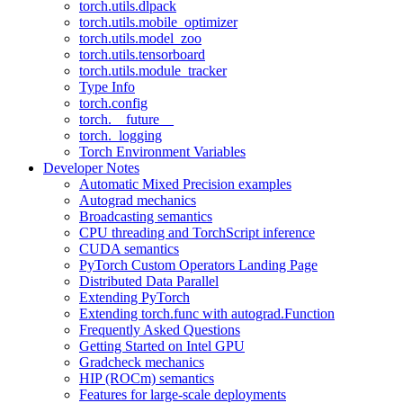
torch.utils.dlpack
torch.utils.mobile_optimizer
torch.utils.model_zoo
torch.utils.tensorboard
torch.utils.module_tracker
Type Info
torch.config
torch.__future__
torch._logging
Torch Environment Variables
Developer Notes
Automatic Mixed Precision examples
Autograd mechanics
Broadcasting semantics
CPU threading and TorchScript inference
CUDA semantics
PyTorch Custom Operators Landing Page
Distributed Data Parallel
Extending PyTorch
Extending torch.func with autograd.Function
Frequently Asked Questions
Getting Started on Intel GPU
Gradcheck mechanics
HIP (ROCm) semantics
Features for large-scale deployments