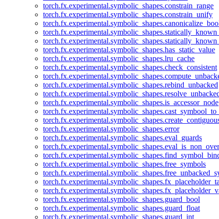
torch.fx.experimental.symbolic_shapes.constrain_range
torch.fx.experimental.symbolic_shapes.constrain_unify
torch.fx.experimental.symbolic_shapes.canonicalize_boo
torch.fx.experimental.symbolic_shapes.statically_known
torch.fx.experimental.symbolic_shapes.statically_known
torch.fx.experimental.symbolic_shapes.has_static_value
torch.fx.experimental.symbolic_shapes.lru_cache
torch.fx.experimental.symbolic_shapes.check_consistent
torch.fx.experimental.symbolic_shapes.compute_unback
torch.fx.experimental.symbolic_shapes.rebind_unbacked
torch.fx.experimental.symbolic_shapes.resolve_unbacke
torch.fx.experimental.symbolic_shapes.is_accessor_node
torch.fx.experimental.symbolic_shapes.cast_symbool_to
torch.fx.experimental.symbolic_shapes.create_contiguou
torch.fx.experimental.symbolic_shapes.error
torch.fx.experimental.symbolic_shapes.eval_guards
torch.fx.experimental.symbolic_shapes.eval_is_non_ov
torch.fx.experimental.symbolic_shapes.find_symbol_bi
torch.fx.experimental.symbolic_shapes.free_symbols
torch.fx.experimental.symbolic_shapes.free_unbacked_
torch.fx.experimental.symbolic_shapes.fx_placeholder_ta
torch.fx.experimental.symbolic_shapes.fx_placeholder_v
torch.fx.experimental.symbolic_shapes.guard_bool
torch.fx.experimental.symbolic_shapes.guard_float
torch.fx.experimental.symbolic_shapes.guard_int