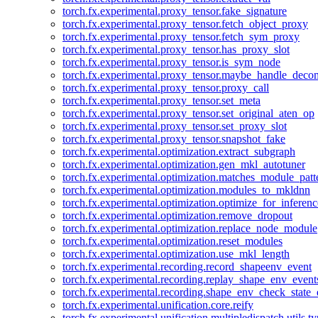
torch.fx.experimental.proxy_tensor.fake_signature
torch.fx.experimental.proxy_tensor.fetch_object_proxy
torch.fx.experimental.proxy_tensor.fetch_sym_proxy
torch.fx.experimental.proxy_tensor.has_proxy_slot
torch.fx.experimental.proxy_tensor.is_sym_node
torch.fx.experimental.proxy_tensor.maybe_handle_dec
torch.fx.experimental.proxy_tensor.proxy_call
torch.fx.experimental.proxy_tensor.set_meta
torch.fx.experimental.proxy_tensor.set_original_aten_op
torch.fx.experimental.proxy_tensor.set_proxy_slot
torch.fx.experimental.proxy_tensor.snapshot_fake
torch.fx.experimental.optimization.extract_subgraph
torch.fx.experimental.optimization.gen_mkl_autotuner
torch.fx.experimental.optimization.matches_module_patt
torch.fx.experimental.optimization.modules_to_mkldnn
torch.fx.experimental.optimization.optimize_for_inferenc
torch.fx.experimental.optimization.remove_dropout
torch.fx.experimental.optimization.replace_node_module
torch.fx.experimental.optimization.reset_modules
torch.fx.experimental.optimization.use_mkl_length
torch.fx.experimental.recording.record_shapeenv_event
torch.fx.experimental.recording.replay_shape_env_event
torch.fx.experimental.recording.shape_env_check_state_
torch.fx.experimental.unification.core.reify
torch.fx.experimental.unification.multipledispatch.utils.