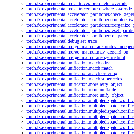
torch.fx.experimental.meta_tracer.torch_relu_override
torch.fx.experimental.meta_tracer.torch_where_override
torch.fx.experimental.accelerator_partitioner.check_dep
torch.fx.experimental.accelerator_partitioner.combine_tw
torch.fx.experimental.accelerator_partitioner.reorganize_p
torch.fx.experimental.accelerator_partitioner.reset_partit
torch.fx.experimental.accelerator_partitioner.set_parents
torch.fx.experimental.debug.set_trace
torch.fx.experimental.merge_matmul.are_nodes_indepen
torch.fx.experimental.merge_matmul.may_depend_on
torch.fx.experimental.merge_matmul.merge_matmul
torch.fx.experimental.unification.match.edge
torch.fx.experimental.unification.match.match
torch.fx.experimental.unification.match.ordering
torch.fx.experimental.unification.match.supercedes
torch.fx.experimental.unification.more.reify_object
torch.fx.experimental.unification.more.unifiable
torch.fx.experimental.unification.more.unify_object
torch.fx.experimental.unification.multipledispatch.conflic
torch.fx.experimental.unification.multipledispatch.confl
torch.fx.experimental.unification.multipledispatch.conflic
torch.fx.experimental.unification.multipledispatch.conflic
torch.fx.experimental.unification.multipledispatch.conflic
torch.fx.experimental.unification.multipledispatch.confli
torch.fx.experimental.unification.multipledispatch.confli