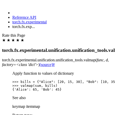
Reference API
torch.fx.experimental
torch.fx.exp...
Rate this Page
★
★
★
★
★
torch.fx.experimental.unification.unification_tools.v
torch.fx.experimental.unification.unification_tools.
valmap
(
func
,
d
,
factory=<class
'dict'>
)
[source]
#
Apply function to values of dictionary
>>> 
bills
=
{
"Alice"
:
[
20
,
15
,
30
],
"Bob"
:
[
10
,
35
>>> 
valmap
(
sum
,
bills
)
{'Alice': 65, 'Bob': 45}
See also
keymap itemmap