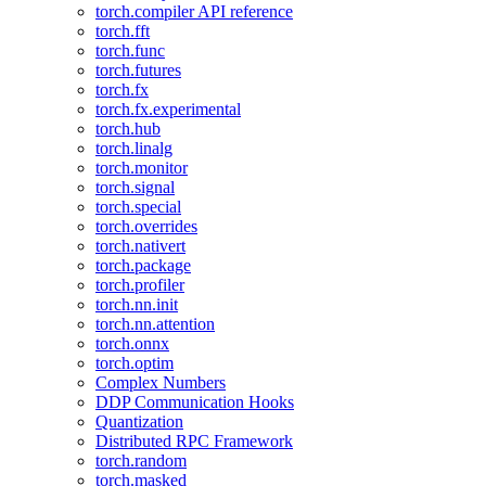
torch.compiler API reference
torch.fft
torch.func
torch.futures
torch.fx
torch.fx.experimental
torch.hub
torch.linalg
torch.monitor
torch.signal
torch.special
torch.overrides
torch.nativert
torch.package
torch.profiler
torch.nn.init
torch.nn.attention
torch.onnx
torch.optim
Complex Numbers
DDP Communication Hooks
Quantization
Distributed RPC Framework
torch.random
torch.masked