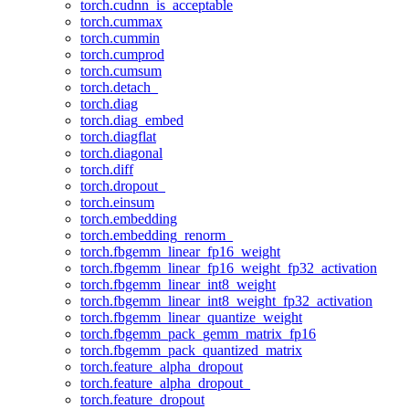
torch.cudnn_is_acceptable
torch.cummax
torch.cummin
torch.cumprod
torch.cumsum
torch.detach_
torch.diag
torch.diag_embed
torch.diagflat
torch.diagonal
torch.diff
torch.dropout_
torch.einsum
torch.embedding
torch.embedding_renorm_
torch.fbgemm_linear_fp16_weight
torch.fbgemm_linear_fp16_weight_fp32_activation
torch.fbgemm_linear_int8_weight
torch.fbgemm_linear_int8_weight_fp32_activation
torch.fbgemm_linear_quantize_weight
torch.fbgemm_pack_gemm_matrix_fp16
torch.fbgemm_pack_quantized_matrix
torch.feature_alpha_dropout
torch.feature_alpha_dropout_
torch.feature_dropout