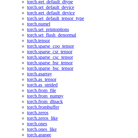
torch.get_default_dtype
torch.set_default_device
torch.get_default_device
torch.set_default_tensor_type
torch.numel
torch.set_printoptions
torch.set_flush_denormal
torch.tensor
torch.sparse_coo_tensor
torch.sparse_csr_tensor
torch.sparse_csc_tensor
torch.sparse_bsr_tensor
torch.sparse_bsc_tensor
torch.asarray
torch.as_tensor
torch.as_strided
torch.from_file
torch.from_numpy
torch.from_dlpack
torch.frombuffer
torch.zeros
torch.zeros_like
torch.ones
torch.ones_like
torch.arange