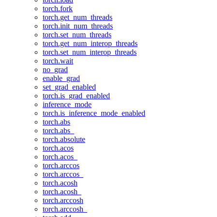
torch.fork
torch.get_num_threads
torch.init_num_threads
torch.set_num_threads
torch.get_num_interop_threads
torch.set_num_interop_threads
torch.wait
no_grad
enable_grad
set_grad_enabled
torch.is_grad_enabled
inference_mode
torch.is_inference_mode_enabled
torch.abs
torch.abs_
torch.absolute
torch.acos
torch.acos_
torch.arccos
torch.arccos_
torch.acosh
torch.acosh_
torch.arccosh
torch.arccosh_