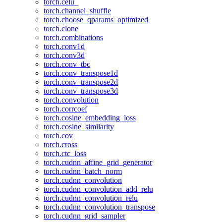
torch.celu_
torch.channel_shuffle
torch.choose_qparams_optimized
torch.clone
torch.combinations
torch.conv1d
torch.conv3d
torch.conv_tbc
torch.conv_transpose1d
torch.conv_transpose2d
torch.conv_transpose3d
torch.convolution
torch.corrcoef
torch.cosine_embedding_loss
torch.cosine_similarity
torch.cov
torch.cross
torch.ctc_loss
torch.cudnn_affine_grid_generator
torch.cudnn_batch_norm
torch.cudnn_convolution
torch.cudnn_convolution_add_relu
torch.cudnn_convolution_relu
torch.cudnn_convolution_transpose
torch.cudnn_grid_sampler