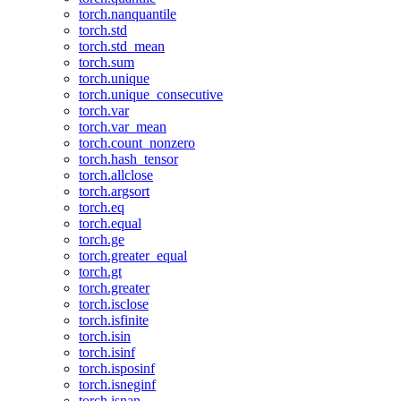
torch.nanquantile
torch.std
torch.std_mean
torch.sum
torch.unique
torch.unique_consecutive
torch.var
torch.var_mean
torch.count_nonzero
torch.hash_tensor
torch.allclose
torch.argsort
torch.eq
torch.equal
torch.ge
torch.greater_equal
torch.gt
torch.greater
torch.isclose
torch.isfinite
torch.isin
torch.isinf
torch.isposinf
torch.isneginf
torch.isnan