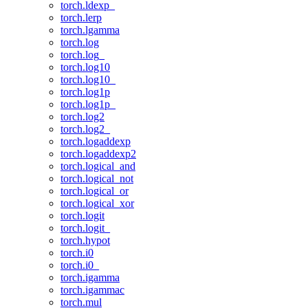
torch.ldexp_
torch.lerp
torch.lgamma
torch.log
torch.log_
torch.log10
torch.log10_
torch.log1p
torch.log1p_
torch.log2
torch.log2_
torch.logaddexp
torch.logaddexp2
torch.logical_and
torch.logical_not
torch.logical_or
torch.logical_xor
torch.logit
torch.logit_
torch.hypot
torch.i0
torch.i0_
torch.igamma
torch.igammac
torch.mul