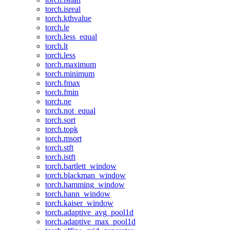
torch.isreal
torch.kthvalue
torch.le
torch.less_equal
torch.lt
torch.less
torch.maximum
torch.minimum
torch.fmax
torch.fmin
torch.ne
torch.not_equal
torch.sort
torch.topk
torch.msort
torch.stft
torch.istft
torch.bartlett_window
torch.blackman_window
torch.hamming_window
torch.hann_window
torch.kaiser_window
torch.adaptive_avg_pool1d
torch.adaptive_max_pool1d