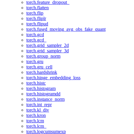
torch.feature_dropout_
torch.flatten
torch.flip
torch.fliplr
torch.flipud
torch.fused_moving_avg_obs_fake_quant
torch.gcd
torch.gcd_
torch.grid_sampler_2d
torch.grid_sampler_3d
torch.group_norm
torch.gru
torch.gru_cell
torch.hardshrink
torch.hinge_embedding_loss
torch.histc
torch.histogram
torch.histogramdd
torch.instance_norm
torch.int_repr
torch.kl_div
torch.kron
torch.lcm
torch.lcm_
torch.logcumsumexp