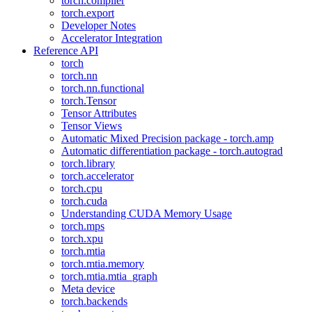
torch.compiler
torch.export
Developer Notes
Accelerator Integration
Reference API
torch
torch.nn
torch.nn.functional
torch.Tensor
Tensor Attributes
Tensor Views
Automatic Mixed Precision package - torch.amp
Automatic differentiation package - torch.autograd
torch.library
torch.accelerator
torch.cpu
torch.cuda
Understanding CUDA Memory Usage
torch.mps
torch.xpu
torch.mtia
torch.mtia.memory
torch.mtia.mtia_graph
Meta device
torch.backends