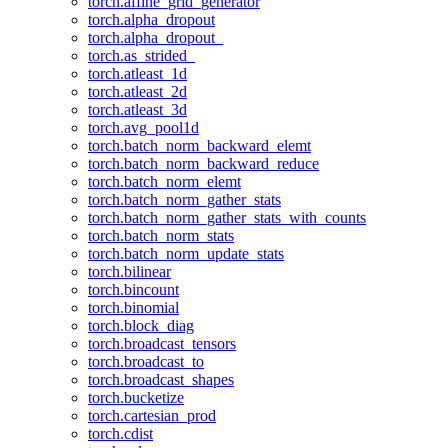
torch.affine_grid_generator
torch.alpha_dropout
torch.alpha_dropout_
torch.as_strided_
torch.atleast_1d
torch.atleast_2d
torch.atleast_3d
torch.avg_pool1d
torch.batch_norm_backward_elemt
torch.batch_norm_backward_reduce
torch.batch_norm_elemt
torch.batch_norm_gather_stats
torch.batch_norm_gather_stats_with_counts
torch.batch_norm_stats
torch.batch_norm_update_stats
torch.bilinear
torch.bincount
torch.binomial
torch.block_diag
torch.broadcast_tensors
torch.broadcast_to
torch.broadcast_shapes
torch.bucketize
torch.cartesian_prod
torch.cdist