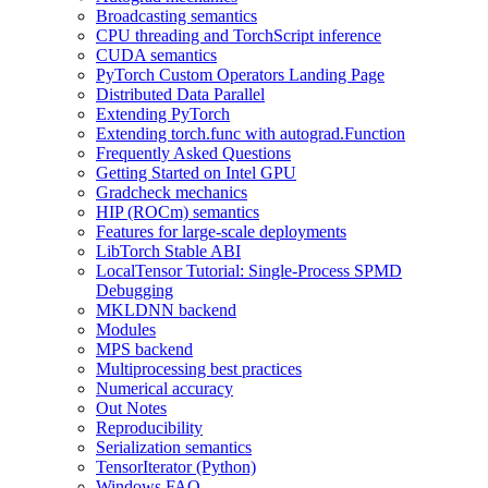
Broadcasting semantics
CPU threading and TorchScript inference
CUDA semantics
PyTorch Custom Operators Landing Page
Distributed Data Parallel
Extending PyTorch
Extending torch.func with autograd.Function
Frequently Asked Questions
Getting Started on Intel GPU
Gradcheck mechanics
HIP (ROCm) semantics
Features for large-scale deployments
LibTorch Stable ABI
LocalTensor Tutorial: Single-Process SPMD
Debugging
MKLDNN backend
Modules
MPS backend
Multiprocessing best practices
Numerical accuracy
Out Notes
Reproducibility
Serialization semantics
TensorIterator (Python)
Windows FAQ