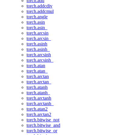
torch.add
torch.addcdiv
torch.addcmul
torch.angle
torch.asin
torch.asin_
torch.arcsin
torch.arcsin_
torch.asinh
torch.asinh_
torch.arcsinh
torch.arcsinh_
torch.atan
torch.atan_
torch.arctan
torch.arctan_
torch.atanh
torch.atanh_
torch.arctanh
torch.arctanh_
torch.atan2
torch.arctan2
torch.bitwise_not
torch.bitwise_and
torch.bitwise_or