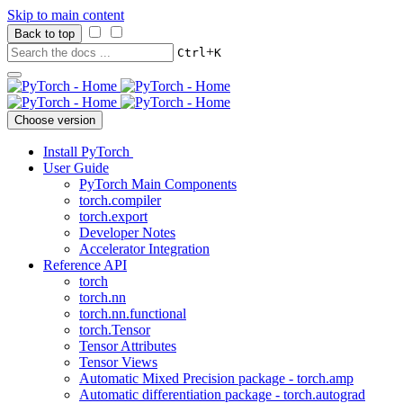
Skip to main content
Back to top
+
Ctrl
K
Choose version
Install PyTorch
User Guide
PyTorch Main Components
torch.compiler
torch.export
Developer Notes
Accelerator Integration
Reference API
torch
torch.nn
torch.nn.functional
torch.Tensor
Tensor Attributes
Tensor Views
Automatic Mixed Precision package - torch.amp
Automatic differentiation package - torch.autograd