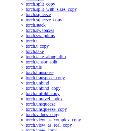
torch.split_copy
torch.split_with_sizes_copy
torch.squeeze
torch.squeeze_copy
torch.stack
torch.swapaxes
torch.swapdims
torch.t
torch.t_copy
torch.take
torch.take_along_dim
torch.tensor_split
torch.tile
torch.transpose
torch.transpose_copy
torch.unbind
torch.unbind_copy
torch.unfold_copy
torch.unravel_index
torch.unsqueeze
torch.unsqueeze_copy
torch.values_copy
torch.view_as_complex_copy
torch.view_as_real_copy
torch.view_copy