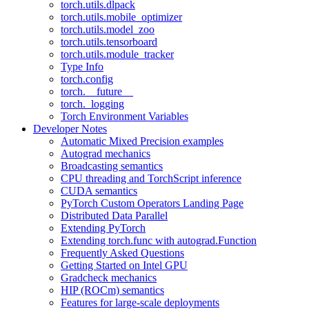
torch.utils.dlpack
torch.utils.mobile_optimizer
torch.utils.model_zoo
torch.utils.tensorboard
torch.utils.module_tracker
Type Info
torch.config
torch.__future__
torch._logging
Torch Environment Variables
Developer Notes
Automatic Mixed Precision examples
Autograd mechanics
Broadcasting semantics
CPU threading and TorchScript inference
CUDA semantics
PyTorch Custom Operators Landing Page
Distributed Data Parallel
Extending PyTorch
Extending torch.func with autograd.Function
Frequently Asked Questions
Getting Started on Intel GPU
Gradcheck mechanics
HIP (ROCm) semantics
Features for large-scale deployments