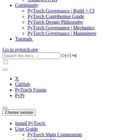
Community
PyTorch Governance | Build + CI
PyTorch Contribution Guide
PyTorch Design Philosophy
PyTorch Governance | Mechanics
PyTorch Governance | Maintainers
Tutorials
Go to
pytorch.org
+
Ctrl
K
X
GitHub
PyTorch Forum
PyPi
Choose version
Install PyTorch
User Guide
PyTorch Main Components