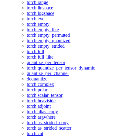
torch.range
torch.linspace
torch.logspace
torch.eye
torch.empty
torch.empty_like
torch.empty_permuted
torch.empty_quantized
torch.empty_strided
torch.full
torch.full_like
quantize_per_tensor
torch.quantize_per_tensor_dynamic
quantize_per_channel
dequantize
torch.complex
torch.polar
torch.scalar_tensor
torch.heaviside
torch.adjoint
torch.alias_copy
torch.argwhere
torch.as_strided_copy
torch.as_strided_scatter
torch.cat