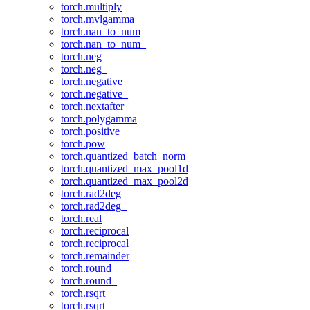
torch.multiply
torch.mvlgamma
torch.nan_to_num
torch.nan_to_num_
torch.neg
torch.neg_
torch.negative
torch.negative_
torch.nextafter
torch.polygamma
torch.positive
torch.pow
torch.quantized_batch_norm
torch.quantized_max_pool1d
torch.quantized_max_pool2d
torch.rad2deg
torch.rad2deg_
torch.real
torch.reciprocal
torch.reciprocal_
torch.remainder
torch.round
torch.round_
torch.rsqrt
torch.rsqrt_