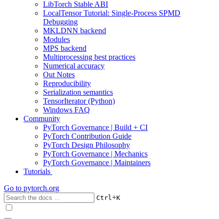
LibTorch Stable ABI
LocalTensor Tutorial: Single-Process SPMD
Debugging
MKLDNN backend
Modules
MPS backend
Multiprocessing best practices
Numerical accuracy
Out Notes
Reproducibility
Serialization semantics
TensorIterator (Python)
Windows FAQ
Community
PyTorch Governance | Build + CI
PyTorch Contribution Guide
PyTorch Design Philosophy
PyTorch Governance | Mechanics
PyTorch Governance | Maintainers
Tutorials
Go to
pytorch.org
+
Ctrl
K