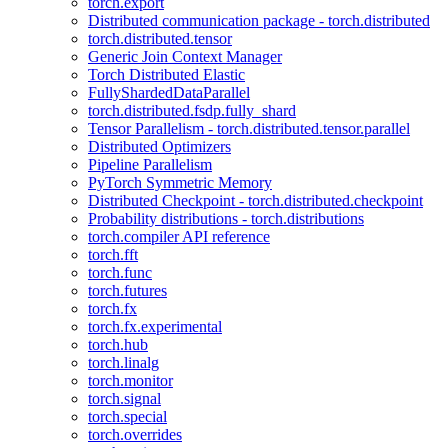
torch.export
Distributed communication package - torch.distributed
torch.distributed.tensor
Generic Join Context Manager
Torch Distributed Elastic
FullyShardedDataParallel
torch.distributed.fsdp.fully_shard
Tensor Parallelism - torch.distributed.tensor.parallel
Distributed Optimizers
Pipeline Parallelism
PyTorch Symmetric Memory
Distributed Checkpoint - torch.distributed.checkpoint
Probability distributions - torch.distributions
torch.compiler API reference
torch.fft
torch.func
torch.futures
torch.fx
torch.fx.experimental
torch.hub
torch.linalg
torch.monitor
torch.signal
torch.special
torch.overrides