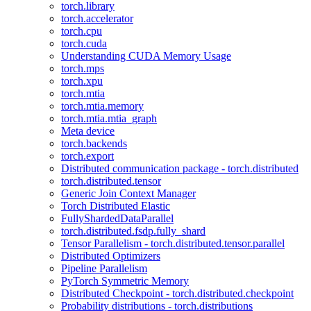
torch.library
torch.accelerator
torch.cpu
torch.cuda
Understanding CUDA Memory Usage
torch.mps
torch.xpu
torch.mtia
torch.mtia.memory
torch.mtia.mtia_graph
Meta device
torch.backends
torch.export
Distributed communication package - torch.distributed
torch.distributed.tensor
Generic Join Context Manager
Torch Distributed Elastic
FullyShardedDataParallel
torch.distributed.fsdp.fully_shard
Tensor Parallelism - torch.distributed.tensor.parallel
Distributed Optimizers
Pipeline Parallelism
PyTorch Symmetric Memory
Distributed Checkpoint - torch.distributed.checkpoint
Probability distributions - torch.distributions