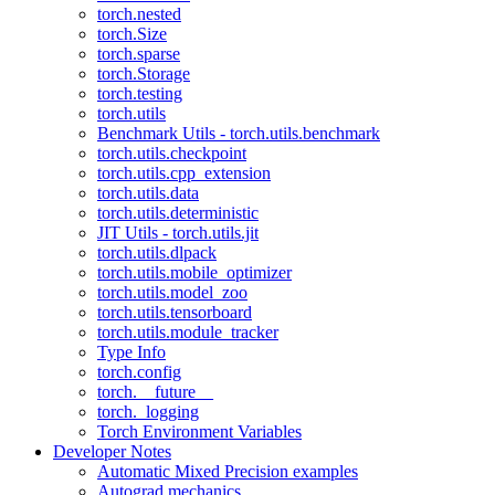
torch.nested
torch.Size
torch.sparse
torch.Storage
torch.testing
torch.utils
Benchmark Utils - torch.utils.benchmark
torch.utils.checkpoint
torch.utils.cpp_extension
torch.utils.data
torch.utils.deterministic
JIT Utils - torch.utils.jit
torch.utils.dlpack
torch.utils.mobile_optimizer
torch.utils.model_zoo
torch.utils.tensorboard
torch.utils.module_tracker
Type Info
torch.config
torch.__future__
torch._logging
Torch Environment Variables
Developer Notes
Automatic Mixed Precision examples
Autograd mechanics