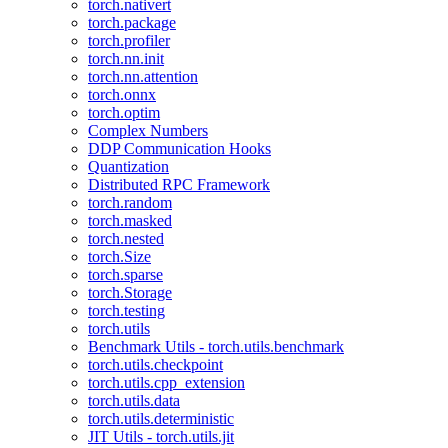
torch.nativert
torch.package
torch.profiler
torch.nn.init
torch.nn.attention
torch.onnx
torch.optim
Complex Numbers
DDP Communication Hooks
Quantization
Distributed RPC Framework
torch.random
torch.masked
torch.nested
torch.Size
torch.sparse
torch.Storage
torch.testing
torch.utils
Benchmark Utils - torch.utils.benchmark
torch.utils.checkpoint
torch.utils.cpp_extension
torch.utils.data
torch.utils.deterministic
JIT Utils - torch.utils.jit