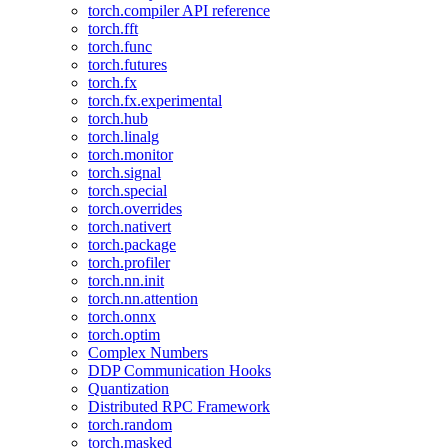
torch.compiler API reference
torch.fft
torch.func
torch.futures
torch.fx
torch.fx.experimental
torch.hub
torch.linalg
torch.monitor
torch.signal
torch.special
torch.overrides
torch.nativert
torch.package
torch.profiler
torch.nn.init
torch.nn.attention
torch.onnx
torch.optim
Complex Numbers
DDP Communication Hooks
Quantization
Distributed RPC Framework
torch.random
torch.masked