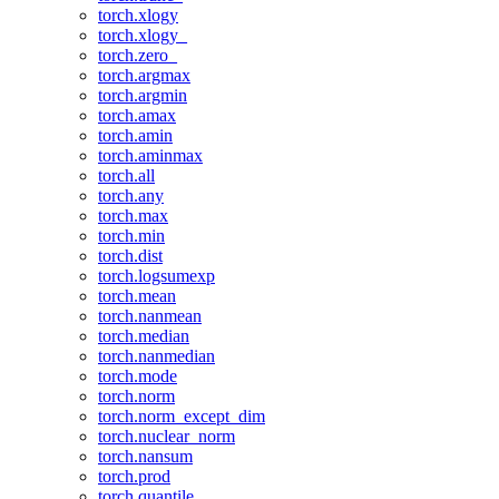
torch.xlogy
torch.xlogy_
torch.zero_
torch.argmax
torch.argmin
torch.amax
torch.amin
torch.aminmax
torch.all
torch.any
torch.max
torch.min
torch.dist
torch.logsumexp
torch.mean
torch.nanmean
torch.median
torch.nanmedian
torch.mode
torch.norm
torch.norm_except_dim
torch.nuclear_norm
torch.nansum
torch.prod
torch.quantile