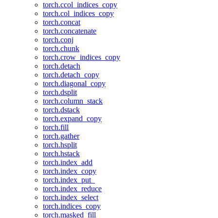
torch.ccol_indices_copy
torch.col_indices_copy
torch.concat
torch.concatenate
torch.conj
torch.chunk
torch.crow_indices_copy
torch.detach
torch.detach_copy
torch.diagonal_copy
torch.dsplit
torch.column_stack
torch.dstack
torch.expand_copy
torch.fill
torch.gather
torch.hsplit
torch.hstack
torch.index_add
torch.index_copy
torch.index_put_
torch.index_reduce
torch.index_select
torch.indices_copy
torch.masked_fill