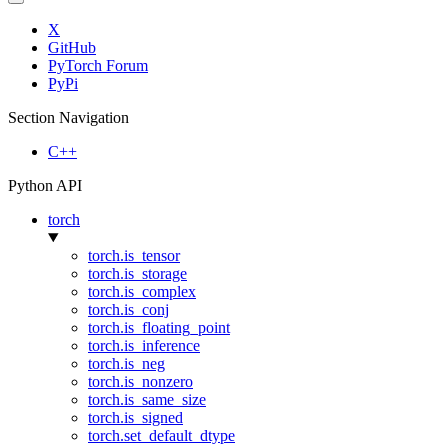
X
GitHub
PyTorch Forum
PyPi
Section Navigation
C++
Python API
torch
torch.is_tensor
torch.is_storage
torch.is_complex
torch.is_conj
torch.is_floating_point
torch.is_inference
torch.is_neg
torch.is_nonzero
torch.is_same_size
torch.is_signed
torch.set_default_dtype