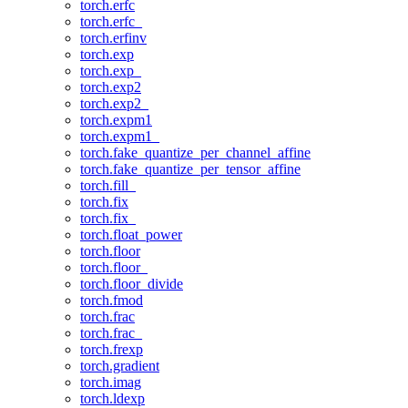
torch.erfc
torch.erfc_
torch.erfinv
torch.exp
torch.exp_
torch.exp2
torch.exp2_
torch.expm1
torch.expm1_
torch.fake_quantize_per_channel_affine
torch.fake_quantize_per_tensor_affine
torch.fill_
torch.fix
torch.fix_
torch.float_power
torch.floor
torch.floor_
torch.floor_divide
torch.fmod
torch.frac
torch.frac_
torch.frexp
torch.gradient
torch.imag
torch.ldexp