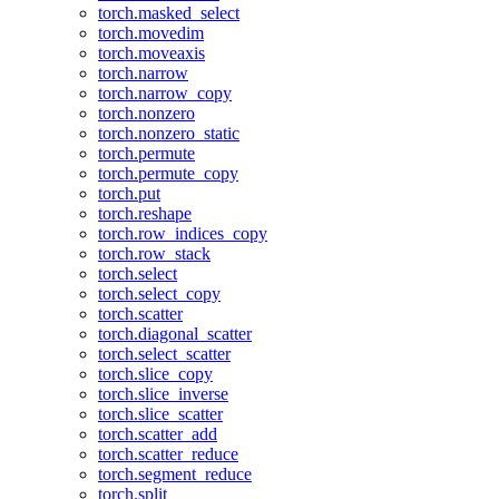
torch.masked_select
torch.movedim
torch.moveaxis
torch.narrow
torch.narrow_copy
torch.nonzero
torch.nonzero_static
torch.permute
torch.permute_copy
torch.put
torch.reshape
torch.row_indices_copy
torch.row_stack
torch.select
torch.select_copy
torch.scatter
torch.diagonal_scatter
torch.select_scatter
torch.slice_copy
torch.slice_inverse
torch.slice_scatter
torch.scatter_add
torch.scatter_reduce
torch.segment_reduce
torch.split