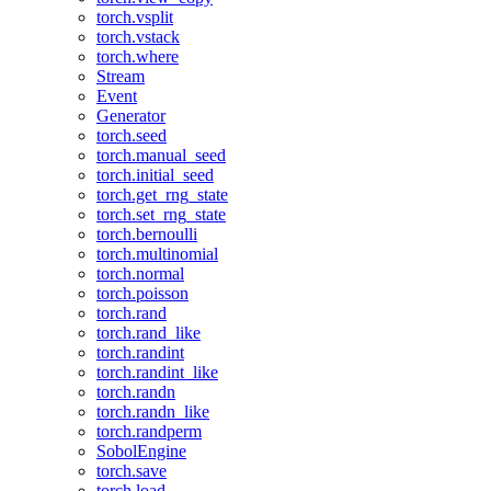
torch.vsplit
torch.vstack
torch.where
Stream
Event
Generator
torch.seed
torch.manual_seed
torch.initial_seed
torch.get_rng_state
torch.set_rng_state
torch.bernoulli
torch.multinomial
torch.normal
torch.poisson
torch.rand
torch.rand_like
torch.randint
torch.randint_like
torch.randn
torch.randn_like
torch.randperm
SobolEngine
torch.save
torch.load