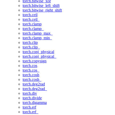
torch.bitwise_xor
torch.bitwise_left_shift
torch.bitwise_right_shift
torch.ceil
torch.ceil_
torch.clamp
torch.clamp_
torch.clamp_max_
torch.clamp_min_
torch.clip
torch.clip_
torch.conj_physical
torch.conj_physical_
torch.copysign
torch.cos
torch.cos_
torch.cosh
torch.cosh_
torch.deg2rad
torch.deg2rad_
torch.div
torch.divide
torch.digamma
torch.erf
torch.erf_