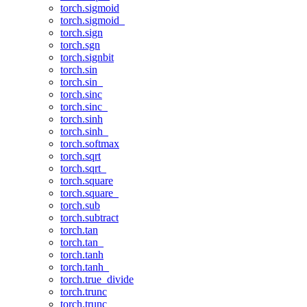
torch.sigmoid
torch.sigmoid_
torch.sign
torch.sgn
torch.signbit
torch.sin
torch.sin_
torch.sinc
torch.sinc_
torch.sinh
torch.sinh_
torch.softmax
torch.sqrt
torch.sqrt_
torch.square
torch.square_
torch.sub
torch.subtract
torch.tan
torch.tan_
torch.tanh
torch.tanh_
torch.true_divide
torch.trunc
torch.trunc_