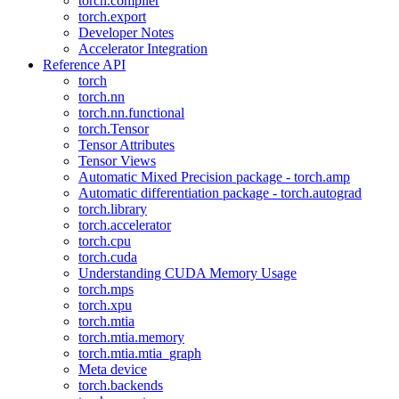
torch.compiler
torch.export
Developer Notes
Accelerator Integration
Reference API
torch
torch.nn
torch.nn.functional
torch.Tensor
Tensor Attributes
Tensor Views
Automatic Mixed Precision package - torch.amp
Automatic differentiation package - torch.autograd
torch.library
torch.accelerator
torch.cpu
torch.cuda
Understanding CUDA Memory Usage
torch.mps
torch.xpu
torch.mtia
torch.mtia.memory
torch.mtia.mtia_graph
Meta device
torch.backends