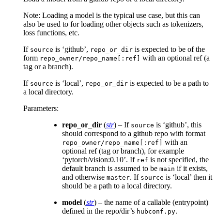
Note: Loading a model is the typical use case, but this can
also be used to for loading other objects such as tokenizers,
loss functions, etc.
If
is ‘github’,
is expected to be of the
source
repo_or_dir
form
with an optional ref (a
repo_owner/repo_name[:ref]
tag or a branch).
If
is ‘local’,
is expected to be a path to
source
repo_or_dir
a local directory.
Parameters
:
repo_or_dir
(
str
) – If
is ‘github’, this
source
should correspond to a github repo with format
with an
repo_owner/repo_name[:ref]
optional ref (tag or branch), for example
‘pytorch/vision:0.10’. If
is not specified, the
ref
default branch is assumed to be
if it exists,
main
and otherwise
. If
is ‘local’ then it
master
source
should be a path to a local directory.
model
(
str
) – the name of a callable (entrypoint)
defined in the repo/dir’s
.
hubconf.py