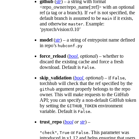
github
(
str
) – a string with format
<repo_owner/repo_name[:ref]> with an optional
ref (a tag or a branch). If
is not specified, the
ref
default branch is assumed to be
if it exists,
main
and otherwise
. Example:
master
‘pytorch/vision:0.10’
model
(
str
) – a string of entrypoint name defined
in repo’s
hubconf.py
force_reload
(
bool
,
optional
) – whether to
discard the existing cache and force a fresh
download. Default is
.
False
skip_validation
(
bool
,
optional
) – if
,
False
torchhub will check that the ref specified by the
argument properly belongs to the repo
github
owner. This will make requests to the GitHub
API; you can specify a non-default GitHub token
by setting the
environment
GITHUB_TOKEN
variable. Default is
.
False
trust_repo
(
bool
or
str
) –
,
or
. This parameter was
"check"
True
False
introduced in v1.12 and helps ensuring that users