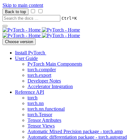
Skip to main content
Back to top
+
Ctrl
K
Choose version
Install PyTorch
User Guide
PyTorch Main Components
torch.compiler
torch.export
Developer Notes
Accelerator Integration
Reference API
torch
torch.nn
torch.nn.functional
torch.Tensor
Tensor Attributes
Tensor Views
Automatic Mixed Precision package - torch.amp
Automatic differentiation package - torch.autograd