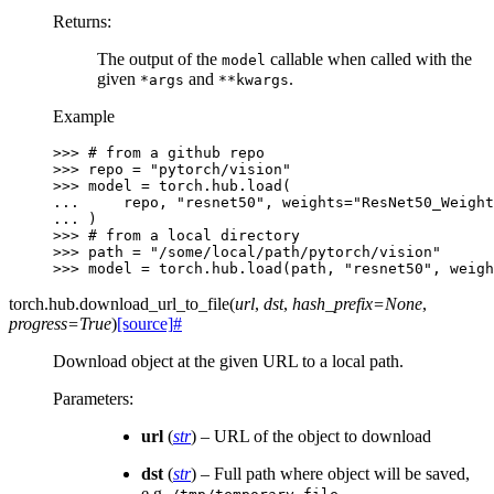
Returns
:
The output of the
callable when called with the
model
given
and
.
*args
**kwargs
Example
>>> 
# from a github repo
>>> 
repo
=
"pytorch/vision"
>>> 
model
=
torch
.
hub
.
load
(
... 
repo
,
"resnet50"
,
weights
=
"ResNet50_Weight
... 
)
>>> 
# from a local directory
>>> 
path
=
"/some/local/path/pytorch/vision"
>>> 
model
=
torch
.
hub
.
load
(
path
,
"resnet50"
,
weigh
torch.hub.
download_url_to_file
(
url
,
dst
,
hash_prefix
=
None
,
progress
=
True
)
[source]
#
Download object at the given URL to a local path.
Parameters
:
url
(
str
) – URL of the object to download
dst
(
str
) – Full path where object will be saved,
e.g.