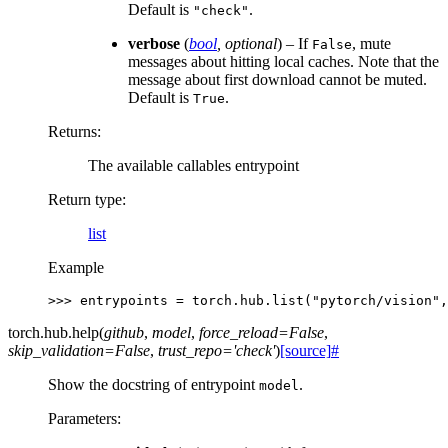
Default is
.
"check"
verbose
(
bool
,
optional
) – If
, mute
False
messages about hitting local caches. Note that the
message about first download cannot be muted.
Default is
.
True
Returns
:
The available callables entrypoint
Return type
:
list
Example
>>> 
entrypoints
=
torch
.
hub
.
list
(
"pytorch/vision"
,
torch.hub.
help
(
github
,
model
,
force_reload
=
False
,
skip_validation
=
False
,
trust_repo
=
'check'
)
[source]
#
Show the docstring of entrypoint
.
model
Parameters
: