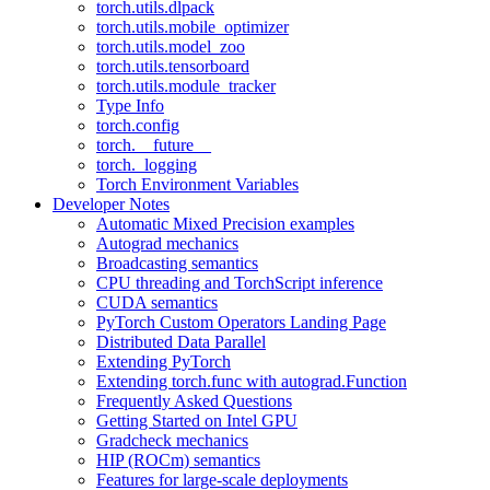
torch.utils.dlpack
torch.utils.mobile_optimizer
torch.utils.model_zoo
torch.utils.tensorboard
torch.utils.module_tracker
Type Info
torch.config
torch.__future__
torch._logging
Torch Environment Variables
Developer Notes
Automatic Mixed Precision examples
Autograd mechanics
Broadcasting semantics
CPU threading and TorchScript inference
CUDA semantics
PyTorch Custom Operators Landing Page
Distributed Data Parallel
Extending PyTorch
Extending torch.func with autograd.Function
Frequently Asked Questions
Getting Started on Intel GPU
Gradcheck mechanics
HIP (ROCm) semantics
Features for large-scale deployments