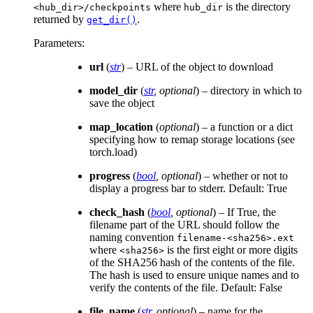
where
is the directory
<hub_dir>/checkpoints
hub_dir
returned by
.
get_dir()
Parameters
:
url
(
str
) – URL of the object to download
model_dir
(
str
,
optional
) – directory in which to
save the object
map_location
(
optional
) – a function or a dict
specifying how to remap storage locations (see
torch.load)
progress
(
bool
,
optional
) – whether or not to
display a progress bar to stderr. Default: True
check_hash
(
bool
,
optional
) – If True, the
filename part of the URL should follow the
naming convention
filename-<sha256>.ext
where
is the first eight or more digits
<sha256>
of the SHA256 hash of the contents of the file.
The hash is used to ensure unique names and to
verify the contents of the file. Default: False
file_name
(
str
,
optional
) – name for the