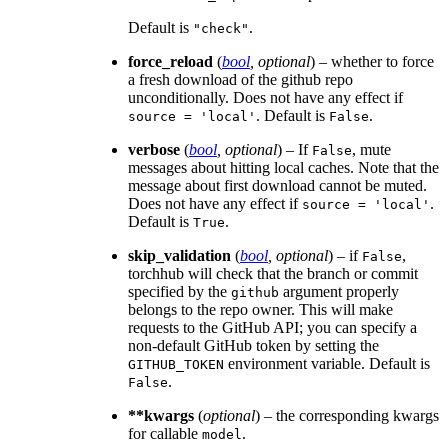
Default is
.
"check"
force_reload
(
bool
,
optional
) – whether to force
a fresh download of the github repo
unconditionally. Does not have any effect if
. Default is
.
source
=
'local'
False
verbose
(
bool
,
optional
) – If
, mute
False
messages about hitting local caches. Note that the
message about first download cannot be muted.
Does not have any effect if
.
source
=
'local'
Default is
.
True
skip_validation
(
bool
,
optional
) – if
,
False
torchhub will check that the branch or commit
specified by the
argument properly
github
belongs to the repo owner. This will make
requests to the GitHub API; you can specify a
non-default GitHub token by setting the
environment variable. Default is
GITHUB_TOKEN
.
False
**kwargs
(
optional
) – the corresponding kwargs
for callable
.
model