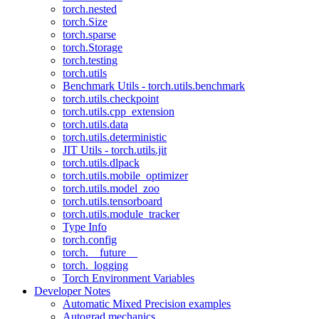
torch.nested
torch.Size
torch.sparse
torch.Storage
torch.testing
torch.utils
Benchmark Utils - torch.utils.benchmark
torch.utils.checkpoint
torch.utils.cpp_extension
torch.utils.data
torch.utils.deterministic
JIT Utils - torch.utils.jit
torch.utils.dlpack
torch.utils.mobile_optimizer
torch.utils.model_zoo
torch.utils.tensorboard
torch.utils.module_tracker
Type Info
torch.config
torch.__future__
torch._logging
Torch Environment Variables
Developer Notes
Automatic Mixed Precision examples
Autograd mechanics