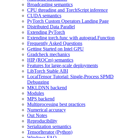
Broadcasting semantics
CPU threading and TorchScript inference
CUDA semantics
PyTorch Custom Operators Landing Page
Distributed Data Parallel
Extending PyTorch
Extending torch.func with autograd.Function
Frequently Asked Questions
Getting Started on Intel GPU
Gradcheck mechanics
HIP (ROCm) semantics
Features for large-scale deployments
LibTorch Stable ABI
LocalTensor Tutorial: Single-Process SPMD
Debugging
MKLDNN backend
Modules
MPS backend
Multiprocessing best practices
Numerical accuracy
Out Notes
Reproducibility
Serialization semantics
TensorIterator (Python)
Windows FAQ