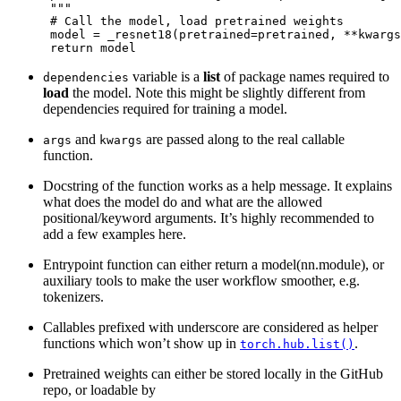
      """
# Call the model, load pretrained weights
model
=
_resnet18
(
pretrained
=
pretrained
,
**
kwargs
return
model
variable is a
list
of package names required to
dependencies
load
the model. Note this might be slightly different from
dependencies required for training a model.
and
are passed along to the real callable
args
kwargs
function.
Docstring of the function works as a help message. It explains
what does the model do and what are the allowed
positional/keyword arguments. It’s highly recommended to
add a few examples here.
Entrypoint function can either return a model(nn.module), or
auxiliary tools to make the user workflow smoother, e.g.
tokenizers.
Callables prefixed with underscore are considered as helper
functions which won’t show up in
.
torch.hub.list()
Pretrained weights can either be stored locally in the GitHub
repo, or loadable by