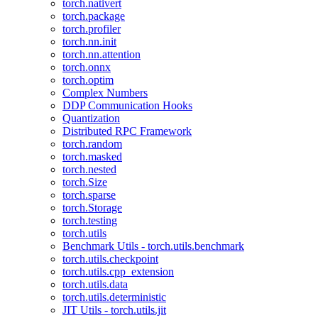
torch.nativert
torch.package
torch.profiler
torch.nn.init
torch.nn.attention
torch.onnx
torch.optim
Complex Numbers
DDP Communication Hooks
Quantization
Distributed RPC Framework
torch.random
torch.masked
torch.nested
torch.Size
torch.sparse
torch.Storage
torch.testing
torch.utils
Benchmark Utils - torch.utils.benchmark
torch.utils.checkpoint
torch.utils.cpp_extension
torch.utils.data
torch.utils.deterministic
JIT Utils - torch.utils.jit