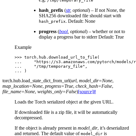
/tmp/temporary_file
hash_prefix
(
str
,
optional
) – If not None, the
SHA256 downloaded file should start with
. Default: None
hash_prefix
progress
(
bool
,
optional
) – whether or not to
display a progress bar to stderr Default: True
Example
>>> 
torch
.
hub
.
download_url_to_file
(
... 
"https://s3.amazonaws.com/pytorch/models/r
... 
"/tmp/temporary_file"
,
... 
)
torch.hub.
load_state_dict_from_url
(
url
,
model_dir
=
None
,
map_location
=
None
,
progress
=
True
,
check_hash
=
False
,
file_name
=
None
,
weights_only
=
False
)
[source]
#
Loads the Torch serialized object at the given URL.
If downloaded file is a zip file, it will be automatically
decompressed.
If the object is already present in
model_dir
, it’s deserialized
and returned. The default value of
is
model_dir