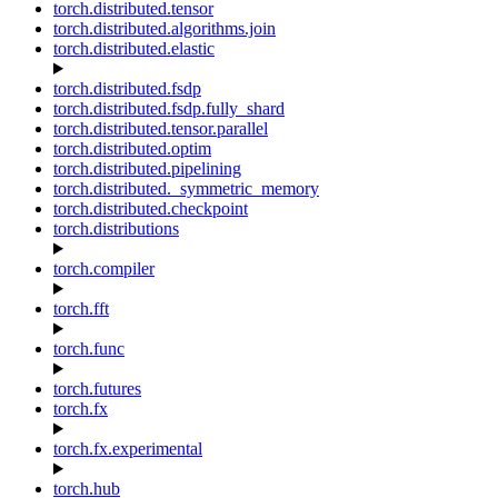
torch.distributed.tensor
torch.distributed.algorithms.join
torch.distributed.elastic
torch.distributed.fsdp
torch.distributed.fsdp.fully_shard
torch.distributed.tensor.parallel
torch.distributed.optim
torch.distributed.pipelining
torch.distributed._symmetric_memory
torch.distributed.checkpoint
torch.distributions
torch.compiler
torch.fft
torch.func
torch.futures
torch.fx
torch.fx.experimental
torch.hub