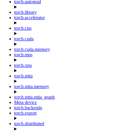
torch.autograd
torch.library
torch.accelerator
torch.cpu
torch.cuda
torch.cuda.memory
torch.mps
torch.xpu
torch.mtia
torch.mtia.memory
torch.mtia.mtia_graph
Meta device
torch.backends
torch.export
torch.distributed