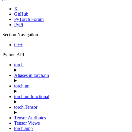
X
GitHub
PyTorch Forum
PyPi
Section Navigation
C++
Python API
torch
Aliases in torch.nn
torch.nn
torch.nn.functional
torch.Tensor
Tensor Attributes
Tensor Views
torch.amp