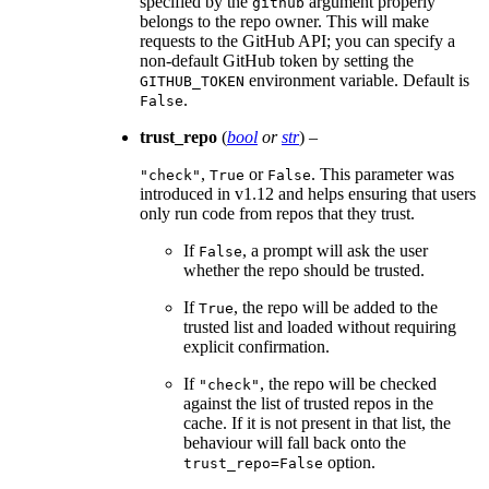
specified by the
argument properly
github
belongs to the repo owner. This will make
requests to the GitHub API; you can specify a
non-default GitHub token by setting the
environment variable. Default is
GITHUB_TOKEN
.
False
trust_repo
(
bool
or
str
) –
,
or
. This parameter was
"check"
True
False
introduced in v1.12 and helps ensuring that users
only run code from repos that they trust.
If
, a prompt will ask the user
False
whether the repo should be trusted.
If
, the repo will be added to the
True
trusted list and loaded without requiring
explicit confirmation.
If
, the repo will be checked
"check"
against the list of trusted repos in the
cache. If it is not present in that list, the
behaviour will fall back onto the
option.
trust_repo=False