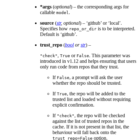
*args
(
optional
) – the corresponding args for
callable
.
model
source
(
str
,
optional
) – ‘github’ or ‘local’.
Specifies how
is to be interpreted.
repo_or_dir
Default is ‘github’.
trust_repo
(
bool
or
str
) –
,
or
. This parameter was
"check"
True
False
introduced in v1.12 and helps ensuring that users
only run code from repos that they trust.
If
, a prompt will ask the user
False
whether the repo should be trusted.
If
, the repo will be added to the
True
trusted list and loaded without requiring
explicit confirmation.
If
, the repo will be checked
"check"
against the list of trusted repos in the
cache. If it is not present in that list, the
behaviour will fall back onto the
option.
trust_repo=False