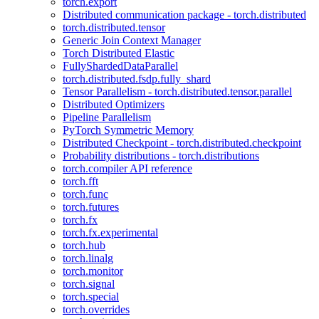
torch.export
Distributed communication package - torch.distributed
torch.distributed.tensor
Generic Join Context Manager
Torch Distributed Elastic
FullyShardedDataParallel
torch.distributed.fsdp.fully_shard
Tensor Parallelism - torch.distributed.tensor.parallel
Distributed Optimizers
Pipeline Parallelism
PyTorch Symmetric Memory
Distributed Checkpoint - torch.distributed.checkpoint
Probability distributions - torch.distributions
torch.compiler API reference
torch.fft
torch.func
torch.futures
torch.fx
torch.fx.experimental
torch.hub
torch.linalg
torch.monitor
torch.signal
torch.special
torch.overrides