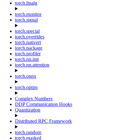
torch.linalg
torch.monitor
torch.signal
torch.special
torch.overrides
torch.nativert
torch.package
torch.profiler
torch.nn.init
torch.nn.attention
torch.onnx
torch.optim
Complex Numbers
DDP Communication Hooks
Quantization
Distributed RPC Framework
torch.random
torch.masked