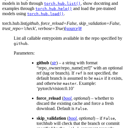
models in hub through
, show docstring and
torch.hub.list()
examples through
and load the pre-trained
torch.hub.help()
models using
.
torch.hub.load()
torch.hub.
list
(
github
,
force_reload
=
False
,
skip_validation
=
False
,
trust_repo
=
'check'
,
verbose
=
True
)
[source]
#
List all callable entrypoints available in the repo specified by
.
github
Parameters
:
github
(
str
) – a string with format
“repo_owner/repo_name[:ref]” with an optional
ref (tag or branch). If
is not specified, the
ref
default branch is assumed to be
if it exists,
main
and otherwise
. Example:
master
‘pytorch/vision:0.10’
force_reload
(
bool
,
optional
) – whether to
discard the existing cache and force a fresh
download. Default is
.
False
skip_validation
(
bool
,
optional
) – if
,
False
torchhub will check that the branch or commit