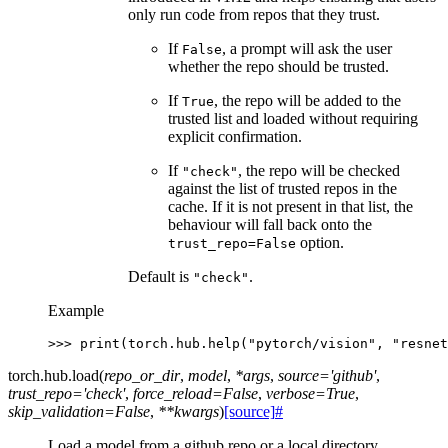
only run code from repos that they trust.
If
, a prompt will ask the user
False
whether the repo should be trusted.
If
, the repo will be added to the
True
trusted list and loaded without requiring
explicit confirmation.
If
, the repo will be checked
"check"
against the list of trusted repos in the
cache. If it is not present in that list, the
behaviour will fall back onto the
option.
trust_repo=False
Default is
.
"check"
Example
>>> 
print
(
torch
.
hub
.
help
(
"pytorch/vision"
,
"resnet
torch.hub.
load
(
repo_or_dir
,
model
,
*
args
,
source
=
'github'
,
trust_repo
=
'check'
,
force_reload
=
False
,
verbose
=
True
,
skip_validation
=
False
,
**
kwargs
)
[source]
#
Load a model from a github repo or a local directory.