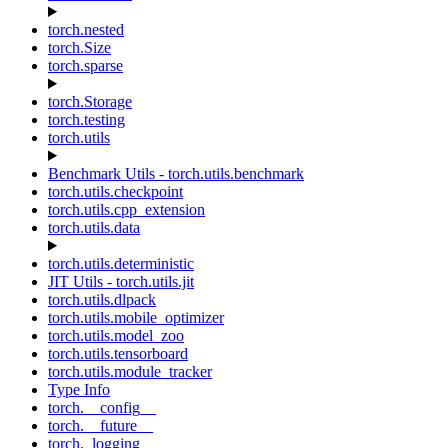
torch.nested
torch.Size
torch.sparse
torch.Storage
torch.testing
torch.utils
Benchmark Utils - torch.utils.benchmark
torch.utils.checkpoint
torch.utils.cpp_extension
torch.utils.data
torch.utils.deterministic
JIT Utils - torch.utils.jit
torch.utils.dlpack
torch.utils.mobile_optimizer
torch.utils.model_zoo
torch.utils.tensorboard
torch.utils.module_tracker
Type Info
torch.__config__
torch.__future__
torch._logging