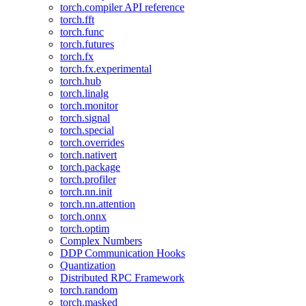
torch.compiler API reference
torch.fft
torch.func
torch.futures
torch.fx
torch.fx.experimental
torch.hub
torch.linalg
torch.monitor
torch.signal
torch.special
torch.overrides
torch.nativert
torch.package
torch.profiler
torch.nn.init
torch.nn.attention
torch.onnx
torch.optim
Complex Numbers
DDP Communication Hooks
Quantization
Distributed RPC Framework
torch.random
torch.masked