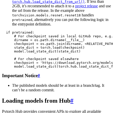
. If less than
torch.hub.load_state_dict_from_url()
2GB, it’s recommended to attach it to a
project release
and use
the url from the release. In the example above
handles
torchvision.models.resnet.resnet18
, alternatively you can put the following logic in
pretrained
the entrypoint definition.
if
pretrained
:
# For checkpoint saved in local GitHub repo, e.g.
dirname
=
os
.
path
.
dirname
(
__file__
)
checkpoint
=
os
.
path
.
join
(
dirname
,
<
RELATIVE_PATH
state_dict
=
torch
.
load
(
checkpoint
)
model
.
load_state_dict
(
state_dict
)
# For checkpoint saved elsewhere
checkpoint
=
'https://download.pytorch.org/models
model
.
load_state_dict
(
torch
.
hub
.
load_state_dict_f
Important Notice
#
The published models should be at least in a branch/tag. It
can’t be a random commit.
Loading models from Hub
#
Pytorch Hub provides convenient APIs to explore all available