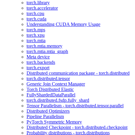
torch.library
torch.accelerator
torch.cpu
torch.cuda
Understanding CUDA Memory Usage
torch.mps
torch.xpu
torch.mtia
torch.mtia.memory
torch.mtia.mtia_graph
Meta device
torch.backends
torch.export
Distributed communication package - torch.distributed
torch.distributed.tensor
Generic Join Context Manager
Torch Distributed Elastic
FullyShardedDataParallel
torch.distributed.fsdp.fully_shard
Tensor Parallelism - torch.distributed.tensor.parallel
Distributed Optimizers
Pipeline Parallelism
PyTorch Symmetric Memory
Distributed Checkpoint - torch.distributed.checkpoint
Probability distributions - torch.distributions