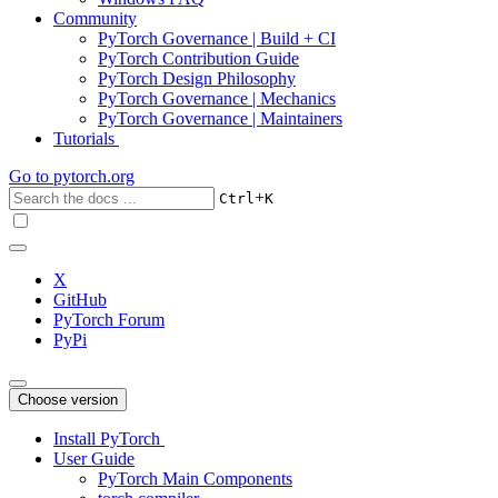
Community
PyTorch Governance | Build + CI
PyTorch Contribution Guide
PyTorch Design Philosophy
PyTorch Governance | Mechanics
PyTorch Governance | Maintainers
Tutorials
Go to
pytorch.org
+
Ctrl
K
X
GitHub
PyTorch Forum
PyPi
Choose version
Install PyTorch
User Guide
PyTorch Main Components