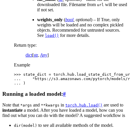
downloaded file. Filename from
will be used
url
if not set.
weights_only
(
bool
,
optional
) – If True, only
weights will be loaded and no complex pickled
objects. Recommended for untrusted sources.
See
for more details.
load()
Return type
:
dict
[
str
,
Any
]
Example
>>> 
state_dict
=
torch
.
hub
.
load_state_dict_from_ur
... 
"https://s3.amazonaws.com/pytorch/models/r
... 
)
Running a loaded model:
#
Note that
and
in
are used to
*args
**kwargs
torch.hub.load()
instantiate
a model. After you have loaded a model, how can you
find out what you can do with the model? A suggested workflow is
to see all available methods of the model.
dir(model)