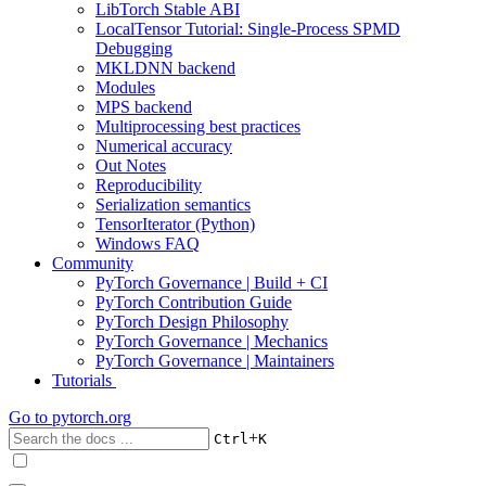
LibTorch Stable ABI
LocalTensor Tutorial: Single-Process SPMD
Debugging
MKLDNN backend
Modules
MPS backend
Multiprocessing best practices
Numerical accuracy
Out Notes
Reproducibility
Serialization semantics
TensorIterator (Python)
Windows FAQ
Community
PyTorch Governance | Build + CI
PyTorch Contribution Guide
PyTorch Design Philosophy
PyTorch Governance | Mechanics
PyTorch Governance | Maintainers
Tutorials
Go to
pytorch.org
+
Ctrl
K