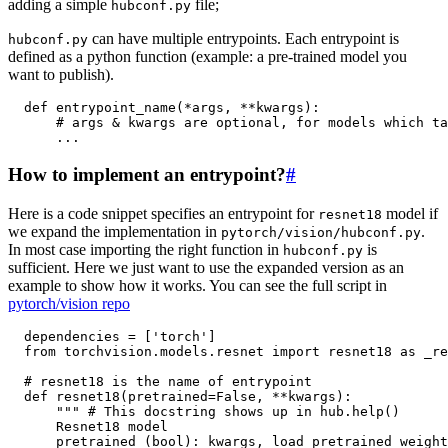
adding a simple
file;
hubconf.py
can have multiple entrypoints. Each entrypoint is
hubconf.py
defined as a python function (example: a pre-trained model you
want to publish).
def
entrypoint_name
(
*
args
,
**
kwargs
):
# args & kwargs are optional, for models which ta
...
How to implement an entrypoint?
#
Here is a code snippet specifies an entrypoint for
model if
resnet18
we expand the implementation in
.
pytorch/vision/hubconf.py
In most case importing the right function in
is
hubconf.py
sufficient. Here we just want to use the expanded version as an
example to show how it works. You can see the full script in
pytorch/vision repo
dependencies
=
[
'torch'
]
from
torchvision.models.resnet
import
resnet18
as
_re
# resnet18 is the name of entrypoint
def
resnet18
(
pretrained
=
False
,
**
kwargs
):
""" # This docstring shows up in hub.help()
      Resnet18 model
      pretrained (bool): kwargs, load pretrained weight