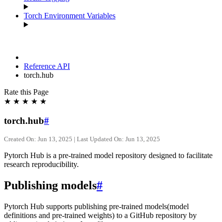
Torch Environment Variables
Reference API
torch.hub
Rate this Page
★
★
★
★
★
torch.hub
#
Created On: Jun 13, 2025 | Last Updated On: Jun 13, 2025
Pytorch Hub is a pre-trained model repository designed to facilitate
research reproducibility.
Publishing models
#
Pytorch Hub supports publishing pre-trained models(model
definitions and pre-trained weights) to a GitHub repository by