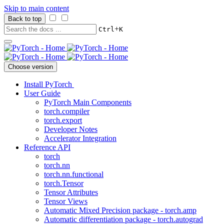
Skip to main content
Back to top
+
Ctrl
K
Choose version
Install PyTorch
User Guide
PyTorch Main Components
torch.compiler
torch.export
Developer Notes
Accelerator Integration
Reference API
torch
torch.nn
torch.nn.functional
torch.Tensor
Tensor Attributes
Tensor Views
Automatic Mixed Precision package - torch.amp
Automatic differentiation package - torch.autograd