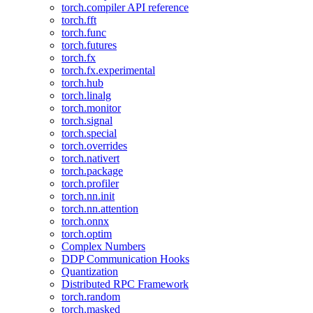
torch.compiler API reference
torch.fft
torch.func
torch.futures
torch.fx
torch.fx.experimental
torch.hub
torch.linalg
torch.monitor
torch.signal
torch.special
torch.overrides
torch.nativert
torch.package
torch.profiler
torch.nn.init
torch.nn.attention
torch.onnx
torch.optim
Complex Numbers
DDP Communication Hooks
Quantization
Distributed RPC Framework
torch.random
torch.masked