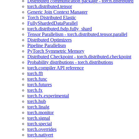
Distributed communication package - torch.distributed
torch.distributed.tensor
Generic Join Context Manager
Torch Distributed Elastic
FullyShardedDataParallel
torch.distributed.fsdp.fully_shard
Tensor Parallelism - torch.distributed.tensor.parallel
Distributed Optimizers
Pipeline Parallelism
PyTorch Symmetric Memory
Distributed Checkpoint - torch.distributed.checkpoint
Probability distributions - torch.distributions
torch.compiler API reference
torch.fft
torch.func
torch.futures
torch.fx
torch.fx.experimental
torch.hub
torch.linalg
torch.monitor
torch.signal
torch.special
torch.overrides
torch.nativert