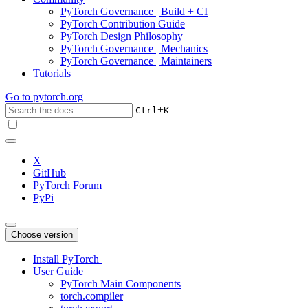
PyTorch Governance | Build + CI
PyTorch Contribution Guide
PyTorch Design Philosophy
PyTorch Governance | Mechanics
PyTorch Governance | Maintainers
Tutorials
Go to
pytorch.org
+
Ctrl
K
X
GitHub
PyTorch Forum
PyPi
Choose version
Install PyTorch
User Guide
PyTorch Main Components
torch.compiler