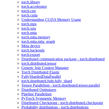
torch.library
torch.accelerator
torch.cpu
torch.cuda
Understanding CUDA Memory Usage
torch.mps
torch.xpu
torch.mtia
torch.mtia.memory
torch.mtia.mtia_graph
Meta device
torch.backends
torch.export
Distributed communication package - torch.distributed
torch.distributed.tensor
Generic Join Context Manager
Torch Distributed Elastic
FullyShardedDataParallel
torch.distributed.fsdp.fully_shard
Tensor Parallelism - torch.distributed.tensor.parallel
Distributed Optimizers
Pipeline Parallelism
PyTorch Symmetric Memory
Distributed Checkpoint - torch.distributed.checkpoint
Probability distributions - torch.distributions