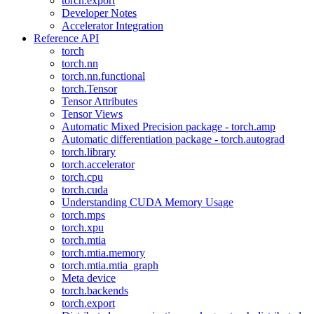
torch.export
Developer Notes
Accelerator Integration
Reference API
torch
torch.nn
torch.nn.functional
torch.Tensor
Tensor Attributes
Tensor Views
Automatic Mixed Precision package - torch.amp
Automatic differentiation package - torch.autograd
torch.library
torch.accelerator
torch.cpu
torch.cuda
Understanding CUDA Memory Usage
torch.mps
torch.xpu
torch.mtia
torch.mtia.memory
torch.mtia.mtia_graph
Meta device
torch.backends
torch.export