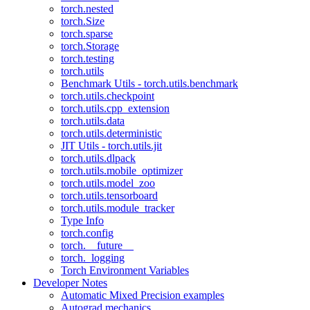
torch.nested
torch.Size
torch.sparse
torch.Storage
torch.testing
torch.utils
Benchmark Utils - torch.utils.benchmark
torch.utils.checkpoint
torch.utils.cpp_extension
torch.utils.data
torch.utils.deterministic
JIT Utils - torch.utils.jit
torch.utils.dlpack
torch.utils.mobile_optimizer
torch.utils.model_zoo
torch.utils.tensorboard
torch.utils.module_tracker
Type Info
torch.config
torch.__future__
torch._logging
Torch Environment Variables
Developer Notes
Automatic Mixed Precision examples
Autograd mechanics