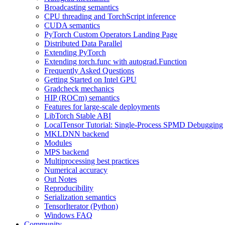
Broadcasting semantics
CPU threading and TorchScript inference
CUDA semantics
PyTorch Custom Operators Landing Page
Distributed Data Parallel
Extending PyTorch
Extending torch.func with autograd.Function
Frequently Asked Questions
Getting Started on Intel GPU
Gradcheck mechanics
HIP (ROCm) semantics
Features for large-scale deployments
LibTorch Stable ABI
LocalTensor Tutorial: Single-Process SPMD Debugging
MKLDNN backend
Modules
MPS backend
Multiprocessing best practices
Numerical accuracy
Out Notes
Reproducibility
Serialization semantics
TensorIterator (Python)
Windows FAQ
Community