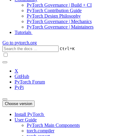
PyTorch Governance | Build + CI
PyTorch Contribution Guide
PyTorch Design Philosophy
PyTorch Governance | Mechanics
PyTorch Governance | Maintainers
Tutorials
Go to
pytorch.org
+
Ctrl
K
X
GitHub
PyTorch Forum
PyPi
Choose version
Install PyTorch
User Guide
PyTorch Main Components
torch.compiler