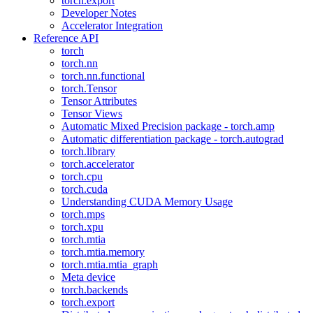
torch.export
Developer Notes
Accelerator Integration
Reference API
torch
torch.nn
torch.nn.functional
torch.Tensor
Tensor Attributes
Tensor Views
Automatic Mixed Precision package - torch.amp
Automatic differentiation package - torch.autograd
torch.library
torch.accelerator
torch.cpu
torch.cuda
Understanding CUDA Memory Usage
torch.mps
torch.xpu
torch.mtia
torch.mtia.memory
torch.mtia.mtia_graph
Meta device
torch.backends
torch.export