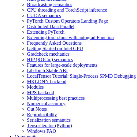
Broadcasting semantics
CPU threading and TorchScript inference
CUDA semantics
PyTorch Custom Operators Landing Page
Distributed Data Parallel
Extending PyTorch
Extending torch.func with autograd.Function
Frequently Asked Questions
Getting Started on Intel GPU
Gradcheck mechanics
HIP (ROCm) semantics
Features for large-scale deployments
LibTorch Stable ABI
LocalTensor Tutorial: Single-Process SPMD Debugging
MKLDNN backend
Modules
MPS backend
Multiprocessing best practices
Numerical accuracy
Out Notes
Reproducibility
Serialization semantics
TensorIterator (Python)
Windows FAQ
Community