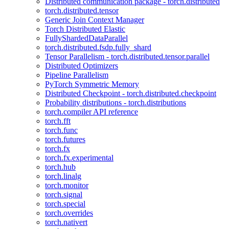
Distributed communication package - torch.distributed
torch.distributed.tensor
Generic Join Context Manager
Torch Distributed Elastic
FullyShardedDataParallel
torch.distributed.fsdp.fully_shard
Tensor Parallelism - torch.distributed.tensor.parallel
Distributed Optimizers
Pipeline Parallelism
PyTorch Symmetric Memory
Distributed Checkpoint - torch.distributed.checkpoint
Probability distributions - torch.distributions
torch.compiler API reference
torch.fft
torch.func
torch.futures
torch.fx
torch.fx.experimental
torch.hub
torch.linalg
torch.monitor
torch.signal
torch.special
torch.overrides
torch.nativert