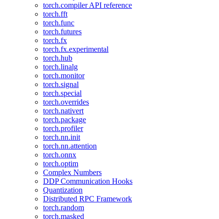
torch.compiler API reference
torch.fft
torch.func
torch.futures
torch.fx
torch.fx.experimental
torch.hub
torch.linalg
torch.monitor
torch.signal
torch.special
torch.overrides
torch.nativert
torch.package
torch.profiler
torch.nn.init
torch.nn.attention
torch.onnx
torch.optim
Complex Numbers
DDP Communication Hooks
Quantization
Distributed RPC Framework
torch.random
torch.masked