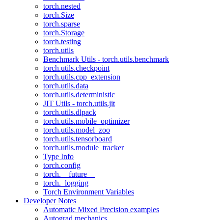
torch.nested
torch.Size
torch.sparse
torch.Storage
torch.testing
torch.utils
Benchmark Utils - torch.utils.benchmark
torch.utils.checkpoint
torch.utils.cpp_extension
torch.utils.data
torch.utils.deterministic
JIT Utils - torch.utils.jit
torch.utils.dlpack
torch.utils.mobile_optimizer
torch.utils.model_zoo
torch.utils.tensorboard
torch.utils.module_tracker
Type Info
torch.config
torch.__future__
torch._logging
Torch Environment Variables
Developer Notes
Automatic Mixed Precision examples
Autograd mechanics