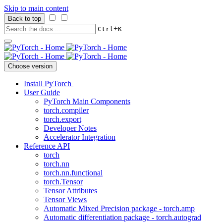
Skip to main content
Back to top
+
Ctrl
K
Choose version
Install PyTorch
User Guide
PyTorch Main Components
torch.compiler
torch.export
Developer Notes
Accelerator Integration
Reference API
torch
torch.nn
torch.nn.functional
torch.Tensor
Tensor Attributes
Tensor Views
Automatic Mixed Precision package - torch.amp
Automatic differentiation package - torch.autograd