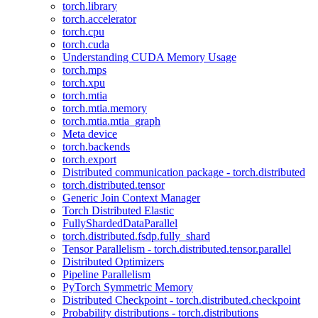
torch.library
torch.accelerator
torch.cpu
torch.cuda
Understanding CUDA Memory Usage
torch.mps
torch.xpu
torch.mtia
torch.mtia.memory
torch.mtia.mtia_graph
Meta device
torch.backends
torch.export
Distributed communication package - torch.distributed
torch.distributed.tensor
Generic Join Context Manager
Torch Distributed Elastic
FullyShardedDataParallel
torch.distributed.fsdp.fully_shard
Tensor Parallelism - torch.distributed.tensor.parallel
Distributed Optimizers
Pipeline Parallelism
PyTorch Symmetric Memory
Distributed Checkpoint - torch.distributed.checkpoint
Probability distributions - torch.distributions