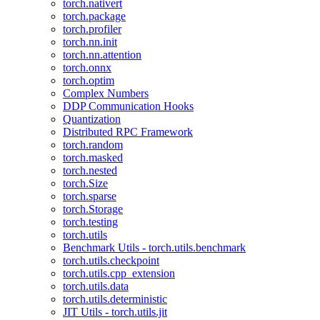
torch.nativert
torch.package
torch.profiler
torch.nn.init
torch.nn.attention
torch.onnx
torch.optim
Complex Numbers
DDP Communication Hooks
Quantization
Distributed RPC Framework
torch.random
torch.masked
torch.nested
torch.Size
torch.sparse
torch.Storage
torch.testing
torch.utils
Benchmark Utils - torch.utils.benchmark
torch.utils.checkpoint
torch.utils.cpp_extension
torch.utils.data
torch.utils.deterministic
JIT Utils - torch.utils.jit