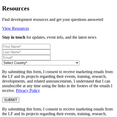
Resources
Find development resources and get your questions answered
View Resources
Stay in touch
for updates, event info, and the latest news
By submitting this form, I consent to receive marketing emails from
the LF and its projects regarding their events, training, research,
developments, and related announcements. I understand that I can
unsubscribe at any time using the links in the footers of the emails I
receive.
Privacy Policy
By submitting this form, I consent to receive marketing emails from
the LF and its projects regarding their events, training, research,