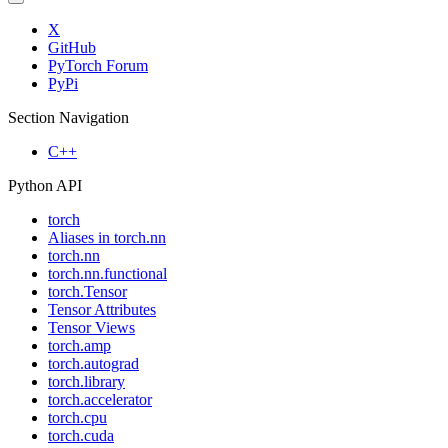
X
GitHub
PyTorch Forum
PyPi
Section Navigation
C++
Python API
torch
Aliases in torch.nn
torch.nn
torch.nn.functional
torch.Tensor
Tensor Attributes
Tensor Views
torch.amp
torch.autograd
torch.library
torch.accelerator
torch.cpu
torch.cuda