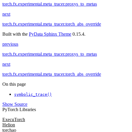
torch.fx.experimental.meta_tracer.proxys_to_metas
next
torch.fx.experimental.meta_tracer.torch_abs_override
Built with the
PyData Sphinx Theme
0.15.4.
previous
torch.fx.experimental.meta_tracer.proxys_to_metas
next
torch.fx.experimental.meta_tracer.torch_abs_override
On this page
symbolic_trace()
Show Source
PyTorch Libraries
ExecuTorch
Helion
torchao