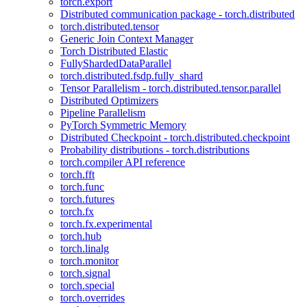
torch.export
Distributed communication package - torch.distributed
torch.distributed.tensor
Generic Join Context Manager
Torch Distributed Elastic
FullyShardedDataParallel
torch.distributed.fsdp.fully_shard
Tensor Parallelism - torch.distributed.tensor.parallel
Distributed Optimizers
Pipeline Parallelism
PyTorch Symmetric Memory
Distributed Checkpoint - torch.distributed.checkpoint
Probability distributions - torch.distributions
torch.compiler API reference
torch.fft
torch.func
torch.futures
torch.fx
torch.fx.experimental
torch.hub
torch.linalg
torch.monitor
torch.signal
torch.special
torch.overrides