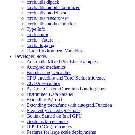
torch.utils.dlpack
torch.utils.mobile_optimizer
torch.utils.model_zoo
torch.utils.tensorboard
torch.utils.module_tracker
Type Info
torch.config
torch.__future__
torch._logging
Torch Environment Variables
Developer Notes
Automatic Mixed Precision examples
Autograd mechanics
Broadcasting semantics
CPU threading and TorchScript inference
CUDA semantics
PyTorch Custom Operators Landing Page
Distributed Data Parallel
Extending PyTorch
Extending torch.func with autograd.Function
Frequently Asked Questions
Getting Started on Intel GPU
Gradcheck mechanics
HIP (ROCm) semantics
Features for large-scale deployments