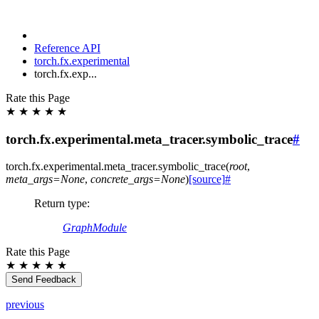
Reference API
torch.fx.experimental
torch.fx.exp...
Rate this Page
★
★
★
★
★
torch.fx.experimental.meta_tracer.symbolic_trace
#
torch.fx.experimental.meta_tracer.
symbolic_trace
(
root
,
meta_args
=
None
,
concrete_args
=
None
)
[source]
#
Return type
:
GraphModule
Rate this Page
★
★
★
★
★
Send Feedback
previous