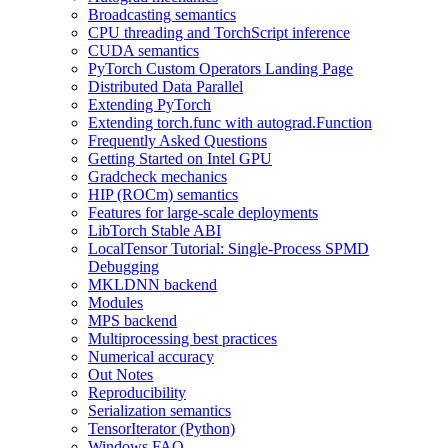
Broadcasting semantics
CPU threading and TorchScript inference
CUDA semantics
PyTorch Custom Operators Landing Page
Distributed Data Parallel
Extending PyTorch
Extending torch.func with autograd.Function
Frequently Asked Questions
Getting Started on Intel GPU
Gradcheck mechanics
HIP (ROCm) semantics
Features for large-scale deployments
LibTorch Stable ABI
LocalTensor Tutorial: Single-Process SPMD
Debugging
MKLDNN backend
Modules
MPS backend
Multiprocessing best practices
Numerical accuracy
Out Notes
Reproducibility
Serialization semantics
TensorIterator (Python)
Windows FAQ