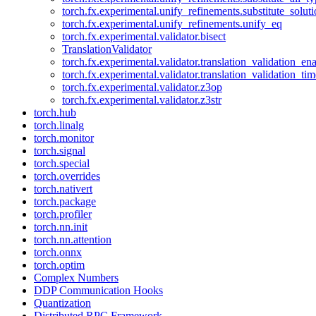
torch.fx.experimental.unify_refinements.substitute_solu
torch.fx.experimental.unify_refinements.unify_eq
torch.fx.experimental.validator.bisect
TranslationValidator
torch.fx.experimental.validator.translation_validation_en
torch.fx.experimental.validator.translation_validation_ti
torch.fx.experimental.validator.z3op
torch.fx.experimental.validator.z3str
torch.hub
torch.linalg
torch.monitor
torch.signal
torch.special
torch.overrides
torch.nativert
torch.package
torch.profiler
torch.nn.init
torch.nn.attention
torch.onnx
torch.optim
Complex Numbers
DDP Communication Hooks
Quantization
Distributed RPC Framework