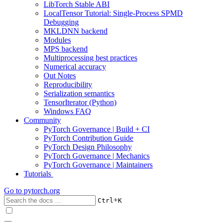
LibTorch Stable ABI
LocalTensor Tutorial: Single-Process SPMD
Debugging
MKLDNN backend
Modules
MPS backend
Multiprocessing best practices
Numerical accuracy
Out Notes
Reproducibility
Serialization semantics
TensorIterator (Python)
Windows FAQ
Community
PyTorch Governance | Build + CI
PyTorch Contribution Guide
PyTorch Design Philosophy
PyTorch Governance | Mechanics
PyTorch Governance | Maintainers
Tutorials
Go to
pytorch.org
+
Ctrl
K