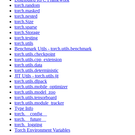
torch.random
torch.masked
torch.nested
torch.Size
torch.sparse
torch.Storage
torch.testing
torch.utils
Benchmark Utils - torch.utils.benchmark
torch.utils.checkpoint
torch.utils.cpp_extension
torch.utils.data
torch.utils.deterministic
JIT Utils - torch.utils.jit
torch.utils.dlpack
torch.utils.mobile_optimizer
torch.utils.model_zoo
torch.utils.tensorboard
torch.utils.module_tracker
Type Info
torch.__config__
torch.__future__
torch._logging
Torch Environment Variables