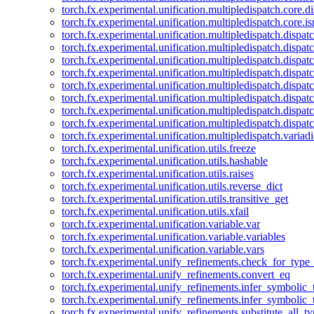
torch.fx.experimental.unification.multipledispatch.core.d
torch.fx.experimental.unification.multipledispatch.core.i
torch.fx.experimental.unification.multipledispatch.dispa
torch.fx.experimental.unification.multipledispatch.dispat
torch.fx.experimental.unification.multipledispatch.dispatc
torch.fx.experimental.unification.multipledispatch.dispat
torch.fx.experimental.unification.multipledispatch.dispatc
torch.fx.experimental.unification.multipledispatch.dispa
torch.fx.experimental.unification.multipledispatch.dispat
torch.fx.experimental.unification.multipledispatch.dispat
torch.fx.experimental.unification.multipledispatch.variadi
torch.fx.experimental.unification.utils.freeze
torch.fx.experimental.unification.utils.hashable
torch.fx.experimental.unification.utils.raises
torch.fx.experimental.unification.utils.reverse_dict
torch.fx.experimental.unification.utils.transitive_get
torch.fx.experimental.unification.utils.xfail
torch.fx.experimental.unification.variable.var
torch.fx.experimental.unification.variable.variables
torch.fx.experimental.unification.variable.vars
torch.fx.experimental.unify_refinements.check_for_type_
torch.fx.experimental.unify_refinements.convert_eq
torch.fx.experimental.unify_refinements.infer_symbolic_
torch.fx.experimental.unify_refinements.infer_symbolic_
torch.fx.experimental.unify_refinements.substitute_all_t