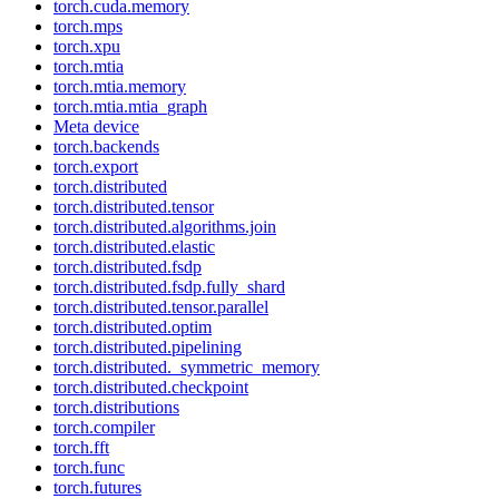
torch.cuda.memory
torch.mps
torch.xpu
torch.mtia
torch.mtia.memory
torch.mtia.mtia_graph
Meta device
torch.backends
torch.export
torch.distributed
torch.distributed.tensor
torch.distributed.algorithms.join
torch.distributed.elastic
torch.distributed.fsdp
torch.distributed.fsdp.fully_shard
torch.distributed.tensor.parallel
torch.distributed.optim
torch.distributed.pipelining
torch.distributed._symmetric_memory
torch.distributed.checkpoint
torch.distributions
torch.compiler
torch.fft
torch.func
torch.futures