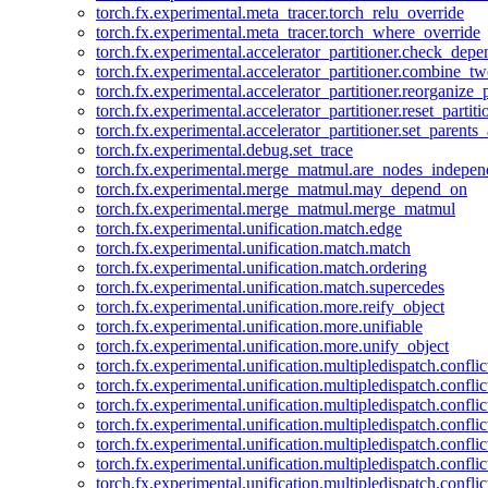
torch.fx.experimental.meta_tracer.torch_relu_override
torch.fx.experimental.meta_tracer.torch_where_override
torch.fx.experimental.accelerator_partitioner.check_dep
torch.fx.experimental.accelerator_partitioner.combine_tw
torch.fx.experimental.accelerator_partitioner.reorganize_p
torch.fx.experimental.accelerator_partitioner.reset_partit
torch.fx.experimental.accelerator_partitioner.set_parents
torch.fx.experimental.debug.set_trace
torch.fx.experimental.merge_matmul.are_nodes_indepen
torch.fx.experimental.merge_matmul.may_depend_on
torch.fx.experimental.merge_matmul.merge_matmul
torch.fx.experimental.unification.match.edge
torch.fx.experimental.unification.match.match
torch.fx.experimental.unification.match.ordering
torch.fx.experimental.unification.match.supercedes
torch.fx.experimental.unification.more.reify_object
torch.fx.experimental.unification.more.unifiable
torch.fx.experimental.unification.more.unify_object
torch.fx.experimental.unification.multipledispatch.conflic
torch.fx.experimental.unification.multipledispatch.confl
torch.fx.experimental.unification.multipledispatch.conflic
torch.fx.experimental.unification.multipledispatch.conflic
torch.fx.experimental.unification.multipledispatch.conflic
torch.fx.experimental.unification.multipledispatch.confli
torch.fx.experimental.unification.multipledispatch.confli