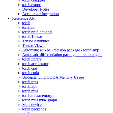
torch.compiler
torch.export
Developer Notes
Accelerator Integration
Reference API
torch
torch.nn
torch.nn.functional
torch.Tensor
Tensor Attributes
Tensor Views
Automatic Mixed Precision package - torch.amp
Automatic differentiation package - torch.autograd
torch.library
torch.accelerator
torch.cpu
torch.cuda
Understanding CUDA Memory Usage
torch.mps
torch.xpu
torch.mtia
torch.mtia.memory
torch.mtia.mtia_graph
Meta device
torch.backends