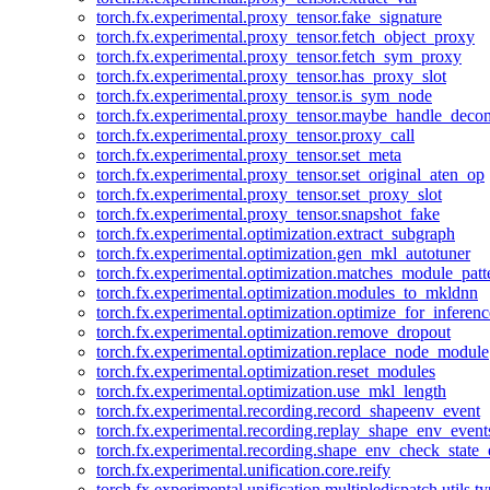
torch.fx.experimental.proxy_tensor.fake_signature
torch.fx.experimental.proxy_tensor.fetch_object_proxy
torch.fx.experimental.proxy_tensor.fetch_sym_proxy
torch.fx.experimental.proxy_tensor.has_proxy_slot
torch.fx.experimental.proxy_tensor.is_sym_node
torch.fx.experimental.proxy_tensor.maybe_handle_dec
torch.fx.experimental.proxy_tensor.proxy_call
torch.fx.experimental.proxy_tensor.set_meta
torch.fx.experimental.proxy_tensor.set_original_aten_op
torch.fx.experimental.proxy_tensor.set_proxy_slot
torch.fx.experimental.proxy_tensor.snapshot_fake
torch.fx.experimental.optimization.extract_subgraph
torch.fx.experimental.optimization.gen_mkl_autotuner
torch.fx.experimental.optimization.matches_module_patt
torch.fx.experimental.optimization.modules_to_mkldnn
torch.fx.experimental.optimization.optimize_for_inferenc
torch.fx.experimental.optimization.remove_dropout
torch.fx.experimental.optimization.replace_node_module
torch.fx.experimental.optimization.reset_modules
torch.fx.experimental.optimization.use_mkl_length
torch.fx.experimental.recording.record_shapeenv_event
torch.fx.experimental.recording.replay_shape_env_event
torch.fx.experimental.recording.shape_env_check_state_
torch.fx.experimental.unification.core.reify
torch.fx.experimental.unification.multipledispatch.utils.