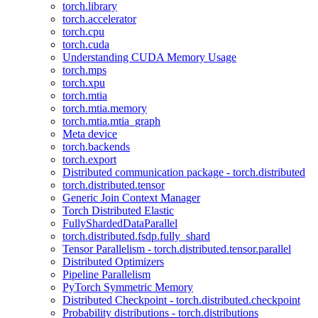
torch.library
torch.accelerator
torch.cpu
torch.cuda
Understanding CUDA Memory Usage
torch.mps
torch.xpu
torch.mtia
torch.mtia.memory
torch.mtia.mtia_graph
Meta device
torch.backends
torch.export
Distributed communication package - torch.distributed
torch.distributed.tensor
Generic Join Context Manager
Torch Distributed Elastic
FullyShardedDataParallel
torch.distributed.fsdp.fully_shard
Tensor Parallelism - torch.distributed.tensor.parallel
Distributed Optimizers
Pipeline Parallelism
PyTorch Symmetric Memory
Distributed Checkpoint - torch.distributed.checkpoint
Probability distributions - torch.distributions