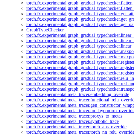
torch.fx.experimental.graph_gradual_typechecker.flatten
torch.fx.experimental.graph_gradual_typechecker.flatten
torch.fx.experimental.graph_gradual_typechecker.get_att
torch.fx.experimental.graph_gradual_typechecker.get_g
torch.fx.experimental.graph_gradual_typechecker.get_pa
GraphTypeChecker
torch.fx.experimental.graph_gradual_typechecker.linear
torch.fx.experimental.graph_gradual_typechecker.linear_
torch.fx.experimental.graph_gradual_typechecker.linear_
torch.fx.experimental.graph_gradual_typechecker.maxp
torch.fx.experimental.graph_gradual_typechecker.maxpo
torch.fx.experimental.graph_gradual_typechecker.registe
torch.fx.experimental.graph_gradual_typechecker.registe
torch.fx.experimental.graph_gradual_typechecker.registe
torch.fx.experimental.graph_gradual_typechecker.relu_in
torch.fx.experimental.graph_gradual_typechecker.reshap
torch.fx.experimental.graph_gradual_typechecker.transp
torch.fx.experimental.meta_tracer.embedding_override
torch.fx.experimental.meta_tracer.functional_relu_overri
torch.fx.experimental.meta_tracer.gen_constructor_wrap
torch.fx.experimental.meta_tracer.nn_layernorm_overrid
torch.fx.experimental.meta_tracer.proxys_to_metas
torch.fx.experimental.meta_tracer.symbolic_trace
torch.fx.experimental.meta_tracer.torch_abs_override
torch.fx.experimental.meta_tracer.torch_nn_relu_overrid