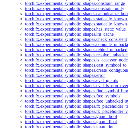
torch.fx.experimental.symbolic_shapes.constrain_range
torch.fx.experimental.symbolic_shapes.constrain_unify
torch.fx.experimental.symbolic_shapes.canonicalize_boo
torch.fx.experimental.symbolic_shapes.statically_known
torch.fx.experimental.symbolic_shapes.statically_known
torch.fx.experimental.symbolic_shapes.has_static_value
torch.fx.experimental.symbolic_shapes.lru_cache
torch.fx.experimental.symbolic_shapes.check_consistent
torch.fx.experimental.symbolic_shapes.compute_unback
torch.fx.experimental.symbolic_shapes.rebind_unbacked
torch.fx.experimental.symbolic_shapes.resolve_unbacke
torch.fx.experimental.symbolic_shapes.is_accessor_node
torch.fx.experimental.symbolic_shapes.cast_symbool_to
torch.fx.experimental.symbolic_shapes.create_contiguou
torch.fx.experimental.symbolic_shapes.error
torch.fx.experimental.symbolic_shapes.eval_guards
torch.fx.experimental.symbolic_shapes.eval_is_non_ov
torch.fx.experimental.symbolic_shapes.find_symbol_bi
torch.fx.experimental.symbolic_shapes.free_symbols
torch.fx.experimental.symbolic_shapes.free_unbacked_
torch.fx.experimental.symbolic_shapes.fx_placeholder_ta
torch.fx.experimental.symbolic_shapes.fx_placeholder_v
torch.fx.experimental.symbolic_shapes.guard_bool
torch.fx.experimental.symbolic_shapes.guard_float
torch.fx.experimental.symbolic_shapes.guard_int