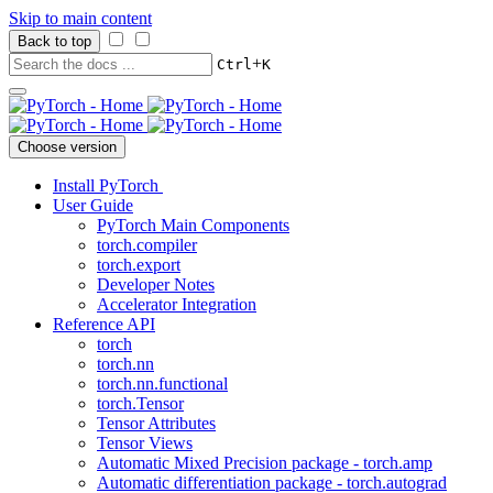
Skip to main content
Back to top
+
Ctrl
K
Choose version
Install PyTorch
User Guide
PyTorch Main Components
torch.compiler
torch.export
Developer Notes
Accelerator Integration
Reference API
torch
torch.nn
torch.nn.functional
torch.Tensor
Tensor Attributes
Tensor Views
Automatic Mixed Precision package - torch.amp
Automatic differentiation package - torch.autograd