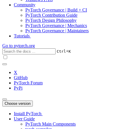
Community
PyTorch Governance | Build + CI
PyTorch Contribution Guide
PyTorch Design Philosophy
PyTorch Governance | Mechanics
PyTorch Governance | Maintainers
Tutorials
Go to
pytorch.org
+
Ctrl
K
X
GitHub
PyTorch Forum
PyPi
Choose version
Install PyTorch
User Guide
PyTorch Main Components