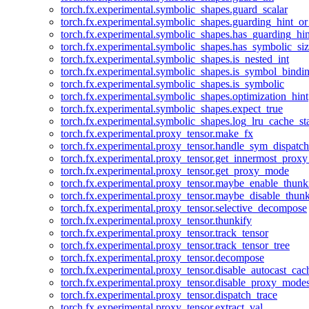
torch.fx.experimental.symbolic_shapes.guard_scalar
torch.fx.experimental.symbolic_shapes.guarding_hint_o
torch.fx.experimental.symbolic_shapes.has_guarding_hin
torch.fx.experimental.symbolic_shapes.has_symbolic_siz
torch.fx.experimental.symbolic_shapes.is_nested_int
torch.fx.experimental.symbolic_shapes.is_symbol_bind
torch.fx.experimental.symbolic_shapes.is_symbolic
torch.fx.experimental.symbolic_shapes.optimization_hint
torch.fx.experimental.symbolic_shapes.expect_true
torch.fx.experimental.symbolic_shapes.log_lru_cache_sta
torch.fx.experimental.proxy_tensor.make_fx
torch.fx.experimental.proxy_tensor.handle_sym_dispatch
torch.fx.experimental.proxy_tensor.get_innermost_pro
torch.fx.experimental.proxy_tensor.get_proxy_mode
torch.fx.experimental.proxy_tensor.maybe_enable_thunk
torch.fx.experimental.proxy_tensor.maybe_disable_thunk
torch.fx.experimental.proxy_tensor.selective_decompose
torch.fx.experimental.proxy_tensor.thunkify
torch.fx.experimental.proxy_tensor.track_tensor
torch.fx.experimental.proxy_tensor.track_tensor_tree
torch.fx.experimental.proxy_tensor.decompose
torch.fx.experimental.proxy_tensor.disable_autocast_cac
torch.fx.experimental.proxy_tensor.disable_proxy_modes
torch.fx.experimental.proxy_tensor.dispatch_trace
torch.fx.experimental.proxy_tensor.extract_val