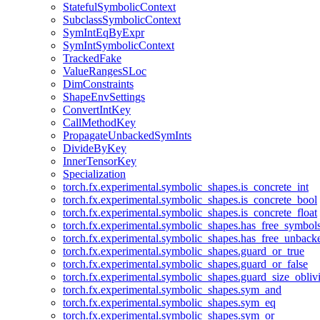
StatefulSymbolicContext
SubclassSymbolicContext
SymIntEqByExpr
SymIntSymbolicContext
TrackedFake
ValueRangesSLoc
DimConstraints
ShapeEnvSettings
ConvertIntKey
CallMethodKey
PropagateUnbackedSymInts
DivideByKey
InnerTensorKey
Specialization
torch.fx.experimental.symbolic_shapes.is_concrete_int
torch.fx.experimental.symbolic_shapes.is_concrete_bool
torch.fx.experimental.symbolic_shapes.is_concrete_float
torch.fx.experimental.symbolic_shapes.has_free_symbol
torch.fx.experimental.symbolic_shapes.has_free_unbac
torch.fx.experimental.symbolic_shapes.guard_or_true
torch.fx.experimental.symbolic_shapes.guard_or_false
torch.fx.experimental.symbolic_shapes.guard_size_obliv
torch.fx.experimental.symbolic_shapes.sym_and
torch.fx.experimental.symbolic_shapes.sym_eq
torch.fx.experimental.symbolic_shapes.sym_or