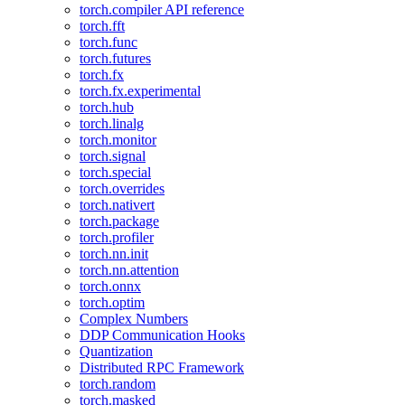
torch.compiler API reference
torch.fft
torch.func
torch.futures
torch.fx
torch.fx.experimental
torch.hub
torch.linalg
torch.monitor
torch.signal
torch.special
torch.overrides
torch.nativert
torch.package
torch.profiler
torch.nn.init
torch.nn.attention
torch.onnx
torch.optim
Complex Numbers
DDP Communication Hooks
Quantization
Distributed RPC Framework
torch.random
torch.masked