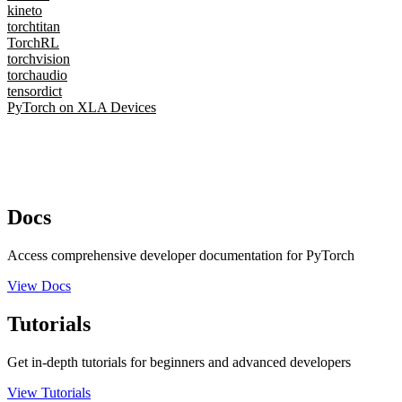
kineto
torchtitan
TorchRL
torchvision
torchaudio
tensordict
PyTorch on XLA Devices
Docs
Access comprehensive developer documentation for PyTorch
View Docs
Tutorials
Get in-depth tutorials for beginners and advanced developers
View Tutorials