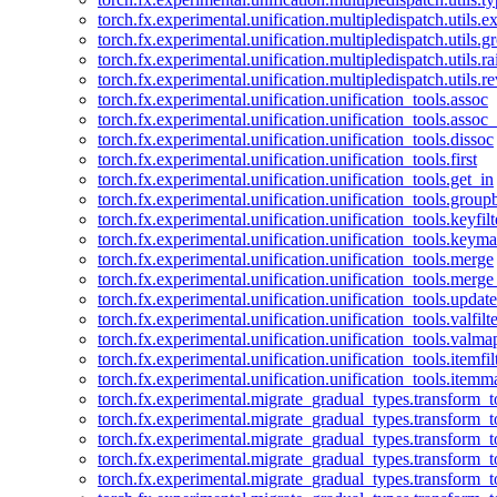
torch.fx.experimental.unification.multipledispatch.utils.
torch.fx.experimental.unification.multipledispatch.utils.
torch.fx.experimental.unification.multipledispatch.utils.ra
torch.fx.experimental.unification.multipledispatch.utils.r
torch.fx.experimental.unification.unification_tools.assoc
torch.fx.experimental.unification.unification_tools.assoc_
torch.fx.experimental.unification.unification_tools.dissoc
torch.fx.experimental.unification.unification_tools.first
torch.fx.experimental.unification.unification_tools.get_in
torch.fx.experimental.unification.unification_tools.group
torch.fx.experimental.unification.unification_tools.keyfilt
torch.fx.experimental.unification.unification_tools.keym
torch.fx.experimental.unification.unification_tools.merge
torch.fx.experimental.unification.unification_tools.merg
torch.fx.experimental.unification.unification_tools.updat
torch.fx.experimental.unification.unification_tools.valfilte
torch.fx.experimental.unification.unification_tools.valma
torch.fx.experimental.unification.unification_tools.itemfil
torch.fx.experimental.unification.unification_tools.itemm
torch.fx.experimental.migrate_gradual_types.transform_
torch.fx.experimental.migrate_gradual_types.transform_t
torch.fx.experimental.migrate_gradual_types.transform_t
torch.fx.experimental.migrate_gradual_types.transform_
torch.fx.experimental.migrate_gradual_types.transform_