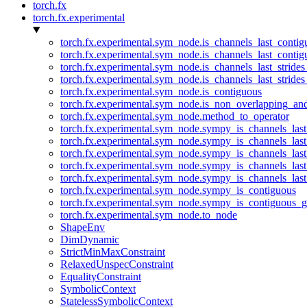
torch.fx
torch.fx.experimental
torch.fx.experimental.sym_node.is_channels_last_conti
torch.fx.experimental.sym_node.is_channels_last_conti
torch.fx.experimental.sym_node.is_channels_last_stride
torch.fx.experimental.sym_node.is_channels_last_stride
torch.fx.experimental.sym_node.is_contiguous
torch.fx.experimental.sym_node.is_non_overlapping_an
torch.fx.experimental.sym_node.method_to_operator
torch.fx.experimental.sym_node.sympy_is_channels_las
torch.fx.experimental.sym_node.sympy_is_channels_las
torch.fx.experimental.sym_node.sympy_is_channels_last
torch.fx.experimental.sym_node.sympy_is_channels_last
torch.fx.experimental.sym_node.sympy_is_channels_last
torch.fx.experimental.sym_node.sympy_is_contiguous
torch.fx.experimental.sym_node.sympy_is_contiguous_g
torch.fx.experimental.sym_node.to_node
ShapeEnv
DimDynamic
StrictMinMaxConstraint
RelaxedUnspecConstraint
EqualityConstraint
SymbolicContext
StatelessSymbolicContext