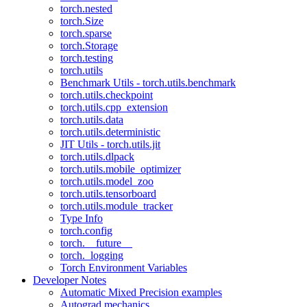
torch.nested
torch.Size
torch.sparse
torch.Storage
torch.testing
torch.utils
Benchmark Utils - torch.utils.benchmark
torch.utils.checkpoint
torch.utils.cpp_extension
torch.utils.data
torch.utils.deterministic
JIT Utils - torch.utils.jit
torch.utils.dlpack
torch.utils.mobile_optimizer
torch.utils.model_zoo
torch.utils.tensorboard
torch.utils.module_tracker
Type Info
torch.config
torch.__future__
torch._logging
Torch Environment Variables
Developer Notes
Automatic Mixed Precision examples
Autograd mechanics