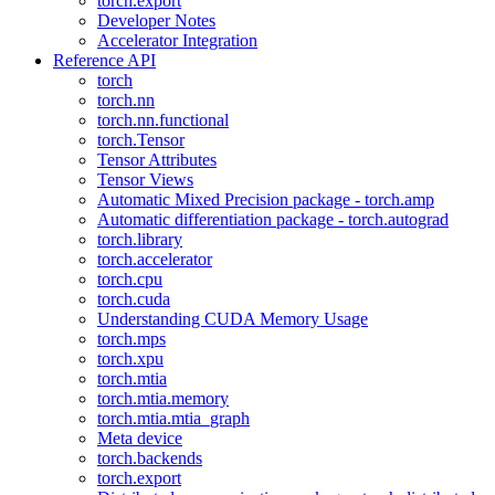
torch.export
Developer Notes
Accelerator Integration
Reference API
torch
torch.nn
torch.nn.functional
torch.Tensor
Tensor Attributes
Tensor Views
Automatic Mixed Precision package - torch.amp
Automatic differentiation package - torch.autograd
torch.library
torch.accelerator
torch.cpu
torch.cuda
Understanding CUDA Memory Usage
torch.mps
torch.xpu
torch.mtia
torch.mtia.memory
torch.mtia.mtia_graph
Meta device
torch.backends
torch.export