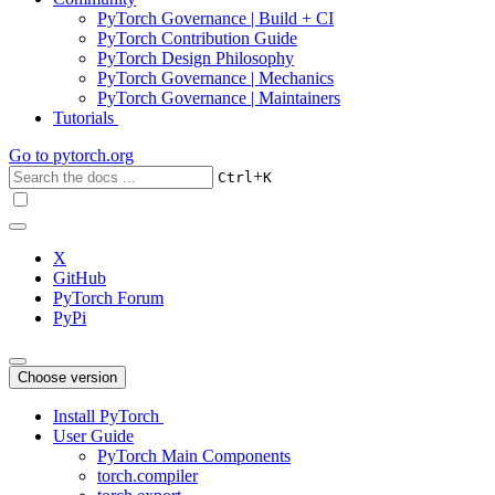
PyTorch Governance | Build + CI
PyTorch Contribution Guide
PyTorch Design Philosophy
PyTorch Governance | Mechanics
PyTorch Governance | Maintainers
Tutorials
Go to
pytorch.org
+
Ctrl
K
X
GitHub
PyTorch Forum
PyPi
Choose version
Install PyTorch
User Guide
PyTorch Main Components
torch.compiler