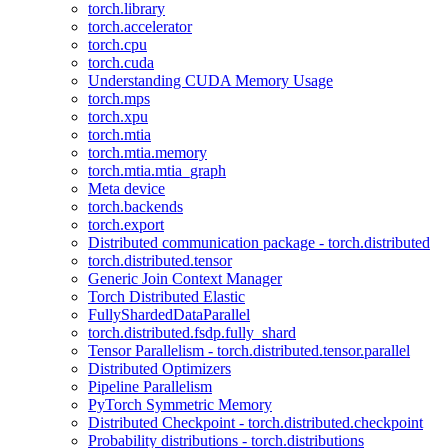
torch.library
torch.accelerator
torch.cpu
torch.cuda
Understanding CUDA Memory Usage
torch.mps
torch.xpu
torch.mtia
torch.mtia.memory
torch.mtia.mtia_graph
Meta device
torch.backends
torch.export
Distributed communication package - torch.distributed
torch.distributed.tensor
Generic Join Context Manager
Torch Distributed Elastic
FullyShardedDataParallel
torch.distributed.fsdp.fully_shard
Tensor Parallelism - torch.distributed.tensor.parallel
Distributed Optimizers
Pipeline Parallelism
PyTorch Symmetric Memory
Distributed Checkpoint - torch.distributed.checkpoint
Probability distributions - torch.distributions