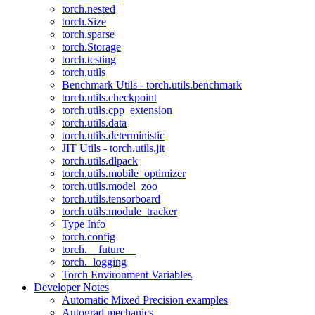
torch.nested
torch.Size
torch.sparse
torch.Storage
torch.testing
torch.utils
Benchmark Utils - torch.utils.benchmark
torch.utils.checkpoint
torch.utils.cpp_extension
torch.utils.data
torch.utils.deterministic
JIT Utils - torch.utils.jit
torch.utils.dlpack
torch.utils.mobile_optimizer
torch.utils.model_zoo
torch.utils.tensorboard
torch.utils.module_tracker
Type Info
torch.config
torch.__future__
torch._logging
Torch Environment Variables
Developer Notes
Automatic Mixed Precision examples
Autograd mechanics