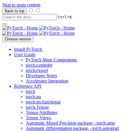
Skip to main content
Back to top
+
Ctrl
K
Choose version
Install PyTorch
User Guide
PyTorch Main Components
torch.compiler
torch.export
Developer Notes
Accelerator Integration
Reference API
torch
torch.nn
torch.nn.functional
torch.Tensor
Tensor Attributes
Tensor Views
Automatic Mixed Precision package - torch.amp
Automatic differentiation package - torch.autograd