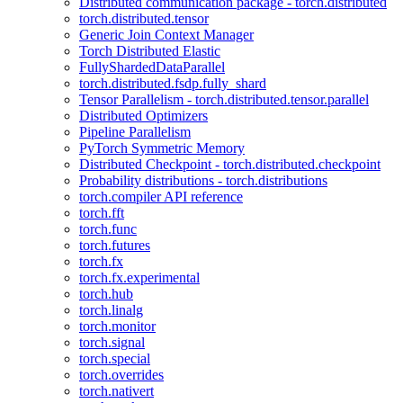
Distributed communication package - torch.distributed
torch.distributed.tensor
Generic Join Context Manager
Torch Distributed Elastic
FullyShardedDataParallel
torch.distributed.fsdp.fully_shard
Tensor Parallelism - torch.distributed.tensor.parallel
Distributed Optimizers
Pipeline Parallelism
PyTorch Symmetric Memory
Distributed Checkpoint - torch.distributed.checkpoint
Probability distributions - torch.distributions
torch.compiler API reference
torch.fft
torch.func
torch.futures
torch.fx
torch.fx.experimental
torch.hub
torch.linalg
torch.monitor
torch.signal
torch.special
torch.overrides
torch.nativert