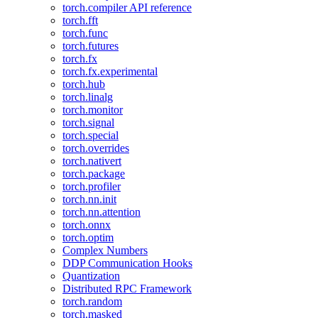
torch.compiler API reference
torch.fft
torch.func
torch.futures
torch.fx
torch.fx.experimental
torch.hub
torch.linalg
torch.monitor
torch.signal
torch.special
torch.overrides
torch.nativert
torch.package
torch.profiler
torch.nn.init
torch.nn.attention
torch.onnx
torch.optim
Complex Numbers
DDP Communication Hooks
Quantization
Distributed RPC Framework
torch.random
torch.masked