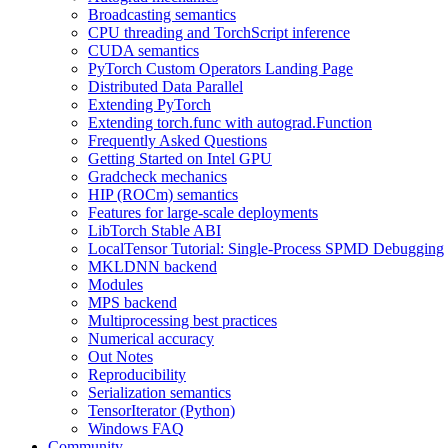
Broadcasting semantics
CPU threading and TorchScript inference
CUDA semantics
PyTorch Custom Operators Landing Page
Distributed Data Parallel
Extending PyTorch
Extending torch.func with autograd.Function
Frequently Asked Questions
Getting Started on Intel GPU
Gradcheck mechanics
HIP (ROCm) semantics
Features for large-scale deployments
LibTorch Stable ABI
LocalTensor Tutorial: Single-Process SPMD Debugging
MKLDNN backend
Modules
MPS backend
Multiprocessing best practices
Numerical accuracy
Out Notes
Reproducibility
Serialization semantics
TensorIterator (Python)
Windows FAQ
Community