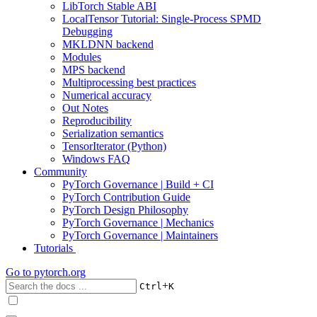
LibTorch Stable ABI
LocalTensor Tutorial: Single-Process SPMD
Debugging
MKLDNN backend
Modules
MPS backend
Multiprocessing best practices
Numerical accuracy
Out Notes
Reproducibility
Serialization semantics
TensorIterator (Python)
Windows FAQ
Community
PyTorch Governance | Build + CI
PyTorch Contribution Guide
PyTorch Design Philosophy
PyTorch Governance | Mechanics
PyTorch Governance | Maintainers
Tutorials
Go to
pytorch.org
+
Ctrl
K