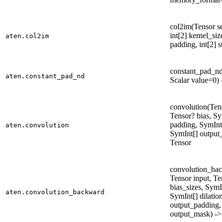
col2im(Tensor se
int[2] kernel_size
aten.col2im
padding, int[2] s
constant_pad_nd
aten.constant_pad_nd
Scalar value=0) 
convolution(Tens
Tensor? bias, Sy
padding, SymInt[
aten.convolution
SymInt[] output
Tensor
convolution_bac
Tensor input, Te
bias_sizes, SymI
aten.convolution_backward
SymInt[] dilatio
output_padding,
output_mask) -> 