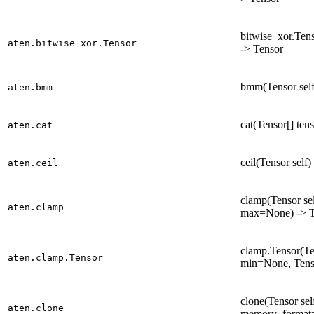
bitwise_xor.Tens
aten.bitwise_xor.Tensor
-> Tensor
bmm(Tensor self
aten.bmm
cat(Tensor[] ten
aten.cat
ceil(Tensor self)
aten.ceil
clamp(Tensor se
aten.clamp
max=None) -> T
clamp.Tensor(Te
aten.clamp.Tensor
min=None, Tens
clone(Tensor se
aten.clone
memory_format=