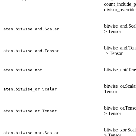
count_include_p
divisor_overrid
bitwise_and.Scala
aten.bitwise_and.Scalar
> Tensor
bitwise_and.Tens
aten.bitwise_and.Tensor
-> Tensor
bitwise_not(Tens
aten.bitwise_not
bitwise_or.Scalar
aten.bitwise_or.Scalar
Tensor
bitwise_or.Tenso
aten.bitwise_or.Tensor
> Tensor
bitwise_xor.Scala
aten.bitwise_xor.Scalar
> Tensor