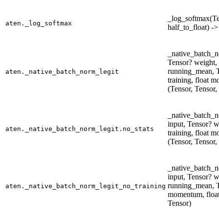
_log_softmax(Ten
aten._log_softmax
half_to_float) -
_native_batch_n
Tensor? weight, 
running_mean, T
aten._native_batch_norm_legit
training, float 
(Tensor, Tensor,
_native_batch_n
input, Tensor? w
aten._native_batch_norm_legit.no_stats
training, float 
(Tensor, Tensor,
_native_batch_n
input, Tensor? w
running_mean, T
aten._native_batch_norm_legit_no_training
momentum, float 
Tensor)