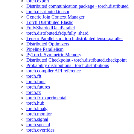
torch.export
Distributed communication package - torch.distributed
torch.distributed.tensor
Generic Join Context Manager
Torch Distributed Elastic
FullyShardedDataParallel
torch.distributed.fsdp.fully_shard
Tensor Parallelism - torch.distributed.tensor.parallel
Distributed Optimizers
Pipeline Parallelism
PyTorch Symmetric Memory
Distributed Checkpoint - torch.distributed.checkpoint
Probability distributions - torch.distributions
torch.compiler API reference
torch.fft
torch.func
torch.futures
torch.fx
torch.fx.experimental
torch.hub
torch.linalg
torch.monitor
torch.signal
torch.special
torch.overrides