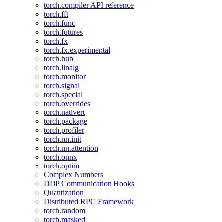
torch.compiler API reference
torch.fft
torch.func
torch.futures
torch.fx
torch.fx.experimental
torch.hub
torch.linalg
torch.monitor
torch.signal
torch.special
torch.overrides
torch.nativert
torch.package
torch.profiler
torch.nn.init
torch.nn.attention
torch.onnx
torch.optim
Complex Numbers
DDP Communication Hooks
Quantization
Distributed RPC Framework
torch.random
torch.masked