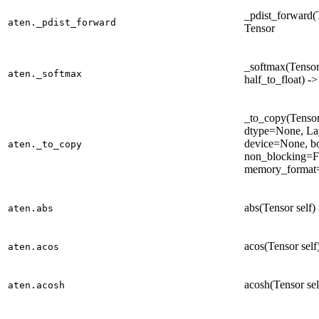
_pdist_forward(T
aten._pdist_forward
Tensor
_softmax(Tensor 
aten._softmax
half_to_float) -
_to_copy(Tensor 
dtype=None, La
device=None, b
aten._to_copy
non_blocking=F
memory_format=
abs(Tensor self)
aten.abs
acos(Tensor self
aten.acos
acosh(Tensor sel
aten.acosh