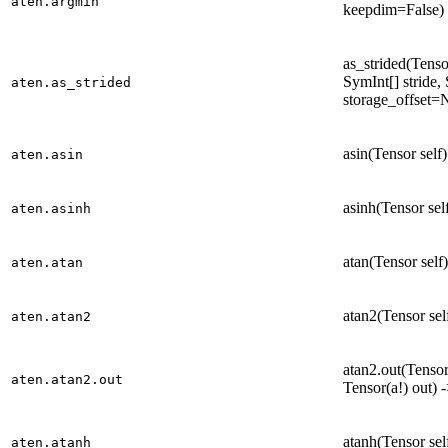
aten.argmin
keepdim=False) 
as_strided(Tensor
SymInt[] stride,
aten.as_strided
storage_offset=
asin(Tensor self
aten.asin
asinh(Tensor sel
aten.asinh
atan(Tensor self
aten.atan
atan2(Tensor sel
aten.atan2
atan2.out(Tensor 
aten.atan2.out
Tensor(a!) out) 
atanh(Tensor sel
aten.atanh