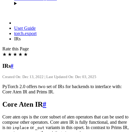
User Guide
torch.export
IRs
Rate this Page
★
★
★
★
★
IRs
#
Created On: Dec 13, 2022 | Last Updated On: Dec 03, 2025
PyTorch 2.0 offers two set of IRs for backends to interface with:
Core Aten IR and Prims IR.
Core Aten IR
#
Core aten ops is the core subset of aten operators that can be used to
compose other operators. Core aten IR is fully functional, and there
is no
or
variants in this opset. In contrast to Prims IR,
inplace
_out