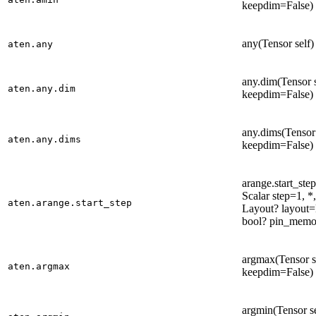
keepdim=False) 
any(Tensor self)
aten.any
any.dim(Tensor s
aten.any.dim
keepdim=False) 
any.dims(Tensor 
aten.any.dims
keepdim=False) 
arange.start_step
Scalar step=1, 
aten.arange.start_step
Layout? layout
bool? pin_memo
argmax(Tensor s
aten.argmax
keepdim=False) 
argmin(Tensor s