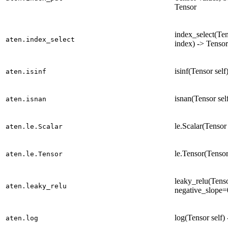
Tensor
index_select(Ten
aten.index_select
index) -> Tensor
isinf(Tensor self
aten.isinf
isnan(Tensor sel
aten.isnan
le.Scalar(Tensor 
aten.le.Scalar
le.Tensor(Tensor
aten.le.Tensor
leaky_relu(Tenso
aten.leaky_relu
negative_slope=
log(Tensor self)
aten.log