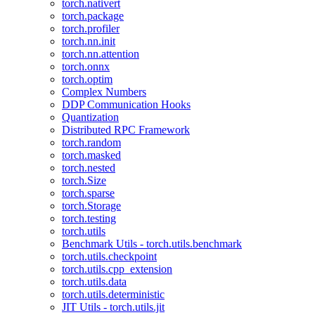
torch.nativert
torch.package
torch.profiler
torch.nn.init
torch.nn.attention
torch.onnx
torch.optim
Complex Numbers
DDP Communication Hooks
Quantization
Distributed RPC Framework
torch.random
torch.masked
torch.nested
torch.Size
torch.sparse
torch.Storage
torch.testing
torch.utils
Benchmark Utils - torch.utils.benchmark
torch.utils.checkpoint
torch.utils.cpp_extension
torch.utils.data
torch.utils.deterministic
JIT Utils - torch.utils.jit