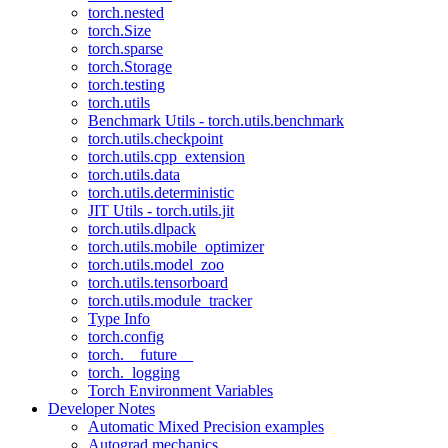
torch.nested
torch.Size
torch.sparse
torch.Storage
torch.testing
torch.utils
Benchmark Utils - torch.utils.benchmark
torch.utils.checkpoint
torch.utils.cpp_extension
torch.utils.data
torch.utils.deterministic
JIT Utils - torch.utils.jit
torch.utils.dlpack
torch.utils.mobile_optimizer
torch.utils.model_zoo
torch.utils.tensorboard
torch.utils.module_tracker
Type Info
torch.config
torch.__future__
torch._logging
Torch Environment Variables
Developer Notes
Automatic Mixed Precision examples
Autograd mechanics