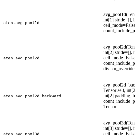
avg_pool1d(Tenso
int[1] stride=[],
aten.avg_pool1d
ceil_mode=False
count_include_p
avg_pool2d(Tenso
int[2] stride=[],
ceil_mode=False
aten.avg_pool2d
count_include_p
divisor_overrid
avg_pool2d_bac
Tensor self, int[2
int[2] padding, 
aten.avg_pool2d_backward
count_include_pa
Tensor
avg_pool3d(Tenso
int[3] stride=[],
ceil_mode=False
aten.avg_pool3d