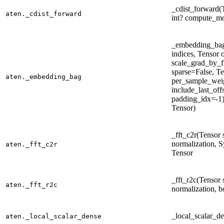
_cdist_forward(T
aten._cdist_forward
int? compute_mo
_embedding_bag
indices, Tensor o
scale_grad_by_f
sparse=False, T
aten._embedding_bag
per_sample_wei
include_last_offs
padding_idx=-1) 
Tensor)
_fft_c2r(Tensor se
normalization, S
aten._fft_c2r
Tensor
_fft_r2c(Tensor se
aten._fft_r2c
normalization, b
_local_scalar_de
aten._local_scalar_dense