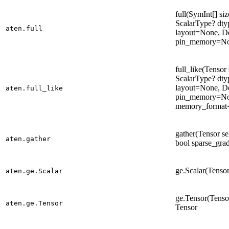
full(SymInt[] siz
ScalarType? dt
aten.full
layout=None, D
pin_memory=Non
full_like(Tensor s
ScalarType? dt
layout=None, D
aten.full_like
pin_memory=No
memory_format=
gather(Tensor sel
aten.gather
bool sparse_gra
ge.Scalar(Tensor
aten.ge.Scalar
ge.Tensor(Tensor
aten.ge.Tensor
Tensor