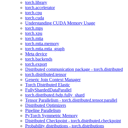
torch.library
torch.accelerator
torch.cpu
torch.cuda
Understanding CUDA Memory Usage
torch.mps
torch.xpu
torch.mtia
torch.mtia.memory
torch.mtia.mtia_graph
Meta device
torch.backends
torch.export
Distributed communication package - torch.distributed
torch.distributed.tensor
Generic Join Context Manager
Torch Distributed Elastic
FullyShardedDataParallel
torch.distributed.fsdp.fully_shard
Tensor Parallelism - torch.distributed.tensor.parallel
Distributed Optimizers
Pipeline Parallelism
PyTorch Symmetric Memory
Distributed Checkpoint - torch.distributed.checkpoint
Probability distributions - torch.distributions