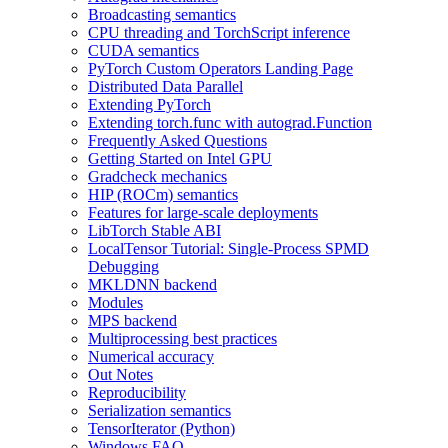
Broadcasting semantics
CPU threading and TorchScript inference
CUDA semantics
PyTorch Custom Operators Landing Page
Distributed Data Parallel
Extending PyTorch
Extending torch.func with autograd.Function
Frequently Asked Questions
Getting Started on Intel GPU
Gradcheck mechanics
HIP (ROCm) semantics
Features for large-scale deployments
LibTorch Stable ABI
LocalTensor Tutorial: Single-Process SPMD
Debugging
MKLDNN backend
Modules
MPS backend
Multiprocessing best practices
Numerical accuracy
Out Notes
Reproducibility
Serialization semantics
TensorIterator (Python)
Windows FAQ