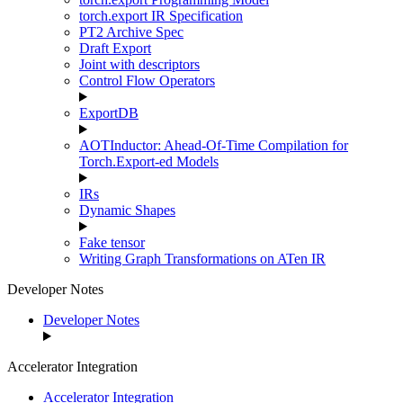
torch.export IR Specification
PT2 Archive Spec
Draft Export
Joint with descriptors
Control Flow Operators
ExportDB
AOTInductor: Ahead-Of-Time Compilation for
Torch.Export-ed Models
IRs
Dynamic Shapes
Fake tensor
Writing Graph Transformations on ATen IR
Developer Notes
Developer Notes
Accelerator Integration
Accelerator Integration