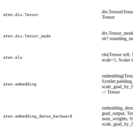
div.Tensor(Tenso
aten.div.Tensor
Tensor
div.Tensor_mode(
aten.div.Tensor_mode
str? rounding_m
elu(Tensor self,
aten.elu
scale=1, Scalar 
embedding(Tenso
SymInt padding_
aten.embedding
scale_grad_by_f
-> Tensor
embedding_dens
grad_output, Ten
aten.embedding_dense_backward
num_weights, Sy
scale_grad_by_f