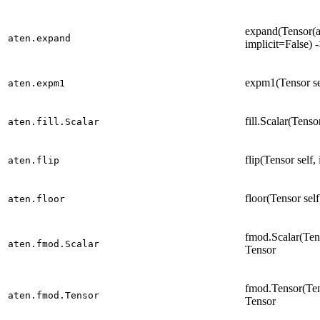
expand(Tensor(a)
aten.expand
implicit=False) 
expm1(Tensor se
aten.expm1
fill.Scalar(Tenso
aten.fill.Scalar
flip(Tensor self,
aten.flip
floor(Tensor sel
aten.floor
fmod.Scalar(Tens
aten.fmod.Scalar
Tensor
fmod.Tensor(Tens
aten.fmod.Tensor
Tensor