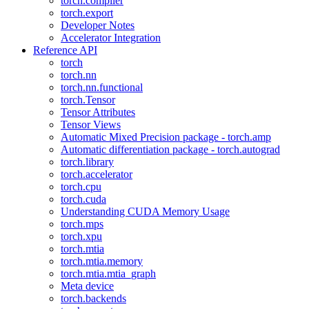
torch.compiler
torch.export
Developer Notes
Accelerator Integration
Reference API
torch
torch.nn
torch.nn.functional
torch.Tensor
Tensor Attributes
Tensor Views
Automatic Mixed Precision package - torch.amp
Automatic differentiation package - torch.autograd
torch.library
torch.accelerator
torch.cpu
torch.cuda
Understanding CUDA Memory Usage
torch.mps
torch.xpu
torch.mtia
torch.mtia.memory
torch.mtia.mtia_graph
Meta device
torch.backends