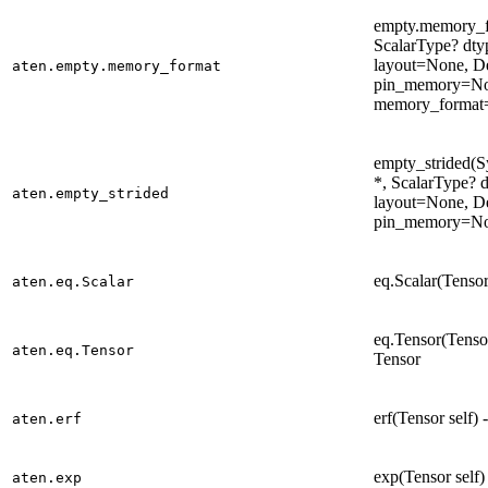
empty.memory_fo
ScalarType? dt
layout=None, D
aten.empty.memory_format
pin_memory=No
memory_format=
empty_strided(Sy
*, ScalarType? 
aten.empty_strided
layout=None, D
pin_memory=Non
eq.Scalar(Tensor
aten.eq.Scalar
eq.Tensor(Tensor
aten.eq.Tensor
Tensor
erf(Tensor self)
aten.erf
exp(Tensor self)
aten.exp