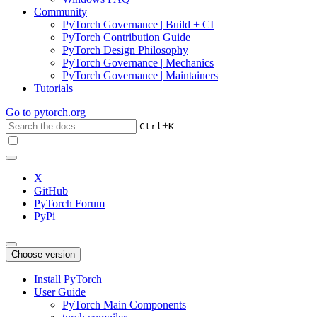
Community
PyTorch Governance | Build + CI
PyTorch Contribution Guide
PyTorch Design Philosophy
PyTorch Governance | Mechanics
PyTorch Governance | Maintainers
Tutorials
Go to
pytorch.org
+
Ctrl
K
X
GitHub
PyTorch Forum
PyPi
Choose version
Install PyTorch
User Guide
PyTorch Main Components