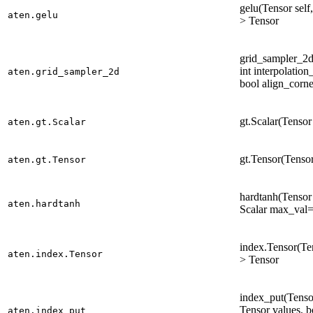
gelu(Tensor self
aten.gelu
> Tensor
grid_sampler_2d(
int interpolatio
aten.grid_sampler_2d
bool align_corne
gt.Scalar(Tensor 
aten.gt.Scalar
gt.Tensor(Tensor
aten.gt.Tensor
hardtanh(Tensor 
aten.hardtanh
Scalar max_val=
index.Tensor(Ten
aten.index.Tensor
> Tensor
index_put(Tensor
Tensor values, 
aten.index_put