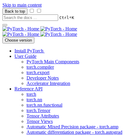
Skip to main content
Back to top
+
Ctrl
K
Choose version
Install PyTorch
User Guide
PyTorch Main Components
torch.compiler
torch.export
Developer Notes
Accelerator Integration
Reference API
torch
torch.nn
torch.nn.functional
torch.Tensor
Tensor Attributes
Tensor Views
Automatic Mixed Precision package - torch.amp
Automatic differentiation package - torch.autograd