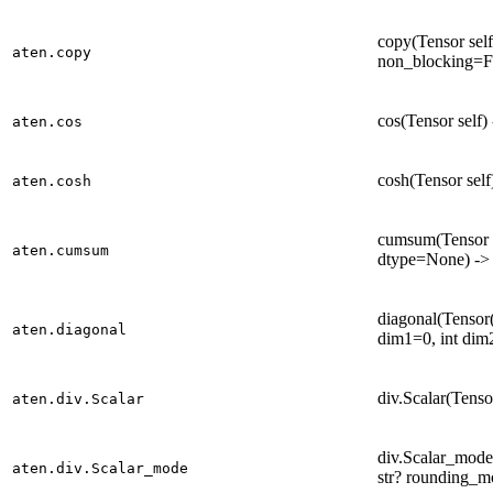
copy(Tensor self
aten.copy
non_blocking=Fa
cos(Tensor self)
aten.cos
cosh(Tensor self
aten.cosh
cumsum(Tensor se
aten.cumsum
dtype=None) ->
diagonal(Tensor(a
aten.diagonal
dim1=0, int dim
div.Scalar(Tensor
aten.div.Scalar
div.Scalar_mode(
aten.div.Scalar_mode
str? rounding_m