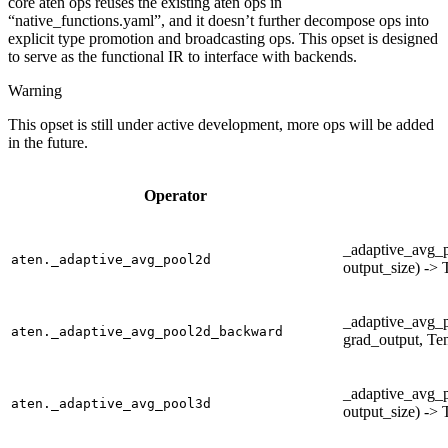
core aten ops reuses the existing aten ops in
“native_functions.yaml”, and it doesn’t further decompose ops into
explicit type promotion and broadcasting ops. This opset is designed
to serve as the functional IR to interface with backends.
Warning
This opset is still under active development, more ops will be added
in the future.
Operator
_adaptive_avg_p
aten._adaptive_avg_pool2d
output_size) -> 
_adaptive_avg_
aten._adaptive_avg_pool2d_backward
grad_output, Ten
_adaptive_avg_p
aten._adaptive_avg_pool3d
output_size) -> 