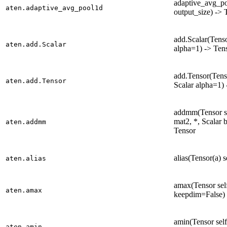
adaptive_avg_poo
aten.adaptive_avg_pool1d
output_size) -> 
add.Scalar(Tensor
aten.add.Scalar
alpha=1) -> Ten
add.Tensor(Tenso
aten.add.Tensor
Scalar alpha=1) 
addmm(Tensor se
mat2, *, Scalar 
aten.addmm
Tensor
alias(Tensor(a) s
aten.alias
amax(Tensor self
aten.amax
keepdim=False) 
amin(Tensor self
aten.amin