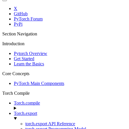
X
GitHub
PyTorch Forum
PyPi
Section Navigation
Introduction
Pytorch Overview
Get Started
Learn the Basics
Core Concepts
PyTorch Main Components
Torch Compile
Torch.compile
Torch.export
torch.export API Reference
torch.export Programming Model