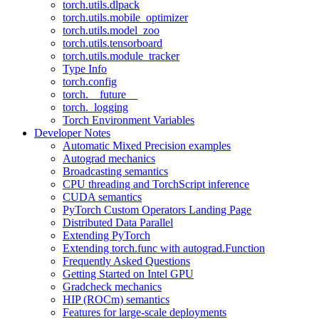
torch.utils.dlpack
torch.utils.mobile_optimizer
torch.utils.model_zoo
torch.utils.tensorboard
torch.utils.module_tracker
Type Info
torch.config
torch.__future__
torch._logging
Torch Environment Variables
Developer Notes
Automatic Mixed Precision examples
Autograd mechanics
Broadcasting semantics
CPU threading and TorchScript inference
CUDA semantics
PyTorch Custom Operators Landing Page
Distributed Data Parallel
Extending PyTorch
Extending torch.func with autograd.Function
Frequently Asked Questions
Getting Started on Intel GPU
Gradcheck mechanics
HIP (ROCm) semantics
Features for large-scale deployments