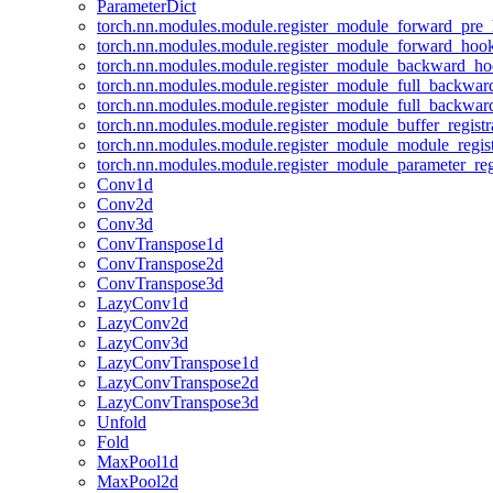
ParameterDict
torch.nn.modules.module.register_module_forward_pre
torch.nn.modules.module.register_module_forward_hoo
torch.nn.modules.module.register_module_backward_h
torch.nn.modules.module.register_module_full_backwa
torch.nn.modules.module.register_module_full_backwa
torch.nn.modules.module.register_module_buffer_regist
torch.nn.modules.module.register_module_module_regis
torch.nn.modules.module.register_module_parameter_reg
Conv1d
Conv2d
Conv3d
ConvTranspose1d
ConvTranspose2d
ConvTranspose3d
LazyConv1d
LazyConv2d
LazyConv3d
LazyConvTranspose1d
LazyConvTranspose2d
LazyConvTranspose3d
Unfold
Fold
MaxPool1d
MaxPool2d