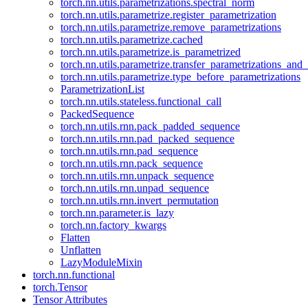
torch.nn.utils.parametrizations.spectral_norm
torch.nn.utils.parametrize.register_parametrization
torch.nn.utils.parametrize.remove_parametrizations
torch.nn.utils.parametrize.cached
torch.nn.utils.parametrize.is_parametrized
torch.nn.utils.parametrize.transfer_parametrizations_and
torch.nn.utils.parametrize.type_before_parametrizations
ParametrizationList
torch.nn.utils.stateless.functional_call
PackedSequence
torch.nn.utils.rnn.pack_padded_sequence
torch.nn.utils.rnn.pad_packed_sequence
torch.nn.utils.rnn.pad_sequence
torch.nn.utils.rnn.pack_sequence
torch.nn.utils.rnn.unpack_sequence
torch.nn.utils.rnn.unpad_sequence
torch.nn.utils.rnn.invert_permutation
torch.nn.parameter.is_lazy
torch.nn.factory_kwargs
Flatten
Unflatten
LazyModuleMixin
torch.nn.functional
torch.Tensor
Tensor Attributes