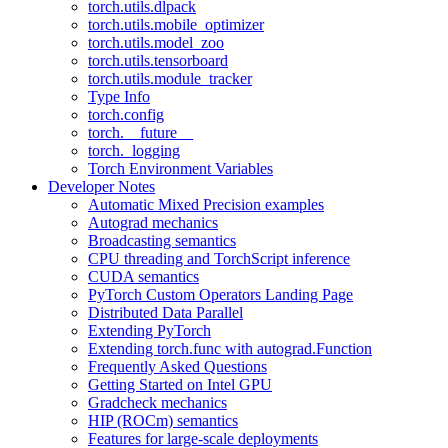
torch.utils.dlpack
torch.utils.mobile_optimizer
torch.utils.model_zoo
torch.utils.tensorboard
torch.utils.module_tracker
Type Info
torch.config
torch.__future__
torch._logging
Torch Environment Variables
Developer Notes
Automatic Mixed Precision examples
Autograd mechanics
Broadcasting semantics
CPU threading and TorchScript inference
CUDA semantics
PyTorch Custom Operators Landing Page
Distributed Data Parallel
Extending PyTorch
Extending torch.func with autograd.Function
Frequently Asked Questions
Getting Started on Intel GPU
Gradcheck mechanics
HIP (ROCm) semantics
Features for large-scale deployments