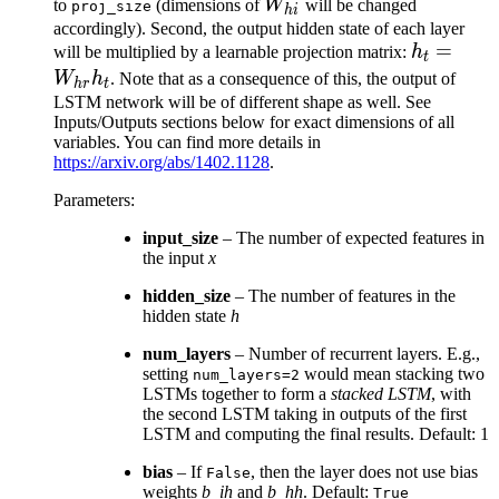
W_{hi}
to
(dimensions of
W
will be changed
proj_size
hi
accordingly). Second, the output hidden state of each layer
h_t =
=
will be multiplied by a learnable projection matrix:
h
t
W_{hr}h
W
h
. Note that as a consequence of this, the output of
h
r
t
LSTM network will be of different shape as well. See
Inputs/Outputs sections below for exact dimensions of all
variables. You can find more details in
https://arxiv.org/abs/1402.1128
.
Parameters
:
input_size
– The number of expected features in
the input
x
hidden_size
– The number of features in the
hidden state
h
num_layers
– Number of recurrent layers. E.g.,
setting
would mean stacking two
num_layers=2
LSTMs together to form a
stacked LSTM
, with
the second LSTM taking in outputs of the first
LSTM and computing the final results. Default: 1
bias
– If
, then the layer does not use bias
False
weights
b_ih
and
b_hh
. Default:
True