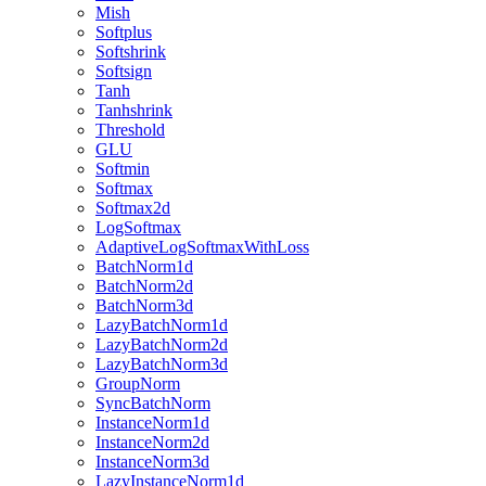
Mish
Softplus
Softshrink
Softsign
Tanh
Tanhshrink
Threshold
GLU
Softmin
Softmax
Softmax2d
LogSoftmax
AdaptiveLogSoftmaxWithLoss
BatchNorm1d
BatchNorm2d
BatchNorm3d
LazyBatchNorm1d
LazyBatchNorm2d
LazyBatchNorm3d
GroupNorm
SyncBatchNorm
InstanceNorm1d
InstanceNorm2d
InstanceNorm3d
LazyInstanceNorm1d