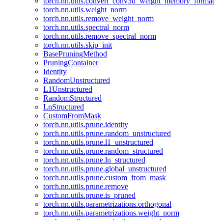
torch.nn.utils.convert_conv3d_weight_memory_format
torch.nn.utils.weight_norm
torch.nn.utils.remove_weight_norm
torch.nn.utils.spectral_norm
torch.nn.utils.remove_spectral_norm
torch.nn.utils.skip_init
BasePruningMethod
PruningContainer
Identity
RandomUnstructured
L1Unstructured
RandomStructured
LnStructured
CustomFromMask
torch.nn.utils.prune.identity
torch.nn.utils.prune.random_unstructured
torch.nn.utils.prune.l1_unstructured
torch.nn.utils.prune.random_structured
torch.nn.utils.prune.ln_structured
torch.nn.utils.prune.global_unstructured
torch.nn.utils.prune.custom_from_mask
torch.nn.utils.prune.remove
torch.nn.utils.prune.is_pruned
torch.nn.utils.parametrizations.orthogonal
torch.nn.utils.parametrizations.weight_norm