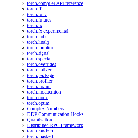
torch.compiler API reference
torch.fft
torch.func
torch.futures
torch.fx
torch.fx.experimental
torch.hub
torch.linalg
torch.monitor
torch.signal
torch.special
torch.overrides
torch.nativert
torch.package
torch.profiler
torch.nn.init
torch.nn.attention
torch.onnx
torch.optim
Complex Numbers
DDP Communication Hooks
Quantization
Distributed RPC Framework
torch.random
torch.masked