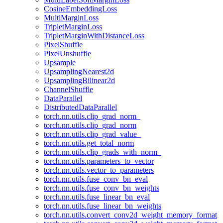
CosineEmbeddingLoss
MultiMarginLoss
TripletMarginLoss
TripletMarginWithDistanceLoss
PixelShuffle
PixelUnshuffle
Upsample
UpsamplingNearest2d
UpsamplingBilinear2d
ChannelShuffle
DataParallel
DistributedDataParallel
torch.nn.utils.clip_grad_norm_
torch.nn.utils.clip_grad_norm
torch.nn.utils.clip_grad_value_
torch.nn.utils.get_total_norm
torch.nn.utils.clip_grads_with_norm_
torch.nn.utils.parameters_to_vector
torch.nn.utils.vector_to_parameters
torch.nn.utils.fuse_conv_bn_eval
torch.nn.utils.fuse_conv_bn_weights
torch.nn.utils.fuse_linear_bn_eval
torch.nn.utils.fuse_linear_bn_weights
torch.nn.utils.convert_conv2d_weight_memory_format