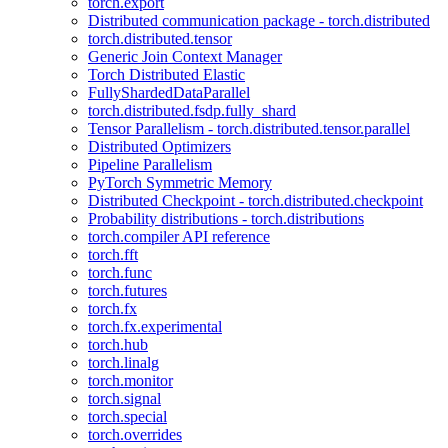
torch.export
Distributed communication package - torch.distributed
torch.distributed.tensor
Generic Join Context Manager
Torch Distributed Elastic
FullyShardedDataParallel
torch.distributed.fsdp.fully_shard
Tensor Parallelism - torch.distributed.tensor.parallel
Distributed Optimizers
Pipeline Parallelism
PyTorch Symmetric Memory
Distributed Checkpoint - torch.distributed.checkpoint
Probability distributions - torch.distributions
torch.compiler API reference
torch.fft
torch.func
torch.futures
torch.fx
torch.fx.experimental
torch.hub
torch.linalg
torch.monitor
torch.signal
torch.special
torch.overrides