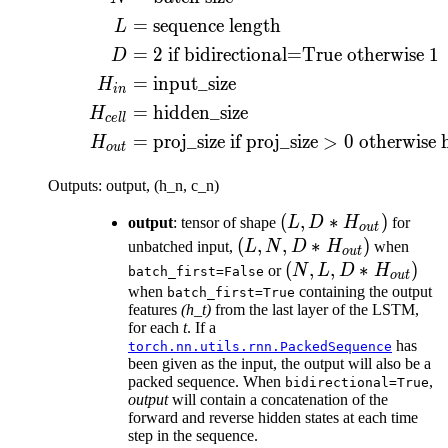
=
sequence length
L
=
2
if bidirectional=True otherwise
1
D
=
input_size
H
in
=
hidden_size
H
ce
ll
=
proj_size if
proj_size
>
0
otherwise 
H
o
u
t
Outputs: output, (h_n, c_n)
(L, D *
(
,
∗
)
output
: tensor of shape
L
D
H
for
o
u
t
H_{out})
(L, N, D
(
,
,
∗
)
unbatched input,
L
N
D
H
when
o
u
t
*
(N, L, D
(
,
,
∗
)
or
N
L
D
H
batch_first=False
o
u
t
H_{out})
*
when
containing the output
batch_first=True
features
(h_t)
from the last layer of the LSTM,
H_{out})
for each
t
. If a
has
torch.nn.utils.rnn.PackedSequence
been given as the input, the output will also be a
packed sequence. When
,
bidirectional=True
output
will contain a concatenation of the
forward and reverse hidden states at each time
step in the sequence.