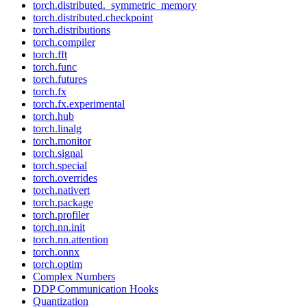
torch.distributed._symmetric_memory
torch.distributed.checkpoint
torch.distributions
torch.compiler
torch.fft
torch.func
torch.futures
torch.fx
torch.fx.experimental
torch.hub
torch.linalg
torch.monitor
torch.signal
torch.special
torch.overrides
torch.nativert
torch.package
torch.profiler
torch.nn.init
torch.nn.attention
torch.onnx
torch.optim
Complex Numbers
DDP Communication Hooks
Quantization