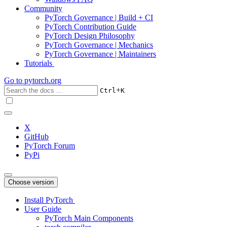
Community
PyTorch Governance | Build + CI
PyTorch Contribution Guide
PyTorch Design Philosophy
PyTorch Governance | Mechanics
PyTorch Governance | Maintainers
Tutorials
Go to
pytorch.org
+
Ctrl
K
X
GitHub
PyTorch Forum
PyPi
Choose version
Install PyTorch
User Guide
PyTorch Main Components