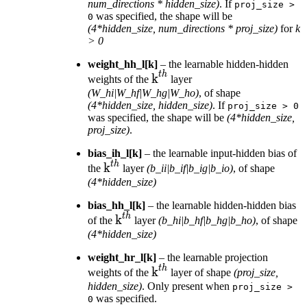
num_directions * hidden_size)
. If
proj_size
>
was specified, the shape will be
0
(4*hidden_size, num_directions * proj_size)
for
k
> 0
weight_hh_l[k]
– the learnable hidden-hidden
t
h
\text{k}^{th}
k
weights of the
layer
(W_hi|W_hf|W_hg|W_ho)
, of shape
(4*hidden_size, hidden_size)
. If
proj_size
>
0
was specified, the shape will be
(4*hidden_size,
proj_size)
.
bias_ih_l[k]
– the learnable input-hidden bias of
t
h
\text{k}^{th}
k
the
layer
(b_ii|b_if|b_ig|b_io)
, of shape
(4*hidden_size)
bias_hh_l[k]
– the learnable hidden-hidden bias
t
h
\text{k}^{th}
k
of the
layer
(b_hi|b_hf|b_hg|b_ho)
, of shape
(4*hidden_size)
weight_hr_l[k]
– the learnable projection
t
h
\text{k}^{th}
k
weights of the
layer of shape
(proj_size,
hidden_size)
. Only present when
proj_size
>
was specified.
0