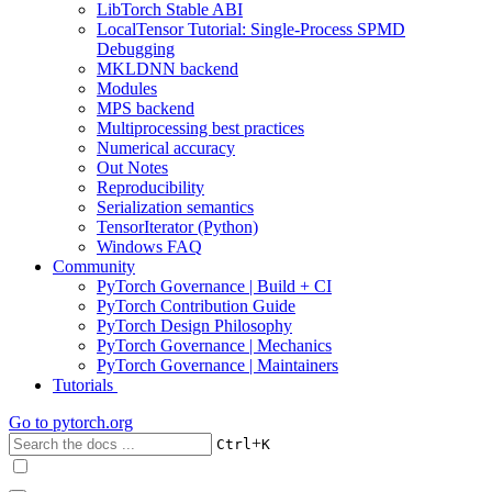
LibTorch Stable ABI
LocalTensor Tutorial: Single-Process SPMD
Debugging
MKLDNN backend
Modules
MPS backend
Multiprocessing best practices
Numerical accuracy
Out Notes
Reproducibility
Serialization semantics
TensorIterator (Python)
Windows FAQ
Community
PyTorch Governance | Build + CI
PyTorch Contribution Guide
PyTorch Design Philosophy
PyTorch Governance | Mechanics
PyTorch Governance | Maintainers
Tutorials
Go to
pytorch.org
+
Ctrl
K