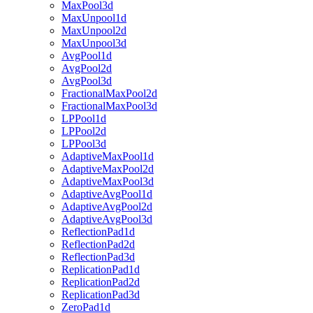
MaxPool3d
MaxUnpool1d
MaxUnpool2d
MaxUnpool3d
AvgPool1d
AvgPool2d
AvgPool3d
FractionalMaxPool2d
FractionalMaxPool3d
LPPool1d
LPPool2d
LPPool3d
AdaptiveMaxPool1d
AdaptiveMaxPool2d
AdaptiveMaxPool3d
AdaptiveAvgPool1d
AdaptiveAvgPool2d
AdaptiveAvgPool3d
ReflectionPad1d
ReflectionPad2d
ReflectionPad3d
ReplicationPad1d
ReplicationPad2d
ReplicationPad3d
ZeroPad1d