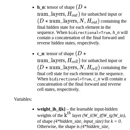
(D *
(
∗
h_n
: tensor of shape
D
\text{num\_layers},
num_layers
,
)
(D 
H
for unbatched input or
o
u
t
H_{out})
\te
(
∗
num_layers
,
,
)
D
N
H
containing the
o
u
t
N, 
final hidden state for each element in the
sequence. When
,
h_n
will
bidirectional=True
contain a concatenation of the final forward and
reverse hidden states, respectively.
(D *
(
∗
c_n
: tensor of shape
D
\text{num\_layers},
num_layers
,
)
(D
H
for unbatched input or
ce
ll
H_{cell})
\te
(
∗
num_layers
,
,
)
D
N
H
containing the
ce
ll
N, 
final cell state for each element in the sequence.
When
,
c_n
will contain a
bidirectional=True
concatenation of the final forward and reverse
cell states, respectively.
Variables
:
weight_ih_l[k]
– the learnable input-hidden
t
h
\text{k}^{th}
k
weights of the
layer
(W_ii|W_if|W_ig|W_io)
,
of shape
(4*hidden_size, input_size)
for
k = 0
.
Otherwise, the shape is
(4*hidden_size,