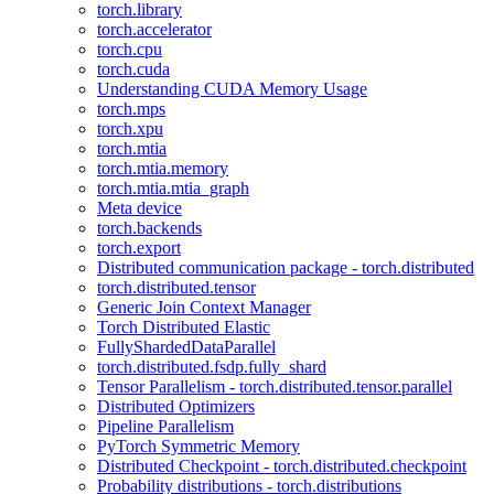
torch.library
torch.accelerator
torch.cpu
torch.cuda
Understanding CUDA Memory Usage
torch.mps
torch.xpu
torch.mtia
torch.mtia.memory
torch.mtia.mtia_graph
Meta device
torch.backends
torch.export
Distributed communication package - torch.distributed
torch.distributed.tensor
Generic Join Context Manager
Torch Distributed Elastic
FullyShardedDataParallel
torch.distributed.fsdp.fully_shard
Tensor Parallelism - torch.distributed.tensor.parallel
Distributed Optimizers
Pipeline Parallelism
PyTorch Symmetric Memory
Distributed Checkpoint - torch.distributed.checkpoint
Probability distributions - torch.distributions