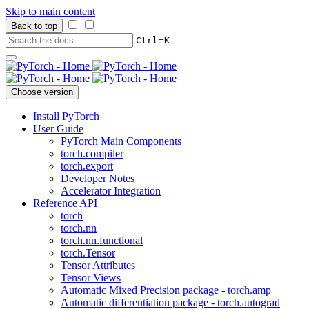
Skip to main content
Back to top
+
Ctrl
K
Choose version
Install PyTorch
User Guide
PyTorch Main Components
torch.compiler
torch.export
Developer Notes
Accelerator Integration
Reference API
torch
torch.nn
torch.nn.functional
torch.Tensor
Tensor Attributes
Tensor Views
Automatic Mixed Precision package - torch.amp
Automatic differentiation package - torch.autograd