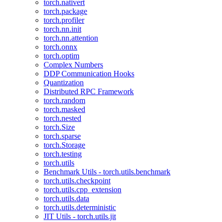
torch.nativert
torch.package
torch.profiler
torch.nn.init
torch.nn.attention
torch.onnx
torch.optim
Complex Numbers
DDP Communication Hooks
Quantization
Distributed RPC Framework
torch.random
torch.masked
torch.nested
torch.Size
torch.sparse
torch.Storage
torch.testing
torch.utils
Benchmark Utils - torch.utils.benchmark
torch.utils.checkpoint
torch.utils.cpp_extension
torch.utils.data
torch.utils.deterministic
JIT Utils - torch.utils.jit