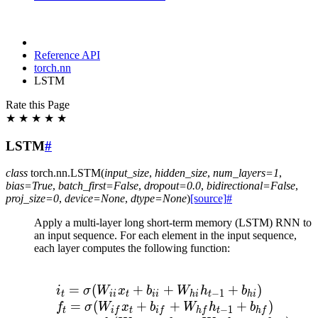
Reference API
torch.nn
LSTM
Rate this Page
★
★
★
★
★
LSTM
#
class
torch.nn.
LSTM
(
input_size
,
hidden_size
,
num_layers
=
1
,
bias
=
True
,
batch_first
=
False
,
dropout
=
0.0
,
bidirectional
=
False
,
proj_size
=
0
,
device
=
None
,
dtype
=
None
)
[source]
#
Apply a multi-layer long short-term memory (LSTM) RNN to
an input sequence. For each element in the input sequence,
each layer computes the following function:
\begin{array}{ll} \\ i
=
(
+
+
+
)
i
σ
W
x
b
W
h
b
−
1
t
ii
t
ii
hi
t
hi
=
(
+
+
+
)
f
σ
W
x
b
W
h
b
−
1
t
i
f
t
i
f
h
f
t
h
f