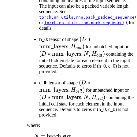
H_{in})
containing the features of the input sequence.
The input can also be a packed variable length
sequence. See
torch.nn.utils.rnn.pack_padded_sequence(
or
for
torch.nn.utils.rnn.pack_sequence()
details.
(D *
(
∗
h_0
: tensor of shape
D
\text{num\_layers},
num_layers
,
)
(D 
H
for unbatched input or
o
u
t
H_{out})
\te
(
∗
num_layers
,
,
)
D
N
H
containing the
o
u
t
N, 
initial hidden state for each element in the input
sequence. Defaults to zeros if (h_0, c_0) is not
provided.
(D *
(
∗
c_0
: tensor of shape
D
\text{num\_layers},
num_layers
,
)
(D
H
for unbatched input or
ce
ll
H_{cell})
\te
(
∗
num_layers
,
,
)
D
N
H
containing the
ce
ll
N, 
initial cell state for each element in the input
sequence. Defaults to zeros if (h_0, c_0) is not
provided.
where:
=
batch size
\begin{aligned} N ={}
N