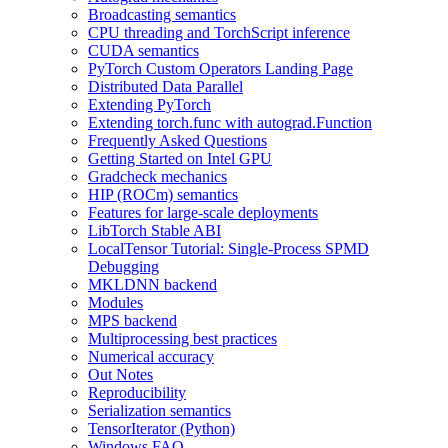
Broadcasting semantics
CPU threading and TorchScript inference
CUDA semantics
PyTorch Custom Operators Landing Page
Distributed Data Parallel
Extending PyTorch
Extending torch.func with autograd.Function
Frequently Asked Questions
Getting Started on Intel GPU
Gradcheck mechanics
HIP (ROCm) semantics
Features for large-scale deployments
LibTorch Stable ABI
LocalTensor Tutorial: Single-Process SPMD
Debugging
MKLDNN backend
Modules
MPS backend
Multiprocessing best practices
Numerical accuracy
Out Notes
Reproducibility
Serialization semantics
TensorIterator (Python)
Windows FAQ