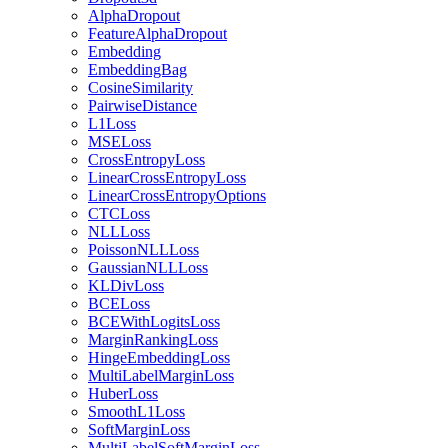
AlphaDropout
FeatureAlphaDropout
Embedding
EmbeddingBag
CosineSimilarity
PairwiseDistance
L1Loss
MSELoss
CrossEntropyLoss
LinearCrossEntropyLoss
LinearCrossEntropyOptions
CTCLoss
NLLLoss
PoissonNLLLoss
GaussianNLLLoss
KLDivLoss
BCELoss
BCEWithLogitsLoss
MarginRankingLoss
HingeEmbeddingLoss
MultiLabelMarginLoss
HuberLoss
SmoothL1Loss
SoftMarginLoss
MultiLabelSoftMarginLoss