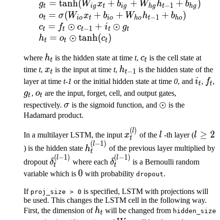
=
tanh
(
+
+
+
)
g
W
x
b
W
h
b
−
1
t
i
g
t
i
g
h
g
t
h
g
=
(
+
+
+
)
o
σ
W
x
b
W
h
b
−
1
t
i
o
t
i
o
h
o
t
h
o
=
⊙
+
⊙
c
f
c
i
g
−
1
t
t
t
t
t
=
⊙
tanh
(
)
h
o
c
t
t
t
h_t
c_t
where
h
is the hidden state at time
t
,
c
is the cell state at
t
t
x_t
h_{t-
time
t
,
x
is the input at time
t
,
h
is the hidden state of the
−
1
t
t
1}
i_t
f_t
layer at time
t-1
or the initial hidden state at time
0
, and
i
,
f
,
t
t
g_t
o_t
g
,
o
are the input, forget, cell, and output gates,
t
t
\sigma
\odot
⊙
respectively.
σ
is the sigmoid function, and
is the
Hadamard product.
(
)
x^{(l)}_t
l
l
l
≥
2
In a multilayer LSTM, the input
x
of the
l
-th layer (
l
t
\ge
(
−
1
)
h^{(l-
l
) is the hidden state
h
of the previous layer multiplied by
t
2
1)}_t
(
−
1
)
(
−
1
)
\delta^{(l-
\delta^{(l-
l
l
dropout
δ
where each
δ
is a Bernoulli random
t
t
1)}_t
1)}_t
0
0
variable which is
with probability
.
dropout
If
is specified, LSTM with projections will
proj_size
>
0
be used. This changes the LSTM cell in the following way.
h_t
First, the dimension of
h
will be changed from
hidden_size
t