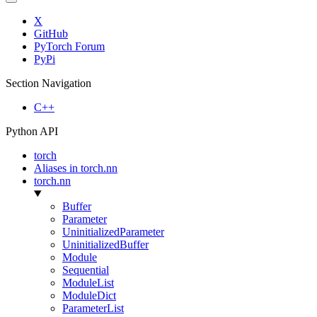
X
GitHub
PyTorch Forum
PyPi
Section Navigation
C++
Python API
torch
Aliases in torch.nn
torch.nn
Buffer
Parameter
UninitializedParameter
UninitializedBuffer
Module
Sequential
ModuleList
ModuleDict
ParameterList