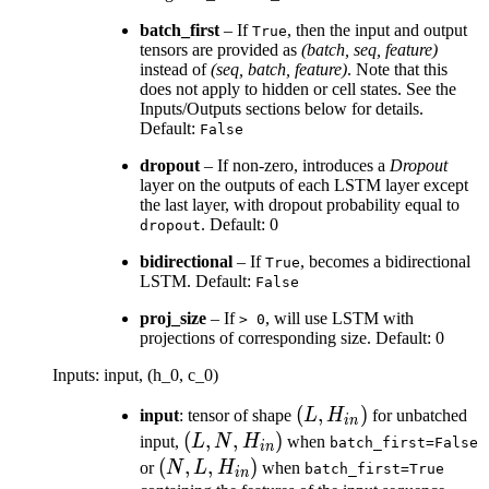
batch_first
– If
, then the input and output
True
tensors are provided as
(batch, seq, feature)
instead of
(seq, batch, feature)
. Note that this
does not apply to hidden or cell states. See the
Inputs/Outputs sections below for details.
Default:
False
dropout
– If non-zero, introduces a
Dropout
layer on the outputs of each LSTM layer except
the last layer, with dropout probability equal to
. Default: 0
dropout
bidirectional
– If
, becomes a bidirectional
True
LSTM. Default:
False
proj_size
– If
, will use LSTM with
>
0
projections of corresponding size. Default: 0
Inputs: input, (h_0, c_0)
(L,
(
,
)
input
: tensor of shape
L
H
for unbatched
in
H_{in})
(L, N,
(
,
,
)
input,
L
N
H
when
batch_first=False
in
H_{in})
(N, L,
(
,
,
)
or
N
L
H
when
batch_first=True
in