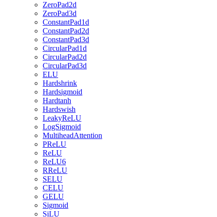
ZeroPad2d
ZeroPad3d
ConstantPad1d
ConstantPad2d
ConstantPad3d
CircularPad1d
CircularPad2d
CircularPad3d
ELU
Hardshrink
Hardsigmoid
Hardtanh
Hardswish
LeakyReLU
LogSigmoid
MultiheadAttention
PReLU
ReLU
ReLU6
RReLU
SELU
CELU
GELU
Sigmoid
SiLU