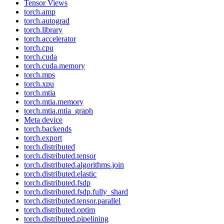
Tensor Views
torch.amp
torch.autograd
torch.library
torch.accelerator
torch.cpu
torch.cuda
torch.cuda.memory
torch.mps
torch.xpu
torch.mtia
torch.mtia.memory
torch.mtia.mtia_graph
Meta device
torch.backends
torch.export
torch.distributed
torch.distributed.tensor
torch.distributed.algorithms.join
torch.distributed.elastic
torch.distributed.fsdp
torch.distributed.fsdp.fully_shard
torch.distributed.tensor.parallel
torch.distributed.optim
torch.distributed.pipelining