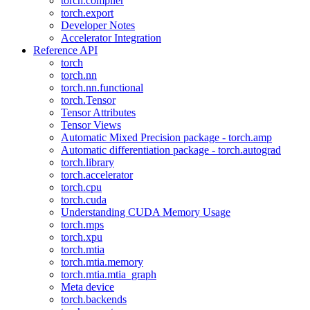
torch.compiler
torch.export
Developer Notes
Accelerator Integration
Reference API
torch
torch.nn
torch.nn.functional
torch.Tensor
Tensor Attributes
Tensor Views
Automatic Mixed Precision package - torch.amp
Automatic differentiation package - torch.autograd
torch.library
torch.accelerator
torch.cpu
torch.cuda
Understanding CUDA Memory Usage
torch.mps
torch.xpu
torch.mtia
torch.mtia.memory
torch.mtia.mtia_graph
Meta device
torch.backends