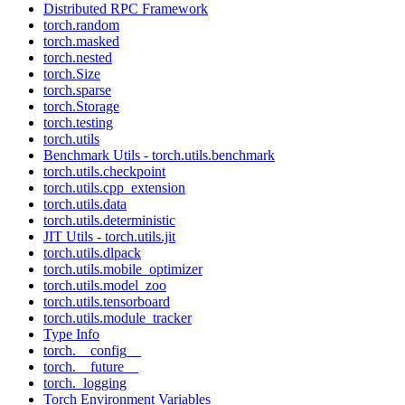
Distributed RPC Framework
torch.random
torch.masked
torch.nested
torch.Size
torch.sparse
torch.Storage
torch.testing
torch.utils
Benchmark Utils - torch.utils.benchmark
torch.utils.checkpoint
torch.utils.cpp_extension
torch.utils.data
torch.utils.deterministic
JIT Utils - torch.utils.jit
torch.utils.dlpack
torch.utils.mobile_optimizer
torch.utils.model_zoo
torch.utils.tensorboard
torch.utils.module_tracker
Type Info
torch.__config__
torch.__future__
torch._logging
Torch Environment Variables