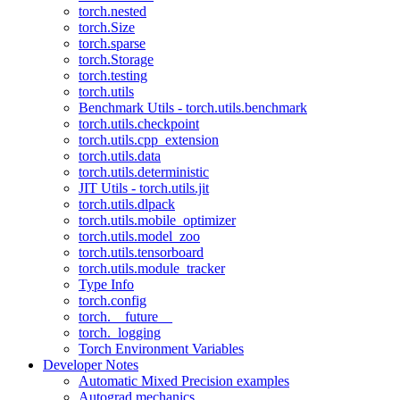
torch.nested
torch.Size
torch.sparse
torch.Storage
torch.testing
torch.utils
Benchmark Utils - torch.utils.benchmark
torch.utils.checkpoint
torch.utils.cpp_extension
torch.utils.data
torch.utils.deterministic
JIT Utils - torch.utils.jit
torch.utils.dlpack
torch.utils.mobile_optimizer
torch.utils.model_zoo
torch.utils.tensorboard
torch.utils.module_tracker
Type Info
torch.config
torch.__future__
torch._logging
Torch Environment Variables
Developer Notes
Automatic Mixed Precision examples
Autograd mechanics