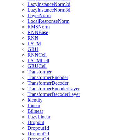
LazyInstanceNorm2d
LazyInstanceNorm3d
LayerNorm
LocalResponseNorm
RMSNorm
RNNBase
RNN
LSTM
GRU
RNNCell
LSTMCell
GRUCell
Transformer
TransformerEncoder
TransformerDecoder
TransformerEncoderLayer
TransformerDecoderLayer
Identity
Linear
Bilinear
LazyLinear
Dropout
Dropout1d
Dropout2d
Dropout3d