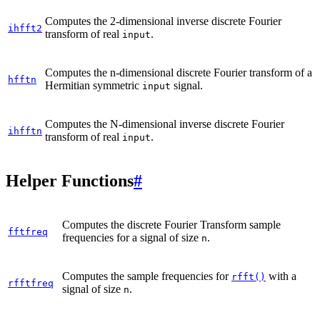
Computes the 2-dimensional inverse discrete Fourier
ihfft2
transform of real
.
input
Computes the n-dimensional discrete Fourier transform of a
hfftn
Hermitian symmetric
signal.
input
Computes the N-dimensional inverse discrete Fourier
ihfftn
transform of real
.
input
Helper Functions
#
Computes the discrete Fourier Transform sample
fftfreq
frequencies for a signal of size
.
n
Computes the sample frequencies for
with a
rfft()
rfftfreq
signal of size
.
n