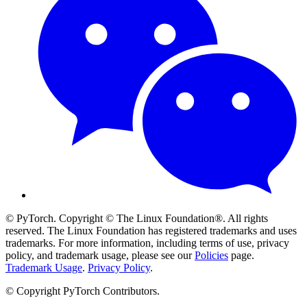
© PyTorch. Copyright © The Linux Foundation®. All rights
reserved. The Linux Foundation has registered trademarks and uses
trademarks. For more information, including terms of use, privacy
policy, and trademark usage, please see our
Policies
page.
Trademark Usage
.
Privacy Policy
.
© Copyright PyTorch Contributors.