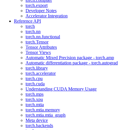
torch.compiler
torch.export
Developer Notes
Accelerator Integration
Reference API
torch
torch.nn
torch.nn.functional
torch.Tensor
Tensor Attributes
Tensor Views
Automatic Mixed Precision package - torch.amp
Automatic differentiation package - torch.autograd
torch.library
torch.accelerator
torch.cpu
torch.cuda
Understanding CUDA Memory Usage
torch.mps
torch.xpu
torch.mtia
torch.mtia.memory
torch.mtia.mtia_graph
Meta device
torch.backends