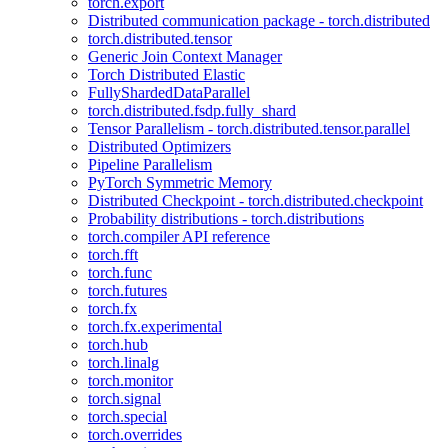
torch.export
Distributed communication package - torch.distributed
torch.distributed.tensor
Generic Join Context Manager
Torch Distributed Elastic
FullyShardedDataParallel
torch.distributed.fsdp.fully_shard
Tensor Parallelism - torch.distributed.tensor.parallel
Distributed Optimizers
Pipeline Parallelism
PyTorch Symmetric Memory
Distributed Checkpoint - torch.distributed.checkpoint
Probability distributions - torch.distributions
torch.compiler API reference
torch.fft
torch.func
torch.futures
torch.fx
torch.fx.experimental
torch.hub
torch.linalg
torch.monitor
torch.signal
torch.special
torch.overrides