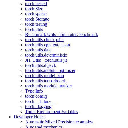
torch.nested
torch.Size
torch.sparse
torch.Storage
torch.testing
torch.utils
Benchmark Utils - torch.utils.benchmark
torch.utils.checkpoint
torch.utils.cpp_extension
torch.utils.data
torch.utils.deterministic
JIT Utils - torch.utils.jit
torch.utils.dlpack
torch.utils.mobile_optimizer
torch.utils.model_zoo
torch.utils.tensorboard
torch.utils.module_tracker
Type Info
torch.config
torch.__future__
torch._logging
Torch Environment Variables
Developer Notes
Automatic Mixed Precision examples
Autograd mechanics