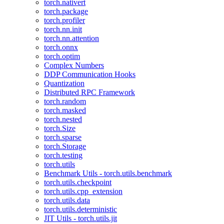
torch.nativert
torch.package
torch.profiler
torch.nn.init
torch.nn.attention
torch.onnx
torch.optim
Complex Numbers
DDP Communication Hooks
Quantization
Distributed RPC Framework
torch.random
torch.masked
torch.nested
torch.Size
torch.sparse
torch.Storage
torch.testing
torch.utils
Benchmark Utils - torch.utils.benchmark
torch.utils.checkpoint
torch.utils.cpp_extension
torch.utils.data
torch.utils.deterministic
JIT Utils - torch.utils.jit