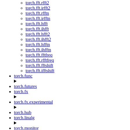
torch.fft.rfft2
torch.fft.irfft2
torch.fft.rfftn
torch.fft.irfftn
torch.fft.hfft
torch.fft.ihfft
torch.fft.hfft2
torch.fft.ihfft2
torch.fft.hfftn
torch.fft.ihfftn
torch.fft.fftfreq
torch.fft.rfftfreq
torch.fft.fftshift
torch.fft.ifftshift
torch.func
torch.futures
torch.fx
torch.fx.experimental
torch.hub
torch.linalg
torch.monitor