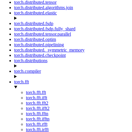
torch.distributed.tensor
torch.distributed.algorithms.join
torch.distributed.elastic
torch.distributed.fsdp
torch.distributed.fsdp.fully_shard
torch.distributed.tensor.parallel
torch.distributed.optim
torch.distributed.pipelining
torch.distributed._symmetric_memory
torch.distributed.checkpoint
torch.distributions
torch.compiler
torch.fft
torch.fft.fft
torch.fft.ifft
torch.fft.fft2
torch.fft.ifft2
torch.fft.fftn
torch.fft.ifftn
torch.fft.rfft
torch.fft.irfft