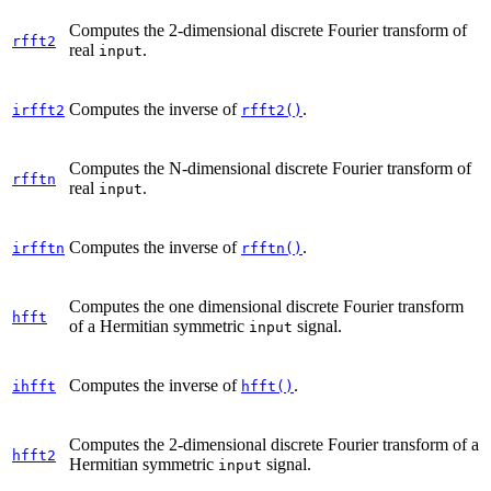
Computes the 2-dimensional discrete Fourier transform of
rfft2
real
.
input
Computes the inverse of
.
irfft2
rfft2()
Computes the N-dimensional discrete Fourier transform of
rfftn
real
.
input
Computes the inverse of
.
irfftn
rfftn()
Computes the one dimensional discrete Fourier transform
hfft
of a Hermitian symmetric
signal.
input
Computes the inverse of
.
ihfft
hfft()
Computes the 2-dimensional discrete Fourier transform of a
hfft2
Hermitian symmetric
signal.
input