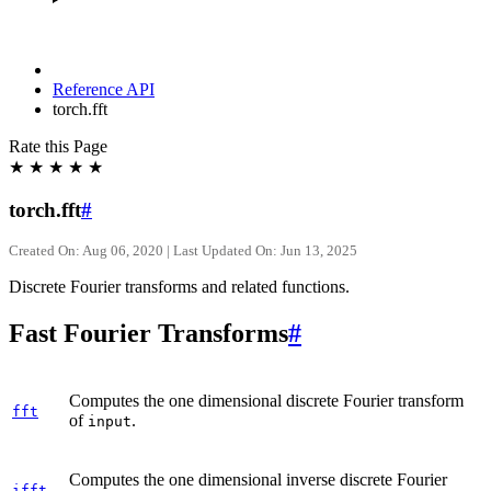
Reference API
torch.fft
Rate this Page
★
★
★
★
★
torch.fft
#
Created On: Aug 06, 2020 | Last Updated On: Jun 13, 2025
Discrete Fourier transforms and related functions.
Fast Fourier Transforms
#
Computes the one dimensional discrete Fourier transform
fft
of
.
input
Computes the one dimensional inverse discrete Fourier
ifft