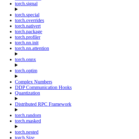
torch.signal
torch.special
torch.overrides
torch.nativert
torch.package
torch.profiler
torch.nn.init
torch.nn.attention
torch.onnx
torch.optim
Complex Numbers
DDP Communication Hooks
Quantization
Distributed RPC Framework
torch.random
torch.masked
torch.nested
torch.Size