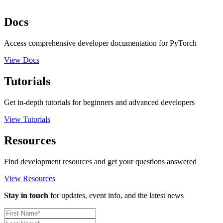
Docs
Access comprehensive developer documentation for PyTorch
View Docs
Tutorials
Get in-depth tutorials for beginners and advanced developers
View Tutorials
Resources
Find development resources and get your questions answered
View Resources
Stay in touch
for updates, event info, and the latest news