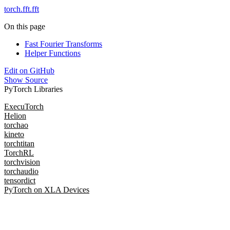
torch.fft.fft
On this page
Fast Fourier Transforms
Helper Functions
Edit on GitHub
Show Source
PyTorch Libraries
ExecuTorch
Helion
torchao
kineto
torchtitan
TorchRL
torchvision
torchaudio
tensordict
PyTorch on XLA Devices