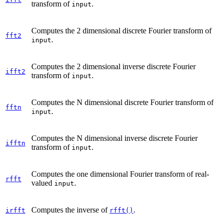
transform of
.
input
Computes the 2 dimensional discrete Fourier transform of
fft2
.
input
Computes the 2 dimensional inverse discrete Fourier
ifft2
transform of
.
input
Computes the N dimensional discrete Fourier transform of
fftn
.
input
Computes the N dimensional inverse discrete Fourier
ifftn
transform of
.
input
Computes the one dimensional Fourier transform of real-
rfft
valued
.
input
Computes the inverse of
.
irfft
rfft()