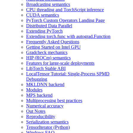
Broadcasting semantics
CPU threading and TorchScript inference
CUDA semantics
PyTorch Custom Operators Landing Page
Distributed Data Parallel
Extending PyTorch
Extending torch.func with autograd.Function
Frequently Asked Questions
Getting Started on Intel GPU
Gradcheck mechanics
HIP (ROCm) semantics
Features for large-scale deployments
LibTorch Stable ABI
LocalTensor Tutorial: Single-Process SPMD
Debugging
MKLDNN backend
Modules
MPS backend
Multiprocessing best practices
Numerical accuracy
Out Notes
Reproducibility
Serialization semantics
TensorIterator (Python)
Windows FAQ