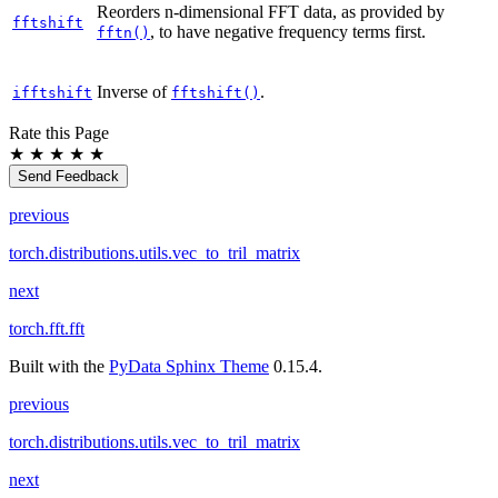
Reorders n-dimensional FFT data, as provided by
fftshift
, to have negative frequency terms first.
fftn()
Inverse of
.
ifftshift
fftshift()
Rate this Page
★
★
★
★
★
Send Feedback
previous
torch.distributions.utils.vec_to_tril_matrix
next
torch.fft.fft
Built with the
PyData Sphinx Theme
0.15.4.
previous
torch.distributions.utils.vec_to_tril_matrix
next