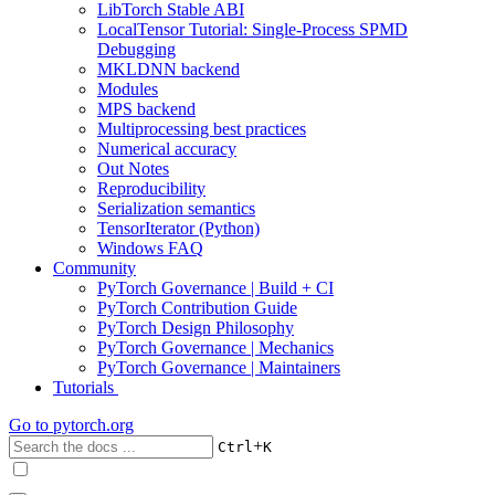
LibTorch Stable ABI
LocalTensor Tutorial: Single-Process SPMD
Debugging
MKLDNN backend
Modules
MPS backend
Multiprocessing best practices
Numerical accuracy
Out Notes
Reproducibility
Serialization semantics
TensorIterator (Python)
Windows FAQ
Community
PyTorch Governance | Build + CI
PyTorch Contribution Guide
PyTorch Design Philosophy
PyTorch Governance | Mechanics
PyTorch Governance | Maintainers
Tutorials
Go to
pytorch.org
+
Ctrl
K