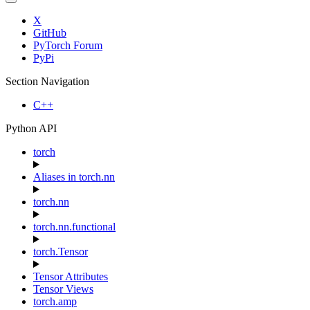
X
GitHub
PyTorch Forum
PyPi
Section Navigation
C++
Python API
torch
Aliases in torch.nn
torch.nn
torch.nn.functional
torch.Tensor
Tensor Attributes
Tensor Views
torch.amp