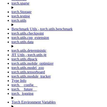
torch.sparse
torch.Storage
torch.testing
torch.utils
Benchmark Utils - torch.utils.benchmark
torch.utils.checkpoint
torch.utils.cpp_extension
torch.utils.data
torch.utils.deterministic
JIT Utils - torch.utils.jit
torch.utils.dlpack
torch.utils.mobile_optimizer
torch.utils.model_zoo
torch.utils.tensorboard
torch.utils.module_tracker
Type Info
torch.__config__
torch.__future__
torch._logging
Torch Environment Variables