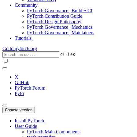
Community
PyTorch Governance | Build + CI
PyTorch Contribution Guide
PyTorch Design Philosophy
PyTorch Governance | Mechanics
PyTorch Governance | Maintainers
Tutorials
Go to
pytorch.org
+
Ctrl
K
X
GitHub
PyTorch Forum
PyPi
Choose version
Install PyTorch
User Guide
PyTorch Main Components