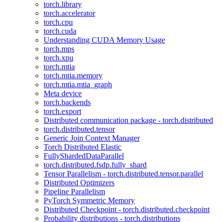
torch.library
torch.accelerator
torch.cpu
torch.cuda
Understanding CUDA Memory Usage
torch.mps
torch.xpu
torch.mtia
torch.mtia.memory
torch.mtia.mtia_graph
Meta device
torch.backends
torch.export
Distributed communication package - torch.distributed
torch.distributed.tensor
Generic Join Context Manager
Torch Distributed Elastic
FullyShardedDataParallel
torch.distributed.fsdp.fully_shard
Tensor Parallelism - torch.distributed.tensor.parallel
Distributed Optimizers
Pipeline Parallelism
PyTorch Symmetric Memory
Distributed Checkpoint - torch.distributed.checkpoint
Probability distributions - torch.distributions