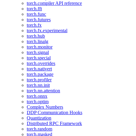
torch.compiler API reference
torch.fft
torch.func
torch.futures
torch.fx
torch.fx.experimental
torch.hub
torch.linalg
torch.monitor
torch.signal
torch.special
torch.overrides
torch.nativert
torch.package
torch.profiler
torch.nn.init
torch.nn.attention
torch.onnx
torch.optim
Complex Numbers
DDP Communication Hooks
Quantization
Distributed RPC Framework
torch.random
torch.masked