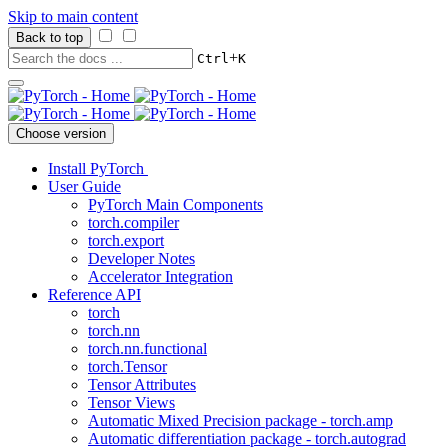
Skip to main content
Back to top
+
Ctrl
K
Choose version
Install PyTorch
User Guide
PyTorch Main Components
torch.compiler
torch.export
Developer Notes
Accelerator Integration
Reference API
torch
torch.nn
torch.nn.functional
torch.Tensor
Tensor Attributes
Tensor Views
Automatic Mixed Precision package - torch.amp
Automatic differentiation package - torch.autograd