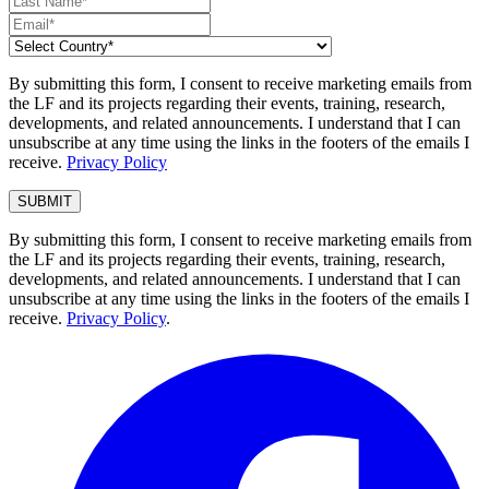
By submitting this form, I consent to receive marketing emails from
the LF and its projects regarding their events, training, research,
developments, and related announcements. I understand that I can
unsubscribe at any time using the links in the footers of the emails I
receive.
Privacy Policy
By submitting this form, I consent to receive marketing emails from
the LF and its projects regarding their events, training, research,
developments, and related announcements. I understand that I can
unsubscribe at any time using the links in the footers of the emails I
receive.
Privacy Policy
.