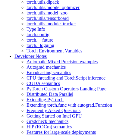
torch.utils.dlpack
torch.utils.mobile_optimizer
torch.utils.model_zoo
torch.utils.tensorboard
torch.utils.module_tracker
Type Info
torch.config
torch.__future__
torch._logging
Torch Environment Variables
Developer Notes
Automatic Mixed Precision examples
Autograd mechanics
Broadcasting semantics
CPU threading and TorchScript inference
CUDA semantics
PyTorch Custom Operators Landing Page
Distributed Data Parallel
Extending PyTorch
Extending torch.func with autograd.Function
Frequently Asked Questions
Getting Started on Intel GPU
Gradcheck mechanics
HIP (ROCm) semantics
Features for large-scale deployments