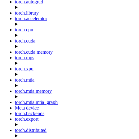
torch.autograd
torch.library
torch.accelerator
torch.cpu
torch.cuda
torch.cuda.memory
torch.mps
torch.xpu
torch.mtia
torch.mtia.memory
torch.mtia.mtia_graph
Meta device
torch.backends
torch.export
torch.distributed