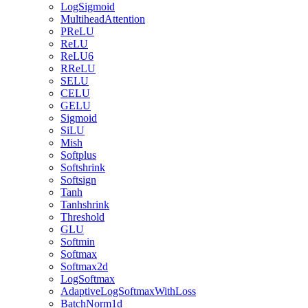
LogSigmoid
MultiheadAttention
PReLU
ReLU
ReLU6
RReLU
SELU
CELU
GELU
Sigmoid
SiLU
Mish
Softplus
Softshrink
Softsign
Tanh
Tanhshrink
Threshold
GLU
Softmin
Softmax
Softmax2d
LogSoftmax
AdaptiveLogSoftmaxWithLoss
BatchNorm1d