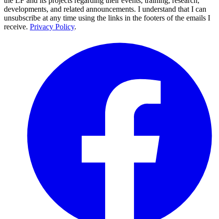
the LF and its projects regarding their events, training, research,
developments, and related announcements. I understand that I can
unsubscribe at any time using the links in the footers of the emails I
receive.
Privacy Policy
.