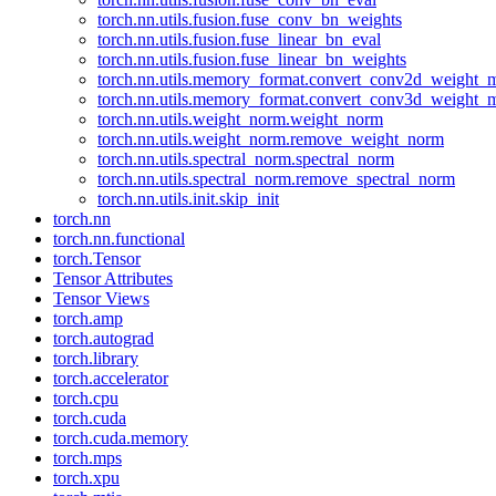
torch.nn.utils.fusion.fuse_conv_bn_weights
torch.nn.utils.fusion.fuse_linear_bn_eval
torch.nn.utils.fusion.fuse_linear_bn_weights
torch.nn.utils.memory_format.convert_conv2d_weight
torch.nn.utils.memory_format.convert_conv3d_weight
torch.nn.utils.weight_norm.weight_norm
torch.nn.utils.weight_norm.remove_weight_norm
torch.nn.utils.spectral_norm.spectral_norm
torch.nn.utils.spectral_norm.remove_spectral_norm
torch.nn.utils.init.skip_init
torch.nn
torch.nn.functional
torch.Tensor
Tensor Attributes
Tensor Views
torch.amp
torch.autograd
torch.library
torch.accelerator
torch.cpu
torch.cuda
torch.cuda.memory
torch.mps
torch.xpu