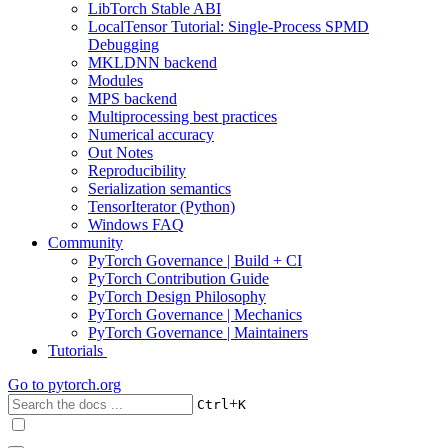
LibTorch Stable ABI
LocalTensor Tutorial: Single-Process SPMD
Debugging
MKLDNN backend
Modules
MPS backend
Multiprocessing best practices
Numerical accuracy
Out Notes
Reproducibility
Serialization semantics
TensorIterator (Python)
Windows FAQ
Community
PyTorch Governance | Build + CI
PyTorch Contribution Guide
PyTorch Design Philosophy
PyTorch Governance | Mechanics
PyTorch Governance | Maintainers
Tutorials
Go to
pytorch.org
+
Ctrl
K