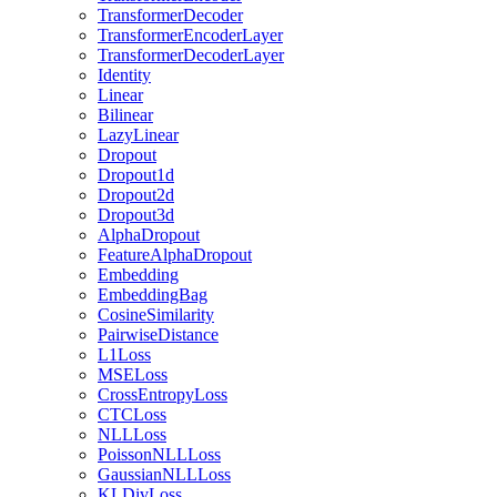
TransformerDecoder
TransformerEncoderLayer
TransformerDecoderLayer
Identity
Linear
Bilinear
LazyLinear
Dropout
Dropout1d
Dropout2d
Dropout3d
AlphaDropout
FeatureAlphaDropout
Embedding
EmbeddingBag
CosineSimilarity
PairwiseDistance
L1Loss
MSELoss
CrossEntropyLoss
CTCLoss
NLLLoss
PoissonNLLLoss
GaussianNLLLoss
KLDivLoss