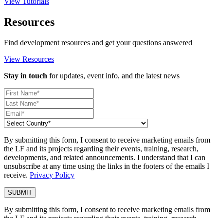
View Tutorials
Resources
Find development resources and get your questions answered
View Resources
Stay in touch
for updates, event info, and the latest news
By submitting this form, I consent to receive marketing emails from
the LF and its projects regarding their events, training, research,
developments, and related announcements. I understand that I can
unsubscribe at any time using the links in the footers of the emails I
receive.
Privacy Policy
By submitting this form, I consent to receive marketing emails from