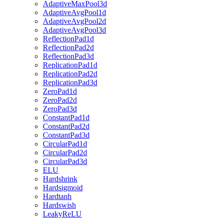
AdaptiveMaxPool3d
AdaptiveAvgPool1d
AdaptiveAvgPool2d
AdaptiveAvgPool3d
ReflectionPad1d
ReflectionPad2d
ReflectionPad3d
ReplicationPad1d
ReplicationPad2d
ReplicationPad3d
ZeroPad1d
ZeroPad2d
ZeroPad3d
ConstantPad1d
ConstantPad2d
ConstantPad3d
CircularPad1d
CircularPad2d
CircularPad3d
ELU
Hardshrink
Hardsigmoid
Hardtanh
Hardswish
LeakyReLU