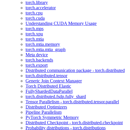
torch.library
torch.accelerator
torch.cpu
torch.cuda
Understanding CUDA Memory Usage
torch.mps
torch.xpu
torch.mtia
torch.mtia.memory
torch.mtia.mtia_graph
Meta device
torch.backends
torch.export
Distributed communication package - torch.distributed
torch.distributed.tensor
Generic Join Context Manager
Torch Distributed Elastic
FullyShardedDataParallel
torch.distributed.fsdp.fully_shard
Tensor Parallelism - torch.distributed.tensor.parallel
Distributed Optimizers
Pipeline Parallelism
PyTorch Symmetric Memory
Distributed Checkpoint - torch.distributed.checkpoint
Probability distributions - torch.distributions