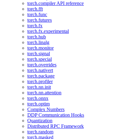
torch.compiler API reference
torch.fft
torch.func
torch.futures
torch.fx
torch.fx.experimental
torch.hub
torch.linalg
torch.monitor
torch.signal
torch.special
torch.overrides
torch.nativert
torch.package
torch.profiler
torch.nn.init
torch.nn.attention
torch.onnx
torch.optim
Complex Numbers
DDP Communication Hooks
Quantization
Distributed RPC Framework
torch.random
torch.masked