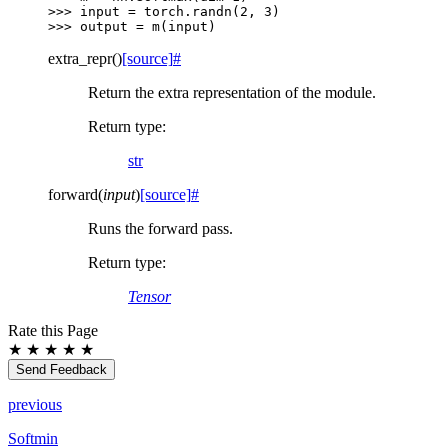
>>> 
input
=
torch
.
randn
(
2
,
3
)
>>> 
output
=
m
(
input
)
extra_repr
(
)
[source]
#
Return the extra representation of the module.
Return type
:
str
forward
(
input
)
[source]
#
Runs the forward pass.
Return type
:
Tensor
Rate this Page
★
★
★
★
★
Send Feedback
previous
Softmin