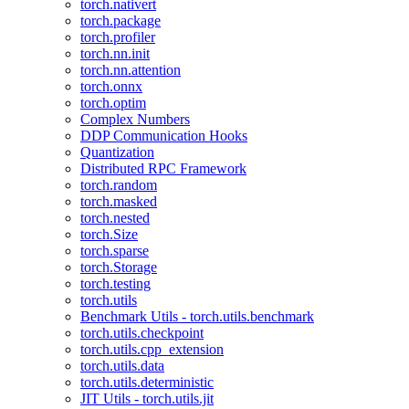
torch.nativert
torch.package
torch.profiler
torch.nn.init
torch.nn.attention
torch.onnx
torch.optim
Complex Numbers
DDP Communication Hooks
Quantization
Distributed RPC Framework
torch.random
torch.masked
torch.nested
torch.Size
torch.sparse
torch.Storage
torch.testing
torch.utils
Benchmark Utils - torch.utils.benchmark
torch.utils.checkpoint
torch.utils.cpp_extension
torch.utils.data
torch.utils.deterministic
JIT Utils - torch.utils.jit