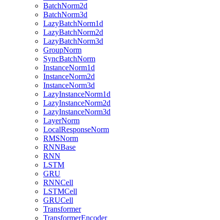
BatchNorm2d
BatchNorm3d
LazyBatchNorm1d
LazyBatchNorm2d
LazyBatchNorm3d
GroupNorm
SyncBatchNorm
InstanceNorm1d
InstanceNorm2d
InstanceNorm3d
LazyInstanceNorm1d
LazyInstanceNorm2d
LazyInstanceNorm3d
LayerNorm
LocalResponseNorm
RMSNorm
RNNBase
RNN
LSTM
GRU
RNNCell
LSTMCell
GRUCell
Transformer
TransformerEncoder