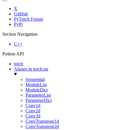
X
GitHub
PyTorch Forum
PyPi
Section Navigation
C++
Python API
torch
Aliases in torch.nn
Sequential
ModuleList
ModuleDict
ParameterList
ParameterDict
Conv1d
Conv2d
Conv3d
ConvTranspose1d
ConvTranspose2d