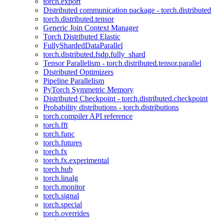
torch.export
Distributed communication package - torch.distributed
torch.distributed.tensor
Generic Join Context Manager
Torch Distributed Elastic
FullyShardedDataParallel
torch.distributed.fsdp.fully_shard
Tensor Parallelism - torch.distributed.tensor.parallel
Distributed Optimizers
Pipeline Parallelism
PyTorch Symmetric Memory
Distributed Checkpoint - torch.distributed.checkpoint
Probability distributions - torch.distributions
torch.compiler API reference
torch.fft
torch.func
torch.futures
torch.fx
torch.fx.experimental
torch.hub
torch.linalg
torch.monitor
torch.signal
torch.special
torch.overrides