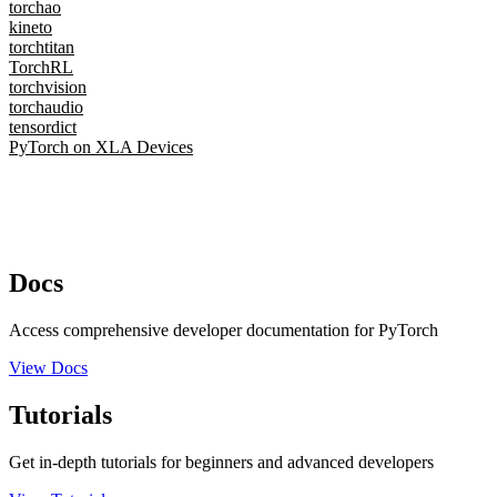
torchao
kineto
torchtitan
TorchRL
torchvision
torchaudio
tensordict
PyTorch on XLA Devices
Docs
Access comprehensive developer documentation for PyTorch
View Docs
Tutorials
Get in-depth tutorials for beginners and advanced developers