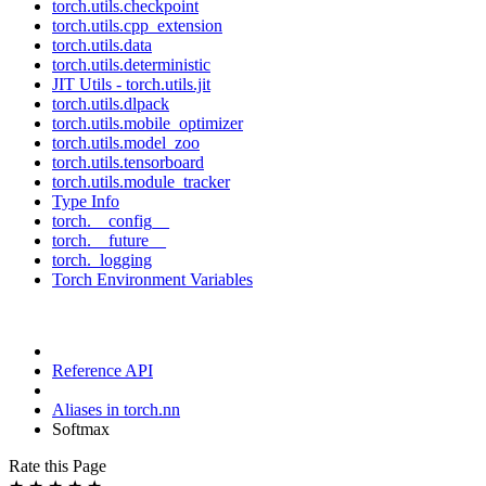
torch.utils.checkpoint
torch.utils.cpp_extension
torch.utils.data
torch.utils.deterministic
JIT Utils - torch.utils.jit
torch.utils.dlpack
torch.utils.mobile_optimizer
torch.utils.model_zoo
torch.utils.tensorboard
torch.utils.module_tracker
Type Info
torch.__config__
torch.__future__
torch._logging
Torch Environment Variables
Reference API
Aliases in torch.nn
Softmax
Rate this Page