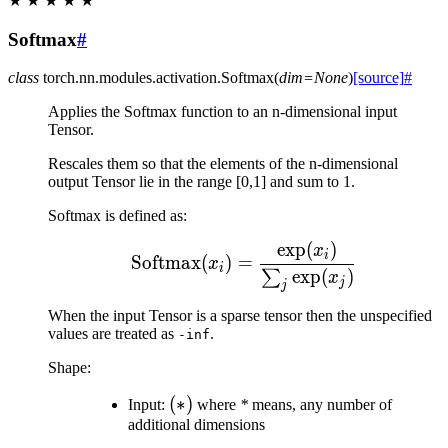
★
★
★
★
★
Softmax
#
class
torch.nn.modules.activation.
Softmax
(
dim
=
None
)
[source]
#
Applies the Softmax function to an n-dimensional input
Tensor.
Rescales them so that the elements of the n-dimensional
output Tensor lie in the range [0,1] and sum to 1.
Softmax is defined as:
exp
(
)
\text{Softmax}(x_{i}) 
x
i
Softmax
(
)
=
x
i
exp
(
)
∑
x
j
j
When the input Tensor is a sparse tensor then the unspecified
values are treated as
.
-inf
Shape:
(*)
(
∗
)
Input:
where
*
means, any number of
additional dimensions