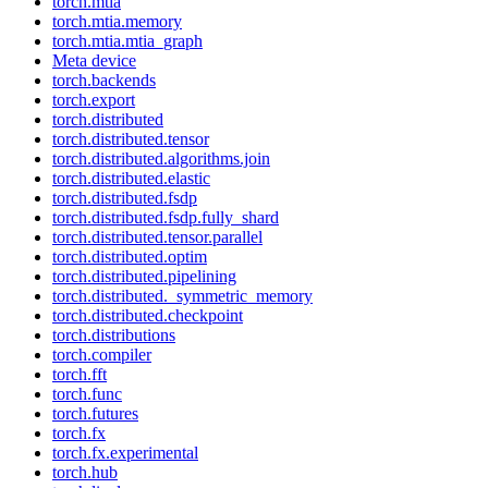
torch.mtia
torch.mtia.memory
torch.mtia.mtia_graph
Meta device
torch.backends
torch.export
torch.distributed
torch.distributed.tensor
torch.distributed.algorithms.join
torch.distributed.elastic
torch.distributed.fsdp
torch.distributed.fsdp.fully_shard
torch.distributed.tensor.parallel
torch.distributed.optim
torch.distributed.pipelining
torch.distributed._symmetric_memory
torch.distributed.checkpoint
torch.distributions
torch.compiler
torch.fft
torch.func
torch.futures
torch.fx
torch.fx.experimental
torch.hub