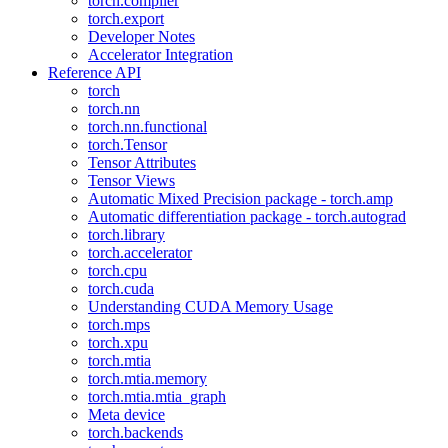
torch.compiler
torch.export
Developer Notes
Accelerator Integration
Reference API
torch
torch.nn
torch.nn.functional
torch.Tensor
Tensor Attributes
Tensor Views
Automatic Mixed Precision package - torch.amp
Automatic differentiation package - torch.autograd
torch.library
torch.accelerator
torch.cpu
torch.cuda
Understanding CUDA Memory Usage
torch.mps
torch.xpu
torch.mtia
torch.mtia.memory
torch.mtia.mtia_graph
Meta device
torch.backends