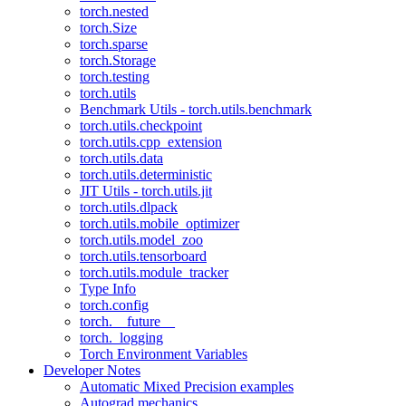
torch.nested
torch.Size
torch.sparse
torch.Storage
torch.testing
torch.utils
Benchmark Utils - torch.utils.benchmark
torch.utils.checkpoint
torch.utils.cpp_extension
torch.utils.data
torch.utils.deterministic
JIT Utils - torch.utils.jit
torch.utils.dlpack
torch.utils.mobile_optimizer
torch.utils.model_zoo
torch.utils.tensorboard
torch.utils.module_tracker
Type Info
torch.config
torch.__future__
torch._logging
Torch Environment Variables
Developer Notes
Automatic Mixed Precision examples
Autograd mechanics