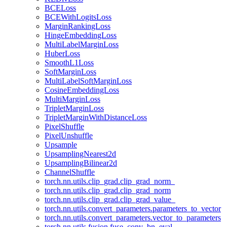
BCELoss
BCEWithLogitsLoss
MarginRankingLoss
HingeEmbeddingLoss
MultiLabelMarginLoss
HuberLoss
SmoothL1Loss
SoftMarginLoss
MultiLabelSoftMarginLoss
CosineEmbeddingLoss
MultiMarginLoss
TripletMarginLoss
TripletMarginWithDistanceLoss
PixelShuffle
PixelUnshuffle
Upsample
UpsamplingNearest2d
UpsamplingBilinear2d
ChannelShuffle
torch.nn.utils.clip_grad.clip_grad_norm_
torch.nn.utils.clip_grad.clip_grad_norm
torch.nn.utils.clip_grad.clip_grad_value_
torch.nn.utils.convert_parameters.parameters_to_vector
torch.nn.utils.convert_parameters.vector_to_parameters
torch.nn.utils.fusion.fuse_conv_bn_eval