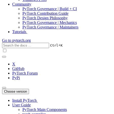
Community
PyTorch Governance | Build + CI
PyTorch Contribution Guide
PyTorch Design Philosophy
PyTorch Governance | Mechanics
PyTorch Governance | Maintainers
Tutorials
Go to
pytorch.org
+
Ctrl
K
X
GitHub
PyTorch Forum
PyPi
Choose version
Install PyTorch
User Guide
PyTorch Main Components