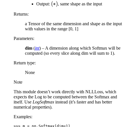
(*)
(
∗
)
Output:
, same shape as the input
Returns
:
a Tensor of the same dimension and shape as the input
with values in the range [0, 1]
Parameters
:
dim
(
int
) – A dimension along which Softmax will be
computed (so every slice along dim will sum to 1).
Return type
:
None
Note
This module doesn’t work directly with NLLLoss, which
expects the Log to be computed between the Softmax and
itself. Use
LogSoftmax
instead (it’s faster and has better
numerical properties).
Examples:
>>> 
m
=
nn
.
Softmax
(
dim
=
1
)