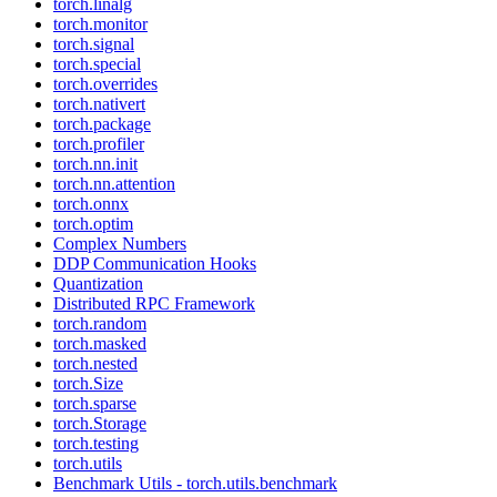
torch.linalg
torch.monitor
torch.signal
torch.special
torch.overrides
torch.nativert
torch.package
torch.profiler
torch.nn.init
torch.nn.attention
torch.onnx
torch.optim
Complex Numbers
DDP Communication Hooks
Quantization
Distributed RPC Framework
torch.random
torch.masked
torch.nested
torch.Size
torch.sparse
torch.Storage
torch.testing
torch.utils
Benchmark Utils - torch.utils.benchmark