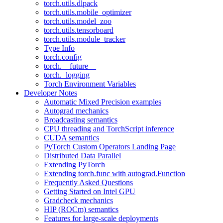
torch.utils.dlpack
torch.utils.mobile_optimizer
torch.utils.model_zoo
torch.utils.tensorboard
torch.utils.module_tracker
Type Info
torch.config
torch.__future__
torch._logging
Torch Environment Variables
Developer Notes
Automatic Mixed Precision examples
Autograd mechanics
Broadcasting semantics
CPU threading and TorchScript inference
CUDA semantics
PyTorch Custom Operators Landing Page
Distributed Data Parallel
Extending PyTorch
Extending torch.func with autograd.Function
Frequently Asked Questions
Getting Started on Intel GPU
Gradcheck mechanics
HIP (ROCm) semantics
Features for large-scale deployments