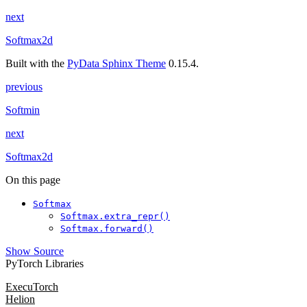
next
Softmax2d
Built with the
PyData Sphinx Theme
0.15.4.
previous
Softmin
next
Softmax2d
On this page
Softmax
Softmax.extra_repr()
Softmax.forward()
Show Source
PyTorch Libraries
ExecuTorch
Helion