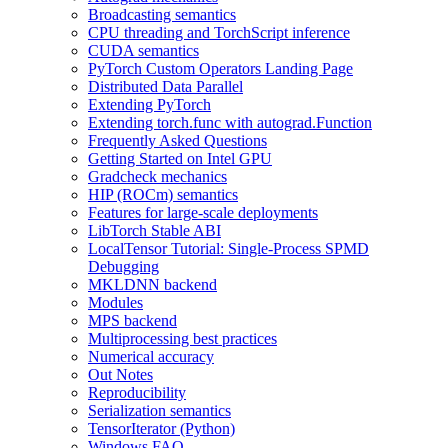
Broadcasting semantics
CPU threading and TorchScript inference
CUDA semantics
PyTorch Custom Operators Landing Page
Distributed Data Parallel
Extending PyTorch
Extending torch.func with autograd.Function
Frequently Asked Questions
Getting Started on Intel GPU
Gradcheck mechanics
HIP (ROCm) semantics
Features for large-scale deployments
LibTorch Stable ABI
LocalTensor Tutorial: Single-Process SPMD
Debugging
MKLDNN backend
Modules
MPS backend
Multiprocessing best practices
Numerical accuracy
Out Notes
Reproducibility
Serialization semantics
TensorIterator (Python)
Windows FAQ