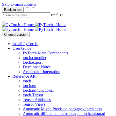
Skip to main content
Back to top
+
Ctrl
K
Choose version
Install PyTorch
User Guide
PyTorch Main Components
torch.compiler
torch.export
Developer Notes
Accelerator Integration
Reference API
torch
torch.nn
torch.nn.functional
torch.Tensor
Tensor Attributes
Tensor Views
Automatic Mixed Precision package - torch.amp
Automatic differentiation package - torch.autograd