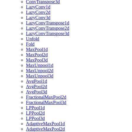
ConvTranspose3d
LazyConv1d
LazyConv2d
LazyConv3d
LazyConvTranspose1d
LazyConvTranspose2d
LazyConvTranspose3d
Unfold
Fold
MaxPool1d
MaxPool2d
MaxPool3d
MaxUnpool1d
MaxUnpool2d
MaxUnpool3d
AvgPool1d
AvgPool2d
AvgPool3d
FractionalMaxPool2d
FractionalMaxPool3d
LPPool1d
LPPool2d
LPPool3d
AdaptiveMaxPool1d
AdaptiveMaxPool2d