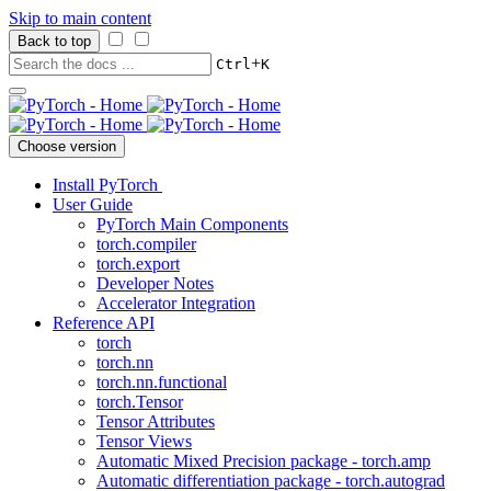
Skip to main content
Back to top
+
Ctrl
K
Choose version
Install PyTorch
User Guide
PyTorch Main Components
torch.compiler
torch.export
Developer Notes
Accelerator Integration
Reference API
torch
torch.nn
torch.nn.functional
torch.Tensor
Tensor Attributes
Tensor Views
Automatic Mixed Precision package - torch.amp
Automatic differentiation package - torch.autograd