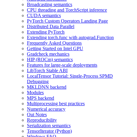
Broadcasting semantics
CPU threading and TorchScript inference
CUDA semantics
PyTorch Custom Operators Landing Page
Distributed Data Parallel
Extending PyTorch
Extending torch.func with autograd.Function
Frequently Asked Questions
Getting Started on Intel GPU
Gradcheck mechanics
HIP (ROCm) semantics
Features for large-scale deployments
LibTorch Stable ABI
LocalTensor Tutorial: Single-Process SPMD
Debugging
MKLDNN backend
Modules
MPS backend
Multiprocessing best practices
Numerical accuracy
Out Notes
Reproducibility
Serialization semantics
TensorIterator (Python)
Windows FAQ