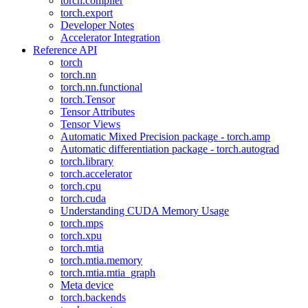
torch.compiler
torch.export
Developer Notes
Accelerator Integration
Reference API
torch
torch.nn
torch.nn.functional
torch.Tensor
Tensor Attributes
Tensor Views
Automatic Mixed Precision package - torch.amp
Automatic differentiation package - torch.autograd
torch.library
torch.accelerator
torch.cpu
torch.cuda
Understanding CUDA Memory Usage
torch.mps
torch.xpu
torch.mtia
torch.mtia.memory
torch.mtia.mtia_graph
Meta device
torch.backends