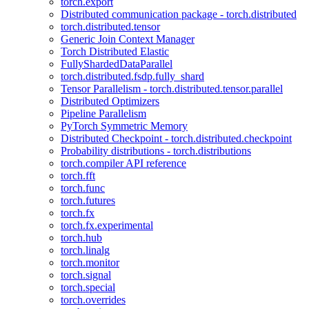
torch.export
Distributed communication package - torch.distributed
torch.distributed.tensor
Generic Join Context Manager
Torch Distributed Elastic
FullyShardedDataParallel
torch.distributed.fsdp.fully_shard
Tensor Parallelism - torch.distributed.tensor.parallel
Distributed Optimizers
Pipeline Parallelism
PyTorch Symmetric Memory
Distributed Checkpoint - torch.distributed.checkpoint
Probability distributions - torch.distributions
torch.compiler API reference
torch.fft
torch.func
torch.futures
torch.fx
torch.fx.experimental
torch.hub
torch.linalg
torch.monitor
torch.signal
torch.special
torch.overrides