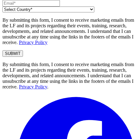
By submitting this form, I consent to receive marketing emails from
the LF and its projects regarding their events, training, research,
developments, and related announcements. I understand that I can
unsubscribe at any time using the links in the footers of the emails I
receive.
Privacy Policy
By submitting this form, I consent to receive marketing emails from
the LF and its projects regarding their events, training, research,
developments, and related announcements. I understand that I can
unsubscribe at any time using the links in the footers of the emails I
receive.
Privacy Policy
.