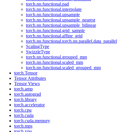
torch.nn.functional.pad
torch.nn.functional.interpolate
torch.nn.functional.upsample
torch.nn.functional.upsample_nearest
torch.nn.functional.upsample_bilinear
torch.nn.functional.grid_sample
torch.nn.functional.affine_grid
torch.nn.functional.torch.nn.parallel.data_parallel
ScalingType
SwizzleType
torch.nn.functional.grouped_mm
torch.nn.functional.scaled_mm
torch.nn.functional.scaled_grouped_mm
torch.Tensor
Tensor Attributes
Tensor Views
torch.amp
torch.autograd
torch.library
torch.accelerator
torch.cpu
torch.cuda
torch.cuda.memory
torch.mps
torch.xpu