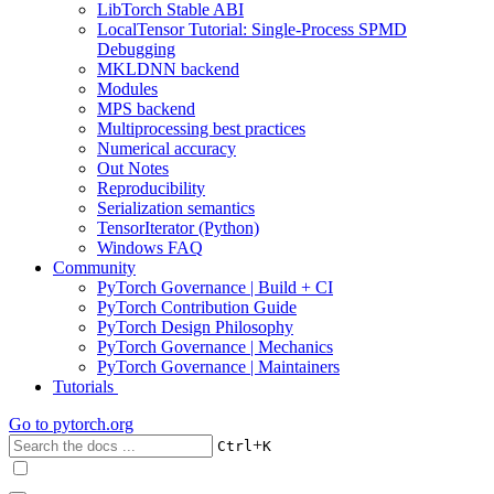
LibTorch Stable ABI
LocalTensor Tutorial: Single-Process SPMD
Debugging
MKLDNN backend
Modules
MPS backend
Multiprocessing best practices
Numerical accuracy
Out Notes
Reproducibility
Serialization semantics
TensorIterator (Python)
Windows FAQ
Community
PyTorch Governance | Build + CI
PyTorch Contribution Guide
PyTorch Design Philosophy
PyTorch Governance | Mechanics
PyTorch Governance | Maintainers
Tutorials
Go to
pytorch.org
+
Ctrl
K