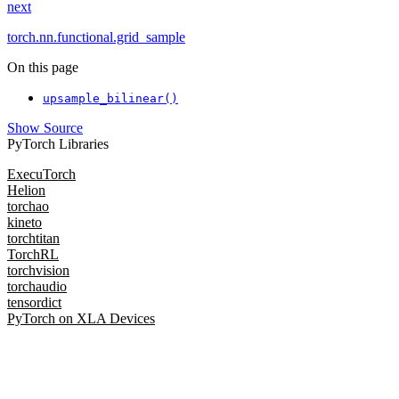
next
torch.nn.functional.grid_sample
On this page
upsample_bilinear()
Show Source
PyTorch Libraries
ExecuTorch
Helion
torchao
kineto
torchtitan
TorchRL
torchvision
torchaudio
tensordict
PyTorch on XLA Devices