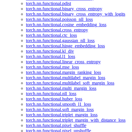
torch.nn.functional.pdist
torch.nn.functional.binary_cross_entropy
torch.nn.functional.binary_cross_entropy_with_logits
torch.nn.functional.poisson_nll_loss
torch.nn.functional.cosine_embedding_loss
torch.nn.functional.cross_entropy
torch.nn.functional.ctc_loss
torch.nn.functional.gaussian_nll_loss
torch.nn.functional.hinge_embedding_loss
torch.nn.functional.kl_div
torch.nn.functional.l1_loss
torch.nn.functional.linear_cross_entropy
torch.nn.functional.mse_loss
torch.nn.functional.margin_ranking_loss
torch.nn.functional.multilabel_margin_loss
torch.nn.functional.multilabel_soft_margin_loss
torch.nn.functional.multi_margin_loss
torch.nn.functional.nll_loss
torch.nn.functional.huber_loss
torch.nn.functional.smooth_l1_loss
torch.nn.functional.soft_margin_loss
torch.nn.functional.triplet_margin_loss
torch.nn.functional.triplet_margin_with_distance_loss
torch.nn.functional.pixel_shuffle
torch.nn.functional.pixel_unshuffle