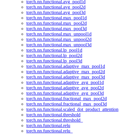
torch.nn.functional.avg_pool1d
torch.nn.functional.avg_pool2d
torch.nn.functional.avg_pool3d
torch.nn.functional.max_pool1d
torch.nn.functional.max_pool2d
torch.nn.functional.max_pool3d
torch.nn.functional.max_unpool1d
torch.nn.functional.max_unpool2d
torch.nn.functional.max_unpool3d
torch.nn.functional.lp_pool1d
torch.nn.functional.lp_pool2d
torch.nn.functional.lp_pool3d
torch.nn.functional.adaptive_max_pool1d
torch.nn.functional.adaptive_max_pool2d
torch.nn.functional.adaptive_max_pool3d
torch.nn.functional.adaptive_avg_pool1d
torch.nn.functional.adaptive_avg_pool2d
torch.nn.functional.adaptive_avg_pool3d
torch.nn.functional.fractional_max_pool2d
torch.nn.functional.fractional_max_pool3d
torch.nn.functional.scaled_dot_product_attention
torch.nn.functional.threshold
torch.nn.functional.threshold_
torch.nn.functional.relu
torch.nn.functional.relu_