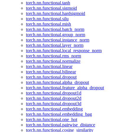
torch.nn.functional.tanh
torch.nn.functional.sigmoid
torch.nn.functional.hardsigmoid
torch.nn.functional.silu
torch.nn.functional.mish
torch.nn.functional.batch_norm
torch.nn.functional.group_norm
torch.nn.functional.instance_norm
torch.nn.functional.layer_norm
torch.nn.functional.local_response_norm
torch.nn.functional.rms_norm
torch.nn.functional.normalize
torch.nn.functional.linear
torch.nn.functional.bilinear
torch.nn.functional.dropout
torch.nn.functional.alpha_dropout
torch.nn.functional.feature_alpha_dropout
torch.nn.functional.dropout1d
torch.nn.functional.dropout2d
torch.nn.functional.dropout3d
torch.nn.functional.embedding
torch.nn.functional.embedding_bag
torch.nn.functional.one_hot
torch.nn.functional.pairwise_distance
torch.nn.functional.cosine_similarity