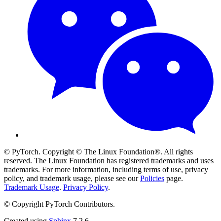
© PyTorch. Copyright © The Linux Foundation®. All rights
reserved. The Linux Foundation has registered trademarks and uses
trademarks. For more information, including terms of use, privacy
policy, and trademark usage, please see our
Policies
page.
Trademark Usage
.
Privacy Policy
.
© Copyright PyTorch Contributors.
Created using
Sphinx
7.2.6.