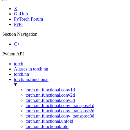
X
GitHub
PyTorch Forum
PyPi
Section Navigation
C++
Python API
torch
Aliases in torch.nn
torch.nn
torch.nn.functional
torch.nn.functional.conv1d
torch.nn.functional.conv2d
torch.nn.functional.conv3d
torch.nn.functional.conv_transpose1d
torch.nn.functional.conv_transpose2d
torch.nn.functional.conv_transpose3d
torch.nn.functional.unfold
torch.nn.functional.fold