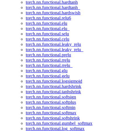
torch.nn.functional.hardtanh
torch.nn.functional.hardtanh_
torch.nn.functional.hardswish
torch.nn.functional.relu6
torch.nn.functional.elu
torch.nn.functional.elu_
torch.nn.functional.selu
torch.nn.functional.celu
torch.nn.functional.leaky_relu
torch.nn.functional.leaky_relu_
torch.nn.functional.prelu
torch.nn.functional.rrelu
torch.nn.functional.rrelu_
torch.nn.functional.glu
torch.nn.functional.gelu
torch.nn.functional.logsigmoid
torch.nn.functional.hardshrink
torch.nn.functional.tanhshrink
torch.nn.functional.softsign
torch.nn.functional.softplus
torch.nn.functional.softmin
torch.nn.functional.softmax
torch.nn.functional.softshrink
torch.nn.functional.gumbel_softmax
torch.nn.functional.log_softmax