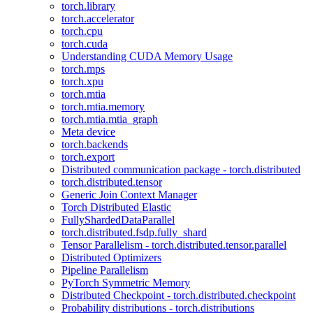
torch.library
torch.accelerator
torch.cpu
torch.cuda
Understanding CUDA Memory Usage
torch.mps
torch.xpu
torch.mtia
torch.mtia.memory
torch.mtia.mtia_graph
Meta device
torch.backends
torch.export
Distributed communication package - torch.distributed
torch.distributed.tensor
Generic Join Context Manager
Torch Distributed Elastic
FullyShardedDataParallel
torch.distributed.fsdp.fully_shard
Tensor Parallelism - torch.distributed.tensor.parallel
Distributed Optimizers
Pipeline Parallelism
PyTorch Symmetric Memory
Distributed Checkpoint - torch.distributed.checkpoint
Probability distributions - torch.distributions