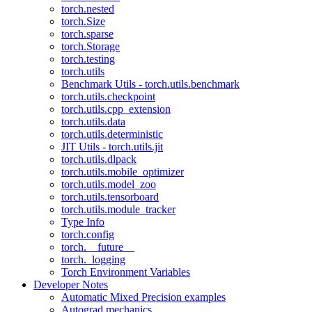
torch.nested
torch.Size
torch.sparse
torch.Storage
torch.testing
torch.utils
Benchmark Utils - torch.utils.benchmark
torch.utils.checkpoint
torch.utils.cpp_extension
torch.utils.data
torch.utils.deterministic
JIT Utils - torch.utils.jit
torch.utils.dlpack
torch.utils.mobile_optimizer
torch.utils.model_zoo
torch.utils.tensorboard
torch.utils.module_tracker
Type Info
torch.config
torch.__future__
torch._logging
Torch Environment Variables
Developer Notes
Automatic Mixed Precision examples
Autograd mechanics