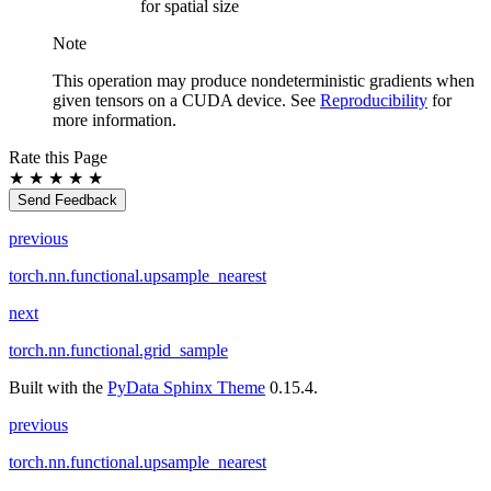
for spatial size
Note
This operation may produce nondeterministic gradients when
given tensors on a CUDA device. See
Reproducibility
for
more information.
Rate this Page
★
★
★
★
★
Send Feedback
previous
torch.nn.functional.upsample_nearest
next
torch.nn.functional.grid_sample
Built with the
PyData Sphinx Theme
0.15.4.
previous
torch.nn.functional.upsample_nearest