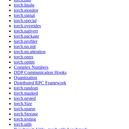
torch.linalg
torch.monitor
torch.signal
torch.special
torch.overrides
torch.nativert
torch.package
torch.profiler
torch.nn.init
torch.nn.attention
torch.onnx
torch.optim
Complex Numbers
DDP Communication Hooks
Quantization
Distributed RPC Framework
torch.random
torch.masked
torch.nested
torch.Size
torch.sparse
torch.Storage
torch.testing
torch.utils