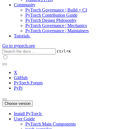
Community
PyTorch Governance | Build + CI
PyTorch Contribution Guide
PyTorch Design Philosophy
PyTorch Governance | Mechanics
PyTorch Governance | Maintainers
Tutorials
Go to
pytorch.org
+
Ctrl
K
X
GitHub
PyTorch Forum
PyPi
Choose version
Install PyTorch
User Guide
PyTorch Main Components