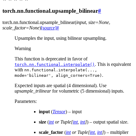
torch.nn.functional.upsample_bilinear
#
torch.nn.functional.
upsample_bilinear
(
input
,
size
=
None
,
scale_factor
=
None
)
[source]
#
Upsamples the input, using bilinear upsampling.
Warning
This function is deprecated in favor of
. This is equivalent
torch.nn.functional.interpolate()
with
nn.functional.interpolate(...,
.
mode='bilinear',
align_corners=True)
Expected inputs are spatial (4 dimensional). Use
upsample_trilinear
for volumetric (5 dimensional) inputs.
Parameters
:
input
(
Tensor
) – input
size
(
int
or
Tuple
[
int
,
int
]
) – output spatial size.
scale_factor
(
int
or
Tuple
[
int
,
int
]
) – multiplier