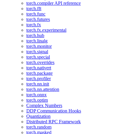
torch.compiler API reference
torch.fft
torch.func
torch.futures
torch.fx
torch.fx.experimental
torch.hub
torch.linalg
torch.monitor
torch.signal
torch.special
torch.overrides
torch.nativert
torch.package
torch.profiler
torch.nn.init
torch.nn.attention
torch.onnx
torch.optim
Complex Numbers
DDP Communication Hooks
Quantization
Distributed RPC Framework
torch.random
torch.masked