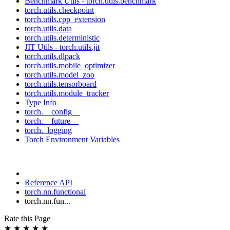
Benchmark Utils - torch.utils.benchmark
torch.utils.checkpoint
torch.utils.cpp_extension
torch.utils.data
torch.utils.deterministic
JIT Utils - torch.utils.jit
torch.utils.dlpack
torch.utils.mobile_optimizer
torch.utils.model_zoo
torch.utils.tensorboard
torch.utils.module_tracker
Type Info
torch.__config__
torch.__future__
torch._logging
Torch Environment Variables
Reference API
torch.nn.functional
torch.nn.fun...
Rate this Page
★
★
★
★
★