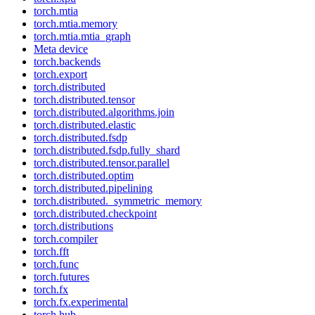
torch.mtia
torch.mtia.memory
torch.mtia.mtia_graph
Meta device
torch.backends
torch.export
torch.distributed
torch.distributed.tensor
torch.distributed.algorithms.join
torch.distributed.elastic
torch.distributed.fsdp
torch.distributed.fsdp.fully_shard
torch.distributed.tensor.parallel
torch.distributed.optim
torch.distributed.pipelining
torch.distributed._symmetric_memory
torch.distributed.checkpoint
torch.distributions
torch.compiler
torch.fft
torch.func
torch.futures
torch.fx
torch.fx.experimental
torch.hub