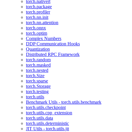
torch.nativert
torch.package
torch.profiler
torch.nn.init
torch.nn.attention
torch.onnx
torch.optim
Complex Numbers
DDP Communication Hooks
Quantization
Distributed RPC Framework
torch.random
torch.masked
torch.nested
torch.Size
torch.sparse
torch.Storage
torch.testing
torch.utils
Benchmark Utils - torch.utils.benchmark
torch.utils.checkpoint
torch.utils.cpp_extension
torch.utils.data
torch.utils.deterministic
JIT Utils - torch.utils.jit