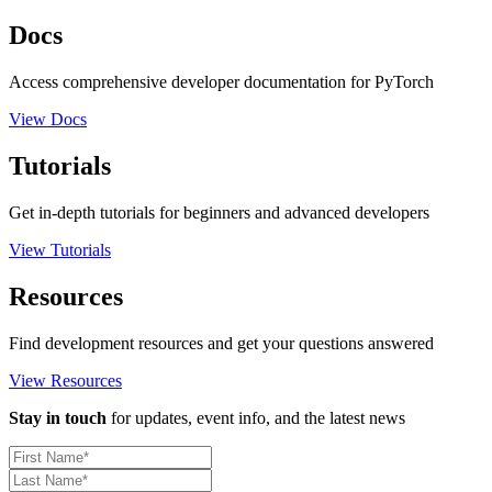
Docs
Access comprehensive developer documentation for PyTorch
View Docs
Tutorials
Get in-depth tutorials for beginners and advanced developers
View Tutorials
Resources
Find development resources and get your questions answered
View Resources
Stay in touch
for updates, event info, and the latest news