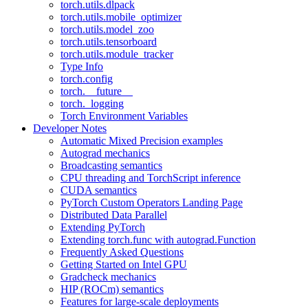
torch.utils.dlpack
torch.utils.mobile_optimizer
torch.utils.model_zoo
torch.utils.tensorboard
torch.utils.module_tracker
Type Info
torch.config
torch.__future__
torch._logging
Torch Environment Variables
Developer Notes
Automatic Mixed Precision examples
Autograd mechanics
Broadcasting semantics
CPU threading and TorchScript inference
CUDA semantics
PyTorch Custom Operators Landing Page
Distributed Data Parallel
Extending PyTorch
Extending torch.func with autograd.Function
Frequently Asked Questions
Getting Started on Intel GPU
Gradcheck mechanics
HIP (ROCm) semantics
Features for large-scale deployments