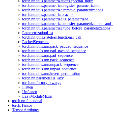
torch.nn.utils.parametrizations.spectral_norm
torch.nn.utils.parametrize.register_parametrization
torch.nn.utils.parametrize.remove_parametrizations
torch.nn.utils.parametrize.cached
torch.nn.utils.parametrize.is_parametrized
torch.nn.utils.parametrize.transfer_parametrizations_and
torch.nn.utils.parametrize.type_before_parametrizations
ParametrizationList
torch.nn.utils.stateless.functional_call
PackedSequence
torch.nn.utils.rnn.pack_padded_sequence
torch.nn.utils.rnn.pad_packed_sequence
torch.nn.utils.rnn.pad_sequence
torch.nn.utils.rnn.pack_sequence
torch.nn.utils.rnn.unpack_sequence
torch.nn.utils.rnn.unpad_sequence
torch.nn.utils.rnn.invert_permutation
torch.nn.parameter.is_lazy
torch.nn.factory_kwargs
Flatten
Unflatten
LazyModuleMixin
torch.nn.functional
torch.Tensor
Tensor Attributes