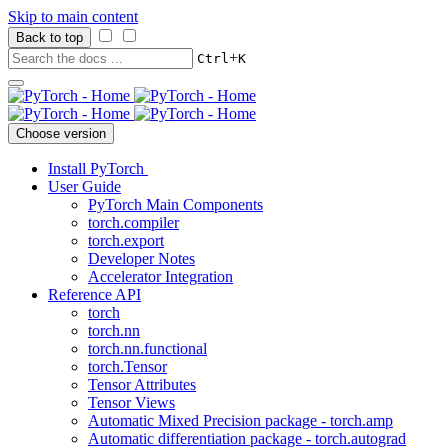
Skip to main content
Back to top
+
Ctrl
K
Choose version
Install PyTorch
User Guide
PyTorch Main Components
torch.compiler
torch.export
Developer Notes
Accelerator Integration
Reference API
torch
torch.nn
torch.nn.functional
torch.Tensor
Tensor Attributes
Tensor Views
Automatic Mixed Precision package - torch.amp
Automatic differentiation package - torch.autograd