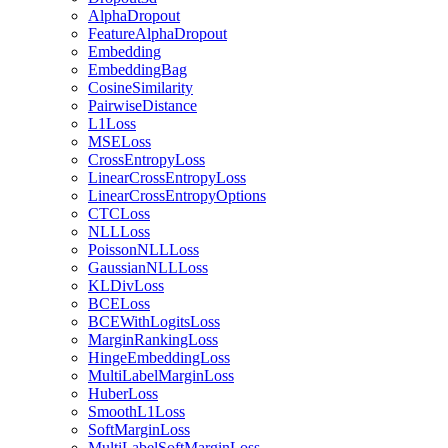
AlphaDropout
FeatureAlphaDropout
Embedding
EmbeddingBag
CosineSimilarity
PairwiseDistance
L1Loss
MSELoss
CrossEntropyLoss
LinearCrossEntropyLoss
LinearCrossEntropyOptions
CTCLoss
NLLLoss
PoissonNLLLoss
GaussianNLLLoss
KLDivLoss
BCELoss
BCEWithLogitsLoss
MarginRankingLoss
HingeEmbeddingLoss
MultiLabelMarginLoss
HuberLoss
SmoothL1Loss
SoftMarginLoss
MultiLabelSoftMarginLoss