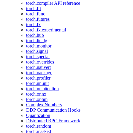
torch.compiler API reference
torch.fft
torch.func
torch.futures
torch.fx
torch.fx.experimental
torch.hub
torch.linalg
torch.monitor
torch.signal
torch.special
torch.overrides
torch.nativert
torch.package
torch.profiler
torch.nn.init
torch.nn.attention
torch.onnx
torch.optim
Complex Numbers
DDP Communication Hooks
Quantization
Distributed RPC Framework
torch.random
torch.masked