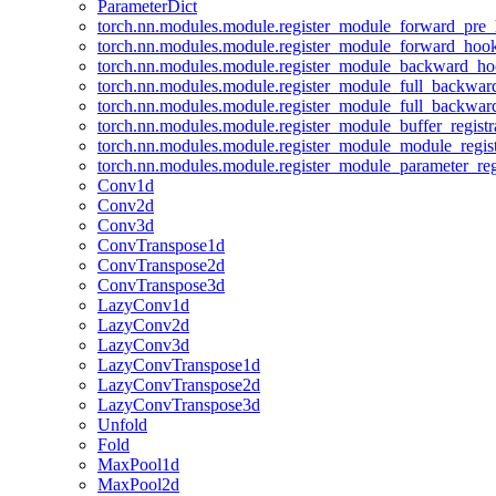
ParameterDict
torch.nn.modules.module.register_module_forward_pre
torch.nn.modules.module.register_module_forward_hoo
torch.nn.modules.module.register_module_backward_h
torch.nn.modules.module.register_module_full_backwa
torch.nn.modules.module.register_module_full_backwa
torch.nn.modules.module.register_module_buffer_regist
torch.nn.modules.module.register_module_module_regis
torch.nn.modules.module.register_module_parameter_reg
Conv1d
Conv2d
Conv3d
ConvTranspose1d
ConvTranspose2d
ConvTranspose3d
LazyConv1d
LazyConv2d
LazyConv3d
LazyConvTranspose1d
LazyConvTranspose2d
LazyConvTranspose3d
Unfold
Fold
MaxPool1d
MaxPool2d