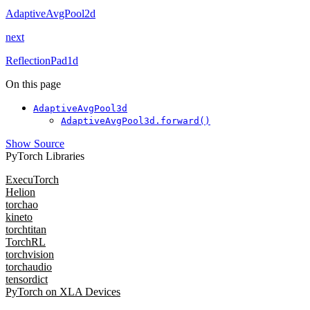
AdaptiveAvgPool2d
next
ReflectionPad1d
On this page
AdaptiveAvgPool3d
AdaptiveAvgPool3d.forward()
Show Source
PyTorch Libraries
ExecuTorch
Helion
torchao
kineto
torchtitan
TorchRL
torchvision
torchaudio
tensordict
PyTorch on XLA Devices