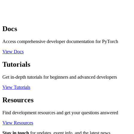
Docs
Access comprehensive developer documentation for PyTorch
View Docs
Tutorials
Get in-depth tutorials for beginners and advanced developers
View Tutorials
Resources
Find development resources and get your questions answered
View Resources
Stay in touch
for updates, event info, and the latest news