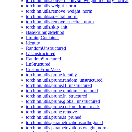
torch.nn.utils.convert_conv3d_weight_memory_format
torch.nn.utils.weight_norm
torch.nn.utils.remove_weight_norm
torch.nn.utils.spectral_norm
torch.nn.utils.remove_spectral_norm
torch.nn.utils.skip_init
BasePruningMethod
PruningContainer
Identity
RandomUnstructured
L1Unstructured
RandomStructured
LnStructured
CustomFromMask
torch.nn.utils.prune.identity
torch.nn.utils.prune.random_unstructured
torch.nn.utils.prune.l1_unstructured
torch.nn.utils.prune.random_structured
torch.nn.utils.prune.ln_structured
torch.nn.utils.prune.global_unstructured
torch.nn.utils.prune.custom_from_mask
torch.nn.utils.prune.remove
torch.nn.utils.prune.is_pruned
torch.nn.utils.parametrizations.orthogonal
torch.nn.utils.parametrizations.weight_norm