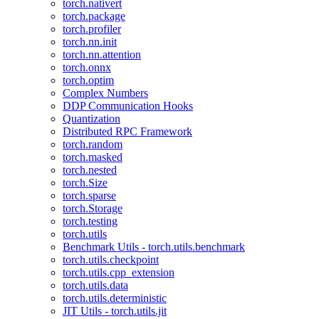
torch.nativert
torch.package
torch.profiler
torch.nn.init
torch.nn.attention
torch.onnx
torch.optim
Complex Numbers
DDP Communication Hooks
Quantization
Distributed RPC Framework
torch.random
torch.masked
torch.nested
torch.Size
torch.sparse
torch.Storage
torch.testing
torch.utils
Benchmark Utils - torch.utils.benchmark
torch.utils.checkpoint
torch.utils.cpp_extension
torch.utils.data
torch.utils.deterministic
JIT Utils - torch.utils.jit