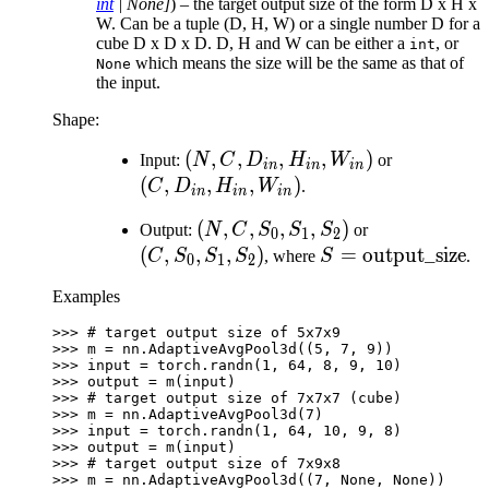
int
|
None
]
) – the target output size of the form D x H x
W. Can be a tuple (D, H, W) or a single number D for a
cube D x D x D. D, H and W can be either a
, or
int
which means the size will be the same as that of
None
the input.
Shape:
(N, C,
(
,
,
,
,
)
(C,
Input:
N
C
D
H
W
or
in
in
in
D_{in},
D_{in},
(
,
,
,
)
C
D
H
W
.
in
in
in
H_{in},
H_{in},
(N, C,
(
,
,
,
,
)
(C,
Output:
N
C
S
S
S
or
W_{in})
W_{in})
0
1
2
S_{0},
S_{0},
(
,
,
,
)
S=\text{output\_
=
output_size
C
S
S
S
, where
S
.
0
1
2
S_{1},
S_{1},
Examples
S_{2})
S_{2})
>>> 
# target output size of 5x7x9
>>> 
m
=
nn
.
AdaptiveAvgPool3d
((
5
,
7
,
9
))
>>> 
input
=
torch
.
randn
(
1
,
64
,
8
,
9
,
10
)
>>> 
output
=
m
(
input
)
>>> 
# target output size of 7x7x7 (cube)
>>> 
m
=
nn
.
AdaptiveAvgPool3d
(
7
)
>>> 
input
=
torch
.
randn
(
1
,
64
,
10
,
9
,
8
)
>>> 
output
=
m
(
input
)
>>> 
# target output size of 7x9x8
>>> 
m
=
nn
.
AdaptiveAvgPool3d
((
7
,
None
,
None
))