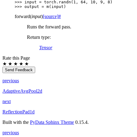
>>> 
input
=
torch
.
randn
(
1
,
64
,
10
,
9
,
8
)
>>> 
output
=
m
(
input
)
forward
(
input
)
[source]
#
Runs the forward pass.
Return type
:
Tensor
Rate this Page
★
★
★
★
★
Send Feedback
previous
AdaptiveAvgPool2d
next
ReflectionPad1d
Built with the
PyData Sphinx Theme
0.15.4.
previous