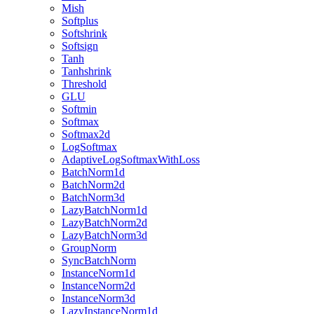
Mish
Softplus
Softshrink
Softsign
Tanh
Tanhshrink
Threshold
GLU
Softmin
Softmax
Softmax2d
LogSoftmax
AdaptiveLogSoftmaxWithLoss
BatchNorm1d
BatchNorm2d
BatchNorm3d
LazyBatchNorm1d
LazyBatchNorm2d
LazyBatchNorm3d
GroupNorm
SyncBatchNorm
InstanceNorm1d
InstanceNorm2d
InstanceNorm3d
LazyInstanceNorm1d