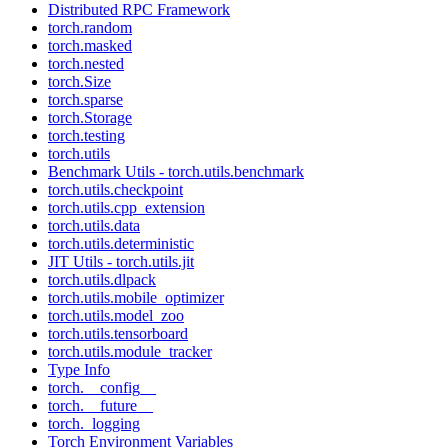
Distributed RPC Framework
torch.random
torch.masked
torch.nested
torch.Size
torch.sparse
torch.Storage
torch.testing
torch.utils
Benchmark Utils - torch.utils.benchmark
torch.utils.checkpoint
torch.utils.cpp_extension
torch.utils.data
torch.utils.deterministic
JIT Utils - torch.utils.jit
torch.utils.dlpack
torch.utils.mobile_optimizer
torch.utils.model_zoo
torch.utils.tensorboard
torch.utils.module_tracker
Type Info
torch.__config__
torch.__future__
torch._logging
Torch Environment Variables