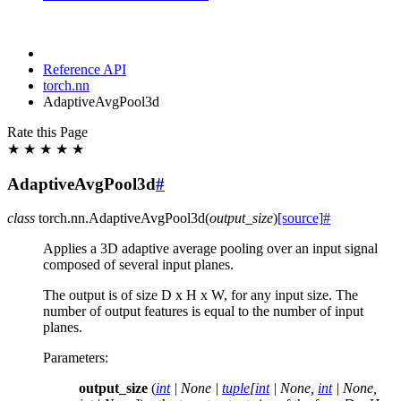
Reference API
torch.nn
AdaptiveAvgPool3d
Rate this Page
★
★
★
★
★
AdaptiveAvgPool3d
#
class
torch.nn.
AdaptiveAvgPool3d
(
output_size
)
[source]
#
Applies a 3D adaptive average pooling over an input signal
composed of several input planes.
The output is of size D x H x W, for any input size. The
number of output features is equal to the number of input
planes.
Parameters
:
output_size
(
int
|
None
|
tuple
[
int
|
None
,
int
|
None
,