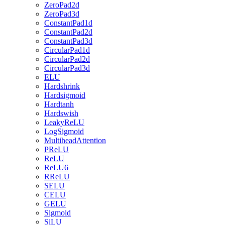
ZeroPad2d
ZeroPad3d
ConstantPad1d
ConstantPad2d
ConstantPad3d
CircularPad1d
CircularPad2d
CircularPad3d
ELU
Hardshrink
Hardsigmoid
Hardtanh
Hardswish
LeakyReLU
LogSigmoid
MultiheadAttention
PReLU
ReLU
ReLU6
RReLU
SELU
CELU
GELU
Sigmoid
SiLU