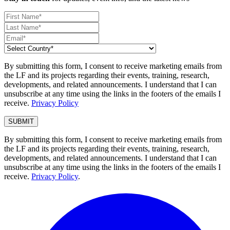
By submitting this form, I consent to receive marketing emails from
the LF and its projects regarding their events, training, research,
developments, and related announcements. I understand that I can
unsubscribe at any time using the links in the footers of the emails I
receive.
Privacy Policy
By submitting this form, I consent to receive marketing emails from
the LF and its projects regarding their events, training, research,
developments, and related announcements. I understand that I can
unsubscribe at any time using the links in the footers of the emails I
receive.
Privacy Policy
.