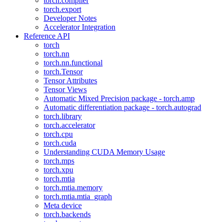
torch.compiler
torch.export
Developer Notes
Accelerator Integration
Reference API
torch
torch.nn
torch.nn.functional
torch.Tensor
Tensor Attributes
Tensor Views
Automatic Mixed Precision package - torch.amp
Automatic differentiation package - torch.autograd
torch.library
torch.accelerator
torch.cpu
torch.cuda
Understanding CUDA Memory Usage
torch.mps
torch.xpu
torch.mtia
torch.mtia.memory
torch.mtia.mtia_graph
Meta device
torch.backends