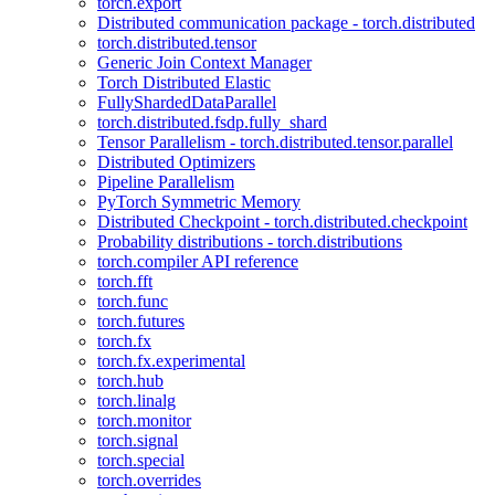
torch.export
Distributed communication package - torch.distributed
torch.distributed.tensor
Generic Join Context Manager
Torch Distributed Elastic
FullyShardedDataParallel
torch.distributed.fsdp.fully_shard
Tensor Parallelism - torch.distributed.tensor.parallel
Distributed Optimizers
Pipeline Parallelism
PyTorch Symmetric Memory
Distributed Checkpoint - torch.distributed.checkpoint
Probability distributions - torch.distributions
torch.compiler API reference
torch.fft
torch.func
torch.futures
torch.fx
torch.fx.experimental
torch.hub
torch.linalg
torch.monitor
torch.signal
torch.special
torch.overrides