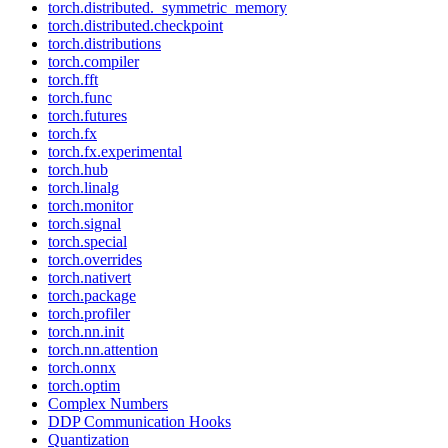
torch.distributed._symmetric_memory
torch.distributed.checkpoint
torch.distributions
torch.compiler
torch.fft
torch.func
torch.futures
torch.fx
torch.fx.experimental
torch.hub
torch.linalg
torch.monitor
torch.signal
torch.special
torch.overrides
torch.nativert
torch.package
torch.profiler
torch.nn.init
torch.nn.attention
torch.onnx
torch.optim
Complex Numbers
DDP Communication Hooks
Quantization