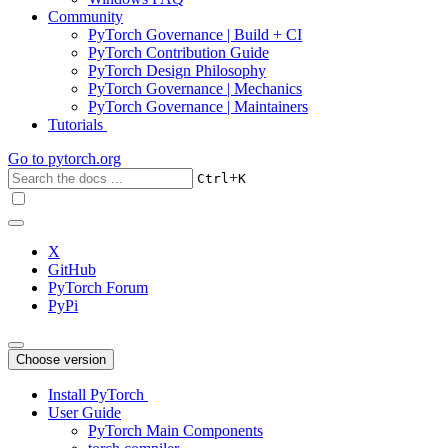
Community
PyTorch Governance | Build + CI
PyTorch Contribution Guide
PyTorch Design Philosophy
PyTorch Governance | Mechanics
PyTorch Governance | Maintainers
Tutorials
Go to
pytorch.org
+
Ctrl
K
X
GitHub
PyTorch Forum
PyPi
Choose version
Install PyTorch
User Guide
PyTorch Main Components