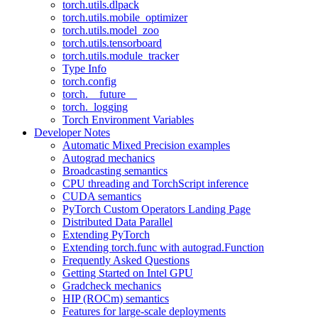
torch.utils.dlpack
torch.utils.mobile_optimizer
torch.utils.model_zoo
torch.utils.tensorboard
torch.utils.module_tracker
Type Info
torch.config
torch.__future__
torch._logging
Torch Environment Variables
Developer Notes
Automatic Mixed Precision examples
Autograd mechanics
Broadcasting semantics
CPU threading and TorchScript inference
CUDA semantics
PyTorch Custom Operators Landing Page
Distributed Data Parallel
Extending PyTorch
Extending torch.func with autograd.Function
Frequently Asked Questions
Getting Started on Intel GPU
Gradcheck mechanics
HIP (ROCm) semantics
Features for large-scale deployments