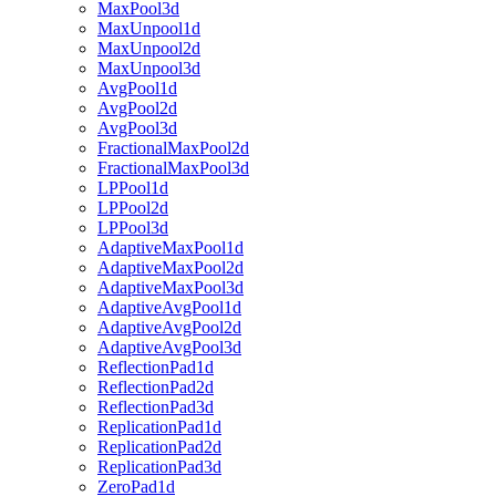
MaxPool3d
MaxUnpool1d
MaxUnpool2d
MaxUnpool3d
AvgPool1d
AvgPool2d
AvgPool3d
FractionalMaxPool2d
FractionalMaxPool3d
LPPool1d
LPPool2d
LPPool3d
AdaptiveMaxPool1d
AdaptiveMaxPool2d
AdaptiveMaxPool3d
AdaptiveAvgPool1d
AdaptiveAvgPool2d
AdaptiveAvgPool3d
ReflectionPad1d
ReflectionPad2d
ReflectionPad3d
ReplicationPad1d
ReplicationPad2d
ReplicationPad3d
ZeroPad1d