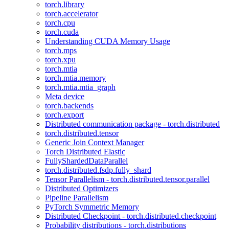
torch.library
torch.accelerator
torch.cpu
torch.cuda
Understanding CUDA Memory Usage
torch.mps
torch.xpu
torch.mtia
torch.mtia.memory
torch.mtia.mtia_graph
Meta device
torch.backends
torch.export
Distributed communication package - torch.distributed
torch.distributed.tensor
Generic Join Context Manager
Torch Distributed Elastic
FullyShardedDataParallel
torch.distributed.fsdp.fully_shard
Tensor Parallelism - torch.distributed.tensor.parallel
Distributed Optimizers
Pipeline Parallelism
PyTorch Symmetric Memory
Distributed Checkpoint - torch.distributed.checkpoint
Probability distributions - torch.distributions