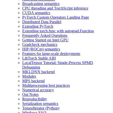
Broadcasting semantics
CPU threading and TorchScript inference
CUDA semantics
PyTorch Custom Operators Landing Page
Distributed Data Parallel
Extending PyTorch
Extending torch.func with autograd.Function
Frequently Asked Questions
Getting Started on Intel GPU
Gradcheck mechanics
HIP (ROCm) semantics
Features for large-scale deployments
LibTorch Stable ABI
LocalTensor Tutorial: Single-Process SPMD
Debugging
MKLDNN backend
Modules
MPS backend
Multiprocessing best practices
Numerical accuracy
Out Notes
Reproducibility
Serialization semantics
TensorIterator (Python)
Windows FAQ