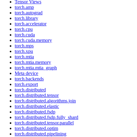
Tensor Views
torch.amp
torch.autograd
torch.library
torch.accelerator
torch.cpu
torch.cuda
torch.cuda.memory
torch.mps
torch.xpu
torch.mtia
torch.mtia.memory
torch.mtia.mtia_graph
Meta device
torch.backends
torch.export
torch.distributed
torch.distributed.tensor
torch.distributed.algorithms.join
torch.distributed.elastic
torch.distributed.fsdp
torch.distributed.fsdp.fully_shard
torch.distributed.tensor.parallel
torch.distributed.optim
torch.distributed.pipelining