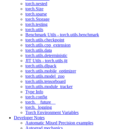
torch.nested
torch.Size
torch.sparse
torch.Storage
torch.testing
torch.utils
Benchmark Utils - torch.utils.benchmark
torch.utils.checkpoint
torch.utils.cpp_extension
torch.utils.data
torch.utils.deterministic
JIT Utils - torch.utils.jit
torch.utils.dlpack
torch.utils.mobile_optimizer
torch.utils.model_zoo
torch.utils.tensorboard
torch.utils.module_tracker
Type Info
torch.config
torch.__future__
torch._logging
Torch Environment Variables
Developer Notes
Automatic Mixed Precision examples
Autograd mechanics