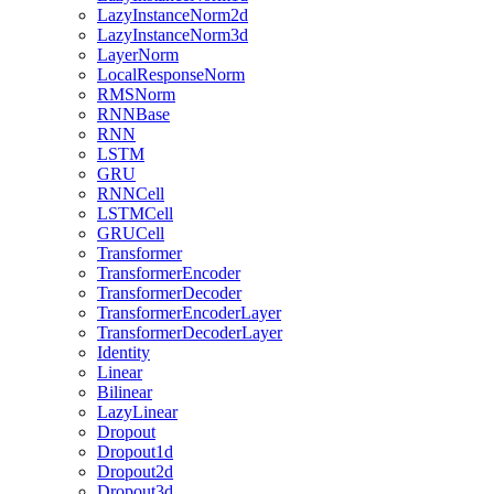
LazyInstanceNorm2d
LazyInstanceNorm3d
LayerNorm
LocalResponseNorm
RMSNorm
RNNBase
RNN
LSTM
GRU
RNNCell
LSTMCell
GRUCell
Transformer
TransformerEncoder
TransformerDecoder
TransformerEncoderLayer
TransformerDecoderLayer
Identity
Linear
Bilinear
LazyLinear
Dropout
Dropout1d
Dropout2d
Dropout3d