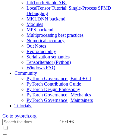
LibTorch Stable ABI
LocalTensor Tutorial: Single-Process SPMD
Debugging
MKLDNN backend
Modules
MPS backend
Multiprocessing best practices
Numerical accuracy
Out Notes
Reproducibility
Serialization semantics
TensorIterator (Python)
Windows FAQ
Community
PyTorch Governance | Build + CI
PyTorch Contribution Guide
PyTorch Design Philosophy
PyTorch Governance | Mechanics
PyTorch Governance | Maintainers
Tutorials
Go to
pytorch.org
+
Ctrl
K