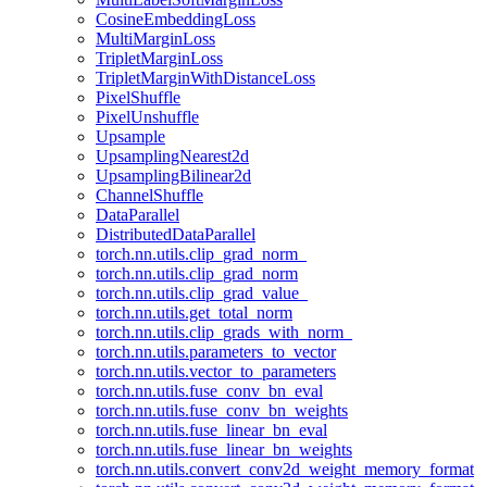
CosineEmbeddingLoss
MultiMarginLoss
TripletMarginLoss
TripletMarginWithDistanceLoss
PixelShuffle
PixelUnshuffle
Upsample
UpsamplingNearest2d
UpsamplingBilinear2d
ChannelShuffle
DataParallel
DistributedDataParallel
torch.nn.utils.clip_grad_norm_
torch.nn.utils.clip_grad_norm
torch.nn.utils.clip_grad_value_
torch.nn.utils.get_total_norm
torch.nn.utils.clip_grads_with_norm_
torch.nn.utils.parameters_to_vector
torch.nn.utils.vector_to_parameters
torch.nn.utils.fuse_conv_bn_eval
torch.nn.utils.fuse_conv_bn_weights
torch.nn.utils.fuse_linear_bn_eval
torch.nn.utils.fuse_linear_bn_weights
torch.nn.utils.convert_conv2d_weight_memory_format