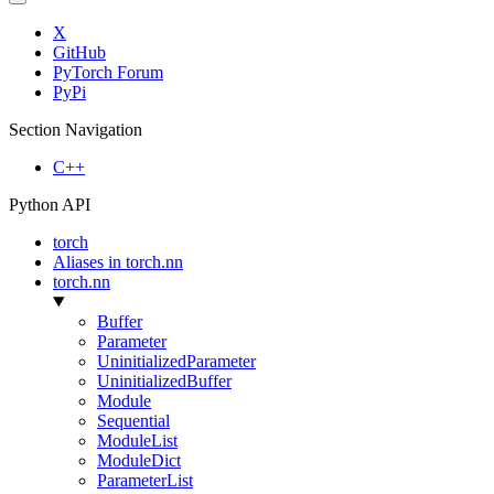
X
GitHub
PyTorch Forum
PyPi
Section Navigation
C++
Python API
torch
Aliases in torch.nn
torch.nn
Buffer
Parameter
UninitializedParameter
UninitializedBuffer
Module
Sequential
ModuleList
ModuleDict
ParameterList