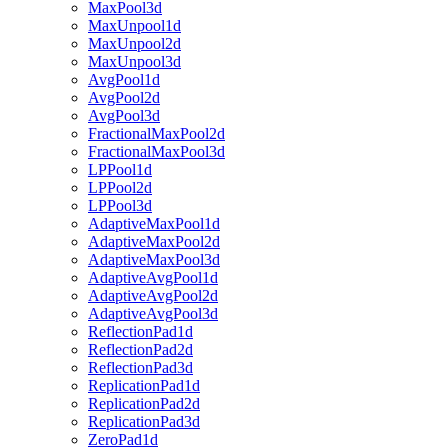
MaxPool3d
MaxUnpool1d
MaxUnpool2d
MaxUnpool3d
AvgPool1d
AvgPool2d
AvgPool3d
FractionalMaxPool2d
FractionalMaxPool3d
LPPool1d
LPPool2d
LPPool3d
AdaptiveMaxPool1d
AdaptiveMaxPool2d
AdaptiveMaxPool3d
AdaptiveAvgPool1d
AdaptiveAvgPool2d
AdaptiveAvgPool3d
ReflectionPad1d
ReflectionPad2d
ReflectionPad3d
ReplicationPad1d
ReplicationPad2d
ReplicationPad3d
ZeroPad1d