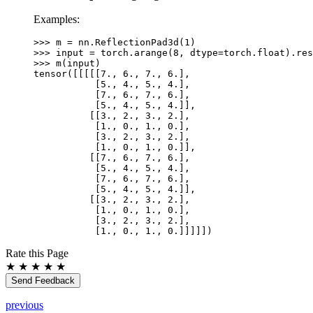
+
Examples:
\text{padding\_right}
>>> 
m
=
nn
.
ReflectionPad3d
(
1
)
>>> 
input
=
torch
.
arange
(
8
,
dtype
=
torch
.
float
)
.
res
>>> 
m
(
input
)
tensor([[[[[7., 6., 7., 6.],
           [5., 4., 5., 4.],
           [7., 6., 7., 6.],
           [5., 4., 5., 4.]],
          [[3., 2., 3., 2.],
           [1., 0., 1., 0.],
           [3., 2., 3., 2.],
           [1., 0., 1., 0.]],
          [[7., 6., 7., 6.],
           [5., 4., 5., 4.],
           [7., 6., 7., 6.],
           [5., 4., 5., 4.]],
          [[3., 2., 3., 2.],
           [1., 0., 1., 0.],
           [3., 2., 3., 2.],
           [1., 0., 1., 0.]]]]])
Rate this Page
★
★
★
★
★
Send Feedback
previous