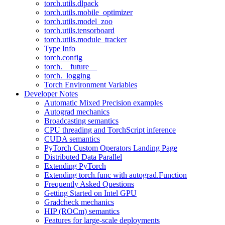
torch.utils.dlpack
torch.utils.mobile_optimizer
torch.utils.model_zoo
torch.utils.tensorboard
torch.utils.module_tracker
Type Info
torch.config
torch.__future__
torch._logging
Torch Environment Variables
Developer Notes
Automatic Mixed Precision examples
Autograd mechanics
Broadcasting semantics
CPU threading and TorchScript inference
CUDA semantics
PyTorch Custom Operators Landing Page
Distributed Data Parallel
Extending PyTorch
Extending torch.func with autograd.Function
Frequently Asked Questions
Getting Started on Intel GPU
Gradcheck mechanics
HIP (ROCm) semantics
Features for large-scale deployments