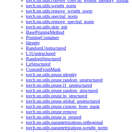
torch.nn.utils.convert_conv3d_weight_memory_format
torch.nn.utils.weight_norm
torch.nn.utils.remove_weight_norm
torch.nn.utils.spectral_norm
torch.nn.utils.remove_spectral_norm
torch.nn.utils.skip_init
BasePruningMethod
PruningContainer
Identity
RandomUnstructured
L1Unstructured
RandomStructured
LnStructured
CustomFromMask
torch.nn.utils.prune.identity
torch.nn.utils.prune.random_unstructured
torch.nn.utils.prune.l1_unstructured
torch.nn.utils.prune.random_structured
torch.nn.utils.prune.ln_structured
torch.nn.utils.prune.global_unstructured
torch.nn.utils.prune.custom_from_mask
torch.nn.utils.prune.remove
torch.nn.utils.prune.is_pruned
torch.nn.utils.parametrizations.orthogonal
torch.nn.utils.parametrizations.weight_norm