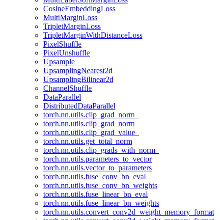
CosineEmbeddingLoss
MultiMarginLoss
TripletMarginLoss
TripletMarginWithDistanceLoss
PixelShuffle
PixelUnshuffle
Upsample
UpsamplingNearest2d
UpsamplingBilinear2d
ChannelShuffle
DataParallel
DistributedDataParallel
torch.nn.utils.clip_grad_norm_
torch.nn.utils.clip_grad_norm
torch.nn.utils.clip_grad_value_
torch.nn.utils.get_total_norm
torch.nn.utils.clip_grads_with_norm_
torch.nn.utils.parameters_to_vector
torch.nn.utils.vector_to_parameters
torch.nn.utils.fuse_conv_bn_eval
torch.nn.utils.fuse_conv_bn_weights
torch.nn.utils.fuse_linear_bn_eval
torch.nn.utils.fuse_linear_bn_weights
torch.nn.utils.convert_conv2d_weight_memory_format