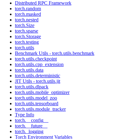
Distributed RPC Framework
torch.random
torch.masked
torch.nested
torch.Size
torch.sparse
torch.Storage
torch.testing
torch.utils
Benchmark Utils - torch.utils.benchmark
torch.utils.checkpoint
torch.utils.cpp_extension
torch.utils.data
torch.utils.deterministic
JIT Utils - torch.utils.jit
torch.utils.dlpack
torch.utils.mobile_optimizer
torch.utils.model_zoo
torch.utils.tensorboard
torch.utils.module_tracker
Type Info
torch.__config__
torch.__future__
torch._logging
Torch Environment Variables