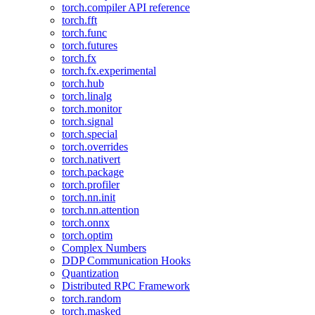
torch.compiler API reference
torch.fft
torch.func
torch.futures
torch.fx
torch.fx.experimental
torch.hub
torch.linalg
torch.monitor
torch.signal
torch.special
torch.overrides
torch.nativert
torch.package
torch.profiler
torch.nn.init
torch.nn.attention
torch.onnx
torch.optim
Complex Numbers
DDP Communication Hooks
Quantization
Distributed RPC Framework
torch.random
torch.masked