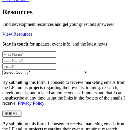
Resources
Find development resources and get your questions answered
View Resources
Stay in touch
for updates, event info, and the latest news
By submitting this form, I consent to receive marketing emails from
the LF and its projects regarding their events, training, research,
developments, and related announcements. I understand that I can
unsubscribe at any time using the links in the footers of the emails I
receive.
Privacy Policy
By submitting this form, I consent to receive marketing emails from
the LF and its projects regarding their events, training, research,