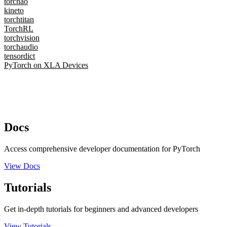
torchao
kineto
torchtitan
TorchRL
torchvision
torchaudio
tensordict
PyTorch on XLA Devices
Docs
Access comprehensive developer documentation for PyTorch
View Docs
Tutorials
Get in-depth tutorials for beginners and advanced developers
View Tutorials