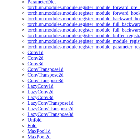
ParameterDict
torch.nn.modules.module.register_module_forward_pre
torch.nn.modules.module.register_module_forward_hoo
torch.nn.modules.module.register_module_backward_h
torch.nn.modules.module.register_module_full_backwa
torch.nn.modules.module.register_module_full_backwa
torch.nn.modules.module.register_module_buffer_regist
torch.nn.modules.module.register_module_module_regis
torch.nn.modules.module.register_module_parameter_reg
Conv1d
Conv2d
Conv3d
ConvTranspose1d
ConvTranspose2d
ConvTranspose3d
LazyConv1d
LazyConv2d
LazyConv3d
LazyConvTranspose1d
LazyConvTranspose2d
LazyConvTranspose3d
Unfold
Fold
MaxPool1d
MaxPool2d