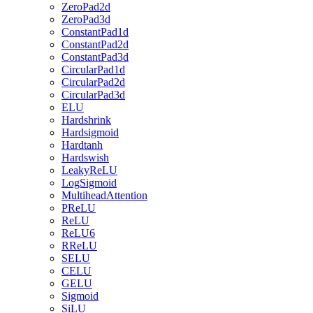
ZeroPad2d
ZeroPad3d
ConstantPad1d
ConstantPad2d
ConstantPad3d
CircularPad1d
CircularPad2d
CircularPad3d
ELU
Hardshrink
Hardsigmoid
Hardtanh
Hardswish
LeakyReLU
LogSigmoid
MultiheadAttention
PReLU
ReLU
ReLU6
RReLU
SELU
CELU
GELU
Sigmoid
SiLU