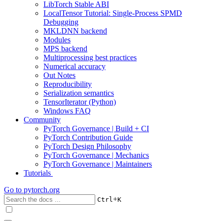
LibTorch Stable ABI
LocalTensor Tutorial: Single-Process SPMD
Debugging
MKLDNN backend
Modules
MPS backend
Multiprocessing best practices
Numerical accuracy
Out Notes
Reproducibility
Serialization semantics
TensorIterator (Python)
Windows FAQ
Community
PyTorch Governance | Build + CI
PyTorch Contribution Guide
PyTorch Design Philosophy
PyTorch Governance | Mechanics
PyTorch Governance | Maintainers
Tutorials
Go to
pytorch.org
+
Ctrl
K