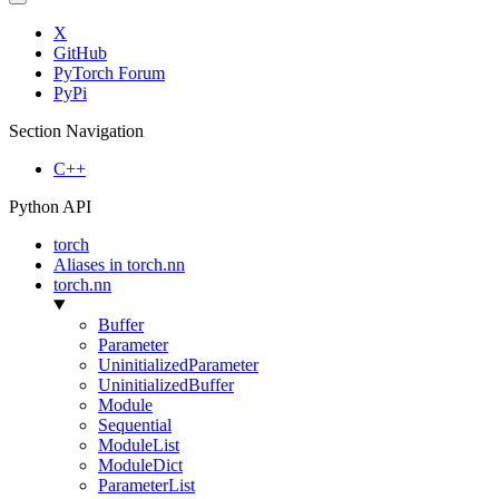
X
GitHub
PyTorch Forum
PyPi
Section Navigation
C++
Python API
torch
Aliases in torch.nn
torch.nn
Buffer
Parameter
UninitializedParameter
UninitializedBuffer
Module
Sequential
ModuleList
ModuleDict
ParameterList