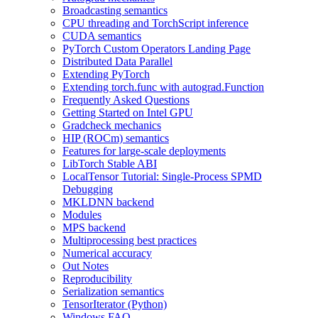
Broadcasting semantics
CPU threading and TorchScript inference
CUDA semantics
PyTorch Custom Operators Landing Page
Distributed Data Parallel
Extending PyTorch
Extending torch.func with autograd.Function
Frequently Asked Questions
Getting Started on Intel GPU
Gradcheck mechanics
HIP (ROCm) semantics
Features for large-scale deployments
LibTorch Stable ABI
LocalTensor Tutorial: Single-Process SPMD
Debugging
MKLDNN backend
Modules
MPS backend
Multiprocessing best practices
Numerical accuracy
Out Notes
Reproducibility
Serialization semantics
TensorIterator (Python)
Windows FAQ