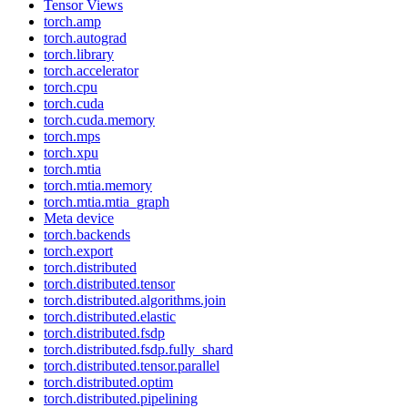
Tensor Views
torch.amp
torch.autograd
torch.library
torch.accelerator
torch.cpu
torch.cuda
torch.cuda.memory
torch.mps
torch.xpu
torch.mtia
torch.mtia.memory
torch.mtia.mtia_graph
Meta device
torch.backends
torch.export
torch.distributed
torch.distributed.tensor
torch.distributed.algorithms.join
torch.distributed.elastic
torch.distributed.fsdp
torch.distributed.fsdp.fully_shard
torch.distributed.tensor.parallel
torch.distributed.optim
torch.distributed.pipelining