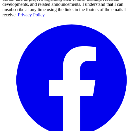
developments, and related announcements. I understand that I can
unsubscribe at any time using the links in the footers of the emails I
receive.
Privacy Policy
.