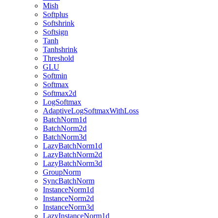
Mish
Softplus
Softshrink
Softsign
Tanh
Tanhshrink
Threshold
GLU
Softmin
Softmax
Softmax2d
LogSoftmax
AdaptiveLogSoftmaxWithLoss
BatchNorm1d
BatchNorm2d
BatchNorm3d
LazyBatchNorm1d
LazyBatchNorm2d
LazyBatchNorm3d
GroupNorm
SyncBatchNorm
InstanceNorm1d
InstanceNorm2d
InstanceNorm3d
LazyInstanceNorm1d