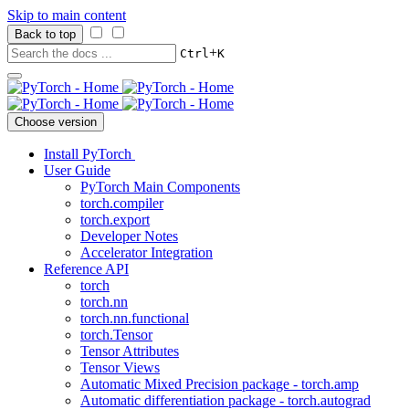
Skip to main content
Back to top
+
Ctrl
K
Choose version
Install PyTorch
User Guide
PyTorch Main Components
torch.compiler
torch.export
Developer Notes
Accelerator Integration
Reference API
torch
torch.nn
torch.nn.functional
torch.Tensor
Tensor Attributes
Tensor Views
Automatic Mixed Precision package - torch.amp
Automatic differentiation package - torch.autograd