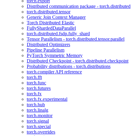
torch.export
Distributed communication package - torch.distributed
torch.distributed.tensor
Generic Join Context Manager
Torch Distributed Elastic
FullyShardedDataParallel
torch.distributed.fsdp.fully_shard
Tensor Parallelism - torch.distributed.tensor.parallel
Distributed Optimizers
Pipeline Parallelism
PyTorch Symmetric Memory
Distributed Checkpoint - torch.distributed.checkpoint
Probability distributions - torch.distributions
torch.compiler API reference
torch.fft
torch.func
torch.futures
torch.fx
torch.fx.experimental
torch.hub
torch.linalg
torch.monitor
torch.signal
torch.special
torch.overrides