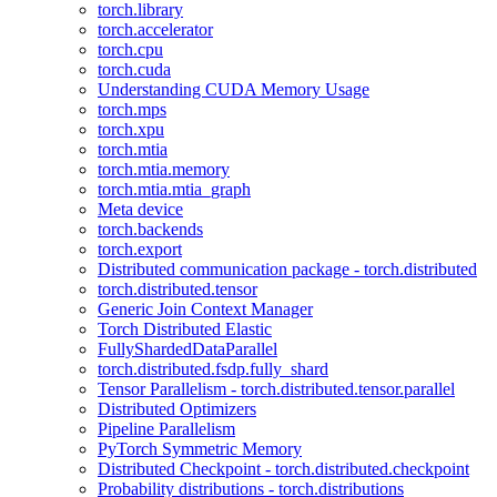
torch.library
torch.accelerator
torch.cpu
torch.cuda
Understanding CUDA Memory Usage
torch.mps
torch.xpu
torch.mtia
torch.mtia.memory
torch.mtia.mtia_graph
Meta device
torch.backends
torch.export
Distributed communication package - torch.distributed
torch.distributed.tensor
Generic Join Context Manager
Torch Distributed Elastic
FullyShardedDataParallel
torch.distributed.fsdp.fully_shard
Tensor Parallelism - torch.distributed.tensor.parallel
Distributed Optimizers
Pipeline Parallelism
PyTorch Symmetric Memory
Distributed Checkpoint - torch.distributed.checkpoint
Probability distributions - torch.distributions