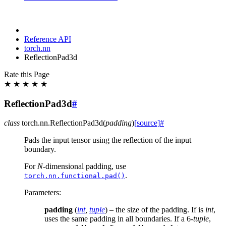
Reference API
torch.nn
ReflectionPad3d
Rate this Page
★
★
★
★
★
ReflectionPad3d
#
class
torch.nn.
ReflectionPad3d
(
padding
)
[source]
#
Pads the input tensor using the reflection of the input
boundary.
For
N
-dimensional padding, use
.
torch.nn.functional.pad()
Parameters
:
padding
(
int
,
tuple
) – the size of the padding. If is
int
,
uses the same padding in all boundaries. If a 6-
tuple
,