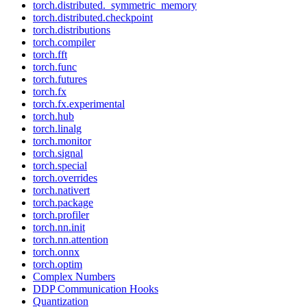
torch.distributed._symmetric_memory
torch.distributed.checkpoint
torch.distributions
torch.compiler
torch.fft
torch.func
torch.futures
torch.fx
torch.fx.experimental
torch.hub
torch.linalg
torch.monitor
torch.signal
torch.special
torch.overrides
torch.nativert
torch.package
torch.profiler
torch.nn.init
torch.nn.attention
torch.onnx
torch.optim
Complex Numbers
DDP Communication Hooks
Quantization