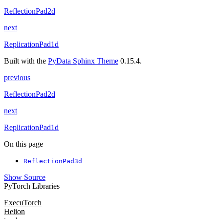
ReflectionPad2d
next
ReplicationPad1d
Built with the
PyData Sphinx Theme
0.15.4.
previous
ReflectionPad2d
next
ReplicationPad1d
On this page
ReflectionPad3d
Show Source
PyTorch Libraries
ExecuTorch
Helion