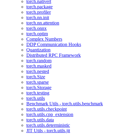
torch.nativert
torch.package
torch.profiler
torch.nn.init
torch.nn.attention
torch.onnx
torch.optim
Complex Numbers
DDP Communication Hooks
Quantization
Distributed RPC Framework
torch.random
torch.masked
torch.nested
torch.Size
torch.sparse
torch.Storage
torch.testing
torch.utils
Benchmark Utils - torch.utils.benchmark
torch.utils.checkpoint
torch.utils.cpp_extension
torch.utils.data
torch.utils.deterministic
JIT Utils - torch.utils.jit