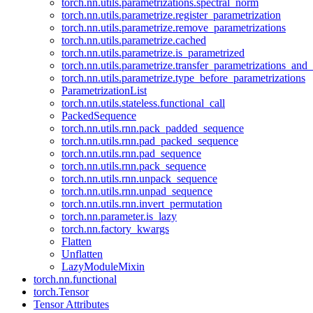
torch.nn.utils.parametrizations.spectral_norm
torch.nn.utils.parametrize.register_parametrization
torch.nn.utils.parametrize.remove_parametrizations
torch.nn.utils.parametrize.cached
torch.nn.utils.parametrize.is_parametrized
torch.nn.utils.parametrize.transfer_parametrizations_and
torch.nn.utils.parametrize.type_before_parametrizations
ParametrizationList
torch.nn.utils.stateless.functional_call
PackedSequence
torch.nn.utils.rnn.pack_padded_sequence
torch.nn.utils.rnn.pad_packed_sequence
torch.nn.utils.rnn.pad_sequence
torch.nn.utils.rnn.pack_sequence
torch.nn.utils.rnn.unpack_sequence
torch.nn.utils.rnn.unpad_sequence
torch.nn.utils.rnn.invert_permutation
torch.nn.parameter.is_lazy
torch.nn.factory_kwargs
Flatten
Unflatten
LazyModuleMixin
torch.nn.functional
torch.Tensor
Tensor Attributes