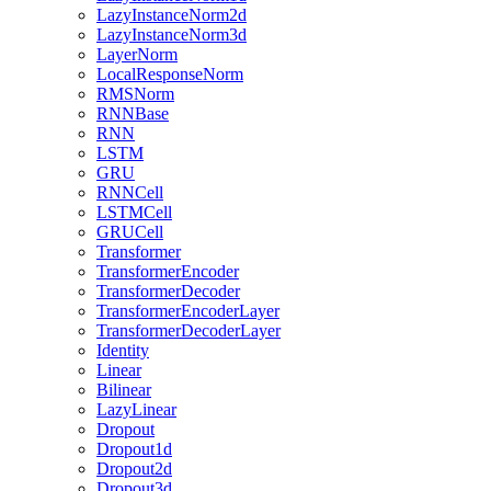
LazyInstanceNorm2d
LazyInstanceNorm3d
LayerNorm
LocalResponseNorm
RMSNorm
RNNBase
RNN
LSTM
GRU
RNNCell
LSTMCell
GRUCell
Transformer
TransformerEncoder
TransformerDecoder
TransformerEncoderLayer
TransformerDecoderLayer
Identity
Linear
Bilinear
LazyLinear
Dropout
Dropout1d
Dropout2d
Dropout3d