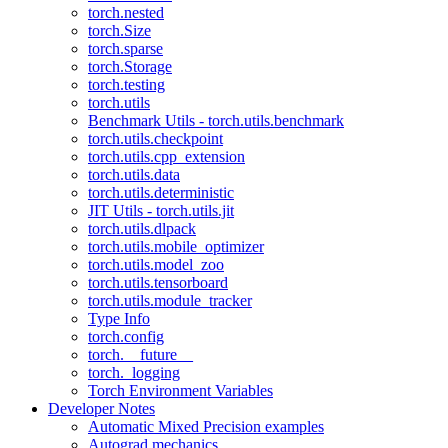
torch.nested
torch.Size
torch.sparse
torch.Storage
torch.testing
torch.utils
Benchmark Utils - torch.utils.benchmark
torch.utils.checkpoint
torch.utils.cpp_extension
torch.utils.data
torch.utils.deterministic
JIT Utils - torch.utils.jit
torch.utils.dlpack
torch.utils.mobile_optimizer
torch.utils.model_zoo
torch.utils.tensorboard
torch.utils.module_tracker
Type Info
torch.config
torch.__future__
torch._logging
Torch Environment Variables
Developer Notes
Automatic Mixed Precision examples
Autograd mechanics