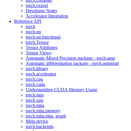
torch.compiler
torch.export
Developer Notes
Accelerator Integration
Reference API
torch
torch.nn
torch.nn.functional
torch.Tensor
Tensor Attributes
Tensor Views
Automatic Mixed Precision package - torch.amp
Automatic differentiation package - torch.autograd
torch.library
torch.accelerator
torch.cpu
torch.cuda
Understanding CUDA Memory Usage
torch.mps
torch.xpu
torch.mtia
torch.mtia.memory
torch.mtia.mtia_graph
Meta device
torch.backends