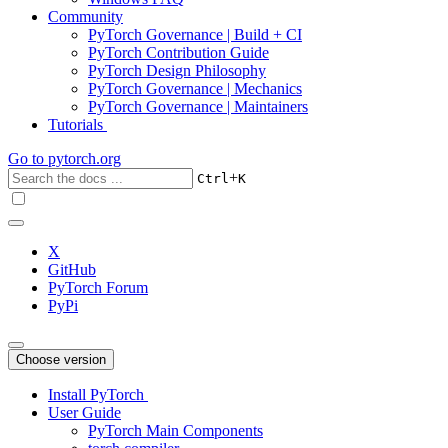
Community
PyTorch Governance | Build + CI
PyTorch Contribution Guide
PyTorch Design Philosophy
PyTorch Governance | Mechanics
PyTorch Governance | Maintainers
Tutorials
Go to
pytorch.org
+
Ctrl
K
X
GitHub
PyTorch Forum
PyPi
Choose version
Install PyTorch
User Guide
PyTorch Main Components