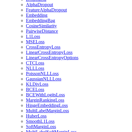
AlphaDropout
FeatureAlphaDropout
Embedding
EmbeddingBag
CosineSimilarity
PairwiseDistance
L1Loss
MSELoss
CrossEntropyLoss
LinearCrossEntropyLoss
LinearCrossEntropyOptions
CTCLoss
NLLLoss
PoissonNLLLoss
GaussianNLLLoss
KLDivLoss
BCELoss
BCEWithLogitsLoss
MarginRankingLoss
HingeEmbeddingLoss
MultiLabelMarginLoss
HuberLoss
SmoothL1Loss
SoftMarginLoss
MultiLabelSoftMarginLoss