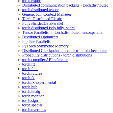
torch.export
Distributed communication package - torch.distributed
torch.distributed.tensor
Generic Join Context Manager
Torch Distributed Elastic
FullyShardedDataParallel
torch.distributed.fsdp.fully_shard
Tensor Parallelism - torch.distributed.tensor.parallel
Distributed Optimizers
Pipeline Parallelism
PyTorch Symmetric Memory
Distributed Checkpoint - torch.distributed.checkpoint
Probability distributions - torch.distributions
torch.compiler API reference
torch.fft
torch.func
torch.futures
torch.fx
torch.fx.experimental
torch.hub
torch.linalg
torch.monitor
torch.signal
torch.special
torch.overrides