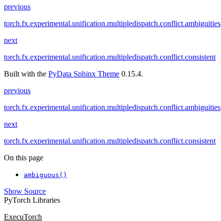
previous
torch.fx.experimental.unification.multipledispatch.conflict.ambiguities
next
torch.fx.experimental.unification.multipledispatch.conflict.consistent
Built with the
PyData Sphinx Theme
0.15.4.
previous
torch.fx.experimental.unification.multipledispatch.conflict.ambiguities
next
torch.fx.experimental.unification.multipledispatch.conflict.consistent
On this page
ambiguous()
Show Source
PyTorch Libraries
ExecuTorch