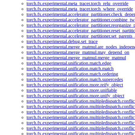
torch.fx.experimental.meta_tracer.torch_relu_override
torch.fx.experimental.meta_tracer.torch_where_override
torch.fx.experimental.accelerator_partitioner.check_dep
torch.fx.experimental.accelerator_partitioner.combine_tw
torch.fx.experimental.accelerator_partitioner.reorganize_p
torch.fx.experimental.accelerator_partitioner.reset_partit
torch.fx.experimental.accelerator_partitioner.set_parents
torch.fx.experimental.debug.set_trace
torch.fx.experimental.merge_matmul.are_nodes_indepen
torch.fx.experimental.merge_matmul.may_depend_on
torch.fx.experimental.merge_matmul.merge_matmul
torch.fx.experimental.unification.match.edge
torch.fx.experimental.unification.match.match
torch.fx.experimental.unification.match.ordering
torch.fx.experimental.unification.match.supercedes
torch.fx.experimental.unification.more.reify_object
torch.fx.experimental.unification.more.unifiable
torch.fx.experimental.unification.more.unify_object
torch.fx.experimental.unification.multipledispatch.conflic
torch.fx.experimental.unification.multipledispatch.confl
torch.fx.experimental.unification.multipledispatch.conflic
torch.fx.experimental.unification.multipledispatch.conflic
torch.fx.experimental.unification.multipledispatch.conflic
torch.fx.experimental.unification.multipledispatch.confli
torch.fx.experimental.unification.multipledispatch.confli