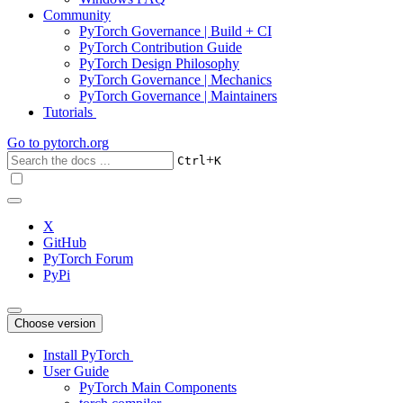
Community
PyTorch Governance | Build + CI
PyTorch Contribution Guide
PyTorch Design Philosophy
PyTorch Governance | Mechanics
PyTorch Governance | Maintainers
Tutorials
Go to
pytorch.org
+
Ctrl
K
X
GitHub
PyTorch Forum
PyPi
Choose version
Install PyTorch
User Guide
PyTorch Main Components