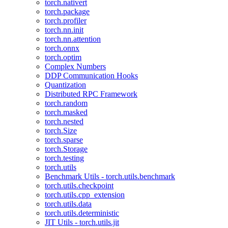
torch.nativert
torch.package
torch.profiler
torch.nn.init
torch.nn.attention
torch.onnx
torch.optim
Complex Numbers
DDP Communication Hooks
Quantization
Distributed RPC Framework
torch.random
torch.masked
torch.nested
torch.Size
torch.sparse
torch.Storage
torch.testing
torch.utils
Benchmark Utils - torch.utils.benchmark
torch.utils.checkpoint
torch.utils.cpp_extension
torch.utils.data
torch.utils.deterministic
JIT Utils - torch.utils.jit