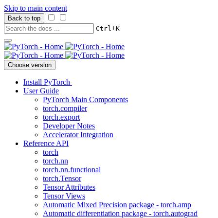
Skip to main content
Back to top
+
Ctrl
K
Choose version
Install PyTorch
User Guide
PyTorch Main Components
torch.compiler
torch.export
Developer Notes
Accelerator Integration
Reference API
torch
torch.nn
torch.nn.functional
torch.Tensor
Tensor Attributes
Tensor Views
Automatic Mixed Precision package - torch.amp
Automatic differentiation package - torch.autograd