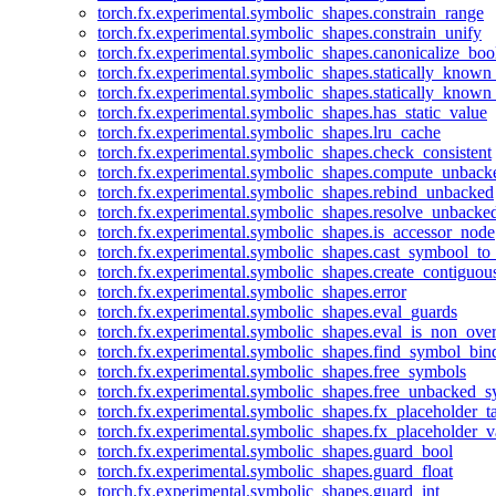
torch.fx.experimental.symbolic_shapes.constrain_range
torch.fx.experimental.symbolic_shapes.constrain_unify
torch.fx.experimental.symbolic_shapes.canonicalize_boo
torch.fx.experimental.symbolic_shapes.statically_known
torch.fx.experimental.symbolic_shapes.statically_known
torch.fx.experimental.symbolic_shapes.has_static_value
torch.fx.experimental.symbolic_shapes.lru_cache
torch.fx.experimental.symbolic_shapes.check_consistent
torch.fx.experimental.symbolic_shapes.compute_unback
torch.fx.experimental.symbolic_shapes.rebind_unbacked
torch.fx.experimental.symbolic_shapes.resolve_unbacke
torch.fx.experimental.symbolic_shapes.is_accessor_node
torch.fx.experimental.symbolic_shapes.cast_symbool_to
torch.fx.experimental.symbolic_shapes.create_contiguou
torch.fx.experimental.symbolic_shapes.error
torch.fx.experimental.symbolic_shapes.eval_guards
torch.fx.experimental.symbolic_shapes.eval_is_non_ov
torch.fx.experimental.symbolic_shapes.find_symbol_bi
torch.fx.experimental.symbolic_shapes.free_symbols
torch.fx.experimental.symbolic_shapes.free_unbacked_
torch.fx.experimental.symbolic_shapes.fx_placeholder_ta
torch.fx.experimental.symbolic_shapes.fx_placeholder_v
torch.fx.experimental.symbolic_shapes.guard_bool
torch.fx.experimental.symbolic_shapes.guard_float
torch.fx.experimental.symbolic_shapes.guard_int