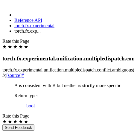
Reference API
torch.fx.experimental
torch.fx.exp...
Rate this Page
★
★
★
★
★
torch.fx.experimental.unification.multipledispatch.co
torch.fx.experimental.unification.multipledispatch.conflict.
ambiguous
b
)
[source]
#
A is consistent with B but neither is strictly more specific
Return type
:
bool
Rate this Page
★
★
★
★
★
Send Feedback