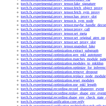
torch.fx.experimental.proxy_tensor.fake_signature
torch.fx.experimental.proxy_tensor.fetch_object_proxy
torch.fx.experimental.proxy_tensor.fetch_sym_proxy
torch.fx.experimental.proxy_tensor.has_proxy_slot
torch.fx.experimental.proxy_tensor.is_sym_node
torch.fx.experimental.proxy_tensor.maybe_handle_dec
torch.fx.experimental.proxy_tensor.proxy_call
torch.fx.experimental.proxy_tensor.set_meta
torch.fx.experimental.proxy_tensor.set_original_aten_op
torch.fx.experimental.proxy_tensor.set_proxy_slot
torch.fx.experimental.proxy_tensor.snapshot_fake
torch.fx.experimental.optimization.extract_subgraph
torch.fx.experimental.optimization.gen_mkl_autotuner
torch.fx.experimental.optimization.matches_module_patt
torch.fx.experimental.optimization.modules_to_mkldnn
torch.fx.experimental.optimization.optimize_for_inferenc
torch.fx.experimental.optimization.remove_dropout
torch.fx.experimental.optimization.replace_node_module
torch.fx.experimental.optimization.reset_modules
torch.fx.experimental.optimization.use_mkl_length
torch.fx.experimental.recording.record_shapeenv_event
torch.fx.experimental.recording.replay_shape_env_event
torch.fx.experimental.recording.shape_env_check_state_
torch.fx.experimental.unification.core.reify
torch.fx.experimental.unification.multipledispatch.utils.