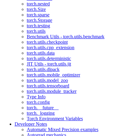
torch.nested
torch.Size
torch.sparse
torch.Storage
torch.testing
torch.utils
Benchmark Utils - torch.utils.benchmark
torch.utils.checkpoint
torch.utils.cpp_extension
torch.utils.data
torch.utils.deterministic
JIT Utils - torch.utils.jit
torch.utils.dlpack
torch.utils.mobile_optimizer
torch.utils.model_zoo
torch.utils.tensorboard
torch.utils.module_tracker
Type Info
torch.config
torch.__future__
torch._logging
Torch Environment Variables
Developer Notes
Automatic Mixed Precision examples
Autograd mechanics