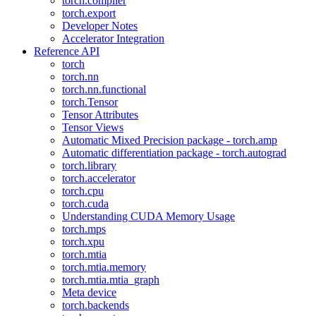
torch.compiler
torch.export
Developer Notes
Accelerator Integration
Reference API
torch
torch.nn
torch.nn.functional
torch.Tensor
Tensor Attributes
Tensor Views
Automatic Mixed Precision package - torch.amp
Automatic differentiation package - torch.autograd
torch.library
torch.accelerator
torch.cpu
torch.cuda
Understanding CUDA Memory Usage
torch.mps
torch.xpu
torch.mtia
torch.mtia.memory
torch.mtia.mtia_graph
Meta device
torch.backends