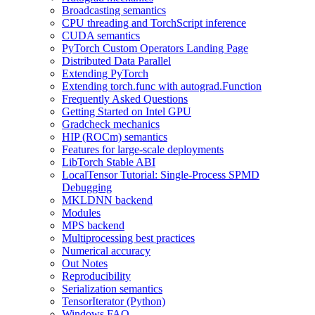
Broadcasting semantics
CPU threading and TorchScript inference
CUDA semantics
PyTorch Custom Operators Landing Page
Distributed Data Parallel
Extending PyTorch
Extending torch.func with autograd.Function
Frequently Asked Questions
Getting Started on Intel GPU
Gradcheck mechanics
HIP (ROCm) semantics
Features for large-scale deployments
LibTorch Stable ABI
LocalTensor Tutorial: Single-Process SPMD
Debugging
MKLDNN backend
Modules
MPS backend
Multiprocessing best practices
Numerical accuracy
Out Notes
Reproducibility
Serialization semantics
TensorIterator (Python)
Windows FAQ