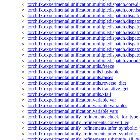
torch.fx.experimental.unification.multipledispatch.core.d
torch.fx.experimental.unification.multipledispatch.core.i
torch.fx.experimental.unification.multipledispatch.dispa
torch.fx.experimental.unification.multipledispatch.dispat
torch.fx.experimental.unification.multipledispatch.dispatc
torch.fx.experimental.unification.multipledispatch.dispat
torch.fx.experimental.unification.multipledispatch.dispatc
torch.fx.experimental.unification.multipledispatch.dispa
torch.fx.experimental.unification.multipledispatch.dispat
torch.fx.experimental.unification.multipledispatch.dispat
torch.fx.experimental.unification.multipledispatch.variadi
torch.fx.experimental.unification.utils.freeze
torch.fx.experimental.unification.utils.hashable
torch.fx.experimental.unification.utils.raises
torch.fx.experimental.unification.utils.reverse_dict
torch.fx.experimental.unification.utils.transitive_get
torch.fx.experimental.unification.utils.xfail
torch.fx.experimental.unification.variable.var
torch.fx.experimental.unification.variable.variables
torch.fx.experimental.unification.variable.vars
torch.fx.experimental.unify_refinements.check_for_type_
torch.fx.experimental.unify_refinements.convert_eq
torch.fx.experimental.unify_refinements.infer_symbolic_
torch.fx.experimental.unify_refinements.infer_symbolic_
torch.fx.experimental.unify_refinements.substitute_all_t