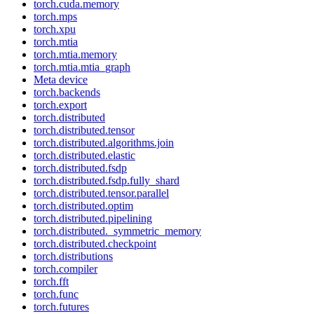
torch.cuda.memory
torch.mps
torch.xpu
torch.mtia
torch.mtia.memory
torch.mtia.mtia_graph
Meta device
torch.backends
torch.export
torch.distributed
torch.distributed.tensor
torch.distributed.algorithms.join
torch.distributed.elastic
torch.distributed.fsdp
torch.distributed.fsdp.fully_shard
torch.distributed.tensor.parallel
torch.distributed.optim
torch.distributed.pipelining
torch.distributed._symmetric_memory
torch.distributed.checkpoint
torch.distributions
torch.compiler
torch.fft
torch.func
torch.futures