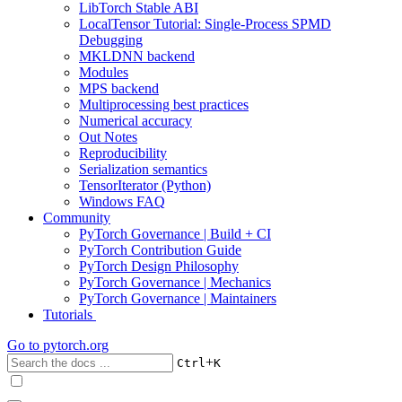
LibTorch Stable ABI
LocalTensor Tutorial: Single-Process SPMD
Debugging
MKLDNN backend
Modules
MPS backend
Multiprocessing best practices
Numerical accuracy
Out Notes
Reproducibility
Serialization semantics
TensorIterator (Python)
Windows FAQ
Community
PyTorch Governance | Build + CI
PyTorch Contribution Guide
PyTorch Design Philosophy
PyTorch Governance | Mechanics
PyTorch Governance | Maintainers
Tutorials
Go to
pytorch.org
+
Ctrl
K