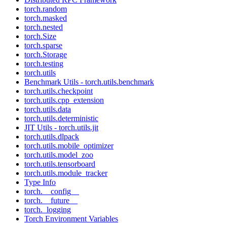
torch.random
torch.masked
torch.nested
torch.Size
torch.sparse
torch.Storage
torch.testing
torch.utils
Benchmark Utils - torch.utils.benchmark
torch.utils.checkpoint
torch.utils.cpp_extension
torch.utils.data
torch.utils.deterministic
JIT Utils - torch.utils.jit
torch.utils.dlpack
torch.utils.mobile_optimizer
torch.utils.model_zoo
torch.utils.tensorboard
torch.utils.module_tracker
Type Info
torch.__config__
torch.__future__
torch._logging
Torch Environment Variables