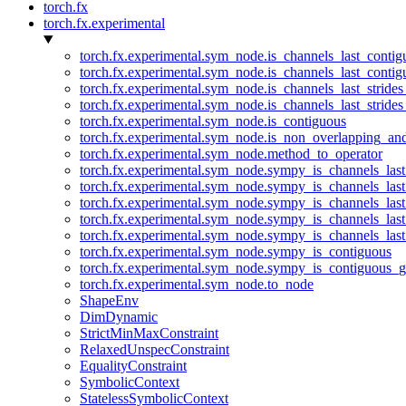
torch.fx
torch.fx.experimental
torch.fx.experimental.sym_node.is_channels_last_conti
torch.fx.experimental.sym_node.is_channels_last_conti
torch.fx.experimental.sym_node.is_channels_last_stride
torch.fx.experimental.sym_node.is_channels_last_stride
torch.fx.experimental.sym_node.is_contiguous
torch.fx.experimental.sym_node.is_non_overlapping_an
torch.fx.experimental.sym_node.method_to_operator
torch.fx.experimental.sym_node.sympy_is_channels_las
torch.fx.experimental.sym_node.sympy_is_channels_las
torch.fx.experimental.sym_node.sympy_is_channels_last
torch.fx.experimental.sym_node.sympy_is_channels_last
torch.fx.experimental.sym_node.sympy_is_channels_last
torch.fx.experimental.sym_node.sympy_is_contiguous
torch.fx.experimental.sym_node.sympy_is_contiguous_g
torch.fx.experimental.sym_node.to_node
ShapeEnv
DimDynamic
StrictMinMaxConstraint
RelaxedUnspecConstraint
EqualityConstraint
SymbolicContext
StatelessSymbolicContext