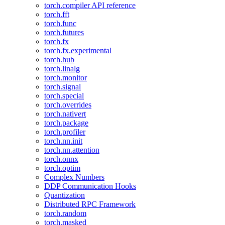
torch.compiler API reference
torch.fft
torch.func
torch.futures
torch.fx
torch.fx.experimental
torch.hub
torch.linalg
torch.monitor
torch.signal
torch.special
torch.overrides
torch.nativert
torch.package
torch.profiler
torch.nn.init
torch.nn.attention
torch.onnx
torch.optim
Complex Numbers
DDP Communication Hooks
Quantization
Distributed RPC Framework
torch.random
torch.masked