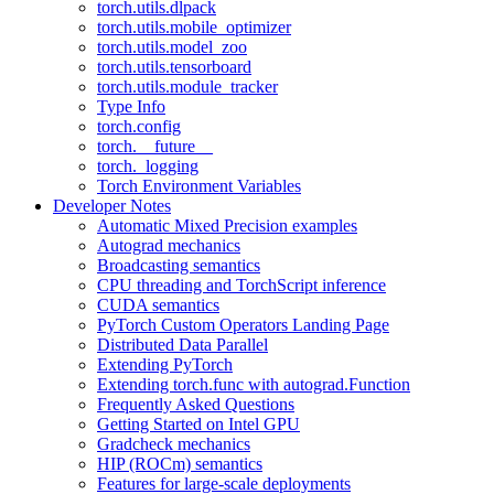
torch.utils.dlpack
torch.utils.mobile_optimizer
torch.utils.model_zoo
torch.utils.tensorboard
torch.utils.module_tracker
Type Info
torch.config
torch.__future__
torch._logging
Torch Environment Variables
Developer Notes
Automatic Mixed Precision examples
Autograd mechanics
Broadcasting semantics
CPU threading and TorchScript inference
CUDA semantics
PyTorch Custom Operators Landing Page
Distributed Data Parallel
Extending PyTorch
Extending torch.func with autograd.Function
Frequently Asked Questions
Getting Started on Intel GPU
Gradcheck mechanics
HIP (ROCm) semantics
Features for large-scale deployments