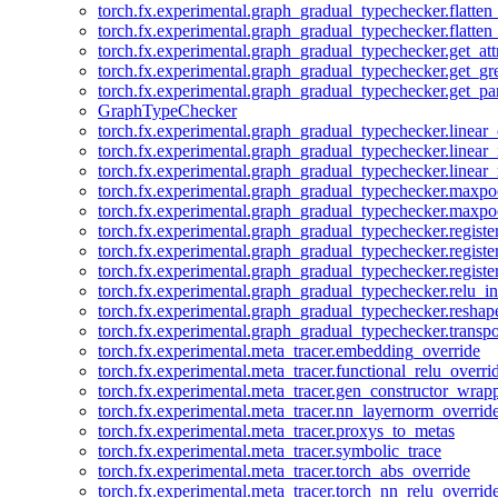
torch.fx.experimental.graph_gradual_typechecker.flatten
torch.fx.experimental.graph_gradual_typechecker.flatten
torch.fx.experimental.graph_gradual_typechecker.get_att
torch.fx.experimental.graph_gradual_typechecker.get_g
torch.fx.experimental.graph_gradual_typechecker.get_pa
GraphTypeChecker
torch.fx.experimental.graph_gradual_typechecker.linear
torch.fx.experimental.graph_gradual_typechecker.linear_
torch.fx.experimental.graph_gradual_typechecker.linear_
torch.fx.experimental.graph_gradual_typechecker.maxp
torch.fx.experimental.graph_gradual_typechecker.maxpo
torch.fx.experimental.graph_gradual_typechecker.registe
torch.fx.experimental.graph_gradual_typechecker.registe
torch.fx.experimental.graph_gradual_typechecker.registe
torch.fx.experimental.graph_gradual_typechecker.relu_in
torch.fx.experimental.graph_gradual_typechecker.reshap
torch.fx.experimental.graph_gradual_typechecker.transp
torch.fx.experimental.meta_tracer.embedding_override
torch.fx.experimental.meta_tracer.functional_relu_overri
torch.fx.experimental.meta_tracer.gen_constructor_wrap
torch.fx.experimental.meta_tracer.nn_layernorm_overrid
torch.fx.experimental.meta_tracer.proxys_to_metas
torch.fx.experimental.meta_tracer.symbolic_trace
torch.fx.experimental.meta_tracer.torch_abs_override
torch.fx.experimental.meta_tracer.torch_nn_relu_overrid