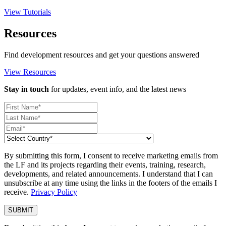
View Tutorials
Resources
Find development resources and get your questions answered
View Resources
Stay in touch
for updates, event info, and the latest news
By submitting this form, I consent to receive marketing emails from
the LF and its projects regarding their events, training, research,
developments, and related announcements. I understand that I can
unsubscribe at any time using the links in the footers of the emails I
receive.
Privacy Policy