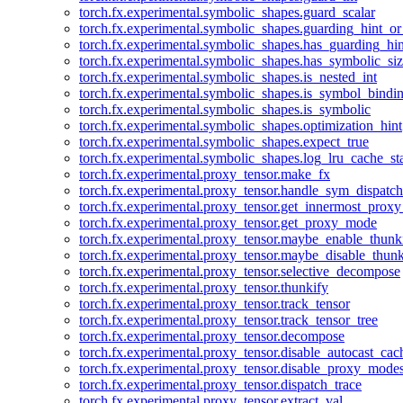
torch.fx.experimental.symbolic_shapes.guard_scalar
torch.fx.experimental.symbolic_shapes.guarding_hint_o
torch.fx.experimental.symbolic_shapes.has_guarding_hin
torch.fx.experimental.symbolic_shapes.has_symbolic_siz
torch.fx.experimental.symbolic_shapes.is_nested_int
torch.fx.experimental.symbolic_shapes.is_symbol_bind
torch.fx.experimental.symbolic_shapes.is_symbolic
torch.fx.experimental.symbolic_shapes.optimization_hint
torch.fx.experimental.symbolic_shapes.expect_true
torch.fx.experimental.symbolic_shapes.log_lru_cache_sta
torch.fx.experimental.proxy_tensor.make_fx
torch.fx.experimental.proxy_tensor.handle_sym_dispatch
torch.fx.experimental.proxy_tensor.get_innermost_pro
torch.fx.experimental.proxy_tensor.get_proxy_mode
torch.fx.experimental.proxy_tensor.maybe_enable_thunk
torch.fx.experimental.proxy_tensor.maybe_disable_thunk
torch.fx.experimental.proxy_tensor.selective_decompose
torch.fx.experimental.proxy_tensor.thunkify
torch.fx.experimental.proxy_tensor.track_tensor
torch.fx.experimental.proxy_tensor.track_tensor_tree
torch.fx.experimental.proxy_tensor.decompose
torch.fx.experimental.proxy_tensor.disable_autocast_cac
torch.fx.experimental.proxy_tensor.disable_proxy_modes
torch.fx.experimental.proxy_tensor.dispatch_trace
torch.fx.experimental.proxy_tensor.extract_val