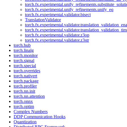
torch.fx.experimental.unify_refinements.substitute_solu
torch.fx.experimental.unify_refinements.unify_eq
torch.fx.experimental.validator.bisect
TranslationValidator
torch.fx.experimental.validator.translation_validation_en
torch.fx.experimental.validator.translation_validation_ti
torch.fx.experimental.validator.z3op
torch.fx.experimental.validator.z3str
torch.hub
torch.linalg
torch.monitor
torch.signal
torch.special
torch.overrides
torch.nativert
torch.package
torch.profiler
torch.nn.init
torch.nn.attention
torch.onnx
torch.optim
Complex Numbers
DDP Communication Hooks
Quantization
Distributed RPC Framework