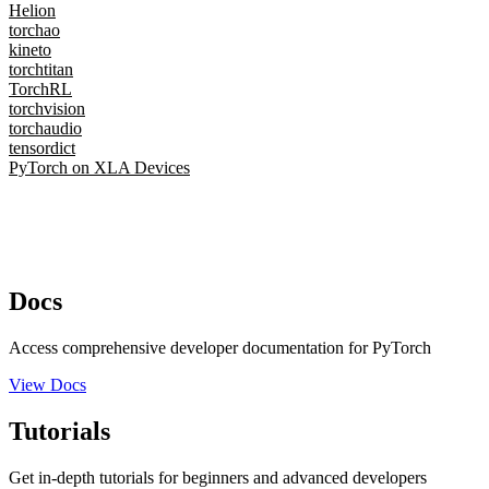
Helion
torchao
kineto
torchtitan
TorchRL
torchvision
torchaudio
tensordict
PyTorch on XLA Devices
Docs
Access comprehensive developer documentation for PyTorch
View Docs
Tutorials
Get in-depth tutorials for beginners and advanced developers