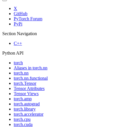
X
GitHub
PyTorch Forum
PyPi
Section Navigation
C++
Python API
torch
Aliases in torch.nn
torch.nn
torch.nn.functional
torch.Tensor
Tensor Attributes
Tensor Views
torch.amp
torch.autograd
torch.library
torch.accelerator
torch.cpu
torch.cuda