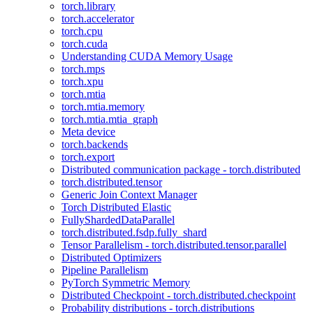
torch.library
torch.accelerator
torch.cpu
torch.cuda
Understanding CUDA Memory Usage
torch.mps
torch.xpu
torch.mtia
torch.mtia.memory
torch.mtia.mtia_graph
Meta device
torch.backends
torch.export
Distributed communication package - torch.distributed
torch.distributed.tensor
Generic Join Context Manager
Torch Distributed Elastic
FullyShardedDataParallel
torch.distributed.fsdp.fully_shard
Tensor Parallelism - torch.distributed.tensor.parallel
Distributed Optimizers
Pipeline Parallelism
PyTorch Symmetric Memory
Distributed Checkpoint - torch.distributed.checkpoint
Probability distributions - torch.distributions