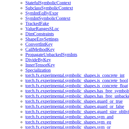
StatefulSymbolicContext
SubclassSymbolicContext
SymIntEqByExpr
SymIntSymbolicContext
TrackedFake
ValueRangesSLoc
DimConstraints
ShapeEnvSettings
ConvertIntKey
CallMethodKey
PropagateUnbackedSymInts
DivideByKey
InnerTensorKey
Specialization
torch.fx.experimental.symbolic_shapes.is_concrete_int
torch.fx.experimental.symbolic_shapes.is_concrete_bool
torch.fx.experimental.symbolic_shapes.is_concrete_float
torch.fx.experimental.symbolic_shapes.has_free_symbol
torch.fx.experimental.symbolic_shapes.has_free_unbac
torch.fx.experimental.symbolic_shapes.guard_or_true
torch.fx.experimental.symbolic_shapes.guard_or_false
torch.fx.experimental.symbolic_shapes.guard_size_obliv
torch.fx.experimental.symbolic_shapes.sym_and
torch.fx.experimental.symbolic_shapes.sym_eq
torch.fx.experimental.symbolic_shapes.sym_or