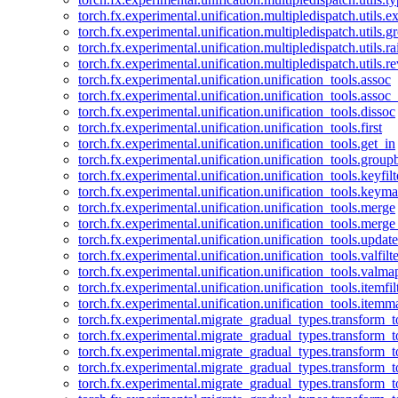
torch.fx.experimental.unification.multipledispatch.utils.
torch.fx.experimental.unification.multipledispatch.utils.
torch.fx.experimental.unification.multipledispatch.utils.ra
torch.fx.experimental.unification.multipledispatch.utils.r
torch.fx.experimental.unification.unification_tools.assoc
torch.fx.experimental.unification.unification_tools.assoc_
torch.fx.experimental.unification.unification_tools.dissoc
torch.fx.experimental.unification.unification_tools.first
torch.fx.experimental.unification.unification_tools.get_in
torch.fx.experimental.unification.unification_tools.group
torch.fx.experimental.unification.unification_tools.keyfilt
torch.fx.experimental.unification.unification_tools.keym
torch.fx.experimental.unification.unification_tools.merge
torch.fx.experimental.unification.unification_tools.merg
torch.fx.experimental.unification.unification_tools.updat
torch.fx.experimental.unification.unification_tools.valfilte
torch.fx.experimental.unification.unification_tools.valma
torch.fx.experimental.unification.unification_tools.itemfil
torch.fx.experimental.unification.unification_tools.itemm
torch.fx.experimental.migrate_gradual_types.transform_
torch.fx.experimental.migrate_gradual_types.transform_t
torch.fx.experimental.migrate_gradual_types.transform_t
torch.fx.experimental.migrate_gradual_types.transform_
torch.fx.experimental.migrate_gradual_types.transform_