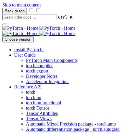
Skip to main content
Back to top
+
Ctrl
K
Choose version
Install PyTorch
User Guide
PyTorch Main Components
torch.compiler
torch.export
Developer Notes
Accelerator Integration
Reference API
torch
torch.nn
torch.nn.functional
torch.Tensor
Tensor Attributes
Tensor Views
Automatic Mixed Precision package - torch.amp
Automatic differentiation package - torch.autograd