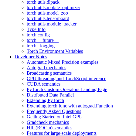
torch.utils.dlpack
torch.utils.mobile_optimizer
torch.utils.model_zoo
torch.utils.tensorboard
torch.utils.module_tracker
Type Info
torch.config
torch.__future__
torch._logging
Torch Environment Variables
Developer Notes
Automatic Mixed Precision examples
Autograd mechanics
Broadcasting semantics
CPU threading and TorchScript inference
CUDA semantics
PyTorch Custom Operators Landing Page
Distributed Data Parallel
Extending PyTorch
Extending torch.func with autograd.Function
Frequently Asked Questions
Getting Started on Intel GPU
Gradcheck mechanics
HIP (ROCm) semantics
Features for large-scale deployments