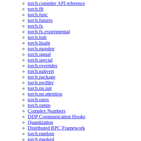
torch.compiler API reference
torch.fft
torch.func
torch.futures
torch.fx
torch.fx.experimental
torch.hub
torch.linalg
torch.monitor
torch.signal
torch.special
torch.overrides
torch.nativert
torch.package
torch.profiler
torch.nn.init
torch.nn.attention
torch.onnx
torch.optim
Complex Numbers
DDP Communication Hooks
Quantization
Distributed RPC Framework
torch.random
torch.masked