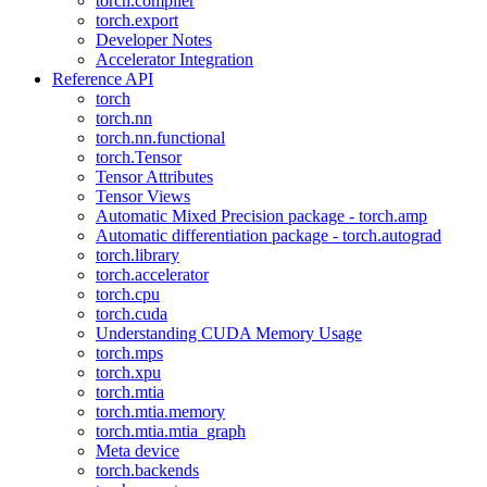
torch.compiler
torch.export
Developer Notes
Accelerator Integration
Reference API
torch
torch.nn
torch.nn.functional
torch.Tensor
Tensor Attributes
Tensor Views
Automatic Mixed Precision package - torch.amp
Automatic differentiation package - torch.autograd
torch.library
torch.accelerator
torch.cpu
torch.cuda
Understanding CUDA Memory Usage
torch.mps
torch.xpu
torch.mtia
torch.mtia.memory
torch.mtia.mtia_graph
Meta device
torch.backends