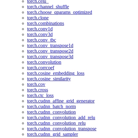
torch.celu_
torch.channel_shuffle
torch.choose_qparams_optimized
torch.clone
torch.combinations
torch.conv1d
torch.conv3d
torch.conv_tbc
torch.conv_transpose1d
torch.conv_transpose2d
torch.conv_transpose3d
torch.convolution
torch.corrcoef
torch.cosine_embedding_loss
torch.cosine_similarity
torch.cov
torch.cross
torch.ctc_loss
torch.cudnn_affine_grid_generator
torch.cudnn_batch_norm
torch.cudnn_convolution
torch.cudnn_convolution_add_relu
torch.cudnn_convolution_relu
torch.cudnn_convolution_transpose
torch.cudnn_grid_sampler