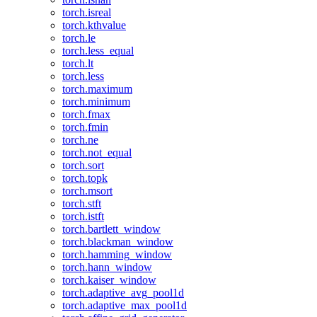
torch.isreal
torch.kthvalue
torch.le
torch.less_equal
torch.lt
torch.less
torch.maximum
torch.minimum
torch.fmax
torch.fmin
torch.ne
torch.not_equal
torch.sort
torch.topk
torch.msort
torch.stft
torch.istft
torch.bartlett_window
torch.blackman_window
torch.hamming_window
torch.hann_window
torch.kaiser_window
torch.adaptive_avg_pool1d
torch.adaptive_max_pool1d