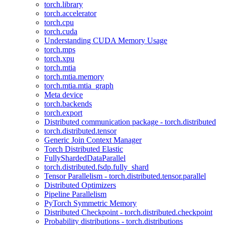
torch.library
torch.accelerator
torch.cpu
torch.cuda
Understanding CUDA Memory Usage
torch.mps
torch.xpu
torch.mtia
torch.mtia.memory
torch.mtia.mtia_graph
Meta device
torch.backends
torch.export
Distributed communication package - torch.distributed
torch.distributed.tensor
Generic Join Context Manager
Torch Distributed Elastic
FullyShardedDataParallel
torch.distributed.fsdp.fully_shard
Tensor Parallelism - torch.distributed.tensor.parallel
Distributed Optimizers
Pipeline Parallelism
PyTorch Symmetric Memory
Distributed Checkpoint - torch.distributed.checkpoint
Probability distributions - torch.distributions