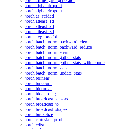
torch.affine_grid_generator
torch.alpha_dropout
torch.alpha_dropout_
torch.as_strided_
torch.atleast_1d
torch.atleast_2d
torch.atleast_3d
torch.avg_pool1d
torch.batch_norm_backward_elemt
torch.batch_norm_backward_reduce
torch.batch_norm_elemt
torch.batch_norm_gather_stats
torch.batch_norm_gather_stats_with_counts
torch.batch_norm_stats
torch.batch_norm_update_stats
torch.bilinear
torch.bincount
torch.binomial
torch.block_diag
torch.broadcast_tensors
torch.broadcast_to
torch.broadcast_shapes
torch.bucketize
torch.cartesian_prod
torch.cdist