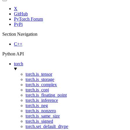
X
GitHub
PyTorch Forum
PyPi
Section Navigation
C++
Python API
torch
torch.is_tensor
torch.is_storage
torch.is_complex
torch.is_conj
torch.is_floating_point
torch.is_inference
torch.is_neg
torch.is_nonzero
torch.is_same_size
torch.is_signed
torch.set_default_dtype