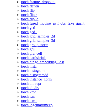
torch.feature_dropout_
torch.flatten
torch.flip
torch.fliplr
torch.flipud
torch.fused_moving_avg_obs_fake_quant
torch.gcd
torch.gcd_
torch.grid_sampler_2d
torch.grid_sampler_3d
torch.group_norm
torch.gru
torch.gru_cell
torch.hardshrink
torch.hinge_embedding_loss
torch.histc
torch.histogram
torch.histogramdd
torch.instance_norm
torch.int_repr
torch.kl_div
torch.kron
torch.lcm
torch.lcm_
torch.logcumsumexp