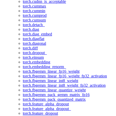
torch.cudnn_is_acceptable
torch.cummax
torch.cummin
torch.cumprod
torch.cumsum
torch.detach_
torch.diag
torch.diag_embed
torch.diagflat
torch.diagonal
torch.diff
torch.dropout_
torch.einsum
torch.embedding
torch.embedding_renorm_
torch.fbgemm_linear_fp16_weight
torch.fbgemm_linear_fp16_weight_fp32_activation
torch.fbgemm_linear_int8_weight
torch.fbgemm_linear_int8_weight_fp32_activation
torch.fbgemm_linear_quantize_weight
torch.fbgemm_pack_gemm_matrix_fp16
torch.fbgemm_pack_quantized_matrix
torch.feature_alpha_dropout
torch.feature_alpha_dropout_
torch.feature_dropout