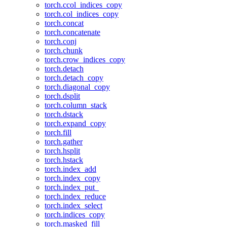
torch.ccol_indices_copy
torch.col_indices_copy
torch.concat
torch.concatenate
torch.conj
torch.chunk
torch.crow_indices_copy
torch.detach
torch.detach_copy
torch.diagonal_copy
torch.dsplit
torch.column_stack
torch.dstack
torch.expand_copy
torch.fill
torch.gather
torch.hsplit
torch.hstack
torch.index_add
torch.index_copy
torch.index_put_
torch.index_reduce
torch.index_select
torch.indices_copy
torch.masked_fill