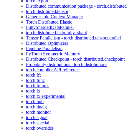
torch.export
Distributed communication package - torch.distributed
torch.distributed.tensor
Generic Join Context Manager
Torch Distributed Elastic
FullyShardedDataParallel
torch.distributed.fsdp.fully_shard
Tensor Parallelism - torch.distributed.tensor.parallel
Distributed Optimizers
Pipeline Parallelism
PyTorch Symmetric Memory
Distributed Checkpoint - torch.distributed.checkpoint
Probability distributions - torch.distributions
torch.compiler API reference
torch.fft
torch.func
torch.futures
torch.fx
torch.fx.experimental
torch.hub
torch.linalg
torch.monitor
torch.signal
torch.special
torch.overrides