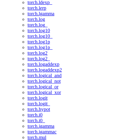
torch.ldexp_
torch.lerp
torch.lgamma
torch.log
torch.log_
torch.log10
torch.log10_
torch.log1p
torch.log1p_
torch.log2
torch.log2_
torch.logaddexp
torch.logaddexp2
torch.logical_and
torch.logical_not
torch.logical_or
torch.logical_xor
torch.logit
torch.logit_
torch.hypot
torch.i0
torch.i0_
torch.igamma
torch.igammac
torch.mul