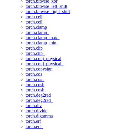
torch.bitwise_xor
torch.bitwise_left_shift
torch.bitwise_right_shift
torch.ceil
torch.ceil_
torch.clamp
torch.clamp_
torch.clamp_max_
torch.clamp_min_
torch.clip
torch.clip_
torch.conj_physical
torch.conj_physical_
torch.copysign
torch.cos
torch.cos_
torch.cosh
torch.cosh_
torch.deg2rad
torch.deg2rad_
torch.div
torch.divide
torch.digamma
torch.erf
torch.erf_