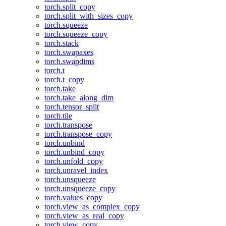
torch.split_copy
torch.split_with_sizes_copy
torch.squeeze
torch.squeeze_copy
torch.stack
torch.swapaxes
torch.swapdims
torch.t
torch.t_copy
torch.take
torch.take_along_dim
torch.tensor_split
torch.tile
torch.transpose
torch.transpose_copy
torch.unbind
torch.unbind_copy
torch.unfold_copy
torch.unravel_index
torch.unsqueeze
torch.unsqueeze_copy
torch.values_copy
torch.view_as_complex_copy
torch.view_as_real_copy
torch.view_copy