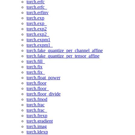
torch.erfc
torch.erfc_
torch.erfinv
torch.exp
torch.exp_
torch.exp2
torch.exp2_
torch.expm1
torch.expm1_
torch.fake_quantize_per_channel_affine
torch.fake_quantize_per_tensor_affine
torch.fill_
torch.fix
torch.fix_
torch.float_power
torch.floor
torch.floor_
torch.floor_divide
torch.fmod
torch.frac
torch.frac_
torch.frexp
torch.gradient
torch.imag
torch.ldexp