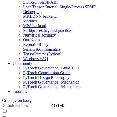
LibTorch Stable ABI
LocalTensor Tutorial: Single-Process SPMD
Debugging
MKLDNN backend
Modules
MPS backend
Multiprocessing best practices
Numerical accuracy
Out Notes
Reproducibility
Serialization semantics
TensorIterator (Python)
Windows FAQ
Community
PyTorch Governance | Build + CI
PyTorch Contribution Guide
PyTorch Design Philosophy
PyTorch Governance | Mechanics
PyTorch Governance | Maintainers
Tutorials
Go to
pytorch.org
+
Ctrl
K