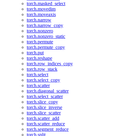
torch.masked_select
torch.movedim
torch.moveaxis
torch.narrow
torch.narrow_copy
torch.nonzero
torch.nonzero_static
torch.permute
torch.permute_copy
torch.put
torch.reshape
torch.row_indices_copy
torch.row_stack
torch.select
torch.select_copy
torch.scatter
torch.diagonal_scatter
torch.select_scatter
torch.slice_copy
torch.slice_inverse
torch.slice_scatter
torch.scatter_add
torch.scatter_reduce
torch.segment_reduce
torch.split