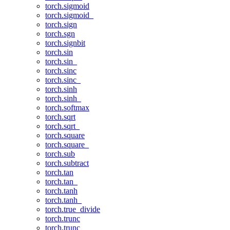
torch.sigmoid
torch.sigmoid_
torch.sign
torch.sgn
torch.signbit
torch.sin
torch.sin_
torch.sinc
torch.sinc_
torch.sinh
torch.sinh_
torch.softmax
torch.sqrt
torch.sqrt_
torch.square
torch.square_
torch.sub
torch.subtract
torch.tan
torch.tan_
torch.tanh
torch.tanh_
torch.true_divide
torch.trunc
torch.trunc_