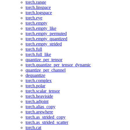
torch.range
torch.linspace
torch.logspace
torch.eye
torch.empty
torch.empty_like
torch.empty_permuted
torch.empty_quantized
torch.empty_strided
torch.full
torch.full_like
quantize_per_tensor
torch.quantize_per_tensor_dynamic
quantize_per_channel
dequantize
torch.complex
torch.polar
torch.scalar_tensor
torch.heaviside
torch.adjoint
torch.alias_copy
torch.argwhere
torch.as_strided_copy
torch.as_strided_scatter
torch.cat