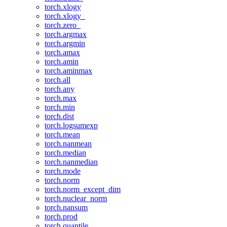
torch.xlogy
torch.xlogy_
torch.zero_
torch.argmax
torch.argmin
torch.amax
torch.amin
torch.aminmax
torch.all
torch.any
torch.max
torch.min
torch.dist
torch.logsumexp
torch.mean
torch.nanmean
torch.median
torch.nanmedian
torch.mode
torch.norm
torch.norm_except_dim
torch.nuclear_norm
torch.nansum
torch.prod
torch.quantile