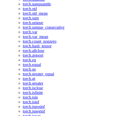
torch.nanquantile
torch.std
torch.std_mean
torch.sum
torch.unique
torch.unique_consecutive
torch.var
torch.var_mean
torch.count_nonzero
torch.hash_tensor
torch.allclose
torch.argsort
torch.eq
torch.equal
torch.ge
torch.greater_equal
torch.gt
torch.greater
torch.isclose
torch.isfinite
torch.isin
torch.isinf
torch.isposinf
torch.isneginf
torch.isnan