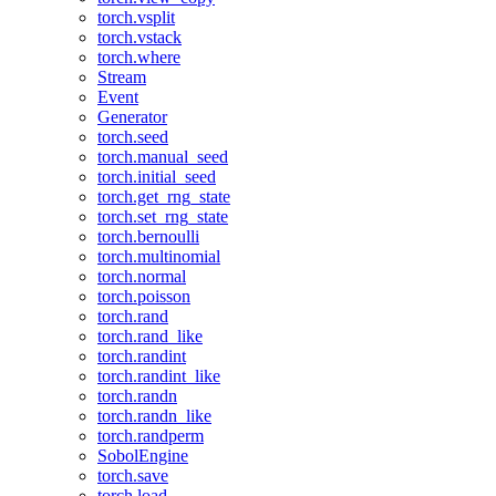
torch.vsplit
torch.vstack
torch.where
Stream
Event
Generator
torch.seed
torch.manual_seed
torch.initial_seed
torch.get_rng_state
torch.set_rng_state
torch.bernoulli
torch.multinomial
torch.normal
torch.poisson
torch.rand
torch.rand_like
torch.randint
torch.randint_like
torch.randn
torch.randn_like
torch.randperm
SobolEngine
torch.save
torch.load