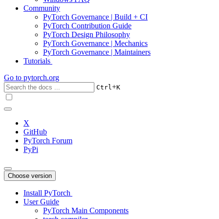
Community
PyTorch Governance | Build + CI
PyTorch Contribution Guide
PyTorch Design Philosophy
PyTorch Governance | Mechanics
PyTorch Governance | Maintainers
Tutorials
Go to
pytorch.org
+
Ctrl
K
X
GitHub
PyTorch Forum
PyPi
Choose version
Install PyTorch
User Guide
PyTorch Main Components