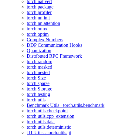
torch.nativert
torch.package
torch.profiler
torch.nn.init
torch.nn.attention
torch.onnx
torch.optim
Complex Numbers
DDP Communication Hooks
Quantization
Distributed RPC Framework
torch.random
torch.masked
torch.nested
torch.Size
torch.sparse
torch.Storage
torch.testing
torch.utils
Benchmark Utils - torch.utils.benchmark
torch.utils.checkpoint
torch.utils.cpp_extension
torch.utils.data
torch.utils.deterministic
JIT Utils - torch.utils.jit