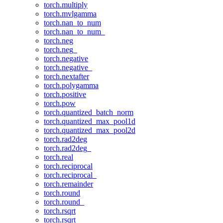
torch.multiply
torch.mvlgamma
torch.nan_to_num
torch.nan_to_num_
torch.neg
torch.neg_
torch.negative
torch.negative_
torch.nextafter
torch.polygamma
torch.positive
torch.pow
torch.quantized_batch_norm
torch.quantized_max_pool1d
torch.quantized_max_pool2d
torch.rad2deg
torch.rad2deg_
torch.real
torch.reciprocal
torch.reciprocal_
torch.remainder
torch.round
torch.round_
torch.rsqrt
torch.rsqrt_