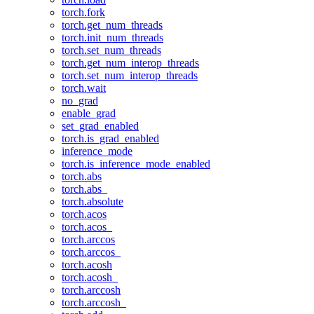
torch.fork
torch.get_num_threads
torch.init_num_threads
torch.set_num_threads
torch.get_num_interop_threads
torch.set_num_interop_threads
torch.wait
no_grad
enable_grad
set_grad_enabled
torch.is_grad_enabled
inference_mode
torch.is_inference_mode_enabled
torch.abs
torch.abs_
torch.absolute
torch.acos
torch.acos_
torch.arccos
torch.arccos_
torch.acosh
torch.acosh_
torch.arccosh
torch.arccosh_