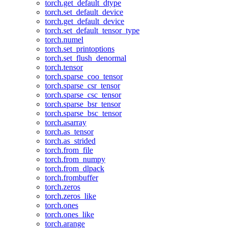
torch.get_default_dtype
torch.set_default_device
torch.get_default_device
torch.set_default_tensor_type
torch.numel
torch.set_printoptions
torch.set_flush_denormal
torch.tensor
torch.sparse_coo_tensor
torch.sparse_csr_tensor
torch.sparse_csc_tensor
torch.sparse_bsr_tensor
torch.sparse_bsc_tensor
torch.asarray
torch.as_tensor
torch.as_strided
torch.from_file
torch.from_numpy
torch.from_dlpack
torch.frombuffer
torch.zeros
torch.zeros_like
torch.ones
torch.ones_like
torch.arange