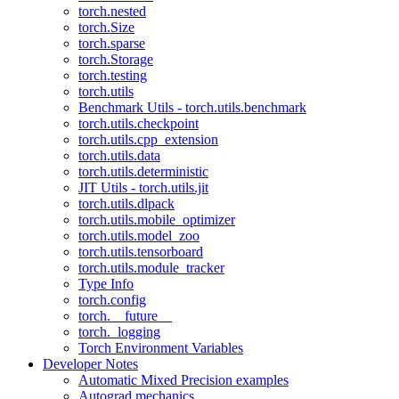
torch.nested
torch.Size
torch.sparse
torch.Storage
torch.testing
torch.utils
Benchmark Utils - torch.utils.benchmark
torch.utils.checkpoint
torch.utils.cpp_extension
torch.utils.data
torch.utils.deterministic
JIT Utils - torch.utils.jit
torch.utils.dlpack
torch.utils.mobile_optimizer
torch.utils.model_zoo
torch.utils.tensorboard
torch.utils.module_tracker
Type Info
torch.config
torch.__future__
torch._logging
Torch Environment Variables
Developer Notes
Automatic Mixed Precision examples
Autograd mechanics