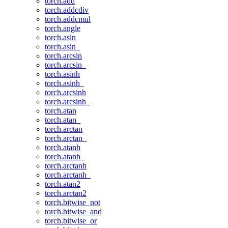
torch.add
torch.addcdiv
torch.addcmul
torch.angle
torch.asin
torch.asin_
torch.arcsin
torch.arcsin_
torch.asinh
torch.asinh_
torch.arcsinh
torch.arcsinh_
torch.atan
torch.atan_
torch.arctan
torch.arctan_
torch.atanh
torch.atanh_
torch.arctanh
torch.arctanh_
torch.atan2
torch.arctan2
torch.bitwise_not
torch.bitwise_and
torch.bitwise_or