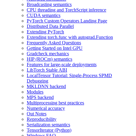
Broadcasting semantics
CPU threading and TorchScript inference
CUDA semantics
PyTorch Custom Operators Landing Page
Distributed Data Parallel
Extending PyTorch
Extending torch.func with autograd.Function
Frequently Asked Questions
Getting Started on Intel GPU
Gradcheck mechanics
HIP (ROCm) semantics
Features for large-scale deployments
LibTorch Stable ABI
LocalTensor Tutorial: Single-Process SPMD
Debugging
MKLDNN backend
Modules
MPS backend
Multiprocessing best practices
Numerical accuracy
Out Notes
Reproducibility
Serialization semantics
TensorIterator (Python)
Windows FAQ