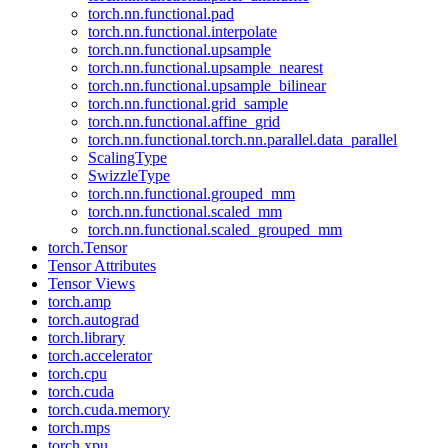
torch.nn.functional.pad
torch.nn.functional.interpolate
torch.nn.functional.upsample
torch.nn.functional.upsample_nearest
torch.nn.functional.upsample_bilinear
torch.nn.functional.grid_sample
torch.nn.functional.affine_grid
torch.nn.functional.torch.nn.parallel.data_parallel
ScalingType
SwizzleType
torch.nn.functional.grouped_mm
torch.nn.functional.scaled_mm
torch.nn.functional.scaled_grouped_mm
torch.Tensor
Tensor Attributes
Tensor Views
torch.amp
torch.autograd
torch.library
torch.accelerator
torch.cpu
torch.cuda
torch.cuda.memory
torch.mps
torch.xpu