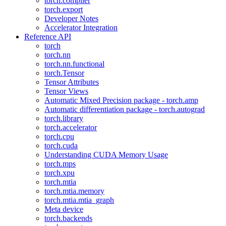
torch.compiler
torch.export
Developer Notes
Accelerator Integration
Reference API
torch
torch.nn
torch.nn.functional
torch.Tensor
Tensor Attributes
Tensor Views
Automatic Mixed Precision package - torch.amp
Automatic differentiation package - torch.autograd
torch.library
torch.accelerator
torch.cpu
torch.cuda
Understanding CUDA Memory Usage
torch.mps
torch.xpu
torch.mtia
torch.mtia.memory
torch.mtia.mtia_graph
Meta device
torch.backends