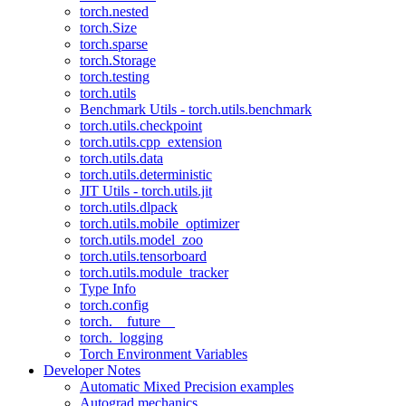
torch.nested
torch.Size
torch.sparse
torch.Storage
torch.testing
torch.utils
Benchmark Utils - torch.utils.benchmark
torch.utils.checkpoint
torch.utils.cpp_extension
torch.utils.data
torch.utils.deterministic
JIT Utils - torch.utils.jit
torch.utils.dlpack
torch.utils.mobile_optimizer
torch.utils.model_zoo
torch.utils.tensorboard
torch.utils.module_tracker
Type Info
torch.config
torch.__future__
torch._logging
Torch Environment Variables
Developer Notes
Automatic Mixed Precision examples
Autograd mechanics