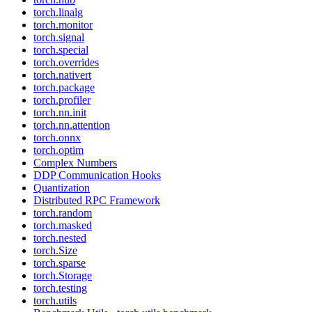
torch.linalg
torch.monitor
torch.signal
torch.special
torch.overrides
torch.nativert
torch.package
torch.profiler
torch.nn.init
torch.nn.attention
torch.onnx
torch.optim
Complex Numbers
DDP Communication Hooks
Quantization
Distributed RPC Framework
torch.random
torch.masked
torch.nested
torch.Size
torch.sparse
torch.Storage
torch.testing
torch.utils