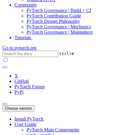
Community
PyTorch Governance | Build + CI
PyTorch Contribution Guide
PyTorch Design Philosophy
PyTorch Governance | Mechanics
PyTorch Governance | Maintainers
Tutorials
Go to
pytorch.org
+
Ctrl
K
X
GitHub
PyTorch Forum
PyPi
Choose version
Install PyTorch
User Guide
PyTorch Main Components