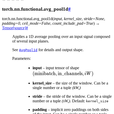
torch.nn.functional.avg_pool1d
#
torch.nn.functional.
avg_pool1d
(
input
,
kernel_size
,
stride
=
None
,
padding
=
0
,
ceil_mode
=
False
,
count_include_pad
=
True
)
→
Tensor
[source]
#
Applies a 1D average pooling over an input signal composed
of several input planes.
See
for details and output shape.
AvgPool1d
Parameters
:
(\text{minibatc
input
– input tensor of shape
(
minibatch
,
in_channels
\text{in\_chann
,
)
iW
, iW)
kernel_size
– the size of the window. Can be a
single number or a tuple
(kW,)
stride
– the stride of the window. Can be a single
number or a tuple
(sW,)
. Default:
kernel_size
padding
– implicit zero paddings on both sides