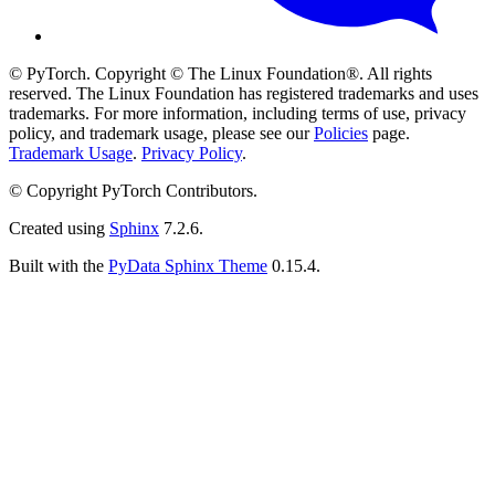
© PyTorch. Copyright © The Linux Foundation®. All rights
reserved. The Linux Foundation has registered trademarks and uses
trademarks. For more information, including terms of use, privacy
policy, and trademark usage, please see our
Policies
page.
Trademark Usage
.
Privacy Policy
.
© Copyright PyTorch Contributors.
Created using
Sphinx
7.2.6.
Built with the
PyData Sphinx Theme
0.15.4.