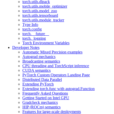
torch.utils.dlpack
torch.utils.mobile_optimizer
torch.utils.model_zoo
torch.utils.tensorboard
torch.utils.module_tracker
Type Info
torch.config
torch.__future__
torch._logging
Torch Environment Variables
Developer Notes
Automatic Mixed Precision examples
Autograd mechanics
Broadcasting semantics
CPU threading and TorchScript inference
CUDA semantics
PyTorch Custom Operators Landing Page
Distributed Data Parallel
Extending PyTorch
Extending torch.func with autograd.Function
Frequently Asked Questions
Getting Started on Intel GPU
Gradcheck mechanics
HIP (ROCm) semantics
Features for large-scale deployments