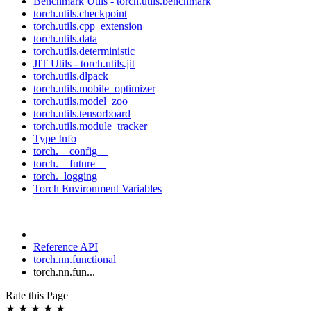
Benchmark Utils - torch.utils.benchmark
torch.utils.checkpoint
torch.utils.cpp_extension
torch.utils.data
torch.utils.deterministic
JIT Utils - torch.utils.jit
torch.utils.dlpack
torch.utils.mobile_optimizer
torch.utils.model_zoo
torch.utils.tensorboard
torch.utils.module_tracker
Type Info
torch.__config__
torch.__future__
torch._logging
Torch Environment Variables
Reference API
torch.nn.functional
torch.nn.fun...
Rate this Page
★
★
★
★
★