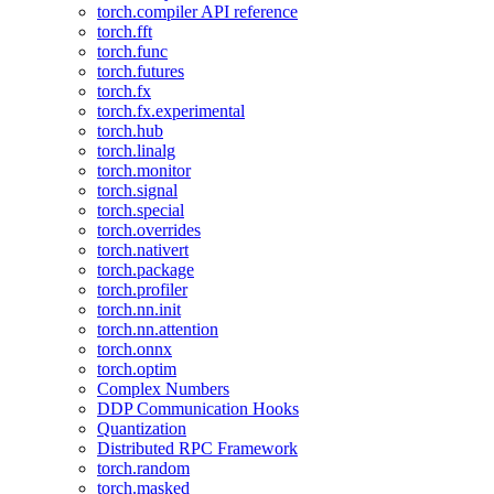
torch.compiler API reference
torch.fft
torch.func
torch.futures
torch.fx
torch.fx.experimental
torch.hub
torch.linalg
torch.monitor
torch.signal
torch.special
torch.overrides
torch.nativert
torch.package
torch.profiler
torch.nn.init
torch.nn.attention
torch.onnx
torch.optim
Complex Numbers
DDP Communication Hooks
Quantization
Distributed RPC Framework
torch.random
torch.masked