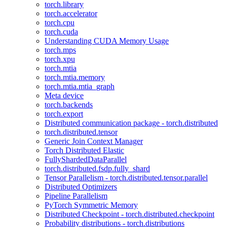
torch.library
torch.accelerator
torch.cpu
torch.cuda
Understanding CUDA Memory Usage
torch.mps
torch.xpu
torch.mtia
torch.mtia.memory
torch.mtia.mtia_graph
Meta device
torch.backends
torch.export
Distributed communication package - torch.distributed
torch.distributed.tensor
Generic Join Context Manager
Torch Distributed Elastic
FullyShardedDataParallel
torch.distributed.fsdp.fully_shard
Tensor Parallelism - torch.distributed.tensor.parallel
Distributed Optimizers
Pipeline Parallelism
PyTorch Symmetric Memory
Distributed Checkpoint - torch.distributed.checkpoint
Probability distributions - torch.distributions