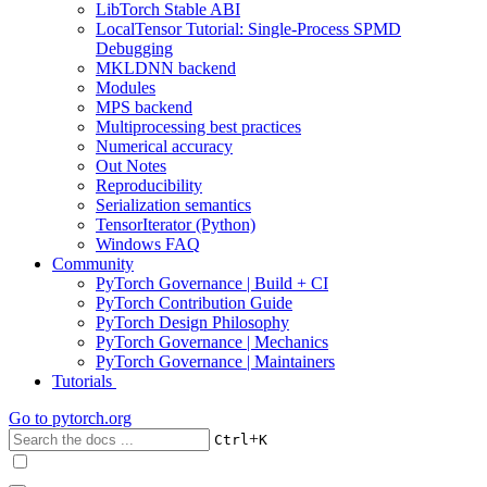
LibTorch Stable ABI
LocalTensor Tutorial: Single-Process SPMD
Debugging
MKLDNN backend
Modules
MPS backend
Multiprocessing best practices
Numerical accuracy
Out Notes
Reproducibility
Serialization semantics
TensorIterator (Python)
Windows FAQ
Community
PyTorch Governance | Build + CI
PyTorch Contribution Guide
PyTorch Design Philosophy
PyTorch Governance | Mechanics
PyTorch Governance | Maintainers
Tutorials
Go to
pytorch.org
+
Ctrl
K