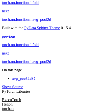
torch.nn.functional.fold
next
torch.nn.functional.avg_pool2d
Built with the
PyData Sphinx Theme
0.15.4.
previous
torch.nn.functional.fold
next
torch.nn.functional.avg_pool2d
On this page
avg_pool1d()
Show Source
PyTorch Libraries
ExecuTorch
Helion
torchao