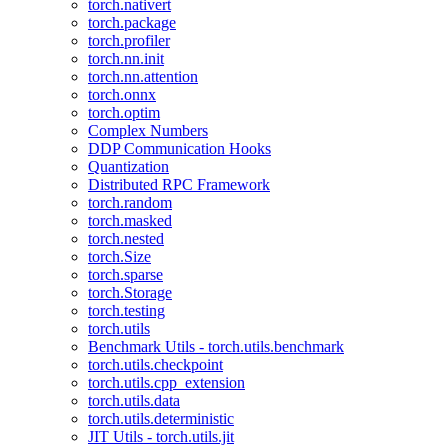
torch.nativert
torch.package
torch.profiler
torch.nn.init
torch.nn.attention
torch.onnx
torch.optim
Complex Numbers
DDP Communication Hooks
Quantization
Distributed RPC Framework
torch.random
torch.masked
torch.nested
torch.Size
torch.sparse
torch.Storage
torch.testing
torch.utils
Benchmark Utils - torch.utils.benchmark
torch.utils.checkpoint
torch.utils.cpp_extension
torch.utils.data
torch.utils.deterministic
JIT Utils - torch.utils.jit