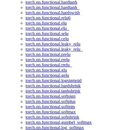
torch.nn.functional.hardtanh
torch.nn.functional.hardtanh_
torch.nn.functional.hardswish
torch.nn.functional.relu6
torch.nn.functional.elu
torch.nn.functional.elu_
torch.nn.functional.selu
torch.nn.functional.celu
torch.nn.functional.leaky_relu
torch.nn.functional.leaky_relu_
torch.nn.functional.prelu
torch.nn.functional.rrelu
torch.nn.functional.rrelu_
torch.nn.functional.glu
torch.nn.functional.gelu
torch.nn.functional.logsigmoid
torch.nn.functional.hardshrink
torch.nn.functional.tanhshrink
torch.nn.functional.softsign
torch.nn.functional.softplus
torch.nn.functional.softmin
torch.nn.functional.softmax
torch.nn.functional.softshrink
torch.nn.functional.gumbel_softmax
torch.nn.functional.log_softmax