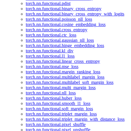
torch.nn.functional.pdist
torch.nn.functional.binary_cross_entropy
torch.nn.functional.binary_cross_entropy_with_logits
torch.nn.functional.poisson_nll_loss
torch.nn.functional.cosine_embedding_loss
torch.nn.functional.cross_entropy
torch.nn.functional.ctc_loss
torch.nn.functional.gaussian_nll_loss
torch.nn.functional.hinge_embedding_loss
torch.nn.functional.kl_div
torch.nn.functional.l1_loss
torch.nn.functional.linear_cross_entropy
torch.nn.functional.mse_loss
torch.nn.functional.margin_ranking_loss
torch.nn.functional.multilabel_margin_loss
torch.nn.functional.multilabel_soft_margin_loss
torch.nn.functional.multi_margin_loss
torch.nn.functional.nll_loss
torch.nn.functional.huber_loss
torch.nn.functional.smooth_l1_loss
torch.nn.functional.soft_margin_loss
torch.nn.functional.triplet_margin_loss
torch.nn.functional.triplet_margin_with_distance_loss
torch.nn.functional.pixel_shuffle
torch.nn.functional.pixel_unshuffle