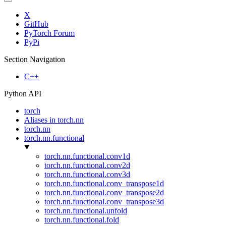
X
GitHub
PyTorch Forum
PyPi
Section Navigation
C++
Python API
torch
Aliases in torch.nn
torch.nn
torch.nn.functional
torch.nn.functional.conv1d
torch.nn.functional.conv2d
torch.nn.functional.conv3d
torch.nn.functional.conv_transpose1d
torch.nn.functional.conv_transpose2d
torch.nn.functional.conv_transpose3d
torch.nn.functional.unfold
torch.nn.functional.fold