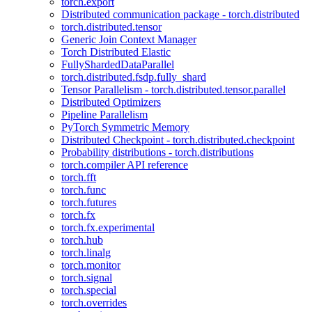
torch.export
Distributed communication package - torch.distributed
torch.distributed.tensor
Generic Join Context Manager
Torch Distributed Elastic
FullyShardedDataParallel
torch.distributed.fsdp.fully_shard
Tensor Parallelism - torch.distributed.tensor.parallel
Distributed Optimizers
Pipeline Parallelism
PyTorch Symmetric Memory
Distributed Checkpoint - torch.distributed.checkpoint
Probability distributions - torch.distributions
torch.compiler API reference
torch.fft
torch.func
torch.futures
torch.fx
torch.fx.experimental
torch.hub
torch.linalg
torch.monitor
torch.signal
torch.special
torch.overrides