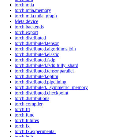
torch.mtia
torch.mtia.memory
torch.mtia.mtia_graph
Meta device
torch.backends
torch.export
torch.distributed
torch.distributed.tensor
torch.distributed.algorithms.join
torch.distributed.elastic
torch.distributed.fsdp
torch.distributed.fsdp.fully_shard
torch.distributed.tensor.parallel
torch.distributed.optim
torch.distributed.pipelining
torch.distributed._symmetric_memory
torch.distributed.checkpoint
torch.distributions
torch.compiler
torch.fft
torch.func
torch.futures
torch.fx
torch.fx.experimental
torch.hub