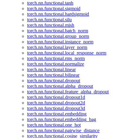
torch.nn.functional.tanh
torch.nn.functional.sigmoid
torch.nn.functional.hardsigmoid
torch.nn.functional.silu
torch.nn.functional.mish
torch.nn.functional.batch_norm
torch.nn.functional.group_norm
torch.nn.functional.instance_norm
torch.nn.functional.layer_norm
torch.nn.functional.local_response_norm
torch.nn.functional.rms_norm
torch.nn.functional.normalize
torch.nn.functional.linear
torch.nn.functional.bilinear
torch.nn.functional.dropout
torch.nn.functional.alpha_dropout
torch.nn.functional.feature_alpha_dropout
torch.nn.functional.dropout1d
torch.nn.functional.dropout2d
torch.nn.functional.dropout3d
torch.nn.functional.embedding
torch.nn.functional.embedding_bag
torch.nn.functional.one_hot
torch.nn.functional.pairwise_distance
torch.nn.functional.cosine_similarity