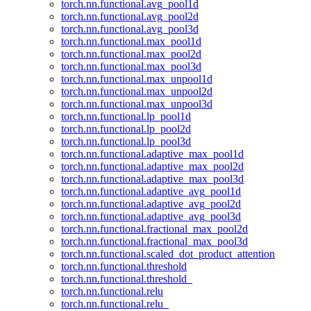
torch.nn.functional.avg_pool1d
torch.nn.functional.avg_pool2d
torch.nn.functional.avg_pool3d
torch.nn.functional.max_pool1d
torch.nn.functional.max_pool2d
torch.nn.functional.max_pool3d
torch.nn.functional.max_unpool1d
torch.nn.functional.max_unpool2d
torch.nn.functional.max_unpool3d
torch.nn.functional.lp_pool1d
torch.nn.functional.lp_pool2d
torch.nn.functional.lp_pool3d
torch.nn.functional.adaptive_max_pool1d
torch.nn.functional.adaptive_max_pool2d
torch.nn.functional.adaptive_max_pool3d
torch.nn.functional.adaptive_avg_pool1d
torch.nn.functional.adaptive_avg_pool2d
torch.nn.functional.adaptive_avg_pool3d
torch.nn.functional.fractional_max_pool2d
torch.nn.functional.fractional_max_pool3d
torch.nn.functional.scaled_dot_product_attention
torch.nn.functional.threshold
torch.nn.functional.threshold_
torch.nn.functional.relu
torch.nn.functional.relu_