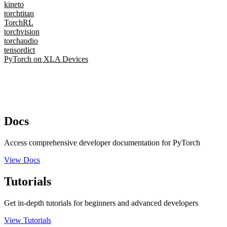
kineto
torchtitan
TorchRL
torchvision
torchaudio
tensordict
PyTorch on XLA Devices
Docs
Access comprehensive developer documentation for PyTorch
View Docs
Tutorials
Get in-depth tutorials for beginners and advanced developers
View Tutorials