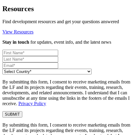
Resources
Find development resources and get your questions answered
View Resources
Stay in touch
for updates, event info, and the latest news
By submitting this form, I consent to receive marketing emails from
the LF and its projects regarding their events, training, research,
developments, and related announcements. I understand that I can
unsubscribe at any time using the links in the footers of the emails I
receive.
Privacy Policy
By submitting this form, I consent to receive marketing emails from
the LF and its projects regarding their events, training, research,