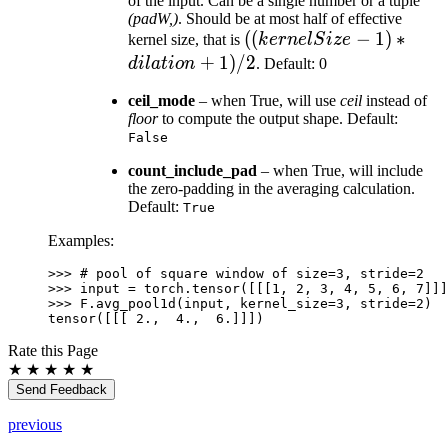
of the input. Can be a single number or a tuple
(padW,)
. Should be at most half of effective
((kernelSize
((
−
1
)
∗
kernel size, that is
k
er
n
e
lS
i
ze
- 1) *
+
1
)
/2
d
i
l
a
t
i
o
n
. Default: 0
dilation +
ceil_mode
– when True, will use
ceil
instead of
1) / 2
floor
to compute the output shape. Default:
False
count_include_pad
– when True, will include
the zero-padding in the averaging calculation.
Default:
True
Examples:
>>> 
# pool of square window of size=3, stride=2
>>> 
input
=
torch
.
tensor
([[[
1
,
2
,
3
,
4
,
5
,
6
,
7
]]]
>>> 
F
.
avg_pool1d
(
input
,
kernel_size
=
3
,
stride
=
2
)
tensor([[[ 2.,  4.,  6.]]])
Rate this Page
★
★
★
★
★
Send Feedback
previous