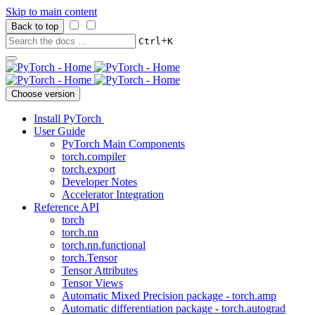
Skip to main content
Back to top
+
Ctrl
K
Choose version
Install PyTorch
User Guide
PyTorch Main Components
torch.compiler
torch.export
Developer Notes
Accelerator Integration
Reference API
torch
torch.nn
torch.nn.functional
torch.Tensor
Tensor Attributes
Tensor Views
Automatic Mixed Precision package - torch.amp
Automatic differentiation package - torch.autograd