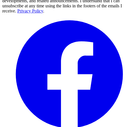
developments, and related announcements. I understand that I can
unsubscribe at any time using the links in the footers of the emails I
receive.
Privacy Policy
.