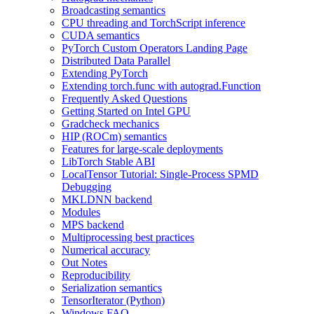
Broadcasting semantics
CPU threading and TorchScript inference
CUDA semantics
PyTorch Custom Operators Landing Page
Distributed Data Parallel
Extending PyTorch
Extending torch.func with autograd.Function
Frequently Asked Questions
Getting Started on Intel GPU
Gradcheck mechanics
HIP (ROCm) semantics
Features for large-scale deployments
LibTorch Stable ABI
LocalTensor Tutorial: Single-Process SPMD
Debugging
MKLDNN backend
Modules
MPS backend
Multiprocessing best practices
Numerical accuracy
Out Notes
Reproducibility
Serialization semantics
TensorIterator (Python)
Windows FAQ