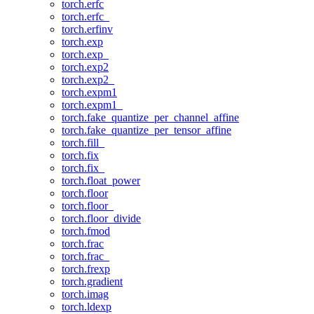
torch.erfc
torch.erfc_
torch.erfinv
torch.exp
torch.exp_
torch.exp2
torch.exp2_
torch.expm1
torch.expm1_
torch.fake_quantize_per_channel_affine
torch.fake_quantize_per_tensor_affine
torch.fill_
torch.fix
torch.fix_
torch.float_power
torch.floor
torch.floor_
torch.floor_divide
torch.fmod
torch.frac
torch.frac_
torch.frexp
torch.gradient
torch.imag
torch.ldexp