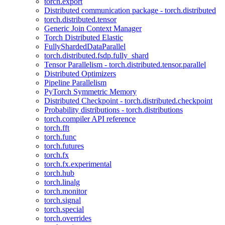
torch.export
Distributed communication package - torch.distributed
torch.distributed.tensor
Generic Join Context Manager
Torch Distributed Elastic
FullyShardedDataParallel
torch.distributed.fsdp.fully_shard
Tensor Parallelism - torch.distributed.tensor.parallel
Distributed Optimizers
Pipeline Parallelism
PyTorch Symmetric Memory
Distributed Checkpoint - torch.distributed.checkpoint
Probability distributions - torch.distributions
torch.compiler API reference
torch.fft
torch.func
torch.futures
torch.fx
torch.fx.experimental
torch.hub
torch.linalg
torch.monitor
torch.signal
torch.special
torch.overrides