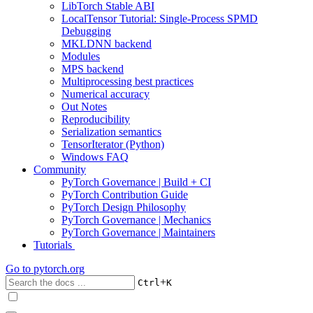
LibTorch Stable ABI
LocalTensor Tutorial: Single-Process SPMD
Debugging
MKLDNN backend
Modules
MPS backend
Multiprocessing best practices
Numerical accuracy
Out Notes
Reproducibility
Serialization semantics
TensorIterator (Python)
Windows FAQ
Community
PyTorch Governance | Build + CI
PyTorch Contribution Guide
PyTorch Design Philosophy
PyTorch Governance | Mechanics
PyTorch Governance | Maintainers
Tutorials
Go to
pytorch.org
+
Ctrl
K