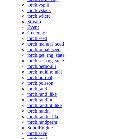
torch.vsplit
torch.vstack
torch.where
Stream
Event
Generator
torch.seed
torch.manual_seed
torch.initial_seed
torch.get_rng_state
torch.set_rng_state
torch.bernoulli
torch.multinomial
torch.normal
torch.poisson
torch.rand
torch.rand_like
torch.randint
torch.randint_like
torch.randn
torch.randn_like
torch.randperm
SobolEngine
torch.save
torch.load