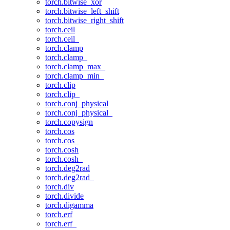
torch.bitwise_xor
torch.bitwise_left_shift
torch.bitwise_right_shift
torch.ceil
torch.ceil_
torch.clamp
torch.clamp_
torch.clamp_max_
torch.clamp_min_
torch.clip
torch.clip_
torch.conj_physical
torch.conj_physical_
torch.copysign
torch.cos
torch.cos_
torch.cosh
torch.cosh_
torch.deg2rad
torch.deg2rad_
torch.div
torch.divide
torch.digamma
torch.erf
torch.erf_