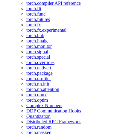
torch.compiler API reference
torch.fft
torch.func
torch.futures
torch.fx
torch.fx.experimental
torch.hub
torch.linalg
torch.monitor
torch.signal
torch.special
torch.overrides
torch.nativert
torch.package
torch.profiler
torch.nn.init
torch.nn.attention
torch.onnx
torch.optim
Complex Numbers
DDP Communication Hooks
Quantization
Distributed RPC Framework
torch.random
torch.masked