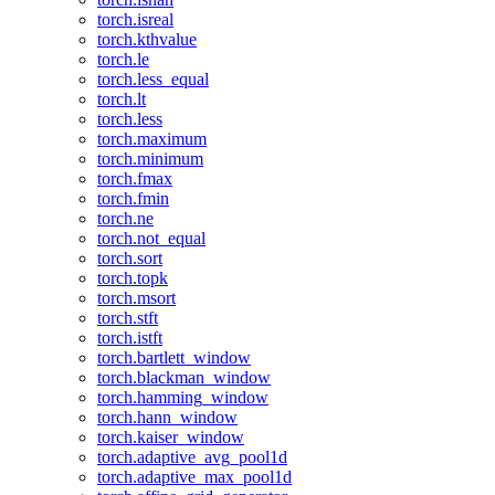
torch.isreal
torch.kthvalue
torch.le
torch.less_equal
torch.lt
torch.less
torch.maximum
torch.minimum
torch.fmax
torch.fmin
torch.ne
torch.not_equal
torch.sort
torch.topk
torch.msort
torch.stft
torch.istft
torch.bartlett_window
torch.blackman_window
torch.hamming_window
torch.hann_window
torch.kaiser_window
torch.adaptive_avg_pool1d
torch.adaptive_max_pool1d