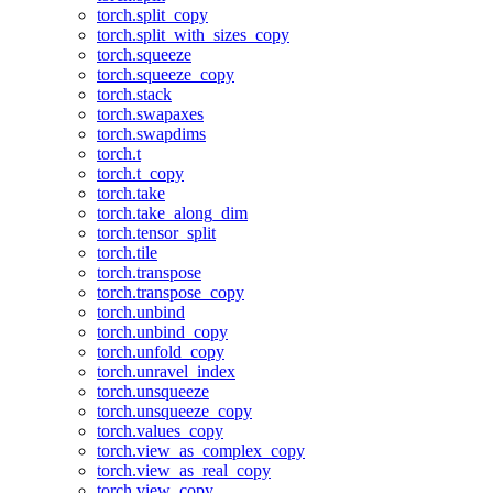
torch.split_copy
torch.split_with_sizes_copy
torch.squeeze
torch.squeeze_copy
torch.stack
torch.swapaxes
torch.swapdims
torch.t
torch.t_copy
torch.take
torch.take_along_dim
torch.tensor_split
torch.tile
torch.transpose
torch.transpose_copy
torch.unbind
torch.unbind_copy
torch.unfold_copy
torch.unravel_index
torch.unsqueeze
torch.unsqueeze_copy
torch.values_copy
torch.view_as_complex_copy
torch.view_as_real_copy
torch.view_copy