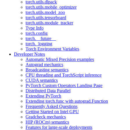
torch.utils.dlpack
torch.utils.mobile_optimizer
torch.utils.model_zoo
torch.utils.tensorboard
torch.utils.module_tracker
Type Info
torch.config
torch.__future__
torch._logging
Torch Environment Variables
Developer Notes
Automatic Mixed Precision examples
Autograd mechanics
Broadcasting semantics
CPU threading and TorchScript inference
CUDA semantics
PyTorch Custom Operators Landing Page
Distributed Data Parallel
Extending PyTorch
Extending torch.func with autograd.Function
Frequently Asked Questions
Getting Started on Intel GPU
Gradcheck mechanics
HIP (ROCm) semantics
Features for large-scale deployments