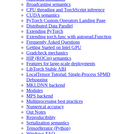
Broadcasting semantics
CPU threading and TorchScript inference
CUDA semantics
PyTorch Custom Operators Landing Page
Distributed Data Parallel
Extending PyTorch
Extending torch.func with autograd.Function
Frequently Asked Questions
Getting Started on Intel GPU
Gradcheck mechanics
HIP (ROCm) semantics
Features for large-scale deployments
LibTorch Stable ABI
LocalTensor Tutorial: Single-Process SPMD
Debugging
MKLDNN backend
Modules
MPS backend
Multiprocessing best practices
Numerical accuracy
Out Notes
Reproducibility
Serialization semantics
TensorIterator (Python)
Windows FAQ