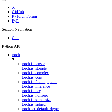
X
GitHub
PyTorch Forum
PyPi
Section Navigation
C++
Python API
torch
torch.is_tensor
torch.is_storage
torch.is_complex
torch.is_conj
torch.is_floating_point
torch.is_inference
torch.is_neg
torch.is_nonzero
torch.is_same_size
torch.is_signed
torch.set_default_dtype