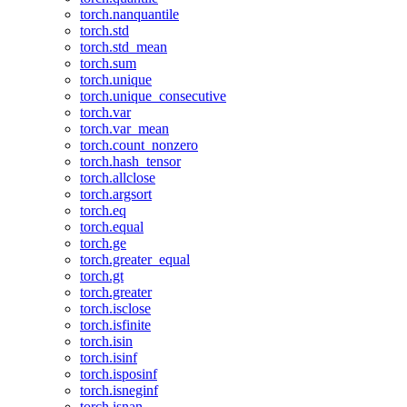
torch.nanquantile
torch.std
torch.std_mean
torch.sum
torch.unique
torch.unique_consecutive
torch.var
torch.var_mean
torch.count_nonzero
torch.hash_tensor
torch.allclose
torch.argsort
torch.eq
torch.equal
torch.ge
torch.greater_equal
torch.gt
torch.greater
torch.isclose
torch.isfinite
torch.isin
torch.isinf
torch.isposinf
torch.isneginf
torch.isnan