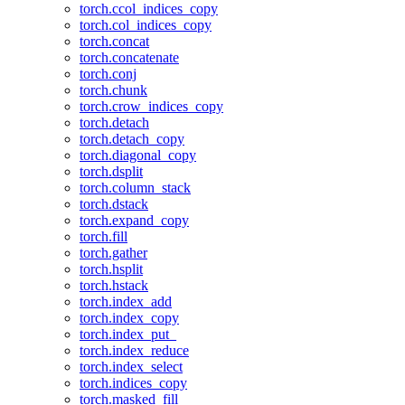
torch.ccol_indices_copy
torch.col_indices_copy
torch.concat
torch.concatenate
torch.conj
torch.chunk
torch.crow_indices_copy
torch.detach
torch.detach_copy
torch.diagonal_copy
torch.dsplit
torch.column_stack
torch.dstack
torch.expand_copy
torch.fill
torch.gather
torch.hsplit
torch.hstack
torch.index_add
torch.index_copy
torch.index_put_
torch.index_reduce
torch.index_select
torch.indices_copy
torch.masked_fill