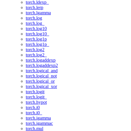
torch.ldexp_
torch.lerp
torch.lgamma
torch.log
torch.log_
torch.log10
torch.log10_
torch.log1p
torch.log1p_
torch.log2
torch.log2_
torch.logaddexp
torch.logaddexp2
torch.logical_and
torch.logical_not
torch.logical_or
torch.logical_xor
torch.logit
torch.logit_
torch.hypot
torch.i0
torch.i0_
torch.igamma
torch.igammac
torch.mul