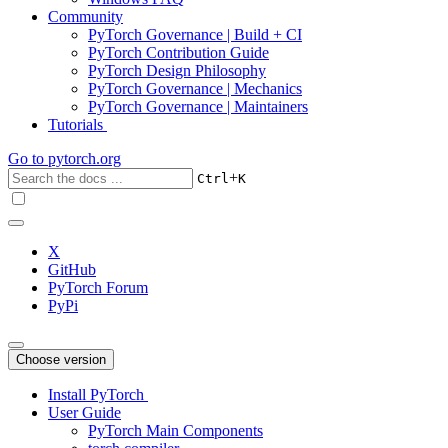
Community
PyTorch Governance | Build + CI
PyTorch Contribution Guide
PyTorch Design Philosophy
PyTorch Governance | Mechanics
PyTorch Governance | Maintainers
Tutorials
Go to
pytorch.org
+
Ctrl
K
X
GitHub
PyTorch Forum
PyPi
Choose version
Install PyTorch
User Guide
PyTorch Main Components