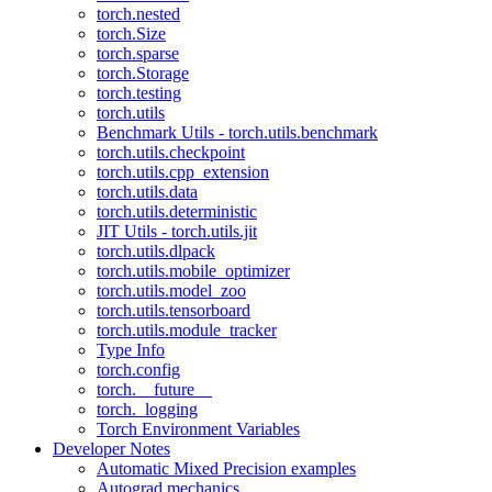
torch.nested
torch.Size
torch.sparse
torch.Storage
torch.testing
torch.utils
Benchmark Utils - torch.utils.benchmark
torch.utils.checkpoint
torch.utils.cpp_extension
torch.utils.data
torch.utils.deterministic
JIT Utils - torch.utils.jit
torch.utils.dlpack
torch.utils.mobile_optimizer
torch.utils.model_zoo
torch.utils.tensorboard
torch.utils.module_tracker
Type Info
torch.config
torch.__future__
torch._logging
Torch Environment Variables
Developer Notes
Automatic Mixed Precision examples
Autograd mechanics