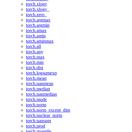
torch.xlogy
torch.xlogy_
torch.zero_
torch.argmax
torch.argmin
torch.amax
torch.amin
torch.aminmax
torch.all
torch.any
torch.max
torch.min
torch.dist
torch.logsumexp
torch.mean
torch.nanmean
torch.median
torch.nanmedian
torch.mode
torch.norm
torch.norm_except_dim
torch.nuclear_norm
torch.nansum
torch.prod
torch.quantile