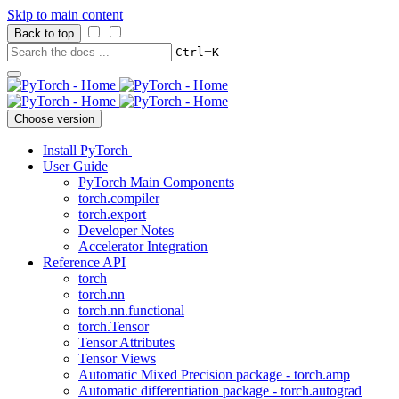
Skip to main content
Back to top
+
Ctrl
K
Choose version
Install PyTorch
User Guide
PyTorch Main Components
torch.compiler
torch.export
Developer Notes
Accelerator Integration
Reference API
torch
torch.nn
torch.nn.functional
torch.Tensor
Tensor Attributes
Tensor Views
Automatic Mixed Precision package - torch.amp
Automatic differentiation package - torch.autograd