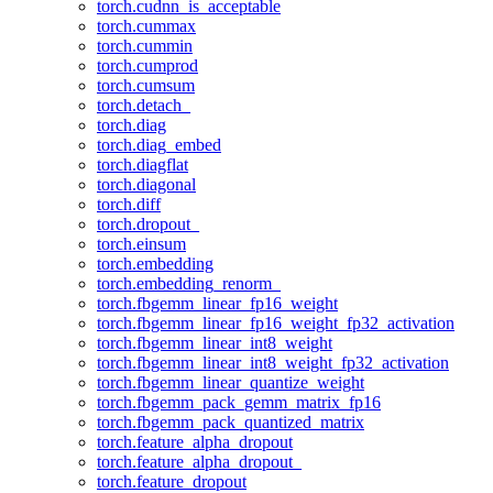
torch.cudnn_is_acceptable
torch.cummax
torch.cummin
torch.cumprod
torch.cumsum
torch.detach_
torch.diag
torch.diag_embed
torch.diagflat
torch.diagonal
torch.diff
torch.dropout_
torch.einsum
torch.embedding
torch.embedding_renorm_
torch.fbgemm_linear_fp16_weight
torch.fbgemm_linear_fp16_weight_fp32_activation
torch.fbgemm_linear_int8_weight
torch.fbgemm_linear_int8_weight_fp32_activation
torch.fbgemm_linear_quantize_weight
torch.fbgemm_pack_gemm_matrix_fp16
torch.fbgemm_pack_quantized_matrix
torch.feature_alpha_dropout
torch.feature_alpha_dropout_
torch.feature_dropout