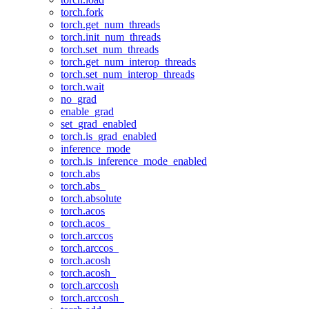
torch.fork
torch.get_num_threads
torch.init_num_threads
torch.set_num_threads
torch.get_num_interop_threads
torch.set_num_interop_threads
torch.wait
no_grad
enable_grad
set_grad_enabled
torch.is_grad_enabled
inference_mode
torch.is_inference_mode_enabled
torch.abs
torch.abs_
torch.absolute
torch.acos
torch.acos_
torch.arccos
torch.arccos_
torch.acosh
torch.acosh_
torch.arccosh
torch.arccosh_