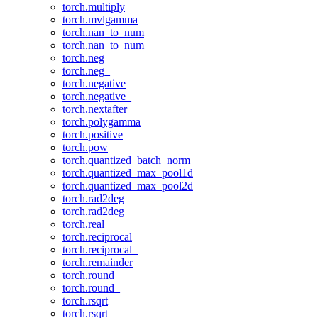
torch.multiply
torch.mvlgamma
torch.nan_to_num
torch.nan_to_num_
torch.neg
torch.neg_
torch.negative
torch.negative_
torch.nextafter
torch.polygamma
torch.positive
torch.pow
torch.quantized_batch_norm
torch.quantized_max_pool1d
torch.quantized_max_pool2d
torch.rad2deg
torch.rad2deg_
torch.real
torch.reciprocal
torch.reciprocal_
torch.remainder
torch.round
torch.round_
torch.rsqrt
torch.rsqrt_