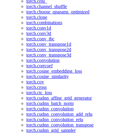
torch.celu_
torch.channel_shuffle
torch.choose_qparams_optimized
torch.clone
torch.combinations
torch.conv1d
torch.conv3d
torch.conv_tbc
torch.conv_transpose1d
torch.conv_transpose2d
torch.conv_transpose3d
torch.convolution
torch.corrcoef
torch.cosine_embedding_loss
torch.cosine_similarity
torch.cov
torch.cross
torch.ctc_loss
torch.cudnn_affine_grid_generator
torch.cudnn_batch_norm
torch.cudnn_convolution
torch.cudnn_convolution_add_relu
torch.cudnn_convolution_relu
torch.cudnn_convolution_transpose
torch.cudnn_grid_sampler