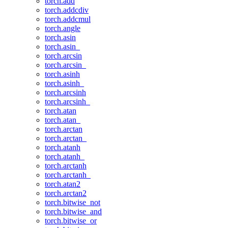
torch.add
torch.addcdiv
torch.addcmul
torch.angle
torch.asin
torch.asin_
torch.arcsin
torch.arcsin_
torch.asinh
torch.asinh_
torch.arcsinh
torch.arcsinh_
torch.atan
torch.atan_
torch.arctan
torch.arctan_
torch.atanh
torch.atanh_
torch.arctanh
torch.arctanh_
torch.atan2
torch.arctan2
torch.bitwise_not
torch.bitwise_and
torch.bitwise_or