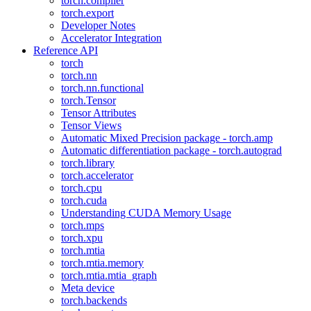
torch.compiler
torch.export
Developer Notes
Accelerator Integration
Reference API
torch
torch.nn
torch.nn.functional
torch.Tensor
Tensor Attributes
Tensor Views
Automatic Mixed Precision package - torch.amp
Automatic differentiation package - torch.autograd
torch.library
torch.accelerator
torch.cpu
torch.cuda
Understanding CUDA Memory Usage
torch.mps
torch.xpu
torch.mtia
torch.mtia.memory
torch.mtia.mtia_graph
Meta device
torch.backends