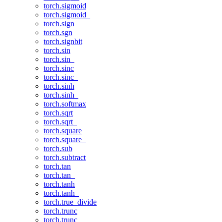
torch.sigmoid
torch.sigmoid_
torch.sign
torch.sgn
torch.signbit
torch.sin
torch.sin_
torch.sinc
torch.sinc_
torch.sinh
torch.sinh_
torch.softmax
torch.sqrt
torch.sqrt_
torch.square
torch.square_
torch.sub
torch.subtract
torch.tan
torch.tan_
torch.tanh
torch.tanh_
torch.true_divide
torch.trunc
torch.trunc_