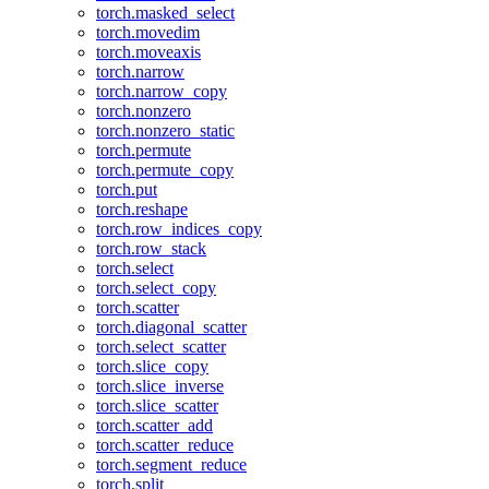
torch.masked_select
torch.movedim
torch.moveaxis
torch.narrow
torch.narrow_copy
torch.nonzero
torch.nonzero_static
torch.permute
torch.permute_copy
torch.put
torch.reshape
torch.row_indices_copy
torch.row_stack
torch.select
torch.select_copy
torch.scatter
torch.diagonal_scatter
torch.select_scatter
torch.slice_copy
torch.slice_inverse
torch.slice_scatter
torch.scatter_add
torch.scatter_reduce
torch.segment_reduce
torch.split