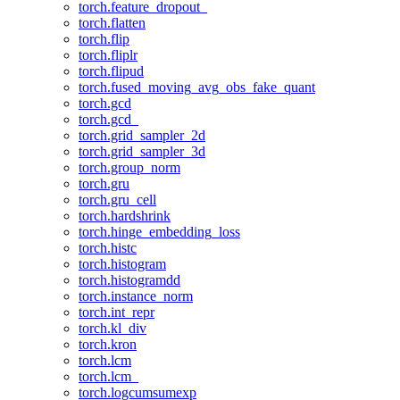
torch.feature_dropout_
torch.flatten
torch.flip
torch.fliplr
torch.flipud
torch.fused_moving_avg_obs_fake_quant
torch.gcd
torch.gcd_
torch.grid_sampler_2d
torch.grid_sampler_3d
torch.group_norm
torch.gru
torch.gru_cell
torch.hardshrink
torch.hinge_embedding_loss
torch.histc
torch.histogram
torch.histogramdd
torch.instance_norm
torch.int_repr
torch.kl_div
torch.kron
torch.lcm
torch.lcm_
torch.logcumsumexp