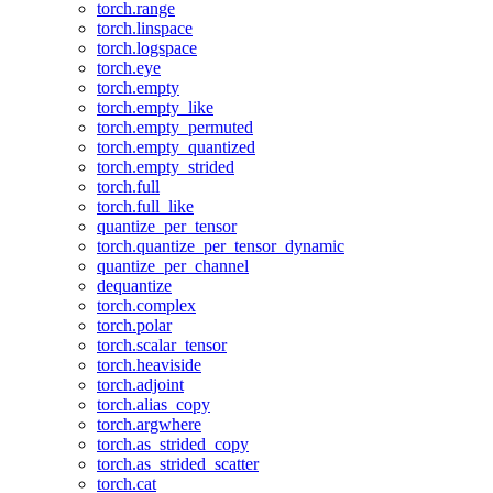
torch.range
torch.linspace
torch.logspace
torch.eye
torch.empty
torch.empty_like
torch.empty_permuted
torch.empty_quantized
torch.empty_strided
torch.full
torch.full_like
quantize_per_tensor
torch.quantize_per_tensor_dynamic
quantize_per_channel
dequantize
torch.complex
torch.polar
torch.scalar_tensor
torch.heaviside
torch.adjoint
torch.alias_copy
torch.argwhere
torch.as_strided_copy
torch.as_strided_scatter
torch.cat