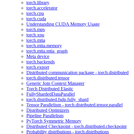
torch.library
torch.accelerator
torch.cpu
torch.cuda
Understanding CUDA Memory Usage
torch.mps
torch.xpu
torch.mtia
torch.mtia.memory
torch.mtia.mtia_graph
Meta device
torch.backends
torch.export
Distributed communication package - torch.distributed
torch.distributed.tensor
Generic Join Context Manager
Torch Distributed Elastic
FullyShardedDataParallel
torch.distributed.fsdp.fully_shard
Tensor Parallelism - torch.distributed.tensor.parallel
Distributed Optimizers
Pipeline Parallelism
PyTorch Symmetric Memory
Distributed Checkpoint - torch.distributed.checkpoint
Probability distributions - torch.distributions