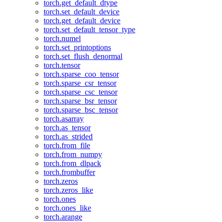
torch.get_default_dtype
torch.set_default_device
torch.get_default_device
torch.set_default_tensor_type
torch.numel
torch.set_printoptions
torch.set_flush_denormal
torch.tensor
torch.sparse_coo_tensor
torch.sparse_csr_tensor
torch.sparse_csc_tensor
torch.sparse_bsr_tensor
torch.sparse_bsc_tensor
torch.asarray
torch.as_tensor
torch.as_strided
torch.from_file
torch.from_numpy
torch.from_dlpack
torch.frombuffer
torch.zeros
torch.zeros_like
torch.ones
torch.ones_like
torch.arange