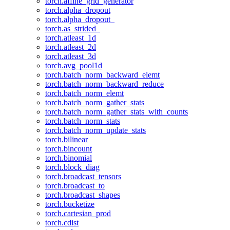
torch.affine_grid_generator
torch.alpha_dropout
torch.alpha_dropout_
torch.as_strided_
torch.atleast_1d
torch.atleast_2d
torch.atleast_3d
torch.avg_pool1d
torch.batch_norm_backward_elemt
torch.batch_norm_backward_reduce
torch.batch_norm_elemt
torch.batch_norm_gather_stats
torch.batch_norm_gather_stats_with_counts
torch.batch_norm_stats
torch.batch_norm_update_stats
torch.bilinear
torch.bincount
torch.binomial
torch.block_diag
torch.broadcast_tensors
torch.broadcast_to
torch.broadcast_shapes
torch.bucketize
torch.cartesian_prod
torch.cdist