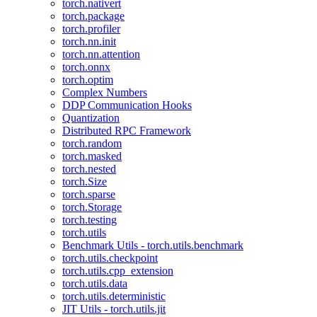
torch.nativert
torch.package
torch.profiler
torch.nn.init
torch.nn.attention
torch.onnx
torch.optim
Complex Numbers
DDP Communication Hooks
Quantization
Distributed RPC Framework
torch.random
torch.masked
torch.nested
torch.Size
torch.sparse
torch.Storage
torch.testing
torch.utils
Benchmark Utils - torch.utils.benchmark
torch.utils.checkpoint
torch.utils.cpp_extension
torch.utils.data
torch.utils.deterministic
JIT Utils - torch.utils.jit