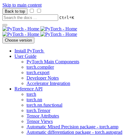
Skip to main content
Back to top
+
Ctrl
K
Choose version
Install PyTorch
User Guide
PyTorch Main Components
torch.compiler
torch.export
Developer Notes
Accelerator Integration
Reference API
torch
torch.nn
torch.nn.functional
torch.Tensor
Tensor Attributes
Tensor Views
Automatic Mixed Precision package - torch.amp
Automatic differentiation package - torch.autograd