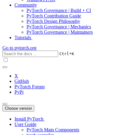
Community
PyTorch Governance | Build + CI
PyTorch Contribution Guide
PyTorch Design Philosophy
PyTorch Governance | Mechanics
PyTorch Governance | Maintainers
Tutorials
Go to
pytorch.org
+
Ctrl
K
X
GitHub
PyTorch Forum
PyPi
Choose version
Install PyTorch
User Guide
PyTorch Main Components