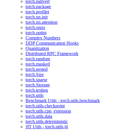
torch.nativert
torch.package
torch.profiler
torch.nn.init
torch.nn.attention
torch.onnx
torch.optim
Complex Numbers
DDP Communication Hooks
Quantization
Distributed RPC Framework
torch.random
torch.masked
torch.nested
torch.Size
torch.sparse
torch.Storage
torch.testing
torch.utils
Benchmark Utils - torch.utils.benchmark
torch.utils.checkpoint
torch.utils.cpp_extension
torch.utils.data
torch.utils.deterministic
JIT Utils - torch.utils.jit