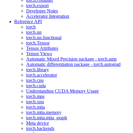
torch.compiler
torch.export
Developer Notes
Accelerator Integration
Reference API
torch
torch.nn
torch.nn.functional
torch.Tensor
Tensor Attributes
Tensor Views
Automatic Mixed Precision package - torch.amp
Automatic differentiation package - torch.autograd
torch.library
torch.accelerator
torch.cpu
torch.cuda
Understanding CUDA Memory Usage
torch.mps
torch.xpu
torch.mtia
torch.mtia.memory
torch.mtia.mtia_graph
Meta device
torch.backends