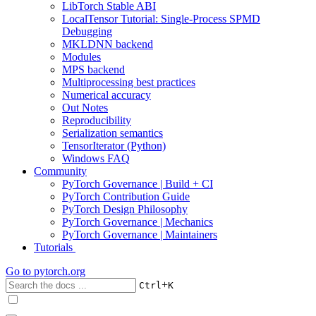
LibTorch Stable ABI
LocalTensor Tutorial: Single-Process SPMD
Debugging
MKLDNN backend
Modules
MPS backend
Multiprocessing best practices
Numerical accuracy
Out Notes
Reproducibility
Serialization semantics
TensorIterator (Python)
Windows FAQ
Community
PyTorch Governance | Build + CI
PyTorch Contribution Guide
PyTorch Design Philosophy
PyTorch Governance | Mechanics
PyTorch Governance | Maintainers
Tutorials
Go to
pytorch.org
+
Ctrl
K