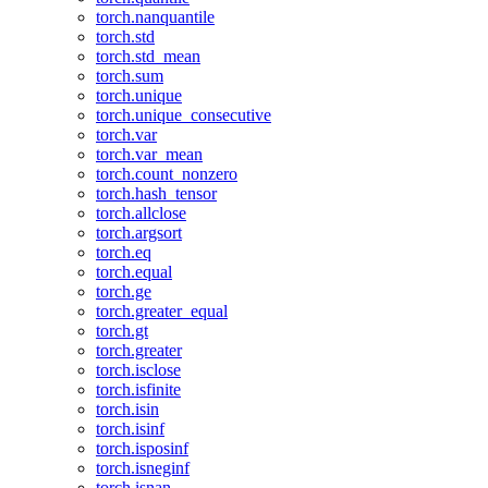
torch.nanquantile
torch.std
torch.std_mean
torch.sum
torch.unique
torch.unique_consecutive
torch.var
torch.var_mean
torch.count_nonzero
torch.hash_tensor
torch.allclose
torch.argsort
torch.eq
torch.equal
torch.ge
torch.greater_equal
torch.gt
torch.greater
torch.isclose
torch.isfinite
torch.isin
torch.isinf
torch.isposinf
torch.isneginf
torch.isnan