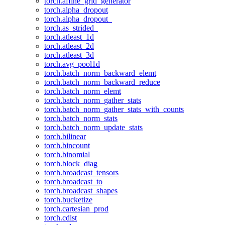
torch.affine_grid_generator
torch.alpha_dropout
torch.alpha_dropout_
torch.as_strided_
torch.atleast_1d
torch.atleast_2d
torch.atleast_3d
torch.avg_pool1d
torch.batch_norm_backward_elemt
torch.batch_norm_backward_reduce
torch.batch_norm_elemt
torch.batch_norm_gather_stats
torch.batch_norm_gather_stats_with_counts
torch.batch_norm_stats
torch.batch_norm_update_stats
torch.bilinear
torch.bincount
torch.binomial
torch.block_diag
torch.broadcast_tensors
torch.broadcast_to
torch.broadcast_shapes
torch.bucketize
torch.cartesian_prod
torch.cdist