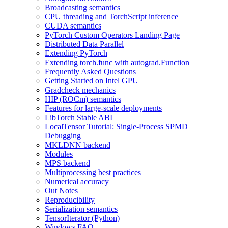
Broadcasting semantics
CPU threading and TorchScript inference
CUDA semantics
PyTorch Custom Operators Landing Page
Distributed Data Parallel
Extending PyTorch
Extending torch.func with autograd.Function
Frequently Asked Questions
Getting Started on Intel GPU
Gradcheck mechanics
HIP (ROCm) semantics
Features for large-scale deployments
LibTorch Stable ABI
LocalTensor Tutorial: Single-Process SPMD
Debugging
MKLDNN backend
Modules
MPS backend
Multiprocessing best practices
Numerical accuracy
Out Notes
Reproducibility
Serialization semantics
TensorIterator (Python)
Windows FAQ