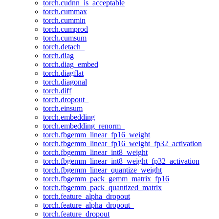
torch.cudnn_is_acceptable
torch.cummax
torch.cummin
torch.cumprod
torch.cumsum
torch.detach_
torch.diag
torch.diag_embed
torch.diagflat
torch.diagonal
torch.diff
torch.dropout_
torch.einsum
torch.embedding
torch.embedding_renorm_
torch.fbgemm_linear_fp16_weight
torch.fbgemm_linear_fp16_weight_fp32_activation
torch.fbgemm_linear_int8_weight
torch.fbgemm_linear_int8_weight_fp32_activation
torch.fbgemm_linear_quantize_weight
torch.fbgemm_pack_gemm_matrix_fp16
torch.fbgemm_pack_quantized_matrix
torch.feature_alpha_dropout
torch.feature_alpha_dropout_
torch.feature_dropout