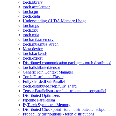
torch.library
torch.accelerator
torch.cpu
torch.cuda
Understanding CUDA Memory Usage
torch.mps
torch.xpu
torch.mtia
torch.mtia.memory
torch.mtia.mtia_graph
Meta device
torch.backends
torch.export
Distributed communication package - torch.distributed
torch.distributed.tensor
Generic Join Context Manager
Torch Distributed Elastic
FullyShardedDataParallel
torch.distributed.fsdp.fully_shard
Tensor Parallelism - torch.distributed.tensor.parallel
Distributed Optimizers
Pipeline Parallelism
PyTorch Symmetric Memory
Distributed Checkpoint - torch.distributed.checkpoint
Probability distributions - torch.distributions