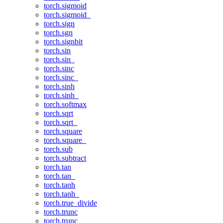
torch.sigmoid
torch.sigmoid_
torch.sign
torch.sgn
torch.signbit
torch.sin
torch.sin_
torch.sinc
torch.sinc_
torch.sinh
torch.sinh_
torch.softmax
torch.sqrt
torch.sqrt_
torch.square
torch.square_
torch.sub
torch.subtract
torch.tan
torch.tan_
torch.tanh
torch.tanh_
torch.true_divide
torch.trunc
torch.trunc_