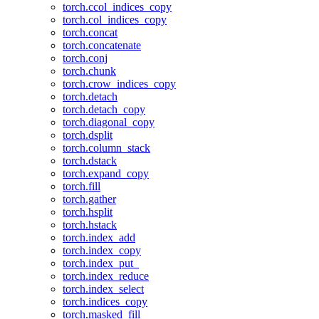
torch.ccol_indices_copy
torch.col_indices_copy
torch.concat
torch.concatenate
torch.conj
torch.chunk
torch.crow_indices_copy
torch.detach
torch.detach_copy
torch.diagonal_copy
torch.dsplit
torch.column_stack
torch.dstack
torch.expand_copy
torch.fill
torch.gather
torch.hsplit
torch.hstack
torch.index_add
torch.index_copy
torch.index_put_
torch.index_reduce
torch.index_select
torch.indices_copy
torch.masked_fill