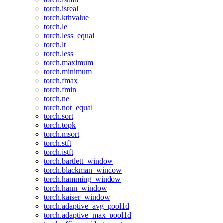
torch.isreal
torch.kthvalue
torch.le
torch.less_equal
torch.lt
torch.less
torch.maximum
torch.minimum
torch.fmax
torch.fmin
torch.ne
torch.not_equal
torch.sort
torch.topk
torch.msort
torch.stft
torch.istft
torch.bartlett_window
torch.blackman_window
torch.hamming_window
torch.hann_window
torch.kaiser_window
torch.adaptive_avg_pool1d
torch.adaptive_max_pool1d