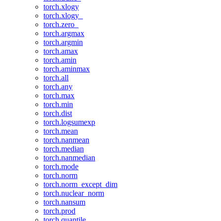
torch.xlogy
torch.xlogy_
torch.zero_
torch.argmax
torch.argmin
torch.amax
torch.amin
torch.aminmax
torch.all
torch.any
torch.max
torch.min
torch.dist
torch.logsumexp
torch.mean
torch.nanmean
torch.median
torch.nanmedian
torch.mode
torch.norm
torch.norm_except_dim
torch.nuclear_norm
torch.nansum
torch.prod
torch.quantile