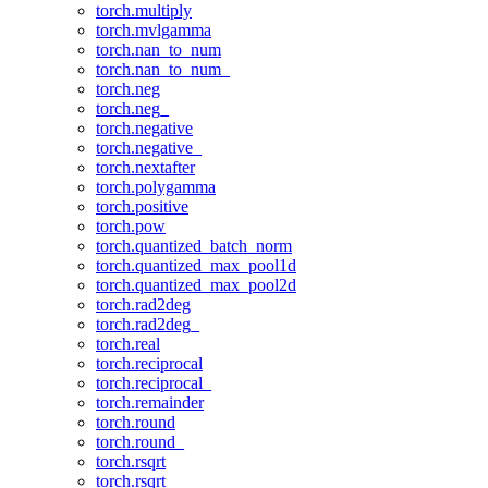
torch.multiply
torch.mvlgamma
torch.nan_to_num
torch.nan_to_num_
torch.neg
torch.neg_
torch.negative
torch.negative_
torch.nextafter
torch.polygamma
torch.positive
torch.pow
torch.quantized_batch_norm
torch.quantized_max_pool1d
torch.quantized_max_pool2d
torch.rad2deg
torch.rad2deg_
torch.real
torch.reciprocal
torch.reciprocal_
torch.remainder
torch.round
torch.round_
torch.rsqrt
torch.rsqrt_