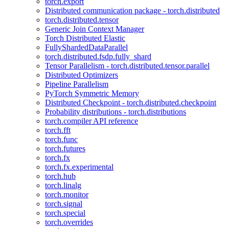
torch.export
Distributed communication package - torch.distributed
torch.distributed.tensor
Generic Join Context Manager
Torch Distributed Elastic
FullyShardedDataParallel
torch.distributed.fsdp.fully_shard
Tensor Parallelism - torch.distributed.tensor.parallel
Distributed Optimizers
Pipeline Parallelism
PyTorch Symmetric Memory
Distributed Checkpoint - torch.distributed.checkpoint
Probability distributions - torch.distributions
torch.compiler API reference
torch.fft
torch.func
torch.futures
torch.fx
torch.fx.experimental
torch.hub
torch.linalg
torch.monitor
torch.signal
torch.special
torch.overrides