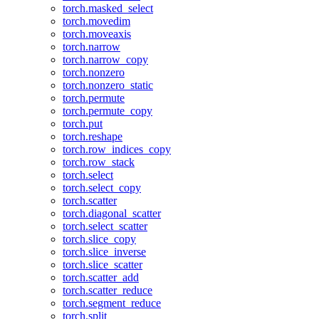
torch.masked_select
torch.movedim
torch.moveaxis
torch.narrow
torch.narrow_copy
torch.nonzero
torch.nonzero_static
torch.permute
torch.permute_copy
torch.put
torch.reshape
torch.row_indices_copy
torch.row_stack
torch.select
torch.select_copy
torch.scatter
torch.diagonal_scatter
torch.select_scatter
torch.slice_copy
torch.slice_inverse
torch.slice_scatter
torch.scatter_add
torch.scatter_reduce
torch.segment_reduce
torch.split