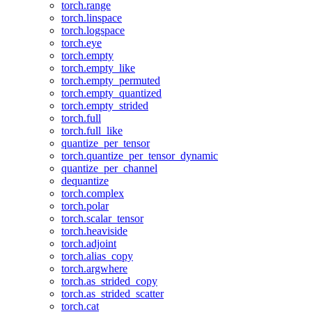
torch.range
torch.linspace
torch.logspace
torch.eye
torch.empty
torch.empty_like
torch.empty_permuted
torch.empty_quantized
torch.empty_strided
torch.full
torch.full_like
quantize_per_tensor
torch.quantize_per_tensor_dynamic
quantize_per_channel
dequantize
torch.complex
torch.polar
torch.scalar_tensor
torch.heaviside
torch.adjoint
torch.alias_copy
torch.argwhere
torch.as_strided_copy
torch.as_strided_scatter
torch.cat