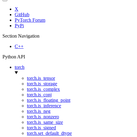
X
GitHub
PyTorch Forum
PyPi
Section Navigation
C++
Python API
torch
torch.is_tensor
torch.is_storage
torch.is_complex
torch.is_conj
torch.is_floating_point
torch.is_inference
torch.is_neg
torch.is_nonzero
torch.is_same_size
torch.is_signed
torch.set_default_dtype