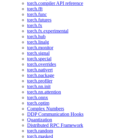
torch.compiler API reference
torch.fft
torch.func
torch.futures
torch.fx
torch.fx.experimental
torch.hub
torch.linalg
torch.monitor
torch.signal
torch.special
torch.overrides
torch.nativert
torch.package
torch.profiler
torch.nn.init
torch.nn.attention
torch.onnx
torch.optim
Complex Numbers
DDP Communication Hooks
Quantization
Distributed RPC Framework
torch.random
torch.masked