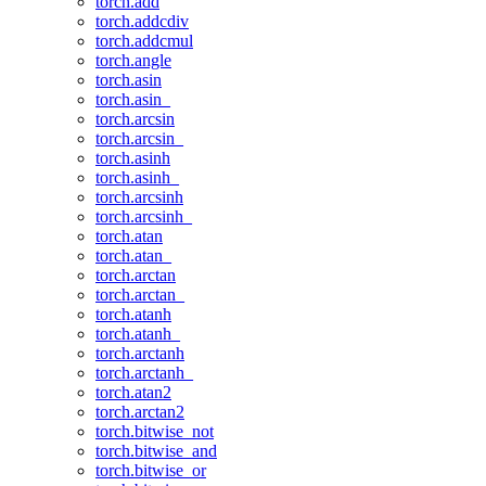
torch.add
torch.addcdiv
torch.addcmul
torch.angle
torch.asin
torch.asin_
torch.arcsin
torch.arcsin_
torch.asinh
torch.asinh_
torch.arcsinh
torch.arcsinh_
torch.atan
torch.atan_
torch.arctan
torch.arctan_
torch.atanh
torch.atanh_
torch.arctanh
torch.arctanh_
torch.atan2
torch.arctan2
torch.bitwise_not
torch.bitwise_and
torch.bitwise_or