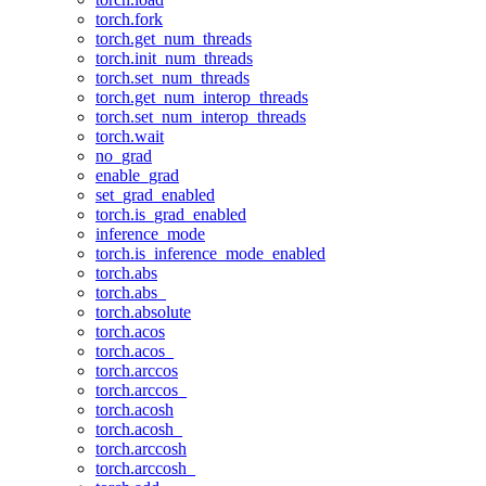
torch.fork
torch.get_num_threads
torch.init_num_threads
torch.set_num_threads
torch.get_num_interop_threads
torch.set_num_interop_threads
torch.wait
no_grad
enable_grad
set_grad_enabled
torch.is_grad_enabled
inference_mode
torch.is_inference_mode_enabled
torch.abs
torch.abs_
torch.absolute
torch.acos
torch.acos_
torch.arccos
torch.arccos_
torch.acosh
torch.acosh_
torch.arccosh
torch.arccosh_