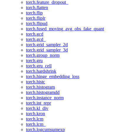
torch.feature_dropout_
torch.flatten
torch.flip
torch.fliplr
torch.flipud
torch.fused_moving_avg_obs_fake_quant
torch.gcd
torch.gcd_
torch.grid_sampler_2d
torch.grid_sampler_3d
torch.group_norm
torch.gru
torch.gru_cell
torch.hardshrink
torch.hinge_embedding_loss
torch.histc
torch.histogram
torch.histogramdd
torch.instance_norm
torch.int_repr
torch.kl_div
torch.kron
torch.lcm
torch.lcm_
torch.logcumsumexp