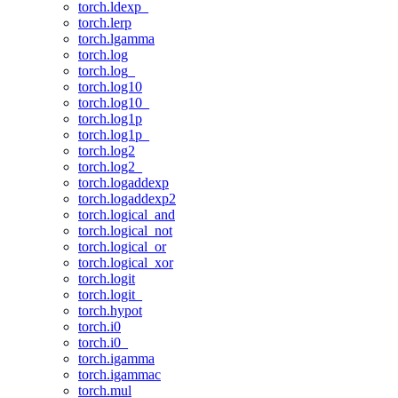
torch.ldexp_
torch.lerp
torch.lgamma
torch.log
torch.log_
torch.log10
torch.log10_
torch.log1p
torch.log1p_
torch.log2
torch.log2_
torch.logaddexp
torch.logaddexp2
torch.logical_and
torch.logical_not
torch.logical_or
torch.logical_xor
torch.logit
torch.logit_
torch.hypot
torch.i0
torch.i0_
torch.igamma
torch.igammac
torch.mul