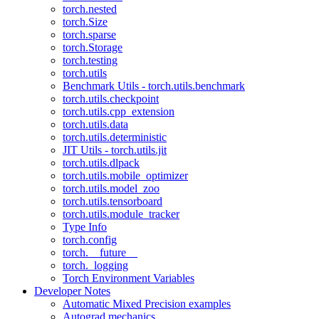
torch.nested
torch.Size
torch.sparse
torch.Storage
torch.testing
torch.utils
Benchmark Utils - torch.utils.benchmark
torch.utils.checkpoint
torch.utils.cpp_extension
torch.utils.data
torch.utils.deterministic
JIT Utils - torch.utils.jit
torch.utils.dlpack
torch.utils.mobile_optimizer
torch.utils.model_zoo
torch.utils.tensorboard
torch.utils.module_tracker
Type Info
torch.config
torch.__future__
torch._logging
Torch Environment Variables
Developer Notes
Automatic Mixed Precision examples
Autograd mechanics