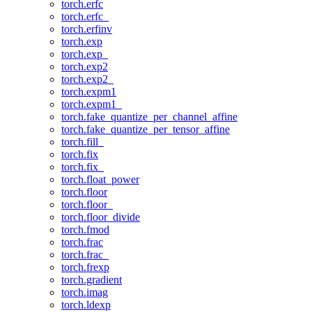
torch.erfc
torch.erfc_
torch.erfinv
torch.exp
torch.exp_
torch.exp2
torch.exp2_
torch.expm1
torch.expm1_
torch.fake_quantize_per_channel_affine
torch.fake_quantize_per_tensor_affine
torch.fill_
torch.fix
torch.fix_
torch.float_power
torch.floor
torch.floor_
torch.floor_divide
torch.fmod
torch.frac
torch.frac_
torch.frexp
torch.gradient
torch.imag
torch.ldexp