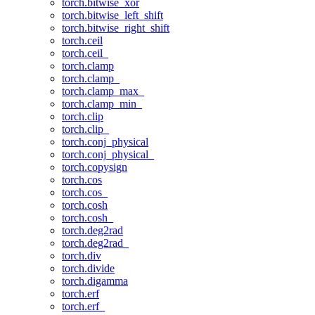
torch.bitwise_xor
torch.bitwise_left_shift
torch.bitwise_right_shift
torch.ceil
torch.ceil_
torch.clamp
torch.clamp_
torch.clamp_max_
torch.clamp_min_
torch.clip
torch.clip_
torch.conj_physical
torch.conj_physical_
torch.copysign
torch.cos
torch.cos_
torch.cosh
torch.cosh_
torch.deg2rad
torch.deg2rad_
torch.div
torch.divide
torch.digamma
torch.erf
torch.erf_