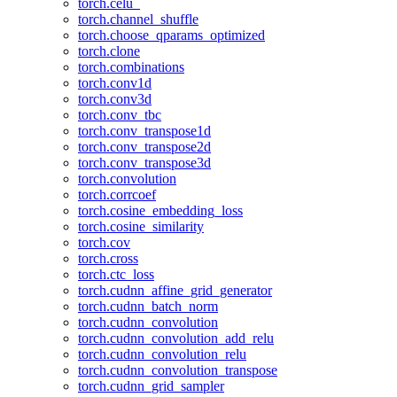
torch.celu_
torch.channel_shuffle
torch.choose_qparams_optimized
torch.clone
torch.combinations
torch.conv1d
torch.conv3d
torch.conv_tbc
torch.conv_transpose1d
torch.conv_transpose2d
torch.conv_transpose3d
torch.convolution
torch.corrcoef
torch.cosine_embedding_loss
torch.cosine_similarity
torch.cov
torch.cross
torch.ctc_loss
torch.cudnn_affine_grid_generator
torch.cudnn_batch_norm
torch.cudnn_convolution
torch.cudnn_convolution_add_relu
torch.cudnn_convolution_relu
torch.cudnn_convolution_transpose
torch.cudnn_grid_sampler