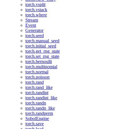
torch.vsplit
torch.vstack
torch.where
Stream
Event
Generator
torch.seed
torch.manual_seed
torch.initial_seed
torch.get_rng_state
torch.set_rng_state
torch.bernoulli
torch.multinomial
torch.normal
torch.poisson
torch.rand
torch.rand_like
torch.randint
torch.randint_like
torch.randn
torch.randn_like
torch.randperm
SobolEngine
torch.save
torch.load