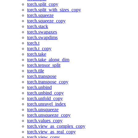
torch.split_copy
torch.split_with_sizes_copy
torch.squeeze
torch.squeeze_copy
torch.stack
torch.swapaxes
torch.swapdims
torch.t
torch.t_copy
torch.take
torch.take_along_dim
torch.tensor_split
torch.tile
torch.transpose
torch.transpose_copy
torch.unbind
torch.unbind_copy
torch.unfold_copy
torch.unravel_index
torch.unsqueeze
torch.unsqueeze_copy
torch.values_copy
torch.view_as_complex_copy
torch.view_as_real_copy
torch.view_copy