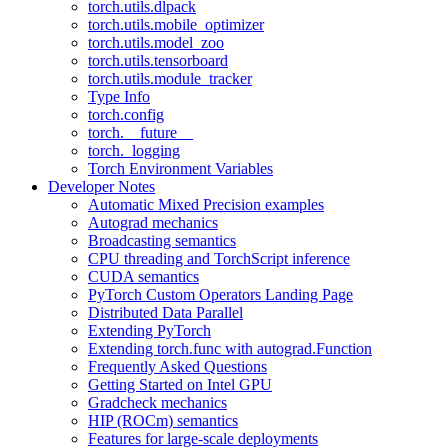
torch.utils.dlpack
torch.utils.mobile_optimizer
torch.utils.model_zoo
torch.utils.tensorboard
torch.utils.module_tracker
Type Info
torch.config
torch.__future__
torch._logging
Torch Environment Variables
Developer Notes
Automatic Mixed Precision examples
Autograd mechanics
Broadcasting semantics
CPU threading and TorchScript inference
CUDA semantics
PyTorch Custom Operators Landing Page
Distributed Data Parallel
Extending PyTorch
Extending torch.func with autograd.Function
Frequently Asked Questions
Getting Started on Intel GPU
Gradcheck mechanics
HIP (ROCm) semantics
Features for large-scale deployments