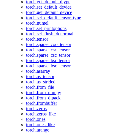
torch.get_default_dtype
torch.set_default_device
torch.get_default_device
torch.set_default_tensor_type
torch.numel
torch.set_printoptions
torch.set_flush_denormal
torch.tensor
torch.sparse_coo_tensor
torch.sparse_csr_tensor
torch.sparse_csc_tensor
torch.sparse_bsr_tensor
torch.sparse_bsc_tensor
torch.asarray
torch.as_tensor
torch.as_strided
torch.from_file
torch.from_numpy
torch.from_dlpack
torch.frombuffer
torch.zeros
torch.zeros_like
torch.ones
torch.ones_like
torch.arange