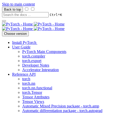
Skip to main content
Back to top
+
Ctrl
K
Choose version
Install PyTorch
User Guide
PyTorch Main Components
torch.compiler
torch.export
Developer Notes
Accelerator Integration
Reference API
torch
torch.nn
torch.nn.functional
torch.Tensor
Tensor Attributes
Tensor Views
Automatic Mixed Precision package - torch.amp
Automatic differentiation package - torch.autograd