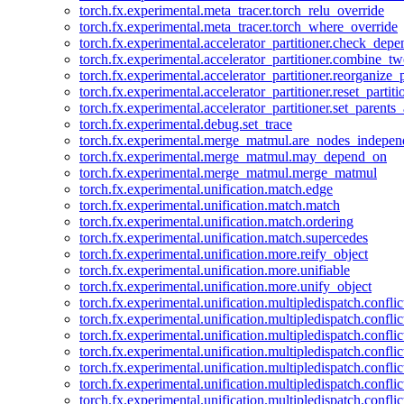
torch.fx.experimental.meta_tracer.torch_relu_override
torch.fx.experimental.meta_tracer.torch_where_override
torch.fx.experimental.accelerator_partitioner.check_dep
torch.fx.experimental.accelerator_partitioner.combine_tw
torch.fx.experimental.accelerator_partitioner.reorganize_p
torch.fx.experimental.accelerator_partitioner.reset_partit
torch.fx.experimental.accelerator_partitioner.set_parents
torch.fx.experimental.debug.set_trace
torch.fx.experimental.merge_matmul.are_nodes_indepen
torch.fx.experimental.merge_matmul.may_depend_on
torch.fx.experimental.merge_matmul.merge_matmul
torch.fx.experimental.unification.match.edge
torch.fx.experimental.unification.match.match
torch.fx.experimental.unification.match.ordering
torch.fx.experimental.unification.match.supercedes
torch.fx.experimental.unification.more.reify_object
torch.fx.experimental.unification.more.unifiable
torch.fx.experimental.unification.more.unify_object
torch.fx.experimental.unification.multipledispatch.conflic
torch.fx.experimental.unification.multipledispatch.confl
torch.fx.experimental.unification.multipledispatch.conflic
torch.fx.experimental.unification.multipledispatch.conflic
torch.fx.experimental.unification.multipledispatch.conflic
torch.fx.experimental.unification.multipledispatch.confli
torch.fx.experimental.unification.multipledispatch.confli