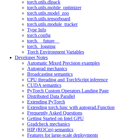
torch.utils.dlpack
torch.utils.mobile_optimizer
torch.utils.model_zoo
torch.utils.tensorboard
torch.utils.module_tracker
Type Info
torch.config
torch.__future__
torch._logging
Torch Environment Variables
Developer Notes
Automatic Mixed Precision examples
Autograd mechanics
Broadcasting semantics
CPU threading and TorchScript inference
CUDA semantics
PyTorch Custom Operators Landing Page
Distributed Data Parallel
Extending PyTorch
Extending torch.func with autograd.Function
Frequently Asked Questions
Getting Started on Intel GPU
Gradcheck mechanics
HIP (ROCm) semantics
Features for large-scale deployments