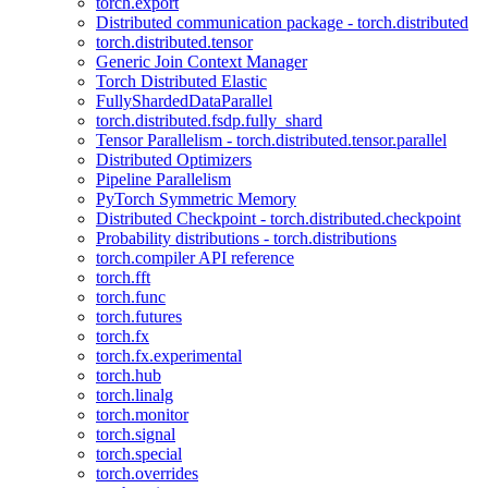
torch.export
Distributed communication package - torch.distributed
torch.distributed.tensor
Generic Join Context Manager
Torch Distributed Elastic
FullyShardedDataParallel
torch.distributed.fsdp.fully_shard
Tensor Parallelism - torch.distributed.tensor.parallel
Distributed Optimizers
Pipeline Parallelism
PyTorch Symmetric Memory
Distributed Checkpoint - torch.distributed.checkpoint
Probability distributions - torch.distributions
torch.compiler API reference
torch.fft
torch.func
torch.futures
torch.fx
torch.fx.experimental
torch.hub
torch.linalg
torch.monitor
torch.signal
torch.special
torch.overrides