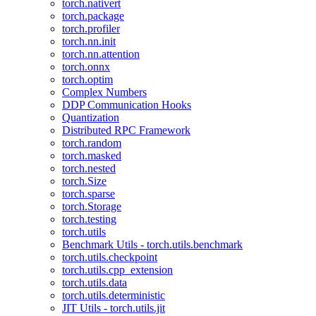
torch.nativert
torch.package
torch.profiler
torch.nn.init
torch.nn.attention
torch.onnx
torch.optim
Complex Numbers
DDP Communication Hooks
Quantization
Distributed RPC Framework
torch.random
torch.masked
torch.nested
torch.Size
torch.sparse
torch.Storage
torch.testing
torch.utils
Benchmark Utils - torch.utils.benchmark
torch.utils.checkpoint
torch.utils.cpp_extension
torch.utils.data
torch.utils.deterministic
JIT Utils - torch.utils.jit