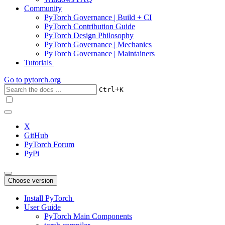
Community
PyTorch Governance | Build + CI
PyTorch Contribution Guide
PyTorch Design Philosophy
PyTorch Governance | Mechanics
PyTorch Governance | Maintainers
Tutorials
Go to
pytorch.org
+
Ctrl
K
X
GitHub
PyTorch Forum
PyPi
Choose version
Install PyTorch
User Guide
PyTorch Main Components