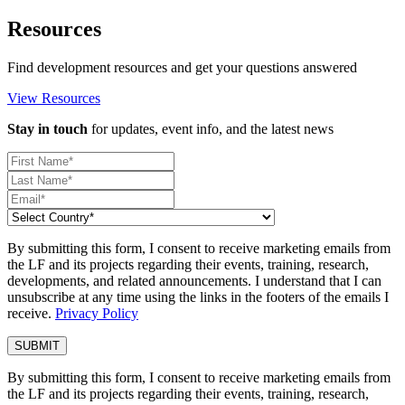
Resources
Find development resources and get your questions answered
View Resources
Stay in touch
for updates, event info, and the latest news
By submitting this form, I consent to receive marketing emails from
the LF and its projects regarding their events, training, research,
developments, and related announcements. I understand that I can
unsubscribe at any time using the links in the footers of the emails I
receive.
Privacy Policy
By submitting this form, I consent to receive marketing emails from
the LF and its projects regarding their events, training, research,