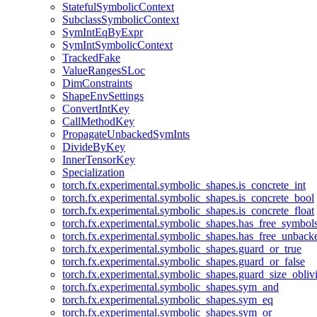
StatefulSymbolicContext
SubclassSymbolicContext
SymIntEqByExpr
SymIntSymbolicContext
TrackedFake
ValueRangesSLoc
DimConstraints
ShapeEnvSettings
ConvertIntKey
CallMethodKey
PropagateUnbackedSymInts
DivideByKey
InnerTensorKey
Specialization
torch.fx.experimental.symbolic_shapes.is_concrete_int
torch.fx.experimental.symbolic_shapes.is_concrete_bool
torch.fx.experimental.symbolic_shapes.is_concrete_float
torch.fx.experimental.symbolic_shapes.has_free_symbol
torch.fx.experimental.symbolic_shapes.has_free_unbac
torch.fx.experimental.symbolic_shapes.guard_or_true
torch.fx.experimental.symbolic_shapes.guard_or_false
torch.fx.experimental.symbolic_shapes.guard_size_obliv
torch.fx.experimental.symbolic_shapes.sym_and
torch.fx.experimental.symbolic_shapes.sym_eq
torch.fx.experimental.symbolic_shapes.sym_or