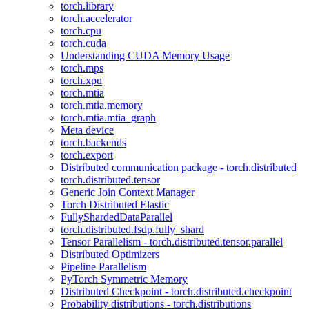
torch.library
torch.accelerator
torch.cpu
torch.cuda
Understanding CUDA Memory Usage
torch.mps
torch.xpu
torch.mtia
torch.mtia.memory
torch.mtia.mtia_graph
Meta device
torch.backends
torch.export
Distributed communication package - torch.distributed
torch.distributed.tensor
Generic Join Context Manager
Torch Distributed Elastic
FullyShardedDataParallel
torch.distributed.fsdp.fully_shard
Tensor Parallelism - torch.distributed.tensor.parallel
Distributed Optimizers
Pipeline Parallelism
PyTorch Symmetric Memory
Distributed Checkpoint - torch.distributed.checkpoint
Probability distributions - torch.distributions