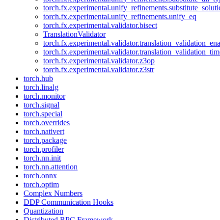
torch.fx.experimental.unify_refinements.substitute_solu
torch.fx.experimental.unify_refinements.unify_eq
torch.fx.experimental.validator.bisect
TranslationValidator
torch.fx.experimental.validator.translation_validation_en
torch.fx.experimental.validator.translation_validation_ti
torch.fx.experimental.validator.z3op
torch.fx.experimental.validator.z3str
torch.hub
torch.linalg
torch.monitor
torch.signal
torch.special
torch.overrides
torch.nativert
torch.package
torch.profiler
torch.nn.init
torch.nn.attention
torch.onnx
torch.optim
Complex Numbers
DDP Communication Hooks
Quantization
Distributed RPC Framework