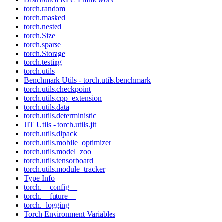
torch.random
torch.masked
torch.nested
torch.Size
torch.sparse
torch.Storage
torch.testing
torch.utils
Benchmark Utils - torch.utils.benchmark
torch.utils.checkpoint
torch.utils.cpp_extension
torch.utils.data
torch.utils.deterministic
JIT Utils - torch.utils.jit
torch.utils.dlpack
torch.utils.mobile_optimizer
torch.utils.model_zoo
torch.utils.tensorboard
torch.utils.module_tracker
Type Info
torch.__config__
torch.__future__
torch._logging
Torch Environment Variables