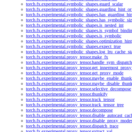
torch.fx.experimental.symbolic_shapes.guard_scalar
torch.fx.experimental.symbolic_shapes.guarding_hint_o
torch.fx.experimental.symbolic_shapes.has_guarding_hin
torch.fx.experimental.symbolic_shapes.has_symbolic_siz
torch.fx.experimental.symbolic_shapes.is_nested_int
torch.fx.experimental.symbolic_shapes.is_symbol_bind
torch.fx.experimental.symbolic_shapes.is_symbolic
torch.fx.experimental.symbolic_shapes.optimization_hint
torch.fx.experimental.symbolic_shapes.expect_true
torch.fx.experimental.symbolic_shapes.log_lru_cache_sta
torch.fx.experimental.proxy_tensor.make_fx
torch.fx.experimental.proxy_tensor.handle_sym_dispatch
torch.fx.experimental.proxy_tensor.get_innermost_pro
torch.fx.experimental.proxy_tensor.get_proxy_mode
torch.fx.experimental.proxy_tensor.maybe_enable_thunk
torch.fx.experimental.proxy_tensor.maybe_disable_thunk
torch.fx.experimental.proxy_tensor.selective_decompose
torch.fx.experimental.proxy_tensor.thunkify
torch.fx.experimental.proxy_tensor.track_tensor
torch.fx.experimental.proxy_tensor.track_tensor_tree
torch.fx.experimental.proxy_tensor.decompose
torch.fx.experimental.proxy_tensor.disable_autocast_cac
torch.fx.experimental.proxy_tensor.disable_proxy_modes
torch.fx.experimental.proxy_tensor.dispatch_trace
torch.fx.experimental.proxy_tensor.extract_val