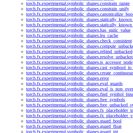
torch.fx.experimental.symbolic_shapes.constrain_range
torch.fx.experimental.symbolic_shapes.constrain_unify
torch.fx.experimental.symbolic_shapes.canonicalize_boo
torch.fx.experimental.symbolic_shapes.statically_known
torch.fx.experimental.symbolic_shapes.statically_known
torch.fx.experimental.symbolic_shapes.has_static_value
torch.fx.experimental.symbolic_shapes.lru_cache
torch.fx.experimental.symbolic_shapes.check_consistent
torch.fx.experimental.symbolic_shapes.compute_unback
torch.fx.experimental.symbolic_shapes.rebind_unbacked
torch.fx.experimental.symbolic_shapes.resolve_unbacke
torch.fx.experimental.symbolic_shapes.is_accessor_node
torch.fx.experimental.symbolic_shapes.cast_symbool_to
torch.fx.experimental.symbolic_shapes.create_contiguou
torch.fx.experimental.symbolic_shapes.error
torch.fx.experimental.symbolic_shapes.eval_guards
torch.fx.experimental.symbolic_shapes.eval_is_non_ov
torch.fx.experimental.symbolic_shapes.find_symbol_bi
torch.fx.experimental.symbolic_shapes.free_symbols
torch.fx.experimental.symbolic_shapes.free_unbacked_
torch.fx.experimental.symbolic_shapes.fx_placeholder_ta
torch.fx.experimental.symbolic_shapes.fx_placeholder_v
torch.fx.experimental.symbolic_shapes.guard_bool
torch.fx.experimental.symbolic_shapes.guard_float
torch.fx.experimental.symbolic_shapes.guard_int