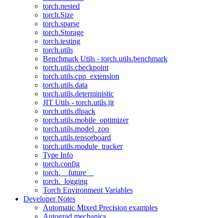
torch.nested
torch.Size
torch.sparse
torch.Storage
torch.testing
torch.utils
Benchmark Utils - torch.utils.benchmark
torch.utils.checkpoint
torch.utils.cpp_extension
torch.utils.data
torch.utils.deterministic
JIT Utils - torch.utils.jit
torch.utils.dlpack
torch.utils.mobile_optimizer
torch.utils.model_zoo
torch.utils.tensorboard
torch.utils.module_tracker
Type Info
torch.config
torch.__future__
torch._logging
Torch Environment Variables
Developer Notes
Automatic Mixed Precision examples
Autograd mechanics