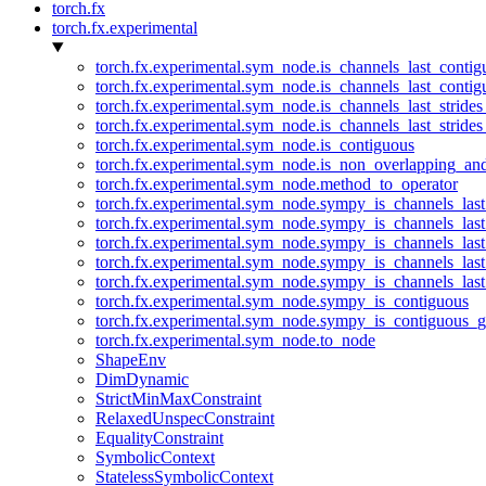
torch.fx
torch.fx.experimental
torch.fx.experimental.sym_node.is_channels_last_conti
torch.fx.experimental.sym_node.is_channels_last_conti
torch.fx.experimental.sym_node.is_channels_last_stride
torch.fx.experimental.sym_node.is_channels_last_stride
torch.fx.experimental.sym_node.is_contiguous
torch.fx.experimental.sym_node.is_non_overlapping_an
torch.fx.experimental.sym_node.method_to_operator
torch.fx.experimental.sym_node.sympy_is_channels_las
torch.fx.experimental.sym_node.sympy_is_channels_las
torch.fx.experimental.sym_node.sympy_is_channels_last
torch.fx.experimental.sym_node.sympy_is_channels_last
torch.fx.experimental.sym_node.sympy_is_channels_last
torch.fx.experimental.sym_node.sympy_is_contiguous
torch.fx.experimental.sym_node.sympy_is_contiguous_g
torch.fx.experimental.sym_node.to_node
ShapeEnv
DimDynamic
StrictMinMaxConstraint
RelaxedUnspecConstraint
EqualityConstraint
SymbolicContext
StatelessSymbolicContext