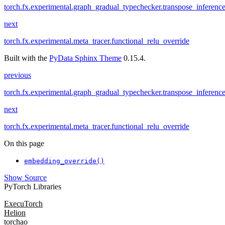
torch.fx.experimental.graph_gradual_typechecker.transpose_inferenc
next
torch.fx.experimental.meta_tracer.functional_relu_override
Built with the
PyData Sphinx Theme
0.15.4.
previous
torch.fx.experimental.graph_gradual_typechecker.transpose_inferenc
next
torch.fx.experimental.meta_tracer.functional_relu_override
On this page
embedding_override()
Show Source
PyTorch Libraries
ExecuTorch
Helion
torchao