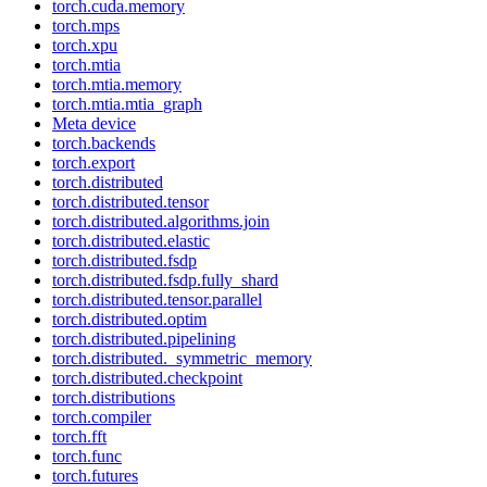
torch.cuda.memory
torch.mps
torch.xpu
torch.mtia
torch.mtia.memory
torch.mtia.mtia_graph
Meta device
torch.backends
torch.export
torch.distributed
torch.distributed.tensor
torch.distributed.algorithms.join
torch.distributed.elastic
torch.distributed.fsdp
torch.distributed.fsdp.fully_shard
torch.distributed.tensor.parallel
torch.distributed.optim
torch.distributed.pipelining
torch.distributed._symmetric_memory
torch.distributed.checkpoint
torch.distributions
torch.compiler
torch.fft
torch.func
torch.futures