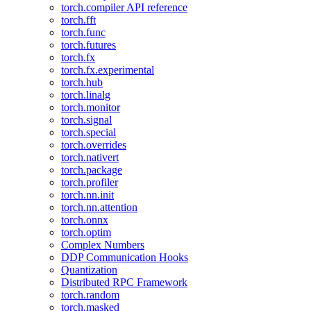
torch.compiler API reference
torch.fft
torch.func
torch.futures
torch.fx
torch.fx.experimental
torch.hub
torch.linalg
torch.monitor
torch.signal
torch.special
torch.overrides
torch.nativert
torch.package
torch.profiler
torch.nn.init
torch.nn.attention
torch.onnx
torch.optim
Complex Numbers
DDP Communication Hooks
Quantization
Distributed RPC Framework
torch.random
torch.masked