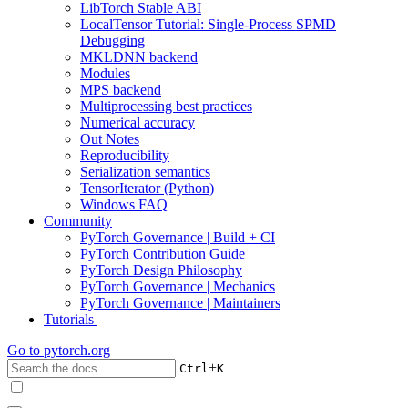
LibTorch Stable ABI
LocalTensor Tutorial: Single-Process SPMD
Debugging
MKLDNN backend
Modules
MPS backend
Multiprocessing best practices
Numerical accuracy
Out Notes
Reproducibility
Serialization semantics
TensorIterator (Python)
Windows FAQ
Community
PyTorch Governance | Build + CI
PyTorch Contribution Guide
PyTorch Design Philosophy
PyTorch Governance | Mechanics
PyTorch Governance | Maintainers
Tutorials
Go to
pytorch.org
+
Ctrl
K