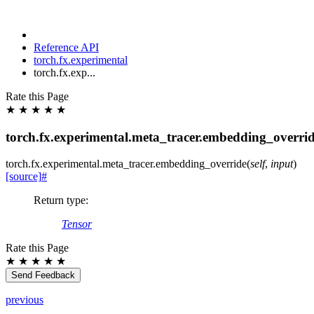
Reference API
torch.fx.experimental
torch.fx.exp...
Rate this Page
★
★
★
★
★
torch.fx.experimental.meta_tracer.embedding_overri
torch.fx.experimental.meta_tracer.
embedding_override
(
self
,
input
)
[source]
#
Return type
:
Tensor
Rate this Page
★
★
★
★
★
Send Feedback
previous