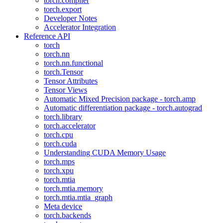
torch.compiler
torch.export
Developer Notes
Accelerator Integration
Reference API
torch
torch.nn
torch.nn.functional
torch.Tensor
Tensor Attributes
Tensor Views
Automatic Mixed Precision package - torch.amp
Automatic differentiation package - torch.autograd
torch.library
torch.accelerator
torch.cpu
torch.cuda
Understanding CUDA Memory Usage
torch.mps
torch.xpu
torch.mtia
torch.mtia.memory
torch.mtia.mtia_graph
Meta device
torch.backends