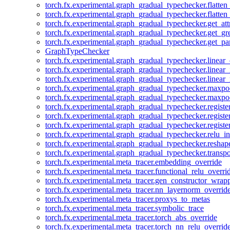
torch.fx.experimental.graph_gradual_typechecker.flatten
torch.fx.experimental.graph_gradual_typechecker.flatten
torch.fx.experimental.graph_gradual_typechecker.get_att
torch.fx.experimental.graph_gradual_typechecker.get_g
torch.fx.experimental.graph_gradual_typechecker.get_pa
GraphTypeChecker
torch.fx.experimental.graph_gradual_typechecker.linear
torch.fx.experimental.graph_gradual_typechecker.linear_
torch.fx.experimental.graph_gradual_typechecker.linear_
torch.fx.experimental.graph_gradual_typechecker.maxp
torch.fx.experimental.graph_gradual_typechecker.maxpo
torch.fx.experimental.graph_gradual_typechecker.registe
torch.fx.experimental.graph_gradual_typechecker.registe
torch.fx.experimental.graph_gradual_typechecker.registe
torch.fx.experimental.graph_gradual_typechecker.relu_in
torch.fx.experimental.graph_gradual_typechecker.reshap
torch.fx.experimental.graph_gradual_typechecker.transp
torch.fx.experimental.meta_tracer.embedding_override
torch.fx.experimental.meta_tracer.functional_relu_overri
torch.fx.experimental.meta_tracer.gen_constructor_wrap
torch.fx.experimental.meta_tracer.nn_layernorm_overrid
torch.fx.experimental.meta_tracer.proxys_to_metas
torch.fx.experimental.meta_tracer.symbolic_trace
torch.fx.experimental.meta_tracer.torch_abs_override
torch.fx.experimental.meta_tracer.torch_nn_relu_overrid