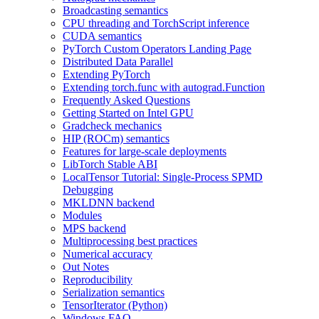
Broadcasting semantics
CPU threading and TorchScript inference
CUDA semantics
PyTorch Custom Operators Landing Page
Distributed Data Parallel
Extending PyTorch
Extending torch.func with autograd.Function
Frequently Asked Questions
Getting Started on Intel GPU
Gradcheck mechanics
HIP (ROCm) semantics
Features for large-scale deployments
LibTorch Stable ABI
LocalTensor Tutorial: Single-Process SPMD
Debugging
MKLDNN backend
Modules
MPS backend
Multiprocessing best practices
Numerical accuracy
Out Notes
Reproducibility
Serialization semantics
TensorIterator (Python)
Windows FAQ