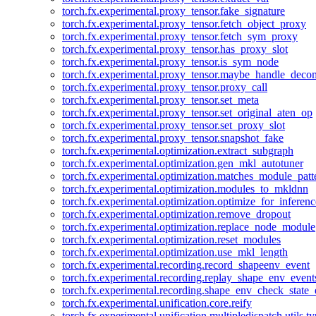
torch.fx.experimental.proxy_tensor.fake_signature
torch.fx.experimental.proxy_tensor.fetch_object_proxy
torch.fx.experimental.proxy_tensor.fetch_sym_proxy
torch.fx.experimental.proxy_tensor.has_proxy_slot
torch.fx.experimental.proxy_tensor.is_sym_node
torch.fx.experimental.proxy_tensor.maybe_handle_dec
torch.fx.experimental.proxy_tensor.proxy_call
torch.fx.experimental.proxy_tensor.set_meta
torch.fx.experimental.proxy_tensor.set_original_aten_op
torch.fx.experimental.proxy_tensor.set_proxy_slot
torch.fx.experimental.proxy_tensor.snapshot_fake
torch.fx.experimental.optimization.extract_subgraph
torch.fx.experimental.optimization.gen_mkl_autotuner
torch.fx.experimental.optimization.matches_module_patt
torch.fx.experimental.optimization.modules_to_mkldnn
torch.fx.experimental.optimization.optimize_for_inferenc
torch.fx.experimental.optimization.remove_dropout
torch.fx.experimental.optimization.replace_node_module
torch.fx.experimental.optimization.reset_modules
torch.fx.experimental.optimization.use_mkl_length
torch.fx.experimental.recording.record_shapeenv_event
torch.fx.experimental.recording.replay_shape_env_event
torch.fx.experimental.recording.shape_env_check_state_
torch.fx.experimental.unification.core.reify
torch.fx.experimental.unification.multipledispatch.utils.