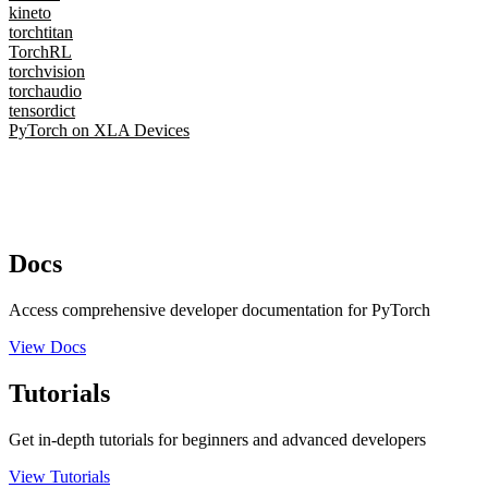
kineto
torchtitan
TorchRL
torchvision
torchaudio
tensordict
PyTorch on XLA Devices
Docs
Access comprehensive developer documentation for PyTorch
View Docs
Tutorials
Get in-depth tutorials for beginners and advanced developers
View Tutorials