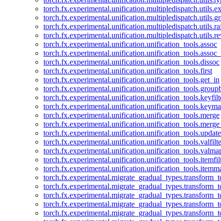
torch.fx.experimental.unification.multipledispatch.utils.
torch.fx.experimental.unification.multipledispatch.utils.
torch.fx.experimental.unification.multipledispatch.utils.ra
torch.fx.experimental.unification.multipledispatch.utils.r
torch.fx.experimental.unification.unification_tools.assoc
torch.fx.experimental.unification.unification_tools.assoc_
torch.fx.experimental.unification.unification_tools.dissoc
torch.fx.experimental.unification.unification_tools.first
torch.fx.experimental.unification.unification_tools.get_in
torch.fx.experimental.unification.unification_tools.group
torch.fx.experimental.unification.unification_tools.keyfilt
torch.fx.experimental.unification.unification_tools.keym
torch.fx.experimental.unification.unification_tools.merge
torch.fx.experimental.unification.unification_tools.merg
torch.fx.experimental.unification.unification_tools.updat
torch.fx.experimental.unification.unification_tools.valfilte
torch.fx.experimental.unification.unification_tools.valma
torch.fx.experimental.unification.unification_tools.itemfil
torch.fx.experimental.unification.unification_tools.itemm
torch.fx.experimental.migrate_gradual_types.transform_
torch.fx.experimental.migrate_gradual_types.transform_t
torch.fx.experimental.migrate_gradual_types.transform_t
torch.fx.experimental.migrate_gradual_types.transform_
torch.fx.experimental.migrate_gradual_types.transform_