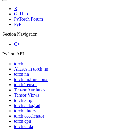
X
GitHub
PyTorch Forum
PyPi
Section Navigation
C++
Python API
torch
Aliases in torch.nn
torch.nn
torch.nn.functional
torch.Tensor
Tensor Attributes
Tensor Views
torch.amp
torch.autograd
torch.library
torch.accelerator
torch.cpu
torch.cuda