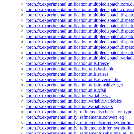
torch.fx.experimental.unification.multipledispatch.core.d
torch.fx.experimental.unification.multipledispatch.core.i
torch.fx.experimental.unification.multipledispatch.dispa
torch.fx.experimental.unification.multipledispatch.dispat
torch.fx.experimental.unification.multipledispatch.dispatc
torch.fx.experimental.unification.multipledispatch.dispat
torch.fx.experimental.unification.multipledispatch.dispatc
torch.fx.experimental.unification.multipledispatch.dispa
torch.fx.experimental.unification.multipledispatch.dispat
torch.fx.experimental.unification.multipledispatch.dispat
torch.fx.experimental.unification.multipledispatch.variadi
torch.fx.experimental.unification.utils.freeze
torch.fx.experimental.unification.utils.hashable
torch.fx.experimental.unification.utils.raises
torch.fx.experimental.unification.utils.reverse_dict
torch.fx.experimental.unification.utils.transitive_get
torch.fx.experimental.unification.utils.xfail
torch.fx.experimental.unification.variable.var
torch.fx.experimental.unification.variable.variables
torch.fx.experimental.unification.variable.vars
torch.fx.experimental.unify_refinements.check_for_type_
torch.fx.experimental.unify_refinements.convert_eq
torch.fx.experimental.unify_refinements.infer_symbolic_
torch.fx.experimental.unify_refinements.infer_symbolic_
torch.fx.experimental.unify_refinements.substitute_all_t