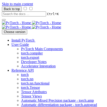
Skip to main content
Back to top
+
Ctrl
K
Choose version
Install PyTorch
User Guide
PyTorch Main Components
torch.compiler
torch.export
Developer Notes
Accelerator Integration
Reference API
torch
torch.nn
torch.nn.functional
torch.Tensor
Tensor Attributes
Tensor Views
Automatic Mixed Precision package - torch.amp
Automatic differentiation package - torch.autograd