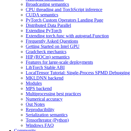
Broadcasting semantics
CPU threading and TorchScript inference
CUDA semantics
PyTorch Custom Operators Landing Page
Distributed Data Parallel
Extending PyTorch
Extending torch.func with autograd.Function
Frequently Asked Questions
Getting Started on Intel GPU
Gradcheck mechanics
HIP (ROCm) semantics
Features for large-scale deployments
LibTorch Stable ABI
LocalTensor Tutorial: Single-Process SPMD Debugging
MKLDNN backend
Modules
MPS backend
Multiprocessing best practices
Numerical accuracy
Out Notes
Reproducibility
Serialization semantics
TensorIterator (Python)
Windows FAQ
Community