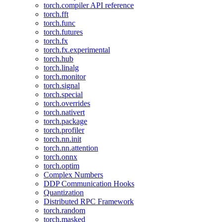
torch.compiler API reference
torch.fft
torch.func
torch.futures
torch.fx
torch.fx.experimental
torch.hub
torch.linalg
torch.monitor
torch.signal
torch.special
torch.overrides
torch.nativert
torch.package
torch.profiler
torch.nn.init
torch.nn.attention
torch.onnx
torch.optim
Complex Numbers
DDP Communication Hooks
Quantization
Distributed RPC Framework
torch.random
torch.masked