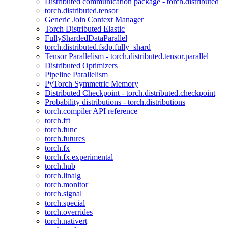
Distributed communication package - torch.distributed
torch.distributed.tensor
Generic Join Context Manager
Torch Distributed Elastic
FullyShardedDataParallel
torch.distributed.fsdp.fully_shard
Tensor Parallelism - torch.distributed.tensor.parallel
Distributed Optimizers
Pipeline Parallelism
PyTorch Symmetric Memory
Distributed Checkpoint - torch.distributed.checkpoint
Probability distributions - torch.distributions
torch.compiler API reference
torch.fft
torch.func
torch.futures
torch.fx
torch.fx.experimental
torch.hub
torch.linalg
torch.monitor
torch.signal
torch.special
torch.overrides
torch.nativert