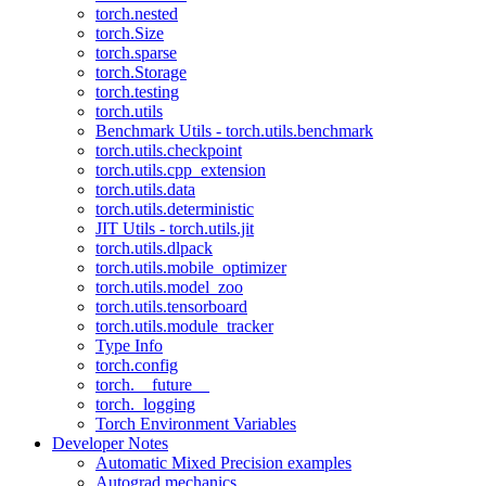
torch.nested
torch.Size
torch.sparse
torch.Storage
torch.testing
torch.utils
Benchmark Utils - torch.utils.benchmark
torch.utils.checkpoint
torch.utils.cpp_extension
torch.utils.data
torch.utils.deterministic
JIT Utils - torch.utils.jit
torch.utils.dlpack
torch.utils.mobile_optimizer
torch.utils.model_zoo
torch.utils.tensorboard
torch.utils.module_tracker
Type Info
torch.config
torch.__future__
torch._logging
Torch Environment Variables
Developer Notes
Automatic Mixed Precision examples
Autograd mechanics