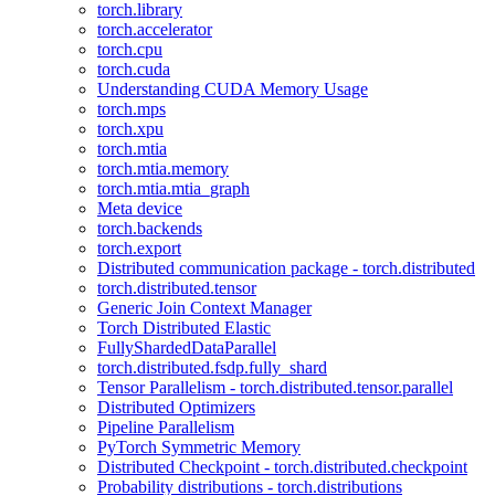
torch.library
torch.accelerator
torch.cpu
torch.cuda
Understanding CUDA Memory Usage
torch.mps
torch.xpu
torch.mtia
torch.mtia.memory
torch.mtia.mtia_graph
Meta device
torch.backends
torch.export
Distributed communication package - torch.distributed
torch.distributed.tensor
Generic Join Context Manager
Torch Distributed Elastic
FullyShardedDataParallel
torch.distributed.fsdp.fully_shard
Tensor Parallelism - torch.distributed.tensor.parallel
Distributed Optimizers
Pipeline Parallelism
PyTorch Symmetric Memory
Distributed Checkpoint - torch.distributed.checkpoint
Probability distributions - torch.distributions