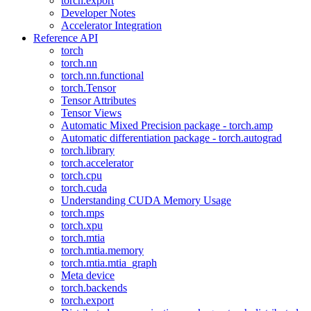
torch.export
Developer Notes
Accelerator Integration
Reference API
torch
torch.nn
torch.nn.functional
torch.Tensor
Tensor Attributes
Tensor Views
Automatic Mixed Precision package - torch.amp
Automatic differentiation package - torch.autograd
torch.library
torch.accelerator
torch.cpu
torch.cuda
Understanding CUDA Memory Usage
torch.mps
torch.xpu
torch.mtia
torch.mtia.memory
torch.mtia.mtia_graph
Meta device
torch.backends
torch.export