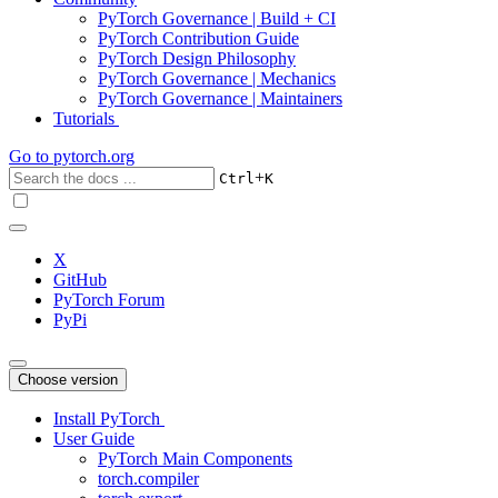
PyTorch Governance | Build + CI
PyTorch Contribution Guide
PyTorch Design Philosophy
PyTorch Governance | Mechanics
PyTorch Governance | Maintainers
Tutorials
Go to
pytorch.org
+
Ctrl
K
X
GitHub
PyTorch Forum
PyPi
Choose version
Install PyTorch
User Guide
PyTorch Main Components
torch.compiler