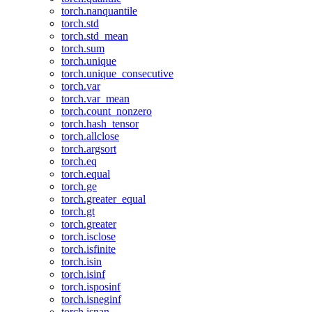
torch.nanquantile
torch.std
torch.std_mean
torch.sum
torch.unique
torch.unique_consecutive
torch.var
torch.var_mean
torch.count_nonzero
torch.hash_tensor
torch.allclose
torch.argsort
torch.eq
torch.equal
torch.ge
torch.greater_equal
torch.gt
torch.greater
torch.isclose
torch.isfinite
torch.isin
torch.isinf
torch.isposinf
torch.isneginf
torch.isnan