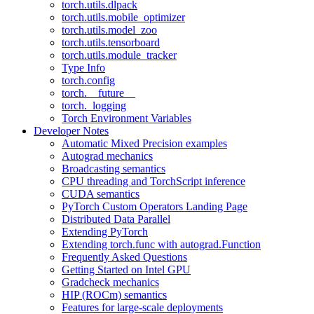
torch.utils.dlpack
torch.utils.mobile_optimizer
torch.utils.model_zoo
torch.utils.tensorboard
torch.utils.module_tracker
Type Info
torch.config
torch.__future__
torch._logging
Torch Environment Variables
Developer Notes
Automatic Mixed Precision examples
Autograd mechanics
Broadcasting semantics
CPU threading and TorchScript inference
CUDA semantics
PyTorch Custom Operators Landing Page
Distributed Data Parallel
Extending PyTorch
Extending torch.func with autograd.Function
Frequently Asked Questions
Getting Started on Intel GPU
Gradcheck mechanics
HIP (ROCm) semantics
Features for large-scale deployments