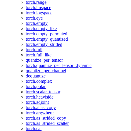
torch.range
torch.linspace
torch.logspace
torch.eye
torch.empty
torch.empty_like
torch.empty_permuted
torch.empty_quantized
torch.empty_strided
torch.full
torch.full_like
quantize_per_tensor
torch.quantize_per_tensor_dynamic
quantize_per_channel
dequantize
torch.complex
torch.polar
torch.scalar_tensor
torch.heaviside
torch.adjoint
torch.alias_copy
torch.argwhere
torch.as_strided_copy
torch.as_strided_scatter
torch.cat