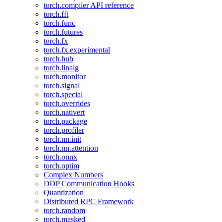
torch.compiler API reference
torch.fft
torch.func
torch.futures
torch.fx
torch.fx.experimental
torch.hub
torch.linalg
torch.monitor
torch.signal
torch.special
torch.overrides
torch.nativert
torch.package
torch.profiler
torch.nn.init
torch.nn.attention
torch.onnx
torch.optim
Complex Numbers
DDP Communication Hooks
Quantization
Distributed RPC Framework
torch.random
torch.masked