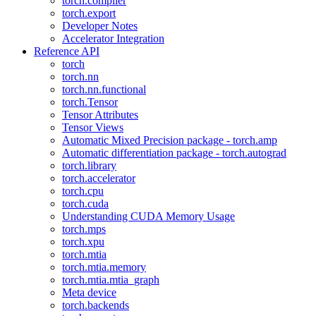
torch.compiler
torch.export
Developer Notes
Accelerator Integration
Reference API
torch
torch.nn
torch.nn.functional
torch.Tensor
Tensor Attributes
Tensor Views
Automatic Mixed Precision package - torch.amp
Automatic differentiation package - torch.autograd
torch.library
torch.accelerator
torch.cpu
torch.cuda
Understanding CUDA Memory Usage
torch.mps
torch.xpu
torch.mtia
torch.mtia.memory
torch.mtia.mtia_graph
Meta device
torch.backends