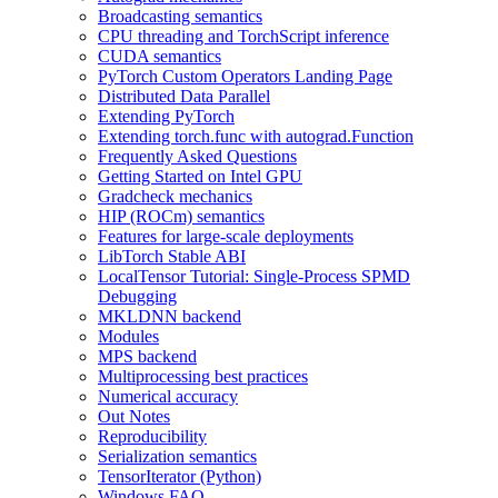
Broadcasting semantics
CPU threading and TorchScript inference
CUDA semantics
PyTorch Custom Operators Landing Page
Distributed Data Parallel
Extending PyTorch
Extending torch.func with autograd.Function
Frequently Asked Questions
Getting Started on Intel GPU
Gradcheck mechanics
HIP (ROCm) semantics
Features for large-scale deployments
LibTorch Stable ABI
LocalTensor Tutorial: Single-Process SPMD
Debugging
MKLDNN backend
Modules
MPS backend
Multiprocessing best practices
Numerical accuracy
Out Notes
Reproducibility
Serialization semantics
TensorIterator (Python)
Windows FAQ