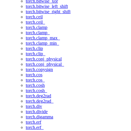
torch.bitwise_xor
torch.bitwise_left_shift
torch.bitwise_right_shift
torch.ceil
torch.ceil_
torch.clamp
torch.clamp_
torch.clamp_max_
torch.clamp_min_
torch.clip
torch.clip_
torch.conj_physical
torch.conj_physical_
torch.copysign
torch.cos
torch.cos_
torch.cosh
torch.cosh_
torch.deg2rad
torch.deg2rad_
torch.div
torch.divide
torch.digamma
torch.erf
torch.erf_