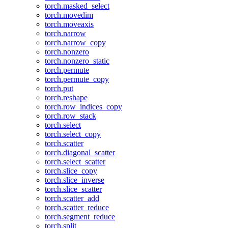
torch.masked_select
torch.movedim
torch.moveaxis
torch.narrow
torch.narrow_copy
torch.nonzero
torch.nonzero_static
torch.permute
torch.permute_copy
torch.put
torch.reshape
torch.row_indices_copy
torch.row_stack
torch.select
torch.select_copy
torch.scatter
torch.diagonal_scatter
torch.select_scatter
torch.slice_copy
torch.slice_inverse
torch.slice_scatter
torch.scatter_add
torch.scatter_reduce
torch.segment_reduce
torch.split