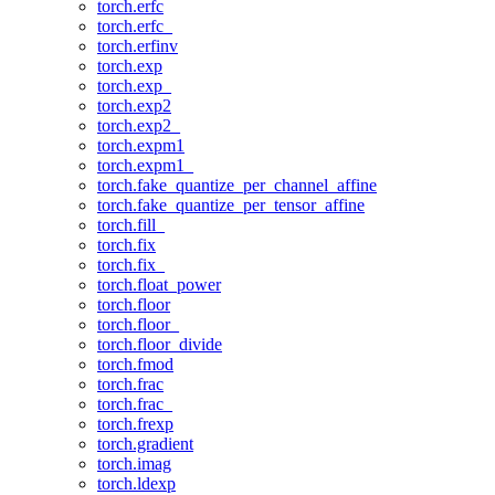
torch.erfc
torch.erfc_
torch.erfinv
torch.exp
torch.exp_
torch.exp2
torch.exp2_
torch.expm1
torch.expm1_
torch.fake_quantize_per_channel_affine
torch.fake_quantize_per_tensor_affine
torch.fill_
torch.fix
torch.fix_
torch.float_power
torch.floor
torch.floor_
torch.floor_divide
torch.fmod
torch.frac
torch.frac_
torch.frexp
torch.gradient
torch.imag
torch.ldexp