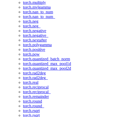
torch.multiply
torch.mvlgamma
torch.nan_to_num
torch.nan_to_num_
torch.neg
torch.neg_
torch.negative
torch.negative_
torch.nextafter
torch.polygamma
torch.positive
torch.pow
torch.quantized_batch_norm
torch.quantized_max_pool1d
torch.quantized_max_pool2d
torch.rad2deg
torch.rad2deg_
torch.real
torch.reciprocal
torch.reciprocal_
torch.remainder
torch.round
torch.round_
torch.rsqrt
torch.rsqrt_