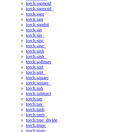
torch.sigmoid
torch.sigmoid_
torch.sign
torch.sgn
torch.signbit
torch.sin
torch.sin_
torch.sinc
torch.sinc_
torch.sinh
torch.sinh_
torch.softmax
torch.sqrt
torch.sqrt_
torch.square
torch.square_
torch.sub
torch.subtract
torch.tan
torch.tan_
torch.tanh
torch.tanh_
torch.true_divide
torch.trunc
torch.trunc_