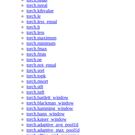
torch.isreal
torch.kthvalue
torch.le
torch.less_equal
torch.lt
torch.less
torch.maximum
torch.minimum
torch.fmax
torch.fmin
torch.ne
torch.not_equal
torch.sort
torch.topk
torch.msort
torch.stft
torch.istft
torch.bartlett_window
torch.blackman_window
torch.hamming_window
torch.hann_window
torch.kaiser_window
torch.adaptive_avg_pool1d
torch.adaptive_max_pool1d