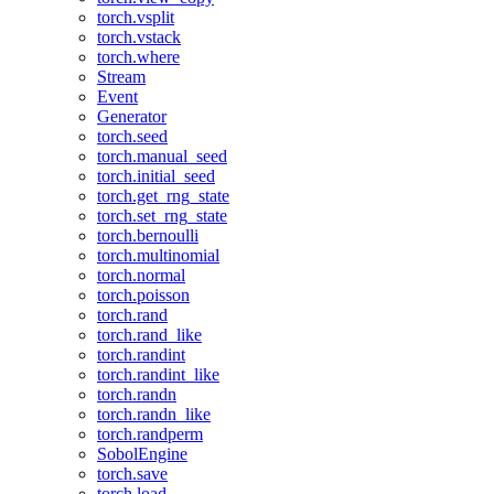
torch.vsplit
torch.vstack
torch.where
Stream
Event
Generator
torch.seed
torch.manual_seed
torch.initial_seed
torch.get_rng_state
torch.set_rng_state
torch.bernoulli
torch.multinomial
torch.normal
torch.poisson
torch.rand
torch.rand_like
torch.randint
torch.randint_like
torch.randn
torch.randn_like
torch.randperm
SobolEngine
torch.save
torch.load