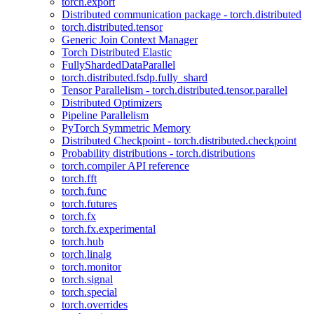
torch.export
Distributed communication package - torch.distributed
torch.distributed.tensor
Generic Join Context Manager
Torch Distributed Elastic
FullyShardedDataParallel
torch.distributed.fsdp.fully_shard
Tensor Parallelism - torch.distributed.tensor.parallel
Distributed Optimizers
Pipeline Parallelism
PyTorch Symmetric Memory
Distributed Checkpoint - torch.distributed.checkpoint
Probability distributions - torch.distributions
torch.compiler API reference
torch.fft
torch.func
torch.futures
torch.fx
torch.fx.experimental
torch.hub
torch.linalg
torch.monitor
torch.signal
torch.special
torch.overrides