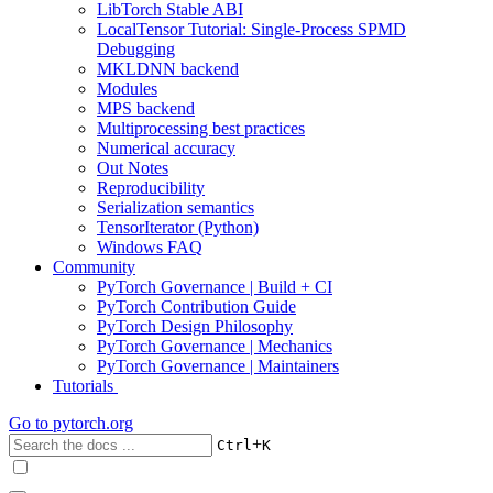
LibTorch Stable ABI
LocalTensor Tutorial: Single-Process SPMD
Debugging
MKLDNN backend
Modules
MPS backend
Multiprocessing best practices
Numerical accuracy
Out Notes
Reproducibility
Serialization semantics
TensorIterator (Python)
Windows FAQ
Community
PyTorch Governance | Build + CI
PyTorch Contribution Guide
PyTorch Design Philosophy
PyTorch Governance | Mechanics
PyTorch Governance | Maintainers
Tutorials
Go to
pytorch.org
+
Ctrl
K