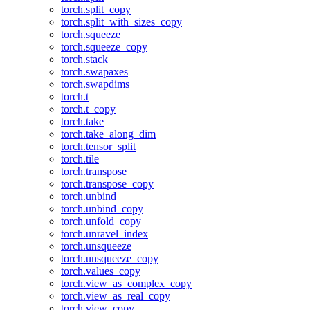
torch.split_copy
torch.split_with_sizes_copy
torch.squeeze
torch.squeeze_copy
torch.stack
torch.swapaxes
torch.swapdims
torch.t
torch.t_copy
torch.take
torch.take_along_dim
torch.tensor_split
torch.tile
torch.transpose
torch.transpose_copy
torch.unbind
torch.unbind_copy
torch.unfold_copy
torch.unravel_index
torch.unsqueeze
torch.unsqueeze_copy
torch.values_copy
torch.view_as_complex_copy
torch.view_as_real_copy
torch.view_copy