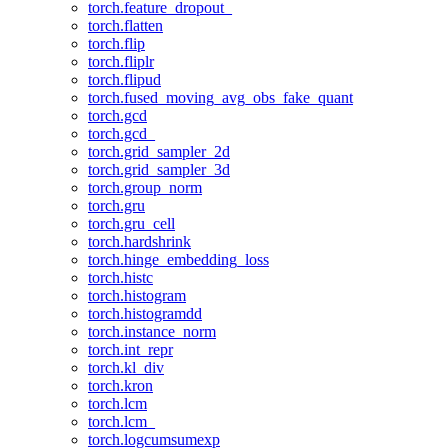
torch.feature_dropout_
torch.flatten
torch.flip
torch.fliplr
torch.flipud
torch.fused_moving_avg_obs_fake_quant
torch.gcd
torch.gcd_
torch.grid_sampler_2d
torch.grid_sampler_3d
torch.group_norm
torch.gru
torch.gru_cell
torch.hardshrink
torch.hinge_embedding_loss
torch.histc
torch.histogram
torch.histogramdd
torch.instance_norm
torch.int_repr
torch.kl_div
torch.kron
torch.lcm
torch.lcm_
torch.logcumsumexp