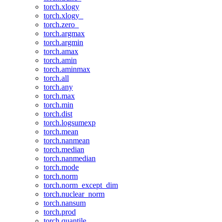
torch.xlogy
torch.xlogy_
torch.zero_
torch.argmax
torch.argmin
torch.amax
torch.amin
torch.aminmax
torch.all
torch.any
torch.max
torch.min
torch.dist
torch.logsumexp
torch.mean
torch.nanmean
torch.median
torch.nanmedian
torch.mode
torch.norm
torch.norm_except_dim
torch.nuclear_norm
torch.nansum
torch.prod
torch.quantile