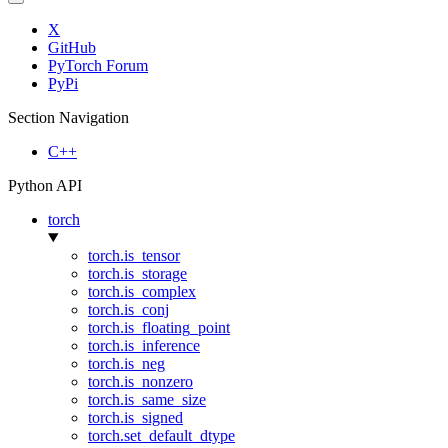
X
GitHub
PyTorch Forum
PyPi
Section Navigation
C++
Python API
torch
torch.is_tensor
torch.is_storage
torch.is_complex
torch.is_conj
torch.is_floating_point
torch.is_inference
torch.is_neg
torch.is_nonzero
torch.is_same_size
torch.is_signed
torch.set_default_dtype