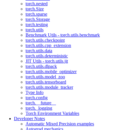
torch.nested
torch.Size
torch.sparse
torch.Storage
torch.testing
torch.utils
Benchmark Utils - torch.utils.benchmark
torch.utils.checkpoint
torch.utils.cpp_extension
torch.utils.data
torch.utils.deterministic
JIT Utils - torch.utils.jit
torch.utils.dlpack
torch.utils.mobile_optimizer
torch.utils.model_zoo
torch.utils.tensorboard
torch.utils.module_tracker
Type Info
torch.config
torch.__future__
torch._logging
Torch Environment Variables
Developer Notes
Automatic Mixed Precision examples
Autograd mechanics