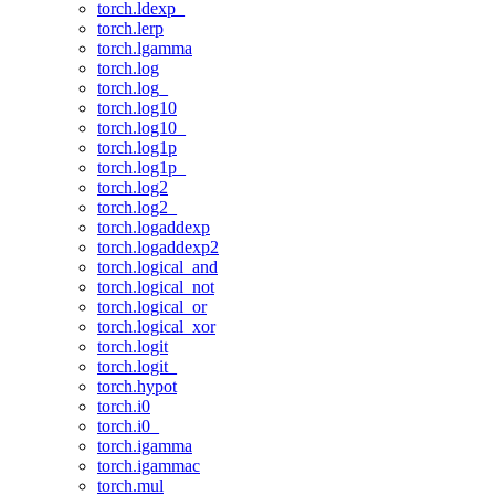
torch.ldexp_
torch.lerp
torch.lgamma
torch.log
torch.log_
torch.log10
torch.log10_
torch.log1p
torch.log1p_
torch.log2
torch.log2_
torch.logaddexp
torch.logaddexp2
torch.logical_and
torch.logical_not
torch.logical_or
torch.logical_xor
torch.logit
torch.logit_
torch.hypot
torch.i0
torch.i0_
torch.igamma
torch.igammac
torch.mul