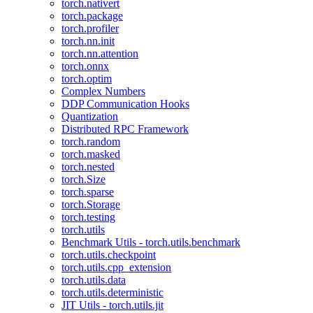
torch.nativert
torch.package
torch.profiler
torch.nn.init
torch.nn.attention
torch.onnx
torch.optim
Complex Numbers
DDP Communication Hooks
Quantization
Distributed RPC Framework
torch.random
torch.masked
torch.nested
torch.Size
torch.sparse
torch.Storage
torch.testing
torch.utils
Benchmark Utils - torch.utils.benchmark
torch.utils.checkpoint
torch.utils.cpp_extension
torch.utils.data
torch.utils.deterministic
JIT Utils - torch.utils.jit