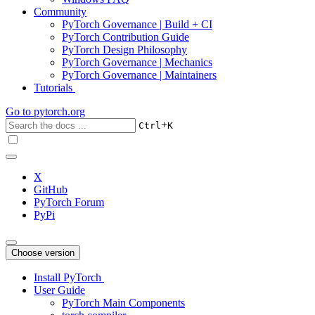
Community
PyTorch Governance | Build + CI
PyTorch Contribution Guide
PyTorch Design Philosophy
PyTorch Governance | Mechanics
PyTorch Governance | Maintainers
Tutorials
Go to
pytorch.org
+
Ctrl
K
X
GitHub
PyTorch Forum
PyPi
Choose version
Install PyTorch
User Guide
PyTorch Main Components