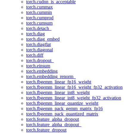
torch.cudnn_is_acceptable
torch.cummax
torch.cummin
torch.cumprod
torch.cumsum
torch.detach_
torch.diag
torch.diag_embed
torch.diagflat
torch.diagonal
torch.diff
torch.dropout_
torch.einsum
torch.embedding
torch.embedding_renorm_
torch.fbgemm_linear_fp16_weight
torch.fbgemm_linear_fp16_weight_fp32_activation
torch.fbgemm_linear_int8_weight
torch.fbgemm_linear_int8_weight_fp32_activation
torch.fbgemm_linear_quantize_weight
torch.fbgemm_pack_gemm_matrix_fp16
torch.fbgemm_pack_quantized_matrix
torch.feature_alpha_dropout
torch.feature_alpha_dropout_
torch.feature_dropout