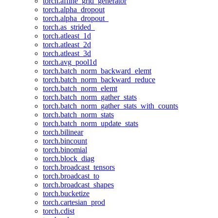
torch.affine_grid_generator
torch.alpha_dropout
torch.alpha_dropout_
torch.as_strided_
torch.atleast_1d
torch.atleast_2d
torch.atleast_3d
torch.avg_pool1d
torch.batch_norm_backward_elemt
torch.batch_norm_backward_reduce
torch.batch_norm_elemt
torch.batch_norm_gather_stats
torch.batch_norm_gather_stats_with_counts
torch.batch_norm_stats
torch.batch_norm_update_stats
torch.bilinear
torch.bincount
torch.binomial
torch.block_diag
torch.broadcast_tensors
torch.broadcast_to
torch.broadcast_shapes
torch.bucketize
torch.cartesian_prod
torch.cdist