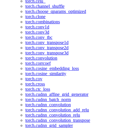
torch.celu_
torch.channel_shuffle
torch.choose_qparams_optimized
torch.clone
torch.combinations
torch.conv1d
torch.conv3d
torch.conv_tbc
torch.conv_transpose1d
torch.conv_transpose2d
torch.conv_transpose3d
torch.convolution
torch.corrcoef
torch.cosine_embedding_loss
torch.cosine_similarity
torch.cov
torch.cross
torch.ctc_loss
torch.cudnn_affine_grid_generator
torch.cudnn_batch_norm
torch.cudnn_convolution
torch.cudnn_convolution_add_relu
torch.cudnn_convolution_relu
torch.cudnn_convolution_transpose
torch.cudnn_grid_sampler