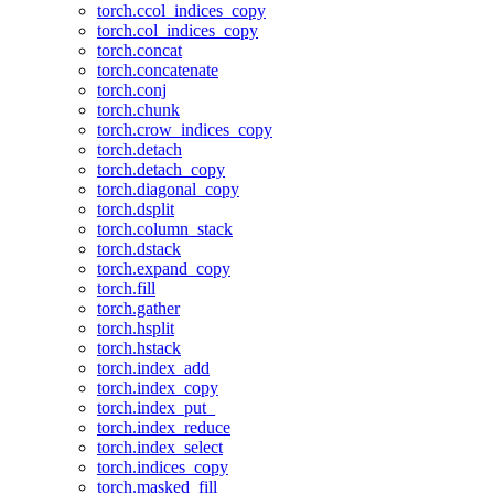
torch.ccol_indices_copy
torch.col_indices_copy
torch.concat
torch.concatenate
torch.conj
torch.chunk
torch.crow_indices_copy
torch.detach
torch.detach_copy
torch.diagonal_copy
torch.dsplit
torch.column_stack
torch.dstack
torch.expand_copy
torch.fill
torch.gather
torch.hsplit
torch.hstack
torch.index_add
torch.index_copy
torch.index_put_
torch.index_reduce
torch.index_select
torch.indices_copy
torch.masked_fill