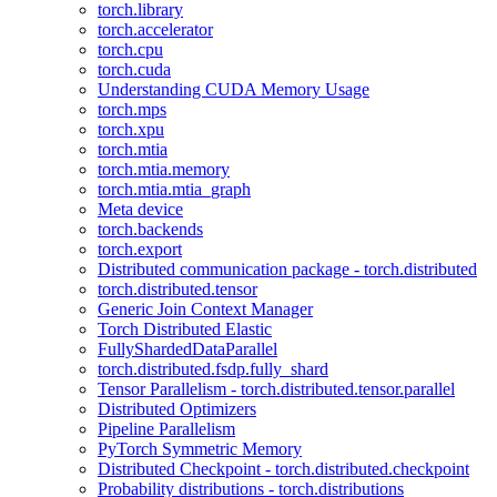
torch.library
torch.accelerator
torch.cpu
torch.cuda
Understanding CUDA Memory Usage
torch.mps
torch.xpu
torch.mtia
torch.mtia.memory
torch.mtia.mtia_graph
Meta device
torch.backends
torch.export
Distributed communication package - torch.distributed
torch.distributed.tensor
Generic Join Context Manager
Torch Distributed Elastic
FullyShardedDataParallel
torch.distributed.fsdp.fully_shard
Tensor Parallelism - torch.distributed.tensor.parallel
Distributed Optimizers
Pipeline Parallelism
PyTorch Symmetric Memory
Distributed Checkpoint - torch.distributed.checkpoint
Probability distributions - torch.distributions