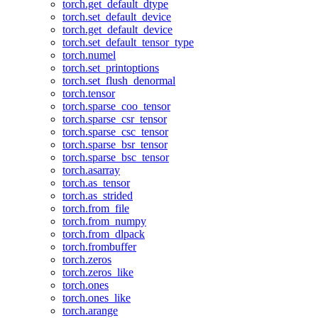
torch.get_default_dtype
torch.set_default_device
torch.get_default_device
torch.set_default_tensor_type
torch.numel
torch.set_printoptions
torch.set_flush_denormal
torch.tensor
torch.sparse_coo_tensor
torch.sparse_csr_tensor
torch.sparse_csc_tensor
torch.sparse_bsr_tensor
torch.sparse_bsc_tensor
torch.asarray
torch.as_tensor
torch.as_strided
torch.from_file
torch.from_numpy
torch.from_dlpack
torch.frombuffer
torch.zeros
torch.zeros_like
torch.ones
torch.ones_like
torch.arange