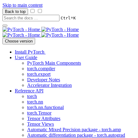
Skip to main content
Back to top
+
Ctrl
K
Choose version
Install PyTorch
User Guide
PyTorch Main Components
torch.compiler
torch.export
Developer Notes
Accelerator Integration
Reference API
torch
torch.nn
torch.nn.functional
torch.Tensor
Tensor Attributes
Tensor Views
Automatic Mixed Precision package - torch.amp
Automatic differentiation package - torch.autograd