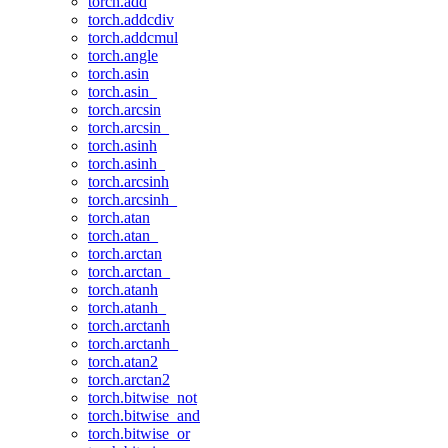
torch.add
torch.addcdiv
torch.addcmul
torch.angle
torch.asin
torch.asin_
torch.arcsin
torch.arcsin_
torch.asinh
torch.asinh_
torch.arcsinh
torch.arcsinh_
torch.atan
torch.atan_
torch.arctan
torch.arctan_
torch.atanh
torch.atanh_
torch.arctanh
torch.arctanh_
torch.atan2
torch.arctan2
torch.bitwise_not
torch.bitwise_and
torch.bitwise_or