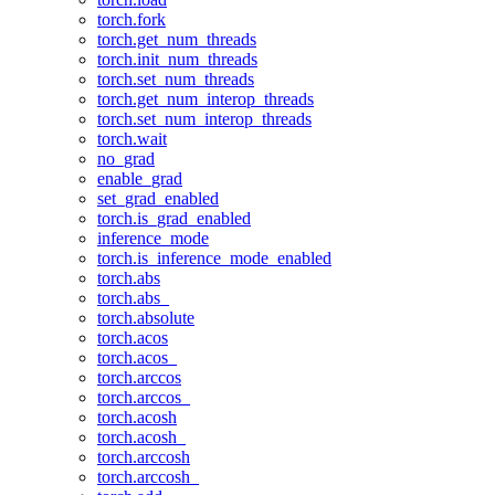
torch.fork
torch.get_num_threads
torch.init_num_threads
torch.set_num_threads
torch.get_num_interop_threads
torch.set_num_interop_threads
torch.wait
no_grad
enable_grad
set_grad_enabled
torch.is_grad_enabled
inference_mode
torch.is_inference_mode_enabled
torch.abs
torch.abs_
torch.absolute
torch.acos
torch.acos_
torch.arccos
torch.arccos_
torch.acosh
torch.acosh_
torch.arccosh
torch.arccosh_