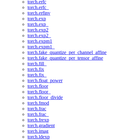
torch.erfc
torch.erfc_
torch.erfinv
torch.exp
torch.exp_
torch.exp2
torch.exp2_
torch.expm1
torch.expm1_
torch.fake_quantize_per_channel_affine
torch.fake_quantize_per_tensor_affine
torch.fill_
torch.fix
torch.fix_
torch.float_power
torch.floor
torch.floor_
torch.floor_divide
torch.fmod
torch.frac
torch.frac_
torch.frexp
torch.gradient
torch.imag
torch.ldexp