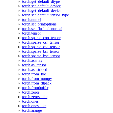
torch.get_default_dtype
torch.set_default_device
torch.get_default_device
torch.set_default_tensor_type
torch.numel
torch.set_printoptions
torch.set_flush_denormal
torch.tensor
torch.sparse_coo_tensor
torch.sparse_csr_tensor
torch.sparse_csc_tensor
torch.sparse_bsr_tensor
torch.sparse_bsc_tensor
torch.asarray
torch.as_tensor
torch.as_strided
torch.from_file
torch.from_numpy
torch.from_dlpack
torch.frombuffer
torch.zeros
torch.zeros_like
torch.ones
torch.ones_like
torch.arange