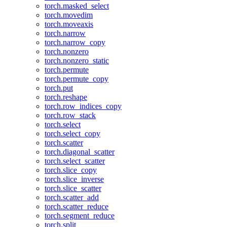
torch.masked_select
torch.movedim
torch.moveaxis
torch.narrow
torch.narrow_copy
torch.nonzero
torch.nonzero_static
torch.permute
torch.permute_copy
torch.put
torch.reshape
torch.row_indices_copy
torch.row_stack
torch.select
torch.select_copy
torch.scatter
torch.diagonal_scatter
torch.select_scatter
torch.slice_copy
torch.slice_inverse
torch.slice_scatter
torch.scatter_add
torch.scatter_reduce
torch.segment_reduce
torch.split