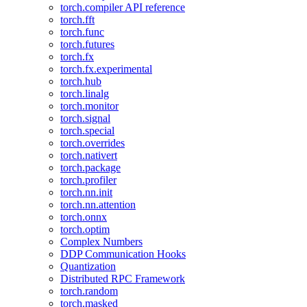
torch.compiler API reference
torch.fft
torch.func
torch.futures
torch.fx
torch.fx.experimental
torch.hub
torch.linalg
torch.monitor
torch.signal
torch.special
torch.overrides
torch.nativert
torch.package
torch.profiler
torch.nn.init
torch.nn.attention
torch.onnx
torch.optim
Complex Numbers
DDP Communication Hooks
Quantization
Distributed RPC Framework
torch.random
torch.masked