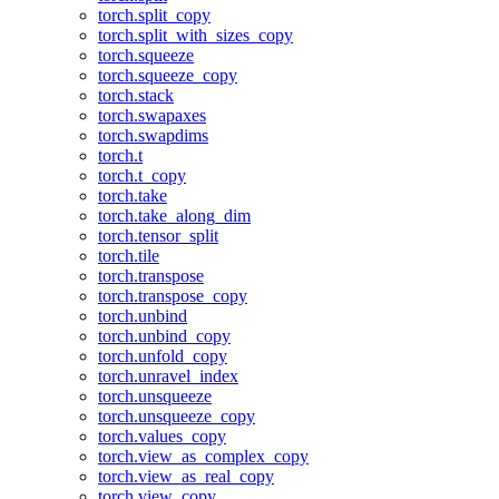
torch.split_copy
torch.split_with_sizes_copy
torch.squeeze
torch.squeeze_copy
torch.stack
torch.swapaxes
torch.swapdims
torch.t
torch.t_copy
torch.take
torch.take_along_dim
torch.tensor_split
torch.tile
torch.transpose
torch.transpose_copy
torch.unbind
torch.unbind_copy
torch.unfold_copy
torch.unravel_index
torch.unsqueeze
torch.unsqueeze_copy
torch.values_copy
torch.view_as_complex_copy
torch.view_as_real_copy
torch.view_copy