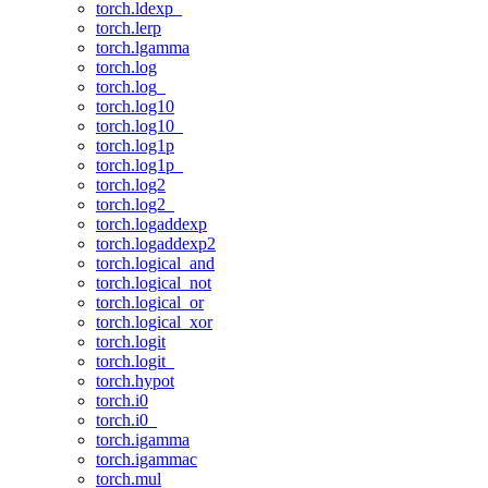
torch.ldexp_
torch.lerp
torch.lgamma
torch.log
torch.log_
torch.log10
torch.log10_
torch.log1p
torch.log1p_
torch.log2
torch.log2_
torch.logaddexp
torch.logaddexp2
torch.logical_and
torch.logical_not
torch.logical_or
torch.logical_xor
torch.logit
torch.logit_
torch.hypot
torch.i0
torch.i0_
torch.igamma
torch.igammac
torch.mul