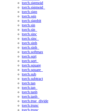
torch.sigmoid
torch.sigmoid_
torch.sign
torch.sgn
torch.signbit
torch.sin
torch.sin_
torch.sinc
torch.sinc_
torch.sinh
torch.sinh_
torch.softmax
torch.sqrt
torch.sqrt_
torch.square
torch.square_
torch.sub
torch.subtract
torch.tan
torch.tan_
torch.tanh
torch.tanh_
torch.true_divide
torch.trunc
torch.trunc_