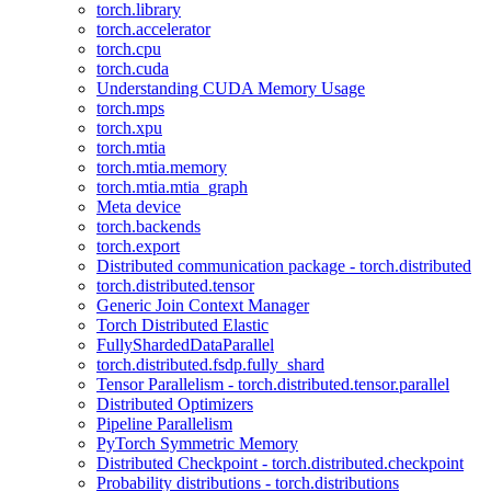
torch.library
torch.accelerator
torch.cpu
torch.cuda
Understanding CUDA Memory Usage
torch.mps
torch.xpu
torch.mtia
torch.mtia.memory
torch.mtia.mtia_graph
Meta device
torch.backends
torch.export
Distributed communication package - torch.distributed
torch.distributed.tensor
Generic Join Context Manager
Torch Distributed Elastic
FullyShardedDataParallel
torch.distributed.fsdp.fully_shard
Tensor Parallelism - torch.distributed.tensor.parallel
Distributed Optimizers
Pipeline Parallelism
PyTorch Symmetric Memory
Distributed Checkpoint - torch.distributed.checkpoint
Probability distributions - torch.distributions