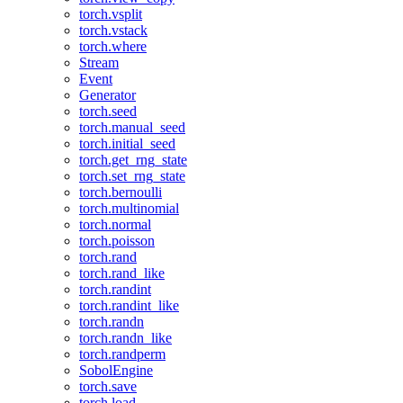
torch.vsplit
torch.vstack
torch.where
Stream
Event
Generator
torch.seed
torch.manual_seed
torch.initial_seed
torch.get_rng_state
torch.set_rng_state
torch.bernoulli
torch.multinomial
torch.normal
torch.poisson
torch.rand
torch.rand_like
torch.randint
torch.randint_like
torch.randn
torch.randn_like
torch.randperm
SobolEngine
torch.save
torch.load