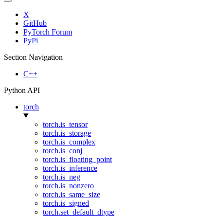
X
GitHub
PyTorch Forum
PyPi
Section Navigation
C++
Python API
torch
torch.is_tensor
torch.is_storage
torch.is_complex
torch.is_conj
torch.is_floating_point
torch.is_inference
torch.is_neg
torch.is_nonzero
torch.is_same_size
torch.is_signed
torch.set_default_dtype