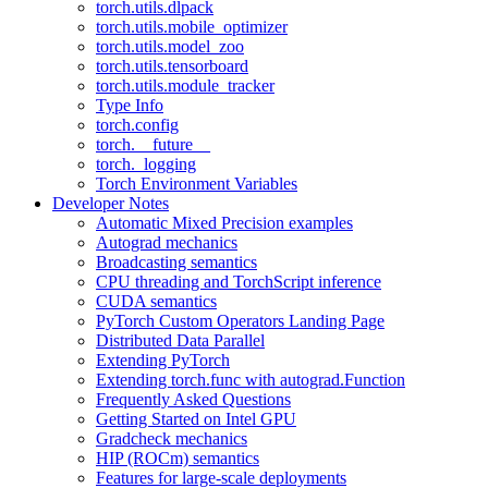
torch.utils.dlpack
torch.utils.mobile_optimizer
torch.utils.model_zoo
torch.utils.tensorboard
torch.utils.module_tracker
Type Info
torch.config
torch.__future__
torch._logging
Torch Environment Variables
Developer Notes
Automatic Mixed Precision examples
Autograd mechanics
Broadcasting semantics
CPU threading and TorchScript inference
CUDA semantics
PyTorch Custom Operators Landing Page
Distributed Data Parallel
Extending PyTorch
Extending torch.func with autograd.Function
Frequently Asked Questions
Getting Started on Intel GPU
Gradcheck mechanics
HIP (ROCm) semantics
Features for large-scale deployments