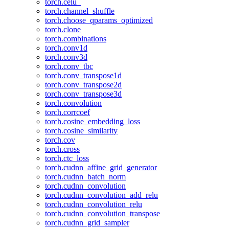
torch.celu_
torch.channel_shuffle
torch.choose_qparams_optimized
torch.clone
torch.combinations
torch.conv1d
torch.conv3d
torch.conv_tbc
torch.conv_transpose1d
torch.conv_transpose2d
torch.conv_transpose3d
torch.convolution
torch.corrcoef
torch.cosine_embedding_loss
torch.cosine_similarity
torch.cov
torch.cross
torch.ctc_loss
torch.cudnn_affine_grid_generator
torch.cudnn_batch_norm
torch.cudnn_convolution
torch.cudnn_convolution_add_relu
torch.cudnn_convolution_relu
torch.cudnn_convolution_transpose
torch.cudnn_grid_sampler