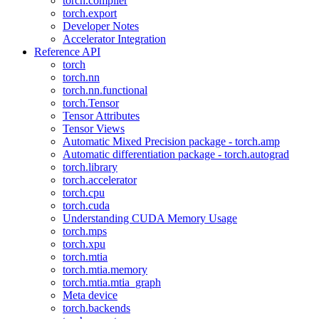
torch.compiler
torch.export
Developer Notes
Accelerator Integration
Reference API
torch
torch.nn
torch.nn.functional
torch.Tensor
Tensor Attributes
Tensor Views
Automatic Mixed Precision package - torch.amp
Automatic differentiation package - torch.autograd
torch.library
torch.accelerator
torch.cpu
torch.cuda
Understanding CUDA Memory Usage
torch.mps
torch.xpu
torch.mtia
torch.mtia.memory
torch.mtia.mtia_graph
Meta device
torch.backends