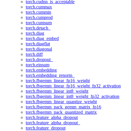
torch.cudnn_is_acceptable
torch.cummax
torch.cummin
torch.cumprod
torch.cumsum
torch.detach_
torch.diag
torch.diag_embed
torch.diagflat
torch.diagonal
torch.diff
torch.dropout_
torch.einsum
torch.embedding
torch.embedding_renorm_
torch.fbgemm_linear_fp16_weight
torch.fbgemm_linear_fp16_weight_fp32_activation
torch.fbgemm_linear_int8_weight
torch.fbgemm_linear_int8_weight_fp32_activation
torch.fbgemm_linear_quantize_weight
torch.fbgemm_pack_gemm_matrix_fp16
torch.fbgemm_pack_quantized_matrix
torch.feature_alpha_dropout
torch.feature_alpha_dropout_
torch.feature_dropout