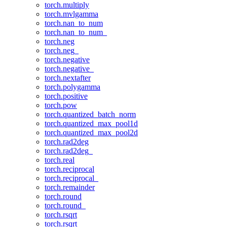
torch.multiply
torch.mvlgamma
torch.nan_to_num
torch.nan_to_num_
torch.neg
torch.neg_
torch.negative
torch.negative_
torch.nextafter
torch.polygamma
torch.positive
torch.pow
torch.quantized_batch_norm
torch.quantized_max_pool1d
torch.quantized_max_pool2d
torch.rad2deg
torch.rad2deg_
torch.real
torch.reciprocal
torch.reciprocal_
torch.remainder
torch.round
torch.round_
torch.rsqrt
torch.rsqrt_