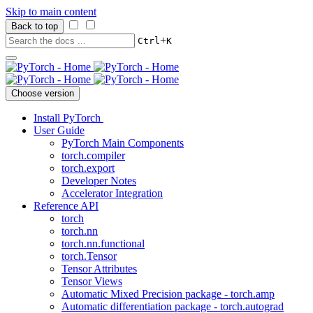
Skip to main content
Back to top
+
Ctrl
K
Choose version
Install PyTorch
User Guide
PyTorch Main Components
torch.compiler
torch.export
Developer Notes
Accelerator Integration
Reference API
torch
torch.nn
torch.nn.functional
torch.Tensor
Tensor Attributes
Tensor Views
Automatic Mixed Precision package - torch.amp
Automatic differentiation package - torch.autograd