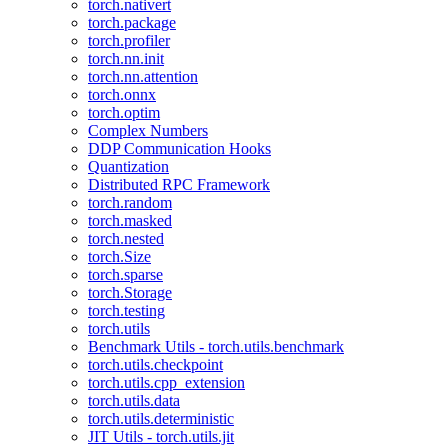
torch.nativert
torch.package
torch.profiler
torch.nn.init
torch.nn.attention
torch.onnx
torch.optim
Complex Numbers
DDP Communication Hooks
Quantization
Distributed RPC Framework
torch.random
torch.masked
torch.nested
torch.Size
torch.sparse
torch.Storage
torch.testing
torch.utils
Benchmark Utils - torch.utils.benchmark
torch.utils.checkpoint
torch.utils.cpp_extension
torch.utils.data
torch.utils.deterministic
JIT Utils - torch.utils.jit