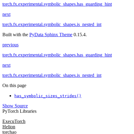
torch.fx.experimental.symbolic_shapes.has_guarding_hint
next
torch.fx.experimental.symbolic_shapes.is_nested_int
Built with the
PyData Sphinx Theme
0.15.4.
previous
torch.fx.experimental.symbolic_shapes.has_guarding_hint
next
torch.fx.experimental.symbolic_shapes.is_nested_int
On this page
has_symbolic_sizes_strides()
Show Source
PyTorch Libraries
ExecuTorch
Helion
torchao