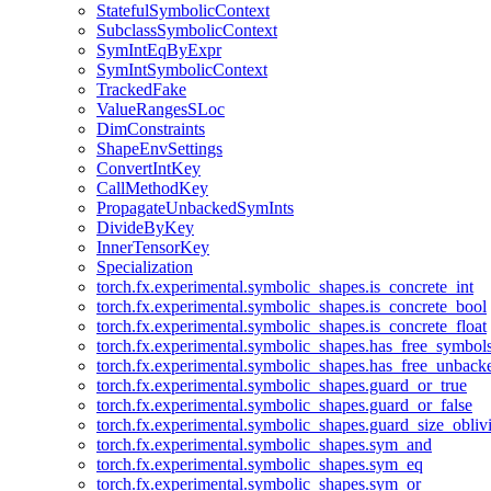
StatefulSymbolicContext
SubclassSymbolicContext
SymIntEqByExpr
SymIntSymbolicContext
TrackedFake
ValueRangesSLoc
DimConstraints
ShapeEnvSettings
ConvertIntKey
CallMethodKey
PropagateUnbackedSymInts
DivideByKey
InnerTensorKey
Specialization
torch.fx.experimental.symbolic_shapes.is_concrete_int
torch.fx.experimental.symbolic_shapes.is_concrete_bool
torch.fx.experimental.symbolic_shapes.is_concrete_float
torch.fx.experimental.symbolic_shapes.has_free_symbol
torch.fx.experimental.symbolic_shapes.has_free_unbac
torch.fx.experimental.symbolic_shapes.guard_or_true
torch.fx.experimental.symbolic_shapes.guard_or_false
torch.fx.experimental.symbolic_shapes.guard_size_obliv
torch.fx.experimental.symbolic_shapes.sym_and
torch.fx.experimental.symbolic_shapes.sym_eq
torch.fx.experimental.symbolic_shapes.sym_or