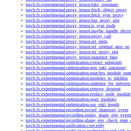
torch.fx.experimental.proxy_tensor.fake_signature
torch.fx.experimental.proxy_tensor.fetch_object_proxy
torch.fx.experimental.proxy_tensor.fetch_sym_proxy
torch.fx.experimental.proxy_tensor.has_proxy_slot
torch.fx.experimental.proxy_tensor.is_sym_node
torch.fx.experimental.proxy_tensor.maybe_handle_dec
torch.fx.experimental.proxy_tensor.proxy_call
torch.fx.experimental.proxy_tensor.set_meta
torch.fx.experimental.proxy_tensor.set_original_aten_op
torch.fx.experimental.proxy_tensor.set_proxy_slot
torch.fx.experimental.proxy_tensor.snapshot_fake
torch.fx.experimental.optimization.extract_subgraph
torch.fx.experimental.optimization.gen_mkl_autotuner
torch.fx.experimental.optimization.matches_module_patt
torch.fx.experimental.optimization.modules_to_mkldnn
torch.fx.experimental.optimization.optimize_for_inferenc
torch.fx.experimental.optimization.remove_dropout
torch.fx.experimental.optimization.replace_node_module
torch.fx.experimental.optimization.reset_modules
torch.fx.experimental.optimization.use_mkl_length
torch.fx.experimental.recording.record_shapeenv_event
torch.fx.experimental.recording.replay_shape_env_event
torch.fx.experimental.recording.shape_env_check_state_
torch.fx.experimental.unification.core.reify
torch.fx.experimental.unification.multipledispatch.utils.