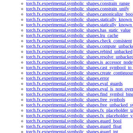
torch.fx.experimental.symbolic_shapes.constrain_range
torch.fx.experimental.symbolic_shapes.constrain_unify
torch.fx.experimental.symbolic_shapes.canonicalize_boo
torch.fx.experimental.symbolic_shapes.statically_known
torch.fx.experimental.symbolic_shapes.statically_known
torch.fx.experimental.symbolic_shapes.has_static_value
torch.fx.experimental.symbolic_shapes.lru_cache
torch.fx.experimental.symbolic_shapes.check_consistent
torch.fx.experimental.symbolic_shapes.compute_unback
torch.fx.experimental.symbolic_shapes.rebind_unbacked
torch.fx.experimental.symbolic_shapes.resolve_unbacke
torch.fx.experimental.symbolic_shapes.is_accessor_node
torch.fx.experimental.symbolic_shapes.cast_symbool_to
torch.fx.experimental.symbolic_shapes.create_contiguou
torch.fx.experimental.symbolic_shapes.error
torch.fx.experimental.symbolic_shapes.eval_guards
torch.fx.experimental.symbolic_shapes.eval_is_non_ov
torch.fx.experimental.symbolic_shapes.find_symbol_bi
torch.fx.experimental.symbolic_shapes.free_symbols
torch.fx.experimental.symbolic_shapes.free_unbacked_
torch.fx.experimental.symbolic_shapes.fx_placeholder_ta
torch.fx.experimental.symbolic_shapes.fx_placeholder_v
torch.fx.experimental.symbolic_shapes.guard_bool
torch.fx.experimental.symbolic_shapes.guard_float
torch.fx.experimental.symbolic_shapes.guard_int