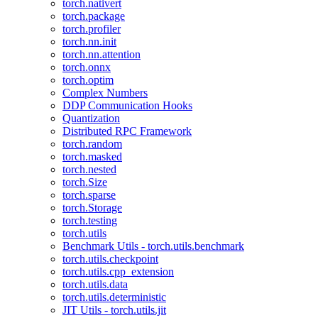
torch.nativert
torch.package
torch.profiler
torch.nn.init
torch.nn.attention
torch.onnx
torch.optim
Complex Numbers
DDP Communication Hooks
Quantization
Distributed RPC Framework
torch.random
torch.masked
torch.nested
torch.Size
torch.sparse
torch.Storage
torch.testing
torch.utils
Benchmark Utils - torch.utils.benchmark
torch.utils.checkpoint
torch.utils.cpp_extension
torch.utils.data
torch.utils.deterministic
JIT Utils - torch.utils.jit