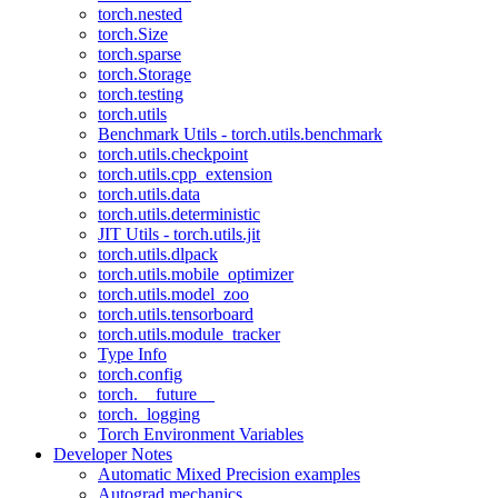
torch.nested
torch.Size
torch.sparse
torch.Storage
torch.testing
torch.utils
Benchmark Utils - torch.utils.benchmark
torch.utils.checkpoint
torch.utils.cpp_extension
torch.utils.data
torch.utils.deterministic
JIT Utils - torch.utils.jit
torch.utils.dlpack
torch.utils.mobile_optimizer
torch.utils.model_zoo
torch.utils.tensorboard
torch.utils.module_tracker
Type Info
torch.config
torch.__future__
torch._logging
Torch Environment Variables
Developer Notes
Automatic Mixed Precision examples
Autograd mechanics