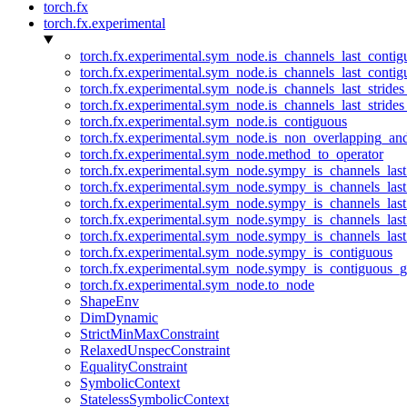
torch.fx
torch.fx.experimental
torch.fx.experimental.sym_node.is_channels_last_conti
torch.fx.experimental.sym_node.is_channels_last_conti
torch.fx.experimental.sym_node.is_channels_last_stride
torch.fx.experimental.sym_node.is_channels_last_stride
torch.fx.experimental.sym_node.is_contiguous
torch.fx.experimental.sym_node.is_non_overlapping_an
torch.fx.experimental.sym_node.method_to_operator
torch.fx.experimental.sym_node.sympy_is_channels_las
torch.fx.experimental.sym_node.sympy_is_channels_las
torch.fx.experimental.sym_node.sympy_is_channels_last
torch.fx.experimental.sym_node.sympy_is_channels_last
torch.fx.experimental.sym_node.sympy_is_channels_last
torch.fx.experimental.sym_node.sympy_is_contiguous
torch.fx.experimental.sym_node.sympy_is_contiguous_g
torch.fx.experimental.sym_node.to_node
ShapeEnv
DimDynamic
StrictMinMaxConstraint
RelaxedUnspecConstraint
EqualityConstraint
SymbolicContext
StatelessSymbolicContext