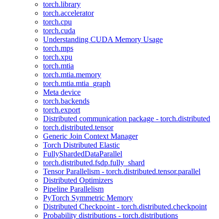
torch.library
torch.accelerator
torch.cpu
torch.cuda
Understanding CUDA Memory Usage
torch.mps
torch.xpu
torch.mtia
torch.mtia.memory
torch.mtia.mtia_graph
Meta device
torch.backends
torch.export
Distributed communication package - torch.distributed
torch.distributed.tensor
Generic Join Context Manager
Torch Distributed Elastic
FullyShardedDataParallel
torch.distributed.fsdp.fully_shard
Tensor Parallelism - torch.distributed.tensor.parallel
Distributed Optimizers
Pipeline Parallelism
PyTorch Symmetric Memory
Distributed Checkpoint - torch.distributed.checkpoint
Probability distributions - torch.distributions