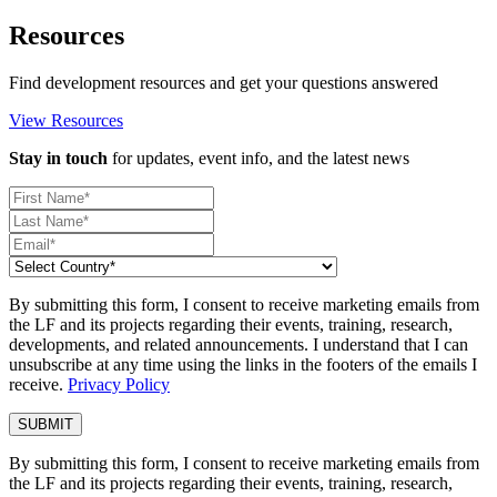
Resources
Find development resources and get your questions answered
View Resources
Stay in touch
for updates, event info, and the latest news
By submitting this form, I consent to receive marketing emails from
the LF and its projects regarding their events, training, research,
developments, and related announcements. I understand that I can
unsubscribe at any time using the links in the footers of the emails I
receive.
Privacy Policy
By submitting this form, I consent to receive marketing emails from
the LF and its projects regarding their events, training, research,