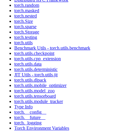
torch.random
torch.masked
torch.nested
torch.Size
torch.sparse
torch.Storage
torch.testing
torch.utils
Benchmark Utils - torch.utils.benchmark
torch.utils.checkpoint
torch.utils.cpp_extension
torch.utils.data
torch.utils.deterministic
JIT Utils - torch.utils.jit
torch.utils.dlpack
torch.utils.mobile_optimizer
torch.utils.model_zoo
torch.utils.tensorboard
torch.utils.module_tracker
Type Info
torch.__config__
torch.__future__
torch._logging
Torch Environment Variables