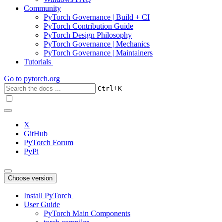
Community
PyTorch Governance | Build + CI
PyTorch Contribution Guide
PyTorch Design Philosophy
PyTorch Governance | Mechanics
PyTorch Governance | Maintainers
Tutorials
Go to
pytorch.org
+
Ctrl
K
X
GitHub
PyTorch Forum
PyPi
Choose version
Install PyTorch
User Guide
PyTorch Main Components