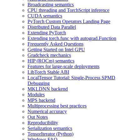
Broadcasting semantics
CPU threading and TorchScript inference
CUDA semantics
PyTorch Custom Operators Landing Page
Distributed Data Parallel
Extending PyTorch
Extending torch.func with autograd.Function
Frequently Asked Questions
Getting Started on Intel GPU
Gradcheck mechanics
HIP (ROCm) semantics
Features for large-scale deployments
LibTorch Stable ABI
LocalTensor Tutorial: Single-Process SPMD
Debugging
MKLDNN backend
Modules
MPS backend
Multiprocessing best practices
Numerical accuracy
Out Notes
Reproducibility
Serialization semantics
TensorIterator (Python)
Windows FAQ