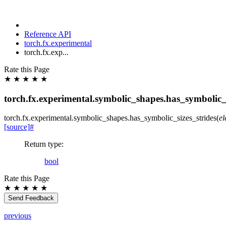
Reference API
torch.fx.experimental
torch.fx.exp...
Rate this Page
★
★
★
★
★
torch.fx.experimental.symbolic_shapes.has_symbolic_s
torch.fx.experimental.symbolic_shapes.
has_symbolic_sizes_strides
(
e
[source]
#
Return type
:
bool
Rate this Page
★
★
★
★
★
Send Feedback
previous