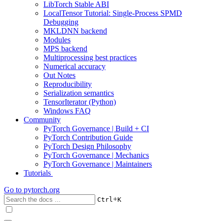
LibTorch Stable ABI
LocalTensor Tutorial: Single-Process SPMD
Debugging
MKLDNN backend
Modules
MPS backend
Multiprocessing best practices
Numerical accuracy
Out Notes
Reproducibility
Serialization semantics
TensorIterator (Python)
Windows FAQ
Community
PyTorch Governance | Build + CI
PyTorch Contribution Guide
PyTorch Design Philosophy
PyTorch Governance | Mechanics
PyTorch Governance | Maintainers
Tutorials
Go to
pytorch.org
+
Ctrl
K