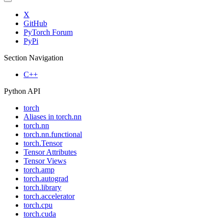
X
GitHub
PyTorch Forum
PyPi
Section Navigation
C++
Python API
torch
Aliases in torch.nn
torch.nn
torch.nn.functional
torch.Tensor
Tensor Attributes
Tensor Views
torch.amp
torch.autograd
torch.library
torch.accelerator
torch.cpu
torch.cuda