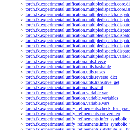
torch.fx.experimental.unification.multipledispatch.core.d
torch.fx.experimental.unification.multipledispatch.core.i
torch.fx.experimental.unification.multipledispatch.dispa
torch.fx.experimental.unification.multipledispatch.dispat
torch.fx.experimental.unification.multipledispatch.dispatc
torch.fx.experimental.unification.multipledispatch.dispat
torch.fx.experimental.unification.multipledispatch.dispatc
torch.fx.experimental.unification.multipledispatch.dispa
torch.fx.experimental.unification.multipledispatch.dispat
torch.fx.experimental.unification.multipledispatch.dispat
torch.fx.experimental.unification.multipledispatch.variadi
torch.fx.experimental.unification.utils.freeze
torch.fx.experimental.unification.utils.hashable
torch.fx.experimental.unification.utils.raises
torch.fx.experimental.unification.utils.reverse_dict
torch.fx.experimental.unification.utils.transitive_get
torch.fx.experimental.unification.utils.xfail
torch.fx.experimental.unification.variable.var
torch.fx.experimental.unification.variable.variables
torch.fx.experimental.unification.variable.vars
torch.fx.experimental.unify_refinements.check_for_type_
torch.fx.experimental.unify_refinements.convert_eq
torch.fx.experimental.unify_refinements.infer_symbolic_
torch.fx.experimental.unify_refinements.infer_symbolic_
torch.fx.experimental.unify_refinements.substitute_all_t