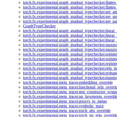
torch.fx.experimental.graph_gradual_typechecker.flatten
torch.fx.experimental.graph_gradual_typechecker.flatten
torch.fx.experimental.graph_gradual_typechecker.get_att
torch.fx.experimental.graph_gradual_typechecker.get_g
torch.fx.experimental.graph_gradual_typechecker.get_pa
GraphTypeChecker
torch.fx.experimental.graph_gradual_typechecker.linear
torch.fx.experimental.graph_gradual_typechecker.linear_
torch.fx.experimental.graph_gradual_typechecker.linear_
torch.fx.experimental.graph_gradual_typechecker.maxp
torch.fx.experimental.graph_gradual_typechecker.maxpo
torch.fx.experimental.graph_gradual_typechecker.registe
torch.fx.experimental.graph_gradual_typechecker.registe
torch.fx.experimental.graph_gradual_typechecker.registe
torch.fx.experimental.graph_gradual_typechecker.relu_in
torch.fx.experimental.graph_gradual_typechecker.reshap
torch.fx.experimental.graph_gradual_typechecker.transp
torch.fx.experimental.meta_tracer.embedding_override
torch.fx.experimental.meta_tracer.functional_relu_overri
torch.fx.experimental.meta_tracer.gen_constructor_wrap
torch.fx.experimental.meta_tracer.nn_layernorm_overrid
torch.fx.experimental.meta_tracer.proxys_to_metas
torch.fx.experimental.meta_tracer.symbolic_trace
torch.fx.experimental.meta_tracer.torch_abs_override
torch.fx.experimental.meta_tracer.torch_nn_relu_overrid