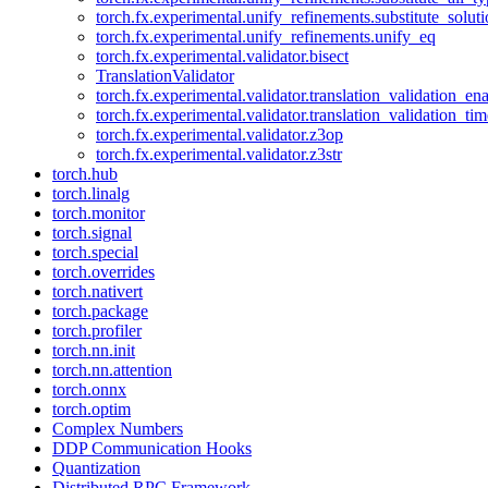
torch.fx.experimental.unify_refinements.substitute_solu
torch.fx.experimental.unify_refinements.unify_eq
torch.fx.experimental.validator.bisect
TranslationValidator
torch.fx.experimental.validator.translation_validation_en
torch.fx.experimental.validator.translation_validation_ti
torch.fx.experimental.validator.z3op
torch.fx.experimental.validator.z3str
torch.hub
torch.linalg
torch.monitor
torch.signal
torch.special
torch.overrides
torch.nativert
torch.package
torch.profiler
torch.nn.init
torch.nn.attention
torch.onnx
torch.optim
Complex Numbers
DDP Communication Hooks
Quantization
Distributed RPC Framework