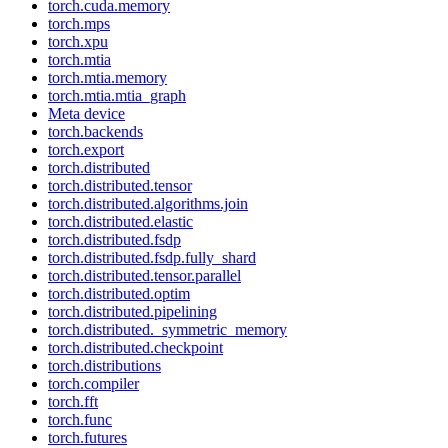
torch.cuda.memory
torch.mps
torch.xpu
torch.mtia
torch.mtia.memory
torch.mtia.mtia_graph
Meta device
torch.backends
torch.export
torch.distributed
torch.distributed.tensor
torch.distributed.algorithms.join
torch.distributed.elastic
torch.distributed.fsdp
torch.distributed.fsdp.fully_shard
torch.distributed.tensor.parallel
torch.distributed.optim
torch.distributed.pipelining
torch.distributed._symmetric_memory
torch.distributed.checkpoint
torch.distributions
torch.compiler
torch.fft
torch.func
torch.futures