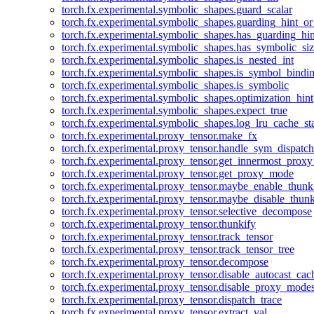
torch.fx.experimental.symbolic_shapes.guard_scalar
torch.fx.experimental.symbolic_shapes.guarding_hint_o
torch.fx.experimental.symbolic_shapes.has_guarding_hin
torch.fx.experimental.symbolic_shapes.has_symbolic_siz
torch.fx.experimental.symbolic_shapes.is_nested_int
torch.fx.experimental.symbolic_shapes.is_symbol_bind
torch.fx.experimental.symbolic_shapes.is_symbolic
torch.fx.experimental.symbolic_shapes.optimization_hint
torch.fx.experimental.symbolic_shapes.expect_true
torch.fx.experimental.symbolic_shapes.log_lru_cache_sta
torch.fx.experimental.proxy_tensor.make_fx
torch.fx.experimental.proxy_tensor.handle_sym_dispatch
torch.fx.experimental.proxy_tensor.get_innermost_pro
torch.fx.experimental.proxy_tensor.get_proxy_mode
torch.fx.experimental.proxy_tensor.maybe_enable_thunk
torch.fx.experimental.proxy_tensor.maybe_disable_thunk
torch.fx.experimental.proxy_tensor.selective_decompose
torch.fx.experimental.proxy_tensor.thunkify
torch.fx.experimental.proxy_tensor.track_tensor
torch.fx.experimental.proxy_tensor.track_tensor_tree
torch.fx.experimental.proxy_tensor.decompose
torch.fx.experimental.proxy_tensor.disable_autocast_cac
torch.fx.experimental.proxy_tensor.disable_proxy_modes
torch.fx.experimental.proxy_tensor.dispatch_trace
torch.fx.experimental.proxy_tensor.extract_val