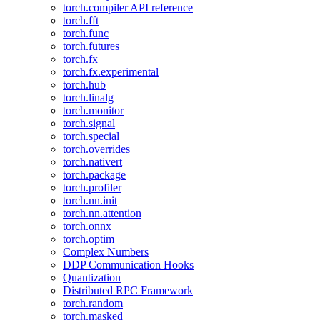
torch.compiler API reference
torch.fft
torch.func
torch.futures
torch.fx
torch.fx.experimental
torch.hub
torch.linalg
torch.monitor
torch.signal
torch.special
torch.overrides
torch.nativert
torch.package
torch.profiler
torch.nn.init
torch.nn.attention
torch.onnx
torch.optim
Complex Numbers
DDP Communication Hooks
Quantization
Distributed RPC Framework
torch.random
torch.masked