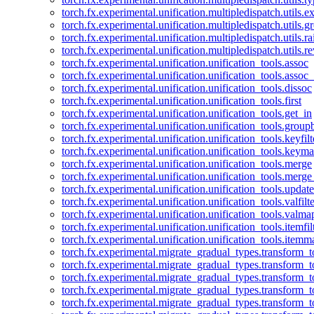
torch.fx.experimental.unification.multipledispatch.utils.
torch.fx.experimental.unification.multipledispatch.utils.
torch.fx.experimental.unification.multipledispatch.utils.ra
torch.fx.experimental.unification.multipledispatch.utils.r
torch.fx.experimental.unification.unification_tools.assoc
torch.fx.experimental.unification.unification_tools.assoc_
torch.fx.experimental.unification.unification_tools.dissoc
torch.fx.experimental.unification.unification_tools.first
torch.fx.experimental.unification.unification_tools.get_in
torch.fx.experimental.unification.unification_tools.group
torch.fx.experimental.unification.unification_tools.keyfilt
torch.fx.experimental.unification.unification_tools.keym
torch.fx.experimental.unification.unification_tools.merge
torch.fx.experimental.unification.unification_tools.merg
torch.fx.experimental.unification.unification_tools.updat
torch.fx.experimental.unification.unification_tools.valfilte
torch.fx.experimental.unification.unification_tools.valma
torch.fx.experimental.unification.unification_tools.itemfil
torch.fx.experimental.unification.unification_tools.itemm
torch.fx.experimental.migrate_gradual_types.transform_
torch.fx.experimental.migrate_gradual_types.transform_t
torch.fx.experimental.migrate_gradual_types.transform_t
torch.fx.experimental.migrate_gradual_types.transform_
torch.fx.experimental.migrate_gradual_types.transform_