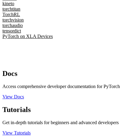
kineto
torchtitan
TorchRL
torchvision
torchaudio
tensordict
PyTorch on XLA Devices
Docs
Access comprehensive developer documentation for PyTorch
View Docs
Tutorials
Get in-depth tutorials for beginners and advanced developers
View Tutorials