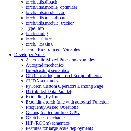
torch.utils.dlpack
torch.utils.mobile_optimizer
torch.utils.model_zoo
torch.utils.tensorboard
torch.utils.module_tracker
Type Info
torch.config
torch.__future__
torch._logging
Torch Environment Variables
Developer Notes
Automatic Mixed Precision examples
Autograd mechanics
Broadcasting semantics
CPU threading and TorchScript inference
CUDA semantics
PyTorch Custom Operators Landing Page
Distributed Data Parallel
Extending PyTorch
Extending torch.func with autograd.Function
Frequently Asked Questions
Getting Started on Intel GPU
Gradcheck mechanics
HIP (ROCm) semantics
Features for large-scale deployments