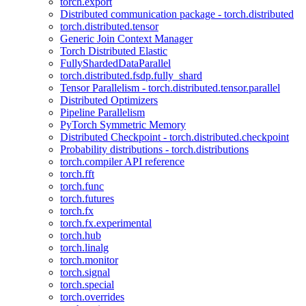
torch.export
Distributed communication package - torch.distributed
torch.distributed.tensor
Generic Join Context Manager
Torch Distributed Elastic
FullyShardedDataParallel
torch.distributed.fsdp.fully_shard
Tensor Parallelism - torch.distributed.tensor.parallel
Distributed Optimizers
Pipeline Parallelism
PyTorch Symmetric Memory
Distributed Checkpoint - torch.distributed.checkpoint
Probability distributions - torch.distributions
torch.compiler API reference
torch.fft
torch.func
torch.futures
torch.fx
torch.fx.experimental
torch.hub
torch.linalg
torch.monitor
torch.signal
torch.special
torch.overrides