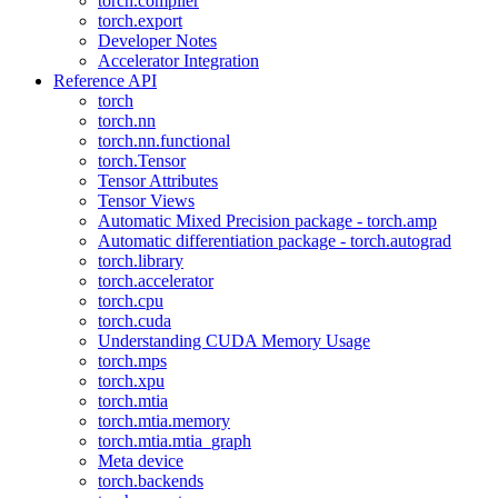
torch.compiler
torch.export
Developer Notes
Accelerator Integration
Reference API
torch
torch.nn
torch.nn.functional
torch.Tensor
Tensor Attributes
Tensor Views
Automatic Mixed Precision package - torch.amp
Automatic differentiation package - torch.autograd
torch.library
torch.accelerator
torch.cpu
torch.cuda
Understanding CUDA Memory Usage
torch.mps
torch.xpu
torch.mtia
torch.mtia.memory
torch.mtia.mtia_graph
Meta device
torch.backends