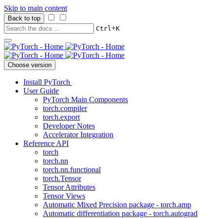
Skip to main content
Back to top
+
Ctrl
K
Choose version
Install PyTorch
User Guide
PyTorch Main Components
torch.compiler
torch.export
Developer Notes
Accelerator Integration
Reference API
torch
torch.nn
torch.nn.functional
torch.Tensor
Tensor Attributes
Tensor Views
Automatic Mixed Precision package - torch.amp
Automatic differentiation package - torch.autograd