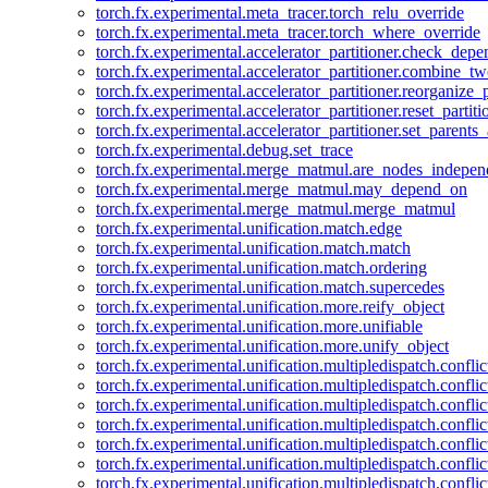
torch.fx.experimental.meta_tracer.torch_relu_override
torch.fx.experimental.meta_tracer.torch_where_override
torch.fx.experimental.accelerator_partitioner.check_dep
torch.fx.experimental.accelerator_partitioner.combine_tw
torch.fx.experimental.accelerator_partitioner.reorganize_p
torch.fx.experimental.accelerator_partitioner.reset_partit
torch.fx.experimental.accelerator_partitioner.set_parents
torch.fx.experimental.debug.set_trace
torch.fx.experimental.merge_matmul.are_nodes_indepen
torch.fx.experimental.merge_matmul.may_depend_on
torch.fx.experimental.merge_matmul.merge_matmul
torch.fx.experimental.unification.match.edge
torch.fx.experimental.unification.match.match
torch.fx.experimental.unification.match.ordering
torch.fx.experimental.unification.match.supercedes
torch.fx.experimental.unification.more.reify_object
torch.fx.experimental.unification.more.unifiable
torch.fx.experimental.unification.more.unify_object
torch.fx.experimental.unification.multipledispatch.conflic
torch.fx.experimental.unification.multipledispatch.confl
torch.fx.experimental.unification.multipledispatch.conflic
torch.fx.experimental.unification.multipledispatch.conflic
torch.fx.experimental.unification.multipledispatch.conflic
torch.fx.experimental.unification.multipledispatch.confli
torch.fx.experimental.unification.multipledispatch.confli