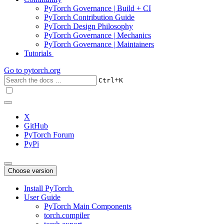
PyTorch Governance | Build + CI
PyTorch Contribution Guide
PyTorch Design Philosophy
PyTorch Governance | Mechanics
PyTorch Governance | Maintainers
Tutorials
Go to
pytorch.org
+
Ctrl
K
X
GitHub
PyTorch Forum
PyPi
Choose version
Install PyTorch
User Guide
PyTorch Main Components
torch.compiler