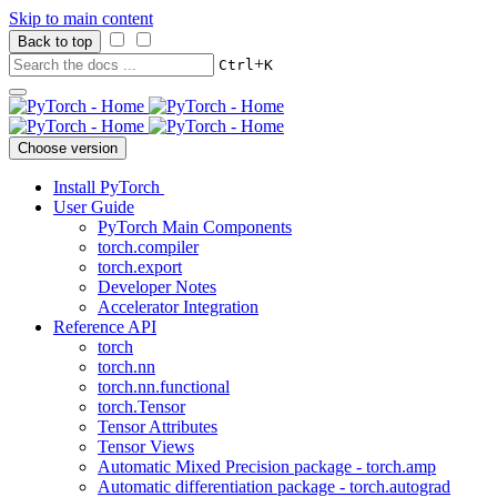
Skip to main content
Back to top
+
Ctrl
K
Choose version
Install PyTorch
User Guide
PyTorch Main Components
torch.compiler
torch.export
Developer Notes
Accelerator Integration
Reference API
torch
torch.nn
torch.nn.functional
torch.Tensor
Tensor Attributes
Tensor Views
Automatic Mixed Precision package - torch.amp
Automatic differentiation package - torch.autograd