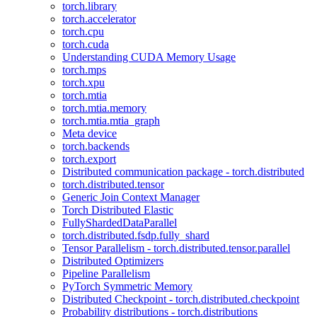
torch.library
torch.accelerator
torch.cpu
torch.cuda
Understanding CUDA Memory Usage
torch.mps
torch.xpu
torch.mtia
torch.mtia.memory
torch.mtia.mtia_graph
Meta device
torch.backends
torch.export
Distributed communication package - torch.distributed
torch.distributed.tensor
Generic Join Context Manager
Torch Distributed Elastic
FullyShardedDataParallel
torch.distributed.fsdp.fully_shard
Tensor Parallelism - torch.distributed.tensor.parallel
Distributed Optimizers
Pipeline Parallelism
PyTorch Symmetric Memory
Distributed Checkpoint - torch.distributed.checkpoint
Probability distributions - torch.distributions