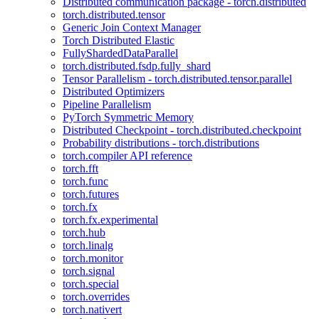
Distributed communication package - torch.distributed
torch.distributed.tensor
Generic Join Context Manager
Torch Distributed Elastic
FullyShardedDataParallel
torch.distributed.fsdp.fully_shard
Tensor Parallelism - torch.distributed.tensor.parallel
Distributed Optimizers
Pipeline Parallelism
PyTorch Symmetric Memory
Distributed Checkpoint - torch.distributed.checkpoint
Probability distributions - torch.distributions
torch.compiler API reference
torch.fft
torch.func
torch.futures
torch.fx
torch.fx.experimental
torch.hub
torch.linalg
torch.monitor
torch.signal
torch.special
torch.overrides
torch.nativert