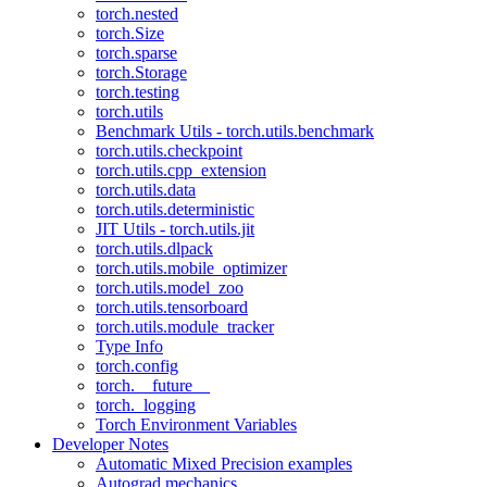
torch.nested
torch.Size
torch.sparse
torch.Storage
torch.testing
torch.utils
Benchmark Utils - torch.utils.benchmark
torch.utils.checkpoint
torch.utils.cpp_extension
torch.utils.data
torch.utils.deterministic
JIT Utils - torch.utils.jit
torch.utils.dlpack
torch.utils.mobile_optimizer
torch.utils.model_zoo
torch.utils.tensorboard
torch.utils.module_tracker
Type Info
torch.config
torch.__future__
torch._logging
Torch Environment Variables
Developer Notes
Automatic Mixed Precision examples
Autograd mechanics