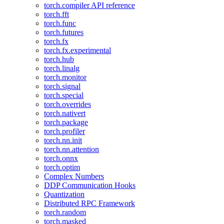
torch.compiler API reference
torch.fft
torch.func
torch.futures
torch.fx
torch.fx.experimental
torch.hub
torch.linalg
torch.monitor
torch.signal
torch.special
torch.overrides
torch.nativert
torch.package
torch.profiler
torch.nn.init
torch.nn.attention
torch.onnx
torch.optim
Complex Numbers
DDP Communication Hooks
Quantization
Distributed RPC Framework
torch.random
torch.masked