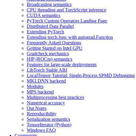
Broadcasting semantics
CPU threading and TorchScript inference
CUDA semantics
PyTorch Custom Operators Landing Page
Distributed Data Parallel
Extending PyTorch
Extending torch.func with autograd.Function
Frequently Asked Questions
Getting Started on Intel GPU
Gradcheck mechanics
HIP (ROCm) semantics
Features for large-scale deployments
LibTorch Stable ABI
LocalTensor Tutorial: Single-Process SPMD Debugging
MKLDNN backend
Modules
MPS backend
Multiprocessing best practices
Numerical accuracy
Out Notes
Reproducibility
Serialization semantics
TensorIterator (Python)
Windows FAQ
Community