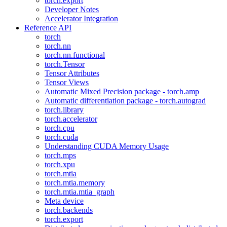
torch.export
Developer Notes
Accelerator Integration
Reference API
torch
torch.nn
torch.nn.functional
torch.Tensor
Tensor Attributes
Tensor Views
Automatic Mixed Precision package - torch.amp
Automatic differentiation package - torch.autograd
torch.library
torch.accelerator
torch.cpu
torch.cuda
Understanding CUDA Memory Usage
torch.mps
torch.xpu
torch.mtia
torch.mtia.memory
torch.mtia.mtia_graph
Meta device
torch.backends
torch.export