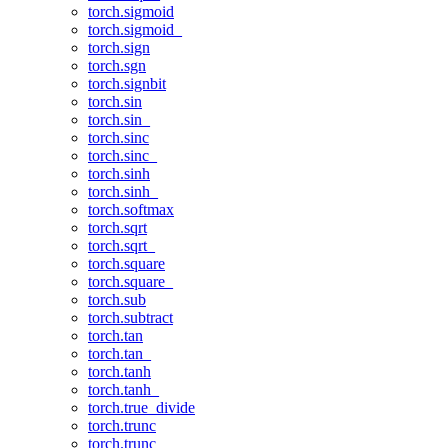
torch.sigmoid
torch.sigmoid_
torch.sign
torch.sgn
torch.signbit
torch.sin
torch.sin_
torch.sinc
torch.sinc_
torch.sinh
torch.sinh_
torch.softmax
torch.sqrt
torch.sqrt_
torch.square
torch.square_
torch.sub
torch.subtract
torch.tan
torch.tan_
torch.tanh
torch.tanh_
torch.true_divide
torch.trunc
torch.trunc_