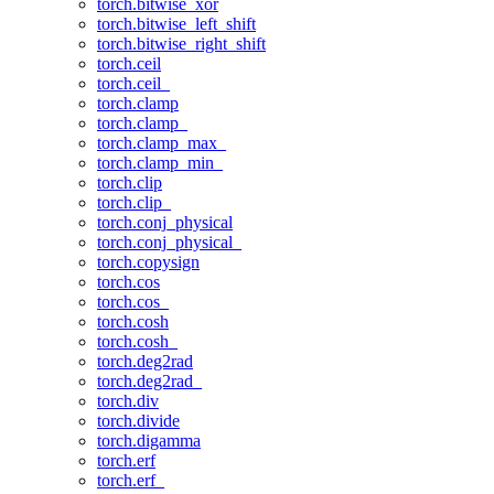
torch.bitwise_xor
torch.bitwise_left_shift
torch.bitwise_right_shift
torch.ceil
torch.ceil_
torch.clamp
torch.clamp_
torch.clamp_max_
torch.clamp_min_
torch.clip
torch.clip_
torch.conj_physical
torch.conj_physical_
torch.copysign
torch.cos
torch.cos_
torch.cosh
torch.cosh_
torch.deg2rad
torch.deg2rad_
torch.div
torch.divide
torch.digamma
torch.erf
torch.erf_