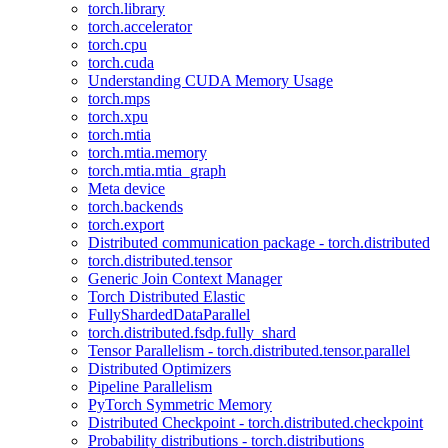
torch.library
torch.accelerator
torch.cpu
torch.cuda
Understanding CUDA Memory Usage
torch.mps
torch.xpu
torch.mtia
torch.mtia.memory
torch.mtia.mtia_graph
Meta device
torch.backends
torch.export
Distributed communication package - torch.distributed
torch.distributed.tensor
Generic Join Context Manager
Torch Distributed Elastic
FullyShardedDataParallel
torch.distributed.fsdp.fully_shard
Tensor Parallelism - torch.distributed.tensor.parallel
Distributed Optimizers
Pipeline Parallelism
PyTorch Symmetric Memory
Distributed Checkpoint - torch.distributed.checkpoint
Probability distributions - torch.distributions