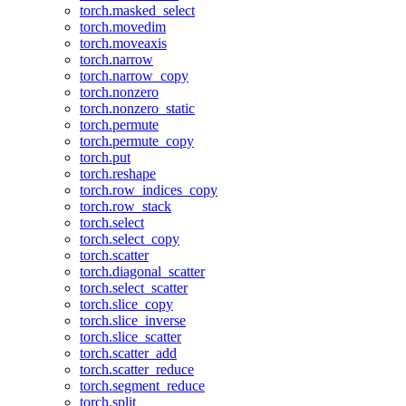
torch.masked_select
torch.movedim
torch.moveaxis
torch.narrow
torch.narrow_copy
torch.nonzero
torch.nonzero_static
torch.permute
torch.permute_copy
torch.put
torch.reshape
torch.row_indices_copy
torch.row_stack
torch.select
torch.select_copy
torch.scatter
torch.diagonal_scatter
torch.select_scatter
torch.slice_copy
torch.slice_inverse
torch.slice_scatter
torch.scatter_add
torch.scatter_reduce
torch.segment_reduce
torch.split