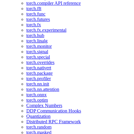
torch.compiler API reference
torch.fft
torch.func
torch.futures
torch.fx
torch.fx.experimental
torch.hub
torch.linalg
torch.monitor
torch.signal
torch.special
torch.overrides
torch.nativert
torch.package
torch.profiler
torch.nn.init
torch.nn.attention
torch.onnx
torch.optim
Complex Numbers
DDP Communication Hooks
Quantization
Distributed RPC Framework
torch.random
torch.masked