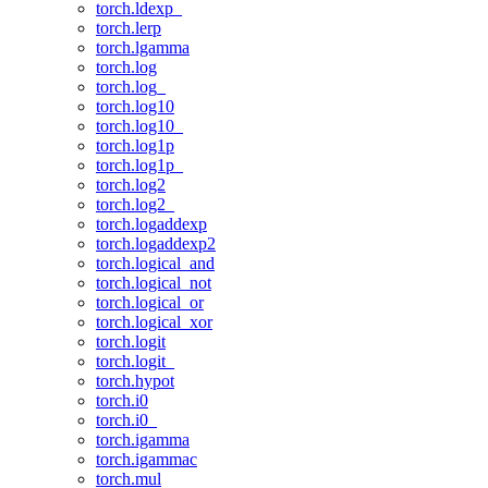
torch.ldexp_
torch.lerp
torch.lgamma
torch.log
torch.log_
torch.log10
torch.log10_
torch.log1p
torch.log1p_
torch.log2
torch.log2_
torch.logaddexp
torch.logaddexp2
torch.logical_and
torch.logical_not
torch.logical_or
torch.logical_xor
torch.logit
torch.logit_
torch.hypot
torch.i0
torch.i0_
torch.igamma
torch.igammac
torch.mul