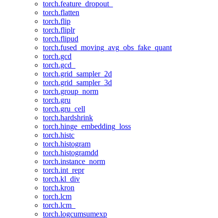
torch.feature_dropout_
torch.flatten
torch.flip
torch.fliplr
torch.flipud
torch.fused_moving_avg_obs_fake_quant
torch.gcd
torch.gcd_
torch.grid_sampler_2d
torch.grid_sampler_3d
torch.group_norm
torch.gru
torch.gru_cell
torch.hardshrink
torch.hinge_embedding_loss
torch.histc
torch.histogram
torch.histogramdd
torch.instance_norm
torch.int_repr
torch.kl_div
torch.kron
torch.lcm
torch.lcm_
torch.logcumsumexp