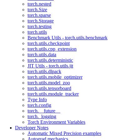
torch.nested
torch.Size
torch.sparse
torch.Storage
torch.testing
torch.utils
Benchmark Utils - torch.utils.benchmark
torch.utils.checkpoint
torch.utils.cpp_extension
torch.utils.data
torch.utils.deterministic
JIT Utils - torch.utils.jit
torch.utils.dlpack
torch.utils.mobile_optimizer
torch.utils.model_zoo
torch.utils.tensorboard
torch.utils.module_tracker
Type Info
torch.config
torch.__future__
torch._logging
Torch Environment Variables
Developer Notes
Automatic Mixed Precision examples
Autograd mechanics