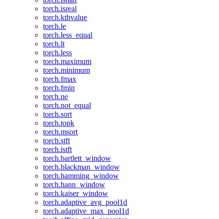
torch.isreal
torch.kthvalue
torch.le
torch.less_equal
torch.lt
torch.less
torch.maximum
torch.minimum
torch.fmax
torch.fmin
torch.ne
torch.not_equal
torch.sort
torch.topk
torch.msort
torch.stft
torch.istft
torch.bartlett_window
torch.blackman_window
torch.hamming_window
torch.hann_window
torch.kaiser_window
torch.adaptive_avg_pool1d
torch.adaptive_max_pool1d