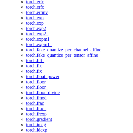
torch.erfc
torch.erfc_
torch.erfinv
torch.exp
torch.exp_
torch.exp2
torch.exp2_
torch.expm1
torch.expm1_
torch.fake_quantize_per_channel_affine
torch.fake_quantize_per_tensor_affine
torch.fill_
torch.fix
torch.fix_
torch.float_power
torch.floor
torch.floor_
torch.floor_divide
torch.fmod
torch.frac
torch.frac_
torch.frexp
torch.gradient
torch.imag
torch.ldexp