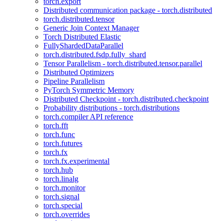
torch.export
Distributed communication package - torch.distributed
torch.distributed.tensor
Generic Join Context Manager
Torch Distributed Elastic
FullyShardedDataParallel
torch.distributed.fsdp.fully_shard
Tensor Parallelism - torch.distributed.tensor.parallel
Distributed Optimizers
Pipeline Parallelism
PyTorch Symmetric Memory
Distributed Checkpoint - torch.distributed.checkpoint
Probability distributions - torch.distributions
torch.compiler API reference
torch.fft
torch.func
torch.futures
torch.fx
torch.fx.experimental
torch.hub
torch.linalg
torch.monitor
torch.signal
torch.special
torch.overrides