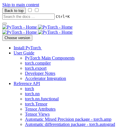
Skip to main content
Back to top
+
Ctrl
K
Choose version
Install PyTorch
User Guide
PyTorch Main Components
torch.compiler
torch.export
Developer Notes
Accelerator Integration
Reference API
torch
torch.nn
torch.nn.functional
torch.Tensor
Tensor Attributes
Tensor Views
Automatic Mixed Precision package - torch.amp
Automatic differentiation package - torch.autograd