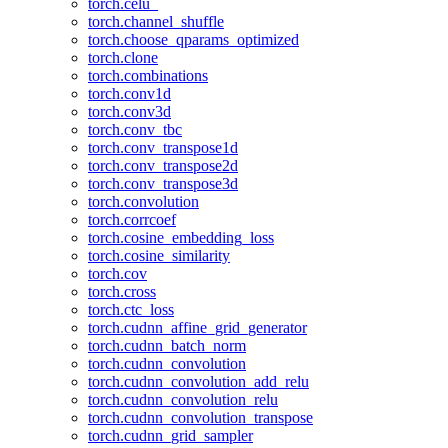
torch.celu_
torch.channel_shuffle
torch.choose_qparams_optimized
torch.clone
torch.combinations
torch.conv1d
torch.conv3d
torch.conv_tbc
torch.conv_transpose1d
torch.conv_transpose2d
torch.conv_transpose3d
torch.convolution
torch.corrcoef
torch.cosine_embedding_loss
torch.cosine_similarity
torch.cov
torch.cross
torch.ctc_loss
torch.cudnn_affine_grid_generator
torch.cudnn_batch_norm
torch.cudnn_convolution
torch.cudnn_convolution_add_relu
torch.cudnn_convolution_relu
torch.cudnn_convolution_transpose
torch.cudnn_grid_sampler