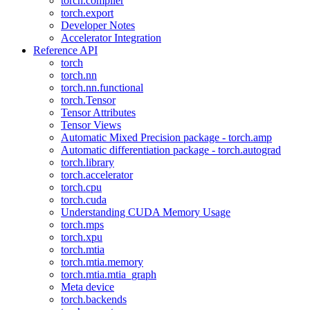
torch.compiler
torch.export
Developer Notes
Accelerator Integration
Reference API
torch
torch.nn
torch.nn.functional
torch.Tensor
Tensor Attributes
Tensor Views
Automatic Mixed Precision package - torch.amp
Automatic differentiation package - torch.autograd
torch.library
torch.accelerator
torch.cpu
torch.cuda
Understanding CUDA Memory Usage
torch.mps
torch.xpu
torch.mtia
torch.mtia.memory
torch.mtia.mtia_graph
Meta device
torch.backends