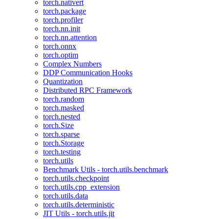
torch.nativert
torch.package
torch.profiler
torch.nn.init
torch.nn.attention
torch.onnx
torch.optim
Complex Numbers
DDP Communication Hooks
Quantization
Distributed RPC Framework
torch.random
torch.masked
torch.nested
torch.Size
torch.sparse
torch.Storage
torch.testing
torch.utils
Benchmark Utils - torch.utils.benchmark
torch.utils.checkpoint
torch.utils.cpp_extension
torch.utils.data
torch.utils.deterministic
JIT Utils - torch.utils.jit