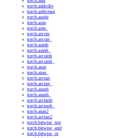
torch.add
torch.addcdiv
torch.addcmul
torch.angle
torch.asin
torch.asin_
torch.arcsin
torch.arcsin_
torch.asinh
torch.asinh_
torch.arcsinh
torch.arcsinh_
torch.atan
torch.atan_
torch.arctan
torch.arctan_
torch.atanh
torch.atanh_
torch.arctanh
torch.arctanh_
torch.atan2
torch.arctan2
torch.bitwise_not
torch.bitwise_and
torch.bitwise_or