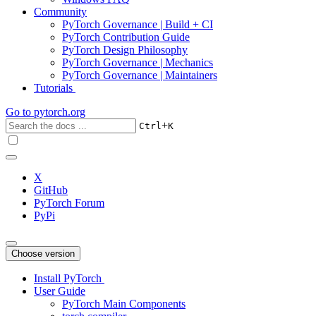
Community
PyTorch Governance | Build + CI
PyTorch Contribution Guide
PyTorch Design Philosophy
PyTorch Governance | Mechanics
PyTorch Governance | Maintainers
Tutorials
Go to
pytorch.org
+
Ctrl
K
X
GitHub
PyTorch Forum
PyPi
Choose version
Install PyTorch
User Guide
PyTorch Main Components