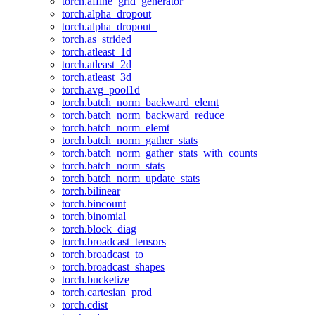
torch.affine_grid_generator
torch.alpha_dropout
torch.alpha_dropout_
torch.as_strided_
torch.atleast_1d
torch.atleast_2d
torch.atleast_3d
torch.avg_pool1d
torch.batch_norm_backward_elemt
torch.batch_norm_backward_reduce
torch.batch_norm_elemt
torch.batch_norm_gather_stats
torch.batch_norm_gather_stats_with_counts
torch.batch_norm_stats
torch.batch_norm_update_stats
torch.bilinear
torch.bincount
torch.binomial
torch.block_diag
torch.broadcast_tensors
torch.broadcast_to
torch.broadcast_shapes
torch.bucketize
torch.cartesian_prod
torch.cdist