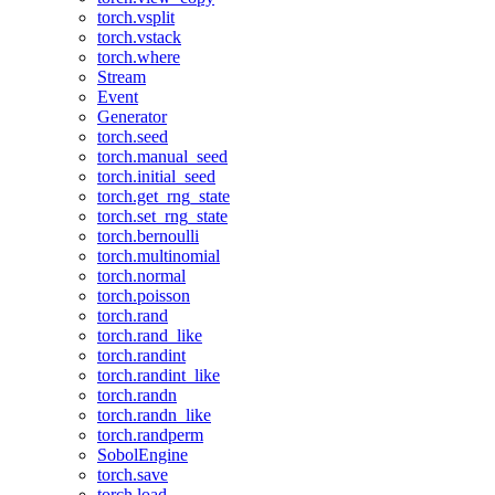
torch.vsplit
torch.vstack
torch.where
Stream
Event
Generator
torch.seed
torch.manual_seed
torch.initial_seed
torch.get_rng_state
torch.set_rng_state
torch.bernoulli
torch.multinomial
torch.normal
torch.poisson
torch.rand
torch.rand_like
torch.randint
torch.randint_like
torch.randn
torch.randn_like
torch.randperm
SobolEngine
torch.save
torch.load