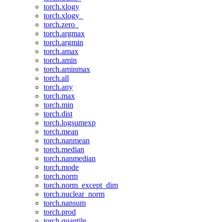
torch.xlogy
torch.xlogy_
torch.zero_
torch.argmax
torch.argmin
torch.amax
torch.amin
torch.aminmax
torch.all
torch.any
torch.max
torch.min
torch.dist
torch.logsumexp
torch.mean
torch.nanmean
torch.median
torch.nanmedian
torch.mode
torch.norm
torch.norm_except_dim
torch.nuclear_norm
torch.nansum
torch.prod
torch.quantile