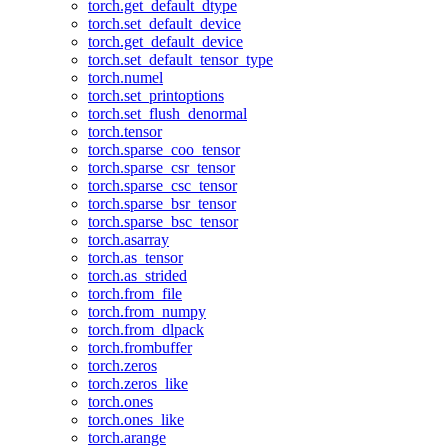
torch.get_default_dtype
torch.set_default_device
torch.get_default_device
torch.set_default_tensor_type
torch.numel
torch.set_printoptions
torch.set_flush_denormal
torch.tensor
torch.sparse_coo_tensor
torch.sparse_csr_tensor
torch.sparse_csc_tensor
torch.sparse_bsr_tensor
torch.sparse_bsc_tensor
torch.asarray
torch.as_tensor
torch.as_strided
torch.from_file
torch.from_numpy
torch.from_dlpack
torch.frombuffer
torch.zeros
torch.zeros_like
torch.ones
torch.ones_like
torch.arange