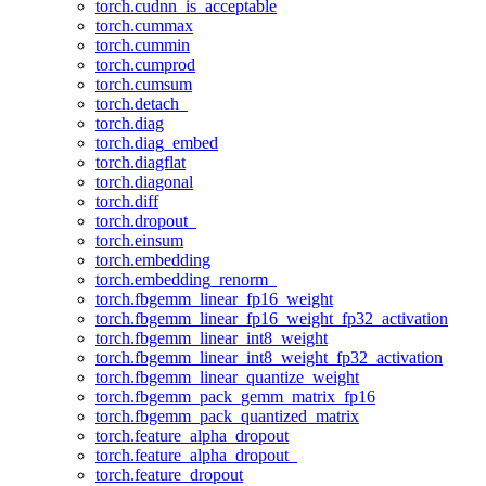
torch.cudnn_is_acceptable
torch.cummax
torch.cummin
torch.cumprod
torch.cumsum
torch.detach_
torch.diag
torch.diag_embed
torch.diagflat
torch.diagonal
torch.diff
torch.dropout_
torch.einsum
torch.embedding
torch.embedding_renorm_
torch.fbgemm_linear_fp16_weight
torch.fbgemm_linear_fp16_weight_fp32_activation
torch.fbgemm_linear_int8_weight
torch.fbgemm_linear_int8_weight_fp32_activation
torch.fbgemm_linear_quantize_weight
torch.fbgemm_pack_gemm_matrix_fp16
torch.fbgemm_pack_quantized_matrix
torch.feature_alpha_dropout
torch.feature_alpha_dropout_
torch.feature_dropout