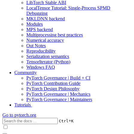
LibTorch Stable ABI
LocalTensor Tutorial: Single-Process SPMD
Debugging
MKLDNN backend
Modules
MPS backend
Multiprocessing best practices
Numerical accuracy
Out Notes
Reproducibility
Serialization semantics
TensorIterator (Python)
Windows FAQ
Community
PyTorch Governance | Build + CI
PyTorch Contribution Guide
PyTorch Design Philosophy
PyTorch Governance | Mechanics
PyTorch Governance | Maintainers
Tutorials
Go to
pytorch.org
+
Ctrl
K