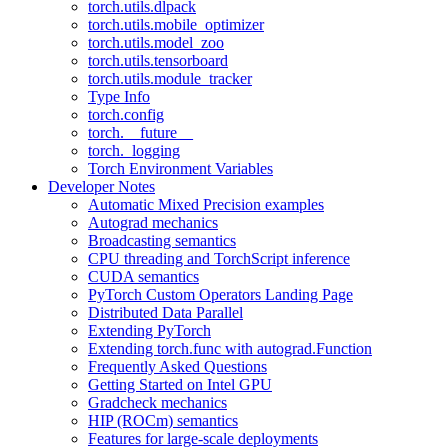
torch.utils.dlpack
torch.utils.mobile_optimizer
torch.utils.model_zoo
torch.utils.tensorboard
torch.utils.module_tracker
Type Info
torch.config
torch.__future__
torch._logging
Torch Environment Variables
Developer Notes
Automatic Mixed Precision examples
Autograd mechanics
Broadcasting semantics
CPU threading and TorchScript inference
CUDA semantics
PyTorch Custom Operators Landing Page
Distributed Data Parallel
Extending PyTorch
Extending torch.func with autograd.Function
Frequently Asked Questions
Getting Started on Intel GPU
Gradcheck mechanics
HIP (ROCm) semantics
Features for large-scale deployments