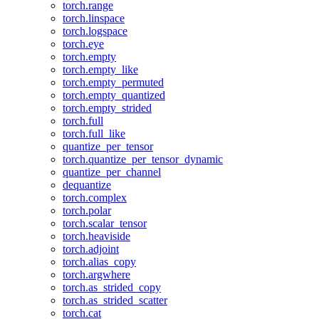
torch.range
torch.linspace
torch.logspace
torch.eye
torch.empty
torch.empty_like
torch.empty_permuted
torch.empty_quantized
torch.empty_strided
torch.full
torch.full_like
quantize_per_tensor
torch.quantize_per_tensor_dynamic
quantize_per_channel
dequantize
torch.complex
torch.polar
torch.scalar_tensor
torch.heaviside
torch.adjoint
torch.alias_copy
torch.argwhere
torch.as_strided_copy
torch.as_strided_scatter
torch.cat