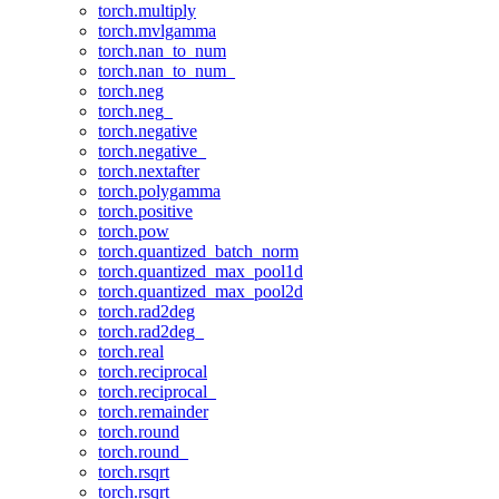
torch.multiply
torch.mvlgamma
torch.nan_to_num
torch.nan_to_num_
torch.neg
torch.neg_
torch.negative
torch.negative_
torch.nextafter
torch.polygamma
torch.positive
torch.pow
torch.quantized_batch_norm
torch.quantized_max_pool1d
torch.quantized_max_pool2d
torch.rad2deg
torch.rad2deg_
torch.real
torch.reciprocal
torch.reciprocal_
torch.remainder
torch.round
torch.round_
torch.rsqrt
torch.rsqrt_