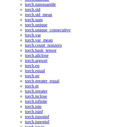
torch.nanquantile
torch.std
torch.std_mean
torch.sum
torch.unique
torch.unique_consecutive
torch.var
torch.var_mean
torch.count_nonzero
torch.hash_tensor
torch.allclose
torch.argsort
torch.eq
torch.equal
torch.ge
torch.greater_equal
torch.gt
torch.greater
torch.isclose
torch.isfinite
torch.isin
torch.isinf
torch.isposinf
torch.isneginf
torch.isnan