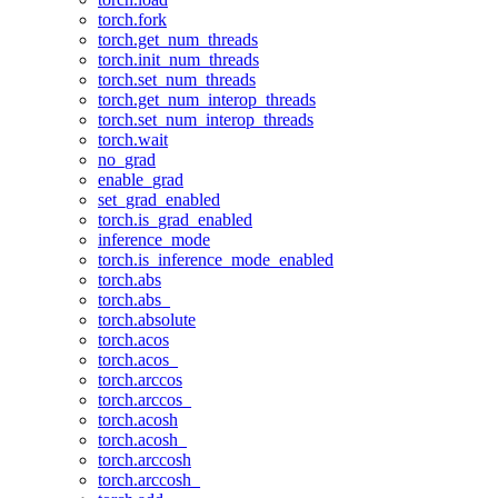
torch.fork
torch.get_num_threads
torch.init_num_threads
torch.set_num_threads
torch.get_num_interop_threads
torch.set_num_interop_threads
torch.wait
no_grad
enable_grad
set_grad_enabled
torch.is_grad_enabled
inference_mode
torch.is_inference_mode_enabled
torch.abs
torch.abs_
torch.absolute
torch.acos
torch.acos_
torch.arccos
torch.arccos_
torch.acosh
torch.acosh_
torch.arccosh
torch.arccosh_