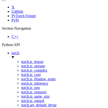
X
GitHub
PyTorch Forum
PyPi
Section Navigation
C++
Python API
torch
torch.is_tensor
torch.is_storage
torch.is_complex
torch.is_conj
torch.is_floating_point
torch.is_inference
torch.is_neg
torch.is_nonzero
torch.is_same_size
torch.is_signed
torch.set_default_dtype