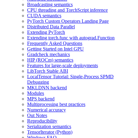
Broadcasting semantics
CPU threading and TorchScript inference
CUDA semantics
PyTorch Custom Operators Landing Page
Distributed Data Parallel
Extending PyTorch
Extending torch.func with autograd.Function
Frequently Asked Questions
Getting Started on Intel GPU
Gradcheck mechanics
HIP (ROCm) semantics
Features for large-scale deployments
LibTorch Stable ABI
LocalTensor Tutorial: Single-Process SPMD
Debugging
MKLDNN backend
Modules
MPS backend
Multiprocessing best practices
Numerical accuracy
Out Notes
Reproducibility
Serialization semantics
TensorIterator (Python)
Windows FAQ