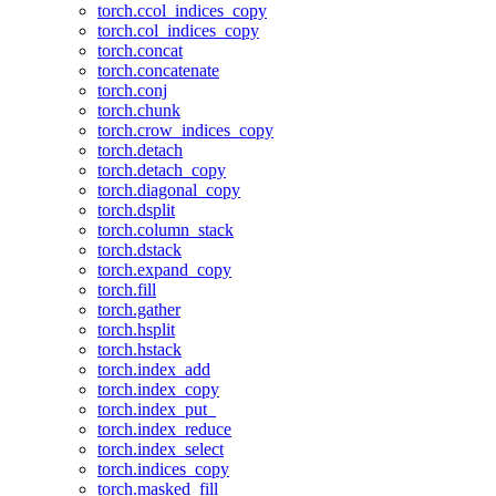
torch.ccol_indices_copy
torch.col_indices_copy
torch.concat
torch.concatenate
torch.conj
torch.chunk
torch.crow_indices_copy
torch.detach
torch.detach_copy
torch.diagonal_copy
torch.dsplit
torch.column_stack
torch.dstack
torch.expand_copy
torch.fill
torch.gather
torch.hsplit
torch.hstack
torch.index_add
torch.index_copy
torch.index_put_
torch.index_reduce
torch.index_select
torch.indices_copy
torch.masked_fill