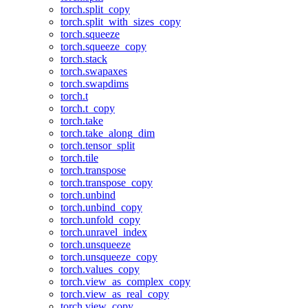
torch.split_copy
torch.split_with_sizes_copy
torch.squeeze
torch.squeeze_copy
torch.stack
torch.swapaxes
torch.swapdims
torch.t
torch.t_copy
torch.take
torch.take_along_dim
torch.tensor_split
torch.tile
torch.transpose
torch.transpose_copy
torch.unbind
torch.unbind_copy
torch.unfold_copy
torch.unravel_index
torch.unsqueeze
torch.unsqueeze_copy
torch.values_copy
torch.view_as_complex_copy
torch.view_as_real_copy
torch.view_copy