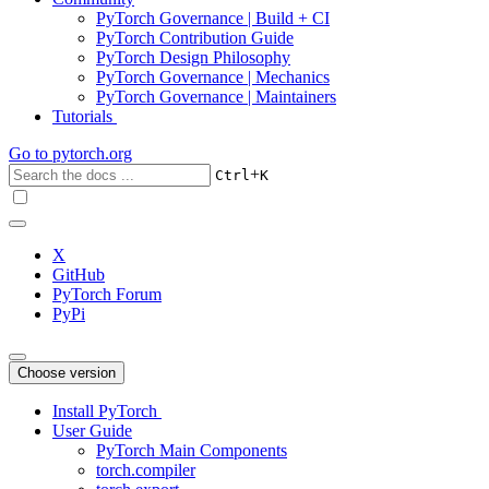
PyTorch Governance | Build + CI
PyTorch Contribution Guide
PyTorch Design Philosophy
PyTorch Governance | Mechanics
PyTorch Governance | Maintainers
Tutorials
Go to
pytorch.org
+
Ctrl
K
X
GitHub
PyTorch Forum
PyPi
Choose version
Install PyTorch
User Guide
PyTorch Main Components
torch.compiler