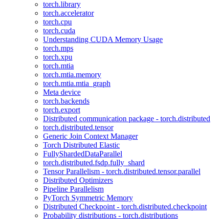
torch.library
torch.accelerator
torch.cpu
torch.cuda
Understanding CUDA Memory Usage
torch.mps
torch.xpu
torch.mtia
torch.mtia.memory
torch.mtia.mtia_graph
Meta device
torch.backends
torch.export
Distributed communication package - torch.distributed
torch.distributed.tensor
Generic Join Context Manager
Torch Distributed Elastic
FullyShardedDataParallel
torch.distributed.fsdp.fully_shard
Tensor Parallelism - torch.distributed.tensor.parallel
Distributed Optimizers
Pipeline Parallelism
PyTorch Symmetric Memory
Distributed Checkpoint - torch.distributed.checkpoint
Probability distributions - torch.distributions