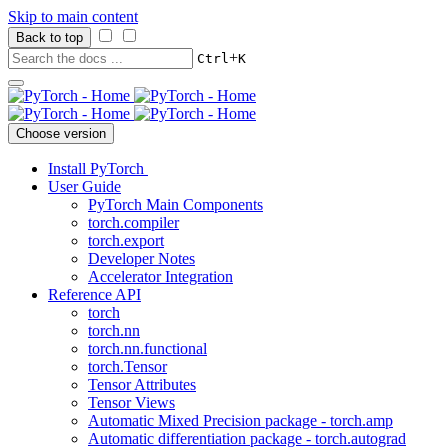
Skip to main content
Back to top
+
Ctrl
K
Choose version
Install PyTorch
User Guide
PyTorch Main Components
torch.compiler
torch.export
Developer Notes
Accelerator Integration
Reference API
torch
torch.nn
torch.nn.functional
torch.Tensor
Tensor Attributes
Tensor Views
Automatic Mixed Precision package - torch.amp
Automatic differentiation package - torch.autograd