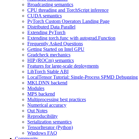
Broadcasting semantics
CPU threading and TorchScript inference
CUDA semantics
PyTorch Custom Operators Landing Page
Distributed Data Parallel
Extending PyTorch
Extending torch.func with autograd.Function
Frequently Asked Questions
Getting Started on Intel GPU
Gradcheck mechanics
HIP (ROCm) semantics
Features for large-scale deployments
LibTorch Stable ABI
LocalTensor Tutorial: Single-Process SPMD Debugging
MKLDNN backend
Modules
MPS backend
Multiprocessing best practices
Numerical accuracy
Out Notes
Reproducibility
Serialization semantics
TensorIterator (Python)
Windows FAQ
Community