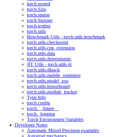
torch.nested
torch.Size
torch.sparse
torch.Storage
torch.testing
torch.utils
Benchmark Utils - torch.utils.benchmark
torch.utils.checkpoint
torch.utils.cpp_extension
torch.utils.data
torch.utils.deterministic
JIT Utils - torch.utils.jit
torch.utils.dlpack
torch.utils.mobile_optimizer
torch.utils.model_zoo
torch.utils.tensorboard
torch.utils.module_tracker
Type Info
torch.config
torch.__future__
torch._logging
Torch Environment Variables
Developer Notes
Automatic Mixed Precision examples
Autograd mechanics