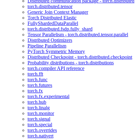
Distributed communication package - torch.distributed
torch.distributed.tensor
Generic Join Context Manager
Torch Distributed Elastic
FullyShardedDataParallel
torch.distributed.fsdp.fully_shard
Tensor Parallelism - torch.distributed.tensor.parallel
Distributed Optimizers
Pipeline Parallelism
PyTorch Symmetric Memory
Distributed Checkpoint - torch.distributed.checkpoint
Probability distributions - torch.distributions
torch.compiler API reference
torch.fft
torch.func
torch.futures
torch.fx
torch.fx.experimental
torch.hub
torch.linalg
torch.monitor
torch.signal
torch.special
torch.overrides
torch.nativert