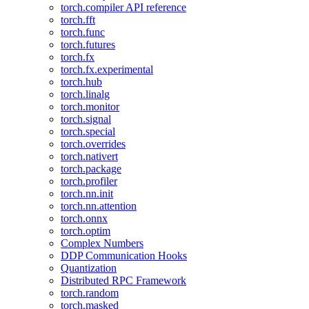
torch.compiler API reference
torch.fft
torch.func
torch.futures
torch.fx
torch.fx.experimental
torch.hub
torch.linalg
torch.monitor
torch.signal
torch.special
torch.overrides
torch.nativert
torch.package
torch.profiler
torch.nn.init
torch.nn.attention
torch.onnx
torch.optim
Complex Numbers
DDP Communication Hooks
Quantization
Distributed RPC Framework
torch.random
torch.masked