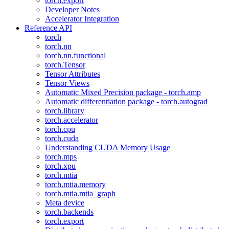
torch.export
Developer Notes
Accelerator Integration
Reference API
torch
torch.nn
torch.nn.functional
torch.Tensor
Tensor Attributes
Tensor Views
Automatic Mixed Precision package - torch.amp
Automatic differentiation package - torch.autograd
torch.library
torch.accelerator
torch.cpu
torch.cuda
Understanding CUDA Memory Usage
torch.mps
torch.xpu
torch.mtia
torch.mtia.memory
torch.mtia.mtia_graph
Meta device
torch.backends
torch.export