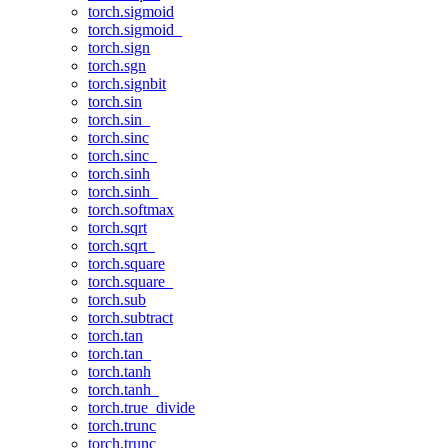
torch.sigmoid
torch.sigmoid_
torch.sign
torch.sgn
torch.signbit
torch.sin
torch.sin_
torch.sinc
torch.sinc_
torch.sinh
torch.sinh_
torch.softmax
torch.sqrt
torch.sqrt_
torch.square
torch.square_
torch.sub
torch.subtract
torch.tan
torch.tan_
torch.tanh
torch.tanh_
torch.true_divide
torch.trunc
torch.trunc_