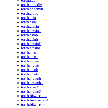
torch.add
torch.addcdiv
torch.addcmul
torch.angle
torch.asin
torch.asin_
torch.arcsin
torch.arcsin_
torch.asinh
torch.asinh_
torch.arcsinh
torch.arcsinh_
torch.atan
torch.atan_
torch.arctan
torch.arctan_
torch.atanh
torch.atanh_
torch.arctanh
torch.arctanh_
torch.atan2
torch.arctan2
torch.bitwise_not
torch.bitwise_and
torch.bitwise_or