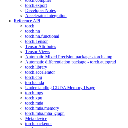
torch.compiler
torch.export
Developer Notes
Accelerator Integration
Reference API
torch
torch.nn
torch.nn.functional
torch.Tensor
Tensor Attributes
Tensor Views
Automatic Mixed Precision package - torch.amp
Automatic differentiation package - torch.autograd
torch.library
torch.accelerator
torch.cpu
torch.cuda
Understanding CUDA Memory Usage
torch.mps
torch.xpu
torch.mtia
torch.mtia.memory
torch.mtia.mtia_graph
Meta device
torch.backends