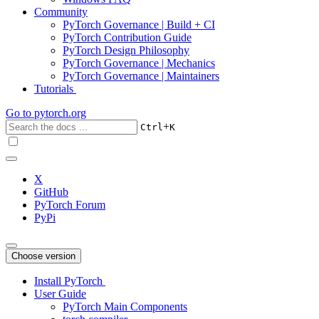
Community
PyTorch Governance | Build + CI
PyTorch Contribution Guide
PyTorch Design Philosophy
PyTorch Governance | Mechanics
PyTorch Governance | Maintainers
Tutorials
Go to
pytorch.org
+
Ctrl
K
X
GitHub
PyTorch Forum
PyPi
Choose version
Install PyTorch
User Guide
PyTorch Main Components