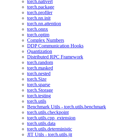
torch.nativert
torch.package
torch.profiler
torch.nn.init
torch.nn.attention
torch.onnx
torch.optim
Complex Numbers
DDP Communication Hooks
Quantization
Distributed RPC Framework
torch.random
torch.masked
torch.nested
torch.Size
torch.sparse
torch.Storage
torch.testing
torch.utils
Benchmark Utils - torch.utils.benchmark
torch.utils.checkpoint
torch.utils.cpp_extension
torch.utils.data
torch.utils.deterministic
JIT Utils - torch.utils.jit