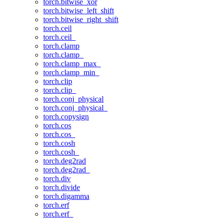
torch.bitwise_xor
torch.bitwise_left_shift
torch.bitwise_right_shift
torch.ceil
torch.ceil_
torch.clamp
torch.clamp_
torch.clamp_max_
torch.clamp_min_
torch.clip
torch.clip_
torch.conj_physical
torch.conj_physical_
torch.copysign
torch.cos
torch.cos_
torch.cosh
torch.cosh_
torch.deg2rad
torch.deg2rad_
torch.div
torch.divide
torch.digamma
torch.erf
torch.erf_