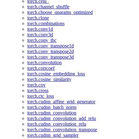
torch.celu_
torch.channel_shuffle
torch.choose_qparams_optimized
torch.clone
torch.combinations
torch.conv1d
torch.conv3d
torch.conv_tbc
torch.conv_transpose1d
torch.conv_transpose2d
torch.conv_transpose3d
torch.convolution
torch.corrcoef
torch.cosine_embedding_loss
torch.cosine_similarity
torch.cov
torch.cross
torch.ctc_loss
torch.cudnn_affine_grid_generator
torch.cudnn_batch_norm
torch.cudnn_convolution
torch.cudnn_convolution_add_relu
torch.cudnn_convolution_relu
torch.cudnn_convolution_transpose
torch.cudnn_grid_sampler