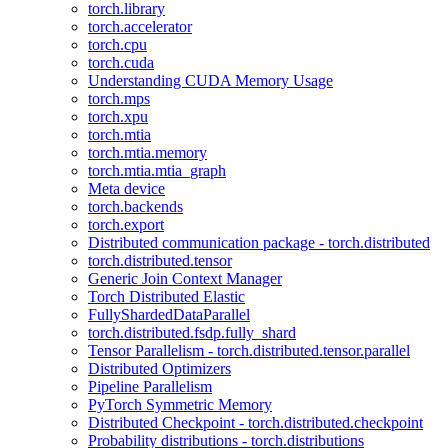
torch.library
torch.accelerator
torch.cpu
torch.cuda
Understanding CUDA Memory Usage
torch.mps
torch.xpu
torch.mtia
torch.mtia.memory
torch.mtia.mtia_graph
Meta device
torch.backends
torch.export
Distributed communication package - torch.distributed
torch.distributed.tensor
Generic Join Context Manager
Torch Distributed Elastic
FullyShardedDataParallel
torch.distributed.fsdp.fully_shard
Tensor Parallelism - torch.distributed.tensor.parallel
Distributed Optimizers
Pipeline Parallelism
PyTorch Symmetric Memory
Distributed Checkpoint - torch.distributed.checkpoint
Probability distributions - torch.distributions