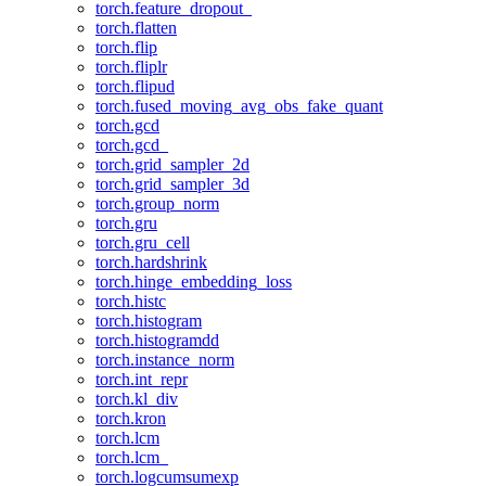
torch.feature_dropout_
torch.flatten
torch.flip
torch.fliplr
torch.flipud
torch.fused_moving_avg_obs_fake_quant
torch.gcd
torch.gcd_
torch.grid_sampler_2d
torch.grid_sampler_3d
torch.group_norm
torch.gru
torch.gru_cell
torch.hardshrink
torch.hinge_embedding_loss
torch.histc
torch.histogram
torch.histogramdd
torch.instance_norm
torch.int_repr
torch.kl_div
torch.kron
torch.lcm
torch.lcm_
torch.logcumsumexp