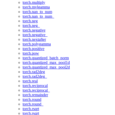
torch.multiply
torch.mvlgamma
torch.nan_to_num
torch.nan_to_num_
torch.neg
torch.neg_
torch.negative
torch.negative_
torch.nextafter
torch.polygamma
torch.positive
torch.pow
torch.quantized_batch_norm
torch.quantized_max_pool1d
torch.quantized_max_pool2d
torch.rad2deg
torch.rad2deg_
torch.real
torch.reciprocal
torch.reciprocal_
torch.remainder
torch.round
torch.round_
torch.rsqrt
torch.rsqrt_