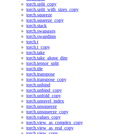
torch.split_copy
torch.split_with_sizes_copy
torch.squeeze
torch.squeeze_copy
torch.stack
torch.swapaxes
torch.swapdims
torch.t
torch.t_copy
torch.take
torch.take_along_dim
torch.tensor_split
torch.tile
torch.transpose
torch.transpose_copy
torch.unbind
torch.unbind_copy
torch.unfold_copy
torch.unravel_index
torch.unsqueeze
torch.unsqueeze_copy
torch.values_copy
torch.view_as_complex_copy
torch.view_as_real_copy
torch.view_copy