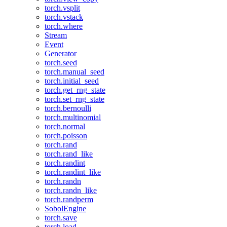
torch.vsplit
torch.vstack
torch.where
Stream
Event
Generator
torch.seed
torch.manual_seed
torch.initial_seed
torch.get_rng_state
torch.set_rng_state
torch.bernoulli
torch.multinomial
torch.normal
torch.poisson
torch.rand
torch.rand_like
torch.randint
torch.randint_like
torch.randn
torch.randn_like
torch.randperm
SobolEngine
torch.save
torch.load