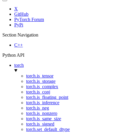
X
GitHub
PyTorch Forum
PyPi
Section Navigation
C++
Python API
torch
torch.is_tensor
torch.is_storage
torch.is_complex
torch.is_conj
torch.is_floating_point
torch.is_inference
torch.is_neg
torch.is_nonzero
torch.is_same_size
torch.is_signed
torch.set_default_dtype