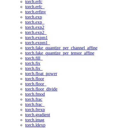
torch.erfc
torch.erfc_
torch.erfinv
torch.exp
torch.exp_
torch.exp2
torch.exp2_
torch.expm1
torch.expm1_
torch.fake_quantize_per_channel_affine
torch.fake_quantize_per_tensor_affine
torch.fill_
torch.fix
torch.fix_
torch.float_power
torch.floor
torch.floor_
torch.floor_divide
torch.fmod
torch.frac
torch.frac_
torch.frexp
torch.gradient
torch.imag
torch.ldexp