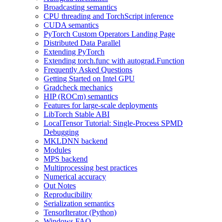
Broadcasting semantics
CPU threading and TorchScript inference
CUDA semantics
PyTorch Custom Operators Landing Page
Distributed Data Parallel
Extending PyTorch
Extending torch.func with autograd.Function
Frequently Asked Questions
Getting Started on Intel GPU
Gradcheck mechanics
HIP (ROCm) semantics
Features for large-scale deployments
LibTorch Stable ABI
LocalTensor Tutorial: Single-Process SPMD
Debugging
MKLDNN backend
Modules
MPS backend
Multiprocessing best practices
Numerical accuracy
Out Notes
Reproducibility
Serialization semantics
TensorIterator (Python)
Windows FAQ