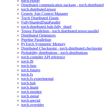
torch.export
Distributed communication package - torch.distributed
torch.distributed.tensor
Generic Join Context Manager
Torch Distributed Elastic
FullyShardedDataParallel
torch.distributed.fsdp.fully_shard
Tensor Parallelism - torch.distributed.tensor.parallel
Distributed Optimizers
Pipeline Parallelism
PyTorch Symmetric Memory
Distributed Checkpoint - torch.distributed.checkpoint
Probability distributions - torch.distributions
torch.compiler API reference
torch.fft
torch.func
torch.futures
torch.fx
torch.fx.experimental
torch.hub
torch.linalg
torch.monitor
torch.signal
torch.special
torch.overrides