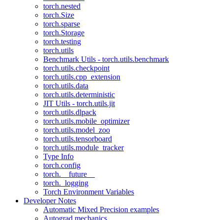
torch.nested
torch.Size
torch.sparse
torch.Storage
torch.testing
torch.utils
Benchmark Utils - torch.utils.benchmark
torch.utils.checkpoint
torch.utils.cpp_extension
torch.utils.data
torch.utils.deterministic
JIT Utils - torch.utils.jit
torch.utils.dlpack
torch.utils.mobile_optimizer
torch.utils.model_zoo
torch.utils.tensorboard
torch.utils.module_tracker
Type Info
torch.config
torch.__future__
torch._logging
Torch Environment Variables
Developer Notes
Automatic Mixed Precision examples
Autograd mechanics