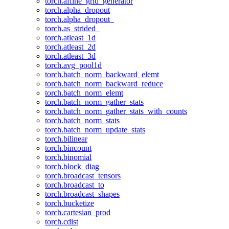
torch.affine_grid_generator
torch.alpha_dropout
torch.alpha_dropout_
torch.as_strided_
torch.atleast_1d
torch.atleast_2d
torch.atleast_3d
torch.avg_pool1d
torch.batch_norm_backward_elemt
torch.batch_norm_backward_reduce
torch.batch_norm_elemt
torch.batch_norm_gather_stats
torch.batch_norm_gather_stats_with_counts
torch.batch_norm_stats
torch.batch_norm_update_stats
torch.bilinear
torch.bincount
torch.binomial
torch.block_diag
torch.broadcast_tensors
torch.broadcast_to
torch.broadcast_shapes
torch.bucketize
torch.cartesian_prod
torch.cdist