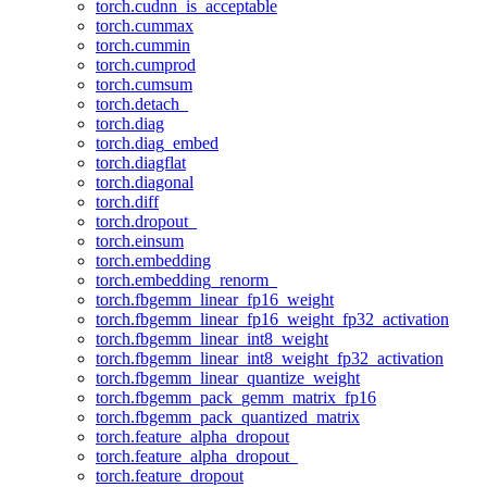
torch.cudnn_is_acceptable
torch.cummax
torch.cummin
torch.cumprod
torch.cumsum
torch.detach_
torch.diag
torch.diag_embed
torch.diagflat
torch.diagonal
torch.diff
torch.dropout_
torch.einsum
torch.embedding
torch.embedding_renorm_
torch.fbgemm_linear_fp16_weight
torch.fbgemm_linear_fp16_weight_fp32_activation
torch.fbgemm_linear_int8_weight
torch.fbgemm_linear_int8_weight_fp32_activation
torch.fbgemm_linear_quantize_weight
torch.fbgemm_pack_gemm_matrix_fp16
torch.fbgemm_pack_quantized_matrix
torch.feature_alpha_dropout
torch.feature_alpha_dropout_
torch.feature_dropout