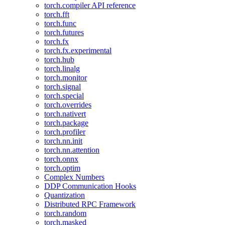
torch.compiler API reference
torch.fft
torch.func
torch.futures
torch.fx
torch.fx.experimental
torch.hub
torch.linalg
torch.monitor
torch.signal
torch.special
torch.overrides
torch.nativert
torch.package
torch.profiler
torch.nn.init
torch.nn.attention
torch.onnx
torch.optim
Complex Numbers
DDP Communication Hooks
Quantization
Distributed RPC Framework
torch.random
torch.masked