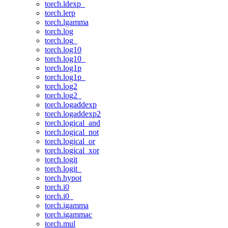
torch.ldexp_
torch.lerp
torch.lgamma
torch.log
torch.log_
torch.log10
torch.log10_
torch.log1p
torch.log1p_
torch.log2
torch.log2_
torch.logaddexp
torch.logaddexp2
torch.logical_and
torch.logical_not
torch.logical_or
torch.logical_xor
torch.logit
torch.logit_
torch.hypot
torch.i0
torch.i0_
torch.igamma
torch.igammac
torch.mul