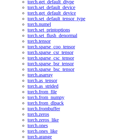
torch.get_default_dtype
torch.set_default_device
torch.get_default_device
torch.set_default_tensor_type
torch.numel
torch.set_printoptions
torch.set_flush_denormal
torch.tensor
torch.sparse_coo_tensor
torch.sparse_csr_tensor
torch.sparse_csc_tensor
torch.sparse_bsr_tensor
torch.sparse_bsc_tensor
torch.asarray
torch.as_tensor
torch.as_strided
torch.from_file
torch.from_numpy
torch.from_dlpack
torch.frombuffer
torch.zeros
torch.zeros_like
torch.ones
torch.ones_like
torch.arange