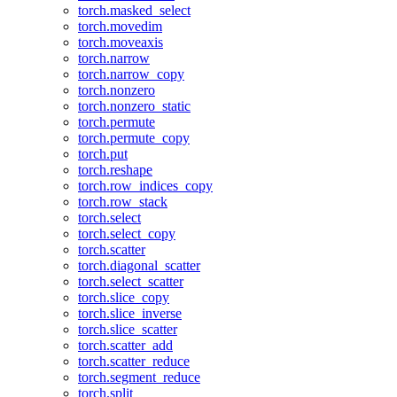
torch.masked_select
torch.movedim
torch.moveaxis
torch.narrow
torch.narrow_copy
torch.nonzero
torch.nonzero_static
torch.permute
torch.permute_copy
torch.put
torch.reshape
torch.row_indices_copy
torch.row_stack
torch.select
torch.select_copy
torch.scatter
torch.diagonal_scatter
torch.select_scatter
torch.slice_copy
torch.slice_inverse
torch.slice_scatter
torch.scatter_add
torch.scatter_reduce
torch.segment_reduce
torch.split