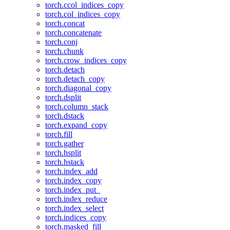
torch.ccol_indices_copy
torch.col_indices_copy
torch.concat
torch.concatenate
torch.conj
torch.chunk
torch.crow_indices_copy
torch.detach
torch.detach_copy
torch.diagonal_copy
torch.dsplit
torch.column_stack
torch.dstack
torch.expand_copy
torch.fill
torch.gather
torch.hsplit
torch.hstack
torch.index_add
torch.index_copy
torch.index_put_
torch.index_reduce
torch.index_select
torch.indices_copy
torch.masked_fill