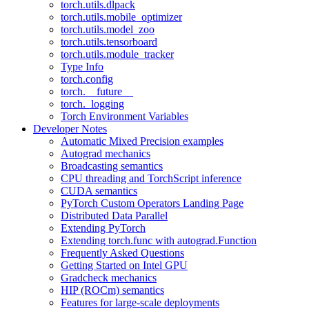
torch.utils.dlpack
torch.utils.mobile_optimizer
torch.utils.model_zoo
torch.utils.tensorboard
torch.utils.module_tracker
Type Info
torch.config
torch.__future__
torch._logging
Torch Environment Variables
Developer Notes
Automatic Mixed Precision examples
Autograd mechanics
Broadcasting semantics
CPU threading and TorchScript inference
CUDA semantics
PyTorch Custom Operators Landing Page
Distributed Data Parallel
Extending PyTorch
Extending torch.func with autograd.Function
Frequently Asked Questions
Getting Started on Intel GPU
Gradcheck mechanics
HIP (ROCm) semantics
Features for large-scale deployments