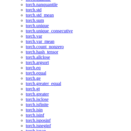
torch.nanquantile
torch.std
torch.std_mean
torch.sum
torch.unique
torch.unique_consecutive
torch.var
torch.var_mean
torch.count_nonzero
torch.hash_tensor
torch.allclose
torch.argsort
torch.eq
torch.equal
torch.ge
torch.greater_equal
torch.gt
torch.greater
torch.isclose
torch.isfinite
torch.isin
torch.isinf
torch.isposinf
torch.isneginf
torch.isnan