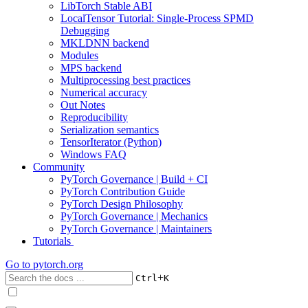
LibTorch Stable ABI
LocalTensor Tutorial: Single-Process SPMD
Debugging
MKLDNN backend
Modules
MPS backend
Multiprocessing best practices
Numerical accuracy
Out Notes
Reproducibility
Serialization semantics
TensorIterator (Python)
Windows FAQ
Community
PyTorch Governance | Build + CI
PyTorch Contribution Guide
PyTorch Design Philosophy
PyTorch Governance | Mechanics
PyTorch Governance | Maintainers
Tutorials
Go to
pytorch.org
+
Ctrl
K