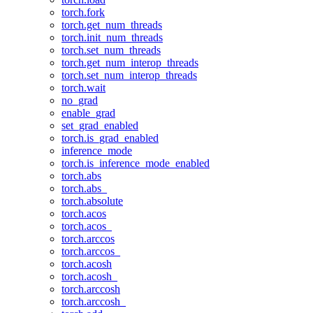
torch.fork
torch.get_num_threads
torch.init_num_threads
torch.set_num_threads
torch.get_num_interop_threads
torch.set_num_interop_threads
torch.wait
no_grad
enable_grad
set_grad_enabled
torch.is_grad_enabled
inference_mode
torch.is_inference_mode_enabled
torch.abs
torch.abs_
torch.absolute
torch.acos
torch.acos_
torch.arccos
torch.arccos_
torch.acosh
torch.acosh_
torch.arccosh
torch.arccosh_