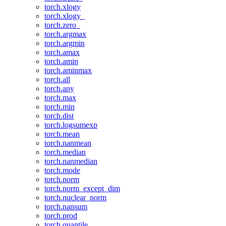
torch.xlogy
torch.xlogy_
torch.zero_
torch.argmax
torch.argmin
torch.amax
torch.amin
torch.aminmax
torch.all
torch.any
torch.max
torch.min
torch.dist
torch.logsumexp
torch.mean
torch.nanmean
torch.median
torch.nanmedian
torch.mode
torch.norm
torch.norm_except_dim
torch.nuclear_norm
torch.nansum
torch.prod
torch.quantile