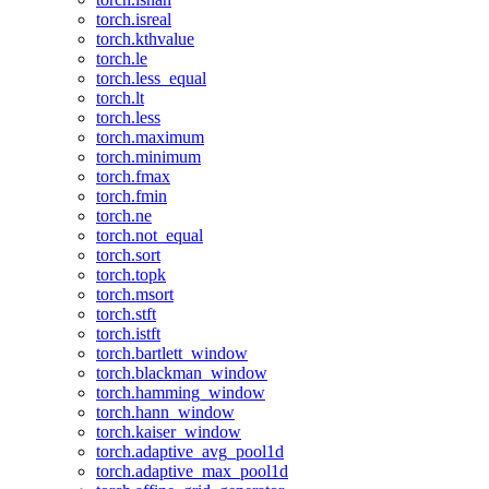
torch.isreal
torch.kthvalue
torch.le
torch.less_equal
torch.lt
torch.less
torch.maximum
torch.minimum
torch.fmax
torch.fmin
torch.ne
torch.not_equal
torch.sort
torch.topk
torch.msort
torch.stft
torch.istft
torch.bartlett_window
torch.blackman_window
torch.hamming_window
torch.hann_window
torch.kaiser_window
torch.adaptive_avg_pool1d
torch.adaptive_max_pool1d