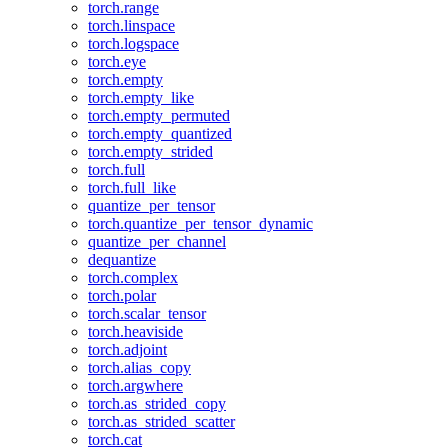
torch.range
torch.linspace
torch.logspace
torch.eye
torch.empty
torch.empty_like
torch.empty_permuted
torch.empty_quantized
torch.empty_strided
torch.full
torch.full_like
quantize_per_tensor
torch.quantize_per_tensor_dynamic
quantize_per_channel
dequantize
torch.complex
torch.polar
torch.scalar_tensor
torch.heaviside
torch.adjoint
torch.alias_copy
torch.argwhere
torch.as_strided_copy
torch.as_strided_scatter
torch.cat