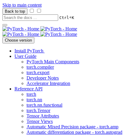
Skip to main content
Back to top
+
Ctrl
K
Choose version
Install PyTorch
User Guide
PyTorch Main Components
torch.compiler
torch.export
Developer Notes
Accelerator Integration
Reference API
torch
torch.nn
torch.nn.functional
torch.Tensor
Tensor Attributes
Tensor Views
Automatic Mixed Precision package - torch.amp
Automatic differentiation package - torch.autograd