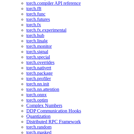
torch.compiler API reference
torch.fft
torch.func
torch.futures
torch.fx
torch.fx.experimental
torch.hub
torch.linalg
torch.monitor
torch.signal
torch.special
torch.overrides
torch.nativert
torch.package
torch.profiler
torch.nn.init
torch.nn.attention
torch.onnx
torch.optim
Complex Numbers
DDP Communication Hooks
Quantization
Distributed RPC Framework
torch.random
torch.masked