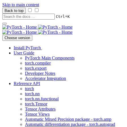
Skip to main content
Back to top
+
Ctrl
K
Choose version
Install PyTorch
User Guide
PyTorch Main Components
torch.compiler
torch.export
Developer Notes
Accelerator Integration
Reference API
torch
torch.nn
torch.nn.functional
torch.Tensor
Tensor Attributes
Tensor Views
Automatic Mixed Precision package - torch.amp
Automatic differentiation package - torch.autograd