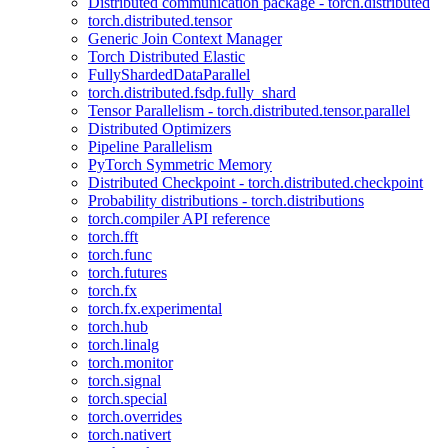
Distributed communication package - torch.distributed
torch.distributed.tensor
Generic Join Context Manager
Torch Distributed Elastic
FullyShardedDataParallel
torch.distributed.fsdp.fully_shard
Tensor Parallelism - torch.distributed.tensor.parallel
Distributed Optimizers
Pipeline Parallelism
PyTorch Symmetric Memory
Distributed Checkpoint - torch.distributed.checkpoint
Probability distributions - torch.distributions
torch.compiler API reference
torch.fft
torch.func
torch.futures
torch.fx
torch.fx.experimental
torch.hub
torch.linalg
torch.monitor
torch.signal
torch.special
torch.overrides
torch.nativert