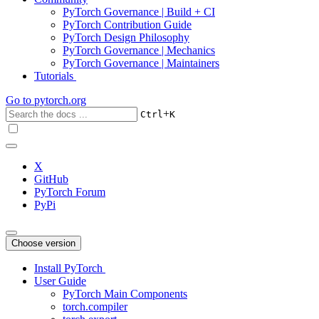
PyTorch Governance | Build + CI
PyTorch Contribution Guide
PyTorch Design Philosophy
PyTorch Governance | Mechanics
PyTorch Governance | Maintainers
Tutorials
Go to
pytorch.org
+
Ctrl
K
X
GitHub
PyTorch Forum
PyPi
Choose version
Install PyTorch
User Guide
PyTorch Main Components
torch.compiler