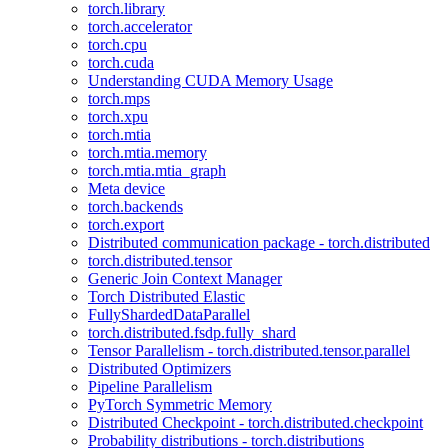
torch.library
torch.accelerator
torch.cpu
torch.cuda
Understanding CUDA Memory Usage
torch.mps
torch.xpu
torch.mtia
torch.mtia.memory
torch.mtia.mtia_graph
Meta device
torch.backends
torch.export
Distributed communication package - torch.distributed
torch.distributed.tensor
Generic Join Context Manager
Torch Distributed Elastic
FullyShardedDataParallel
torch.distributed.fsdp.fully_shard
Tensor Parallelism - torch.distributed.tensor.parallel
Distributed Optimizers
Pipeline Parallelism
PyTorch Symmetric Memory
Distributed Checkpoint - torch.distributed.checkpoint
Probability distributions - torch.distributions