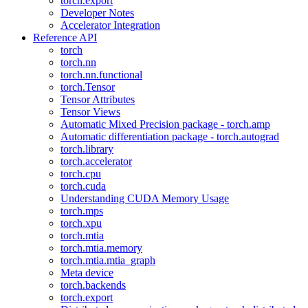
torch.export
Developer Notes
Accelerator Integration
Reference API
torch
torch.nn
torch.nn.functional
torch.Tensor
Tensor Attributes
Tensor Views
Automatic Mixed Precision package - torch.amp
Automatic differentiation package - torch.autograd
torch.library
torch.accelerator
torch.cpu
torch.cuda
Understanding CUDA Memory Usage
torch.mps
torch.xpu
torch.mtia
torch.mtia.memory
torch.mtia.mtia_graph
Meta device
torch.backends
torch.export