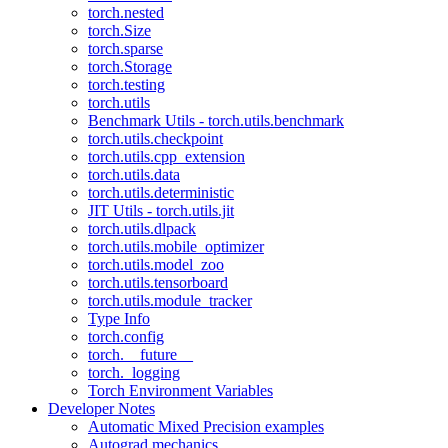
torch.nested
torch.Size
torch.sparse
torch.Storage
torch.testing
torch.utils
Benchmark Utils - torch.utils.benchmark
torch.utils.checkpoint
torch.utils.cpp_extension
torch.utils.data
torch.utils.deterministic
JIT Utils - torch.utils.jit
torch.utils.dlpack
torch.utils.mobile_optimizer
torch.utils.model_zoo
torch.utils.tensorboard
torch.utils.module_tracker
Type Info
torch.config
torch.__future__
torch._logging
Torch Environment Variables
Developer Notes
Automatic Mixed Precision examples
Autograd mechanics