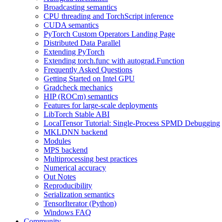
Broadcasting semantics
CPU threading and TorchScript inference
CUDA semantics
PyTorch Custom Operators Landing Page
Distributed Data Parallel
Extending PyTorch
Extending torch.func with autograd.Function
Frequently Asked Questions
Getting Started on Intel GPU
Gradcheck mechanics
HIP (ROCm) semantics
Features for large-scale deployments
LibTorch Stable ABI
LocalTensor Tutorial: Single-Process SPMD Debugging
MKLDNN backend
Modules
MPS backend
Multiprocessing best practices
Numerical accuracy
Out Notes
Reproducibility
Serialization semantics
TensorIterator (Python)
Windows FAQ
Community