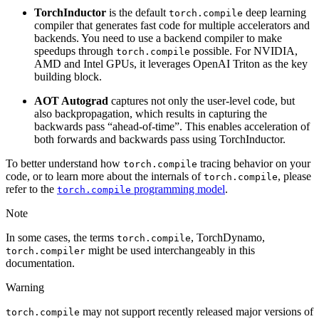
TorchInductor
is the default
deep learning
torch.compile
compiler that generates fast code for multiple accelerators and
backends. You need to use a backend compiler to make
speedups through
possible. For NVIDIA,
torch.compile
AMD and Intel GPUs, it leverages OpenAI Triton as the key
building block.
AOT Autograd
captures not only the user-level code, but
also backpropagation, which results in capturing the
backwards pass “ahead-of-time”. This enables acceleration of
both forwards and backwards pass using TorchInductor.
To better understand how
tracing behavior on your
torch.compile
code, or to learn more about the internals of
, please
torch.compile
refer to the
programming model
.
torch.compile
Note
In some cases, the terms
, TorchDynamo,
torch.compile
might be used interchangeably in this
torch.compiler
documentation.
Warning
may not support recently released major versions of
torch.compile