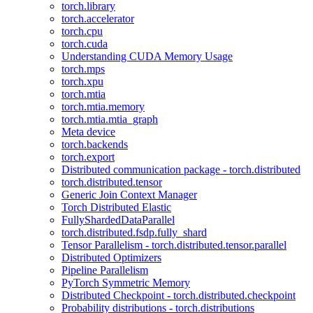
torch.library
torch.accelerator
torch.cpu
torch.cuda
Understanding CUDA Memory Usage
torch.mps
torch.xpu
torch.mtia
torch.mtia.memory
torch.mtia.mtia_graph
Meta device
torch.backends
torch.export
Distributed communication package - torch.distributed
torch.distributed.tensor
Generic Join Context Manager
Torch Distributed Elastic
FullyShardedDataParallel
torch.distributed.fsdp.fully_shard
Tensor Parallelism - torch.distributed.tensor.parallel
Distributed Optimizers
Pipeline Parallelism
PyTorch Symmetric Memory
Distributed Checkpoint - torch.distributed.checkpoint
Probability distributions - torch.distributions