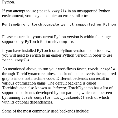
Python.
If you attempt to use
in an unsupported Python
@torch.compile
environment, you may encounter an error similar to:
RuntimeError
:
torch
.
compile
is
not
supported
on
Python
Please ensure that your current Python version is within the range
supported by PyTorch for
.
torch.compile
If you have installed PyTorch on a Python version that is too new,
you will need to switch to an earlier Python version in order to use
.
torch.compile
As mentioned above, to run your workflows faster,
torch.compile
through TorchDynamo requires a backend that converts the captured
graphs into a fast machine code. Different backends can result in
various optimization gains. The default backend is called
TorchInductor, also known as
inductor
, TorchDynamo has a list of
supported backends developed by our partners, which can be seen
by running
each of which
torch.compiler.list_backends()
with its optional dependencies.
Some of the most commonly used backends include: