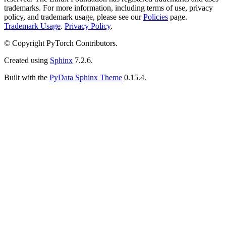
trademarks. For more information, including terms of use, privacy
policy, and trademark usage, please see our
Policies
page.
Trademark Usage
.
Privacy Policy
.
© Copyright PyTorch Contributors.
Created using
Sphinx
7.2.6.
Built with the
PyData Sphinx Theme
0.15.4.