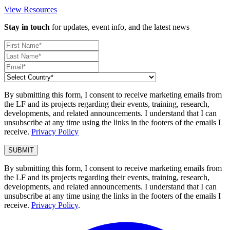
View Resources
Stay in touch
for updates, event info, and the latest news
By submitting this form, I consent to receive marketing emails from
the LF and its projects regarding their events, training, research,
developments, and related announcements. I understand that I can
unsubscribe at any time using the links in the footers of the emails I
receive.
Privacy Policy
By submitting this form, I consent to receive marketing emails from
the LF and its projects regarding their events, training, research,
developments, and related announcements. I understand that I can
unsubscribe at any time using the links in the footers of the emails I
receive.
Privacy Policy
.