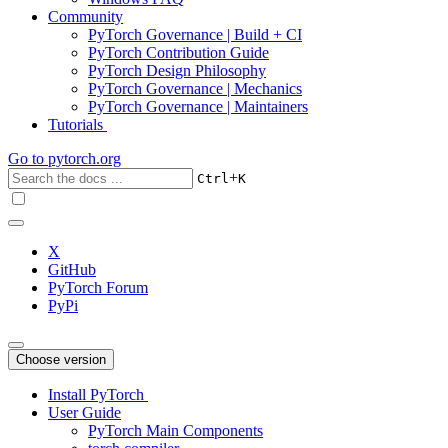
Community
PyTorch Governance | Build + CI
PyTorch Contribution Guide
PyTorch Design Philosophy
PyTorch Governance | Mechanics
PyTorch Governance | Maintainers
Tutorials
Go to
pytorch.org
+
Ctrl
K
X
GitHub
PyTorch Forum
PyPi
Choose version
Install PyTorch
User Guide
PyTorch Main Components