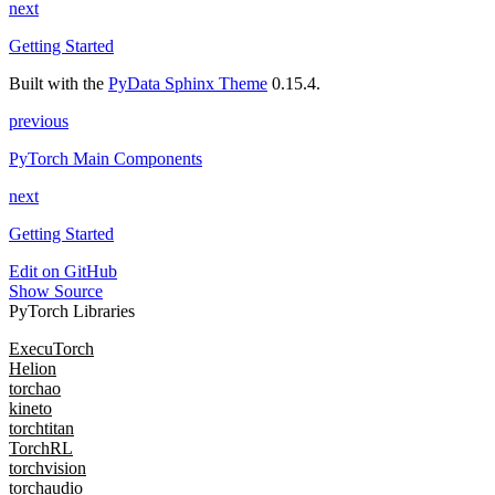
next
Getting Started
Built with the
PyData Sphinx Theme
0.15.4.
previous
PyTorch Main Components
next
Getting Started
Edit on GitHub
Show Source
PyTorch Libraries
ExecuTorch
Helion
torchao
kineto
torchtitan
TorchRL
torchvision
torchaudio