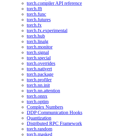
torch.compiler API reference
torch.fft
torch.func
torch.futures
torch.fx
torch.fx.experimental
torch.hub
torch.linalg
torch.monitor
torch.signal
torch.special
torch.overrides
torch.nativert
torch.package
torch.profiler
torch.nn.init
torch.nn.attention
torch.onnx
torch.optim
Complex Numbers
DDP Communication Hooks
Quantization
Distributed RPC Framework
torch.random
torch.masked