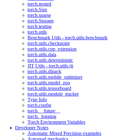
torch.nested
torch.Size
torch.sparse
torch.Storage
torch.testing
torch.utils
Benchmark Utils - torch.utils.benchmark
torch.utils.checkpoint
torch.utils.cpp_extension
torch.utils.data
torch.utils.deterministic
JIT Utils - torch.utils.jit
torch.utils.dlpack
torch.utils.mobile_optimizer
torch.utils.model_zoo
torch.utils.tensorboard
torch.utils.module_tracker
Type Info
torch.config
torch.__future__
torch._logging
Torch Environment Variables
Developer Notes
Automatic Mixed Precision examples
Autograd mechanics