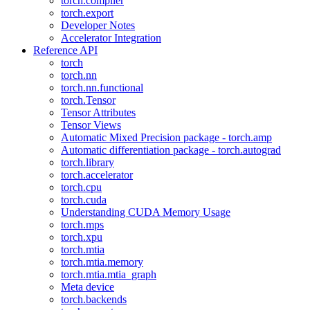
torch.compiler
torch.export
Developer Notes
Accelerator Integration
Reference API
torch
torch.nn
torch.nn.functional
torch.Tensor
Tensor Attributes
Tensor Views
Automatic Mixed Precision package - torch.amp
Automatic differentiation package - torch.autograd
torch.library
torch.accelerator
torch.cpu
torch.cuda
Understanding CUDA Memory Usage
torch.mps
torch.xpu
torch.mtia
torch.mtia.memory
torch.mtia.mtia_graph
Meta device
torch.backends