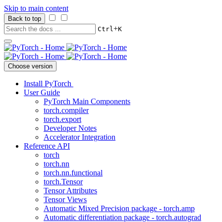
Skip to main content
Back to top
+
Ctrl
K
Choose version
Install PyTorch
User Guide
PyTorch Main Components
torch.compiler
torch.export
Developer Notes
Accelerator Integration
Reference API
torch
torch.nn
torch.nn.functional
torch.Tensor
Tensor Attributes
Tensor Views
Automatic Mixed Precision package - torch.amp
Automatic differentiation package - torch.autograd