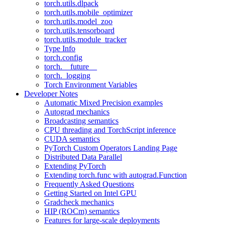
torch.utils.dlpack
torch.utils.mobile_optimizer
torch.utils.model_zoo
torch.utils.tensorboard
torch.utils.module_tracker
Type Info
torch.config
torch.__future__
torch._logging
Torch Environment Variables
Developer Notes
Automatic Mixed Precision examples
Autograd mechanics
Broadcasting semantics
CPU threading and TorchScript inference
CUDA semantics
PyTorch Custom Operators Landing Page
Distributed Data Parallel
Extending PyTorch
Extending torch.func with autograd.Function
Frequently Asked Questions
Getting Started on Intel GPU
Gradcheck mechanics
HIP (ROCm) semantics
Features for large-scale deployments