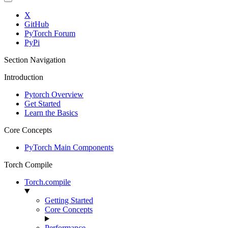
X
GitHub
PyTorch Forum
PyPi
Section Navigation
Introduction
Pytorch Overview
Get Started
Learn the Basics
Core Concepts
PyTorch Main Components
Torch Compile
Torch.compile
Getting Started
Core Concepts
Performance