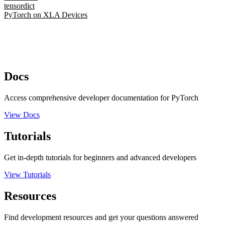
tensordict
PyTorch on XLA Devices
Docs
Access comprehensive developer documentation for PyTorch
View Docs
Tutorials
Get in-depth tutorials for beginners and advanced developers
View Tutorials
Resources
Find development resources and get your questions answered