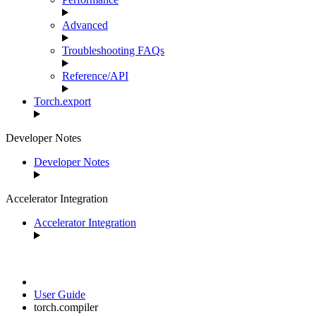
Advanced
Troubleshooting FAQs
Reference/API
Torch.export
Developer Notes
Developer Notes
Accelerator Integration
Accelerator Integration
User Guide
torch.compiler