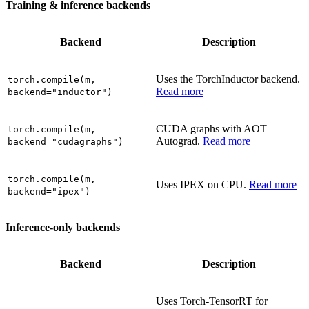
Training & inference backends
Backend
Description
Uses the TorchInductor backend.
torch.compile(m,
Read more
backend="inductor")
CUDA graphs with AOT
torch.compile(m,
Autograd.
Read more
backend="cudagraphs")
torch.compile(m,
Uses IPEX on CPU.
Read more
backend="ipex")
Inference-only backends
Backend
Description
Uses Torch-TensorRT for