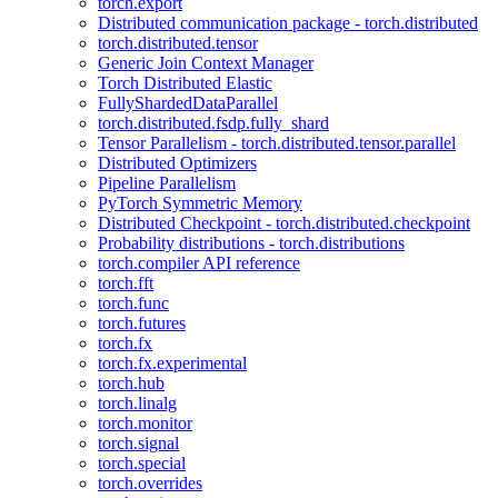
torch.export
Distributed communication package - torch.distributed
torch.distributed.tensor
Generic Join Context Manager
Torch Distributed Elastic
FullyShardedDataParallel
torch.distributed.fsdp.fully_shard
Tensor Parallelism - torch.distributed.tensor.parallel
Distributed Optimizers
Pipeline Parallelism
PyTorch Symmetric Memory
Distributed Checkpoint - torch.distributed.checkpoint
Probability distributions - torch.distributions
torch.compiler API reference
torch.fft
torch.func
torch.futures
torch.fx
torch.fx.experimental
torch.hub
torch.linalg
torch.monitor
torch.signal
torch.special
torch.overrides