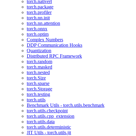
torch.nativert
torch.package
torch.profiler
torch.nn.init
torch.nn.attention
torch.onnx
torch.optim
Complex Numbers
DDP Communication Hooks
Quantization
Distributed RPC Framework
torch.random
torch.masked
torch.nested
torch.Size
torch.sparse
torch.Storage
torch.testing
torch.utils
Benchmark Utils - torch.utils.benchmark
torch.utils.checkpoint
torch.utils.cpp_extension
torch.utils.data
torch.utils.deterministic
JIT Utils - torch.utils.jit