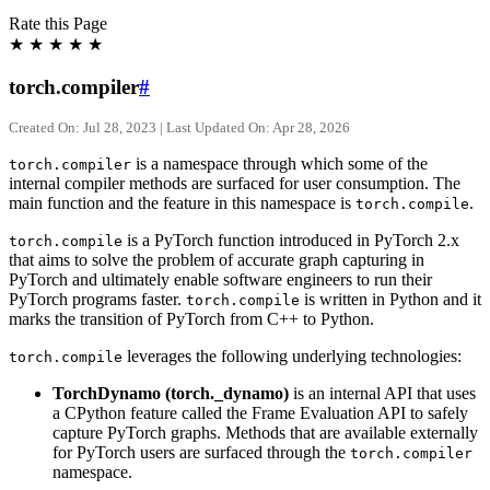
Rate this Page
★
★
★
★
★
torch.compiler
#
Created On: Jul 28, 2023 | Last Updated On: Apr 28, 2026
is a namespace through which some of the
torch.compiler
internal compiler methods are surfaced for user consumption. The
main function and the feature in this namespace is
.
torch.compile
is a PyTorch function introduced in PyTorch 2.x
torch.compile
that aims to solve the problem of accurate graph capturing in
PyTorch and ultimately enable software engineers to run their
PyTorch programs faster.
is written in Python and it
torch.compile
marks the transition of PyTorch from C++ to Python.
leverages the following underlying technologies:
torch.compile
TorchDynamo (torch._dynamo)
is an internal API that uses
a CPython feature called the Frame Evaluation API to safely
capture PyTorch graphs. Methods that are available externally
for PyTorch users are surfaced through the
torch.compiler
namespace.