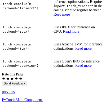
inference optimizations. Requires
torch.compile(m,
in the
import
torch_tensorrt
backend="tensorrt")
calling script to register backend.
Read more
Uses IPEX for inference on
torch.compile(m,
CPU.
Read more
backend="ipex")
Uses Apache TVM for inference
torch.compile(m,
optimizations.
Read more
backend="tvm")
Uses OpenVINO for inference
torch.compile(m,
optimizations.
Read more
backend="openvino")
Rate this Page
★
★
★
★
★
Send Feedback
previous
PyTorch Main Components