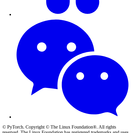
© PyTorch. Copyright © The Linux Foundation®. All rights
reserved. The Linux Foundation has registered trademarks and uses