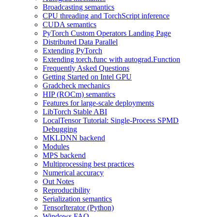
Broadcasting semantics
CPU threading and TorchScript inference
CUDA semantics
PyTorch Custom Operators Landing Page
Distributed Data Parallel
Extending PyTorch
Extending torch.func with autograd.Function
Frequently Asked Questions
Getting Started on Intel GPU
Gradcheck mechanics
HIP (ROCm) semantics
Features for large-scale deployments
LibTorch Stable ABI
LocalTensor Tutorial: Single-Process SPMD
Debugging
MKLDNN backend
Modules
MPS backend
Multiprocessing best practices
Numerical accuracy
Out Notes
Reproducibility
Serialization semantics
TensorIterator (Python)
Windows FAQ