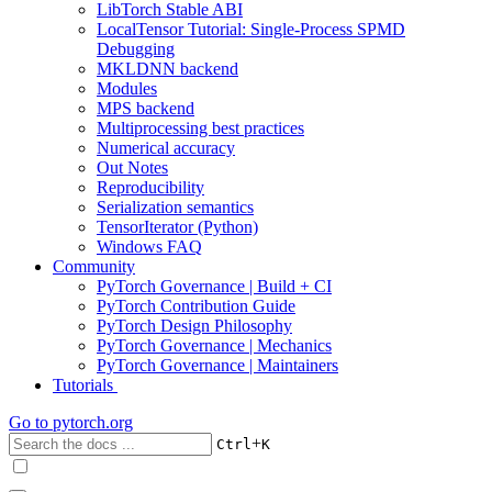
LibTorch Stable ABI
LocalTensor Tutorial: Single-Process SPMD
Debugging
MKLDNN backend
Modules
MPS backend
Multiprocessing best practices
Numerical accuracy
Out Notes
Reproducibility
Serialization semantics
TensorIterator (Python)
Windows FAQ
Community
PyTorch Governance | Build + CI
PyTorch Contribution Guide
PyTorch Design Philosophy
PyTorch Governance | Mechanics
PyTorch Governance | Maintainers
Tutorials
Go to
pytorch.org
+
Ctrl
K