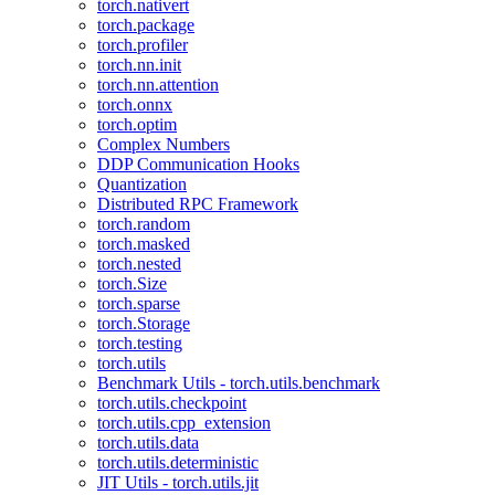
torch.nativert
torch.package
torch.profiler
torch.nn.init
torch.nn.attention
torch.onnx
torch.optim
Complex Numbers
DDP Communication Hooks
Quantization
Distributed RPC Framework
torch.random
torch.masked
torch.nested
torch.Size
torch.sparse
torch.Storage
torch.testing
torch.utils
Benchmark Utils - torch.utils.benchmark
torch.utils.checkpoint
torch.utils.cpp_extension
torch.utils.data
torch.utils.deterministic
JIT Utils - torch.utils.jit