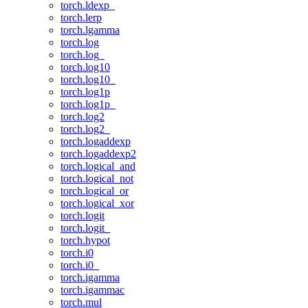
torch.ldexp_
torch.lerp
torch.lgamma
torch.log
torch.log_
torch.log10
torch.log10_
torch.log1p
torch.log1p_
torch.log2
torch.log2_
torch.logaddexp
torch.logaddexp2
torch.logical_and
torch.logical_not
torch.logical_or
torch.logical_xor
torch.logit
torch.logit_
torch.hypot
torch.i0
torch.i0_
torch.igamma
torch.igammac
torch.mul