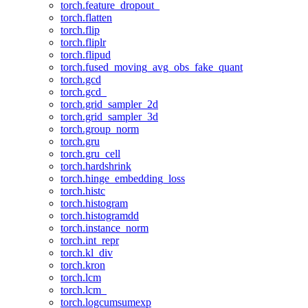
torch.feature_dropout_
torch.flatten
torch.flip
torch.fliplr
torch.flipud
torch.fused_moving_avg_obs_fake_quant
torch.gcd
torch.gcd_
torch.grid_sampler_2d
torch.grid_sampler_3d
torch.group_norm
torch.gru
torch.gru_cell
torch.hardshrink
torch.hinge_embedding_loss
torch.histc
torch.histogram
torch.histogramdd
torch.instance_norm
torch.int_repr
torch.kl_div
torch.kron
torch.lcm
torch.lcm_
torch.logcumsumexp