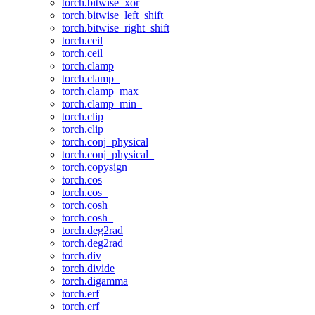
torch.bitwise_xor
torch.bitwise_left_shift
torch.bitwise_right_shift
torch.ceil
torch.ceil_
torch.clamp
torch.clamp_
torch.clamp_max_
torch.clamp_min_
torch.clip
torch.clip_
torch.conj_physical
torch.conj_physical_
torch.copysign
torch.cos
torch.cos_
torch.cosh
torch.cosh_
torch.deg2rad
torch.deg2rad_
torch.div
torch.divide
torch.digamma
torch.erf
torch.erf_