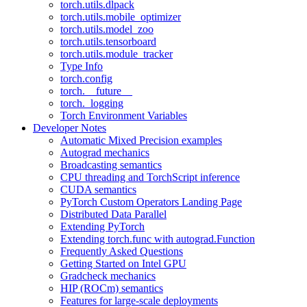
torch.utils.dlpack
torch.utils.mobile_optimizer
torch.utils.model_zoo
torch.utils.tensorboard
torch.utils.module_tracker
Type Info
torch.config
torch.__future__
torch._logging
Torch Environment Variables
Developer Notes
Automatic Mixed Precision examples
Autograd mechanics
Broadcasting semantics
CPU threading and TorchScript inference
CUDA semantics
PyTorch Custom Operators Landing Page
Distributed Data Parallel
Extending PyTorch
Extending torch.func with autograd.Function
Frequently Asked Questions
Getting Started on Intel GPU
Gradcheck mechanics
HIP (ROCm) semantics
Features for large-scale deployments