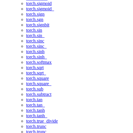
torch.sigmoid
torch.sigmoid_
torch.sign
torch.sgn
torch.signbit
torch.sin
torch.sin_
torch.sinc
torch.sinc_
torch.sinh
torch.sinh_
torch.softmax
torch.sqrt
torch.sqrt_
torch.square
torch.square_
torch.sub
torch.subtract
torch.tan
torch.tan_
torch.tanh
torch.tanh_
torch.true_divide
torch.trunc
torch.trunc_