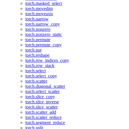
torch.masked_select
torch.movedim
torch.moveaxis
torch.narrow
torch.narrow_copy
torch.nonzero
torch.nonzero_static
torch.permute
torch.permute_copy
torch.put
torch.reshape
torch.row_indices_copy
torch.row_stack
torch.select
torch.select_copy
torch.scatter
torch.diagonal_scatter
torch.select_scatter
torch.slice_copy
torch.slice_inverse
torch.slice_scatter
torch.scatter_add
torch.scatter_reduce
torch.segment_reduce
torch.split