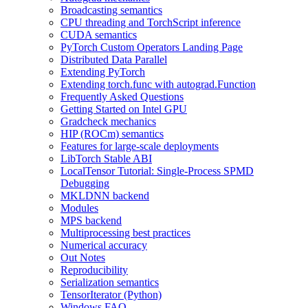
Broadcasting semantics
CPU threading and TorchScript inference
CUDA semantics
PyTorch Custom Operators Landing Page
Distributed Data Parallel
Extending PyTorch
Extending torch.func with autograd.Function
Frequently Asked Questions
Getting Started on Intel GPU
Gradcheck mechanics
HIP (ROCm) semantics
Features for large-scale deployments
LibTorch Stable ABI
LocalTensor Tutorial: Single-Process SPMD
Debugging
MKLDNN backend
Modules
MPS backend
Multiprocessing best practices
Numerical accuracy
Out Notes
Reproducibility
Serialization semantics
TensorIterator (Python)
Windows FAQ