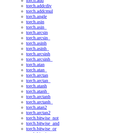
torch.add
torch.addcdiv
torch.addcmul
torch.angle
torch.asin
torch.asin_
torch.arcsin
torch.arcsin_
torch.asinh
torch.asinh_
torch.arcsinh
torch.arcsinh_
torch.atan
torch.atan_
torch.arctan
torch.arctan_
torch.atanh
torch.atanh_
torch.arctanh
torch.arctanh_
torch.atan2
torch.arctan2
torch.bitwise_not
torch.bitwise_and
torch.bitwise_or