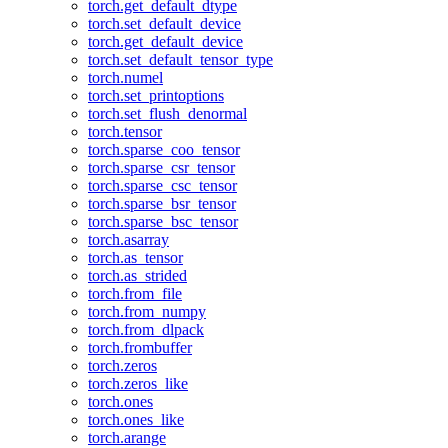
torch.get_default_dtype
torch.set_default_device
torch.get_default_device
torch.set_default_tensor_type
torch.numel
torch.set_printoptions
torch.set_flush_denormal
torch.tensor
torch.sparse_coo_tensor
torch.sparse_csr_tensor
torch.sparse_csc_tensor
torch.sparse_bsr_tensor
torch.sparse_bsc_tensor
torch.asarray
torch.as_tensor
torch.as_strided
torch.from_file
torch.from_numpy
torch.from_dlpack
torch.frombuffer
torch.zeros
torch.zeros_like
torch.ones
torch.ones_like
torch.arange