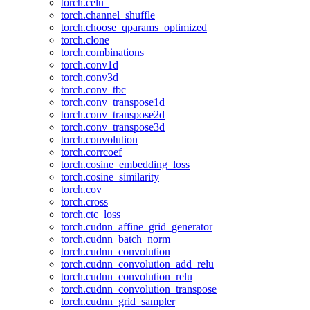
torch.celu_
torch.channel_shuffle
torch.choose_qparams_optimized
torch.clone
torch.combinations
torch.conv1d
torch.conv3d
torch.conv_tbc
torch.conv_transpose1d
torch.conv_transpose2d
torch.conv_transpose3d
torch.convolution
torch.corrcoef
torch.cosine_embedding_loss
torch.cosine_similarity
torch.cov
torch.cross
torch.ctc_loss
torch.cudnn_affine_grid_generator
torch.cudnn_batch_norm
torch.cudnn_convolution
torch.cudnn_convolution_add_relu
torch.cudnn_convolution_relu
torch.cudnn_convolution_transpose
torch.cudnn_grid_sampler