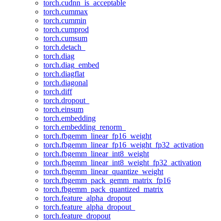
torch.cudnn_is_acceptable
torch.cummax
torch.cummin
torch.cumprod
torch.cumsum
torch.detach_
torch.diag
torch.diag_embed
torch.diagflat
torch.diagonal
torch.diff
torch.dropout_
torch.einsum
torch.embedding
torch.embedding_renorm_
torch.fbgemm_linear_fp16_weight
torch.fbgemm_linear_fp16_weight_fp32_activation
torch.fbgemm_linear_int8_weight
torch.fbgemm_linear_int8_weight_fp32_activation
torch.fbgemm_linear_quantize_weight
torch.fbgemm_pack_gemm_matrix_fp16
torch.fbgemm_pack_quantized_matrix
torch.feature_alpha_dropout
torch.feature_alpha_dropout_
torch.feature_dropout