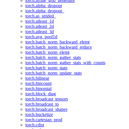
torch.affine_grid_generator
torch.alpha_dropout
torch.alpha_dropout_
torch.as_strided_
torch.atleast_1d
torch.atleast_2d
torch.atleast_3d
torch.avg_pool1d
torch.batch_norm_backward_elemt
torch.batch_norm_backward_reduce
torch.batch_norm_elemt
torch.batch_norm_gather_stats
torch.batch_norm_gather_stats_with_counts
torch.batch_norm_stats
torch.batch_norm_update_stats
torch.bilinear
torch.bincount
torch.binomial
torch.block_diag
torch.broadcast_tensors
torch.broadcast_to
torch.broadcast_shapes
torch.bucketize
torch.cartesian_prod
torch.cdist