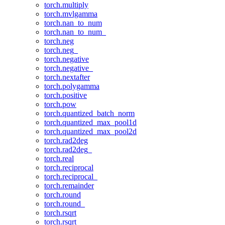
torch.multiply
torch.mvlgamma
torch.nan_to_num
torch.nan_to_num_
torch.neg
torch.neg_
torch.negative
torch.negative_
torch.nextafter
torch.polygamma
torch.positive
torch.pow
torch.quantized_batch_norm
torch.quantized_max_pool1d
torch.quantized_max_pool2d
torch.rad2deg
torch.rad2deg_
torch.real
torch.reciprocal
torch.reciprocal_
torch.remainder
torch.round
torch.round_
torch.rsqrt
torch.rsqrt_