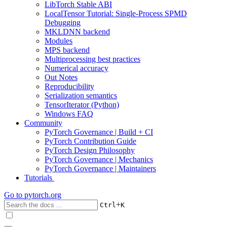
LibTorch Stable ABI
LocalTensor Tutorial: Single-Process SPMD
Debugging
MKLDNN backend
Modules
MPS backend
Multiprocessing best practices
Numerical accuracy
Out Notes
Reproducibility
Serialization semantics
TensorIterator (Python)
Windows FAQ
Community
PyTorch Governance | Build + CI
PyTorch Contribution Guide
PyTorch Design Philosophy
PyTorch Governance | Mechanics
PyTorch Governance | Maintainers
Tutorials
Go to
pytorch.org
+
Ctrl
K