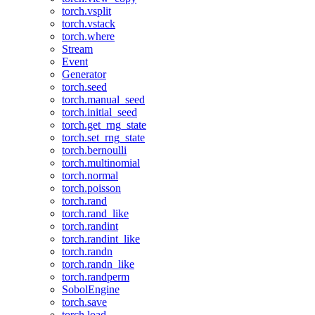
torch.vsplit
torch.vstack
torch.where
Stream
Event
Generator
torch.seed
torch.manual_seed
torch.initial_seed
torch.get_rng_state
torch.set_rng_state
torch.bernoulli
torch.multinomial
torch.normal
torch.poisson
torch.rand
torch.rand_like
torch.randint
torch.randint_like
torch.randn
torch.randn_like
torch.randperm
SobolEngine
torch.save
torch.load