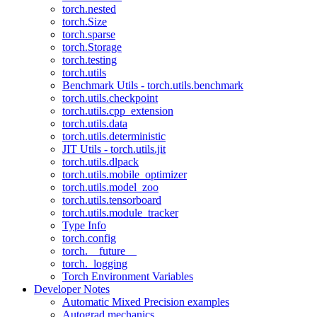
torch.nested
torch.Size
torch.sparse
torch.Storage
torch.testing
torch.utils
Benchmark Utils - torch.utils.benchmark
torch.utils.checkpoint
torch.utils.cpp_extension
torch.utils.data
torch.utils.deterministic
JIT Utils - torch.utils.jit
torch.utils.dlpack
torch.utils.mobile_optimizer
torch.utils.model_zoo
torch.utils.tensorboard
torch.utils.module_tracker
Type Info
torch.config
torch.__future__
torch._logging
Torch Environment Variables
Developer Notes
Automatic Mixed Precision examples
Autograd mechanics