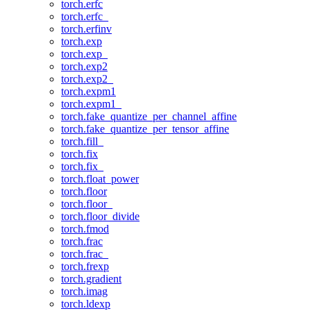
torch.erfc
torch.erfc_
torch.erfinv
torch.exp
torch.exp_
torch.exp2
torch.exp2_
torch.expm1
torch.expm1_
torch.fake_quantize_per_channel_affine
torch.fake_quantize_per_tensor_affine
torch.fill_
torch.fix
torch.fix_
torch.float_power
torch.floor
torch.floor_
torch.floor_divide
torch.fmod
torch.frac
torch.frac_
torch.frexp
torch.gradient
torch.imag
torch.ldexp