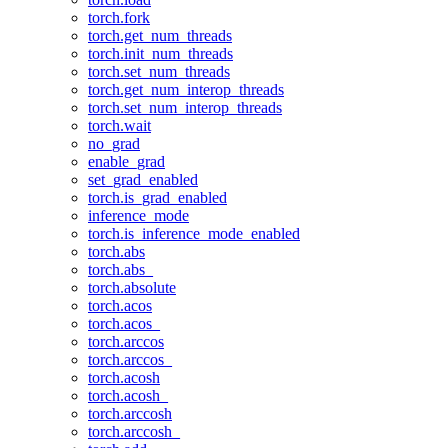
torch.fork
torch.get_num_threads
torch.init_num_threads
torch.set_num_threads
torch.get_num_interop_threads
torch.set_num_interop_threads
torch.wait
no_grad
enable_grad
set_grad_enabled
torch.is_grad_enabled
inference_mode
torch.is_inference_mode_enabled
torch.abs
torch.abs_
torch.absolute
torch.acos
torch.acos_
torch.arccos
torch.arccos_
torch.acosh
torch.acosh_
torch.arccosh
torch.arccosh_