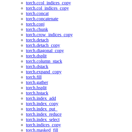
torch.ccol_indices_copy
torch.col_indices_copy
torch.concat
torch.concatenate
torch.conj
torch.chunk
torch.crow_indices_copy
torch.detach
torch.detach_copy
torch.diagonal_copy
torch.dsplit
torch.column_stack
torch.dstack
torch.expand_copy
torch.fill
torch.gather
torch.hsplit
torch.hstack
torch.index_add
torch.index_copy
torch.index_put_
torch.index_reduce
torch.index_select
torch.indices_copy
torch.masked_fill