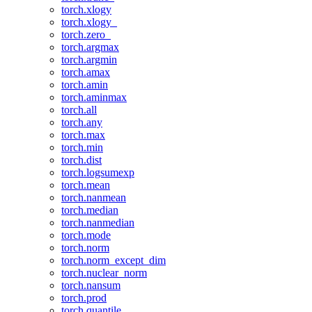
torch.xlogy
torch.xlogy_
torch.zero_
torch.argmax
torch.argmin
torch.amax
torch.amin
torch.aminmax
torch.all
torch.any
torch.max
torch.min
torch.dist
torch.logsumexp
torch.mean
torch.nanmean
torch.median
torch.nanmedian
torch.mode
torch.norm
torch.norm_except_dim
torch.nuclear_norm
torch.nansum
torch.prod
torch.quantile