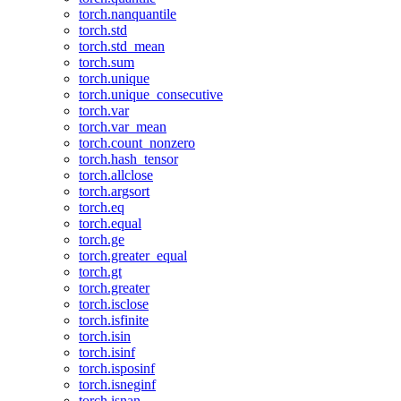
torch.nanquantile
torch.std
torch.std_mean
torch.sum
torch.unique
torch.unique_consecutive
torch.var
torch.var_mean
torch.count_nonzero
torch.hash_tensor
torch.allclose
torch.argsort
torch.eq
torch.equal
torch.ge
torch.greater_equal
torch.gt
torch.greater
torch.isclose
torch.isfinite
torch.isin
torch.isinf
torch.isposinf
torch.isneginf
torch.isnan