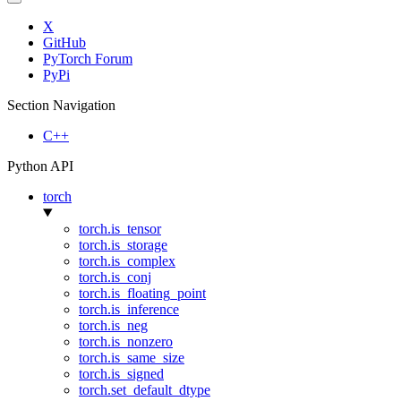
X
GitHub
PyTorch Forum
PyPi
Section Navigation
C++
Python API
torch
torch.is_tensor
torch.is_storage
torch.is_complex
torch.is_conj
torch.is_floating_point
torch.is_inference
torch.is_neg
torch.is_nonzero
torch.is_same_size
torch.is_signed
torch.set_default_dtype