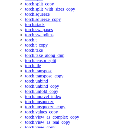
torch.split_copy
torch.split_with_sizes_copy
torch.squeeze
torch.squeeze_copy
torch.stack
torch.swapaxes
torch.swapdims
torch.t
torch.t_copy
torch.take
torch.take_along_dim
torch.tensor_split
torch.tile
torch.transpose
torch.transpose_copy
torch.unbind
torch.unbind_copy
torch.unfold_copy
torch.unravel_index
torch.unsqueeze
torch.unsqueeze_copy
torch.values_copy
torch.view_as_complex_copy
torch.view_as_real_copy
torch.view_copy