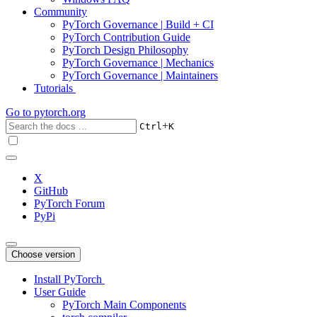
Community
PyTorch Governance | Build + CI
PyTorch Contribution Guide
PyTorch Design Philosophy
PyTorch Governance | Mechanics
PyTorch Governance | Maintainers
Tutorials
Go to
pytorch.org
+
Ctrl
K
X
GitHub
PyTorch Forum
PyPi
Choose version
Install PyTorch
User Guide
PyTorch Main Components