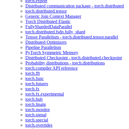
torch.export
Distributed communication package - torch.distributed
torch.distributed.tensor
Generic Join Context Manager
Torch Distributed Elastic
FullyShardedDataParallel
torch.distributed.fsdp.fully_shard
Tensor Parallelism - torch.distributed.tensor.parallel
Distributed Optimizers
Pipeline Parallelism
PyTorch Symmetric Memory
Distributed Checkpoint - torch.distributed.checkpoint
Probability distributions - torch.distributions
torch.compiler API reference
torch.fft
torch.func
torch.futures
torch.fx
torch.fx.experimental
torch.hub
torch.linalg
torch.monitor
torch.signal
torch.special
torch.overrides