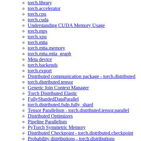
torch.library
torch.accelerator
torch.cpu
torch.cuda
Understanding CUDA Memory Usage
torch.mps
torch.xpu
torch.mtia
torch.mtia.memory
torch.mtia.mtia_graph
Meta device
torch.backends
torch.export
Distributed communication package - torch.distributed
torch.distributed.tensor
Generic Join Context Manager
Torch Distributed Elastic
FullyShardedDataParallel
torch.distributed.fsdp.fully_shard
Tensor Parallelism - torch.distributed.tensor.parallel
Distributed Optimizers
Pipeline Parallelism
PyTorch Symmetric Memory
Distributed Checkpoint - torch.distributed.checkpoint
Probability distributions - torch.distributions