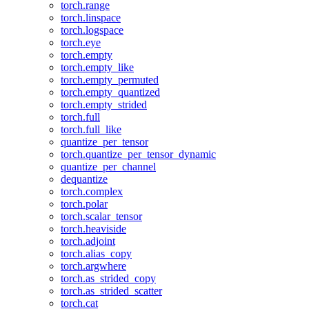
torch.range
torch.linspace
torch.logspace
torch.eye
torch.empty
torch.empty_like
torch.empty_permuted
torch.empty_quantized
torch.empty_strided
torch.full
torch.full_like
quantize_per_tensor
torch.quantize_per_tensor_dynamic
quantize_per_channel
dequantize
torch.complex
torch.polar
torch.scalar_tensor
torch.heaviside
torch.adjoint
torch.alias_copy
torch.argwhere
torch.as_strided_copy
torch.as_strided_scatter
torch.cat