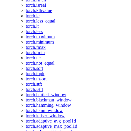
torch.isreal
torch.kthvalue
torch.le
torch.less_equal
torch.lt
torch.less
torch.maximum
torch.minimum
torch.fmax
torch.fmin
torch.ne
torch.not_equal
torch.sort
torch.topk
torch.msort
torch.stft
torch.istft
torch.bartlett_window
torch.blackman_window
torch.hamming_window
torch.hann_window
torch.kaiser_window
torch.adaptive_avg_pool1d
torch.adaptive_max_pool1d