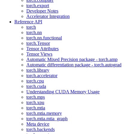
torch.compiler
torch.export
Developer Notes
Accelerator Integration
Reference API
torch
torch.nn
torch.nn.functional
torch.Tensor
Tensor Attributes
Tensor Views
Automatic Mixed Precision package - torch.amp
Automatic differentiation package - torch.autograd
torch.library
torch.accelerator
torch.cpu
torch.cuda
Understanding CUDA Memory Usage
torch.mps
torch.xpu
torch.mtia
torch.mtia.memory
torch.mtia.mtia_graph
Meta device
torch.backends