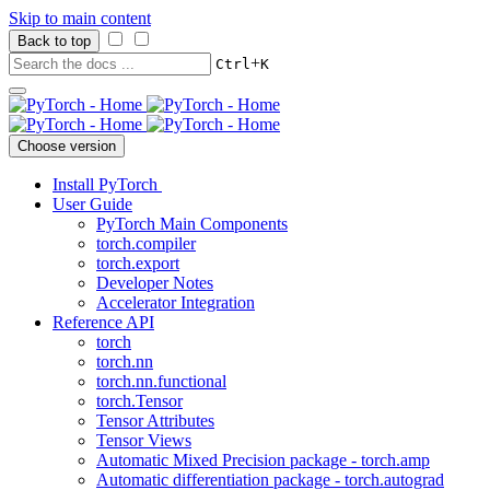
Skip to main content
Back to top
+
Ctrl
K
Choose version
Install PyTorch
User Guide
PyTorch Main Components
torch.compiler
torch.export
Developer Notes
Accelerator Integration
Reference API
torch
torch.nn
torch.nn.functional
torch.Tensor
Tensor Attributes
Tensor Views
Automatic Mixed Precision package - torch.amp
Automatic differentiation package - torch.autograd