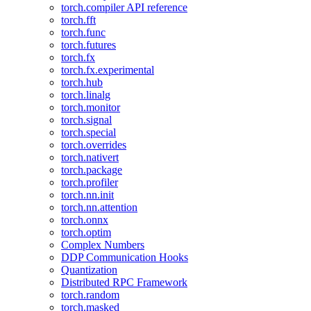
torch.compiler API reference
torch.fft
torch.func
torch.futures
torch.fx
torch.fx.experimental
torch.hub
torch.linalg
torch.monitor
torch.signal
torch.special
torch.overrides
torch.nativert
torch.package
torch.profiler
torch.nn.init
torch.nn.attention
torch.onnx
torch.optim
Complex Numbers
DDP Communication Hooks
Quantization
Distributed RPC Framework
torch.random
torch.masked