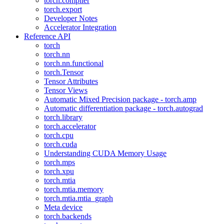
torch.compiler
torch.export
Developer Notes
Accelerator Integration
Reference API
torch
torch.nn
torch.nn.functional
torch.Tensor
Tensor Attributes
Tensor Views
Automatic Mixed Precision package - torch.amp
Automatic differentiation package - torch.autograd
torch.library
torch.accelerator
torch.cpu
torch.cuda
Understanding CUDA Memory Usage
torch.mps
torch.xpu
torch.mtia
torch.mtia.memory
torch.mtia.mtia_graph
Meta device
torch.backends