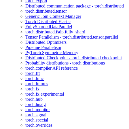
torch.export
Distributed communication package - torch.distributed
torch.distributed.tensor
Generic Join Context Manager
Torch Distributed Elastic
FullyShardedDataParallel
torch.distributed.fsdp.fully_shard
Tensor Parallelism - torch.distributed.tensor.parallel
Distributed Optimizers
Pipeline Parallelism
PyTorch Symmetric Memory
Distributed Checkpoint - torch.distributed.checkpoint
Probability distributions - torch.distributions
torch.compiler API reference
torch.fft
torch.func
torch.futures
torch.fx
torch.fx.experimental
torch.hub
torch.linalg
torch.monitor
torch.signal
torch.special
torch.overrides