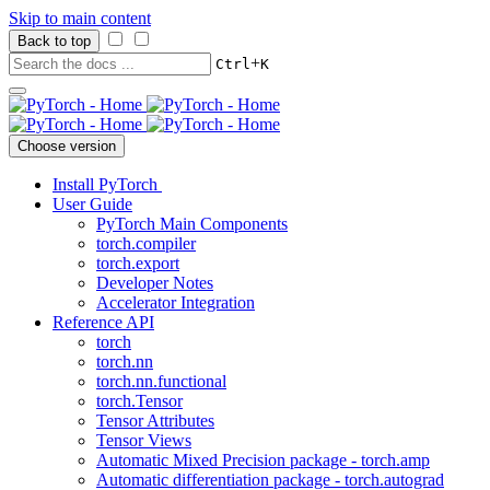
Skip to main content
Back to top
+
Ctrl
K
Choose version
Install PyTorch
User Guide
PyTorch Main Components
torch.compiler
torch.export
Developer Notes
Accelerator Integration
Reference API
torch
torch.nn
torch.nn.functional
torch.Tensor
Tensor Attributes
Tensor Views
Automatic Mixed Precision package - torch.amp
Automatic differentiation package - torch.autograd