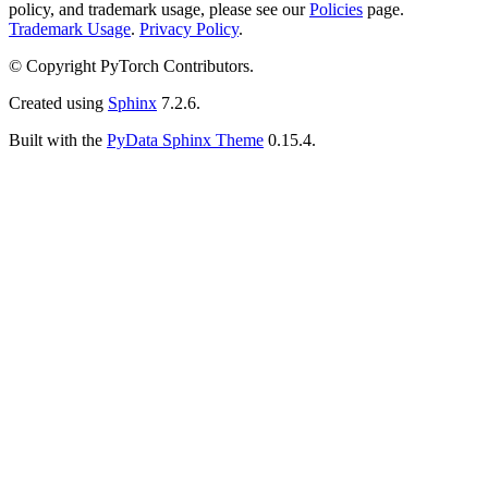
policy, and trademark usage, please see our
Policies
page.
Trademark Usage
.
Privacy Policy
.
© Copyright PyTorch Contributors.
Created using
Sphinx
7.2.6.
Built with the
PyData Sphinx Theme
0.15.4.