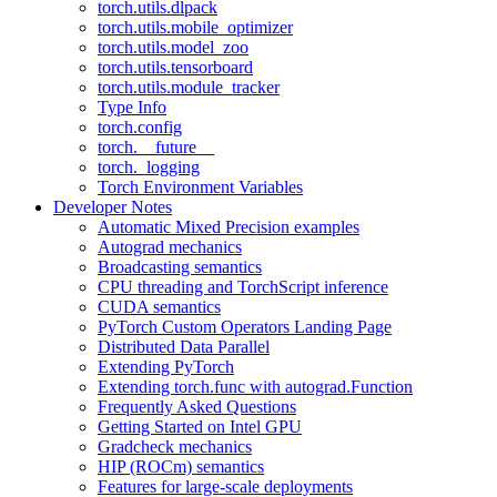
torch.utils.dlpack
torch.utils.mobile_optimizer
torch.utils.model_zoo
torch.utils.tensorboard
torch.utils.module_tracker
Type Info
torch.config
torch.__future__
torch._logging
Torch Environment Variables
Developer Notes
Automatic Mixed Precision examples
Autograd mechanics
Broadcasting semantics
CPU threading and TorchScript inference
CUDA semantics
PyTorch Custom Operators Landing Page
Distributed Data Parallel
Extending PyTorch
Extending torch.func with autograd.Function
Frequently Asked Questions
Getting Started on Intel GPU
Gradcheck mechanics
HIP (ROCm) semantics
Features for large-scale deployments