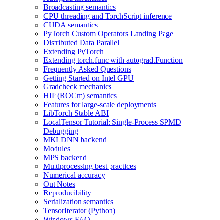
Broadcasting semantics
CPU threading and TorchScript inference
CUDA semantics
PyTorch Custom Operators Landing Page
Distributed Data Parallel
Extending PyTorch
Extending torch.func with autograd.Function
Frequently Asked Questions
Getting Started on Intel GPU
Gradcheck mechanics
HIP (ROCm) semantics
Features for large-scale deployments
LibTorch Stable ABI
LocalTensor Tutorial: Single-Process SPMD
Debugging
MKLDNN backend
Modules
MPS backend
Multiprocessing best practices
Numerical accuracy
Out Notes
Reproducibility
Serialization semantics
TensorIterator (Python)
Windows FAQ