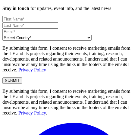
Stay in touch
for updates, event info, and the latest news
By submitting this form, I consent to receive marketing emails from
the LF and its projects regarding their events, training, research,
developments, and related announcements. I understand that I can
unsubscribe at any time using the links in the footers of the emails I
receive.
Privacy Policy
By submitting this form, I consent to receive marketing emails from
the LF and its projects regarding their events, training, research,
developments, and related announcements. I understand that I can
unsubscribe at any time using the links in the footers of the emails I
receive.
Privacy Policy
.