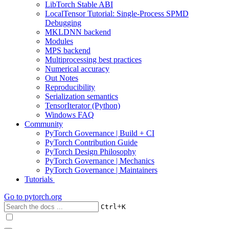
LibTorch Stable ABI
LocalTensor Tutorial: Single-Process SPMD
Debugging
MKLDNN backend
Modules
MPS backend
Multiprocessing best practices
Numerical accuracy
Out Notes
Reproducibility
Serialization semantics
TensorIterator (Python)
Windows FAQ
Community
PyTorch Governance | Build + CI
PyTorch Contribution Guide
PyTorch Design Philosophy
PyTorch Governance | Mechanics
PyTorch Governance | Maintainers
Tutorials
Go to
pytorch.org
+
Ctrl
K