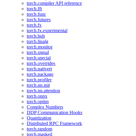
torch.compiler API reference
torch.fft
torch.func
torch.futures
torch.fx
torch.fx.experimental
torch.hub
torch.linalg
torch.monitor
torch.signal
torch.special
torch.overrides
torch.nativert
torch.package
torch.profiler
torch.nn.init
torch.nn.attention
torch.onnx
torch.optim
Complex Numbers
DDP Communication Hooks
Quantization
Distributed RPC Framework
torch.random
torch.masked