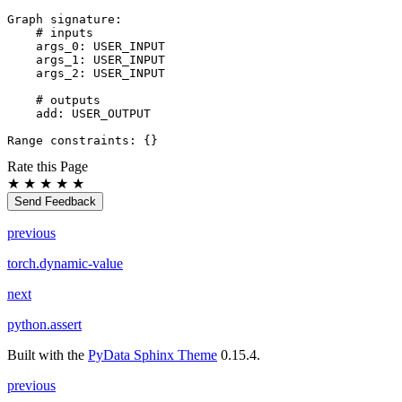
Graph
signature
:
# inputs
args_0
:
USER_INPUT
args_1
:
USER_INPUT
args_2
:
USER_INPUT
# outputs
add
:
USER_OUTPUT
Range
constraints
:
{}
Rate this Page
★
★
★
★
★
Send Feedback
previous
torch.dynamic-value
next
python.assert
Built with the
PyData Sphinx Theme
0.15.4.
previous