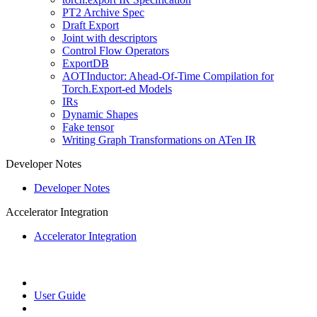
PT2 Archive Spec
Draft Export
Joint with descriptors
Control Flow Operators
ExportDB
AOTInductor: Ahead-Of-Time Compilation for
Torch.Export-ed Models
IRs
Dynamic Shapes
Fake tensor
Writing Graph Transformations on ATen IR
Developer Notes
Developer Notes
Accelerator Integration
Accelerator Integration
User Guide