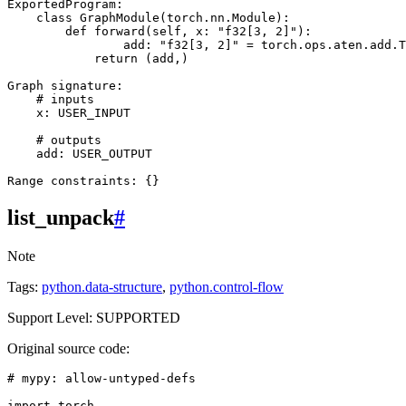
ExportedProgram
:
class
GraphModule
(
torch
.
nn
.
Module
):
def
forward
(
self
,
x
:
"f32[3, 2]"
):
add
:
"f32[3, 2]"
=
torch
.
ops
.
aten
.
add
.
T
return
(
add
,)
Graph
signature
:
# inputs
x
:
USER_INPUT
# outputs
add
:
USER_OUTPUT
Range
constraints
:
{}
list_unpack
#
Note
Tags:
python.data-structure
,
python.control-flow
Support Level: SUPPORTED
Original source code:
# mypy: allow-untyped-defs
import
torch