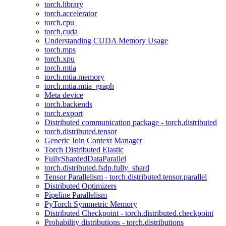
torch.library
torch.accelerator
torch.cpu
torch.cuda
Understanding CUDA Memory Usage
torch.mps
torch.xpu
torch.mtia
torch.mtia.memory
torch.mtia.mtia_graph
Meta device
torch.backends
torch.export
Distributed communication package - torch.distributed
torch.distributed.tensor
Generic Join Context Manager
Torch Distributed Elastic
FullyShardedDataParallel
torch.distributed.fsdp.fully_shard
Tensor Parallelism - torch.distributed.tensor.parallel
Distributed Optimizers
Pipeline Parallelism
PyTorch Symmetric Memory
Distributed Checkpoint - torch.distributed.checkpoint
Probability distributions - torch.distributions