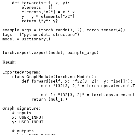
def
forward
(
self
,
x
,
y
):
elements
=
{}
elements
[
"x2"
]
=
x
*
x
y
=
y
*
elements
[
"x2"
]
return
{
"y"
:
y
}
example_args
=
(
torch
.
randn
(
3
,
2
),
torch
.
tensor
(
4
))
tags
=
{
"python.data-structure"
}
model
=
Dictionary
()
torch
.
export
.
export
(
model
,
example_args
)
Result:
ExportedProgram
:
class
GraphModule
(
torch
.
nn
.
Module
):
def
forward
(
self
,
x
:
"f32[3, 2]"
,
y
:
"i64[]"
):
mul
:
"f32[3, 2]"
=
torch
.
ops
.
aten
.
mul
.
T
mul_1
:
"f32[3, 2]"
=
torch
.
ops
.
aten
.
mul
return
(
mul_1
,)
Graph
signature
:
# inputs
x
:
USER_INPUT
y
:
USER_INPUT
# outputs