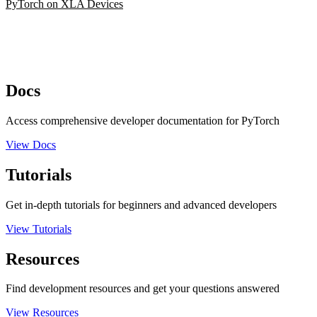
PyTorch on XLA Devices
Docs
Access comprehensive developer documentation for PyTorch
View Docs
Tutorials
Get in-depth tutorials for beginners and advanced developers
View Tutorials
Resources
Find development resources and get your questions answered
View Resources