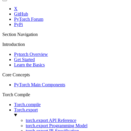
X
GitHub
PyTorch Forum
PyPi
Section Navigation
Introduction
Pytorch Overview
Get Started
Learn the Basics
Core Concepts
PyTorch Main Components
Torch Compile
Torch.compile
Torch.export
torch.export API Reference
torch.export Programming Model
torch.export IR Specification