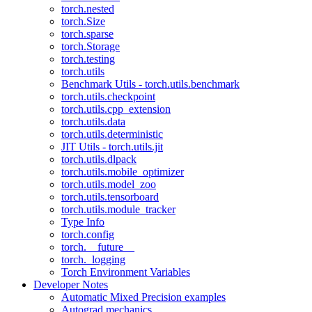
torch.nested
torch.Size
torch.sparse
torch.Storage
torch.testing
torch.utils
Benchmark Utils - torch.utils.benchmark
torch.utils.checkpoint
torch.utils.cpp_extension
torch.utils.data
torch.utils.deterministic
JIT Utils - torch.utils.jit
torch.utils.dlpack
torch.utils.mobile_optimizer
torch.utils.model_zoo
torch.utils.tensorboard
torch.utils.module_tracker
Type Info
torch.config
torch.__future__
torch._logging
Torch Environment Variables
Developer Notes
Automatic Mixed Precision examples
Autograd mechanics