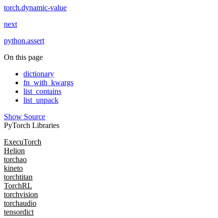
torch.dynamic-value
next
python.assert
On this page
dictionary
fn_with_kwargs
list_contains
list_unpack
Show Source
PyTorch Libraries
ExecuTorch
Helion
torchao
kineto
torchtitan
TorchRL
torchvision
torchaudio
tensordict