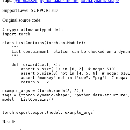
Tags:
python.assert
,
python.data-structure
,
torch.dynamic-shape
Support Level: SUPPORTED
Original source code:
# mypy: allow-untyped-defs
import
torch
class
ListContains
(
torch
.
nn
.
Module
):
"""
    List containment relation can be checked on a dynam
    """
def
forward
(
self
,
x
):
assert
x
.
size
(
-
1
)
in
[
6
,
2
]
# noqa: S101
assert
x
.
size
(
0
)
not
in
[
4
,
5
,
6
]
# noqa: S101
assert
"monkey"
not
in
[
"cow"
,
"pig"
]
# noqa: 
return
x
+
x
example_args
=
(
torch
.
randn
(
3
,
2
),)
tags
=
{
"torch.dynamic-shape"
,
"python.data-structure"
,
model
=
ListContains
()
torch
.
export
.
export
(
model
,
example_args
)
Result: