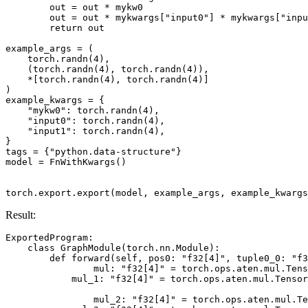
out
=
out
*
mykw0
out
=
out
*
mykwargs
[
"input0"
]
*
mykwargs
[
"inpu
return
out
example_args
=
(
torch
.
randn
(
4
),
(
torch
.
randn
(
4
),
torch
.
randn
(
4
)),
*
[
torch
.
randn
(
4
),
torch
.
randn
(
4
)]
)
example_kwargs
=
{
"mykw0"
:
torch
.
randn
(
4
),
"input0"
:
torch
.
randn
(
4
),
"input1"
:
torch
.
randn
(
4
),
}
tags
=
{
"python.data-structure"
}
model
=
FnWithKwargs
()
torch
.
export
.
export
(
model
,
example_args
,
example_kwargs
Result:
ExportedProgram
:
class
GraphModule
(
torch
.
nn
.
Module
):
def
forward
(
self
,
pos0
:
"f32[4]"
,
tuple0_0
:
"f3
mul
:
"f32[4]"
=
torch
.
ops
.
aten
.
mul
.
Tens
mul_1
:
"f32[4]"
=
torch
.
ops
.
aten
.
mul
.
Tensor
mul_2
:
"f32[4]"
=
torch
.
ops
.
aten
.
mul
.
Te