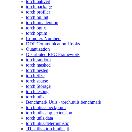
torch.nativert
torch.package
torch.profiler
torch.nn.init
torch.nn.attention
torch.onnx
torch.optim
Complex Numbers
DDP Communication Hooks
Quantization
Distributed RPC Framework
torch.random
torch.masked
torch.nested
torch.Size
torch.sparse
torch.Storage
torch.testing
torch.utils
Benchmark Utils - torch.utils.benchmark
torch.utils.checkpoint
torch.utils.cpp_extension
torch.utils.data
torch.utils.deterministic
JIT Utils - torch.utils.jit