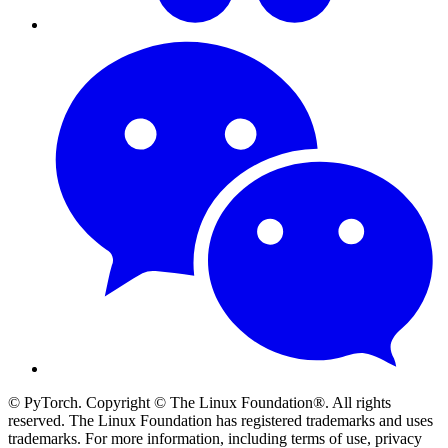
© PyTorch. Copyright © The Linux Foundation®. All rights
reserved. The Linux Foundation has registered trademarks and uses
trademarks. For more information, including terms of use, privacy