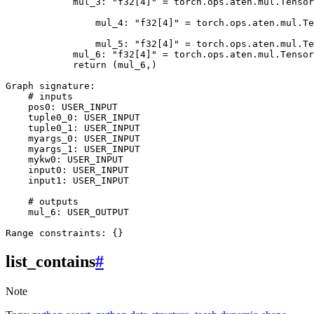
mul_3
:
"f32[4]"
=
torch
.
ops
.
aten
.
mul
.
Tensor
mul_4
:
"f32[4]"
=
torch
.
ops
.
aten
.
mul
.
Te
mul_5
:
"f32[4]"
=
torch
.
ops
.
aten
.
mul
.
Te
mul_6
:
"f32[4]"
=
torch
.
ops
.
aten
.
mul
.
Tensor
return
(
mul_6
,)
Graph
signature
:
# inputs
pos0
:
USER_INPUT
tuple0_0
:
USER_INPUT
tuple0_1
:
USER_INPUT
myargs_0
:
USER_INPUT
myargs_1
:
USER_INPUT
mykw0
:
USER_INPUT
input0
:
USER_INPUT
input1
:
USER_INPUT
# outputs
mul_6
:
USER_OUTPUT
Range
constraints
:
{}
list_contains
#
Note