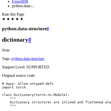
ExportDB
python.data-...
Rate this Page
★
★
★
★
★
python.data-structure
#
dictionary
#
Note
Tags:
python.data-structure
Support Level: SUPPORTED
Original source code:
# mypy: allow-untyped-defs
import
torch
class
Dictionary
(
torch
.
nn
.
Module
):
"""
    Dictionary structures are inlined and flattened alo
    """