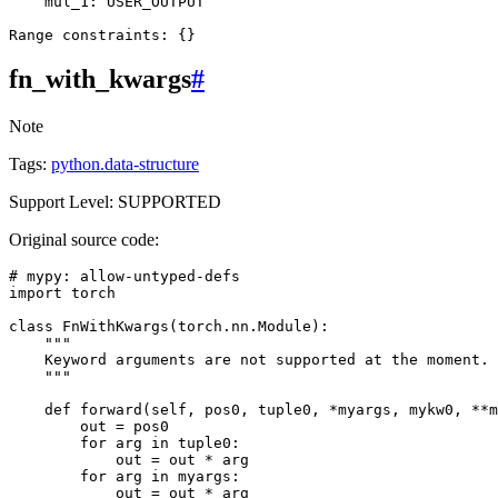
mul_1
:
USER_OUTPUT
Range
constraints
:
{}
fn_with_kwargs
#
Note
Tags:
python.data-structure
Support Level: SUPPORTED
Original source code:
# mypy: allow-untyped-defs
import
torch
class
FnWithKwargs
(
torch
.
nn
.
Module
):
"""
    Keyword arguments are not supported at the moment.
    """
def
forward
(
self
,
pos0
,
tuple0
,
*
myargs
,
mykw0
,
**
m
out
=
pos0
for
arg
in
tuple0
:
out
=
out
*
arg
for
arg
in
myargs
:
out
=
out
*
arg