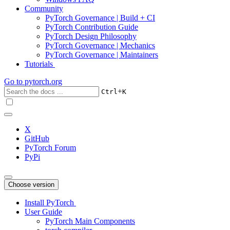
Community
PyTorch Governance | Build + CI
PyTorch Contribution Guide
PyTorch Design Philosophy
PyTorch Governance | Mechanics
PyTorch Governance | Maintainers
Tutorials
Go to
pytorch.org
+
Ctrl
K
X
GitHub
PyTorch Forum
PyPi
Choose version
Install PyTorch
User Guide
PyTorch Main Components