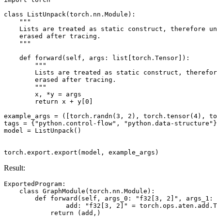
class
ListUnpack
(
torch
.
nn
.
Module
):
"""
    Lists are treated as static construct, therefore un
    erased after tracing.
    """
def
forward
(
self
,
args
:
list
[
torch
.
Tensor
]):
"""
        Lists are treated as static construct, therefor
        erased after tracing.
        """
x
,
*
y
=
args
return
x
+
y
[
0
]
example_args
=
([
torch
.
randn
(
3
,
2
),
torch
.
tensor
(
4
),
to
tags
=
{
"python.control-flow"
,
"python.data-structure"
}
model
=
ListUnpack
()
torch
.
export
.
export
(
model
,
example_args
)
Result:
ExportedProgram
:
class
GraphModule
(
torch
.
nn
.
Module
):
def
forward
(
self
,
args_0
:
"f32[3, 2]"
,
args_1
:
add
:
"f32[3, 2]"
=
torch
.
ops
.
aten
.
add
.
T
return
(
add
,)