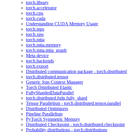
torch.library
torch.accelerator
torch.cpu
torch.cuda
Understanding CUDA Memory Usage
torch.mps
torch.xpu
torch.mtia
torch.mtia.memory
torch.mtia.mtia_graph
Meta device
torch.backends
torch.export
Distributed communication package - torch.distributed
torch.distributed.tensor
Generic Join Context Manager
Torch Distributed Elastic
FullyShardedDataParallel
torch.distributed.fsdp.fully_shard
Tensor Parallelism - torch.distributed.tensor.parallel
Distributed Optimizers
Pipeline Parallelism
PyTorch Symmetric Memory
Distributed Checkpoint - torch.distributed.checkpoint
Probability distributions - torch.distributions