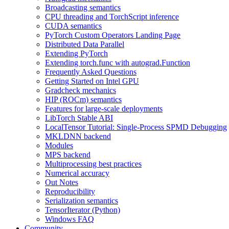
Broadcasting semantics
CPU threading and TorchScript inference
CUDA semantics
PyTorch Custom Operators Landing Page
Distributed Data Parallel
Extending PyTorch
Extending torch.func with autograd.Function
Frequently Asked Questions
Getting Started on Intel GPU
Gradcheck mechanics
HIP (ROCm) semantics
Features for large-scale deployments
LibTorch Stable ABI
LocalTensor Tutorial: Single-Process SPMD Debugging
MKLDNN backend
Modules
MPS backend
Multiprocessing best practices
Numerical accuracy
Out Notes
Reproducibility
Serialization semantics
TensorIterator (Python)
Windows FAQ
Community