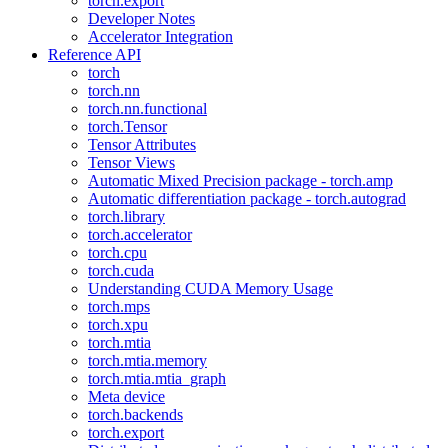
torch.export
Developer Notes
Accelerator Integration
Reference API
torch
torch.nn
torch.nn.functional
torch.Tensor
Tensor Attributes
Tensor Views
Automatic Mixed Precision package - torch.amp
Automatic differentiation package - torch.autograd
torch.library
torch.accelerator
torch.cpu
torch.cuda
Understanding CUDA Memory Usage
torch.mps
torch.xpu
torch.mtia
torch.mtia.memory
torch.mtia.mtia_graph
Meta device
torch.backends
torch.export