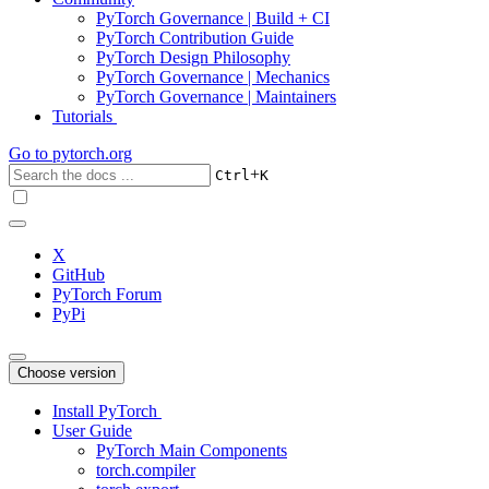
PyTorch Governance | Build + CI
PyTorch Contribution Guide
PyTorch Design Philosophy
PyTorch Governance | Mechanics
PyTorch Governance | Maintainers
Tutorials
Go to
pytorch.org
+
Ctrl
K
X
GitHub
PyTorch Forum
PyPi
Choose version
Install PyTorch
User Guide
PyTorch Main Components
torch.compiler