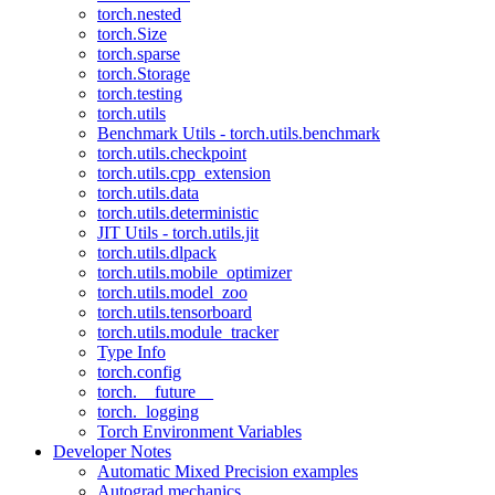
torch.nested
torch.Size
torch.sparse
torch.Storage
torch.testing
torch.utils
Benchmark Utils - torch.utils.benchmark
torch.utils.checkpoint
torch.utils.cpp_extension
torch.utils.data
torch.utils.deterministic
JIT Utils - torch.utils.jit
torch.utils.dlpack
torch.utils.mobile_optimizer
torch.utils.model_zoo
torch.utils.tensorboard
torch.utils.module_tracker
Type Info
torch.config
torch.__future__
torch._logging
Torch Environment Variables
Developer Notes
Automatic Mixed Precision examples
Autograd mechanics