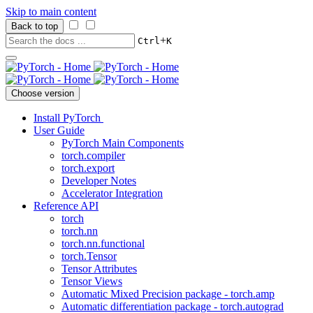
Skip to main content
Back to top
+
Ctrl
K
Choose version
Install PyTorch
User Guide
PyTorch Main Components
torch.compiler
torch.export
Developer Notes
Accelerator Integration
Reference API
torch
torch.nn
torch.nn.functional
torch.Tensor
Tensor Attributes
Tensor Views
Automatic Mixed Precision package - torch.amp
Automatic differentiation package - torch.autograd