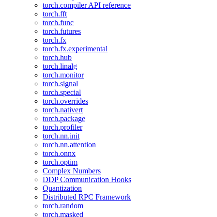
torch.compiler API reference
torch.fft
torch.func
torch.futures
torch.fx
torch.fx.experimental
torch.hub
torch.linalg
torch.monitor
torch.signal
torch.special
torch.overrides
torch.nativert
torch.package
torch.profiler
torch.nn.init
torch.nn.attention
torch.onnx
torch.optim
Complex Numbers
DDP Communication Hooks
Quantization
Distributed RPC Framework
torch.random
torch.masked