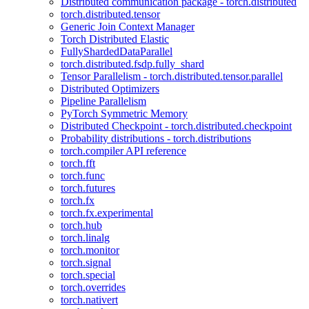
Distributed communication package - torch.distributed
torch.distributed.tensor
Generic Join Context Manager
Torch Distributed Elastic
FullyShardedDataParallel
torch.distributed.fsdp.fully_shard
Tensor Parallelism - torch.distributed.tensor.parallel
Distributed Optimizers
Pipeline Parallelism
PyTorch Symmetric Memory
Distributed Checkpoint - torch.distributed.checkpoint
Probability distributions - torch.distributions
torch.compiler API reference
torch.fft
torch.func
torch.futures
torch.fx
torch.fx.experimental
torch.hub
torch.linalg
torch.monitor
torch.signal
torch.special
torch.overrides
torch.nativert