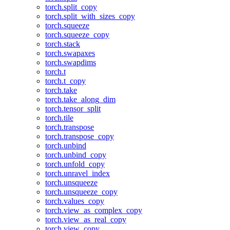
torch.split_copy
torch.split_with_sizes_copy
torch.squeeze
torch.squeeze_copy
torch.stack
torch.swapaxes
torch.swapdims
torch.t
torch.t_copy
torch.take
torch.take_along_dim
torch.tensor_split
torch.tile
torch.transpose
torch.transpose_copy
torch.unbind
torch.unbind_copy
torch.unfold_copy
torch.unravel_index
torch.unsqueeze
torch.unsqueeze_copy
torch.values_copy
torch.view_as_complex_copy
torch.view_as_real_copy
torch.view_copy