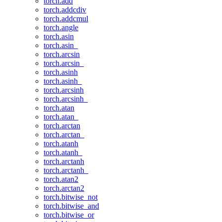
torch.add
torch.addcdiv
torch.addcmul
torch.angle
torch.asin
torch.asin_
torch.arcsin
torch.arcsin_
torch.asinh
torch.asinh_
torch.arcsinh
torch.arcsinh_
torch.atan
torch.atan_
torch.arctan
torch.arctan_
torch.atanh
torch.atanh_
torch.arctanh
torch.arctanh_
torch.atan2
torch.arctan2
torch.bitwise_not
torch.bitwise_and
torch.bitwise_or