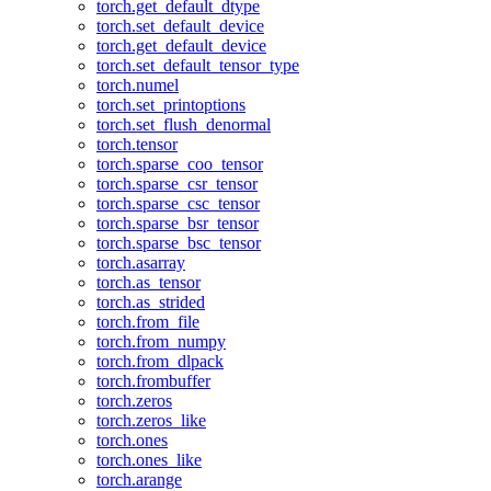
torch.get_default_dtype
torch.set_default_device
torch.get_default_device
torch.set_default_tensor_type
torch.numel
torch.set_printoptions
torch.set_flush_denormal
torch.tensor
torch.sparse_coo_tensor
torch.sparse_csr_tensor
torch.sparse_csc_tensor
torch.sparse_bsr_tensor
torch.sparse_bsc_tensor
torch.asarray
torch.as_tensor
torch.as_strided
torch.from_file
torch.from_numpy
torch.from_dlpack
torch.frombuffer
torch.zeros
torch.zeros_like
torch.ones
torch.ones_like
torch.arange