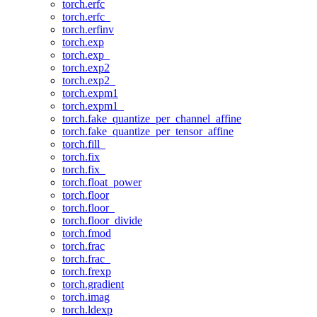
torch.erfc
torch.erfc_
torch.erfinv
torch.exp
torch.exp_
torch.exp2
torch.exp2_
torch.expm1
torch.expm1_
torch.fake_quantize_per_channel_affine
torch.fake_quantize_per_tensor_affine
torch.fill_
torch.fix
torch.fix_
torch.float_power
torch.floor
torch.floor_
torch.floor_divide
torch.fmod
torch.frac
torch.frac_
torch.frexp
torch.gradient
torch.imag
torch.ldexp