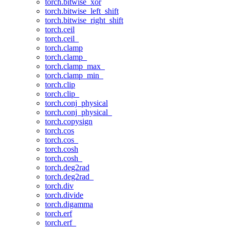
torch.bitwise_xor
torch.bitwise_left_shift
torch.bitwise_right_shift
torch.ceil
torch.ceil_
torch.clamp
torch.clamp_
torch.clamp_max_
torch.clamp_min_
torch.clip
torch.clip_
torch.conj_physical
torch.conj_physical_
torch.copysign
torch.cos
torch.cos_
torch.cosh
torch.cosh_
torch.deg2rad
torch.deg2rad_
torch.div
torch.divide
torch.digamma
torch.erf
torch.erf_