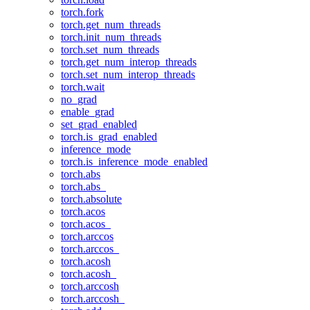
torch.fork
torch.get_num_threads
torch.init_num_threads
torch.set_num_threads
torch.get_num_interop_threads
torch.set_num_interop_threads
torch.wait
no_grad
enable_grad
set_grad_enabled
torch.is_grad_enabled
inference_mode
torch.is_inference_mode_enabled
torch.abs
torch.abs_
torch.absolute
torch.acos
torch.acos_
torch.arccos
torch.arccos_
torch.acosh
torch.acosh_
torch.arccosh
torch.arccosh_