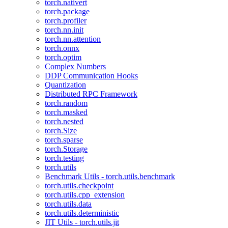
torch.nativert
torch.package
torch.profiler
torch.nn.init
torch.nn.attention
torch.onnx
torch.optim
Complex Numbers
DDP Communication Hooks
Quantization
Distributed RPC Framework
torch.random
torch.masked
torch.nested
torch.Size
torch.sparse
torch.Storage
torch.testing
torch.utils
Benchmark Utils - torch.utils.benchmark
torch.utils.checkpoint
torch.utils.cpp_extension
torch.utils.data
torch.utils.deterministic
JIT Utils - torch.utils.jit