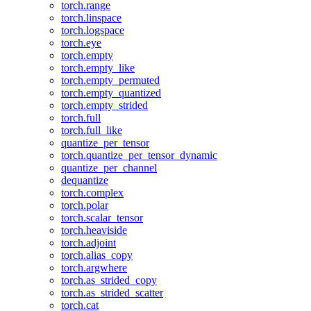
torch.range
torch.linspace
torch.logspace
torch.eye
torch.empty
torch.empty_like
torch.empty_permuted
torch.empty_quantized
torch.empty_strided
torch.full
torch.full_like
quantize_per_tensor
torch.quantize_per_tensor_dynamic
quantize_per_channel
dequantize
torch.complex
torch.polar
torch.scalar_tensor
torch.heaviside
torch.adjoint
torch.alias_copy
torch.argwhere
torch.as_strided_copy
torch.as_strided_scatter
torch.cat