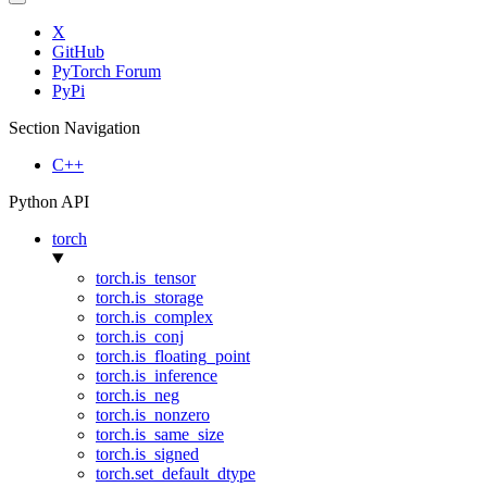
X
GitHub
PyTorch Forum
PyPi
Section Navigation
C++
Python API
torch
torch.is_tensor
torch.is_storage
torch.is_complex
torch.is_conj
torch.is_floating_point
torch.is_inference
torch.is_neg
torch.is_nonzero
torch.is_same_size
torch.is_signed
torch.set_default_dtype