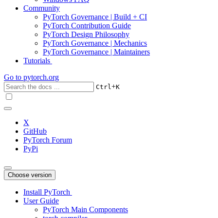
Community
PyTorch Governance | Build + CI
PyTorch Contribution Guide
PyTorch Design Philosophy
PyTorch Governance | Mechanics
PyTorch Governance | Maintainers
Tutorials
Go to
pytorch.org
+
Ctrl
K
X
GitHub
PyTorch Forum
PyPi
Choose version
Install PyTorch
User Guide
PyTorch Main Components