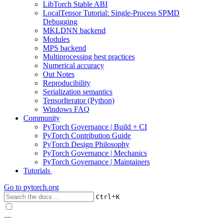
LibTorch Stable ABI
LocalTensor Tutorial: Single-Process SPMD
Debugging
MKLDNN backend
Modules
MPS backend
Multiprocessing best practices
Numerical accuracy
Out Notes
Reproducibility
Serialization semantics
TensorIterator (Python)
Windows FAQ
Community
PyTorch Governance | Build + CI
PyTorch Contribution Guide
PyTorch Design Philosophy
PyTorch Governance | Mechanics
PyTorch Governance | Maintainers
Tutorials
Go to
pytorch.org
+
Ctrl
K