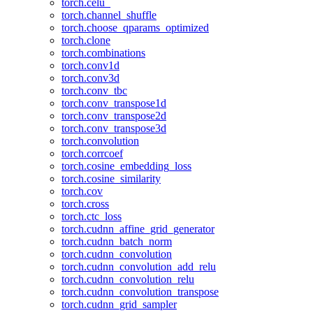
torch.celu_
torch.channel_shuffle
torch.choose_qparams_optimized
torch.clone
torch.combinations
torch.conv1d
torch.conv3d
torch.conv_tbc
torch.conv_transpose1d
torch.conv_transpose2d
torch.conv_transpose3d
torch.convolution
torch.corrcoef
torch.cosine_embedding_loss
torch.cosine_similarity
torch.cov
torch.cross
torch.ctc_loss
torch.cudnn_affine_grid_generator
torch.cudnn_batch_norm
torch.cudnn_convolution
torch.cudnn_convolution_add_relu
torch.cudnn_convolution_relu
torch.cudnn_convolution_transpose
torch.cudnn_grid_sampler