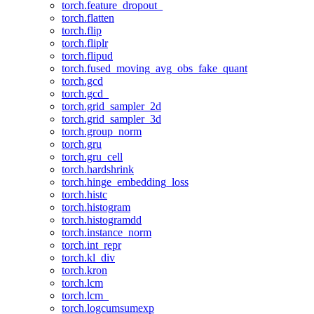
torch.feature_dropout_
torch.flatten
torch.flip
torch.fliplr
torch.flipud
torch.fused_moving_avg_obs_fake_quant
torch.gcd
torch.gcd_
torch.grid_sampler_2d
torch.grid_sampler_3d
torch.group_norm
torch.gru
torch.gru_cell
torch.hardshrink
torch.hinge_embedding_loss
torch.histc
torch.histogram
torch.histogramdd
torch.instance_norm
torch.int_repr
torch.kl_div
torch.kron
torch.lcm
torch.lcm_
torch.logcumsumexp