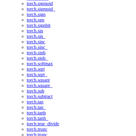
torch.sigmoid
torch.sigmoid_
torch.sign
torch.sgn
torch.signbit
torch.sin
torch.sin_
torch.sinc
torch.sinc_
torch.sinh
torch.sinh_
torch.softmax
torch.sqrt
torch.sqrt_
torch.square
torch.square_
torch.sub
torch.subtract
torch.tan
torch.tan_
torch.tanh
torch.tanh_
torch.true_divide
torch.trunc
torch.trunc_