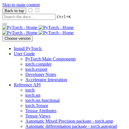
Skip to main content
Back to top
+
Ctrl
K
Choose version
Install PyTorch
User Guide
PyTorch Main Components
torch.compiler
torch.export
Developer Notes
Accelerator Integration
Reference API
torch
torch.nn
torch.nn.functional
torch.Tensor
Tensor Attributes
Tensor Views
Automatic Mixed Precision package - torch.amp
Automatic differentiation package - torch.autograd