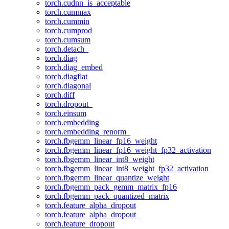
torch.cudnn_is_acceptable
torch.cummax
torch.cummin
torch.cumprod
torch.cumsum
torch.detach_
torch.diag
torch.diag_embed
torch.diagflat
torch.diagonal
torch.diff
torch.dropout_
torch.einsum
torch.embedding
torch.embedding_renorm_
torch.fbgemm_linear_fp16_weight
torch.fbgemm_linear_fp16_weight_fp32_activation
torch.fbgemm_linear_int8_weight
torch.fbgemm_linear_int8_weight_fp32_activation
torch.fbgemm_linear_quantize_weight
torch.fbgemm_pack_gemm_matrix_fp16
torch.fbgemm_pack_quantized_matrix
torch.feature_alpha_dropout
torch.feature_alpha_dropout_
torch.feature_dropout