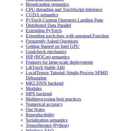
Broadcasting semantics
CPU threading and TorchScript inference
CUDA semantics
PyTorch Custom Operators Landing Page
Distributed Data Parallel
Extending PyTorch
Extending torch.func with autograd.Function
Frequently Asked Questions
Getting Started on Intel GPU
Gradcheck mechanics
HIP (ROCm) semantics
Features for large-scale deployments
LibTorch Stable ABI
LocalTensor Tutorial: Single-Process SPMD
Debugging
MKLDNN backend
Modules
MPS backend
Multiprocessing best practices
Numerical accuracy
Out Notes
Reproducibility
Serialization semantics
TensorIterator (Python)
Windows FAQ