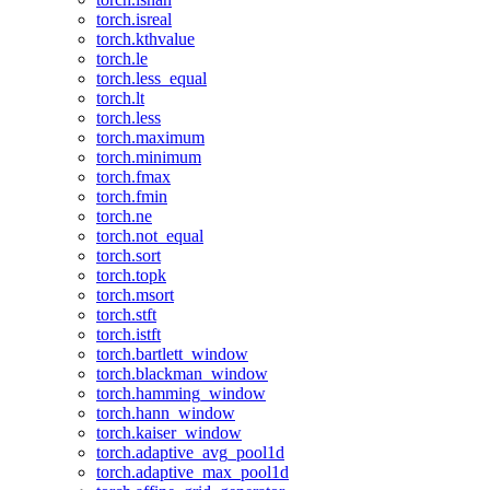
torch.isreal
torch.kthvalue
torch.le
torch.less_equal
torch.lt
torch.less
torch.maximum
torch.minimum
torch.fmax
torch.fmin
torch.ne
torch.not_equal
torch.sort
torch.topk
torch.msort
torch.stft
torch.istft
torch.bartlett_window
torch.blackman_window
torch.hamming_window
torch.hann_window
torch.kaiser_window
torch.adaptive_avg_pool1d
torch.adaptive_max_pool1d