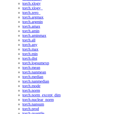
torch.xlogy
torch.xlogy_
torch.zero_
torch.argmax
torch.argmin
torch.amax
torch.amin
torch.aminmax
torch.all
torch.any
torch.max
torch.min
torch.dist
torch.logsumexp
torch.mean
torch.nanmean
torch.median
torch.nanmedian
torch.mode
torch.norm
torch.norm_except_dim
torch.nuclear_norm
torch.nansum
torch.prod
torch.quantile