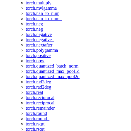
torch.multiply
torch.mvlgamma
torch.nan_to_num
torch.nan_to_num_
torch.neg
torch.neg_
torch.negative
torch.negative_
torch.nextafter
torch.polygamma
torch.positive
torch.pow
torch.quantized_batch_norm
torch.quantized_max_pool1d
torch.quantized_max_pool2d
torch.rad2deg
torch.rad2deg_
torch.real
torch.reciprocal
torch.reciprocal_
torch.remainder
torch.round
torch.round_
torch.rsqrt
torch.rsqrt_