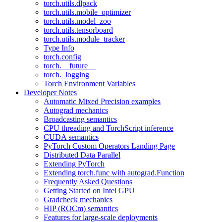
torch.utils.dlpack
torch.utils.mobile_optimizer
torch.utils.model_zoo
torch.utils.tensorboard
torch.utils.module_tracker
Type Info
torch.config
torch.__future__
torch._logging
Torch Environment Variables
Developer Notes
Automatic Mixed Precision examples
Autograd mechanics
Broadcasting semantics
CPU threading and TorchScript inference
CUDA semantics
PyTorch Custom Operators Landing Page
Distributed Data Parallel
Extending PyTorch
Extending torch.func with autograd.Function
Frequently Asked Questions
Getting Started on Intel GPU
Gradcheck mechanics
HIP (ROCm) semantics
Features for large-scale deployments