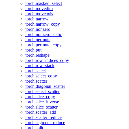
torch.masked_select
torch.movedim
torch.moveaxis
torch.narrow
torch.narrow_copy
torch.nonzero
torch.nonzero_static
torch.permute
torch.permute_copy
torch.put
torch.reshape
torch.row_indices_copy
torch.row_stack
torch.select
torch.select_copy
torch.scatter
torch.diagonal_scatter
torch.select_scatter
torch.slice_copy
torch.slice_inverse
torch.slice_scatter
torch.scatter_add
torch.scatter_reduce
torch.segment_reduce
torch.split