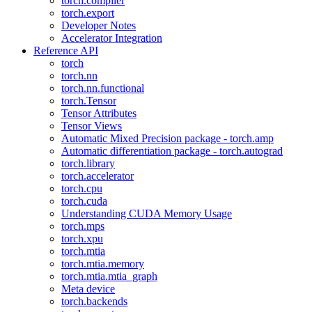
torch.compiler
torch.export
Developer Notes
Accelerator Integration
Reference API
torch
torch.nn
torch.nn.functional
torch.Tensor
Tensor Attributes
Tensor Views
Automatic Mixed Precision package - torch.amp
Automatic differentiation package - torch.autograd
torch.library
torch.accelerator
torch.cpu
torch.cuda
Understanding CUDA Memory Usage
torch.mps
torch.xpu
torch.mtia
torch.mtia.memory
torch.mtia.mtia_graph
Meta device
torch.backends