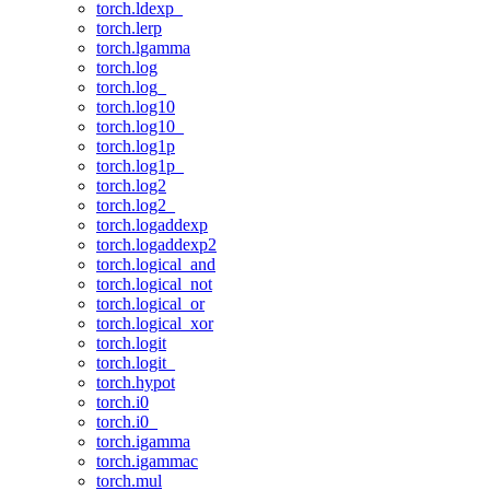
torch.ldexp_
torch.lerp
torch.lgamma
torch.log
torch.log_
torch.log10
torch.log10_
torch.log1p
torch.log1p_
torch.log2
torch.log2_
torch.logaddexp
torch.logaddexp2
torch.logical_and
torch.logical_not
torch.logical_or
torch.logical_xor
torch.logit
torch.logit_
torch.hypot
torch.i0
torch.i0_
torch.igamma
torch.igammac
torch.mul