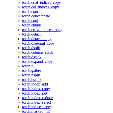
torch.ccol_indices_copy
torch.col_indices_copy
torch.concat
torch.concatenate
torch.conj
torch.chunk
torch.crow_indices_copy
torch.detach
torch.detach_copy
torch.diagonal_copy
torch.dsplit
torch.column_stack
torch.dstack
torch.expand_copy
torch.fill
torch.gather
torch.hsplit
torch.hstack
torch.index_add
torch.index_copy
torch.index_put_
torch.index_reduce
torch.index_select
torch.indices_copy
torch.masked_fill