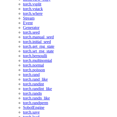
torch.vsplit
torch.vstack
torch.where
Stream
Event
Generator
torch.seed
torch.manual_seed
torch.initial_seed
torch.get_rng_state
torch.set_rng_state
torch.bernoulli
torch.multinomial
torch.normal
torch.poisson
torch.rand
torch.rand_like
torch.randint
torch.randint_like
torch.randn
torch.randn_like
torch.randperm
SobolEngine
torch.save
torch.load