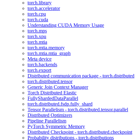
torch.library
torch.accelerator
torch.cpu
torch.cuda
Understanding CUDA Memory Usage
torch.mps
torch.xpu
torch.mtia
torch.mtia.memory
torch.mtia.mtia_graph
Meta device
torch.backends
torch.export
Distributed communication package - torch.distributed
torch.distributed.tensor
Generic Join Context Manager
Torch Distributed Elastic
FullyShardedDataParallel
torch.distributed.fsdp.fully_shard
Tensor Parallelism - torch.distributed.tensor.parallel
Distributed Optimizers
Pipeline Parallelism
PyTorch Symmetric Memory
Distributed Checkpoint - torch.distributed.checkpoint
Probability distributions - torch.distributions