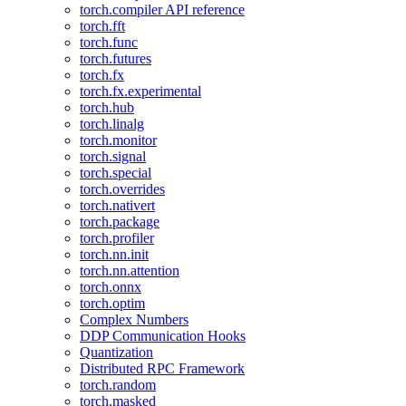
torch.compiler API reference
torch.fft
torch.func
torch.futures
torch.fx
torch.fx.experimental
torch.hub
torch.linalg
torch.monitor
torch.signal
torch.special
torch.overrides
torch.nativert
torch.package
torch.profiler
torch.nn.init
torch.nn.attention
torch.onnx
torch.optim
Complex Numbers
DDP Communication Hooks
Quantization
Distributed RPC Framework
torch.random
torch.masked