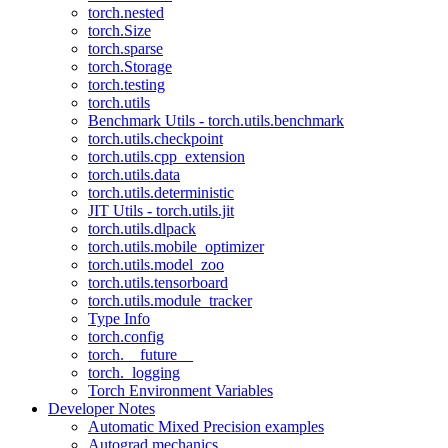
torch.nested
torch.Size
torch.sparse
torch.Storage
torch.testing
torch.utils
Benchmark Utils - torch.utils.benchmark
torch.utils.checkpoint
torch.utils.cpp_extension
torch.utils.data
torch.utils.deterministic
JIT Utils - torch.utils.jit
torch.utils.dlpack
torch.utils.mobile_optimizer
torch.utils.model_zoo
torch.utils.tensorboard
torch.utils.module_tracker
Type Info
torch.config
torch.__future__
torch._logging
Torch Environment Variables
Developer Notes
Automatic Mixed Precision examples
Autograd mechanics