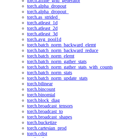
torch.affine_grid_generator
torch.alpha_dropout
torch.alpha_dropout_
torch.as_strided_
torch.atleast_1d
torch.atleast_2d
torch.atleast_3d
torch.avg_pool1d
torch.batch_norm_backward_elemt
torch.batch_norm_backward_reduce
torch.batch_norm_elemt
torch.batch_norm_gather_stats
torch.batch_norm_gather_stats_with_counts
torch.batch_norm_stats
torch.batch_norm_update_stats
torch.bilinear
torch.bincount
torch.binomial
torch.block_diag
torch.broadcast_tensors
torch.broadcast_to
torch.broadcast_shapes
torch.bucketize
torch.cartesian_prod
torch.cdist