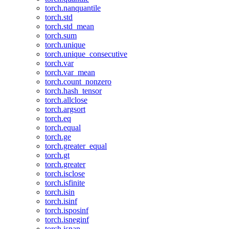
torch.nanquantile
torch.std
torch.std_mean
torch.sum
torch.unique
torch.unique_consecutive
torch.var
torch.var_mean
torch.count_nonzero
torch.hash_tensor
torch.allclose
torch.argsort
torch.eq
torch.equal
torch.ge
torch.greater_equal
torch.gt
torch.greater
torch.isclose
torch.isfinite
torch.isin
torch.isinf
torch.isposinf
torch.isneginf
torch.isnan