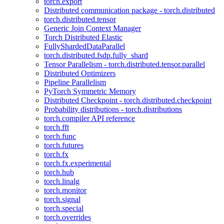
torch.export
Distributed communication package - torch.distributed
torch.distributed.tensor
Generic Join Context Manager
Torch Distributed Elastic
FullyShardedDataParallel
torch.distributed.fsdp.fully_shard
Tensor Parallelism - torch.distributed.tensor.parallel
Distributed Optimizers
Pipeline Parallelism
PyTorch Symmetric Memory
Distributed Checkpoint - torch.distributed.checkpoint
Probability distributions - torch.distributions
torch.compiler API reference
torch.fft
torch.func
torch.futures
torch.fx
torch.fx.experimental
torch.hub
torch.linalg
torch.monitor
torch.signal
torch.special
torch.overrides