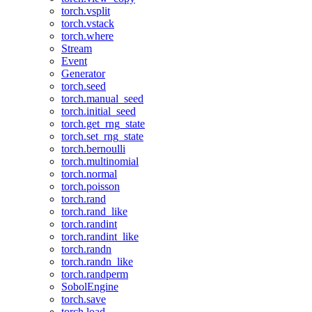
torch.vsplit
torch.vstack
torch.where
Stream
Event
Generator
torch.seed
torch.manual_seed
torch.initial_seed
torch.get_rng_state
torch.set_rng_state
torch.bernoulli
torch.multinomial
torch.normal
torch.poisson
torch.rand
torch.rand_like
torch.randint
torch.randint_like
torch.randn
torch.randn_like
torch.randperm
SobolEngine
torch.save
torch.load