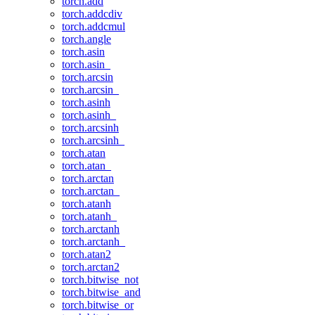
torch.add
torch.addcdiv
torch.addcmul
torch.angle
torch.asin
torch.asin_
torch.arcsin
torch.arcsin_
torch.asinh
torch.asinh_
torch.arcsinh
torch.arcsinh_
torch.atan
torch.atan_
torch.arctan
torch.arctan_
torch.atanh
torch.atanh_
torch.arctanh
torch.arctanh_
torch.atan2
torch.arctan2
torch.bitwise_not
torch.bitwise_and
torch.bitwise_or