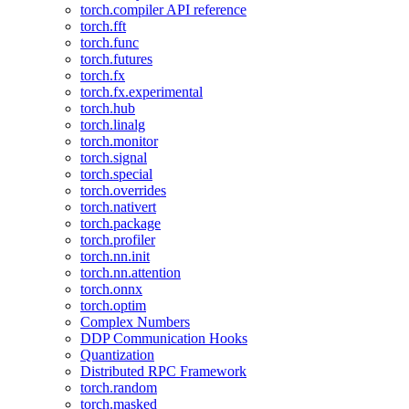
torch.compiler API reference
torch.fft
torch.func
torch.futures
torch.fx
torch.fx.experimental
torch.hub
torch.linalg
torch.monitor
torch.signal
torch.special
torch.overrides
torch.nativert
torch.package
torch.profiler
torch.nn.init
torch.nn.attention
torch.onnx
torch.optim
Complex Numbers
DDP Communication Hooks
Quantization
Distributed RPC Framework
torch.random
torch.masked