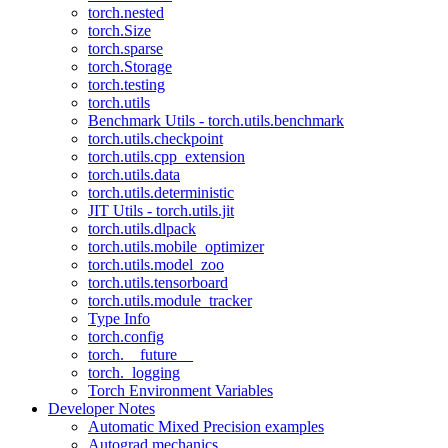
torch.nested
torch.Size
torch.sparse
torch.Storage
torch.testing
torch.utils
Benchmark Utils - torch.utils.benchmark
torch.utils.checkpoint
torch.utils.cpp_extension
torch.utils.data
torch.utils.deterministic
JIT Utils - torch.utils.jit
torch.utils.dlpack
torch.utils.mobile_optimizer
torch.utils.model_zoo
torch.utils.tensorboard
torch.utils.module_tracker
Type Info
torch.config
torch.__future__
torch._logging
Torch Environment Variables
Developer Notes
Automatic Mixed Precision examples
Autograd mechanics