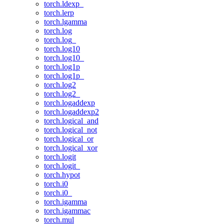
torch.ldexp_
torch.lerp
torch.lgamma
torch.log
torch.log_
torch.log10
torch.log10_
torch.log1p
torch.log1p_
torch.log2
torch.log2_
torch.logaddexp
torch.logaddexp2
torch.logical_and
torch.logical_not
torch.logical_or
torch.logical_xor
torch.logit
torch.logit_
torch.hypot
torch.i0
torch.i0_
torch.igamma
torch.igammac
torch.mul