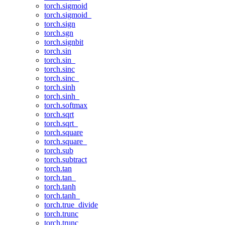
torch.sigmoid
torch.sigmoid_
torch.sign
torch.sgn
torch.signbit
torch.sin
torch.sin_
torch.sinc
torch.sinc_
torch.sinh
torch.sinh_
torch.softmax
torch.sqrt
torch.sqrt_
torch.square
torch.square_
torch.sub
torch.subtract
torch.tan
torch.tan_
torch.tanh
torch.tanh_
torch.true_divide
torch.trunc
torch.trunc_