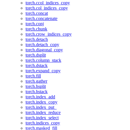
torch.ccol_indices_copy
torch.col_indices_copy
torch.concat
torch.concatenate
torch.conj
torch.chunk
torch.crow_indices_copy
torch.detach
torch.detach_copy
torch.diagonal_copy
torch.dsplit
torch.column_stack
torch.dstack
torch.expand_copy
torch.fill
torch.gather
torch.hsplit
torch.hstack
torch.index_add
torch.index_copy
torch.index_put_
torch.index_reduce
torch.index_select
torch.indices_copy
torch.masked_fill