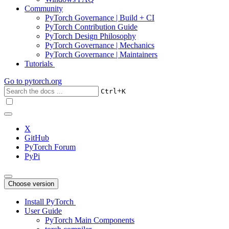
Community
PyTorch Governance | Build + CI
PyTorch Contribution Guide
PyTorch Design Philosophy
PyTorch Governance | Mechanics
PyTorch Governance | Maintainers
Tutorials
Go to
pytorch.org
+
Ctrl
K
X
GitHub
PyTorch Forum
PyPi
Choose version
Install PyTorch
User Guide
PyTorch Main Components