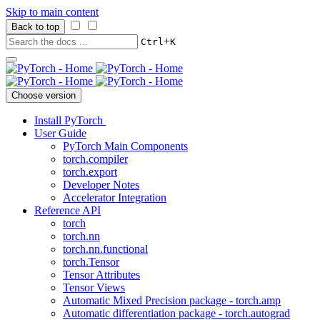
Skip to main content
Back to top
+
Ctrl
K
Choose version
Install PyTorch
User Guide
PyTorch Main Components
torch.compiler
torch.export
Developer Notes
Accelerator Integration
Reference API
torch
torch.nn
torch.nn.functional
torch.Tensor
Tensor Attributes
Tensor Views
Automatic Mixed Precision package - torch.amp
Automatic differentiation package - torch.autograd