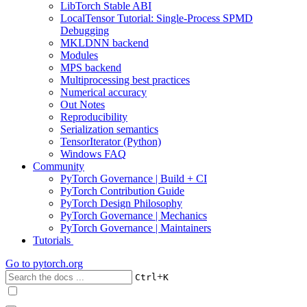
LibTorch Stable ABI
LocalTensor Tutorial: Single-Process SPMD
Debugging
MKLDNN backend
Modules
MPS backend
Multiprocessing best practices
Numerical accuracy
Out Notes
Reproducibility
Serialization semantics
TensorIterator (Python)
Windows FAQ
Community
PyTorch Governance | Build + CI
PyTorch Contribution Guide
PyTorch Design Philosophy
PyTorch Governance | Mechanics
PyTorch Governance | Maintainers
Tutorials
Go to
pytorch.org
+
Ctrl
K