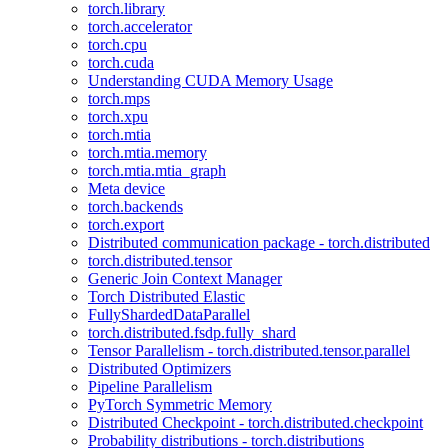
torch.library
torch.accelerator
torch.cpu
torch.cuda
Understanding CUDA Memory Usage
torch.mps
torch.xpu
torch.mtia
torch.mtia.memory
torch.mtia.mtia_graph
Meta device
torch.backends
torch.export
Distributed communication package - torch.distributed
torch.distributed.tensor
Generic Join Context Manager
Torch Distributed Elastic
FullyShardedDataParallel
torch.distributed.fsdp.fully_shard
Tensor Parallelism - torch.distributed.tensor.parallel
Distributed Optimizers
Pipeline Parallelism
PyTorch Symmetric Memory
Distributed Checkpoint - torch.distributed.checkpoint
Probability distributions - torch.distributions