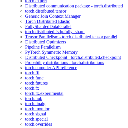
torch.export
Distributed communication package - torch.distributed
torch.distributed.tensor
Generic Join Context Manager
Torch Distributed Elastic
FullyShardedDataParallel
torch.distributed.fsdp.fully_shard
Tensor Parallelism - torch.distributed.tensor.parallel
Distributed Optimizers
Pipeline Parallelism
PyTorch Symmetric Memory
Distributed Checkpoint - torch.distributed.checkpoint
Probability distributions - torch.distributions
torch.compiler API reference
torch.fft
torch.func
torch.futures
torch.fx
torch.fx.experimental
torch.hub
torch.linalg
torch.monitor
torch.signal
torch.special
torch.overrides