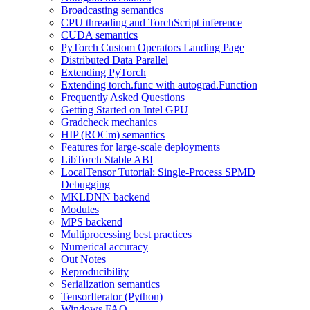
Broadcasting semantics
CPU threading and TorchScript inference
CUDA semantics
PyTorch Custom Operators Landing Page
Distributed Data Parallel
Extending PyTorch
Extending torch.func with autograd.Function
Frequently Asked Questions
Getting Started on Intel GPU
Gradcheck mechanics
HIP (ROCm) semantics
Features for large-scale deployments
LibTorch Stable ABI
LocalTensor Tutorial: Single-Process SPMD
Debugging
MKLDNN backend
Modules
MPS backend
Multiprocessing best practices
Numerical accuracy
Out Notes
Reproducibility
Serialization semantics
TensorIterator (Python)
Windows FAQ