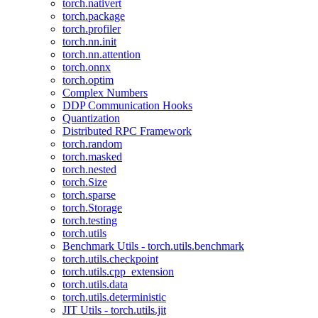
torch.nativert
torch.package
torch.profiler
torch.nn.init
torch.nn.attention
torch.onnx
torch.optim
Complex Numbers
DDP Communication Hooks
Quantization
Distributed RPC Framework
torch.random
torch.masked
torch.nested
torch.Size
torch.sparse
torch.Storage
torch.testing
torch.utils
Benchmark Utils - torch.utils.benchmark
torch.utils.checkpoint
torch.utils.cpp_extension
torch.utils.data
torch.utils.deterministic
JIT Utils - torch.utils.jit