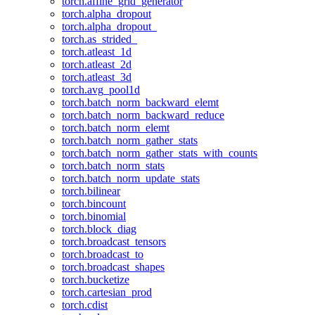
torch.affine_grid_generator
torch.alpha_dropout
torch.alpha_dropout_
torch.as_strided_
torch.atleast_1d
torch.atleast_2d
torch.atleast_3d
torch.avg_pool1d
torch.batch_norm_backward_elemt
torch.batch_norm_backward_reduce
torch.batch_norm_elemt
torch.batch_norm_gather_stats
torch.batch_norm_gather_stats_with_counts
torch.batch_norm_stats
torch.batch_norm_update_stats
torch.bilinear
torch.bincount
torch.binomial
torch.block_diag
torch.broadcast_tensors
torch.broadcast_to
torch.broadcast_shapes
torch.bucketize
torch.cartesian_prod
torch.cdist