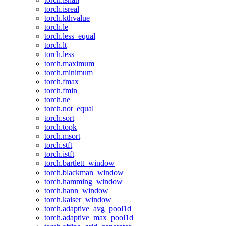
torch.isreal
torch.kthvalue
torch.le
torch.less_equal
torch.lt
torch.less
torch.maximum
torch.minimum
torch.fmax
torch.fmin
torch.ne
torch.not_equal
torch.sort
torch.topk
torch.msort
torch.stft
torch.istft
torch.bartlett_window
torch.blackman_window
torch.hamming_window
torch.hann_window
torch.kaiser_window
torch.adaptive_avg_pool1d
torch.adaptive_max_pool1d