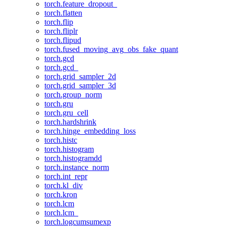
torch.feature_dropout_
torch.flatten
torch.flip
torch.fliplr
torch.flipud
torch.fused_moving_avg_obs_fake_quant
torch.gcd
torch.gcd_
torch.grid_sampler_2d
torch.grid_sampler_3d
torch.group_norm
torch.gru
torch.gru_cell
torch.hardshrink
torch.hinge_embedding_loss
torch.histc
torch.histogram
torch.histogramdd
torch.instance_norm
torch.int_repr
torch.kl_div
torch.kron
torch.lcm
torch.lcm_
torch.logcumsumexp