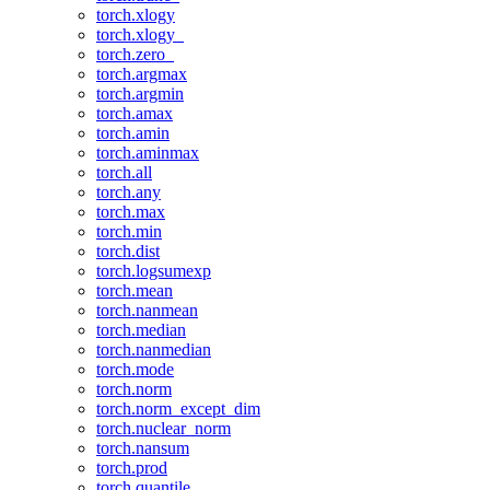
torch.xlogy
torch.xlogy_
torch.zero_
torch.argmax
torch.argmin
torch.amax
torch.amin
torch.aminmax
torch.all
torch.any
torch.max
torch.min
torch.dist
torch.logsumexp
torch.mean
torch.nanmean
torch.median
torch.nanmedian
torch.mode
torch.norm
torch.norm_except_dim
torch.nuclear_norm
torch.nansum
torch.prod
torch.quantile