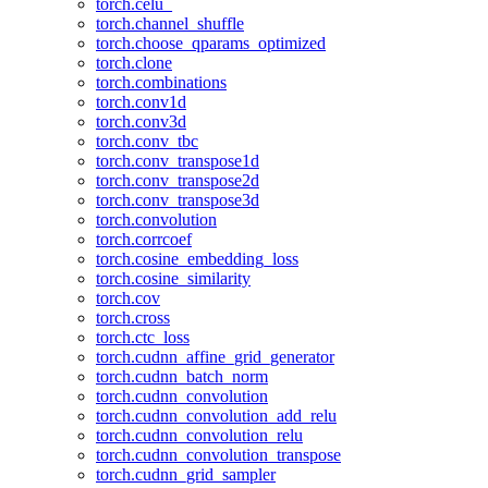
torch.celu_
torch.channel_shuffle
torch.choose_qparams_optimized
torch.clone
torch.combinations
torch.conv1d
torch.conv3d
torch.conv_tbc
torch.conv_transpose1d
torch.conv_transpose2d
torch.conv_transpose3d
torch.convolution
torch.corrcoef
torch.cosine_embedding_loss
torch.cosine_similarity
torch.cov
torch.cross
torch.ctc_loss
torch.cudnn_affine_grid_generator
torch.cudnn_batch_norm
torch.cudnn_convolution
torch.cudnn_convolution_add_relu
torch.cudnn_convolution_relu
torch.cudnn_convolution_transpose
torch.cudnn_grid_sampler