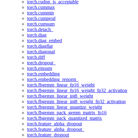
torch.cudnn_is_acceptable
torch.cummax
torch.cummin
torch.cumprod
torch.cumsum
torch.detach_
torch.diag
torch.diag_embed
torch.diagflat
torch.diagonal
torch.diff
torch.dropout_
torch.einsum
torch.embedding
torch.embedding_renorm_
torch.fbgemm_linear_fp16_weight
torch.fbgemm_linear_fp16_weight_fp32_activation
torch.fbgemm_linear_int8_weight
torch.fbgemm_linear_int8_weight_fp32_activation
torch.fbgemm_linear_quantize_weight
torch.fbgemm_pack_gemm_matrix_fp16
torch.fbgemm_pack_quantized_matrix
torch.feature_alpha_dropout
torch.feature_alpha_dropout_
torch.feature_dropout