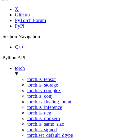
X
GitHub
PyTorch Forum
PyPi
Section Navigation
C++
Python API
torch
torch.is_tensor
torch.is_storage
torch.is_complex
torch.is_conj
torch.is_floating_point
torch.is_inference
torch.is_neg
torch.is_nonzero
torch.is_same_size
torch.is_signed
torch.set_default_dtype