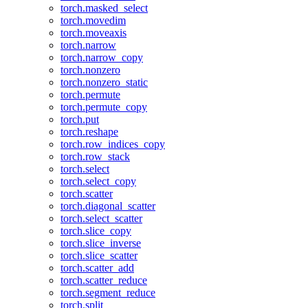
torch.masked_select
torch.movedim
torch.moveaxis
torch.narrow
torch.narrow_copy
torch.nonzero
torch.nonzero_static
torch.permute
torch.permute_copy
torch.put
torch.reshape
torch.row_indices_copy
torch.row_stack
torch.select
torch.select_copy
torch.scatter
torch.diagonal_scatter
torch.select_scatter
torch.slice_copy
torch.slice_inverse
torch.slice_scatter
torch.scatter_add
torch.scatter_reduce
torch.segment_reduce
torch.split