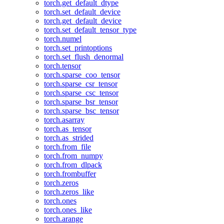
torch.get_default_dtype
torch.set_default_device
torch.get_default_device
torch.set_default_tensor_type
torch.numel
torch.set_printoptions
torch.set_flush_denormal
torch.tensor
torch.sparse_coo_tensor
torch.sparse_csr_tensor
torch.sparse_csc_tensor
torch.sparse_bsr_tensor
torch.sparse_bsc_tensor
torch.asarray
torch.as_tensor
torch.as_strided
torch.from_file
torch.from_numpy
torch.from_dlpack
torch.frombuffer
torch.zeros
torch.zeros_like
torch.ones
torch.ones_like
torch.arange