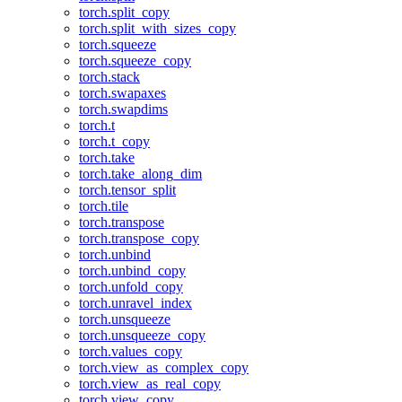
torch.split_copy
torch.split_with_sizes_copy
torch.squeeze
torch.squeeze_copy
torch.stack
torch.swapaxes
torch.swapdims
torch.t
torch.t_copy
torch.take
torch.take_along_dim
torch.tensor_split
torch.tile
torch.transpose
torch.transpose_copy
torch.unbind
torch.unbind_copy
torch.unfold_copy
torch.unravel_index
torch.unsqueeze
torch.unsqueeze_copy
torch.values_copy
torch.view_as_complex_copy
torch.view_as_real_copy
torch.view_copy