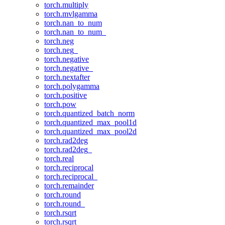
torch.multiply
torch.mvlgamma
torch.nan_to_num
torch.nan_to_num_
torch.neg
torch.neg_
torch.negative
torch.negative_
torch.nextafter
torch.polygamma
torch.positive
torch.pow
torch.quantized_batch_norm
torch.quantized_max_pool1d
torch.quantized_max_pool2d
torch.rad2deg
torch.rad2deg_
torch.real
torch.reciprocal
torch.reciprocal_
torch.remainder
torch.round
torch.round_
torch.rsqrt
torch.rsqrt_