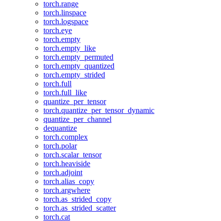
torch.range
torch.linspace
torch.logspace
torch.eye
torch.empty
torch.empty_like
torch.empty_permuted
torch.empty_quantized
torch.empty_strided
torch.full
torch.full_like
quantize_per_tensor
torch.quantize_per_tensor_dynamic
quantize_per_channel
dequantize
torch.complex
torch.polar
torch.scalar_tensor
torch.heaviside
torch.adjoint
torch.alias_copy
torch.argwhere
torch.as_strided_copy
torch.as_strided_scatter
torch.cat