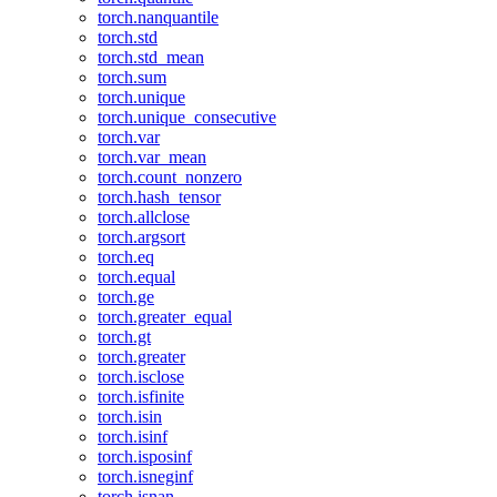
torch.nanquantile
torch.std
torch.std_mean
torch.sum
torch.unique
torch.unique_consecutive
torch.var
torch.var_mean
torch.count_nonzero
torch.hash_tensor
torch.allclose
torch.argsort
torch.eq
torch.equal
torch.ge
torch.greater_equal
torch.gt
torch.greater
torch.isclose
torch.isfinite
torch.isin
torch.isinf
torch.isposinf
torch.isneginf
torch.isnan