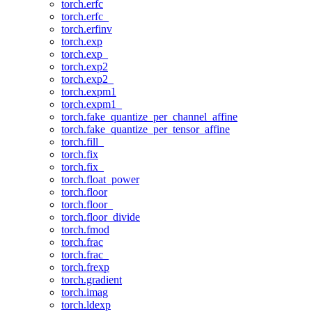
torch.erfc
torch.erfc_
torch.erfinv
torch.exp
torch.exp_
torch.exp2
torch.exp2_
torch.expm1
torch.expm1_
torch.fake_quantize_per_channel_affine
torch.fake_quantize_per_tensor_affine
torch.fill_
torch.fix
torch.fix_
torch.float_power
torch.floor
torch.floor_
torch.floor_divide
torch.fmod
torch.frac
torch.frac_
torch.frexp
torch.gradient
torch.imag
torch.ldexp