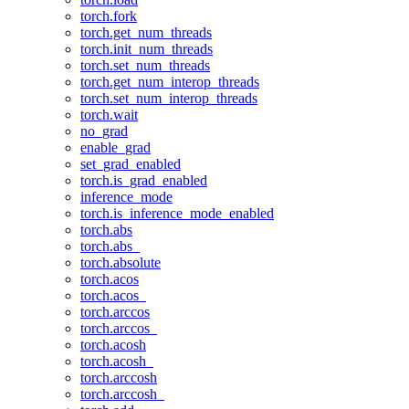
torch.fork
torch.get_num_threads
torch.init_num_threads
torch.set_num_threads
torch.get_num_interop_threads
torch.set_num_interop_threads
torch.wait
no_grad
enable_grad
set_grad_enabled
torch.is_grad_enabled
inference_mode
torch.is_inference_mode_enabled
torch.abs
torch.abs_
torch.absolute
torch.acos
torch.acos_
torch.arccos
torch.arccos_
torch.acosh
torch.acosh_
torch.arccosh
torch.arccosh_