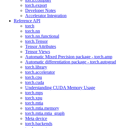
torch.compiler
torch.export
Developer Notes
Accelerator Integration
Reference API
torch
torch.nn
torch.nn.functional
torch.Tensor
Tensor Attributes
Tensor Views
Automatic Mixed Precision package - torch.amp
Automatic differentiation package - torch.autograd
torch.library
torch.accelerator
torch.cpu
torch.cuda
Understanding CUDA Memory Usage
torch.mps
torch.xpu
torch.mtia
torch.mtia.memory
torch.mtia.mtia_graph
Meta device
torch.backends