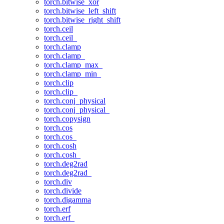
torch.bitwise_xor
torch.bitwise_left_shift
torch.bitwise_right_shift
torch.ceil
torch.ceil_
torch.clamp
torch.clamp_
torch.clamp_max_
torch.clamp_min_
torch.clip
torch.clip_
torch.conj_physical
torch.conj_physical_
torch.copysign
torch.cos
torch.cos_
torch.cosh
torch.cosh_
torch.deg2rad
torch.deg2rad_
torch.div
torch.divide
torch.digamma
torch.erf
torch.erf_