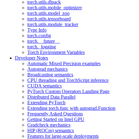
torch.utils.dlpack
torch.utils.mobile_optimizer
torch.utils.model_zoo
torch.utils.tensorboard
torch.utils.module_tracker
Type Info
torch.config
torch.__future__
torch._logging
Torch Environment Variables
Developer Notes
Automatic Mixed Precision examples
Autograd mechanics
Broadcasting semantics
CPU threading and TorchScript inference
CUDA semantics
PyTorch Custom Operators Landing Page
Distributed Data Parallel
Extending PyTorch
Extending torch.func with autograd.Function
Frequently Asked Questions
Getting Started on Intel GPU
Gradcheck mechanics
HIP (ROCm) semantics
Features for large-scale deployments