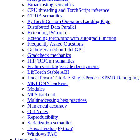
Broadcasting semantics
CPU threading and TorchScript inference
CUDA semantics
PyTorch Custom Operators Landing Page
Distributed Data Parallel
Extending PyTorch
Extending torch.func with autograd.Function
Frequently Asked Questions
Getting Started on Intel GPU
Gradcheck mechanics
HIP (ROCm) semantics
Features for large-scale deployments
LibTorch Stable ABI
LocalTensor Tutorial: Single-Process SPMD Debugging
MKLDNN backend
Modules
MPS backend
Multiprocessing best practices
Numerical accuracy
Out Notes
Reproducibility
Serialization semantics
TensorIterator (Python)
Windows FAQ
Community