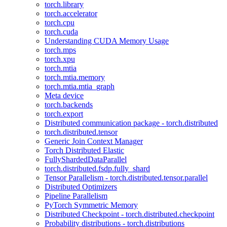
torch.library
torch.accelerator
torch.cpu
torch.cuda
Understanding CUDA Memory Usage
torch.mps
torch.xpu
torch.mtia
torch.mtia.memory
torch.mtia.mtia_graph
Meta device
torch.backends
torch.export
Distributed communication package - torch.distributed
torch.distributed.tensor
Generic Join Context Manager
Torch Distributed Elastic
FullyShardedDataParallel
torch.distributed.fsdp.fully_shard
Tensor Parallelism - torch.distributed.tensor.parallel
Distributed Optimizers
Pipeline Parallelism
PyTorch Symmetric Memory
Distributed Checkpoint - torch.distributed.checkpoint
Probability distributions - torch.distributions