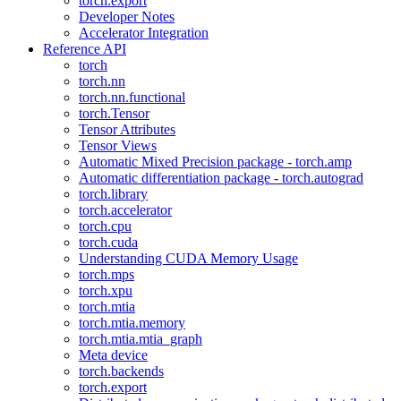
torch.export
Developer Notes
Accelerator Integration
Reference API
torch
torch.nn
torch.nn.functional
torch.Tensor
Tensor Attributes
Tensor Views
Automatic Mixed Precision package - torch.amp
Automatic differentiation package - torch.autograd
torch.library
torch.accelerator
torch.cpu
torch.cuda
Understanding CUDA Memory Usage
torch.mps
torch.xpu
torch.mtia
torch.mtia.memory
torch.mtia.mtia_graph
Meta device
torch.backends
torch.export