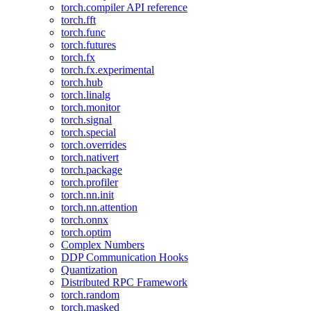
torch.compiler API reference
torch.fft
torch.func
torch.futures
torch.fx
torch.fx.experimental
torch.hub
torch.linalg
torch.monitor
torch.signal
torch.special
torch.overrides
torch.nativert
torch.package
torch.profiler
torch.nn.init
torch.nn.attention
torch.onnx
torch.optim
Complex Numbers
DDP Communication Hooks
Quantization
Distributed RPC Framework
torch.random
torch.masked