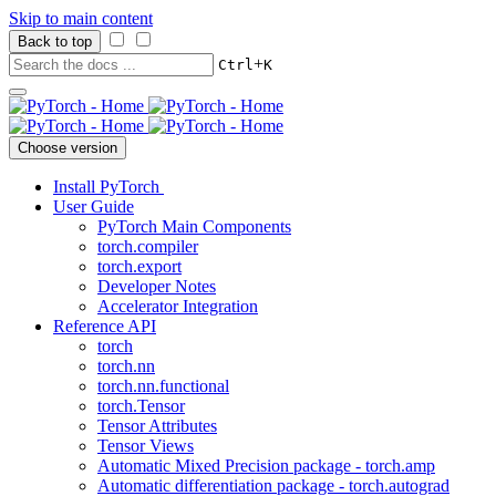
Skip to main content
Back to top
+
Ctrl
K
Choose version
Install PyTorch
User Guide
PyTorch Main Components
torch.compiler
torch.export
Developer Notes
Accelerator Integration
Reference API
torch
torch.nn
torch.nn.functional
torch.Tensor
Tensor Attributes
Tensor Views
Automatic Mixed Precision package - torch.amp
Automatic differentiation package - torch.autograd