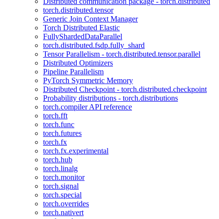
Distributed communication package - torch.distributed
torch.distributed.tensor
Generic Join Context Manager
Torch Distributed Elastic
FullyShardedDataParallel
torch.distributed.fsdp.fully_shard
Tensor Parallelism - torch.distributed.tensor.parallel
Distributed Optimizers
Pipeline Parallelism
PyTorch Symmetric Memory
Distributed Checkpoint - torch.distributed.checkpoint
Probability distributions - torch.distributions
torch.compiler API reference
torch.fft
torch.func
torch.futures
torch.fx
torch.fx.experimental
torch.hub
torch.linalg
torch.monitor
torch.signal
torch.special
torch.overrides
torch.nativert