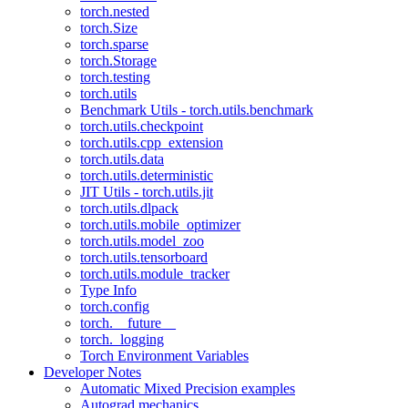
torch.nested
torch.Size
torch.sparse
torch.Storage
torch.testing
torch.utils
Benchmark Utils - torch.utils.benchmark
torch.utils.checkpoint
torch.utils.cpp_extension
torch.utils.data
torch.utils.deterministic
JIT Utils - torch.utils.jit
torch.utils.dlpack
torch.utils.mobile_optimizer
torch.utils.model_zoo
torch.utils.tensorboard
torch.utils.module_tracker
Type Info
torch.config
torch.__future__
torch._logging
Torch Environment Variables
Developer Notes
Automatic Mixed Precision examples
Autograd mechanics