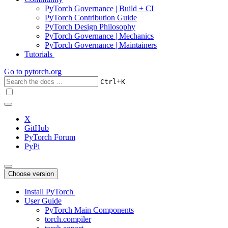
PyTorch Governance | Build + CI
PyTorch Contribution Guide
PyTorch Design Philosophy
PyTorch Governance | Mechanics
PyTorch Governance | Maintainers
Tutorials
Go to
pytorch.org
+
Ctrl
K
X
GitHub
PyTorch Forum
PyPi
Choose version
Install PyTorch
User Guide
PyTorch Main Components
torch.compiler