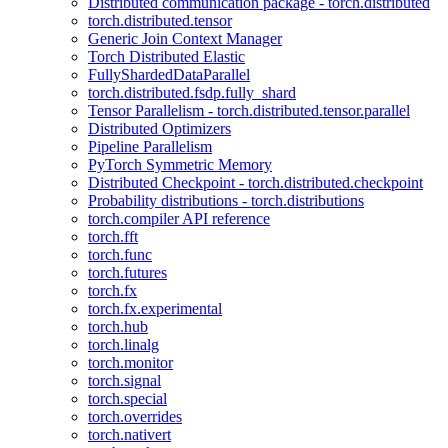
Distributed communication package - torch.distributed
torch.distributed.tensor
Generic Join Context Manager
Torch Distributed Elastic
FullyShardedDataParallel
torch.distributed.fsdp.fully_shard
Tensor Parallelism - torch.distributed.tensor.parallel
Distributed Optimizers
Pipeline Parallelism
PyTorch Symmetric Memory
Distributed Checkpoint - torch.distributed.checkpoint
Probability distributions - torch.distributions
torch.compiler API reference
torch.fft
torch.func
torch.futures
torch.fx
torch.fx.experimental
torch.hub
torch.linalg
torch.monitor
torch.signal
torch.special
torch.overrides
torch.nativert