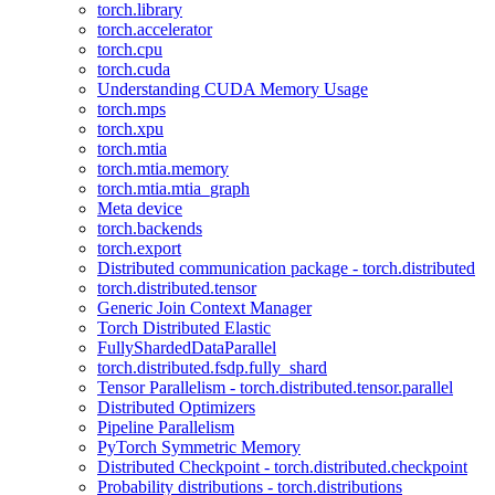
torch.library
torch.accelerator
torch.cpu
torch.cuda
Understanding CUDA Memory Usage
torch.mps
torch.xpu
torch.mtia
torch.mtia.memory
torch.mtia.mtia_graph
Meta device
torch.backends
torch.export
Distributed communication package - torch.distributed
torch.distributed.tensor
Generic Join Context Manager
Torch Distributed Elastic
FullyShardedDataParallel
torch.distributed.fsdp.fully_shard
Tensor Parallelism - torch.distributed.tensor.parallel
Distributed Optimizers
Pipeline Parallelism
PyTorch Symmetric Memory
Distributed Checkpoint - torch.distributed.checkpoint
Probability distributions - torch.distributions