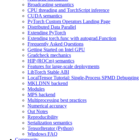
Broadcasting semantics
CPU threading and TorchScript inference
CUDA semantics
PyTorch Custom Operators Landing Page
Distributed Data Parallel
Extending PyTorch
Extending torch.func with autograd.Function
Frequently Asked Questions
Getting Started on Intel GPU
Gradcheck mechanics
HIP (ROCm) semantics
Features for large-scale deployments
LibTorch Stable ABI
LocalTensor Tutorial: Single-Process SPMD Debugging
MKLDNN backend
Modules
MPS backend
Multiprocessing best practices
Numerical accuracy
Out Notes
Reproducibility
Serialization semantics
TensorIterator (Python)
Windows FAQ
Community