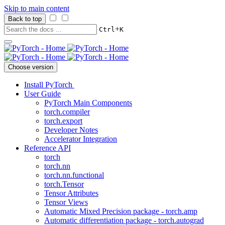
Skip to main content
Back to top
+
Ctrl
K
Choose version
Install PyTorch
User Guide
PyTorch Main Components
torch.compiler
torch.export
Developer Notes
Accelerator Integration
Reference API
torch
torch.nn
torch.nn.functional
torch.Tensor
Tensor Attributes
Tensor Views
Automatic Mixed Precision package - torch.amp
Automatic differentiation package - torch.autograd