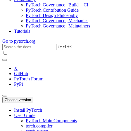
PyTorch Governance | Build + CI
PyTorch Contribution Guide
PyTorch Design Philosophy
PyTorch Governance | Mechanics
PyTorch Governance | Maintainers
Tutorials
Go to
pytorch.org
+
Ctrl
K
X
GitHub
PyTorch Forum
PyPi
Choose version
Install PyTorch
User Guide
PyTorch Main Components
torch.compiler