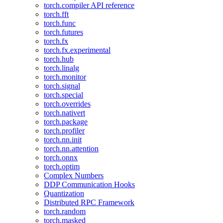
torch.compiler API reference
torch.fft
torch.func
torch.futures
torch.fx
torch.fx.experimental
torch.hub
torch.linalg
torch.monitor
torch.signal
torch.special
torch.overrides
torch.nativert
torch.package
torch.profiler
torch.nn.init
torch.nn.attention
torch.onnx
torch.optim
Complex Numbers
DDP Communication Hooks
Quantization
Distributed RPC Framework
torch.random
torch.masked