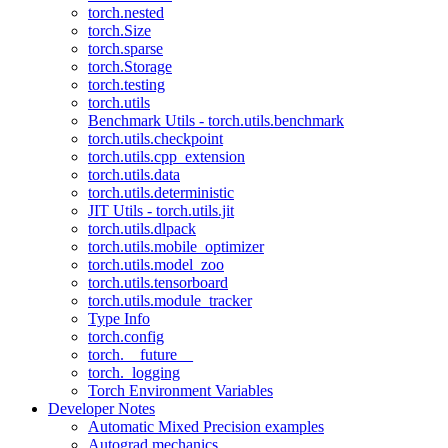
torch.nested
torch.Size
torch.sparse
torch.Storage
torch.testing
torch.utils
Benchmark Utils - torch.utils.benchmark
torch.utils.checkpoint
torch.utils.cpp_extension
torch.utils.data
torch.utils.deterministic
JIT Utils - torch.utils.jit
torch.utils.dlpack
torch.utils.mobile_optimizer
torch.utils.model_zoo
torch.utils.tensorboard
torch.utils.module_tracker
Type Info
torch.config
torch.__future__
torch._logging
Torch Environment Variables
Developer Notes
Automatic Mixed Precision examples
Autograd mechanics