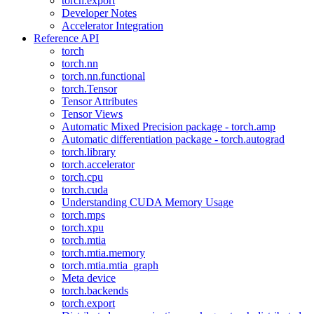
torch.export
Developer Notes
Accelerator Integration
Reference API
torch
torch.nn
torch.nn.functional
torch.Tensor
Tensor Attributes
Tensor Views
Automatic Mixed Precision package - torch.amp
Automatic differentiation package - torch.autograd
torch.library
torch.accelerator
torch.cpu
torch.cuda
Understanding CUDA Memory Usage
torch.mps
torch.xpu
torch.mtia
torch.mtia.memory
torch.mtia.mtia_graph
Meta device
torch.backends
torch.export