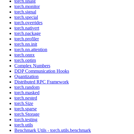
torch.linalg
torch.monitor
torch.signal
torch.special
torch.overrides
torch.nativert
torch.package
torch.profiler
torch.nn.init
torch.nn.attention
torch.onnx
torch.optim
Complex Numbers
DDP Communication Hooks
Quantization
Distributed RPC Framework
torch.random
torch.masked
torch.nested
torch.Size
torch.sparse
torch.Storage
torch.testing
torch.utils
Benchmark Utils - torch.utils.benchmark