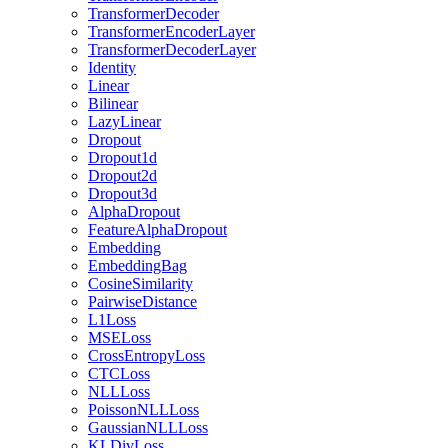
TransformerDecoder
TransformerEncoderLayer
TransformerDecoderLayer
Identity
Linear
Bilinear
LazyLinear
Dropout
Dropout1d
Dropout2d
Dropout3d
AlphaDropout
FeatureAlphaDropout
Embedding
EmbeddingBag
CosineSimilarity
PairwiseDistance
L1Loss
MSELoss
CrossEntropyLoss
CTCLoss
NLLLoss
PoissonNLLLoss
GaussianNLLLoss
KLDivLoss