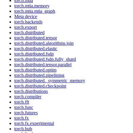
torch.mtia
torch.mtia.memory
torch.mtia.mtia_graph
Meta device
torch.backends
torch.export
torch.distributed
torch.distributed.tensor
torch.distributed.algorithms.join
torch.distributed.elastic
torch.distributed.fsdp
torch.distributed.fsdp.fully_shard
torch.distributed.tensor.parallel
torch.distributed.optim
torch.distributed.pipelining
torch.distributed._symmetric_memory
torch.distributed.checkpoint
torch.distributions
torch.compiler
torch.fft
torch.func
torch.futures
torch.fx
torch.fx.experimental
torch.hub