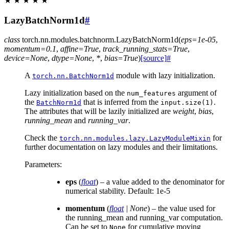
★
★
★
★
★
LazyBatchNorm1d
#
class
torch.nn.modules.batchnorm.
LazyBatchNorm1d
(
eps
=
1e-05
,
momentum
=
0.1
,
affine
=
True
,
track_running_stats
=
True
,
device
=
None
,
dtype
=
None
,
*
,
bias
=
True
)
[source]
#
A
module with lazy initialization.
torch.nn.BatchNorm1d
Lazy initialization based on the
argument of
num_features
the
that is inferred from the
.
BatchNorm1d
input.size(1)
The attributes that will be lazily initialized are
weight
,
bias
,
running_mean
and
running_var
.
Check the
for
torch.nn.modules.lazy.LazyModuleMixin
further documentation on lazy modules and their limitations.
Parameters
:
eps
(
float
) – a value added to the denominator for
numerical stability. Default: 1e-5
momentum
(
float
|
None
) – the value used for
the running_mean and running_var computation.
Can be set to
for cumulative moving
None