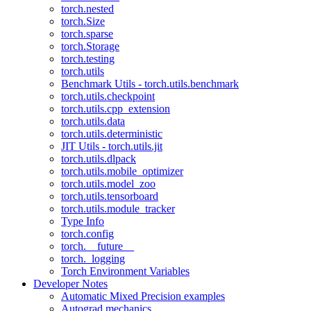
torch.nested
torch.Size
torch.sparse
torch.Storage
torch.testing
torch.utils
Benchmark Utils - torch.utils.benchmark
torch.utils.checkpoint
torch.utils.cpp_extension
torch.utils.data
torch.utils.deterministic
JIT Utils - torch.utils.jit
torch.utils.dlpack
torch.utils.mobile_optimizer
torch.utils.model_zoo
torch.utils.tensorboard
torch.utils.module_tracker
Type Info
torch.config
torch.__future__
torch._logging
Torch Environment Variables
Developer Notes
Automatic Mixed Precision examples
Autograd mechanics