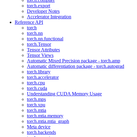
torch.compiler
torch.export
Developer Notes
Accelerator Integration
Reference API
torch
torch.nn
torch.nn.functional
torch.Tensor
Tensor Attributes
Tensor Views
Automatic Mixed Precision package - torch.amp
Automatic differentiation package - torch.autograd
torch.library
torch.accelerator
torch.cpu
torch.cuda
Understanding CUDA Memory Usage
torch.mps
torch.xpu
torch.mtia
torch.mtia.memory
torch.mtia.mtia_graph
Meta device
torch.backends