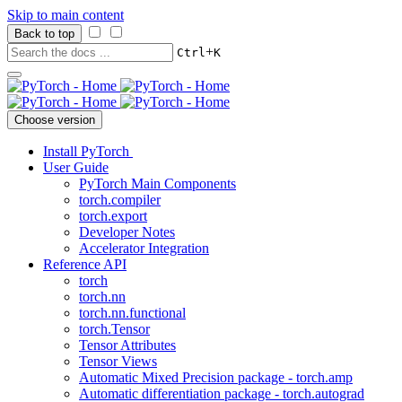
Skip to main content
Back to top
+
Ctrl
K
Choose version
Install PyTorch
User Guide
PyTorch Main Components
torch.compiler
torch.export
Developer Notes
Accelerator Integration
Reference API
torch
torch.nn
torch.nn.functional
torch.Tensor
Tensor Attributes
Tensor Views
Automatic Mixed Precision package - torch.amp
Automatic differentiation package - torch.autograd