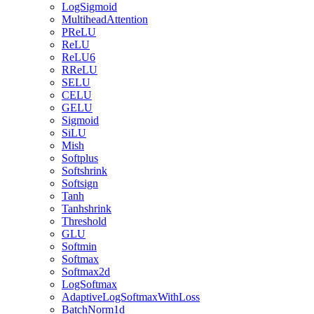
LogSigmoid
MultiheadAttention
PReLU
ReLU
ReLU6
RReLU
SELU
CELU
GELU
Sigmoid
SiLU
Mish
Softplus
Softshrink
Softsign
Tanh
Tanhshrink
Threshold
GLU
Softmin
Softmax
Softmax2d
LogSoftmax
AdaptiveLogSoftmaxWithLoss
BatchNorm1d