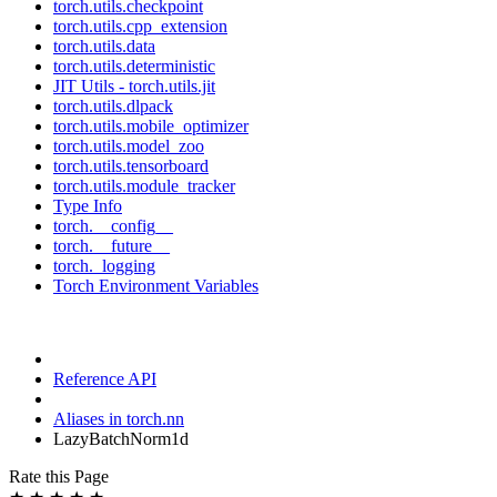
torch.utils.checkpoint
torch.utils.cpp_extension
torch.utils.data
torch.utils.deterministic
JIT Utils - torch.utils.jit
torch.utils.dlpack
torch.utils.mobile_optimizer
torch.utils.model_zoo
torch.utils.tensorboard
torch.utils.module_tracker
Type Info
torch.__config__
torch.__future__
torch._logging
Torch Environment Variables
Reference API
Aliases in torch.nn
LazyBatchNorm1d
Rate this Page