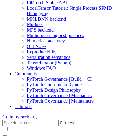
LibTorch Stable ABI
LocalTensor Tutorial: Single-Process SPMD
Debugging
MKLDNN backend
Modules
MPS backend
Multiprocessing best practices
Numerical accuracy
Out Notes
Reproducibility
Serialization semantics
TensorIterator (Python)
Windows FAQ
Community
PyTorch Governance | Build + CI
PyTorch Contribution Guide
PyTorch Design Philosophy
PyTorch Governance | Mechanics
PyTorch Governance | Maintainers
Tutorials
Go to
pytorch.org
+
Ctrl
K