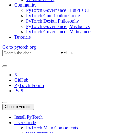
Community
PyTorch Governance | Build + CI
PyTorch Contribution Guide
PyTorch Design Philosophy
PyTorch Governance | Mechanics
PyTorch Governance | Maintainers
Tutorials
Go to
pytorch.org
+
Ctrl
K
X
GitHub
PyTorch Forum
PyPi
Choose version
Install PyTorch
User Guide
PyTorch Main Components