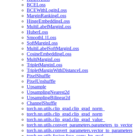
BCELoss
BCEWithLogitsLoss
MarginRankingLoss
HingeEmbeddingLoss
MultiLabelMarginLoss
HuberLoss
SmoothL1Loss
SoftMarginLoss
MultiLabelSoftMarginLoss
CosineEmbeddingLoss
MultiMarginLoss
TripletMarginLoss
TripletMarginWithDistanceLoss
PixelShuffle
PixelUnshuffle
Upsample
UpsamplingNearest2d
UpsamplingBilinear2d
ChannelShuffle
torch.nn.utils.clip_grad.clip_grad_norm_
torch.nn.utils.clip_grad.clip_grad_norm
torch.nn.utils.clip_grad.clip_grad_value_
torch.nn.utils.convert_parameters.parameters_to_vector
torch.nn.utils.convert_parameters.vector_to_parameters
torch.nn.utils.fusion.fuse_conv_bn_eval