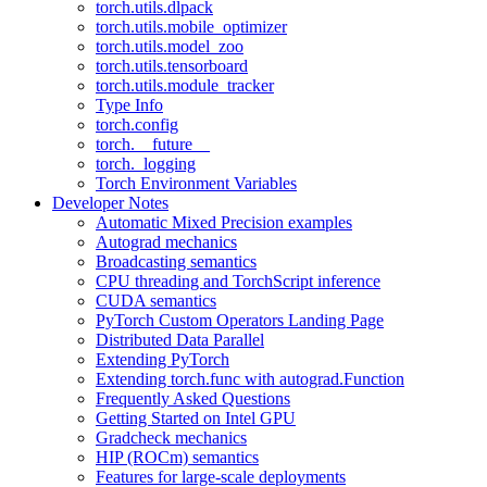
torch.utils.dlpack
torch.utils.mobile_optimizer
torch.utils.model_zoo
torch.utils.tensorboard
torch.utils.module_tracker
Type Info
torch.config
torch.__future__
torch._logging
Torch Environment Variables
Developer Notes
Automatic Mixed Precision examples
Autograd mechanics
Broadcasting semantics
CPU threading and TorchScript inference
CUDA semantics
PyTorch Custom Operators Landing Page
Distributed Data Parallel
Extending PyTorch
Extending torch.func with autograd.Function
Frequently Asked Questions
Getting Started on Intel GPU
Gradcheck mechanics
HIP (ROCm) semantics
Features for large-scale deployments