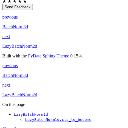
★
★
★
★
★
Send Feedback
previous
BatchNorm3d
next
LazyBatchNorm2d
Built with the
PyData Sphinx Theme
0.15.4.
previous
BatchNorm3d
next
LazyBatchNorm2d
On this page
LazyBatchNorm1d
LazyBatchNorm1d.cls_to_become