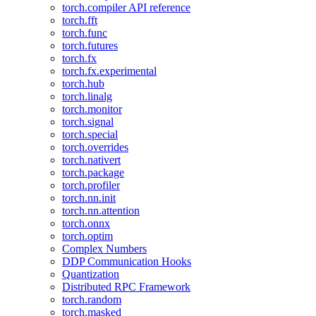
torch.compiler API reference
torch.fft
torch.func
torch.futures
torch.fx
torch.fx.experimental
torch.hub
torch.linalg
torch.monitor
torch.signal
torch.special
torch.overrides
torch.nativert
torch.package
torch.profiler
torch.nn.init
torch.nn.attention
torch.onnx
torch.optim
Complex Numbers
DDP Communication Hooks
Quantization
Distributed RPC Framework
torch.random
torch.masked