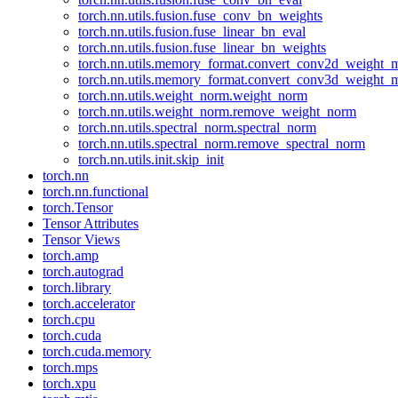
torch.nn.utils.fusion.fuse_conv_bn_weights
torch.nn.utils.fusion.fuse_linear_bn_eval
torch.nn.utils.fusion.fuse_linear_bn_weights
torch.nn.utils.memory_format.convert_conv2d_weight
torch.nn.utils.memory_format.convert_conv3d_weight
torch.nn.utils.weight_norm.weight_norm
torch.nn.utils.weight_norm.remove_weight_norm
torch.nn.utils.spectral_norm.spectral_norm
torch.nn.utils.spectral_norm.remove_spectral_norm
torch.nn.utils.init.skip_init
torch.nn
torch.nn.functional
torch.Tensor
Tensor Attributes
Tensor Views
torch.amp
torch.autograd
torch.library
torch.accelerator
torch.cpu
torch.cuda
torch.cuda.memory
torch.mps
torch.xpu