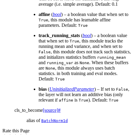
average (i.e. simple average). Default: 0.1
affine
(
bool
) – a boolean value that when set to
, this module has learnable affine
True
parameters. Default:
True
track_running_stats
(
bool
) – a boolean value
that when set to
, this module tracks the
True
running mean and variance, and when set to
, this module does not track such statistics,
False
and initializes statistics buffers
running_mean
and
as
. When these buffers
running_var
None
are
, this module always uses batch
None
statistics. in both training and eval modes.
Default:
True
bias
(
UninitializedParameter
) – If set to
,
False
the layer will not learn an additive bias (only
relevant if
is
). Default:
affine
True
True
cls_to_become
[source]
#
alias of
BatchNorm1d
Rate this Page