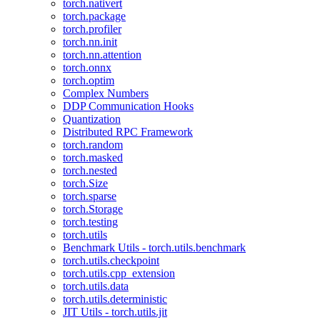
torch.nativert
torch.package
torch.profiler
torch.nn.init
torch.nn.attention
torch.onnx
torch.optim
Complex Numbers
DDP Communication Hooks
Quantization
Distributed RPC Framework
torch.random
torch.masked
torch.nested
torch.Size
torch.sparse
torch.Storage
torch.testing
torch.utils
Benchmark Utils - torch.utils.benchmark
torch.utils.checkpoint
torch.utils.cpp_extension
torch.utils.data
torch.utils.deterministic
JIT Utils - torch.utils.jit