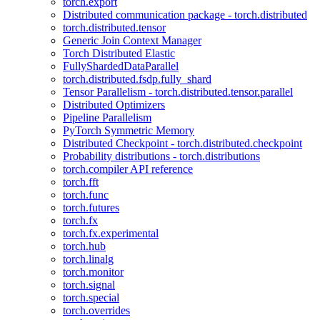
torch.export
Distributed communication package - torch.distributed
torch.distributed.tensor
Generic Join Context Manager
Torch Distributed Elastic
FullyShardedDataParallel
torch.distributed.fsdp.fully_shard
Tensor Parallelism - torch.distributed.tensor.parallel
Distributed Optimizers
Pipeline Parallelism
PyTorch Symmetric Memory
Distributed Checkpoint - torch.distributed.checkpoint
Probability distributions - torch.distributions
torch.compiler API reference
torch.fft
torch.func
torch.futures
torch.fx
torch.fx.experimental
torch.hub
torch.linalg
torch.monitor
torch.signal
torch.special
torch.overrides