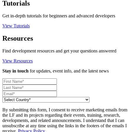
Tutorials
Get in-depth tutorials for beginners and advanced developers
View Tutorials
Resources
Find development resources and get your questions answered
View Resources
Stay in touch
for updates, event info, and the latest news
By submitting this form, I consent to receive marketing emails from
the LF and its projects regarding their events, training, research,
developments, and related announcements. I understand that I can
unsubscribe at any time using the links in the footers of the emails I
receive.
Privacy Policy