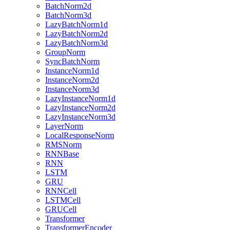
BatchNorm2d
BatchNorm3d
LazyBatchNorm1d
LazyBatchNorm2d
LazyBatchNorm3d
GroupNorm
SyncBatchNorm
InstanceNorm1d
InstanceNorm2d
InstanceNorm3d
LazyInstanceNorm1d
LazyInstanceNorm2d
LazyInstanceNorm3d
LayerNorm
LocalResponseNorm
RMSNorm
RNNBase
RNN
LSTM
GRU
RNNCell
LSTMCell
GRUCell
Transformer
TransformerEncoder