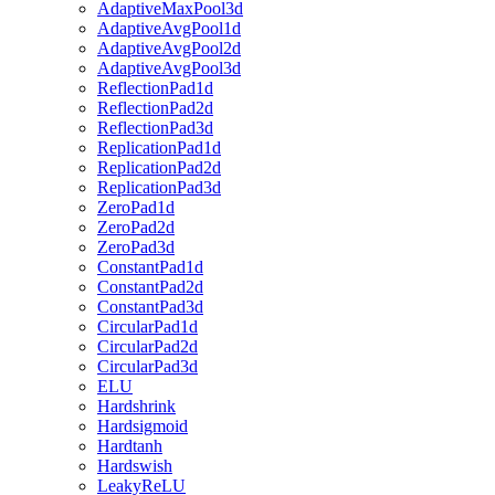
AdaptiveMaxPool3d
AdaptiveAvgPool1d
AdaptiveAvgPool2d
AdaptiveAvgPool3d
ReflectionPad1d
ReflectionPad2d
ReflectionPad3d
ReplicationPad1d
ReplicationPad2d
ReplicationPad3d
ZeroPad1d
ZeroPad2d
ZeroPad3d
ConstantPad1d
ConstantPad2d
ConstantPad3d
CircularPad1d
CircularPad2d
CircularPad3d
ELU
Hardshrink
Hardsigmoid
Hardtanh
Hardswish
LeakyReLU