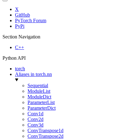
X
GitHub
PyTorch Forum
PyPi
Section Navigation
C++
Python API
torch
Aliases in torch.nn
Sequential
ModuleList
ModuleDict
ParameterList
ParameterDict
Conv1d
Conv2d
Conv3d
ConvTranspose1d
ConvTranspose2d