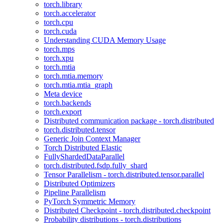
torch.library
torch.accelerator
torch.cpu
torch.cuda
Understanding CUDA Memory Usage
torch.mps
torch.xpu
torch.mtia
torch.mtia.memory
torch.mtia.mtia_graph
Meta device
torch.backends
torch.export
Distributed communication package - torch.distributed
torch.distributed.tensor
Generic Join Context Manager
Torch Distributed Elastic
FullyShardedDataParallel
torch.distributed.fsdp.fully_shard
Tensor Parallelism - torch.distributed.tensor.parallel
Distributed Optimizers
Pipeline Parallelism
PyTorch Symmetric Memory
Distributed Checkpoint - torch.distributed.checkpoint
Probability distributions - torch.distributions