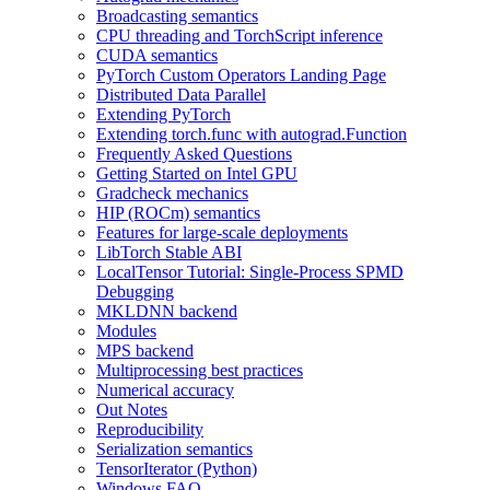
Broadcasting semantics
CPU threading and TorchScript inference
CUDA semantics
PyTorch Custom Operators Landing Page
Distributed Data Parallel
Extending PyTorch
Extending torch.func with autograd.Function
Frequently Asked Questions
Getting Started on Intel GPU
Gradcheck mechanics
HIP (ROCm) semantics
Features for large-scale deployments
LibTorch Stable ABI
LocalTensor Tutorial: Single-Process SPMD
Debugging
MKLDNN backend
Modules
MPS backend
Multiprocessing best practices
Numerical accuracy
Out Notes
Reproducibility
Serialization semantics
TensorIterator (Python)
Windows FAQ