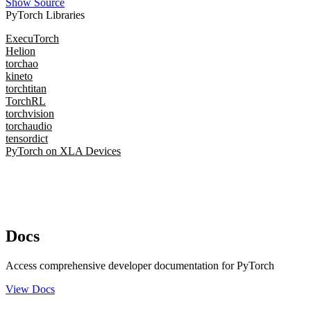
Show Source
PyTorch Libraries
ExecuTorch
Helion
torchao
kineto
torchtitan
TorchRL
torchvision
torchaudio
tensordict
PyTorch on XLA Devices
Docs
Access comprehensive developer documentation for PyTorch
View Docs