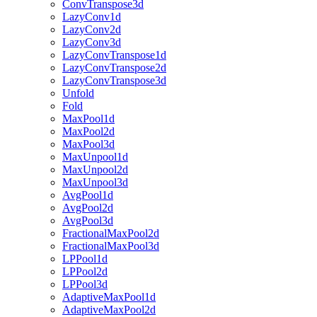
ConvTranspose3d
LazyConv1d
LazyConv2d
LazyConv3d
LazyConvTranspose1d
LazyConvTranspose2d
LazyConvTranspose3d
Unfold
Fold
MaxPool1d
MaxPool2d
MaxPool3d
MaxUnpool1d
MaxUnpool2d
MaxUnpool3d
AvgPool1d
AvgPool2d
AvgPool3d
FractionalMaxPool2d
FractionalMaxPool3d
LPPool1d
LPPool2d
LPPool3d
AdaptiveMaxPool1d
AdaptiveMaxPool2d