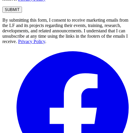
By submitting this form, I consent to receive marketing emails from
the LF and its projects regarding their events, training, research,
developments, and related announcements. I understand that I can
unsubscribe at any time using the links in the footers of the emails I
receive.
Privacy Policy
.