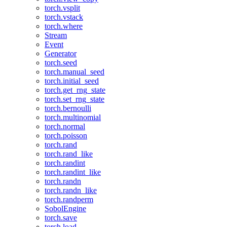
torch.vsplit
torch.vstack
torch.where
Stream
Event
Generator
torch.seed
torch.manual_seed
torch.initial_seed
torch.get_rng_state
torch.set_rng_state
torch.bernoulli
torch.multinomial
torch.normal
torch.poisson
torch.rand
torch.rand_like
torch.randint
torch.randint_like
torch.randn
torch.randn_like
torch.randperm
SobolEngine
torch.save
torch.load