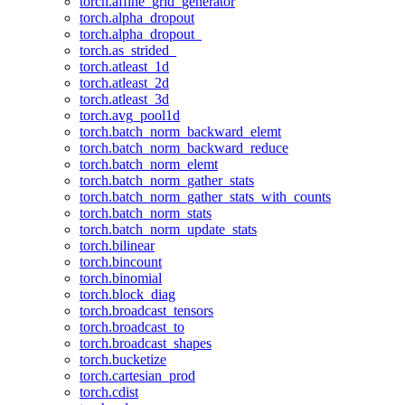
torch.affine_grid_generator
torch.alpha_dropout
torch.alpha_dropout_
torch.as_strided_
torch.atleast_1d
torch.atleast_2d
torch.atleast_3d
torch.avg_pool1d
torch.batch_norm_backward_elemt
torch.batch_norm_backward_reduce
torch.batch_norm_elemt
torch.batch_norm_gather_stats
torch.batch_norm_gather_stats_with_counts
torch.batch_norm_stats
torch.batch_norm_update_stats
torch.bilinear
torch.bincount
torch.binomial
torch.block_diag
torch.broadcast_tensors
torch.broadcast_to
torch.broadcast_shapes
torch.bucketize
torch.cartesian_prod
torch.cdist