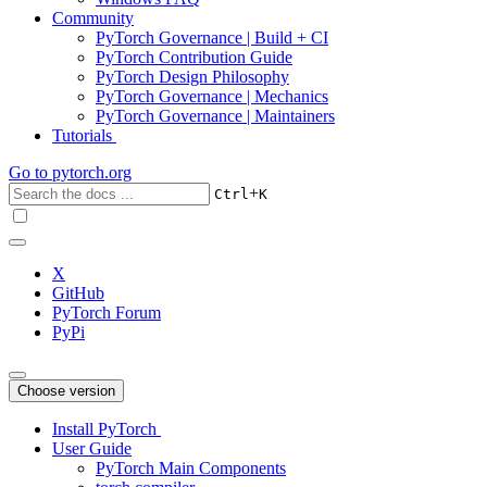
Community
PyTorch Governance | Build + CI
PyTorch Contribution Guide
PyTorch Design Philosophy
PyTorch Governance | Mechanics
PyTorch Governance | Maintainers
Tutorials
Go to
pytorch.org
+
Ctrl
K
X
GitHub
PyTorch Forum
PyPi
Choose version
Install PyTorch
User Guide
PyTorch Main Components