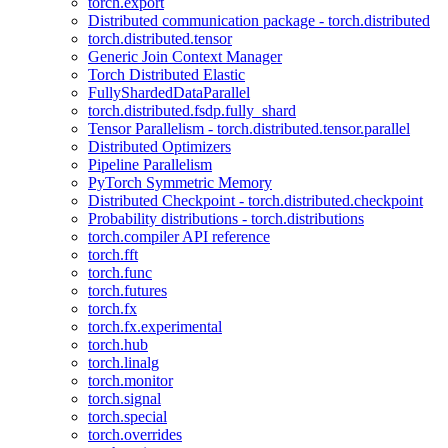
torch.export
Distributed communication package - torch.distributed
torch.distributed.tensor
Generic Join Context Manager
Torch Distributed Elastic
FullyShardedDataParallel
torch.distributed.fsdp.fully_shard
Tensor Parallelism - torch.distributed.tensor.parallel
Distributed Optimizers
Pipeline Parallelism
PyTorch Symmetric Memory
Distributed Checkpoint - torch.distributed.checkpoint
Probability distributions - torch.distributions
torch.compiler API reference
torch.fft
torch.func
torch.futures
torch.fx
torch.fx.experimental
torch.hub
torch.linalg
torch.monitor
torch.signal
torch.special
torch.overrides