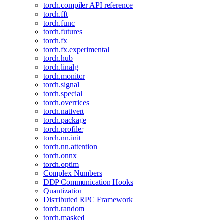
torch.compiler API reference
torch.fft
torch.func
torch.futures
torch.fx
torch.fx.experimental
torch.hub
torch.linalg
torch.monitor
torch.signal
torch.special
torch.overrides
torch.nativert
torch.package
torch.profiler
torch.nn.init
torch.nn.attention
torch.onnx
torch.optim
Complex Numbers
DDP Communication Hooks
Quantization
Distributed RPC Framework
torch.random
torch.masked