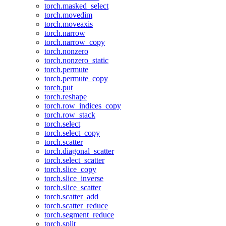
torch.masked_select
torch.movedim
torch.moveaxis
torch.narrow
torch.narrow_copy
torch.nonzero
torch.nonzero_static
torch.permute
torch.permute_copy
torch.put
torch.reshape
torch.row_indices_copy
torch.row_stack
torch.select
torch.select_copy
torch.scatter
torch.diagonal_scatter
torch.select_scatter
torch.slice_copy
torch.slice_inverse
torch.slice_scatter
torch.scatter_add
torch.scatter_reduce
torch.segment_reduce
torch.split