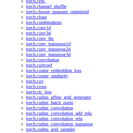
torch.celu_
torch.channel_shuffle
torch.choose_qparams_optimized
torch.clone
torch.combinations
torch.conv1d
torch.conv3d
torch.conv_tbc
torch.conv_transpose1d
torch.conv_transpose2d
torch.conv_transpose3d
torch.convolution
torch.corrcoef
torch.cosine_embedding_loss
torch.cosine_similarity
torch.cov
torch.cross
torch.ctc_loss
torch.cudnn_affine_grid_generator
torch.cudnn_batch_norm
torch.cudnn_convolution
torch.cudnn_convolution_add_relu
torch.cudnn_convolution_relu
torch.cudnn_convolution_transpose
torch.cudnn_grid_sampler