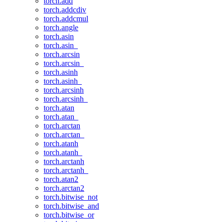
torch.add
torch.addcdiv
torch.addcmul
torch.angle
torch.asin
torch.asin_
torch.arcsin
torch.arcsin_
torch.asinh
torch.asinh_
torch.arcsinh
torch.arcsinh_
torch.atan
torch.atan_
torch.arctan
torch.arctan_
torch.atanh
torch.atanh_
torch.arctanh
torch.arctanh_
torch.atan2
torch.arctan2
torch.bitwise_not
torch.bitwise_and
torch.bitwise_or