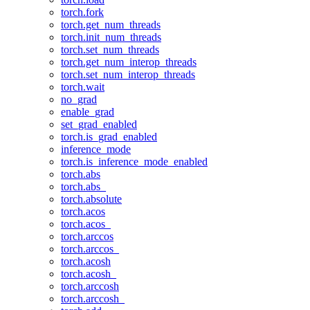
torch.fork
torch.get_num_threads
torch.init_num_threads
torch.set_num_threads
torch.get_num_interop_threads
torch.set_num_interop_threads
torch.wait
no_grad
enable_grad
set_grad_enabled
torch.is_grad_enabled
inference_mode
torch.is_inference_mode_enabled
torch.abs
torch.abs_
torch.absolute
torch.acos
torch.acos_
torch.arccos
torch.arccos_
torch.acosh
torch.acosh_
torch.arccosh
torch.arccosh_