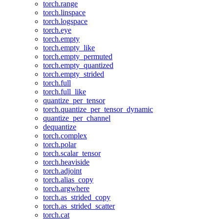
torch.range
torch.linspace
torch.logspace
torch.eye
torch.empty
torch.empty_like
torch.empty_permuted
torch.empty_quantized
torch.empty_strided
torch.full
torch.full_like
quantize_per_tensor
torch.quantize_per_tensor_dynamic
quantize_per_channel
dequantize
torch.complex
torch.polar
torch.scalar_tensor
torch.heaviside
torch.adjoint
torch.alias_copy
torch.argwhere
torch.as_strided_copy
torch.as_strided_scatter
torch.cat