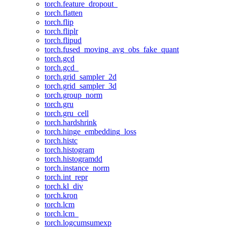
torch.feature_dropout_
torch.flatten
torch.flip
torch.fliplr
torch.flipud
torch.fused_moving_avg_obs_fake_quant
torch.gcd
torch.gcd_
torch.grid_sampler_2d
torch.grid_sampler_3d
torch.group_norm
torch.gru
torch.gru_cell
torch.hardshrink
torch.hinge_embedding_loss
torch.histc
torch.histogram
torch.histogramdd
torch.instance_norm
torch.int_repr
torch.kl_div
torch.kron
torch.lcm
torch.lcm_
torch.logcumsumexp