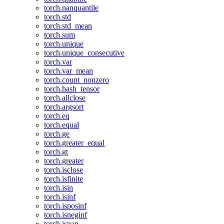
torch.nanquantile
torch.std
torch.std_mean
torch.sum
torch.unique
torch.unique_consecutive
torch.var
torch.var_mean
torch.count_nonzero
torch.hash_tensor
torch.allclose
torch.argsort
torch.eq
torch.equal
torch.ge
torch.greater_equal
torch.gt
torch.greater
torch.isclose
torch.isfinite
torch.isin
torch.isinf
torch.isposinf
torch.isneginf
torch.isnan