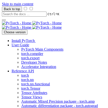
Skip to main content
Back to top
+
Ctrl
K
Choose version
Install PyTorch
User Guide
PyTorch Main Components
torch.compiler
torch.export
Developer Notes
Accelerator Integration
Reference API
torch
torch.nn
torch.nn.functional
torch.Tensor
Tensor Attributes
Tensor Views
Automatic Mixed Precision package - torch.amp
Automatic differentiation package - torch.autograd