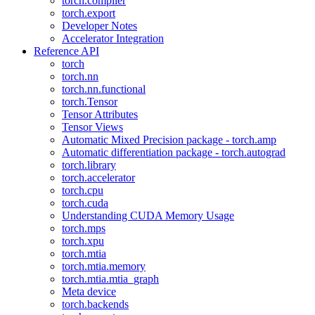
torch.compiler
torch.export
Developer Notes
Accelerator Integration
Reference API
torch
torch.nn
torch.nn.functional
torch.Tensor
Tensor Attributes
Tensor Views
Automatic Mixed Precision package - torch.amp
Automatic differentiation package - torch.autograd
torch.library
torch.accelerator
torch.cpu
torch.cuda
Understanding CUDA Memory Usage
torch.mps
torch.xpu
torch.mtia
torch.mtia.memory
torch.mtia.mtia_graph
Meta device
torch.backends