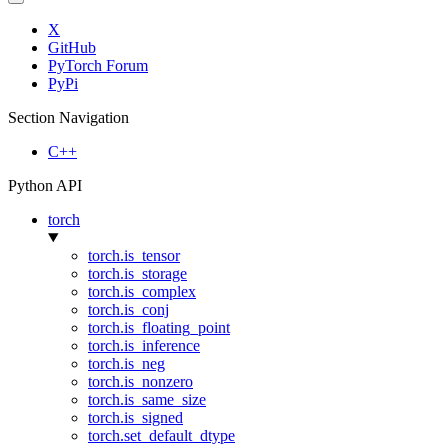
X
GitHub
PyTorch Forum
PyPi
Section Navigation
C++
Python API
torch
torch.is_tensor
torch.is_storage
torch.is_complex
torch.is_conj
torch.is_floating_point
torch.is_inference
torch.is_neg
torch.is_nonzero
torch.is_same_size
torch.is_signed
torch.set_default_dtype