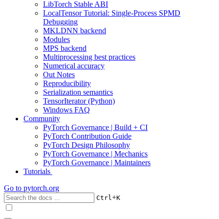
LibTorch Stable ABI
LocalTensor Tutorial: Single-Process SPMD
Debugging
MKLDNN backend
Modules
MPS backend
Multiprocessing best practices
Numerical accuracy
Out Notes
Reproducibility
Serialization semantics
TensorIterator (Python)
Windows FAQ
Community
PyTorch Governance | Build + CI
PyTorch Contribution Guide
PyTorch Design Philosophy
PyTorch Governance | Mechanics
PyTorch Governance | Maintainers
Tutorials
Go to
pytorch.org
+
Ctrl
K