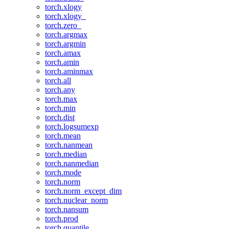
torch.xlogy
torch.xlogy_
torch.zero_
torch.argmax
torch.argmin
torch.amax
torch.amin
torch.aminmax
torch.all
torch.any
torch.max
torch.min
torch.dist
torch.logsumexp
torch.mean
torch.nanmean
torch.median
torch.nanmedian
torch.mode
torch.norm
torch.norm_except_dim
torch.nuclear_norm
torch.nansum
torch.prod
torch.quantile