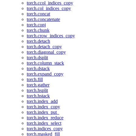
torch.ccol_indices_copy
torch.col_indices_copy
torch.concat
torch.concatenate
torch.conj
torch.chunk
torch.crow_indices_copy
torch.detach
torch.detach_copy
torch.diagonal_copy
torch.dsplit
torch.column_stack
torch.dstack
torch.expand_copy
torch.fill
torch.gather
torch.hsplit
torch.hstack
torch.index_add
torch.index_copy
torch.index_put_
torch.index_reduce
torch.index_select
torch.indices_copy
torch.masked_fill