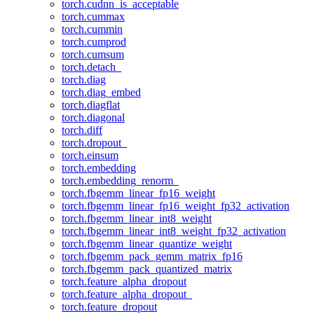
torch.cudnn_is_acceptable
torch.cummax
torch.cummin
torch.cumprod
torch.cumsum
torch.detach_
torch.diag
torch.diag_embed
torch.diagflat
torch.diagonal
torch.diff
torch.dropout_
torch.einsum
torch.embedding
torch.embedding_renorm_
torch.fbgemm_linear_fp16_weight
torch.fbgemm_linear_fp16_weight_fp32_activation
torch.fbgemm_linear_int8_weight
torch.fbgemm_linear_int8_weight_fp32_activation
torch.fbgemm_linear_quantize_weight
torch.fbgemm_pack_gemm_matrix_fp16
torch.fbgemm_pack_quantized_matrix
torch.feature_alpha_dropout
torch.feature_alpha_dropout_
torch.feature_dropout