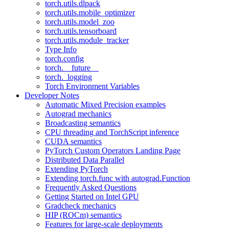
torch.utils.dlpack
torch.utils.mobile_optimizer
torch.utils.model_zoo
torch.utils.tensorboard
torch.utils.module_tracker
Type Info
torch.config
torch.__future__
torch._logging
Torch Environment Variables
Developer Notes
Automatic Mixed Precision examples
Autograd mechanics
Broadcasting semantics
CPU threading and TorchScript inference
CUDA semantics
PyTorch Custom Operators Landing Page
Distributed Data Parallel
Extending PyTorch
Extending torch.func with autograd.Function
Frequently Asked Questions
Getting Started on Intel GPU
Gradcheck mechanics
HIP (ROCm) semantics
Features for large-scale deployments