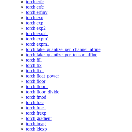
torch.erfc
torch.erfc_
torch.erfinv
torch.exp
torch.exp_
torch.exp2
torch.exp2_
torch.expm1
torch.expm1_
torch.fake_quantize_per_channel_affine
torch.fake_quantize_per_tensor_affine
torch.fill_
torch.fix
torch.fix_
torch.float_power
torch.floor
torch.floor_
torch.floor_divide
torch.fmod
torch.frac
torch.frac_
torch.frexp
torch.gradient
torch.imag
torch.ldexp