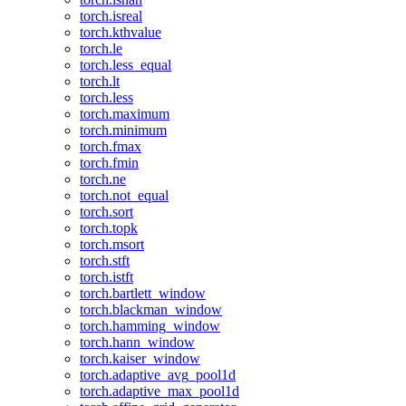
torch.isreal
torch.kthvalue
torch.le
torch.less_equal
torch.lt
torch.less
torch.maximum
torch.minimum
torch.fmax
torch.fmin
torch.ne
torch.not_equal
torch.sort
torch.topk
torch.msort
torch.stft
torch.istft
torch.bartlett_window
torch.blackman_window
torch.hamming_window
torch.hann_window
torch.kaiser_window
torch.adaptive_avg_pool1d
torch.adaptive_max_pool1d