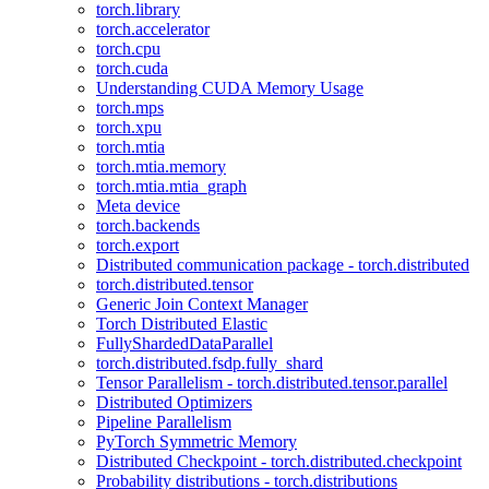
torch.library
torch.accelerator
torch.cpu
torch.cuda
Understanding CUDA Memory Usage
torch.mps
torch.xpu
torch.mtia
torch.mtia.memory
torch.mtia.mtia_graph
Meta device
torch.backends
torch.export
Distributed communication package - torch.distributed
torch.distributed.tensor
Generic Join Context Manager
Torch Distributed Elastic
FullyShardedDataParallel
torch.distributed.fsdp.fully_shard
Tensor Parallelism - torch.distributed.tensor.parallel
Distributed Optimizers
Pipeline Parallelism
PyTorch Symmetric Memory
Distributed Checkpoint - torch.distributed.checkpoint
Probability distributions - torch.distributions