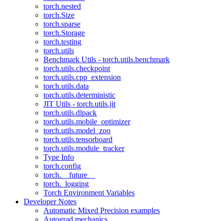
torch.nested
torch.Size
torch.sparse
torch.Storage
torch.testing
torch.utils
Benchmark Utils - torch.utils.benchmark
torch.utils.checkpoint
torch.utils.cpp_extension
torch.utils.data
torch.utils.deterministic
JIT Utils - torch.utils.jit
torch.utils.dlpack
torch.utils.mobile_optimizer
torch.utils.model_zoo
torch.utils.tensorboard
torch.utils.module_tracker
Type Info
torch.config
torch.__future__
torch._logging
Torch Environment Variables
Developer Notes
Automatic Mixed Precision examples
Autograd mechanics