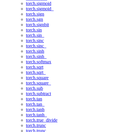
torch.sigmoid
torch.sigmoid_
torch.sign
torch.sgn
torch.signbit
torch.sin
torch.sin_
torch.sinc
torch.sinc_
torch.sinh
torch.sinh_
torch.softmax
torch.sqrt
torch.sqrt_
torch.square
torch.square_
torch.sub
torch.subtract
torch.tan
torch.tan_
torch.tanh
torch.tanh_
torch.true_divide
torch.trunc
torch.trunc_