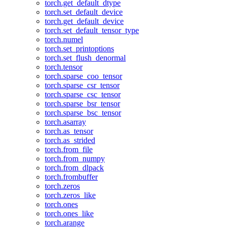
torch.get_default_dtype
torch.set_default_device
torch.get_default_device
torch.set_default_tensor_type
torch.numel
torch.set_printoptions
torch.set_flush_denormal
torch.tensor
torch.sparse_coo_tensor
torch.sparse_csr_tensor
torch.sparse_csc_tensor
torch.sparse_bsr_tensor
torch.sparse_bsc_tensor
torch.asarray
torch.as_tensor
torch.as_strided
torch.from_file
torch.from_numpy
torch.from_dlpack
torch.frombuffer
torch.zeros
torch.zeros_like
torch.ones
torch.ones_like
torch.arange