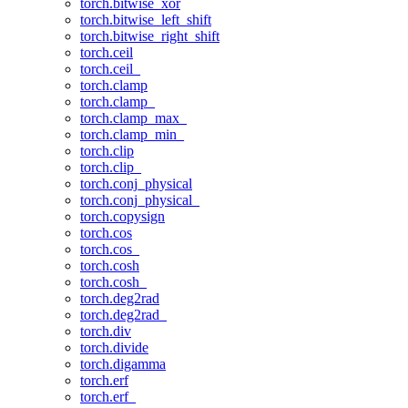
torch.bitwise_xor
torch.bitwise_left_shift
torch.bitwise_right_shift
torch.ceil
torch.ceil_
torch.clamp
torch.clamp_
torch.clamp_max_
torch.clamp_min_
torch.clip
torch.clip_
torch.conj_physical
torch.conj_physical_
torch.copysign
torch.cos
torch.cos_
torch.cosh
torch.cosh_
torch.deg2rad
torch.deg2rad_
torch.div
torch.divide
torch.digamma
torch.erf
torch.erf_