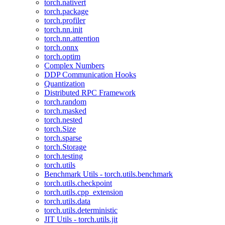
torch.nativert
torch.package
torch.profiler
torch.nn.init
torch.nn.attention
torch.onnx
torch.optim
Complex Numbers
DDP Communication Hooks
Quantization
Distributed RPC Framework
torch.random
torch.masked
torch.nested
torch.Size
torch.sparse
torch.Storage
torch.testing
torch.utils
Benchmark Utils - torch.utils.benchmark
torch.utils.checkpoint
torch.utils.cpp_extension
torch.utils.data
torch.utils.deterministic
JIT Utils - torch.utils.jit