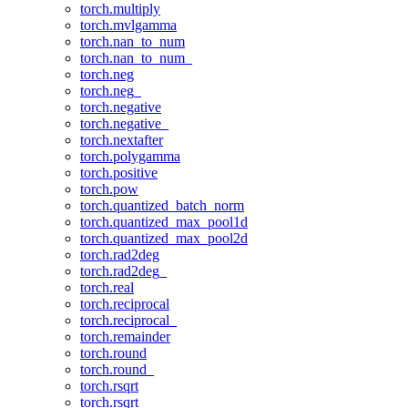
torch.multiply
torch.mvlgamma
torch.nan_to_num
torch.nan_to_num_
torch.neg
torch.neg_
torch.negative
torch.negative_
torch.nextafter
torch.polygamma
torch.positive
torch.pow
torch.quantized_batch_norm
torch.quantized_max_pool1d
torch.quantized_max_pool2d
torch.rad2deg
torch.rad2deg_
torch.real
torch.reciprocal
torch.reciprocal_
torch.remainder
torch.round
torch.round_
torch.rsqrt
torch.rsqrt_