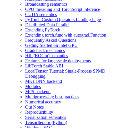
Broadcasting semantics
CPU threading and TorchScript inference
CUDA semantics
PyTorch Custom Operators Landing Page
Distributed Data Parallel
Extending PyTorch
Extending torch.func with autograd.Function
Frequently Asked Questions
Getting Started on Intel GPU
Gradcheck mechanics
HIP (ROCm) semantics
Features for large-scale deployments
LibTorch Stable ABI
LocalTensor Tutorial: Single-Process SPMD
Debugging
MKLDNN backend
Modules
MPS backend
Multiprocessing best practices
Numerical accuracy
Out Notes
Reproducibility
Serialization semantics
TensorIterator (Python)
Windows FAQ