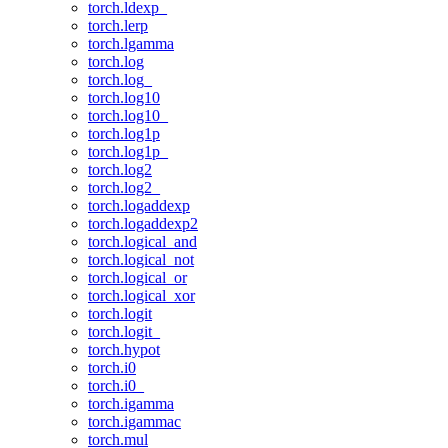
torch.ldexp_
torch.lerp
torch.lgamma
torch.log
torch.log_
torch.log10
torch.log10_
torch.log1p
torch.log1p_
torch.log2
torch.log2_
torch.logaddexp
torch.logaddexp2
torch.logical_and
torch.logical_not
torch.logical_or
torch.logical_xor
torch.logit
torch.logit_
torch.hypot
torch.i0
torch.i0_
torch.igamma
torch.igammac
torch.mul