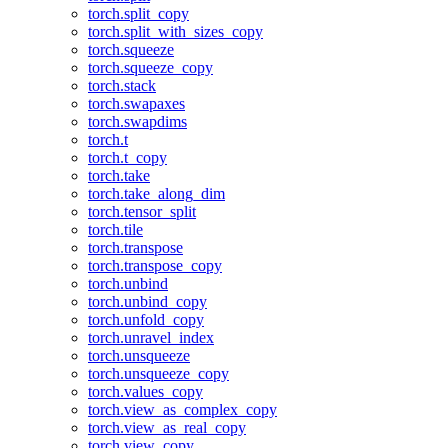
torch.split_copy
torch.split_with_sizes_copy
torch.squeeze
torch.squeeze_copy
torch.stack
torch.swapaxes
torch.swapdims
torch.t
torch.t_copy
torch.take
torch.take_along_dim
torch.tensor_split
torch.tile
torch.transpose
torch.transpose_copy
torch.unbind
torch.unbind_copy
torch.unfold_copy
torch.unravel_index
torch.unsqueeze
torch.unsqueeze_copy
torch.values_copy
torch.view_as_complex_copy
torch.view_as_real_copy
torch.view_copy