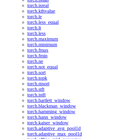
torch.isreal
torch.kthvalue
torch.le
torch.less_equal
torch.lt
torch.less
torch.maximum
torch.minimum
torch.fmax
torch.fmin
torch.ne
torch.not_equal
torch.sort
torch.topk
torch.msort
torch.stft
torch.istft
torch.bartlett_window
torch.blackman_window
torch.hamming_window
torch.hann_window
torch.kaiser_window
torch.adaptive_avg_pool1d
torch.adaptive_max_pool1d