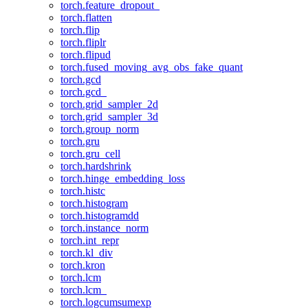
torch.feature_dropout_
torch.flatten
torch.flip
torch.fliplr
torch.flipud
torch.fused_moving_avg_obs_fake_quant
torch.gcd
torch.gcd_
torch.grid_sampler_2d
torch.grid_sampler_3d
torch.group_norm
torch.gru
torch.gru_cell
torch.hardshrink
torch.hinge_embedding_loss
torch.histc
torch.histogram
torch.histogramdd
torch.instance_norm
torch.int_repr
torch.kl_div
torch.kron
torch.lcm
torch.lcm_
torch.logcumsumexp