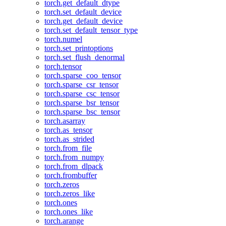
torch.get_default_dtype
torch.set_default_device
torch.get_default_device
torch.set_default_tensor_type
torch.numel
torch.set_printoptions
torch.set_flush_denormal
torch.tensor
torch.sparse_coo_tensor
torch.sparse_csr_tensor
torch.sparse_csc_tensor
torch.sparse_bsr_tensor
torch.sparse_bsc_tensor
torch.asarray
torch.as_tensor
torch.as_strided
torch.from_file
torch.from_numpy
torch.from_dlpack
torch.frombuffer
torch.zeros
torch.zeros_like
torch.ones
torch.ones_like
torch.arange