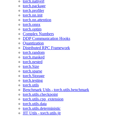
torch.nativert
torch.package
torch.profiler
torch.nn.init
torch.nn.attention
torch.onnx
torch.optim
Complex Numbers
DDP Communication Hooks
Quantization
Distributed RPC Framework
torch.random
torch.masked
torch.nested
torch.Size
torch.sparse
torch.Storage
torch.testing
torch.utils
Benchmark Utils - torch.utils.benchmark
torch.utils.checkpoint
torch.utils.cpp_extension
torch.utils.data
torch.utils.deterministic
JIT Utils - torch.utils.jit