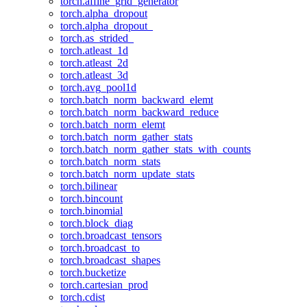
torch.affine_grid_generator
torch.alpha_dropout
torch.alpha_dropout_
torch.as_strided_
torch.atleast_1d
torch.atleast_2d
torch.atleast_3d
torch.avg_pool1d
torch.batch_norm_backward_elemt
torch.batch_norm_backward_reduce
torch.batch_norm_elemt
torch.batch_norm_gather_stats
torch.batch_norm_gather_stats_with_counts
torch.batch_norm_stats
torch.batch_norm_update_stats
torch.bilinear
torch.bincount
torch.binomial
torch.block_diag
torch.broadcast_tensors
torch.broadcast_to
torch.broadcast_shapes
torch.bucketize
torch.cartesian_prod
torch.cdist