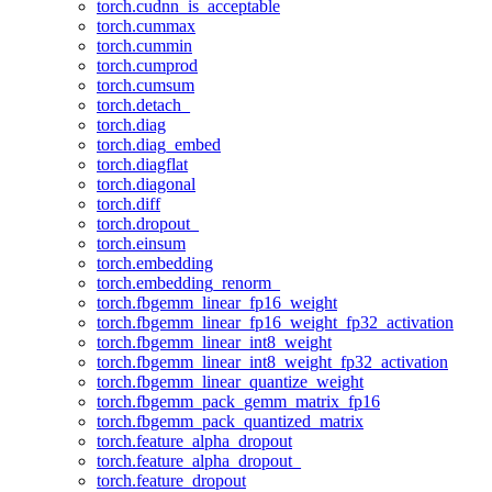
torch.cudnn_is_acceptable
torch.cummax
torch.cummin
torch.cumprod
torch.cumsum
torch.detach_
torch.diag
torch.diag_embed
torch.diagflat
torch.diagonal
torch.diff
torch.dropout_
torch.einsum
torch.embedding
torch.embedding_renorm_
torch.fbgemm_linear_fp16_weight
torch.fbgemm_linear_fp16_weight_fp32_activation
torch.fbgemm_linear_int8_weight
torch.fbgemm_linear_int8_weight_fp32_activation
torch.fbgemm_linear_quantize_weight
torch.fbgemm_pack_gemm_matrix_fp16
torch.fbgemm_pack_quantized_matrix
torch.feature_alpha_dropout
torch.feature_alpha_dropout_
torch.feature_dropout