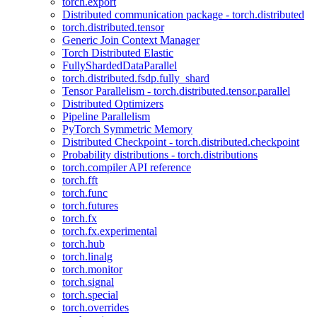
torch.export
Distributed communication package - torch.distributed
torch.distributed.tensor
Generic Join Context Manager
Torch Distributed Elastic
FullyShardedDataParallel
torch.distributed.fsdp.fully_shard
Tensor Parallelism - torch.distributed.tensor.parallel
Distributed Optimizers
Pipeline Parallelism
PyTorch Symmetric Memory
Distributed Checkpoint - torch.distributed.checkpoint
Probability distributions - torch.distributions
torch.compiler API reference
torch.fft
torch.func
torch.futures
torch.fx
torch.fx.experimental
torch.hub
torch.linalg
torch.monitor
torch.signal
torch.special
torch.overrides