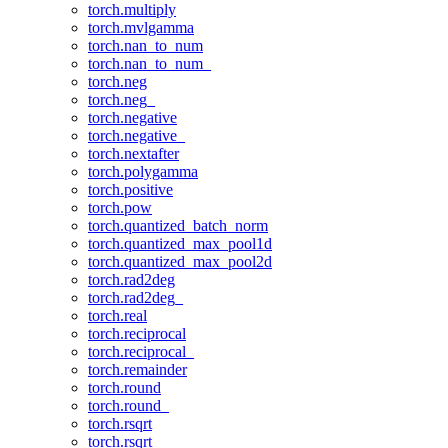
torch.multiply
torch.mvlgamma
torch.nan_to_num
torch.nan_to_num_
torch.neg
torch.neg_
torch.negative
torch.negative_
torch.nextafter
torch.polygamma
torch.positive
torch.pow
torch.quantized_batch_norm
torch.quantized_max_pool1d
torch.quantized_max_pool2d
torch.rad2deg
torch.rad2deg_
torch.real
torch.reciprocal
torch.reciprocal_
torch.remainder
torch.round
torch.round_
torch.rsqrt
torch.rsqrt_