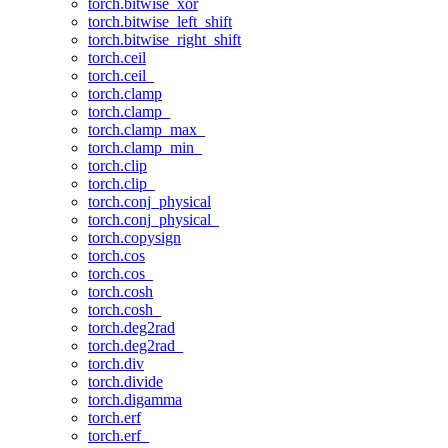
torch.bitwise_xor
torch.bitwise_left_shift
torch.bitwise_right_shift
torch.ceil
torch.ceil_
torch.clamp
torch.clamp_
torch.clamp_max_
torch.clamp_min_
torch.clip
torch.clip_
torch.conj_physical
torch.conj_physical_
torch.copysign
torch.cos
torch.cos_
torch.cosh
torch.cosh_
torch.deg2rad
torch.deg2rad_
torch.div
torch.divide
torch.digamma
torch.erf
torch.erf_