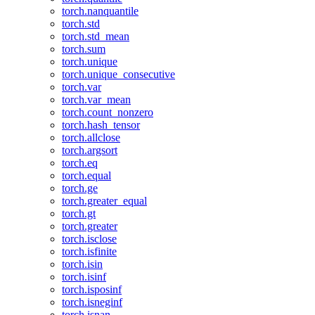
torch.nanquantile
torch.std
torch.std_mean
torch.sum
torch.unique
torch.unique_consecutive
torch.var
torch.var_mean
torch.count_nonzero
torch.hash_tensor
torch.allclose
torch.argsort
torch.eq
torch.equal
torch.ge
torch.greater_equal
torch.gt
torch.greater
torch.isclose
torch.isfinite
torch.isin
torch.isinf
torch.isposinf
torch.isneginf
torch.isnan