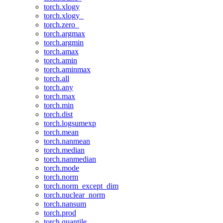
torch.xlogy
torch.xlogy_
torch.zero_
torch.argmax
torch.argmin
torch.amax
torch.amin
torch.aminmax
torch.all
torch.any
torch.max
torch.min
torch.dist
torch.logsumexp
torch.mean
torch.nanmean
torch.median
torch.nanmedian
torch.mode
torch.norm
torch.norm_except_dim
torch.nuclear_norm
torch.nansum
torch.prod
torch.quantile