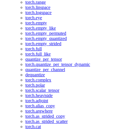
torch.range
torch.linspace
torch.logspace
torch.eye
torch.empty
torch.empty_like
torch.empty_permuted
torch.empty_quantized
torch.empty_strided
torch.full
torch.full_like
quantize_per_tensor
torch.quantize_per_tensor_dynamic
quantize_per_channel
dequantize
torch.complex
torch.polar
torch.scalar_tensor
torch.heaviside
torch.adjoint
torch.alias_copy
torch.argwhere
torch.as_strided_copy
torch.as_strided_scatter
torch.cat