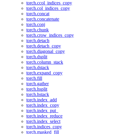
torch.ccol_indices_copy
torch.col_indices_copy
torch.concat
torch.concatenate
torch.conj
torch.chunk
torch.crow_indices_copy
torch.detach
torch.detach_copy
torch.diagonal_copy
torch.dsplit
torch.column_stack
torch.dstack
torch.expand_copy
torch.fill
torch.gather
torch.hsplit
torch.hstack
torch.index_add
torch.index_copy
torch.index_put_
torch.index_reduce
torch.index_select
torch.indices_copy
torch.masked_fill