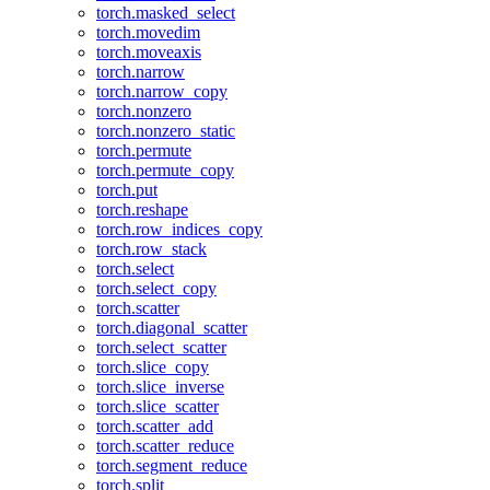
torch.masked_select
torch.movedim
torch.moveaxis
torch.narrow
torch.narrow_copy
torch.nonzero
torch.nonzero_static
torch.permute
torch.permute_copy
torch.put
torch.reshape
torch.row_indices_copy
torch.row_stack
torch.select
torch.select_copy
torch.scatter
torch.diagonal_scatter
torch.select_scatter
torch.slice_copy
torch.slice_inverse
torch.slice_scatter
torch.scatter_add
torch.scatter_reduce
torch.segment_reduce
torch.split