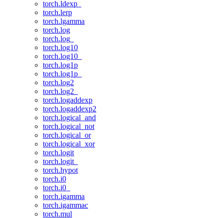
torch.ldexp_
torch.lerp
torch.lgamma
torch.log
torch.log_
torch.log10
torch.log10_
torch.log1p
torch.log1p_
torch.log2
torch.log2_
torch.logaddexp
torch.logaddexp2
torch.logical_and
torch.logical_not
torch.logical_or
torch.logical_xor
torch.logit
torch.logit_
torch.hypot
torch.i0
torch.i0_
torch.igamma
torch.igammac
torch.mul