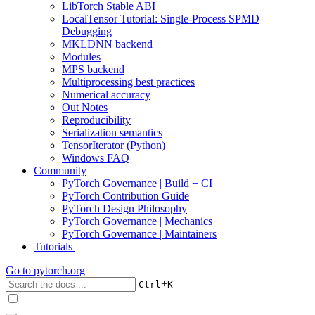
LibTorch Stable ABI
LocalTensor Tutorial: Single-Process SPMD
Debugging
MKLDNN backend
Modules
MPS backend
Multiprocessing best practices
Numerical accuracy
Out Notes
Reproducibility
Serialization semantics
TensorIterator (Python)
Windows FAQ
Community
PyTorch Governance | Build + CI
PyTorch Contribution Guide
PyTorch Design Philosophy
PyTorch Governance | Mechanics
PyTorch Governance | Maintainers
Tutorials
Go to
pytorch.org
+
Ctrl
K