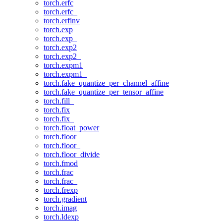
torch.erfc
torch.erfc_
torch.erfinv
torch.exp
torch.exp_
torch.exp2
torch.exp2_
torch.expm1
torch.expm1_
torch.fake_quantize_per_channel_affine
torch.fake_quantize_per_tensor_affine
torch.fill_
torch.fix
torch.fix_
torch.float_power
torch.floor
torch.floor_
torch.floor_divide
torch.fmod
torch.frac
torch.frac_
torch.frexp
torch.gradient
torch.imag
torch.ldexp