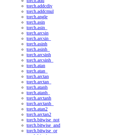
torch.add
torch.addcdiv
torch.addcmul
torch.angle
torch.asin
torch.asin_
torch.arcsin
torch.arcsin_
torch.asinh
torch.asinh_
torch.arcsinh
torch.arcsinh_
torch.atan
torch.atan_
torch.arctan
torch.arctan_
torch.atanh
torch.atanh_
torch.arctanh
torch.arctanh_
torch.atan2
torch.arctan2
torch.bitwise_not
torch.bitwise_and
torch.bitwise_or