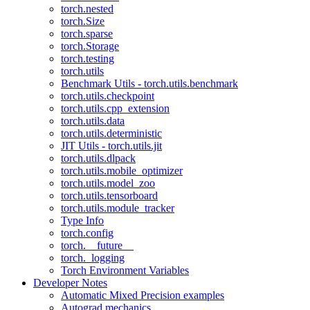
torch.nested
torch.Size
torch.sparse
torch.Storage
torch.testing
torch.utils
Benchmark Utils - torch.utils.benchmark
torch.utils.checkpoint
torch.utils.cpp_extension
torch.utils.data
torch.utils.deterministic
JIT Utils - torch.utils.jit
torch.utils.dlpack
torch.utils.mobile_optimizer
torch.utils.model_zoo
torch.utils.tensorboard
torch.utils.module_tracker
Type Info
torch.config
torch.__future__
torch._logging
Torch Environment Variables
Developer Notes
Automatic Mixed Precision examples
Autograd mechanics