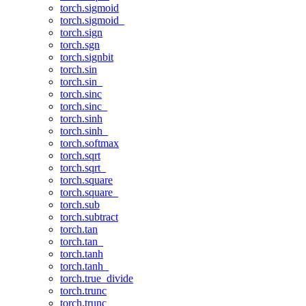
torch.sigmoid
torch.sigmoid_
torch.sign
torch.sgn
torch.signbit
torch.sin
torch.sin_
torch.sinc
torch.sinc_
torch.sinh
torch.sinh_
torch.softmax
torch.sqrt
torch.sqrt_
torch.square
torch.square_
torch.sub
torch.subtract
torch.tan
torch.tan_
torch.tanh
torch.tanh_
torch.true_divide
torch.trunc
torch.trunc_