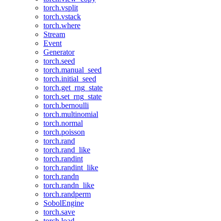
torch.vsplit
torch.vstack
torch.where
Stream
Event
Generator
torch.seed
torch.manual_seed
torch.initial_seed
torch.get_rng_state
torch.set_rng_state
torch.bernoulli
torch.multinomial
torch.normal
torch.poisson
torch.rand
torch.rand_like
torch.randint
torch.randint_like
torch.randn
torch.randn_like
torch.randperm
SobolEngine
torch.save
torch.load