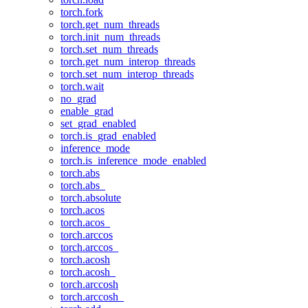
torch.fork
torch.get_num_threads
torch.init_num_threads
torch.set_num_threads
torch.get_num_interop_threads
torch.set_num_interop_threads
torch.wait
no_grad
enable_grad
set_grad_enabled
torch.is_grad_enabled
inference_mode
torch.is_inference_mode_enabled
torch.abs
torch.abs_
torch.absolute
torch.acos
torch.acos_
torch.arccos
torch.arccos_
torch.acosh
torch.acosh_
torch.arccosh
torch.arccosh_