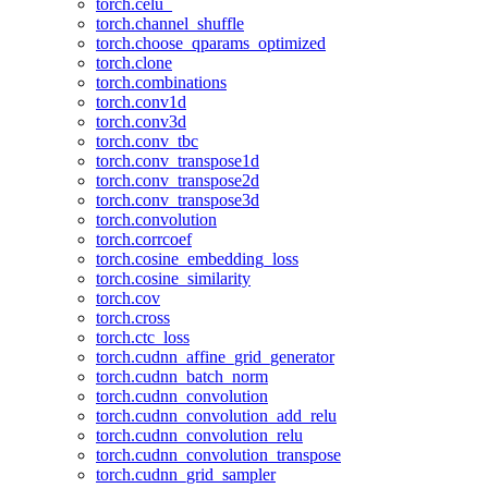
torch.celu_
torch.channel_shuffle
torch.choose_qparams_optimized
torch.clone
torch.combinations
torch.conv1d
torch.conv3d
torch.conv_tbc
torch.conv_transpose1d
torch.conv_transpose2d
torch.conv_transpose3d
torch.convolution
torch.corrcoef
torch.cosine_embedding_loss
torch.cosine_similarity
torch.cov
torch.cross
torch.ctc_loss
torch.cudnn_affine_grid_generator
torch.cudnn_batch_norm
torch.cudnn_convolution
torch.cudnn_convolution_add_relu
torch.cudnn_convolution_relu
torch.cudnn_convolution_transpose
torch.cudnn_grid_sampler