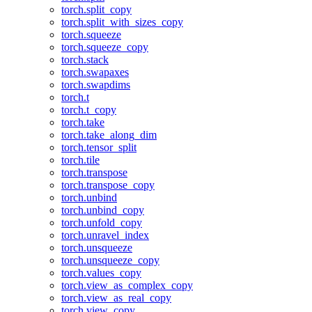
torch.split_copy
torch.split_with_sizes_copy
torch.squeeze
torch.squeeze_copy
torch.stack
torch.swapaxes
torch.swapdims
torch.t
torch.t_copy
torch.take
torch.take_along_dim
torch.tensor_split
torch.tile
torch.transpose
torch.transpose_copy
torch.unbind
torch.unbind_copy
torch.unfold_copy
torch.unravel_index
torch.unsqueeze
torch.unsqueeze_copy
torch.values_copy
torch.view_as_complex_copy
torch.view_as_real_copy
torch.view_copy