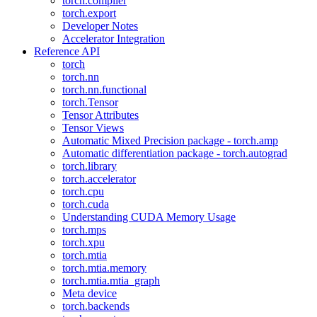
torch.compiler
torch.export
Developer Notes
Accelerator Integration
Reference API
torch
torch.nn
torch.nn.functional
torch.Tensor
Tensor Attributes
Tensor Views
Automatic Mixed Precision package - torch.amp
Automatic differentiation package - torch.autograd
torch.library
torch.accelerator
torch.cpu
torch.cuda
Understanding CUDA Memory Usage
torch.mps
torch.xpu
torch.mtia
torch.mtia.memory
torch.mtia.mtia_graph
Meta device
torch.backends