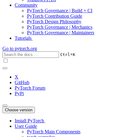
Community
PyTorch Governance | Build + CI
PyTorch Contribution Guide
PyTorch Design Philosophy
PyTorch Governance | Mechanics
PyTorch Governance | Maintainers
Tutorials
Go to
pytorch.org
+
Ctrl
K
X
GitHub
PyTorch Forum
PyPi
Choose version
Install PyTorch
User Guide
PyTorch Main Components