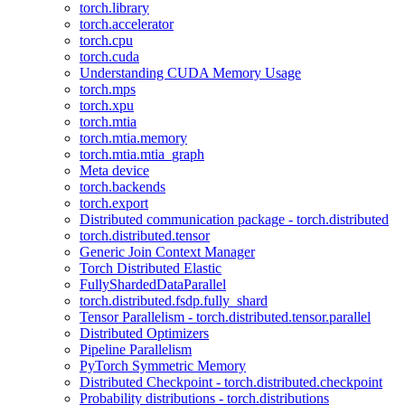
torch.library
torch.accelerator
torch.cpu
torch.cuda
Understanding CUDA Memory Usage
torch.mps
torch.xpu
torch.mtia
torch.mtia.memory
torch.mtia.mtia_graph
Meta device
torch.backends
torch.export
Distributed communication package - torch.distributed
torch.distributed.tensor
Generic Join Context Manager
Torch Distributed Elastic
FullyShardedDataParallel
torch.distributed.fsdp.fully_shard
Tensor Parallelism - torch.distributed.tensor.parallel
Distributed Optimizers
Pipeline Parallelism
PyTorch Symmetric Memory
Distributed Checkpoint - torch.distributed.checkpoint
Probability distributions - torch.distributions