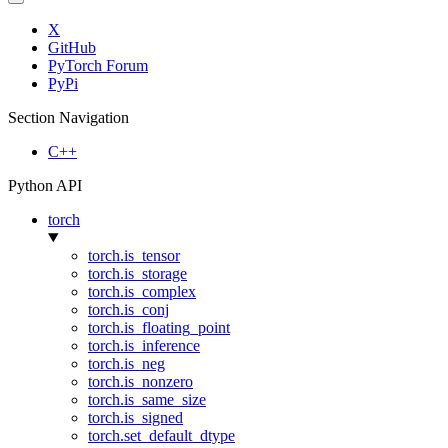
X
GitHub
PyTorch Forum
PyPi
Section Navigation
C++
Python API
torch
torch.is_tensor
torch.is_storage
torch.is_complex
torch.is_conj
torch.is_floating_point
torch.is_inference
torch.is_neg
torch.is_nonzero
torch.is_same_size
torch.is_signed
torch.set_default_dtype