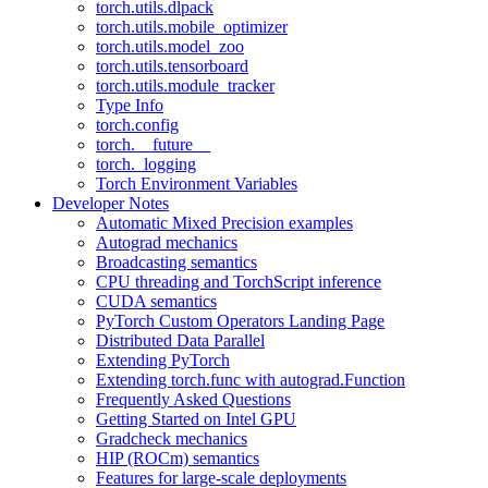
torch.utils.dlpack
torch.utils.mobile_optimizer
torch.utils.model_zoo
torch.utils.tensorboard
torch.utils.module_tracker
Type Info
torch.config
torch.__future__
torch._logging
Torch Environment Variables
Developer Notes
Automatic Mixed Precision examples
Autograd mechanics
Broadcasting semantics
CPU threading and TorchScript inference
CUDA semantics
PyTorch Custom Operators Landing Page
Distributed Data Parallel
Extending PyTorch
Extending torch.func with autograd.Function
Frequently Asked Questions
Getting Started on Intel GPU
Gradcheck mechanics
HIP (ROCm) semantics
Features for large-scale deployments