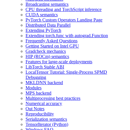
Broadcasting semantics
CPU threading and TorchScript inference
CUDA semantics
PyTorch Custom Operators Landing Page
Distributed Data Parallel
Extending PyTorch
Extending torch.func with autograd.Function
Frequently Asked Questions
Getting Started on Intel GPU
Gradcheck mechanics
HIP (ROCm) semantics
Features for large-scale deployments
LibTorch Stable ABI
LocalTensor Tutorial: Single-Process SPMD
Debugging
MKLDNN backend
Modules
MPS backend
Multiprocessing best practices
Numerical accuracy
Out Notes
Reproducibility
Serialization semantics
TensorIterator (Python)
Windows FAQ