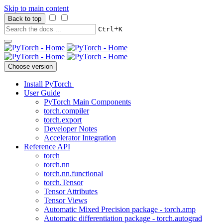
Skip to main content
Back to top
+
Ctrl
K
Choose version
Install PyTorch
User Guide
PyTorch Main Components
torch.compiler
torch.export
Developer Notes
Accelerator Integration
Reference API
torch
torch.nn
torch.nn.functional
torch.Tensor
Tensor Attributes
Tensor Views
Automatic Mixed Precision package - torch.amp
Automatic differentiation package - torch.autograd