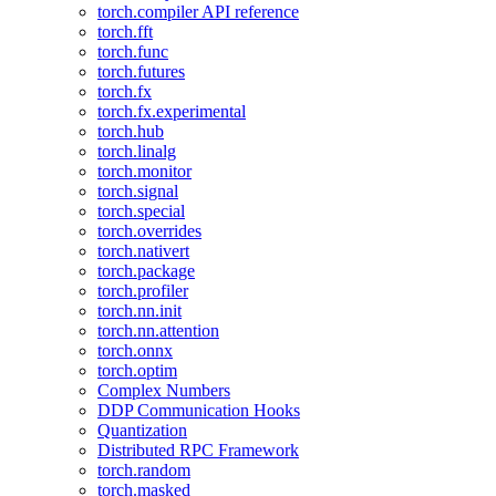
torch.compiler API reference
torch.fft
torch.func
torch.futures
torch.fx
torch.fx.experimental
torch.hub
torch.linalg
torch.monitor
torch.signal
torch.special
torch.overrides
torch.nativert
torch.package
torch.profiler
torch.nn.init
torch.nn.attention
torch.onnx
torch.optim
Complex Numbers
DDP Communication Hooks
Quantization
Distributed RPC Framework
torch.random
torch.masked