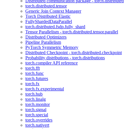
Distributed communication package - torch.distributed
torch.distributed.tensor
Generic Join Context Manager
Torch Distributed Elastic
FullyShardedDataParallel
torch.distributed.fsdp.fully_shard
Tensor Parallelism - torch.distributed.tensor.parallel
Distributed Optimizers
Pipeline Parallelism
PyTorch Symmetric Memory
Distributed Checkpoint - torch.distributed.checkpoint
Probability distributions - torch.distributions
torch.compiler API reference
torch.fft
torch.func
torch.futures
torch.fx
torch.fx.experimental
torch.hub
torch.linalg
torch.monitor
torch.signal
torch.special
torch.overrides
torch.nativert