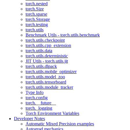
torch.nested
torch.Size
torch.sparse
torch.Storage
torch.testing
torch.utils
Benchmark Utils - torch.utils.benchmark
torch.utils.checkpoint
torch.utils.cpp_extension
torch.utils.data
torch.utils.deterministic
JIT Utils - torch.utils.jit
torch.utils.dlpack
torch.utils.mobile_optimizer
torch.utils.model_zoo
torch.utils.tensorboard
torch.utils.module_tracker
Type Info
torch.config
torch.__future__
torch._logging
Torch Environment Variables
Developer Notes
Automatic Mixed Precision examples
Autograd mechanics