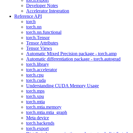
torch.export
Developer Notes
Accelerator Integration
Reference API
torch
torch.nn
torch.nn.functional
torch.Tensor
Tensor Attributes
Tensor Views
Automatic Mixed Precision package - torch.amp
Automatic differentiation package - torch.autograd
torch.library
torch.accelerator
torch.cpu
torch.cuda
Understanding CUDA Memory Usage
torch.mps
torch.xpu
torch.mtia
torch.mtia.memory
torch.mtia.mtia_graph
Meta device
torch.backends
torch.export