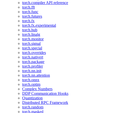
torch.compiler API reference
torch.fft
torch.func
torch.futures
torch.fx
torch.fx.experimental
torch.hub
torch.linalg
torch.monitor
torch.signal
torch.special
torch.overrides
torch.nativert
torch.package
torch.profiler
torch.nn.init
torch.nn.attention
torch.onnx
torch.optim
Complex Numbers
DDP Communication Hooks
Quantization
Distributed RPC Framework
torch.random
torch.masked