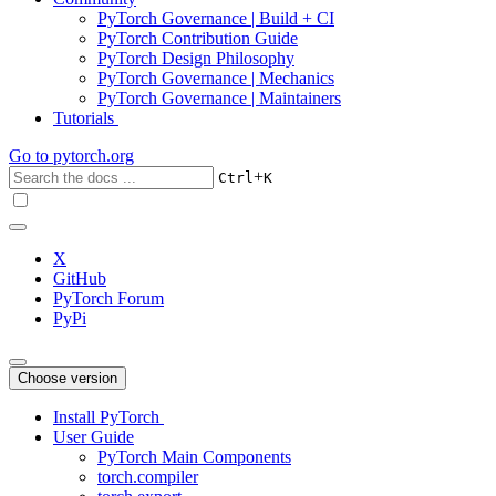
PyTorch Governance | Build + CI
PyTorch Contribution Guide
PyTorch Design Philosophy
PyTorch Governance | Mechanics
PyTorch Governance | Maintainers
Tutorials
Go to
pytorch.org
+
Ctrl
K
X
GitHub
PyTorch Forum
PyPi
Choose version
Install PyTorch
User Guide
PyTorch Main Components
torch.compiler