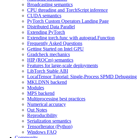
Broadcasting semantics
CPU threading and TorchScript inference
CUDA semantics
PyTorch Custom Operators Landing Page
Distributed Data Parallel
Extending PyTorch
Extending torch.func with autograd.Function
Frequently Asked Questions
Getting Started on Intel GPU
Gradcheck mechanics
HIP (ROCm) semantics
Features for large-scale deployments
LibTorch Stable ABI
LocalTensor Tutorial: Single-Process SPMD Debugging
MKLDNN backend
Modules
MPS backend
Multiprocessing best practices
Numerical accuracy
Out Notes
Reproducibility
Serialization semantics
TensorIterator (Python)
Windows FAQ
Community