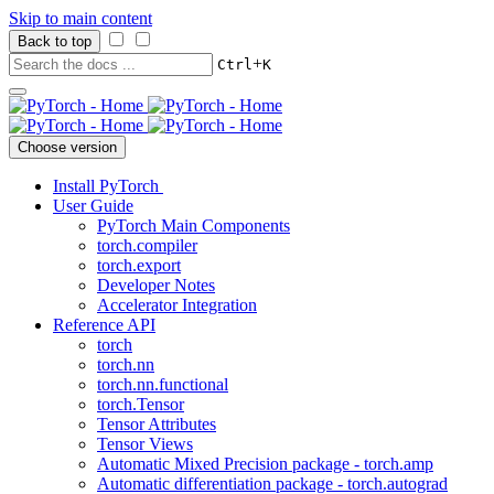
Skip to main content
Back to top
+
Ctrl
K
Choose version
Install PyTorch
User Guide
PyTorch Main Components
torch.compiler
torch.export
Developer Notes
Accelerator Integration
Reference API
torch
torch.nn
torch.nn.functional
torch.Tensor
Tensor Attributes
Tensor Views
Automatic Mixed Precision package - torch.amp
Automatic differentiation package - torch.autograd