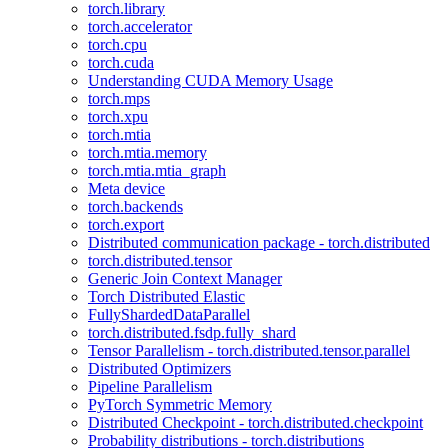
torch.library
torch.accelerator
torch.cpu
torch.cuda
Understanding CUDA Memory Usage
torch.mps
torch.xpu
torch.mtia
torch.mtia.memory
torch.mtia.mtia_graph
Meta device
torch.backends
torch.export
Distributed communication package - torch.distributed
torch.distributed.tensor
Generic Join Context Manager
Torch Distributed Elastic
FullyShardedDataParallel
torch.distributed.fsdp.fully_shard
Tensor Parallelism - torch.distributed.tensor.parallel
Distributed Optimizers
Pipeline Parallelism
PyTorch Symmetric Memory
Distributed Checkpoint - torch.distributed.checkpoint
Probability distributions - torch.distributions