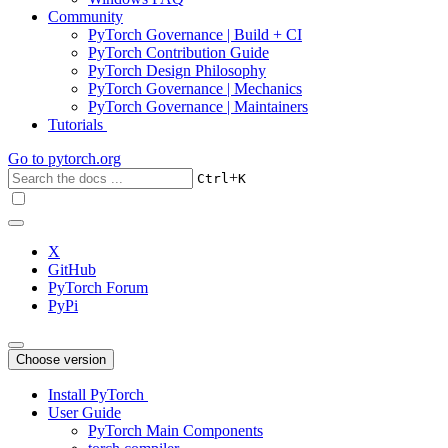
Community
PyTorch Governance | Build + CI
PyTorch Contribution Guide
PyTorch Design Philosophy
PyTorch Governance | Mechanics
PyTorch Governance | Maintainers
Tutorials
Go to
pytorch.org
+
Ctrl
K
X
GitHub
PyTorch Forum
PyPi
Choose version
Install PyTorch
User Guide
PyTorch Main Components