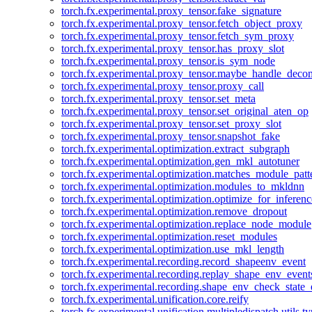
torch.fx.experimental.proxy_tensor.fake_signature
torch.fx.experimental.proxy_tensor.fetch_object_proxy
torch.fx.experimental.proxy_tensor.fetch_sym_proxy
torch.fx.experimental.proxy_tensor.has_proxy_slot
torch.fx.experimental.proxy_tensor.is_sym_node
torch.fx.experimental.proxy_tensor.maybe_handle_dec
torch.fx.experimental.proxy_tensor.proxy_call
torch.fx.experimental.proxy_tensor.set_meta
torch.fx.experimental.proxy_tensor.set_original_aten_op
torch.fx.experimental.proxy_tensor.set_proxy_slot
torch.fx.experimental.proxy_tensor.snapshot_fake
torch.fx.experimental.optimization.extract_subgraph
torch.fx.experimental.optimization.gen_mkl_autotuner
torch.fx.experimental.optimization.matches_module_patt
torch.fx.experimental.optimization.modules_to_mkldnn
torch.fx.experimental.optimization.optimize_for_inferenc
torch.fx.experimental.optimization.remove_dropout
torch.fx.experimental.optimization.replace_node_module
torch.fx.experimental.optimization.reset_modules
torch.fx.experimental.optimization.use_mkl_length
torch.fx.experimental.recording.record_shapeenv_event
torch.fx.experimental.recording.replay_shape_env_event
torch.fx.experimental.recording.shape_env_check_state_
torch.fx.experimental.unification.core.reify
torch.fx.experimental.unification.multipledispatch.utils.