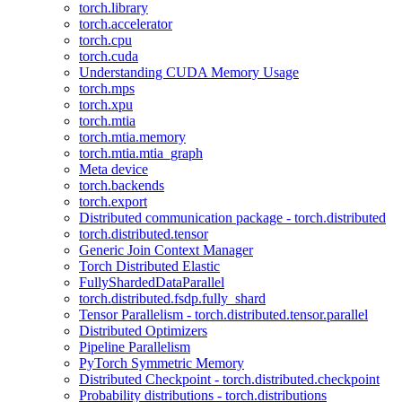
torch.library
torch.accelerator
torch.cpu
torch.cuda
Understanding CUDA Memory Usage
torch.mps
torch.xpu
torch.mtia
torch.mtia.memory
torch.mtia.mtia_graph
Meta device
torch.backends
torch.export
Distributed communication package - torch.distributed
torch.distributed.tensor
Generic Join Context Manager
Torch Distributed Elastic
FullyShardedDataParallel
torch.distributed.fsdp.fully_shard
Tensor Parallelism - torch.distributed.tensor.parallel
Distributed Optimizers
Pipeline Parallelism
PyTorch Symmetric Memory
Distributed Checkpoint - torch.distributed.checkpoint
Probability distributions - torch.distributions