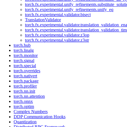
torch.fx.experimental.unify_refinements.substitute_solu
torch.fx.experimental.unify_refinements.unify_eq
torch.fx.experimental.validator.bisect
TranslationValidator
torch.fx.experimental.validator.translation_validation_en
torch.fx.experimental.validator.translation_validation_ti
torch.fx.experimental.validator.z3op
torch.fx.experimental.validator.z3str
torch.hub
torch.linalg
torch.monitor
torch.signal
torch.special
torch.overrides
torch.nativert
torch.package
torch.profiler
torch.nn.init
torch.nn.attention
torch.onnx
torch.optim
Complex Numbers
DDP Communication Hooks
Quantization
Distributed RPC Framework