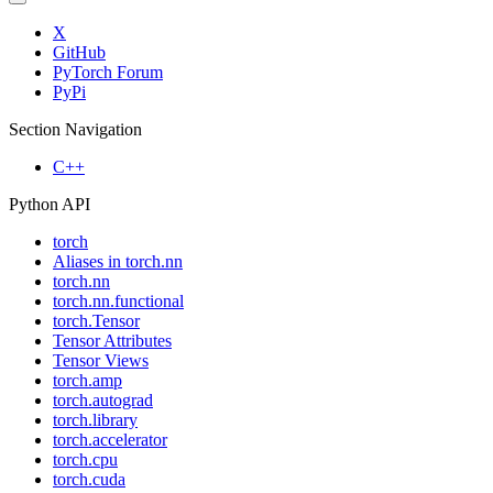
X
GitHub
PyTorch Forum
PyPi
Section Navigation
C++
Python API
torch
Aliases in torch.nn
torch.nn
torch.nn.functional
torch.Tensor
Tensor Attributes
Tensor Views
torch.amp
torch.autograd
torch.library
torch.accelerator
torch.cpu
torch.cuda