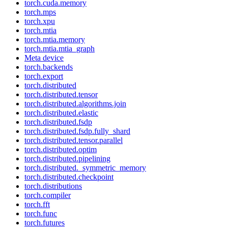
torch.cuda.memory
torch.mps
torch.xpu
torch.mtia
torch.mtia.memory
torch.mtia.mtia_graph
Meta device
torch.backends
torch.export
torch.distributed
torch.distributed.tensor
torch.distributed.algorithms.join
torch.distributed.elastic
torch.distributed.fsdp
torch.distributed.fsdp.fully_shard
torch.distributed.tensor.parallel
torch.distributed.optim
torch.distributed.pipelining
torch.distributed._symmetric_memory
torch.distributed.checkpoint
torch.distributions
torch.compiler
torch.fft
torch.func
torch.futures