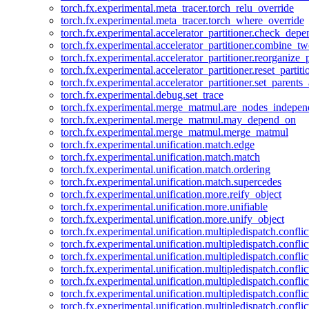
torch.fx.experimental.meta_tracer.torch_relu_override
torch.fx.experimental.meta_tracer.torch_where_override
torch.fx.experimental.accelerator_partitioner.check_dep
torch.fx.experimental.accelerator_partitioner.combine_tw
torch.fx.experimental.accelerator_partitioner.reorganize_p
torch.fx.experimental.accelerator_partitioner.reset_partit
torch.fx.experimental.accelerator_partitioner.set_parents
torch.fx.experimental.debug.set_trace
torch.fx.experimental.merge_matmul.are_nodes_indepen
torch.fx.experimental.merge_matmul.may_depend_on
torch.fx.experimental.merge_matmul.merge_matmul
torch.fx.experimental.unification.match.edge
torch.fx.experimental.unification.match.match
torch.fx.experimental.unification.match.ordering
torch.fx.experimental.unification.match.supercedes
torch.fx.experimental.unification.more.reify_object
torch.fx.experimental.unification.more.unifiable
torch.fx.experimental.unification.more.unify_object
torch.fx.experimental.unification.multipledispatch.conflic
torch.fx.experimental.unification.multipledispatch.confl
torch.fx.experimental.unification.multipledispatch.conflic
torch.fx.experimental.unification.multipledispatch.conflic
torch.fx.experimental.unification.multipledispatch.conflic
torch.fx.experimental.unification.multipledispatch.confli
torch.fx.experimental.unification.multipledispatch.confli