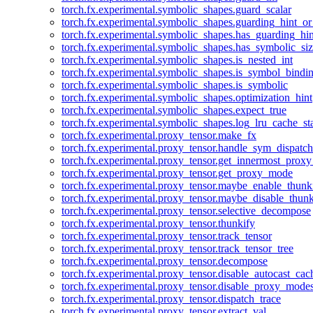
torch.fx.experimental.symbolic_shapes.guard_scalar
torch.fx.experimental.symbolic_shapes.guarding_hint_o
torch.fx.experimental.symbolic_shapes.has_guarding_hin
torch.fx.experimental.symbolic_shapes.has_symbolic_siz
torch.fx.experimental.symbolic_shapes.is_nested_int
torch.fx.experimental.symbolic_shapes.is_symbol_bind
torch.fx.experimental.symbolic_shapes.is_symbolic
torch.fx.experimental.symbolic_shapes.optimization_hint
torch.fx.experimental.symbolic_shapes.expect_true
torch.fx.experimental.symbolic_shapes.log_lru_cache_sta
torch.fx.experimental.proxy_tensor.make_fx
torch.fx.experimental.proxy_tensor.handle_sym_dispatch
torch.fx.experimental.proxy_tensor.get_innermost_pro
torch.fx.experimental.proxy_tensor.get_proxy_mode
torch.fx.experimental.proxy_tensor.maybe_enable_thunk
torch.fx.experimental.proxy_tensor.maybe_disable_thunk
torch.fx.experimental.proxy_tensor.selective_decompose
torch.fx.experimental.proxy_tensor.thunkify
torch.fx.experimental.proxy_tensor.track_tensor
torch.fx.experimental.proxy_tensor.track_tensor_tree
torch.fx.experimental.proxy_tensor.decompose
torch.fx.experimental.proxy_tensor.disable_autocast_cac
torch.fx.experimental.proxy_tensor.disable_proxy_modes
torch.fx.experimental.proxy_tensor.dispatch_trace
torch.fx.experimental.proxy_tensor.extract_val