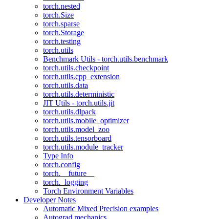
torch.nested
torch.Size
torch.sparse
torch.Storage
torch.testing
torch.utils
Benchmark Utils - torch.utils.benchmark
torch.utils.checkpoint
torch.utils.cpp_extension
torch.utils.data
torch.utils.deterministic
JIT Utils - torch.utils.jit
torch.utils.dlpack
torch.utils.mobile_optimizer
torch.utils.model_zoo
torch.utils.tensorboard
torch.utils.module_tracker
Type Info
torch.config
torch.__future__
torch._logging
Torch Environment Variables
Developer Notes
Automatic Mixed Precision examples
Autograd mechanics