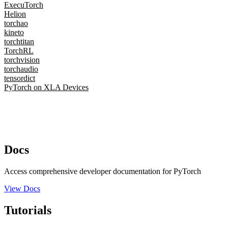
ExecuTorch
Helion
torchao
kineto
torchtitan
TorchRL
torchvision
torchaudio
tensordict
PyTorch on XLA Devices
Docs
Access comprehensive developer documentation for PyTorch
View Docs
Tutorials