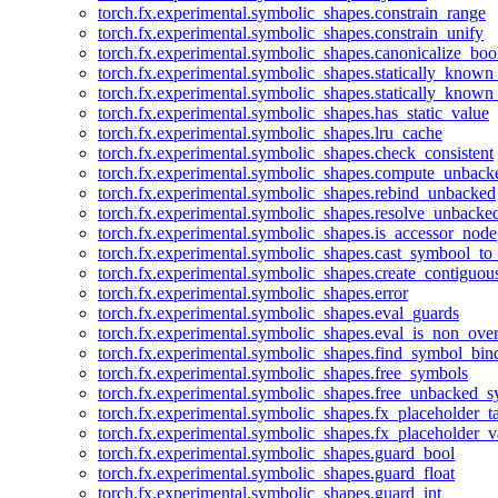
torch.fx.experimental.symbolic_shapes.constrain_range
torch.fx.experimental.symbolic_shapes.constrain_unify
torch.fx.experimental.symbolic_shapes.canonicalize_boo
torch.fx.experimental.symbolic_shapes.statically_known
torch.fx.experimental.symbolic_shapes.statically_known
torch.fx.experimental.symbolic_shapes.has_static_value
torch.fx.experimental.symbolic_shapes.lru_cache
torch.fx.experimental.symbolic_shapes.check_consistent
torch.fx.experimental.symbolic_shapes.compute_unback
torch.fx.experimental.symbolic_shapes.rebind_unbacked
torch.fx.experimental.symbolic_shapes.resolve_unbacke
torch.fx.experimental.symbolic_shapes.is_accessor_node
torch.fx.experimental.symbolic_shapes.cast_symbool_to
torch.fx.experimental.symbolic_shapes.create_contiguou
torch.fx.experimental.symbolic_shapes.error
torch.fx.experimental.symbolic_shapes.eval_guards
torch.fx.experimental.symbolic_shapes.eval_is_non_ov
torch.fx.experimental.symbolic_shapes.find_symbol_bi
torch.fx.experimental.symbolic_shapes.free_symbols
torch.fx.experimental.symbolic_shapes.free_unbacked_
torch.fx.experimental.symbolic_shapes.fx_placeholder_ta
torch.fx.experimental.symbolic_shapes.fx_placeholder_v
torch.fx.experimental.symbolic_shapes.guard_bool
torch.fx.experimental.symbolic_shapes.guard_float
torch.fx.experimental.symbolic_shapes.guard_int