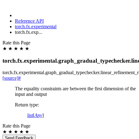
Reference API
torch.fx.experimental
torch.fx.exp...
Rate this Page
★
★
★
★
★
torch.fx.experimental.graph_gradual_typechecker.lin
torch.fx.experimental.graph_gradual_typechecker.
linear_refinement_r
[source]
#
The equality constraints are between the first dimension of the
input and output
Return type
:
list
[
Any
]
Rate this Page
★
★
★
★
★
Send Feedback