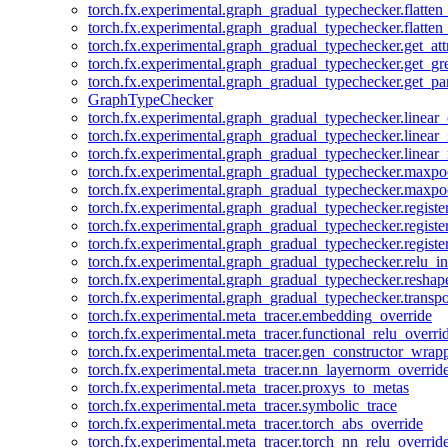
torch.fx.experimental.graph_gradual_typechecker.flatten
torch.fx.experimental.graph_gradual_typechecker.flatten
torch.fx.experimental.graph_gradual_typechecker.get_att
torch.fx.experimental.graph_gradual_typechecker.get_g
torch.fx.experimental.graph_gradual_typechecker.get_pa
GraphTypeChecker
torch.fx.experimental.graph_gradual_typechecker.linear
torch.fx.experimental.graph_gradual_typechecker.linear_
torch.fx.experimental.graph_gradual_typechecker.linear_
torch.fx.experimental.graph_gradual_typechecker.maxp
torch.fx.experimental.graph_gradual_typechecker.maxpo
torch.fx.experimental.graph_gradual_typechecker.registe
torch.fx.experimental.graph_gradual_typechecker.registe
torch.fx.experimental.graph_gradual_typechecker.registe
torch.fx.experimental.graph_gradual_typechecker.relu_in
torch.fx.experimental.graph_gradual_typechecker.reshap
torch.fx.experimental.graph_gradual_typechecker.transp
torch.fx.experimental.meta_tracer.embedding_override
torch.fx.experimental.meta_tracer.functional_relu_overri
torch.fx.experimental.meta_tracer.gen_constructor_wrap
torch.fx.experimental.meta_tracer.nn_layernorm_overrid
torch.fx.experimental.meta_tracer.proxys_to_metas
torch.fx.experimental.meta_tracer.symbolic_trace
torch.fx.experimental.meta_tracer.torch_abs_override
torch.fx.experimental.meta_tracer.torch_nn_relu_overrid