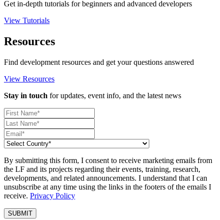
Get in-depth tutorials for beginners and advanced developers
View Tutorials
Resources
Find development resources and get your questions answered
View Resources
Stay in touch
for updates, event info, and the latest news
By submitting this form, I consent to receive marketing emails from
the LF and its projects regarding their events, training, research,
developments, and related announcements. I understand that I can
unsubscribe at any time using the links in the footers of the emails I
receive.
Privacy Policy