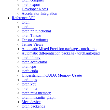
torch.compiler
torch.export
Developer Notes
Accelerator Integration
Reference API
torch
torch.nn
torch.nn.functional
torch.Tensor
Tensor Attributes
Tensor Views
Automatic Mixed Precision package - torch.amp
Automatic differentiation package - torch.autograd
torch.library
torch.accelerator
torch.cpu
torch.cuda
Understanding CUDA Memory Usage
torch.mps
torch.xpu
torch.mtia
torch.mtia.memory
torch.mtia.mtia_graph
Meta device
torch.backends