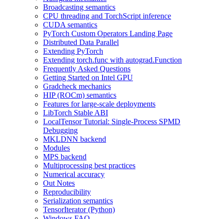
Broadcasting semantics
CPU threading and TorchScript inference
CUDA semantics
PyTorch Custom Operators Landing Page
Distributed Data Parallel
Extending PyTorch
Extending torch.func with autograd.Function
Frequently Asked Questions
Getting Started on Intel GPU
Gradcheck mechanics
HIP (ROCm) semantics
Features for large-scale deployments
LibTorch Stable ABI
LocalTensor Tutorial: Single-Process SPMD
Debugging
MKLDNN backend
Modules
MPS backend
Multiprocessing best practices
Numerical accuracy
Out Notes
Reproducibility
Serialization semantics
TensorIterator (Python)
Windows FAQ