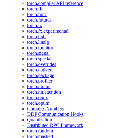
torch.compiler API reference
torch.fft
torch.func
torch.futures
torch.fx
torch.fx.experimental
torch.hub
torch.linalg
torch.monitor
torch.signal
torch.special
torch.overrides
torch.nativert
torch.package
torch.profiler
torch.nn.init
torch.nn.attention
torch.onnx
torch.optim
Complex Numbers
DDP Communication Hooks
Quantization
Distributed RPC Framework
torch.random
torch.masked