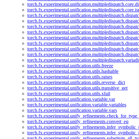
torch.fx.experimental.unification.multipledispatch.core.d
torch.fx.experimental.unification.multipledispatch.core.i
torch.fx.experimental.unification.multipledispatch.dispa
torch.fx.experimental.unification.multipledispatch.dispat
torch.fx.experimental.unification.multipledispatch.dispatc
torch.fx.experimental.unification.multipledispatch.dispat
torch.fx.experimental.unification.multipledispatch.dispatc
torch.fx.experimental.unification.multipledispatch.dispa
torch.fx.experimental.unification.multipledispatch.dispat
torch.fx.experimental.unification.multipledispatch.dispat
torch.fx.experimental.unification.multipledispatch.variadi
torch.fx.experimental.unification.utils.freeze
torch.fx.experimental.unification.utils.hashable
torch.fx.experimental.unification.utils.raises
torch.fx.experimental.unification.utils.reverse_dict
torch.fx.experimental.unification.utils.transitive_get
torch.fx.experimental.unification.utils.xfail
torch.fx.experimental.unification.variable.var
torch.fx.experimental.unification.variable.variables
torch.fx.experimental.unification.variable.vars
torch.fx.experimental.unify_refinements.check_for_type_
torch.fx.experimental.unify_refinements.convert_eq
torch.fx.experimental.unify_refinements.infer_symbolic_
torch.fx.experimental.unify_refinements.infer_symbolic_
torch.fx.experimental.unify_refinements.substitute_all_t