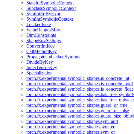
StatefulSymbolicContext
SubclassSymbolicContext
SymIntEqByExpr
SymIntSymbolicContext
TrackedFake
ValueRangesSLoc
DimConstraints
ShapeEnvSettings
ConvertIntKey
CallMethodKey
PropagateUnbackedSymInts
DivideByKey
InnerTensorKey
Specialization
torch.fx.experimental.symbolic_shapes.is_concrete_int
torch.fx.experimental.symbolic_shapes.is_concrete_bool
torch.fx.experimental.symbolic_shapes.is_concrete_float
torch.fx.experimental.symbolic_shapes.has_free_symbol
torch.fx.experimental.symbolic_shapes.has_free_unbac
torch.fx.experimental.symbolic_shapes.guard_or_true
torch.fx.experimental.symbolic_shapes.guard_or_false
torch.fx.experimental.symbolic_shapes.guard_size_obliv
torch.fx.experimental.symbolic_shapes.sym_and
torch.fx.experimental.symbolic_shapes.sym_eq
torch.fx.experimental.symbolic_shapes.sym_or