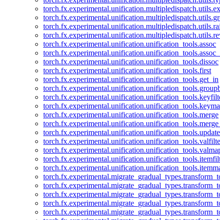
torch.fx.experimental.unification.multipledispatch.utils.
torch.fx.experimental.unification.multipledispatch.utils.
torch.fx.experimental.unification.multipledispatch.utils.ra
torch.fx.experimental.unification.multipledispatch.utils.r
torch.fx.experimental.unification.unification_tools.assoc
torch.fx.experimental.unification.unification_tools.assoc_
torch.fx.experimental.unification.unification_tools.dissoc
torch.fx.experimental.unification.unification_tools.first
torch.fx.experimental.unification.unification_tools.get_in
torch.fx.experimental.unification.unification_tools.group
torch.fx.experimental.unification.unification_tools.keyfilt
torch.fx.experimental.unification.unification_tools.keym
torch.fx.experimental.unification.unification_tools.merge
torch.fx.experimental.unification.unification_tools.merg
torch.fx.experimental.unification.unification_tools.updat
torch.fx.experimental.unification.unification_tools.valfilte
torch.fx.experimental.unification.unification_tools.valma
torch.fx.experimental.unification.unification_tools.itemfil
torch.fx.experimental.unification.unification_tools.itemm
torch.fx.experimental.migrate_gradual_types.transform_
torch.fx.experimental.migrate_gradual_types.transform_t
torch.fx.experimental.migrate_gradual_types.transform_t
torch.fx.experimental.migrate_gradual_types.transform_
torch.fx.experimental.migrate_gradual_types.transform_