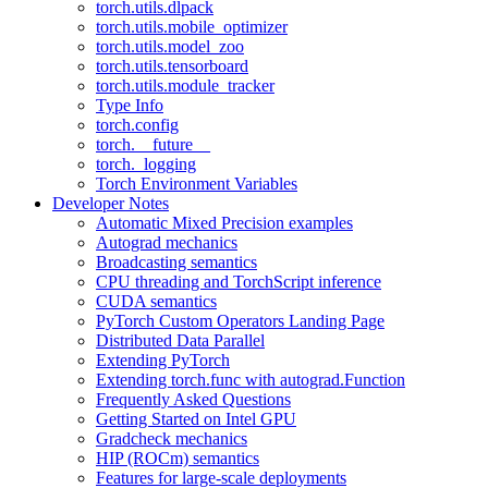
torch.utils.dlpack
torch.utils.mobile_optimizer
torch.utils.model_zoo
torch.utils.tensorboard
torch.utils.module_tracker
Type Info
torch.config
torch.__future__
torch._logging
Torch Environment Variables
Developer Notes
Automatic Mixed Precision examples
Autograd mechanics
Broadcasting semantics
CPU threading and TorchScript inference
CUDA semantics
PyTorch Custom Operators Landing Page
Distributed Data Parallel
Extending PyTorch
Extending torch.func with autograd.Function
Frequently Asked Questions
Getting Started on Intel GPU
Gradcheck mechanics
HIP (ROCm) semantics
Features for large-scale deployments