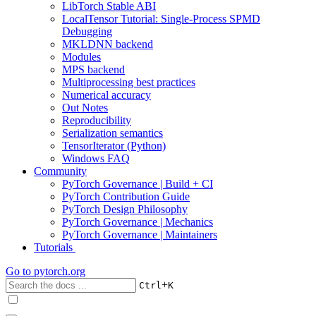
LibTorch Stable ABI
LocalTensor Tutorial: Single-Process SPMD
Debugging
MKLDNN backend
Modules
MPS backend
Multiprocessing best practices
Numerical accuracy
Out Notes
Reproducibility
Serialization semantics
TensorIterator (Python)
Windows FAQ
Community
PyTorch Governance | Build + CI
PyTorch Contribution Guide
PyTorch Design Philosophy
PyTorch Governance | Mechanics
PyTorch Governance | Maintainers
Tutorials
Go to
pytorch.org
+
Ctrl
K