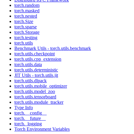
torch.random
torch.masked
torch.nested
torch.Size
torch.sparse
torch.Storage
torch.testing
torch.utils
Benchmark Utils - torch.utils.benchmark
torch.utils.checkpoint
torch.utils.cpp_extension
torch.utils.data
torch.utils.deterministic
JIT Utils - torch.utils.jit
torch.utils.dlpack
torch.utils.mobile_optimizer
torch.utils.model_zoo
torch.utils.tensorboard
torch.utils.module_tracker
Type Info
torch.__config__
torch.__future__
torch._logging
Torch Environment Variables