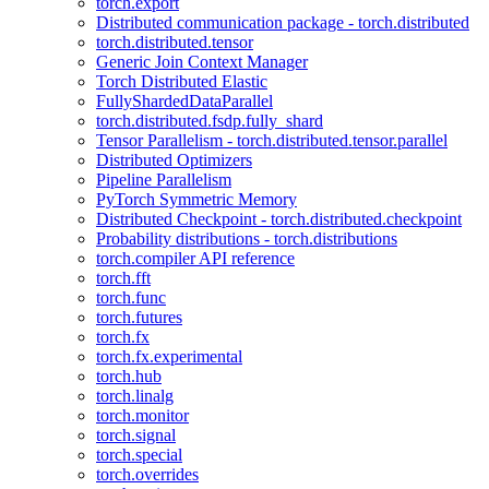
torch.export
Distributed communication package - torch.distributed
torch.distributed.tensor
Generic Join Context Manager
Torch Distributed Elastic
FullyShardedDataParallel
torch.distributed.fsdp.fully_shard
Tensor Parallelism - torch.distributed.tensor.parallel
Distributed Optimizers
Pipeline Parallelism
PyTorch Symmetric Memory
Distributed Checkpoint - torch.distributed.checkpoint
Probability distributions - torch.distributions
torch.compiler API reference
torch.fft
torch.func
torch.futures
torch.fx
torch.fx.experimental
torch.hub
torch.linalg
torch.monitor
torch.signal
torch.special
torch.overrides