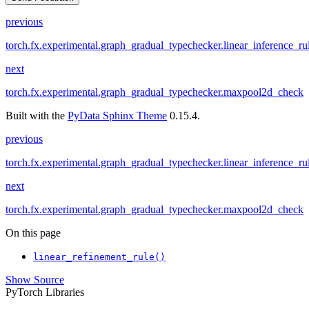
previous
torch.fx.experimental.graph_gradual_typechecker.linear_inference_ru
next
torch.fx.experimental.graph_gradual_typechecker.maxpool2d_check
Built with the
PyData Sphinx Theme
0.15.4.
previous
torch.fx.experimental.graph_gradual_typechecker.linear_inference_ru
next
torch.fx.experimental.graph_gradual_typechecker.maxpool2d_check
On this page
linear_refinement_rule()
Show Source
PyTorch Libraries