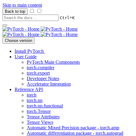
Skip to main content
Back to top
+
Ctrl
K
Choose version
Install PyTorch
User Guide
PyTorch Main Components
torch.compiler
torch.export
Developer Notes
Accelerator Integration
Reference API
torch
torch.nn
torch.nn.functional
torch.Tensor
Tensor Attributes
Tensor Views
Automatic Mixed Precision package - torch.amp
Automatic differentiation package - torch.autograd