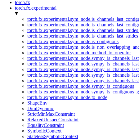
torch.fx
torch.fx.experimental
torch.fx.experimental.sym_node.is_channels_last_conti
torch.fx.experimental.sym_node.is_channels_last_conti
torch.fx.experimental.sym_node.is_channels_last_stride
torch.fx.experimental.sym_node.is_channels_last_stride
torch.fx.experimental.sym_node.is_contiguous
torch.fx.experimental.sym_node.is_non_overlapping_an
torch.fx.experimental.sym_node.method_to_operator
torch.fx.experimental.sym_node.sympy_is_channels_las
torch.fx.experimental.sym_node.sympy_is_channels_las
torch.fx.experimental.sym_node.sympy_is_channels_last
torch.fx.experimental.sym_node.sympy_is_channels_last
torch.fx.experimental.sym_node.sympy_is_channels_last
torch.fx.experimental.sym_node.sympy_is_contiguous
torch.fx.experimental.sym_node.sympy_is_contiguous_g
torch.fx.experimental.sym_node.to_node
ShapeEnv
DimDynamic
StrictMinMaxConstraint
RelaxedUnspecConstraint
EqualityConstraint
SymbolicContext
StatelessSymbolicContext