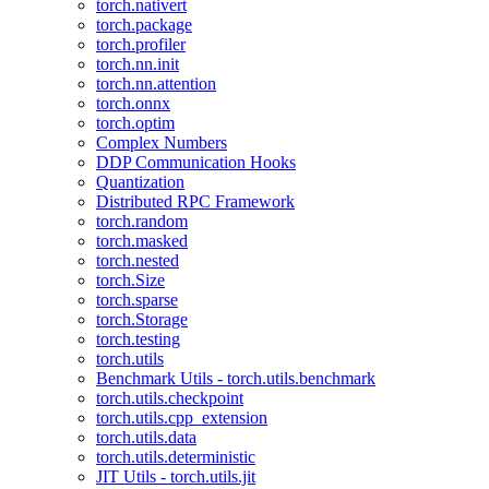
torch.nativert
torch.package
torch.profiler
torch.nn.init
torch.nn.attention
torch.onnx
torch.optim
Complex Numbers
DDP Communication Hooks
Quantization
Distributed RPC Framework
torch.random
torch.masked
torch.nested
torch.Size
torch.sparse
torch.Storage
torch.testing
torch.utils
Benchmark Utils - torch.utils.benchmark
torch.utils.checkpoint
torch.utils.cpp_extension
torch.utils.data
torch.utils.deterministic
JIT Utils - torch.utils.jit